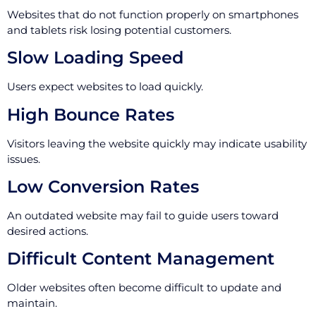
Websites that do not function properly on smartphones
and tablets risk losing potential customers.
Slow Loading Speed
Users expect websites to load quickly.
High Bounce Rates
Visitors leaving the website quickly may indicate usability
issues.
Low Conversion Rates
An outdated website may fail to guide users toward
desired actions.
Difficult Content Management
Older websites often become difficult to update and
maintain.