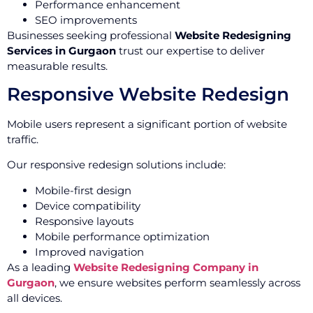
Performance enhancement
SEO improvements
Businesses seeking professional
Website Redesigning
Services in Gurgaon
trust our expertise to deliver
measurable results.
Responsive Website Redesign
Mobile users represent a significant portion of website
traffic.
Our responsive redesign solutions include:
Mobile-first design
Device compatibility
Responsive layouts
Mobile performance optimization
Improved navigation
As a leading
Website Redesigning Company in
Gurgaon
, we ensure websites perform seamlessly across
all devices.