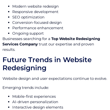
Modern website redesign
Responsive development
SEO optimization
Conversion-focused design
Performance enhancement
Ongoing support
Businesses searching for a
Top Website Redesigning
Services Company
trust our expertise and proven
results.
Future Trends in Website
Redesigning
Website design and user expectations continue to evolve.
Emerging trends include:
Mobile-first experiences
AI-driven personalization
Interactive design elements