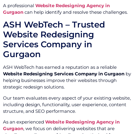
A professional
Website Redesigning Agency in
Gurgaon
can help identify and resolve these challenges.
ASH WebTech – Trusted
Website Redesigning
Services Company in
Gurgaon
ASH WebTech has earned a reputation as a reliable
Website Redesigning Services Company in Gurgaon
by
helping businesses improve their websites through
strategic redesign solutions.
Our team evaluates every aspect of your existing website,
including design, functionality, user experience, content
structure, and SEO performance.
As an experienced
Website Redesigning Agency in
Gurgaon
, we focus on delivering websites that are