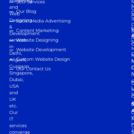
Marketing
SEO Services
M
and
Our Blog
D
Web
A
1
Designing
Social Media Advertising
D
&
Content Marketing
M
Development
A
services
Website Designing
5
in
Website Development
Delhi,
D
s
Custom Website Design
Aligarh,
M
M
Gurgaon,
G
Our Contact Us
Singapore,
N
I
Dubai,
6
D
USA
U
M
and
S
UK
A
S
etc.
A
Our
D
W
IT
M
H
services
J
converge
S