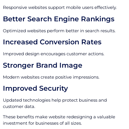
Responsive websites support mobile users effectively.
Better Search Engine Rankings
Optimized websites perform better in search results.
Increased Conversion Rates
Improved design encourages customer actions.
Stronger Brand Image
Modern websites create positive impressions.
Improved Security
Updated technologies help protect business and
customer data.
These benefits make website redesigning a valuable
investment for businesses of all sizes.