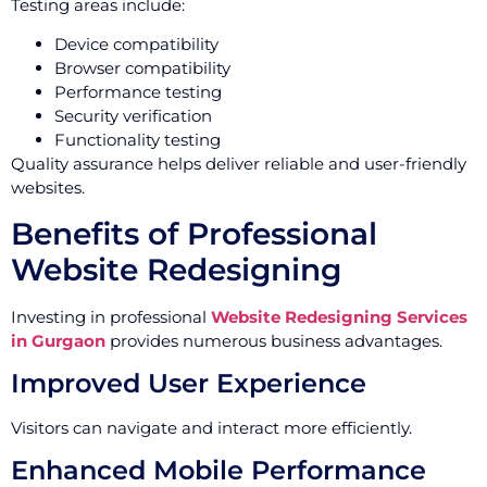
Testing areas include:
Device compatibility
Browser compatibility
Performance testing
Security verification
Functionality testing
Quality assurance helps deliver reliable and user-friendly
websites.
Benefits of Professional
Website Redesigning
Investing in professional
Website Redesigning Services
in Gurgaon
provides numerous business advantages.
Improved User Experience
Visitors can navigate and interact more efficiently.
Enhanced Mobile Performance