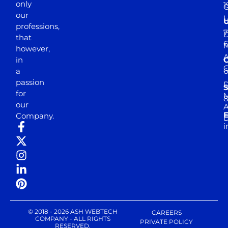
only
1
our
professions,
7
D
that
6
M
however,
in
a
passion
D
S
for
M
8
our
E
Company.
D
i
© 2018 - 2026 ASH WEBTECH
CAREERS
COMPANY - ALL RIGHTS
PRIVATE POLICY
RESERVED.