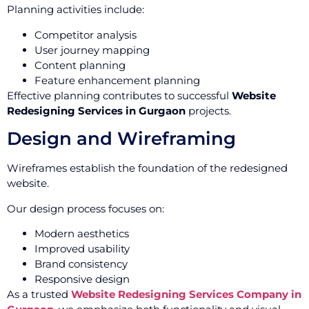
Planning activities include:
Competitor analysis
User journey mapping
Content planning
Feature enhancement planning
Effective planning contributes to successful
Website
Redesigning Services in Gurgaon
projects.
Design and Wireframing
Wireframes establish the foundation of the redesigned
website.
Our design process focuses on:
Modern aesthetics
Improved usability
Brand consistency
Responsive design
As a trusted
Website Redesigning Services Company in