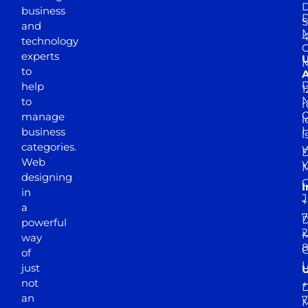
D
business
D
S
and
M
4
technology
experts
to
A
D
help
1
M
to
r
manage
l
business
l
categories.
D
Web
Y
M
designing
I
in
J
+
a
7
D
powerful
2
M
way
of
just
not
+
D
an
7
M