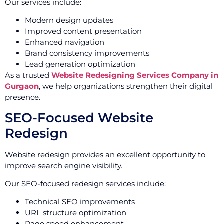
Our services include:
Modern design updates
Improved content presentation
Enhanced navigation
Brand consistency improvements
Lead generation optimization
As a trusted
Website Redesigning Services Company in
Gurgaon
, we help organizations strengthen their digital
presence.
SEO-Focused Website
Redesign
Website redesign provides an excellent opportunity to
improve search engine visibility.
Our SEO-focused redesign services include:
Technical SEO improvements
URL structure optimization
Page speed enhancement