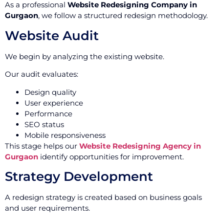
As a professional
Website Redesigning Company in
Gurgaon
, we follow a structured redesign methodology.
Website Audit
We begin by analyzing the existing website.
Our audit evaluates:
Design quality
User experience
Performance
SEO status
Mobile responsiveness
This stage helps our
Website Redesigning Agency in
Gurgaon
identify opportunities for improvement.
Strategy Development
A redesign strategy is created based on business goals
and user requirements.