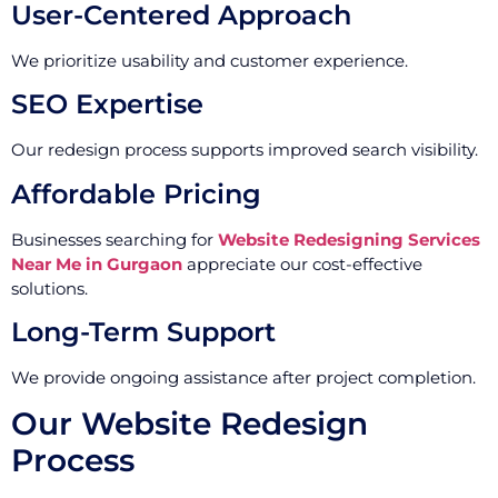
User-Centered Approach
We prioritize usability and customer experience.
SEO Expertise
Our redesign process supports improved search visibility.
Affordable Pricing
Businesses searching for
Website Redesigning Services
Near Me in Gurgaon
appreciate our cost-effective
solutions.
Long-Term Support
We provide ongoing assistance after project completion.
Our Website Redesign
Process