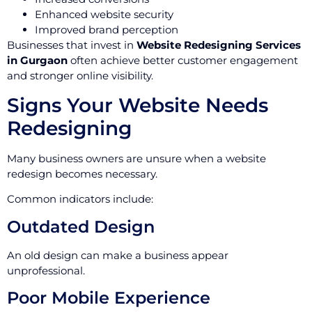
Enhanced website security
Improved brand perception
Businesses that invest in
Website Redesigning Services
in Gurgaon
often achieve better customer engagement
and stronger online visibility.
Signs Your Website Needs
Redesigning
Many business owners are unsure when a website
redesign becomes necessary.
Common indicators include:
Outdated Design
An old design can make a business appear
unprofessional.
Poor Mobile Experience