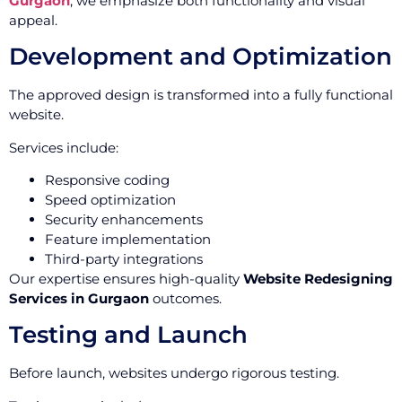
Gurgaon
, we emphasize both functionality and visual
appeal.
Development and Optimization
The approved design is transformed into a fully functional
website.
Services include:
Responsive coding
Speed optimization
Security enhancements
Feature implementation
Third-party integrations
Our expertise ensures high-quality
Website Redesigning
Services in Gurgaon
outcomes.
Testing and Launch
Before launch, websites undergo rigorous testing.