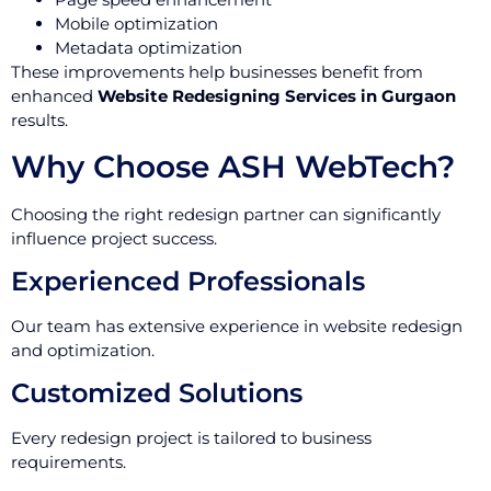
Mobile optimization
Metadata optimization
These improvements help businesses benefit from
enhanced
Website Redesigning Services in Gurgaon
results.
Why Choose ASH WebTech?
Choosing the right redesign partner can significantly
influence project success.
Experienced Professionals
Our team has extensive experience in website redesign
and optimization.
Customized Solutions
Every redesign project is tailored to business
requirements.