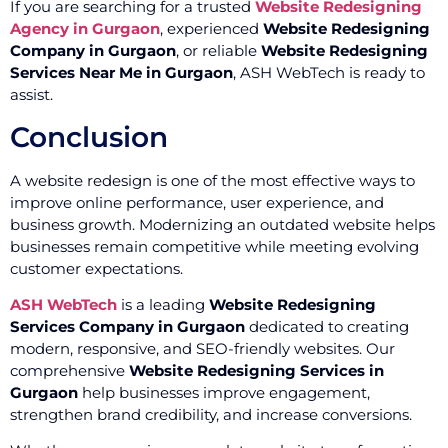
If you are searching for a trusted
Website Redesigning
Agency in Gurgaon
, experienced
Website Redesigning
Company in Gurgaon
, or reliable
Website Redesigning
Services Near Me in Gurgaon
, ASH WebTech is ready to
assist.
Conclusion
A website redesign is one of the most effective ways to
improve online performance, user experience, and
business growth. Modernizing an outdated website helps
businesses remain competitive while meeting evolving
customer expectations.
ASH WebTech
is a leading
Website Redesigning
Services Company in Gurgaon
dedicated to creating
modern, responsive, and SEO-friendly websites. Our
comprehensive
Website Redesigning Services in
Gurgaon
help businesses improve engagement,
strengthen brand credibility, and increase conversions.