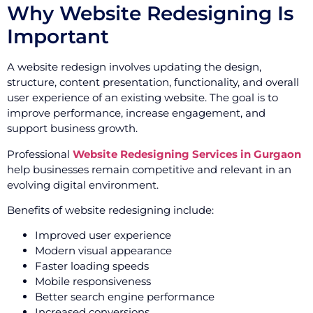
Why Website Redesigning Is
Important
A website redesign involves updating the design,
structure, content presentation, functionality, and overall
user experience of an existing website. The goal is to
improve performance, increase engagement, and
support business growth.
Professional
Website Redesigning Services in Gurgaon
help businesses remain competitive and relevant in an
evolving digital environment.
Benefits of website redesigning include:
Improved user experience
Modern visual appearance
Faster loading speeds
Mobile responsiveness
Better search engine performance
Increased conversions