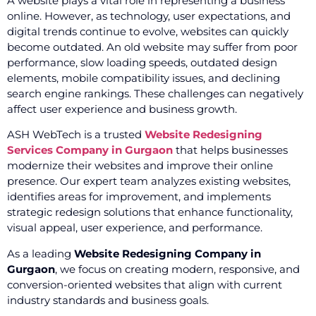
A website plays a vital role in representing a business
online. However, as technology, user expectations, and
digital trends continue to evolve, websites can quickly
become outdated. An old website may suffer from poor
performance, slow loading speeds, outdated design
elements, mobile compatibility issues, and declining
search engine rankings. These challenges can negatively
affect user experience and business growth.
ASH WebTech is a trusted
Website Redesigning
Services Company in Gurgaon
that helps businesses
modernize their websites and improve their online
presence. Our expert team analyzes existing websites,
identifies areas for improvement, and implements
strategic redesign solutions that enhance functionality,
visual appeal, user experience, and performance.
As a leading
Website Redesigning Company in
Gurgaon
, we focus on creating modern, responsive, and
conversion-oriented websites that align with current
industry standards and business goals.