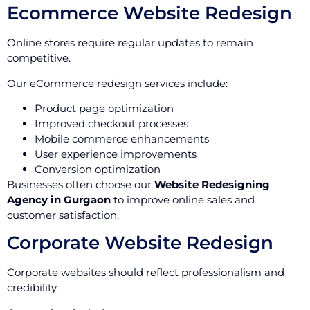
Ecommerce Website Redesign
Online stores require regular updates to remain
competitive.
Our eCommerce redesign services include:
Product page optimization
Improved checkout processes
Mobile commerce enhancements
User experience improvements
Conversion optimization
Businesses often choose our
Website Redesigning
Agency in Gurgaon
to improve online sales and
customer satisfaction.
Corporate Website Redesign
Corporate websites should reflect professionalism and
credibility.