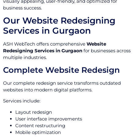
visually appealing, user-friendly, and optimized for
business success.
Our Website Redesigning
Services in Gurgaon
ASH WebTech offers comprehensive
Website
Redesigning Services in Gurgaon
for businesses across
multiple industries.
Complete Website Redesign
Our complete redesign service transforms outdated
websites into modern digital platforms.
Services include:
Layout redesign
User interface improvements
Content restructuring
Mobile optimization