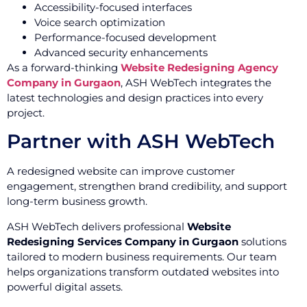
Accessibility-focused interfaces
Voice search optimization
Performance-focused development
Advanced security enhancements
As a forward-thinking
Website Redesigning Agency
Company in Gurgaon
, ASH WebTech integrates the
latest technologies and design practices into every
project.
Partner with ASH WebTech
A redesigned website can improve customer
engagement, strengthen brand credibility, and support
long-term business growth.
ASH WebTech delivers professional
Website
Redesigning Services Company in Gurgaon
solutions
tailored to modern business requirements. Our team
helps organizations transform outdated websites into
powerful digital assets.