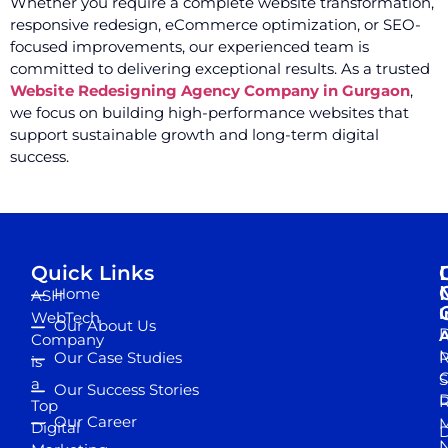
Whether you require a complete website transformation,
responsive redesign, eCommerce optimization, or SEO-
focused improvements, our experienced team is
committed to delivering exceptional results. As a trusted
Website Redesigning Agency Company in Gurgaon
,
we focus on building high-performance websites that
support sustainable growth and long-term digital
success.
Quick Links
Home
ASH
I
WebTech
Our About Us
D
A
Company
M
Our Case Studies
R
is
S
a
Our Success Stories
D
R
Top
Our Career
M
Digital
D
N