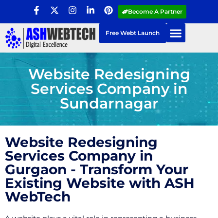
Become A Partner
Free Webt Launch
Website Redesigning
Services Company in
Sundarnagar
Website Redesigning
Services Company in
Gurgaon - Transform Your
Existing Website with ASH
WebTech