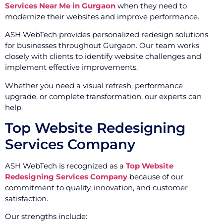
Services Near Me in Gurgaon
when they need to
modernize their websites and improve performance.
ASH WebTech provides personalized redesign solutions
for businesses throughout Gurgaon. Our team works
closely with clients to identify website challenges and
implement effective improvements.
Whether you need a visual refresh, performance
upgrade, or complete transformation, our experts can
help.
Top Website Redesigning
Services Company
ASH WebTech is recognized as a
Top Website
Redesigning Services Company
because of our
commitment to quality, innovation, and customer
satisfaction.
Our strengths include: