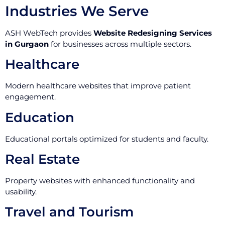
Industries We Serve
ASH WebTech provides
Website Redesigning Services
in Gurgaon
for businesses across multiple sectors.
Healthcare
Modern healthcare websites that improve patient
engagement.
Education
Educational portals optimized for students and faculty.
Real Estate
Property websites with enhanced functionality and
usability.
Travel and Tourism