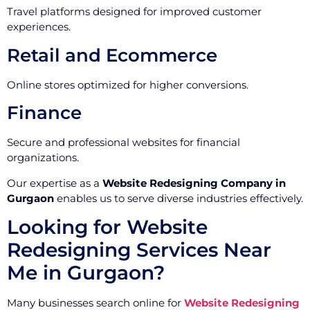
Travel platforms designed for improved customer
experiences.
Retail and Ecommerce
Online stores optimized for higher conversions.
Finance
Secure and professional websites for financial
organizations.
Our expertise as a
Website Redesigning Company in
Gurgaon
enables us to serve diverse industries effectively.
Looking for Website
Redesigning Services Near
Me in Gurgaon?
Many businesses search online for
Website Redesigning