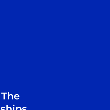
 The
nships