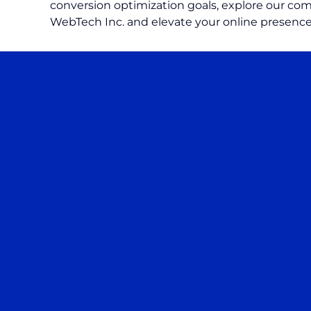
conversion optimization goals, explore our comp
WebTech Inc. and elevate your online presence