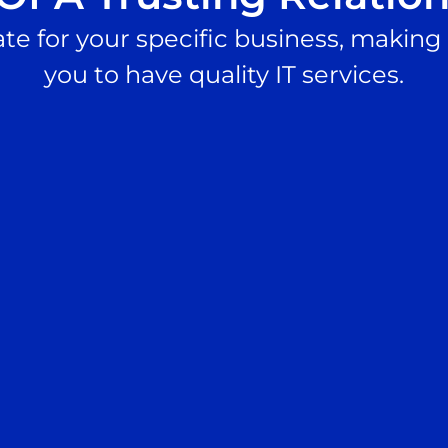
te for your specific business, making i
you to have quality IT services.