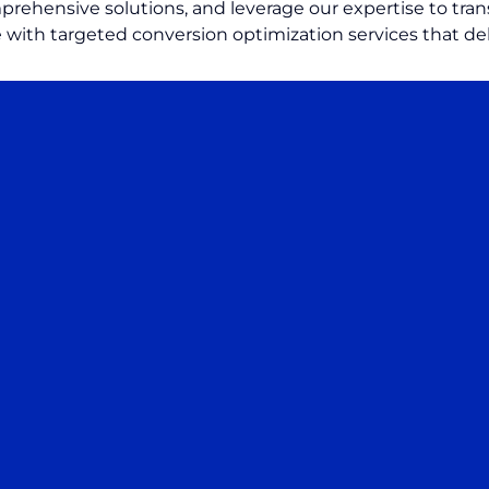
rehensive solutions, and leverage our expertise to trans
 with targeted conversion optimization services that de