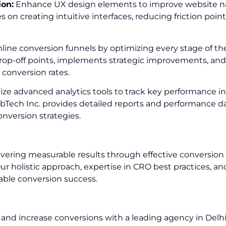
ion:
Enhance UX design elements to improve website naviga
 on creating intuitive interfaces, reducing friction point
ine conversion funnels by optimizing every stage of th
rop-off points, implements strategic improvements, and f
 conversion rates.
lize advanced analytics tools to track key performance in
bTech Inc. provides detailed reports and performance d
nversion strategies.
ering measurable results through effective conversion o
Our holistic approach, expertise in CRO best practices,
nable conversion success.
nd increase conversions with a leading agency in Delh