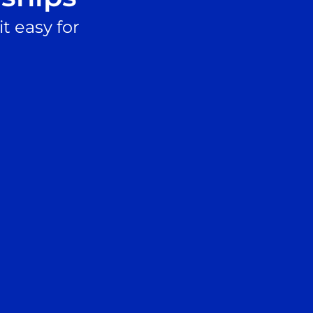
t easy for