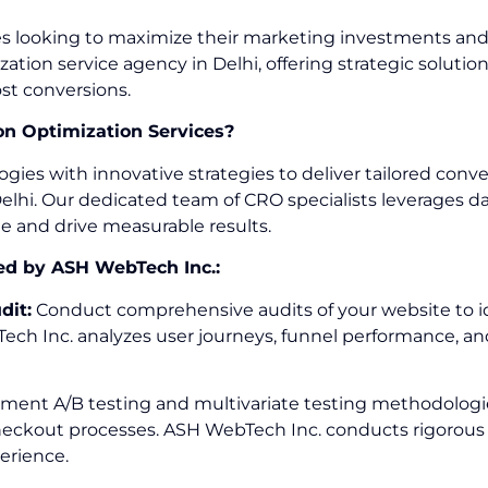
sses looking to maximize their marketing investments an
zation service agency in Delhi, offering strategic solu
st conversions.
n Optimization Services?
 with innovative strategies to deliver tailored convers
lhi. Our dedicated team of CRO specialists leverages dat
te and drive measurable results.
ed by ASH WebTech Inc.:
dit:
Conduct comprehensive audits of your website to iden
ch Inc. analyzes user journeys, funnel performance, and
ent A/B testing and multivariate testing methodologies
checkout processes. ASH WebTech Inc. conducts rigorous 
erience.