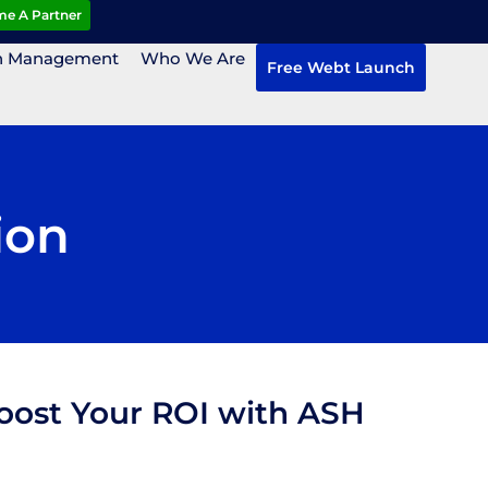
e A Partner
n Management
Who We Are
Free Webt Launch
ion
Boost Your ROI with ASH