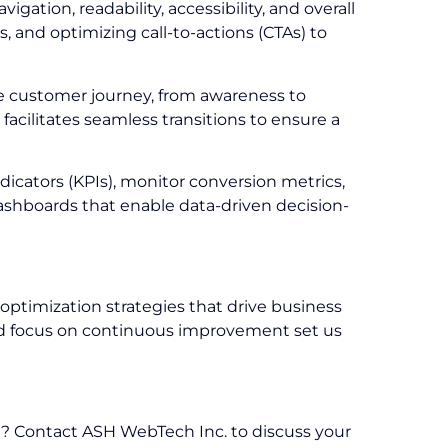
tion, readability, accessibility, and overall
s, and optimizing call-to-actions (CTAs) to
e customer journey, from awareness to
acilitates seamless transitions to ensure a
dicators (KPIs), monitor conversion metrics,
ashboards that enable data-driven decision-
ptimization strategies that drive business
 and focus on continuous improvement set us
i? Contact ASH WebTech Inc. to discuss your