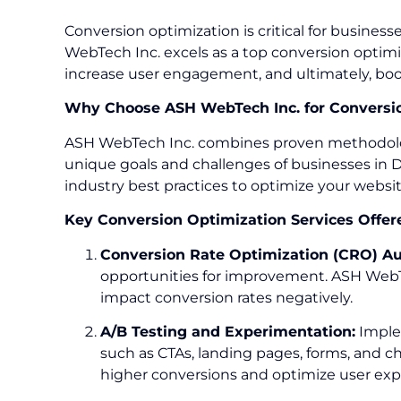
Conversion optimization is critical for busine
WebTech Inc. excels as a top conversion optimi
increase user engagement, and ultimately, boo
Why Choose ASH WebTech Inc. for Conversio
ASH WebTech Inc. combines proven methodologies
unique goals and challenges of businesses in De
industry best practices to optimize your websi
Key Conversion Optimization Services Offer
Conversion Rate Optimization (CRO) Au
opportunities for improvement. ASH WebTe
impact conversion rates negatively.
A/B Testing and Experimentation:
Implem
such as CTAs, landing pages, forms, and 
higher conversions and optimize user exp