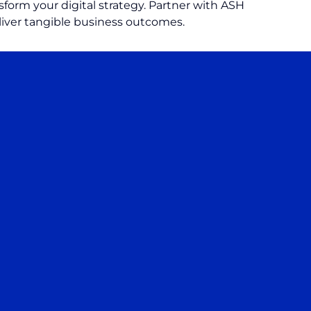
form your digital strategy. Partner with ASH
liver tangible business outcomes.