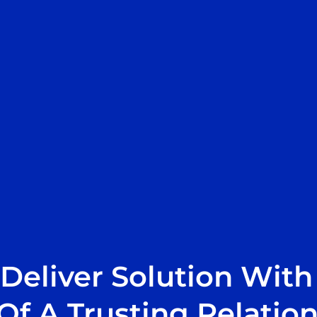
Deliver Solution With
Of A Trusting Relatio