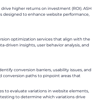
d drive higher returns on investment (ROI). ASH
tions designed to enhance website performance,
ion optimization services that align with the
a-driven insights, user behavior analysis, and
tify conversion barriers, usability issues, and
 conversion paths to pinpoint areas that
 to evaluate variations in website elements,
testing to determine which variations drive