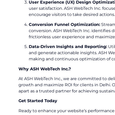
User Experience (UX) Design Optimizat
user satisfaction. ASH WebTech Inc. focuses
encourage visitors to take desired actions.
Conversion Funnel Optimization:
Streaml
conversion. ASH WebTech Inc. identifies d
frictionless user experience and maximize
Data-Driven Insights and Reporting:
Uti
and generate actionable insights. ASH We
making and continuous optimization of co
Why ASH WebTech Inc.?
At ASH WebTech Inc., we are committed to deliv
growth and maximize ROI for clients in Delhi. 
apart as a trusted partner for achieving sustai
Get Started Today
Ready to enhance your website’s performance a