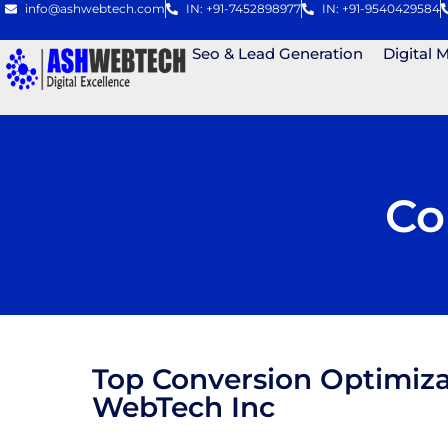
info@ashwebtech.com
IN: +91-7452898977
IN: +91-9540429584
Seo & Lead Generation
Digital 
Co
Top Conversion Optimiza
WebTech Inc