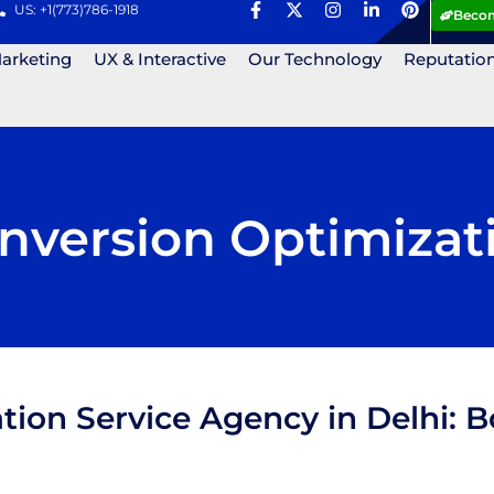
US: +1(773)786-1918
Becom
Marketing
UX & Interactive
Our Technology
Reputatio
nversion Optimizat
tion Service Agency in Delhi: 