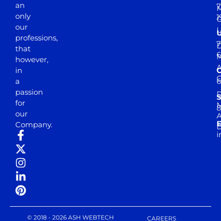
an
7
M
only
1
our
professions,
7
D
that
6
M
however,
in
a
passion
D
S
for
M
8
our
E
Company.
D
i
© 2018 - 2026 ASH WEBTECH
CAREERS