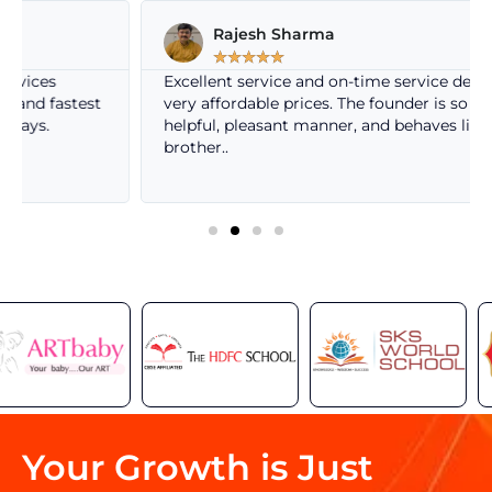
Rajesh Sharma
☆
☆
☆
☆
☆
Excellent service and on-time service delivery at
t
very affordable prices. The founder is so nice, very
helpful, pleasant manner, and behaves like own
brother..
Your Growth is Just