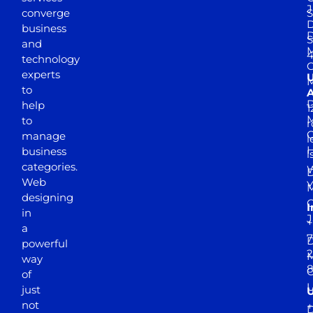
J
converge
S
D
business
D
S
and
M
4
technology
experts
to
A
D
help
1
M
to
r
manage
l
business
l
categories.
D
Web
Y
M
designing
I
in
J
+
a
7
D
powerful
2
M
way
of
just
not
+
D