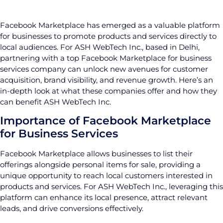
Facebook Marketplace has emerged as a valuable platform
for businesses to promote products and services directly to
local audiences. For ASH WebTech Inc., based in Delhi,
partnering with a top Facebook Marketplace for business
services company can unlock new avenues for customer
acquisition, brand visibility, and revenue growth. Here’s an
in-depth look at what these companies offer and how they
can benefit ASH WebTech Inc.
Importance of Facebook Marketplace
for Business Services
Facebook Marketplace allows businesses to list their
offerings alongside personal items for sale, providing a
unique opportunity to reach local customers interested in
products and services. For ASH WebTech Inc., leveraging this
platform can enhance its local presence, attract relevant
leads, and drive conversions effectively.