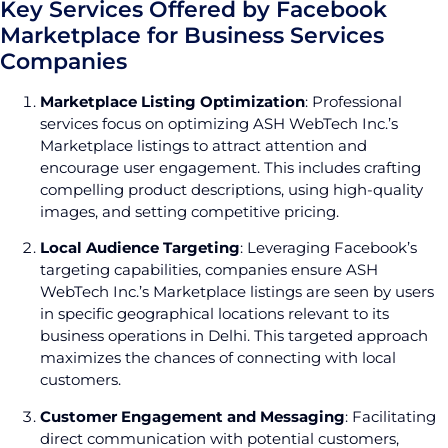
Key Services Offered by Facebook
Marketplace for Business Services
Companies
Marketplace Listing Optimization
: Professional
services focus on optimizing ASH WebTech Inc.’s
Marketplace listings to attract attention and
encourage user engagement. This includes crafting
compelling product descriptions, using high-quality
images, and setting competitive pricing.
Local Audience Targeting
: Leveraging Facebook’s
targeting capabilities, companies ensure ASH
WebTech Inc.’s Marketplace listings are seen by users
in specific geographical locations relevant to its
business operations in Delhi. This targeted approach
maximizes the chances of connecting with local
customers.
Customer Engagement and Messaging
: Facilitating
direct communication with potential customers,