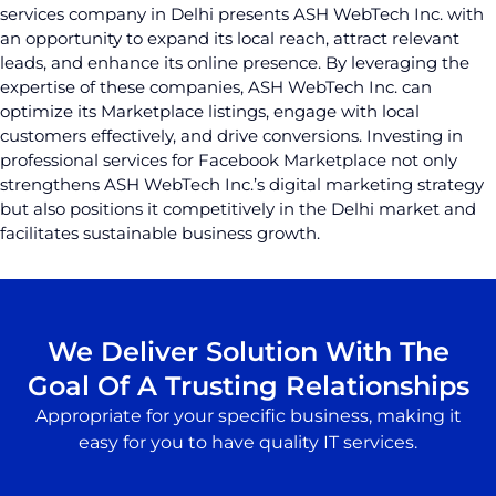
services company in Delhi presents ASH WebTech Inc. with
an opportunity to expand its local reach, attract relevant
leads, and enhance its online presence. By leveraging the
expertise of these companies, ASH WebTech Inc. can
optimize its Marketplace listings, engage with local
customers effectively, and drive conversions. Investing in
professional services for Facebook Marketplace not only
strengthens ASH WebTech Inc.’s digital marketing strategy
but also positions it competitively in the Delhi market and
facilitates sustainable business growth.
We Deliver Solution With The
Goal Of A Trusting Relationships
Appropriate for your specific business, making it
easy for you to have quality IT services.