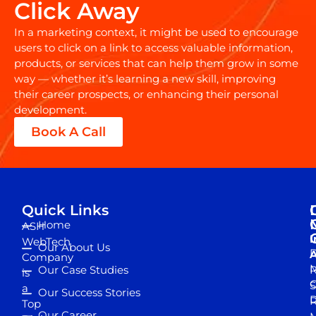
Click Away
In a marketing context, it might be used to encourage
users to click on a link to access valuable information,
products, or services that can help them grow in some
way — whether it’s learning a new skill, improving
their career prospects, or enhancing their personal
development.
Book A Call
Quick Links
Home
ASH
I
WebTech
Our About Us
D
A
Company
M
Our Case Studies
R
is
S
a
Our Success Stories
D
R
Top
Our Career