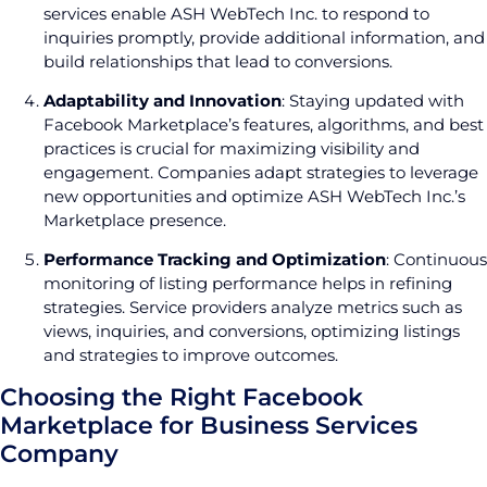
services enable ASH WebTech Inc. to respond to
inquiries promptly, provide additional information, and
build relationships that lead to conversions.
Adaptability and Innovation
: Staying updated with
Facebook Marketplace’s features, algorithms, and best
practices is crucial for maximizing visibility and
engagement. Companies adapt strategies to leverage
new opportunities and optimize ASH WebTech Inc.’s
Marketplace presence.
Performance Tracking and Optimization
: Continuous
monitoring of listing performance helps in refining
strategies. Service providers analyze metrics such as
views, inquiries, and conversions, optimizing listings
and strategies to improve outcomes.
Choosing the Right Facebook
Marketplace for Business Services
Company