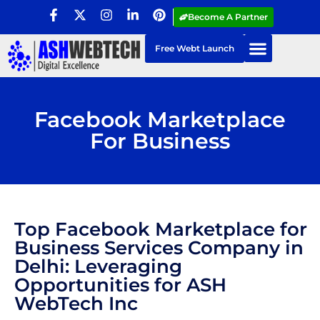
Become A Partner
Free Webt Launch
Facebook Marketplace
For Business
Top Facebook Marketplace for
Business Services Company in
Delhi: Leveraging
Opportunities for ASH
WebTech Inc