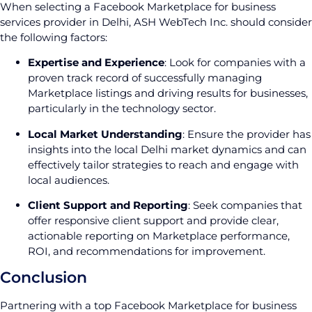
When selecting a Facebook Marketplace for business
services provider in Delhi, ASH WebTech Inc. should consider
the following factors:
Expertise and Experience
: Look for companies with a
proven track record of successfully managing
Marketplace listings and driving results for businesses,
particularly in the technology sector.
Local Market Understanding
: Ensure the provider has
insights into the local Delhi market dynamics and can
effectively tailor strategies to reach and engage with
local audiences.
Client Support and Reporting
: Seek companies that
offer responsive client support and provide clear,
actionable reporting on Marketplace performance,
ROI, and recommendations for improvement.
Conclusion
Partnering with a top Facebook Marketplace for business