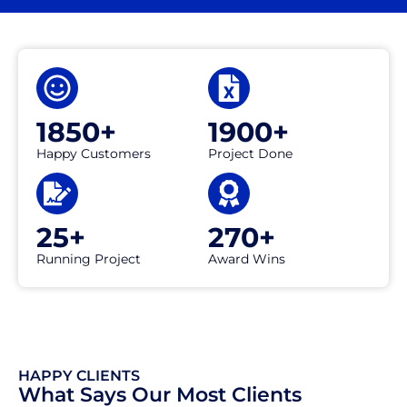
1850+
1900+
Happy Customers
Project Done
25+
270+
Running Project
Award Wins
HAPPY CLIENTS
What Says Our Most Clients