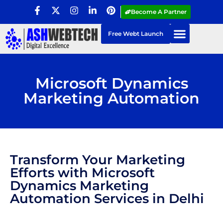
Become A Partner
Free Webt Launch
Microsoft Dynamics
Marketing Automation
Transform Your Marketing
Efforts with Microsoft
Dynamics Marketing
Automation Services in Delhi