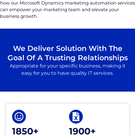
how our Microsoft Dynamics marketing automation services
can empower your marketing team and elevate your
business growth.
We Deliver Solution With The
Goal Of A Trusting Relationships
Appropriate for your specific business, making it
easy for you to have quality IT services.
1850+
1900+