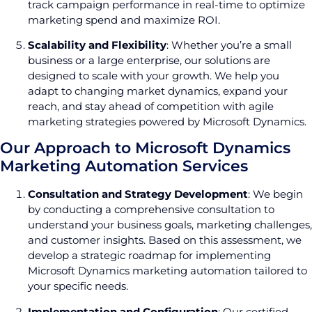
track campaign performance in real-time to optimize
marketing spend and maximize ROI.
Scalability and Flexibility
: Whether you’re a small
business or a large enterprise, our solutions are
designed to scale with your growth. We help you
adapt to changing market dynamics, expand your
reach, and stay ahead of competition with agile
marketing strategies powered by Microsoft Dynamics.
Our Approach to Microsoft Dynamics
Marketing Automation Services
Consultation and Strategy Development
: We begin
by conducting a comprehensive consultation to
understand your business goals, marketing challenges,
and customer insights. Based on this assessment, we
develop a strategic roadmap for implementing
Microsoft Dynamics marketing automation tailored to
your specific needs.
Implementation and Configuration
: Our certified