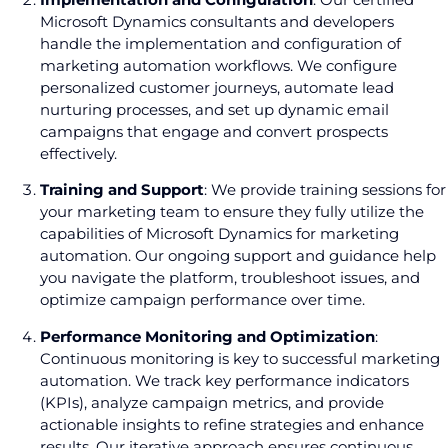
Microsoft Dynamics consultants and developers
handle the implementation and configuration of
marketing automation workflows. We configure
personalized customer journeys, automate lead
nurturing processes, and set up dynamic email
campaigns that engage and convert prospects
effectively.
Training and Support
: We provide training sessions for
your marketing team to ensure they fully utilize the
capabilities of Microsoft Dynamics for marketing
automation. Our ongoing support and guidance help
you navigate the platform, troubleshoot issues, and
optimize campaign performance over time.
Performance Monitoring and Optimization
:
Continuous monitoring is key to successful marketing
automation. We track key performance indicators
(KPIs), analyze campaign metrics, and provide
actionable insights to refine strategies and enhance
results. Our iterative approach ensures continuous