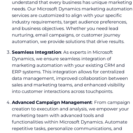
understand that every business has unique marketing
needs. Our Microsoft Dynamics marketing automation
services are customized to align with your specific
industry requirements, target audience preferences,
and business objectives. Whether you need lead
nurturing, email campaigns, or customer journey
automation, we provide solutions that drive results.
Seamless Integration
: As experts in Microsoft
Dynamics, we ensure seamless integration of
marketing automation with your existing CRM and
ERP systems. This integration allows for centralized
data management, improved collaboration between
sales and marketing teams, and enhanced visibility
into customer interactions across touchpoints.
Advanced Campaign Management
: From campaign
creation to execution and analysis, we empower your
marketing team with advanced tools and
functionalities within Microsoft Dynamics. Automate
repetitive tasks, personalize communications, and