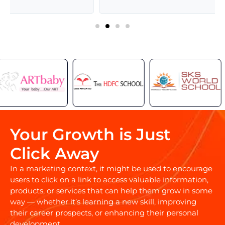
Your Growth is Just
Click Away
In a marketing context, it might be used to encourage
users to click on a link to access valuable information,
products, or services that can help them grow in some
way — whether it’s learning a new skill, improving
their career prospects, or enhancing their personal
development.