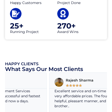
Happy Customers
Project Done
25+
270+
Running Project
Award Wins
HAPPY CLIENTS
What Says Our Most Clients
Rajesh Sharma
☆
☆
☆
☆
☆
Excellent service and on-time service delivery at
test
very affordable prices. The founder is so nice, very
helpful, pleasant manner, and behaves like own
brother..