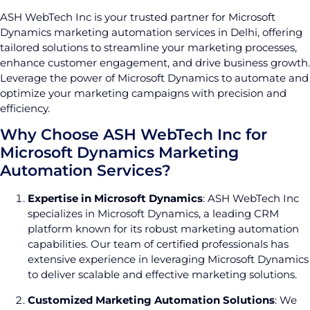
ASH WebTech Inc is your trusted partner for Microsoft
Dynamics marketing automation services in Delhi, offering
tailored solutions to streamline your marketing processes,
enhance customer engagement, and drive business growth.
Leverage the power of Microsoft Dynamics to automate and
optimize your marketing campaigns with precision and
efficiency.
Why Choose ASH WebTech Inc for
Microsoft Dynamics Marketing
Automation Services?
Expertise in Microsoft Dynamics
: ASH WebTech Inc
specializes in Microsoft Dynamics, a leading CRM
platform known for its robust marketing automation
capabilities. Our team of certified professionals has
extensive experience in leveraging Microsoft Dynamics
to deliver scalable and effective marketing solutions.
Customized Marketing Automation Solutions
: We