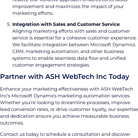
improvement and maximizes the impact of your
marketing efforts.
Integration with Sales and Customer Service
:
Aligning marketing efforts with sales and customer
service is essential for a cohesive customer experience.
We facilitate integration between Microsoft Dynamics
CRM, marketing automation, and other business
systems to enable seamless data flow and unified
customer engagement strategies.
Partner with ASH WebTech Inc Today
Enhance your marketing effectiveness with ASH WebTech
Inc’s Microsoft Dynamics marketing automation services.
Whether you’re looking to streamline processes, improve
lead conversion rates, or drive customer loyalty, our expertise
and dedication ensure you achieve measurable business
outcomes.
Contact us today to schedule a consultation and discover