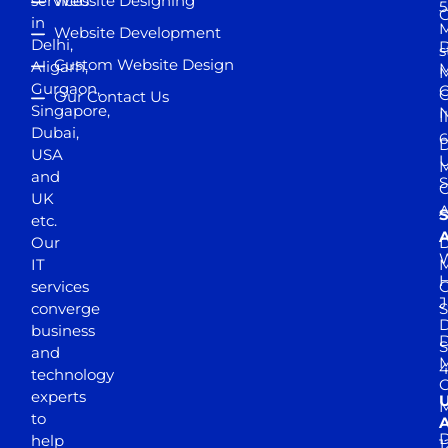
services
Website Designing
5
in
Website Development
Delhi,
D
s
Custom Website Design
Aligarh,
M
M
Gurgaon,
G
Our Contact Us
Singapore,
N
I
Dubai,
6
D
USA
U
M
and
S
UK
A
S
etc.
A
Our
D
W
IT
M
H
services
J
converge
S
D
business
D
S
and
M
4
technology
experts
to
A
D
help
1