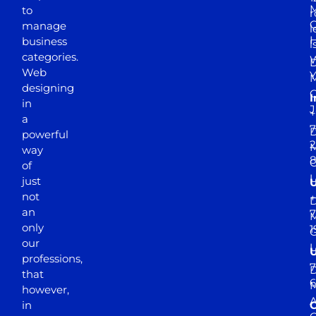
M
to
r
manage
l
business
l
categories.
D
Web
Y
M
designing
I
in
J
+
a
7
D
powerful
2
M
way
of
just
not
+
D
an
7
M
only
1
our
professions,
7
D
that
6
M
however,
in