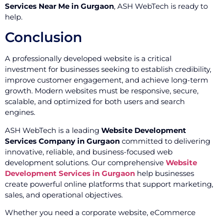
Services Near Me in Gurgaon
, ASH WebTech is ready to
help.
Conclusion
A professionally developed website is a critical
investment for businesses seeking to establish credibility,
improve customer engagement, and achieve long-term
growth. Modern websites must be responsive, secure,
scalable, and optimized for both users and search
engines.
ASH WebTech is a leading
Website Development
Services Company in Gurgaon
committed to delivering
innovative, reliable, and business-focused web
development solutions. Our comprehensive
Website
Development Services in Gurgaon
help businesses
create powerful online platforms that support marketing,
sales, and operational objectives.
Whether you need a corporate website, eCommerce