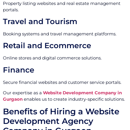
Property listing websites and real estate management
portals.
Travel and Tourism
Booking systems and travel management platforms.
Retail and Ecommerce
Online stores and digital commerce solutions.
Finance
Secure financial websites and customer service portals.
Our expertise as a
Website Development Company in
Gurgaon
enables us to create industry-specific solutions.
Benefits of Hiring a Website
Development Agency