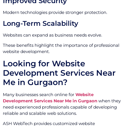
Improved Security
Modern technologies provide stronger protection.
Long-Term Scalability
Websites can expand as business needs evolve.
These benefits highlight the importance of professional
website development.
Looking for Website
Development Services Near
Me in Gurgaon?
Many businesses search online for
Website
Development Services Near Me in Gurgaon
when they
need experienced professionals capable of developing
reliable and scalable web solutions.
ASH WebTech provides customized website