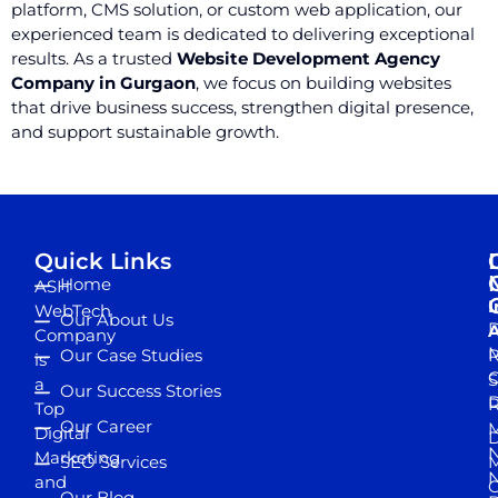
platform, CMS solution, or custom web application, our
experienced team is dedicated to delivering exceptional
results. As a trusted
Website Development Agency
Company in Gurgaon
, we focus on building websites
that drive business success, strengthen digital presence,
and support sustainable growth.
Quick Links
Home
ASH
I
WebTech
Our About Us
D
A
Company
M
Our Case Studies
R
is
S
a
Our Success Stories
D
R
Top
Our Career
M
Digital
D
N
Marketing
SEO Services
M
and
Our Blog