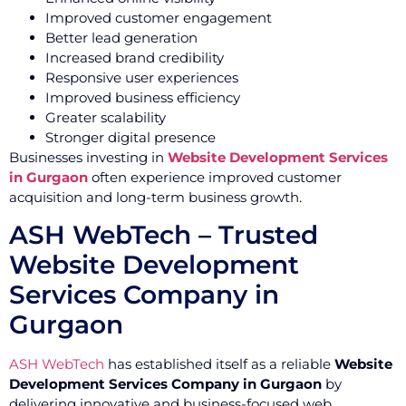
Improved customer engagement
Better lead generation
Increased brand credibility
Responsive user experiences
Improved business efficiency
Greater scalability
Stronger digital presence
Businesses investing in
Website Development Services
in Gurgaon
often experience improved customer
acquisition and long-term business growth.
ASH WebTech – Trusted
Website Development
Services Company in
Gurgaon
ASH WebTech
has established itself as a reliable
Website
Development Services Company in Gurgaon
by
delivering innovative and business-focused web