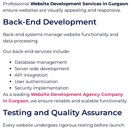
Professional
Website Development Services in Gurgaon
ensure websites are visually appealing and responsive.
Back-End Development
Back-end systems manage website functionality and
data processing.
Our back-end services include:
Database management
Server-side development
API integration
User authentication
Security implementation
As a leading
Website Development Agency Company
in Gurgaon
, we ensure reliable and scalable functionality.
Testing and Quality Assurance
Every website undergoes rigorous testing before launch.