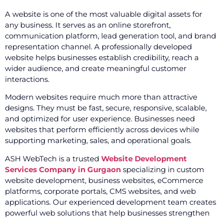
A website is one of the most valuable digital assets for
any business. It serves as an online storefront,
communication platform, lead generation tool, and brand
representation channel. A professionally developed
website helps businesses establish credibility, reach a
wider audience, and create meaningful customer
interactions.
Modern websites require much more than attractive
designs. They must be fast, secure, responsive, scalable,
and optimized for user experience. Businesses need
websites that perform efficiently across devices while
supporting marketing, sales, and operational goals.
ASH WebTech is a trusted
Website Development
Services Company in Gurgaon
specializing in custom
website development, business websites, eCommerce
platforms, corporate portals, CMS websites, and web
applications. Our experienced development team creates
powerful web solutions that help businesses strengthen