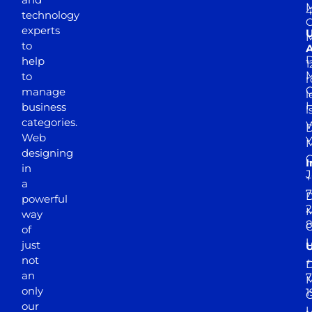
M
4
technology
experts
to
A
D
help
1
M
to
r
manage
l
business
l
categories.
D
Web
Y
M
designing
I
in
J
+
a
7
D
powerful
2
M
way
of
just
not
+
D
an
7
M
only
1
our