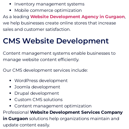
Inventory management systems
Mobile commerce optimization
As a leading
Website Development Agency in Gurgaon
,
we help businesses create online stores that increase
sales and customer satisfaction.
CMS Website Development
Content management systems enable businesses to
manage website content efficiently.
Our CMS development services include:
WordPress development
Joomla development
Drupal development
Custom CMS solutions
Content management optimization
Professional
Website Development Services Company
in Gurgaon
solutions help organizations maintain and
update content easily.