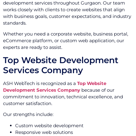
development services throughout Gurgaon. Our team
works closely with clients to create websites that align
with business goals, customer expectations, and industry
standards.
Whether you need a corporate website, business portal,
eCommerce platform, or custom web application, our
experts are ready to assist.
Top Website Development
Services Company
ASH WebTech is recognized as a
Top Website
Development Services Company
because of our
commitment to innovation, technical excellence, and
customer satisfaction.
Our strengths include:
Custom website development
Responsive web solutions