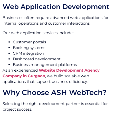
Web Application Development
Businesses often require advanced web applications for
internal operations and customer interactions.
Our web application services include:
Customer portals
Booking systems
CRM integration
Dashboard development
Business management platforms
As an experienced
Website Development Agency
Company in Gurgaon
, we build scalable web
applications that support business efficiency.
Why Choose ASH WebTech?
Selecting the right development partner is essential for
project success.