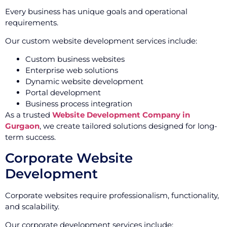
Every business has unique goals and operational
requirements.
Our custom website development services include:
Custom business websites
Enterprise web solutions
Dynamic website development
Portal development
Business process integration
As a trusted
Website Development Company in
Gurgaon
, we create tailored solutions designed for long-
term success.
Corporate Website
Development
Corporate websites require professionalism, functionality,
and scalability.
Our corporate development services include: