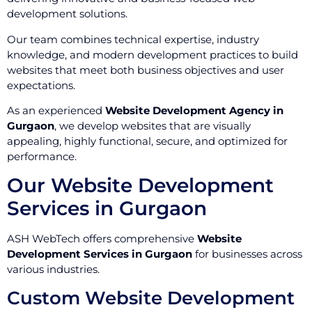
development solutions.
Our team combines technical expertise, industry
knowledge, and modern development practices to build
websites that meet both business objectives and user
expectations.
As an experienced
Website Development Agency in
Gurgaon
, we develop websites that are visually
appealing, highly functional, secure, and optimized for
performance.
Our Website Development
Services in Gurgaon
ASH WebTech offers comprehensive
Website
Development Services in Gurgaon
for businesses across
various industries.
Custom Website Development