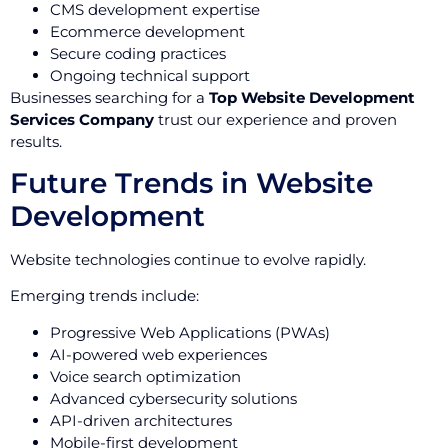
CMS development expertise
Ecommerce development
Secure coding practices
Ongoing technical support
Businesses searching for a
Top Website Development
Services Company
trust our experience and proven
results.
Future Trends in Website
Development
Website technologies continue to evolve rapidly.
Emerging trends include:
Progressive Web Applications (PWAs)
AI-powered web experiences
Voice search optimization
Advanced cybersecurity solutions
API-driven architectures
Mobile-first development