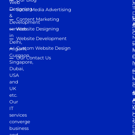
D
Web
A
1
Designing
Social Media Advertising
D
&
Content Marketing
M
Development
A
services
Website Designing
5
in
Website Development
Delhi,
D
s
Custom Website Design
Aligarh,
M
M
Gurgaon,
G
Our Contact Us
Singapore,
N
I
Dubai,
6
D
USA
U
M
and
S
UK
A
S
etc.
A
Our
D
W
IT
M
H
services
J
converge
S
D
business
D
S
and