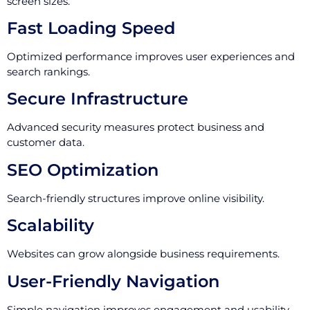
screen sizes.
Fast Loading Speed
Optimized performance improves user experiences and
search rankings.
Secure Infrastructure
Advanced security measures protect business and
customer data.
SEO Optimization
Search-friendly structures improve online visibility.
Scalability
Websites can grow alongside business requirements.
User-Friendly Navigation
Simple navigation improves engagement and usability.