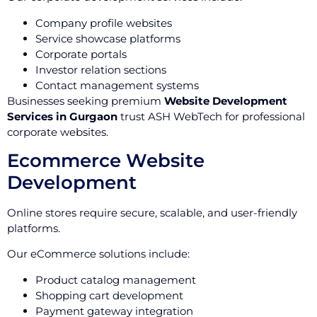
Company profile websites
Service showcase platforms
Corporate portals
Investor relation sections
Contact management systems
Businesses seeking premium
Website Development
Services in Gurgaon
trust ASH WebTech for professional
corporate websites.
Ecommerce Website
Development
Online stores require secure, scalable, and user-friendly
platforms.
Our eCommerce solutions include:
Product catalog management
Shopping cart development
Payment gateway integration