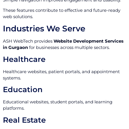
These features contribute to effective and future-ready
web solutions.
Industries We Serve
ASH WebTech provides
Website Development Services
in Gurgaon
for businesses across multiple sectors.
Healthcare
Healthcare websites, patient portals, and appointment
systems.
Education
Educational websites, student portals, and learning
platforms.
Real Estate