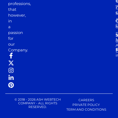
professions,
7
D
that
6
M
however,
in
a
passion
D
S
for
M
8
our
E
Company.
D
i
© 2018 - 2026 ASH WEBTECH
CAREERS
COMPANY - ALL RIGHTS
PRIVATE POLICY
RESERVED.
TERM AND CONDITIONS