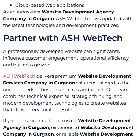
Cloud-based web applications
As an innovative
Website Development Agency
Company in Gurgaon
, ASH WebTech stays updated with
the latest technologies and development practices.
Partner with ASH WebTech
A professionally developed website can significantly
influence customer engagement, operational efficiency,
and business growth.
ASH WebTech
delivers premium
Website Development
Services Company in Gurgaon
solutions tailored to the
unique needs of businesses across industries. Our team
combines technical expertise, strategic thinking, and
modern development technologies to create websites
that deliver measurable results.
If you are searching for a trusted
Website Development
Agency in Gurgaon
, experienced
Website Development
Company in Gurgaon
, or reliable
Website Development