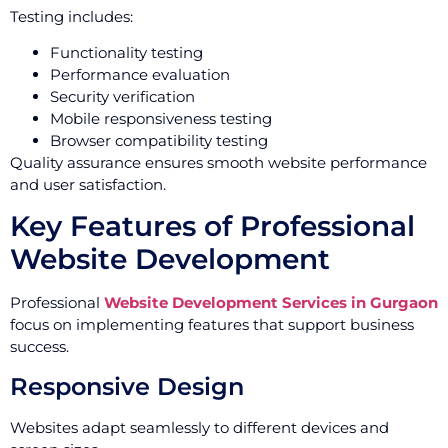
Testing includes:
Functionality testing
Performance evaluation
Security verification
Mobile responsiveness testing
Browser compatibility testing
Quality assurance ensures smooth website performance
and user satisfaction.
Key Features of Professional
Website Development
Professional
Website Development Services in Gurgaon
focus on implementing features that support business
success.
Responsive Design
Websites adapt seamlessly to different devices and