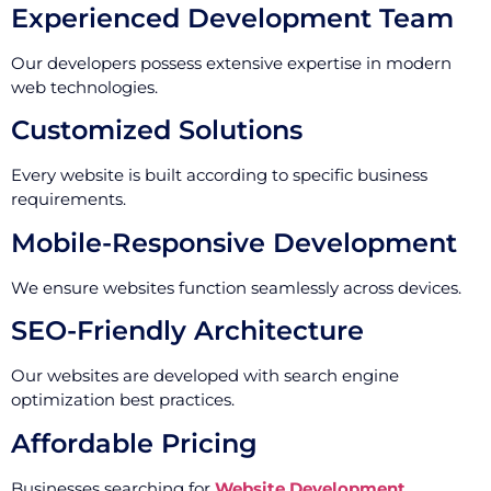
Experienced Development Team
Our developers possess extensive expertise in modern
web technologies.
Customized Solutions
Every website is built according to specific business
requirements.
Mobile-Responsive Development
We ensure websites function seamlessly across devices.
SEO-Friendly Architecture
Our websites are developed with search engine
optimization best practices.
Affordable Pricing
Businesses searching for
Website Development