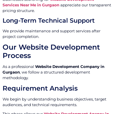
Services Near Me in Gurgaon
appreciate our transparent
pricing structure.
Long-Term Technical Support
We provide maintenance and support services after
project completion.
Our Website Development
Process
As a professional
Website Development Company in
Gurgaon
, we follow a structured development
methodology.
Requirement Analysis
We begin by understanding business objectives, target
audiences, and technical requirements.
This phase allows our
Website Development Agency in