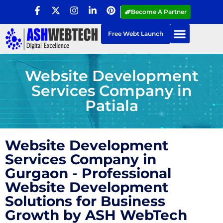
Become A Partner
Free Webt Launch
Website Development
Services Company in
Patiala
Website Development
Services Company in
Gurgaon - Professional
Website Development
Solutions for Business
Growth by ASH WebTech