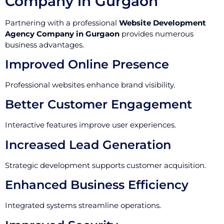
Company in Gurgaon
Partnering with a professional
Website Development
Agency Company in Gurgaon
provides numerous
business advantages.
Improved Online Presence
Professional websites enhance brand visibility.
Better Customer Engagement
Interactive features improve user experiences.
Increased Lead Generation
Strategic development supports customer acquisition.
Enhanced Business Efficiency
Integrated systems streamline operations.