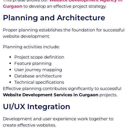
Gurgaon
to develop an effective project strategy.
Planning and Architecture
Proper planning establishes the foundation for successful
website development.
Planning activities include:
Project scope definition
Feature planning
User journey mapping
Database architecture
Technical specifications
Effective planning contributes significantly to successful
Website Development Services in Gurgaon
projects.
UI/UX Integration
Development and user experience work together to
create effective websites.