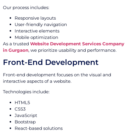
Our process includes:
Responsive layouts
User-friendly navigation
Interactive elements
Mobile optimization
As a trusted
Website Development Services Company
in Gurgaon
, we prioritize usability and performance.
Front-End Development
Front-end development focuses on the visual and
interactive aspects of a website.
Technologies include:
HTML5
CSS3
JavaScript
Bootstrap
React-based solutions