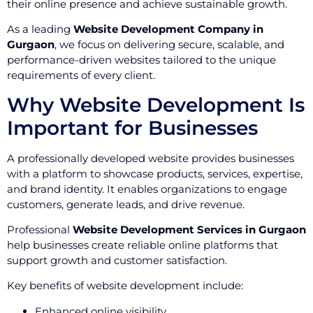
their online presence and achieve sustainable growth.
As a leading
Website Development Company in
Gurgaon
, we focus on delivering secure, scalable, and
performance-driven websites tailored to the unique
requirements of every client.
Why Website Development Is
Important for Businesses
A professionally developed website provides businesses
with a platform to showcase products, services, expertise,
and brand identity. It enables organizations to engage
customers, generate leads, and drive revenue.
Professional
Website Development Services in Gurgaon
help businesses create reliable online platforms that
support growth and customer satisfaction.
Key benefits of website development include:
Enhanced online visibility