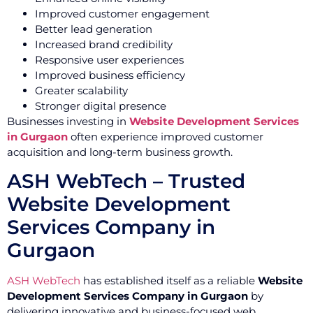
Improved customer engagement
Better lead generation
Increased brand credibility
Responsive user experiences
Improved business efficiency
Greater scalability
Stronger digital presence
Businesses investing in
Website Development Services
in Gurgaon
often experience improved customer
acquisition and long-term business growth.
ASH WebTech – Trusted
Website Development
Services Company in
Gurgaon
ASH WebTech
has established itself as a reliable
Website
Development Services Company in Gurgaon
by
delivering innovative and business-focused web