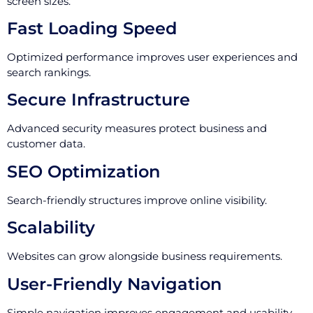
screen sizes.
Fast Loading Speed
Optimized performance improves user experiences and
search rankings.
Secure Infrastructure
Advanced security measures protect business and
customer data.
SEO Optimization
Search-friendly structures improve online visibility.
Scalability
Websites can grow alongside business requirements.
User-Friendly Navigation
Simple navigation improves engagement and usability.