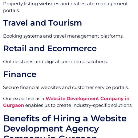
Property listing websites and real estate management
portals.
Travel and Tourism
Booking systems and travel management platforms.
Retail and Ecommerce
Online stores and digital commerce solutions.
Finance
Secure financial websites and customer service portals.
Our expertise as a
Website Development Company in
Gurgaon
enables us to create industry-specific solutions.
Benefits of Hiring a Website
Development Agency