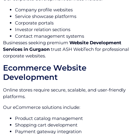
Company profile websites
Service showcase platforms
Corporate portals
Investor relation sections
Contact management systems
Businesses seeking premium
Website Development
Services in Gurgaon
trust ASH WebTech for professional
corporate websites.
Ecommerce Website
Development
Online stores require secure, scalable, and user-friendly
platforms.
Our eCommerce solutions include:
Product catalog management
Shopping cart development
Payment gateway integration