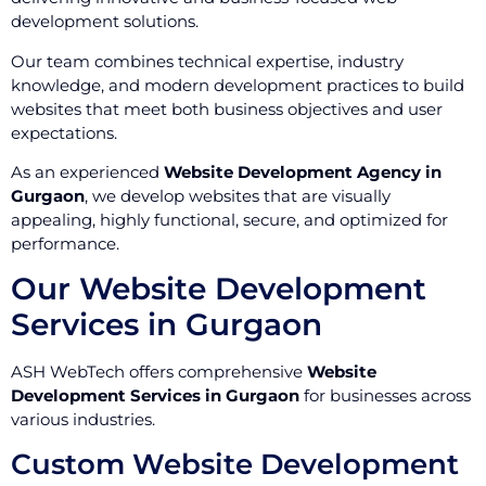
development solutions.
Our team combines technical expertise, industry
knowledge, and modern development practices to build
websites that meet both business objectives and user
expectations.
As an experienced
Website Development Agency in
Gurgaon
, we develop websites that are visually
appealing, highly functional, secure, and optimized for
performance.
Our Website Development
Services in Gurgaon
ASH WebTech offers comprehensive
Website
Development Services in Gurgaon
for businesses across
various industries.
Custom Website Development