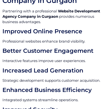
Company in Gurgaon
Partnering with a professional
Website Development
Agency Company in Gurgaon
provides numerous
business advantages.
Improved Online Presence
Professional websites enhance brand visibility.
Better Customer Engagement
Interactive features improve user experiences.
Increased Lead Generation
Strategic development supports customer acquisition.
Enhanced Business Efficiency
Integrated systems streamline operations.