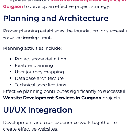
Gurgaon
to develop an effective project strategy.
Planning and Architecture
Proper planning establishes the foundation for successful
website development.
Planning activities include:
Project scope definition
Feature planning
User journey mapping
Database architecture
Technical specifications
Effective planning contributes significantly to successful
Website Development Services in Gurgaon
projects.
UI/UX Integration
Development and user experience work together to
create effective websites.