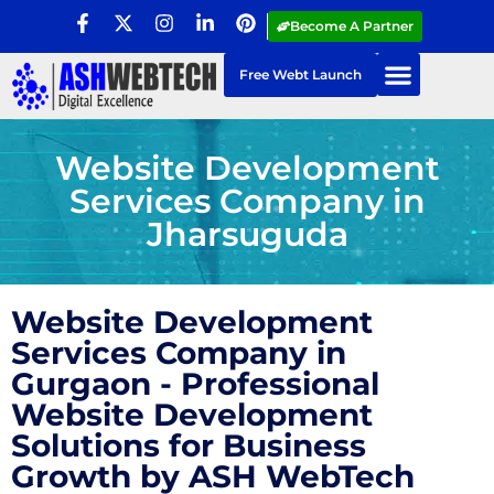
Become A Partner
Free Webt Launch
Website Development
Services Company in
Jharsuguda
Website Development
Services Company in
Gurgaon - Professional
Website Development
Solutions for Business
Growth by ASH WebTech