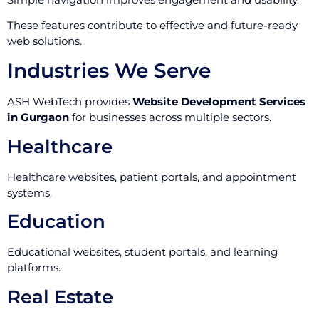
These features contribute to effective and future-ready
web solutions.
Industries We Serve
ASH WebTech provides
Website Development Services
in Gurgaon
for businesses across multiple sectors.
Healthcare
Healthcare websites, patient portals, and appointment
systems.
Education
Educational websites, student portals, and learning
platforms.
Real Estate