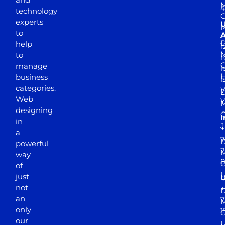
M
4
technology
experts
to
A
D
help
1
M
to
r
manage
l
business
l
categories.
D
Web
Y
M
designing
I
in
J
+
a
7
D
powerful
2
M
way
of
just
not
+
D
an
7
M
only
1
our