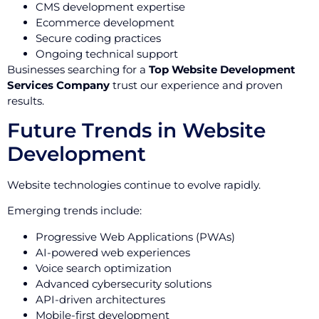
CMS development expertise
Ecommerce development
Secure coding practices
Ongoing technical support
Businesses searching for a
Top Website Development
Services Company
trust our experience and proven
results.
Future Trends in Website
Development
Website technologies continue to evolve rapidly.
Emerging trends include:
Progressive Web Applications (PWAs)
AI-powered web experiences
Voice search optimization
Advanced cybersecurity solutions
API-driven architectures
Mobile-first development