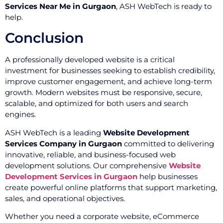
Services Near Me in Gurgaon
, ASH WebTech is ready to
help.
Conclusion
A professionally developed website is a critical
investment for businesses seeking to establish credibility,
improve customer engagement, and achieve long-term
growth. Modern websites must be responsive, secure,
scalable, and optimized for both users and search
engines.
ASH WebTech is a leading
Website Development
Services Company in Gurgaon
committed to delivering
innovative, reliable, and business-focused web
development solutions. Our comprehensive
Website
Development Services in Gurgaon
help businesses
create powerful online platforms that support marketing,
sales, and operational objectives.
Whether you need a corporate website, eCommerce