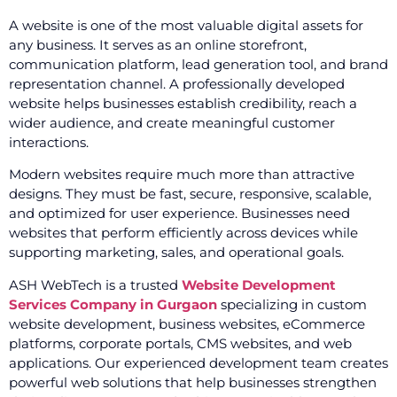
A website is one of the most valuable digital assets for
any business. It serves as an online storefront,
communication platform, lead generation tool, and brand
representation channel. A professionally developed
website helps businesses establish credibility, reach a
wider audience, and create meaningful customer
interactions.
Modern websites require much more than attractive
designs. They must be fast, secure, responsive, scalable,
and optimized for user experience. Businesses need
websites that perform efficiently across devices while
supporting marketing, sales, and operational goals.
ASH WebTech is a trusted
Website Development
Services Company in Gurgaon
specializing in custom
website development, business websites, eCommerce
platforms, corporate portals, CMS websites, and web
applications. Our experienced development team creates
powerful web solutions that help businesses strengthen