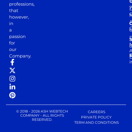
professions,
7
D
that
6
M
however,
in
a
passion
D
S
for
M
8
our
E
Company.
D
i
© 2018 - 2026 ASH WEBTECH
CAREERS
COMPANY - ALL RIGHTS
PRIVATE POLICY
RESERVED.
TERM AND CONDITIONS