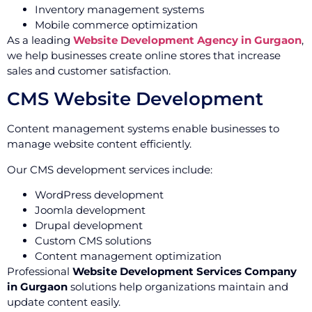
Inventory management systems
Mobile commerce optimization
As a leading
Website Development Agency in Gurgaon
,
we help businesses create online stores that increase
sales and customer satisfaction.
CMS Website Development
Content management systems enable businesses to
manage website content efficiently.
Our CMS development services include:
WordPress development
Joomla development
Drupal development
Custom CMS solutions
Content management optimization
Professional
Website Development Services Company
in Gurgaon
solutions help organizations maintain and
update content easily.