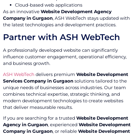
Cloud-based web applications
As an innovative
Website Development Agency
Company in Gurgaon
, ASH WebTech stays updated with
the latest technologies and development practices.
Partner with ASH WebTech
A professionally developed website can significantly
influence customer engagement, operational efficiency,
and business growth.
ASH WebTech
delivers premium
Website Development
Services Company in Gurgaon
solutions tailored to the
unique needs of businesses across industries. Our team
combines technical expertise, strategic thinking, and
modern development technologies to create websites
that deliver measurable results.
If you are searching for a trusted
Website Development
Agency in Gurgaon
, experienced
Website Development
Company in Gurgaon
, or reliable
Website Development