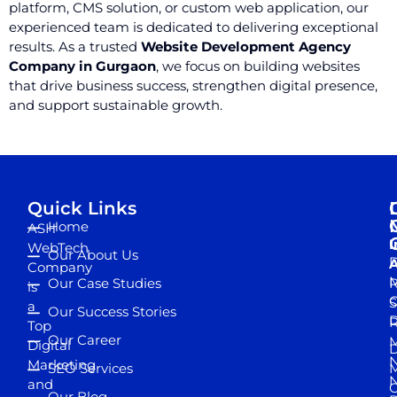
platform, CMS solution, or custom web application, our
experienced team is dedicated to delivering exceptional
results. As a trusted
Website Development Agency
Company in Gurgaon
, we focus on building websites
that drive business success, strengthen digital presence,
and support sustainable growth.
Quick Links
Home
ASH
I
WebTech
Our About Us
D
A
Company
M
Our Case Studies
R
is
S
a
Our Success Stories
D
R
Top
Our Career
M
Digital
D
N
Marketing
SEO Services
M
and
Our Blog