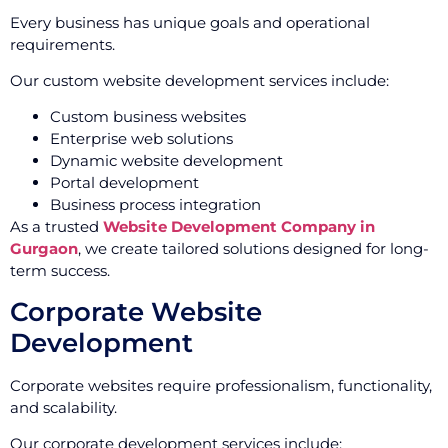
Every business has unique goals and operational
requirements.
Our custom website development services include:
Custom business websites
Enterprise web solutions
Dynamic website development
Portal development
Business process integration
As a trusted
Website Development Company in
Gurgaon
, we create tailored solutions designed for long-
term success.
Corporate Website
Development
Corporate websites require professionalism, functionality,
and scalability.
Our corporate development services include: