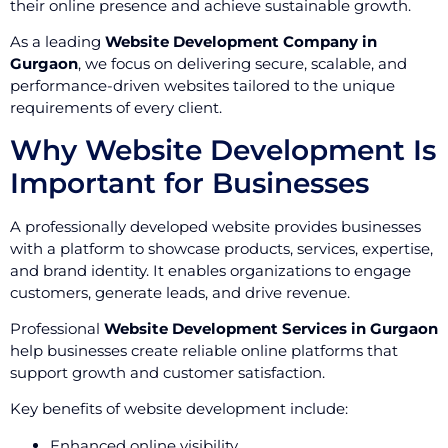
their online presence and achieve sustainable growth.
As a leading
Website Development Company in
Gurgaon
, we focus on delivering secure, scalable, and
performance-driven websites tailored to the unique
requirements of every client.
Why Website Development Is
Important for Businesses
A professionally developed website provides businesses
with a platform to showcase products, services, expertise,
and brand identity. It enables organizations to engage
customers, generate leads, and drive revenue.
Professional
Website Development Services in Gurgaon
help businesses create reliable online platforms that
support growth and customer satisfaction.
Key benefits of website development include:
Enhanced online visibility