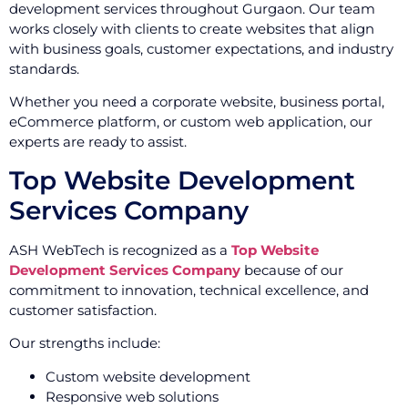
development services throughout Gurgaon. Our team
works closely with clients to create websites that align
with business goals, customer expectations, and industry
standards.
Whether you need a corporate website, business portal,
eCommerce platform, or custom web application, our
experts are ready to assist.
Top Website Development
Services Company
ASH WebTech is recognized as a
Top Website
Development Services Company
because of our
commitment to innovation, technical excellence, and
customer satisfaction.
Our strengths include:
Custom website development
Responsive web solutions