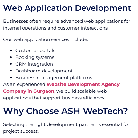
Web Application Development
Businesses often require advanced web applications for
internal operations and customer interactions.
Our web application services include:
Customer portals
Booking systems
CRM integration
Dashboard development
Business management platforms
As an experienced
Website Development Agency
Company in Gurgaon
, we build scalable web
applications that support business efficiency.
Why Choose ASH WebTech?
Selecting the right development partner is essential for
project success.