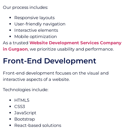
Our process includes:
Responsive layouts
User-friendly navigation
Interactive elements
Mobile optimization
As a trusted
Website Development Services Company
in Gurgaon
, we prioritize usability and performance.
Front-End Development
Front-end development focuses on the visual and
interactive aspects of a website.
Technologies include:
HTML5
CSS3
JavaScript
Bootstrap
React-based solutions