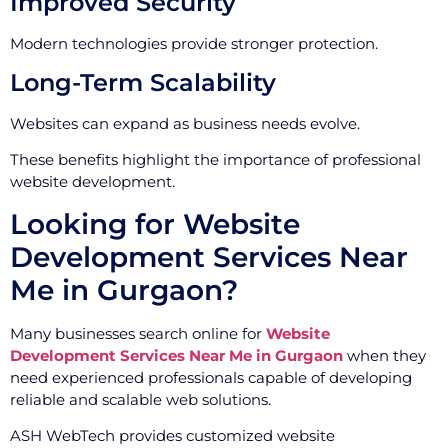
Improved Security
Modern technologies provide stronger protection.
Long-Term Scalability
Websites can expand as business needs evolve.
These benefits highlight the importance of professional
website development.
Looking for Website
Development Services Near
Me in Gurgaon?
Many businesses search online for
Website
Development Services Near Me in Gurgaon
when they
need experienced professionals capable of developing
reliable and scalable web solutions.
ASH WebTech provides customized website