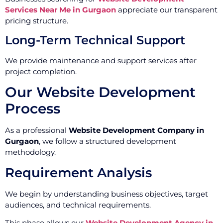
Services Near Me in Gurgaon
appreciate our transparent
pricing structure.
Long-Term Technical Support
We provide maintenance and support services after
project completion.
Our Website Development
Process
As a professional
Website Development Company in
Gurgaon
, we follow a structured development
methodology.
Requirement Analysis
We begin by understanding business objectives, target
audiences, and technical requirements.
This phase allows our
Website Development Agency in