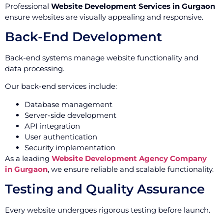
Professional
Website Development Services in Gurgaon
ensure websites are visually appealing and responsive.
Back-End Development
Back-end systems manage website functionality and
data processing.
Our back-end services include:
Database management
Server-side development
API integration
User authentication
Security implementation
As a leading
Website Development Agency Company
in Gurgaon
, we ensure reliable and scalable functionality.
Testing and Quality Assurance
Every website undergoes rigorous testing before launch.