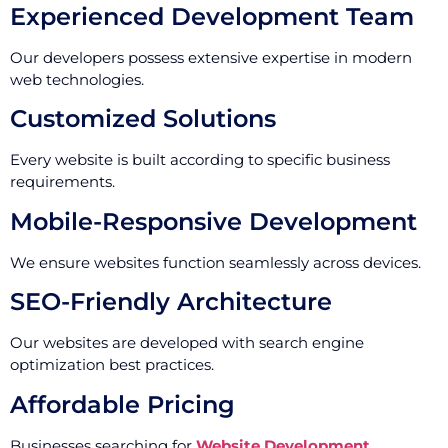
Experienced Development Team
Our developers possess extensive expertise in modern
web technologies.
Customized Solutions
Every website is built according to specific business
requirements.
Mobile-Responsive Development
We ensure websites function seamlessly across devices.
SEO-Friendly Architecture
Our websites are developed with search engine
optimization best practices.
Affordable Pricing
Businesses searching for
Website Development