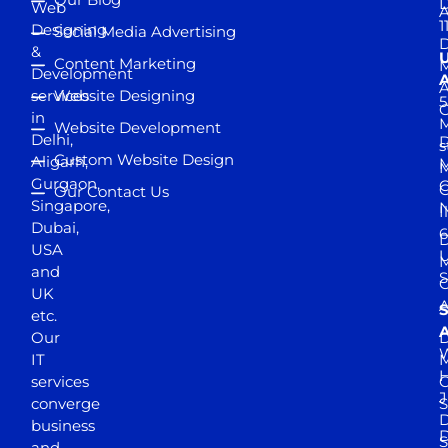
D
Web
A
1
Designing
Social Media Advertising
D
&
Content Marketing
M
Development
A
services
Website Designing
5
in
Website Development
Delhi,
D
s
Custom Website Design
Aligarh,
M
M
Gurgaon,
G
Our Contact Us
Singapore,
N
I
Dubai,
6
D
USA
U
M
and
S
UK
A
S
etc.
A
Our
D
W
IT
M
H
services
J
converge
S
D
business
D
S
and