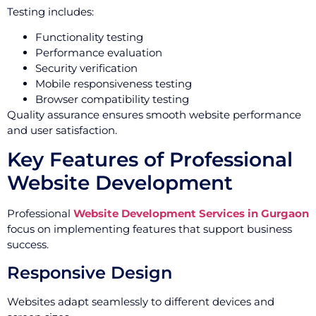
Testing includes:
Functionality testing
Performance evaluation
Security verification
Mobile responsiveness testing
Browser compatibility testing
Quality assurance ensures smooth website performance
and user satisfaction.
Key Features of Professional
Website Development
Professional
Website Development Services in Gurgaon
focus on implementing features that support business
success.
Responsive Design
Websites adapt seamlessly to different devices and