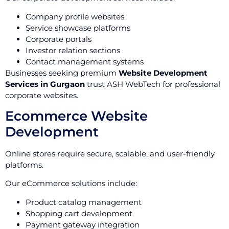
Company profile websites
Service showcase platforms
Corporate portals
Investor relation sections
Contact management systems
Businesses seeking premium
Website Development
Services in Gurgaon
trust ASH WebTech for professional
corporate websites.
Ecommerce Website
Development
Online stores require secure, scalable, and user-friendly
platforms.
Our eCommerce solutions include:
Product catalog management
Shopping cart development
Payment gateway integration