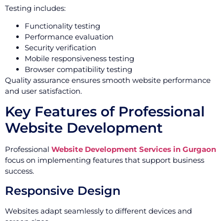
Testing includes:
Functionality testing
Performance evaluation
Security verification
Mobile responsiveness testing
Browser compatibility testing
Quality assurance ensures smooth website performance
and user satisfaction.
Key Features of Professional
Website Development
Professional
Website Development Services in Gurgaon
focus on implementing features that support business
success.
Responsive Design
Websites adapt seamlessly to different devices and