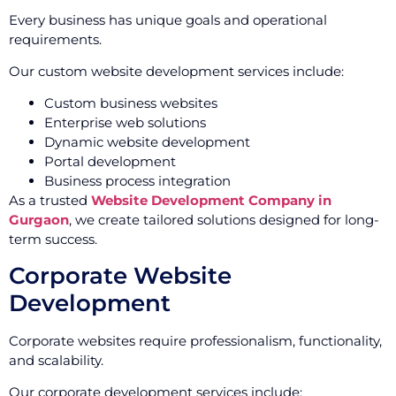
Every business has unique goals and operational
requirements.
Our custom website development services include:
Custom business websites
Enterprise web solutions
Dynamic website development
Portal development
Business process integration
As a trusted
Website Development Company in
Gurgaon
, we create tailored solutions designed for long-
term success.
Corporate Website
Development
Corporate websites require professionalism, functionality,
and scalability.
Our corporate development services include: