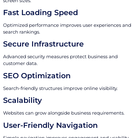
screen sizes.
Fast Loading Speed
Optimized performance improves user experiences and
search rankings.
Secure Infrastructure
Advanced security measures protect business and
customer data.
SEO Optimization
Search-friendly structures improve online visibility.
Scalability
Websites can grow alongside business requirements.
User-Friendly Navigation
Simple navigation improves engagement and usability.