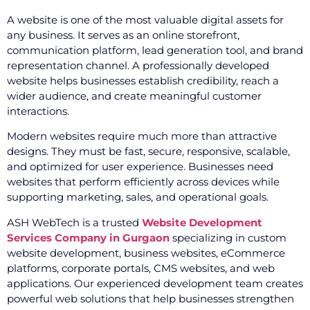
A website is one of the most valuable digital assets for
any business. It serves as an online storefront,
communication platform, lead generation tool, and brand
representation channel. A professionally developed
website helps businesses establish credibility, reach a
wider audience, and create meaningful customer
interactions.
Modern websites require much more than attractive
designs. They must be fast, secure, responsive, scalable,
and optimized for user experience. Businesses need
websites that perform efficiently across devices while
supporting marketing, sales, and operational goals.
ASH WebTech is a trusted
Website Development
Services Company in Gurgaon
specializing in custom
website development, business websites, eCommerce
platforms, corporate portals, CMS websites, and web
applications. Our experienced development team creates
powerful web solutions that help businesses strengthen