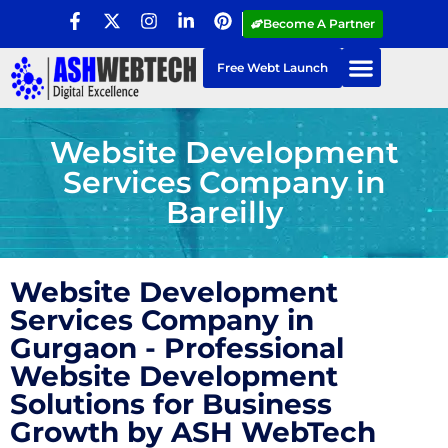
Become A Partner
Free Webt Launch
Website Development
Services Company in
Bareilly
Website Development
Services Company in
Gurgaon - Professional
Website Development
Solutions for Business
Growth by ASH WebTech