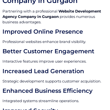
Company in Gurgaon
Partnering with a professional
Website Development
Agency Company in Gurgaon
provides numerous
business advantages.
Improved Online Presence
Professional websites enhance brand visibility.
Better Customer Engagement
Interactive features improve user experiences.
Increased Lead Generation
Strategic development supports customer acquisition.
Enhanced Business Efficiency
Integrated systems streamline operations.