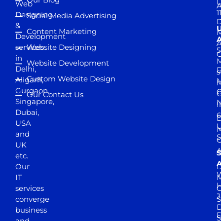
D
Web
A
1
Designing
Social Media Advertising
D
&
Content Marketing
M
Development
A
services
Website Designing
5
in
Website Development
Delhi,
D
s
Custom Website Design
Aligarh,
M
M
Gurgaon,
G
Our Contact Us
Singapore,
N
I
Dubai,
6
D
USA
U
M
and
S
UK
A
S
etc.
A
Our
D
W
IT
M
H
services
J
converge
S
D
business
D
S
and