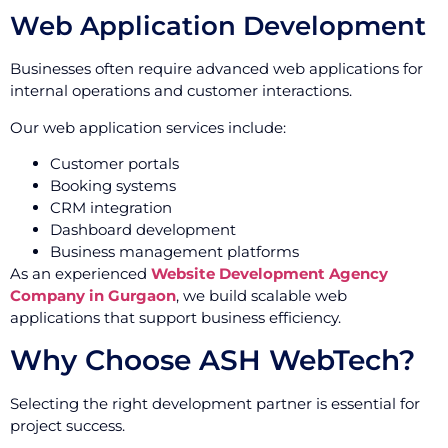
Web Application Development
Businesses often require advanced web applications for
internal operations and customer interactions.
Our web application services include:
Customer portals
Booking systems
CRM integration
Dashboard development
Business management platforms
As an experienced
Website Development Agency
Company in Gurgaon
, we build scalable web
applications that support business efficiency.
Why Choose ASH WebTech?
Selecting the right development partner is essential for
project success.