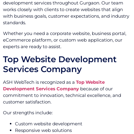
development services throughout Gurgaon. Our team
works closely with clients to create websites that align
with business goals, customer expectations, and industry
standards.
Whether you need a corporate website, business portal,
eCommerce platform, or custom web application, our
experts are ready to assist.
Top Website Development
Services Company
ASH WebTech is recognized as a
Top Website
Development Services Company
because of our
commitment to innovation, technical excellence, and
customer satisfaction.
Our strengths include:
Custom website development
Responsive web solutions