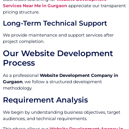
Services Near Me in Gurgaon
appreciate our transparent
pricing structure.
Long-Term Technical Support
We provide maintenance and support services after
project completion.
Our Website Development
Process
As a professional
Website Development Company in
Gurgaon
, we follow a structured development
methodology.
Requirement Analysis
We begin by understanding business objectives, target
audiences, and technical requirements.
This phase allows our
Website Development Agency in