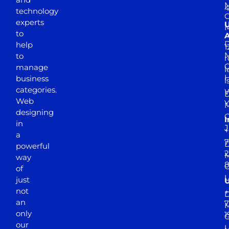
M
4
technology
experts
to
A
D
help
1
M
to
r
manage
l
business
l
categories.
D
Web
Y
M
designing
I
in
J
+
a
7
D
powerful
2
M
way
of
just
not
+
D
an
7
M
only
1
our