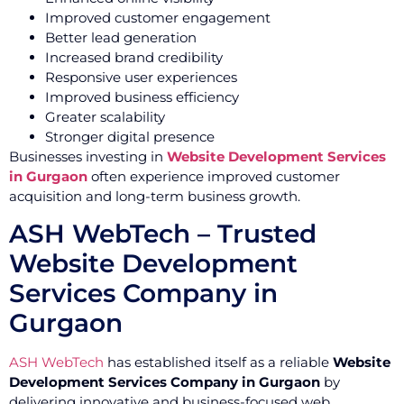
Improved customer engagement
Better lead generation
Increased brand credibility
Responsive user experiences
Improved business efficiency
Greater scalability
Stronger digital presence
Businesses investing in
Website Development Services
in Gurgaon
often experience improved customer
acquisition and long-term business growth.
ASH WebTech – Trusted
Website Development
Services Company in
Gurgaon
ASH WebTech
has established itself as a reliable
Website
Development Services Company in Gurgaon
by
delivering innovative and business-focused web