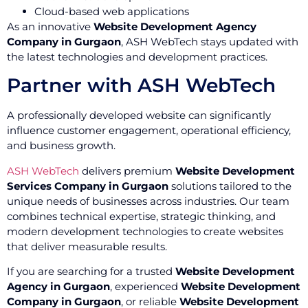
Cloud-based web applications
As an innovative
Website Development Agency
Company in Gurgaon
, ASH WebTech stays updated with
the latest technologies and development practices.
Partner with ASH WebTech
A professionally developed website can significantly
influence customer engagement, operational efficiency,
and business growth.
ASH WebTech
delivers premium
Website Development
Services Company in Gurgaon
solutions tailored to the
unique needs of businesses across industries. Our team
combines technical expertise, strategic thinking, and
modern development technologies to create websites
that deliver measurable results.
If you are searching for a trusted
Website Development
Agency in Gurgaon
, experienced
Website Development
Company in Gurgaon
, or reliable
Website Development