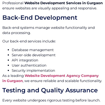
Professional
Website Development Services in Gurgaon
ensure websites are visually appealing and responsive.
Back-End Development
Back-end systems manage website functionality and
data processing.
Our back-end services include:
Database management
Server-side development
API integration
User authentication
Security implementation
As a leading
Website Development Agency Company
in Gurgaon
, we ensure reliable and scalable functionality.
Testing and Quality Assurance
Every website undergoes rigorous testing before launch.