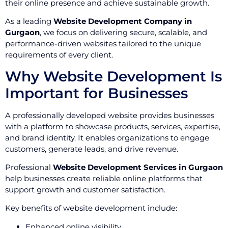
their online presence and achieve sustainable growth.
As a leading
Website Development Company in
Gurgaon
, we focus on delivering secure, scalable, and
performance-driven websites tailored to the unique
requirements of every client.
Why Website Development Is
Important for Businesses
A professionally developed website provides businesses
with a platform to showcase products, services, expertise,
and brand identity. It enables organizations to engage
customers, generate leads, and drive revenue.
Professional
Website Development Services in Gurgaon
help businesses create reliable online platforms that
support growth and customer satisfaction.
Key benefits of website development include:
Enhanced online visibility