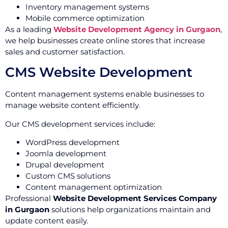
Inventory management systems
Mobile commerce optimization
As a leading
Website Development Agency in Gurgaon
,
we help businesses create online stores that increase
sales and customer satisfaction.
CMS Website Development
Content management systems enable businesses to
manage website content efficiently.
Our CMS development services include:
WordPress development
Joomla development
Drupal development
Custom CMS solutions
Content management optimization
Professional
Website Development Services Company
in Gurgaon
solutions help organizations maintain and
update content easily.