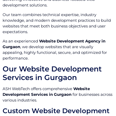
development solutions.
Our team combines technical expertise, industry
knowledge, and modern development practices to build
websites that meet both business objectives and user
expectations.
As an experienced
Website Development Agency in
Gurgaon
, we develop websites that are visually
appealing, highly functional, secure, and optimized for
performance.
Our Website Development
Services in Gurgaon
ASH WebTech offers comprehensive
Website
Development Services in Gurgaon
for businesses across
various industries.
Custom Website Development