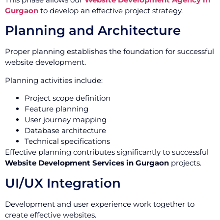
Gurgaon
to develop an effective project strategy.
Planning and Architecture
Proper planning establishes the foundation for successful
website development.
Planning activities include:
Project scope definition
Feature planning
User journey mapping
Database architecture
Technical specifications
Effective planning contributes significantly to successful
Website Development Services in Gurgaon
projects.
UI/UX Integration
Development and user experience work together to
create effective websites.