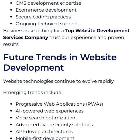
CMS development expertise
Ecommerce development
Secure coding practices
Ongoing technical support
Businesses searching for a
Top Website Development
Services Company
trust our experience and proven
results.
Future Trends in Website
Development
Website technologies continue to evolve rapidly.
Emerging trends include:
Progressive Web Applications (PWAs)
AI-powered web experiences
Voice search optimization
Advanced cybersecurity solutions
API-driven architectures
Mobile-first development