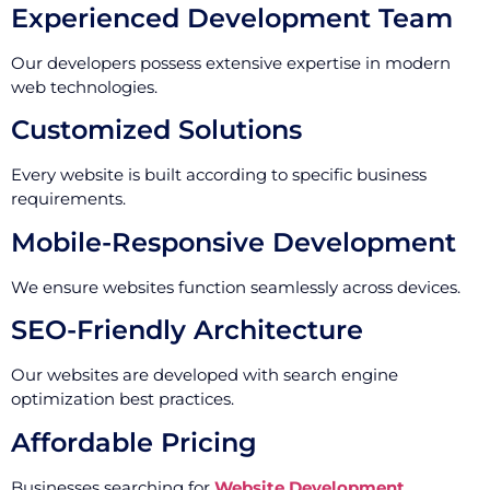
Experienced Development Team
Our developers possess extensive expertise in modern
web technologies.
Customized Solutions
Every website is built according to specific business
requirements.
Mobile-Responsive Development
We ensure websites function seamlessly across devices.
SEO-Friendly Architecture
Our websites are developed with search engine
optimization best practices.
Affordable Pricing
Businesses searching for
Website Development