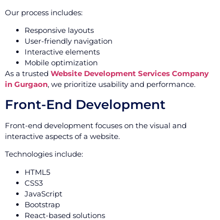
Our process includes:
Responsive layouts
User-friendly navigation
Interactive elements
Mobile optimization
As a trusted
Website Development Services Company
in Gurgaon
, we prioritize usability and performance.
Front-End Development
Front-end development focuses on the visual and
interactive aspects of a website.
Technologies include:
HTML5
CSS3
JavaScript
Bootstrap
React-based solutions