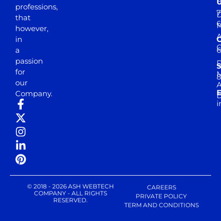
professions,
7
D
that
6
M
however,
in
a
passion
D
S
for
M
8
our
E
Company.
D
i
© 2018 - 2026 ASH WEBTECH
CAREERS
COMPANY - ALL RIGHTS
PRIVATE POLICY
RESERVED.
TERM AND CONDITIONS