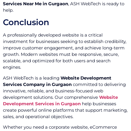
Services Near Me in Gurgaon
, ASH WebTech is ready to
help.
Conclusion
A professionally developed website is a critical
investment for businesses seeking to establish credibility,
improve customer engagement, and achieve long-term
growth. Modern websites must be responsive, secure,
scalable, and optimized for both users and search
engines.
ASH WebTech is a leading
Website Development
Services Company in Gurgaon
committed to delivering
innovative, reliable, and business-focused web
development solutions. Our comprehensive
Website
Development Services in Gurgaon
help businesses
create powerful online platforms that support marketing,
sales, and operational objectives.
Whether you need a corporate website, eCommerce