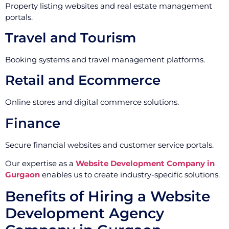
Property listing websites and real estate management
portals.
Travel and Tourism
Booking systems and travel management platforms.
Retail and Ecommerce
Online stores and digital commerce solutions.
Finance
Secure financial websites and customer service portals.
Our expertise as a
Website Development Company in
Gurgaon
enables us to create industry-specific solutions.
Benefits of Hiring a Website
Development Agency