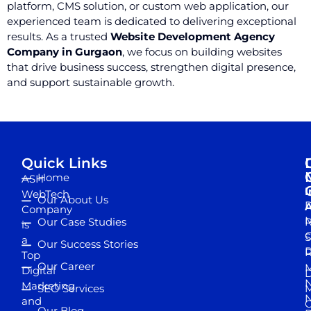
platform, CMS solution, or custom web application, our
experienced team is dedicated to delivering exceptional
results. As a trusted
Website Development Agency
Company in Gurgaon
, we focus on building websites
that drive business success, strengthen digital presence,
and support sustainable growth.
Quick Links
Home
ASH
I
WebTech
Our About Us
D
A
Company
M
Our Case Studies
R
is
S
a
Our Success Stories
D
R
Top
Our Career
M
Digital
D
N
Marketing
SEO Services
M
and
Our Blog