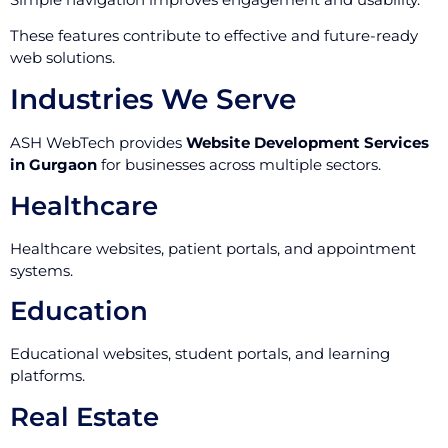
These features contribute to effective and future-ready
web solutions.
Industries We Serve
ASH WebTech provides
Website Development Services
in Gurgaon
for businesses across multiple sectors.
Healthcare
Healthcare websites, patient portals, and appointment
systems.
Education
Educational websites, student portals, and learning
platforms.
Real Estate