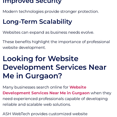
Improved Security
Modern technologies provide stronger protection.
Long-Term Scalability
Websites can expand as business needs evolve.
These benefits highlight the importance of professional
website development.
Looking for Website
Development Services Near
Me in Gurgaon?
Many businesses search online for
Website
Development Services Near Me in Gurgaon
when they
need experienced professionals capable of developing
reliable and scalable web solutions.
ASH WebTech provides customized website