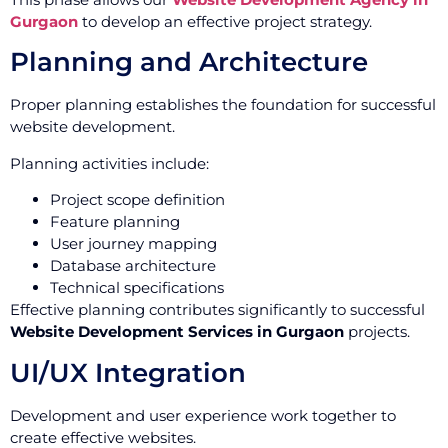
Gurgaon
to develop an effective project strategy.
Planning and Architecture
Proper planning establishes the foundation for successful
website development.
Planning activities include:
Project scope definition
Feature planning
User journey mapping
Database architecture
Technical specifications
Effective planning contributes significantly to successful
Website Development Services in Gurgaon
projects.
UI/UX Integration
Development and user experience work together to
create effective websites.