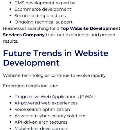
CMS development expertise
Ecommerce development
Secure coding practices
Ongoing technical support
Businesses searching for a
Top Website Development
Services Company
trust our experience and proven
results.
Future Trends in Website
Development
Website technologies continue to evolve rapidly.
Emerging trends include:
Progressive Web Applications (PWAs)
AI-powered web experiences
Voice search optimization
Advanced cybersecurity solutions
API-driven architectures
Mobile-first development