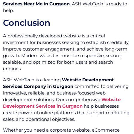
Services Near Me in Gurgaon
, ASH WebTech is ready to
help.
Conclusion
A professionally developed website is a critical
investment for businesses seeking to establish credibility,
improve customer engagement, and achieve long-term
growth. Modern websites must be responsive, secure,
scalable, and optimized for both users and search
engines.
ASH WebTech is a leading
Website Development
Services Company in Gurgaon
committed to delivering
innovative, reliable, and business-focused web
development solutions. Our comprehensive
Website
Development Services in Gurgaon
help businesses
create powerful online platforms that support marketing,
sales, and operational objectives.
Whether you need a corporate website, eCommerce