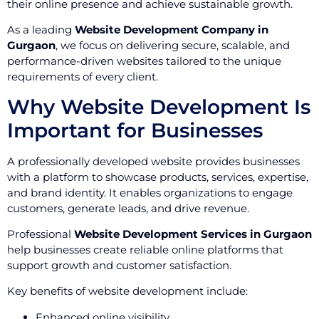
their online presence and achieve sustainable growth.
As a leading
Website Development Company in
Gurgaon
, we focus on delivering secure, scalable, and
performance-driven websites tailored to the unique
requirements of every client.
Why Website Development Is
Important for Businesses
A professionally developed website provides businesses
with a platform to showcase products, services, expertise,
and brand identity. It enables organizations to engage
customers, generate leads, and drive revenue.
Professional
Website Development Services in Gurgaon
help businesses create reliable online platforms that
support growth and customer satisfaction.
Key benefits of website development include:
Enhanced online visibility