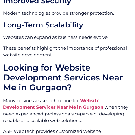
Improved Security
Modern technologies provide stronger protection.
Long-Term Scalability
Websites can expand as business needs evolve.
These benefits highlight the importance of professional
website development.
Looking for Website
Development Services Near
Me in Gurgaon?
Many businesses search online for
Website
Development Services Near Me in Gurgaon
when they
need experienced professionals capable of developing
reliable and scalable web solutions.
ASH WebTech provides customized website