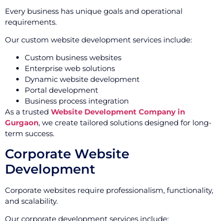
Every business has unique goals and operational
requirements.
Our custom website development services include:
Custom business websites
Enterprise web solutions
Dynamic website development
Portal development
Business process integration
As a trusted
Website Development Company in
Gurgaon
, we create tailored solutions designed for long-
term success.
Corporate Website
Development
Corporate websites require professionalism, functionality,
and scalability.
Our corporate development services include: