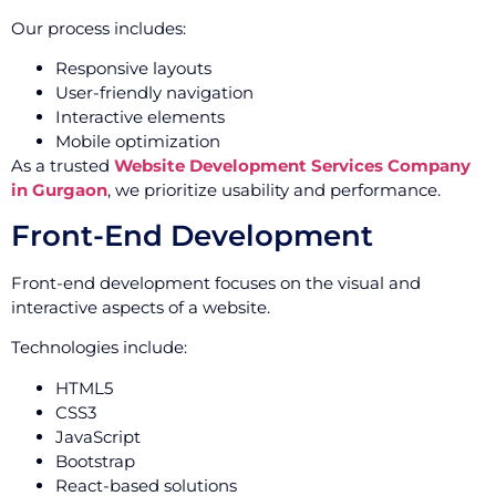
Our process includes:
Responsive layouts
User-friendly navigation
Interactive elements
Mobile optimization
As a trusted
Website Development Services Company
in Gurgaon
, we prioritize usability and performance.
Front-End Development
Front-end development focuses on the visual and
interactive aspects of a website.
Technologies include:
HTML5
CSS3
JavaScript
Bootstrap
React-based solutions