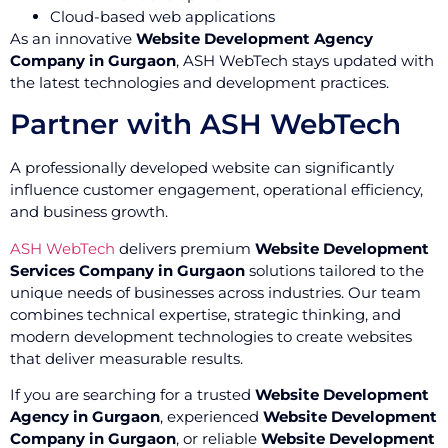
Cloud-based web applications
As an innovative
Website Development Agency
Company in Gurgaon
, ASH WebTech stays updated with
the latest technologies and development practices.
Partner with ASH WebTech
A professionally developed website can significantly
influence customer engagement, operational efficiency,
and business growth.
ASH WebTech
delivers premium
Website Development
Services Company in Gurgaon
solutions tailored to the
unique needs of businesses across industries. Our team
combines technical expertise, strategic thinking, and
modern development technologies to create websites
that deliver measurable results.
If you are searching for a trusted
Website Development
Agency in Gurgaon
, experienced
Website Development
Company in Gurgaon
, or reliable
Website Development