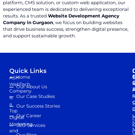
platform, CMS solution, or custom web application, our
experienced team is dedicated to delivering exceptional
results. As a trusted
Website Development Agency
Company in Gurgaon
, we focus on building websites
that drive business success, strengthen digital presence,
and support sustainable growth.
Quick Links
Home
ASH
I
WebTech
Our About Us
D
A
Company
M
Our Case Studies
R
is
S
a
Our Success Stories
D
R
Top
Our Career
M
Digital
D
N
Marketing
SEO Services
M
and
Our Blog