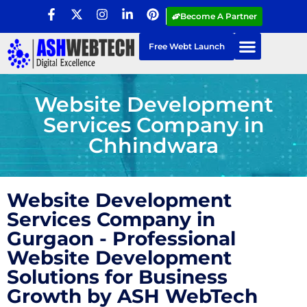
Become A Partner
Free Webt Launch
Website Development
Services Company in
Chhindwara
Website Development
Services Company in
Gurgaon - Professional
Website Development
Solutions for Business
Growth by ASH WebTech