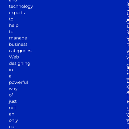
M
4
technology
experts
to
A
D
help
1
M
to
r
manage
l
business
l
categories.
D
Web
Y
M
designing
I
in
J
+
a
7
D
powerful
2
M
way
of
just
not
+
D
an
7
M
only
1
our