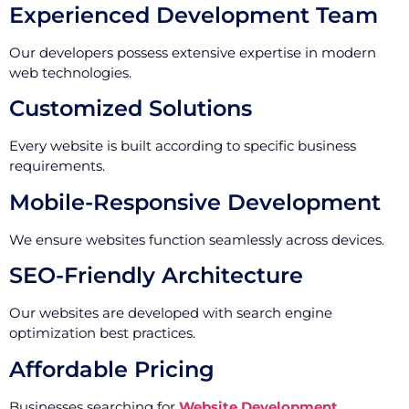
Experienced Development Team
Our developers possess extensive expertise in modern
web technologies.
Customized Solutions
Every website is built according to specific business
requirements.
Mobile-Responsive Development
We ensure websites function seamlessly across devices.
SEO-Friendly Architecture
Our websites are developed with search engine
optimization best practices.
Affordable Pricing
Businesses searching for
Website Development