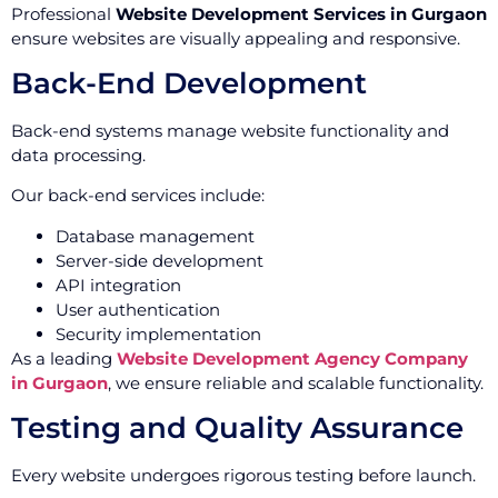
Professional
Website Development Services in Gurgaon
ensure websites are visually appealing and responsive.
Back-End Development
Back-end systems manage website functionality and
data processing.
Our back-end services include:
Database management
Server-side development
API integration
User authentication
Security implementation
As a leading
Website Development Agency Company
in Gurgaon
, we ensure reliable and scalable functionality.
Testing and Quality Assurance
Every website undergoes rigorous testing before launch.