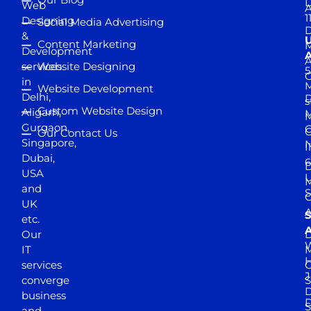
D
Web
A
1
Designing
Social Media Advertising
D
&
Content Marketing
M
Development
A
services
Website Designing
5
in
Website Development
Delhi,
D
s
Custom Website Design
Aligarh,
M
M
Gurgaon,
G
Our Contact Us
Singapore,
N
I
Dubai,
6
D
USA
U
M
and
S
UK
A
S
etc.
A
Our
D
W
IT
M
H
services
J
converge
S
D
business
D
S
and