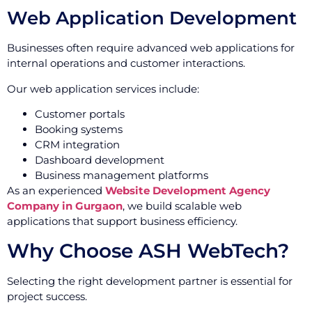
Web Application Development
Businesses often require advanced web applications for
internal operations and customer interactions.
Our web application services include:
Customer portals
Booking systems
CRM integration
Dashboard development
Business management platforms
As an experienced
Website Development Agency
Company in Gurgaon
, we build scalable web
applications that support business efficiency.
Why Choose ASH WebTech?
Selecting the right development partner is essential for
project success.