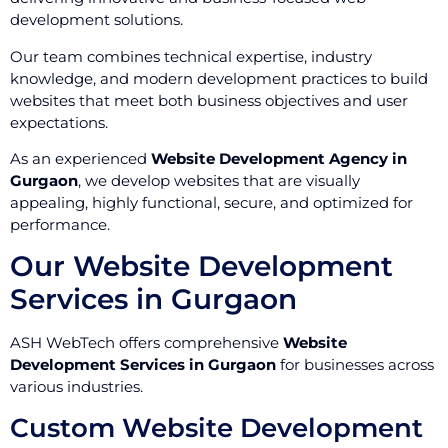
development solutions.
Our team combines technical expertise, industry
knowledge, and modern development practices to build
websites that meet both business objectives and user
expectations.
As an experienced
Website Development Agency in
Gurgaon
, we develop websites that are visually
appealing, highly functional, secure, and optimized for
performance.
Our Website Development
Services in Gurgaon
ASH WebTech offers comprehensive
Website
Development Services in Gurgaon
for businesses across
various industries.
Custom Website Development