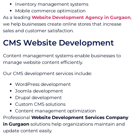
Inventory management systems
Mobile commerce optimization
As a leading
Website Development Agency in Gurgaon
,
we help businesses create online stores that increase
sales and customer satisfaction.
CMS Website Development
Content management systems enable businesses to
manage website content efficiently.
Our CMS development services include:
WordPress development
Joomla development
Drupal development
Custom CMS solutions
Content management optimization
Professional
Website Development Services Company
in Gurgaon
solutions help organizations maintain and
update content easily.