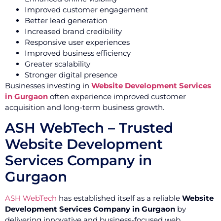
Improved customer engagement
Better lead generation
Increased brand credibility
Responsive user experiences
Improved business efficiency
Greater scalability
Stronger digital presence
Businesses investing in
Website Development Services
in Gurgaon
often experience improved customer
acquisition and long-term business growth.
ASH WebTech – Trusted
Website Development
Services Company in
Gurgaon
ASH WebTech
has established itself as a reliable
Website
Development Services Company in Gurgaon
by
delivering innovative and business-focused web