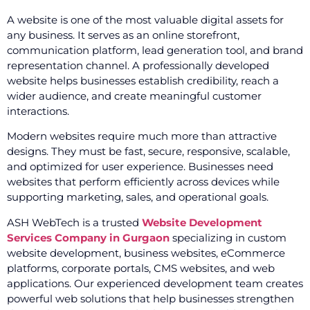
A website is one of the most valuable digital assets for
any business. It serves as an online storefront,
communication platform, lead generation tool, and brand
representation channel. A professionally developed
website helps businesses establish credibility, reach a
wider audience, and create meaningful customer
interactions.
Modern websites require much more than attractive
designs. They must be fast, secure, responsive, scalable,
and optimized for user experience. Businesses need
websites that perform efficiently across devices while
supporting marketing, sales, and operational goals.
ASH WebTech is a trusted
Website Development
Services Company in Gurgaon
specializing in custom
website development, business websites, eCommerce
platforms, corporate portals, CMS websites, and web
applications. Our experienced development team creates
powerful web solutions that help businesses strengthen