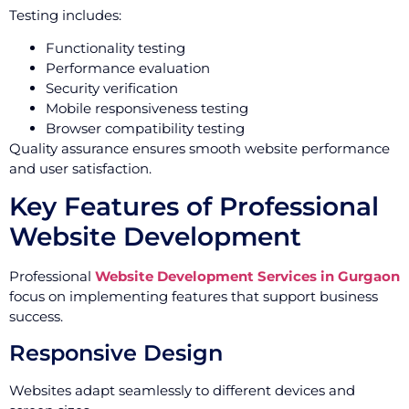
Testing includes:
Functionality testing
Performance evaluation
Security verification
Mobile responsiveness testing
Browser compatibility testing
Quality assurance ensures smooth website performance
and user satisfaction.
Key Features of Professional
Website Development
Professional
Website Development Services in Gurgaon
focus on implementing features that support business
success.
Responsive Design
Websites adapt seamlessly to different devices and