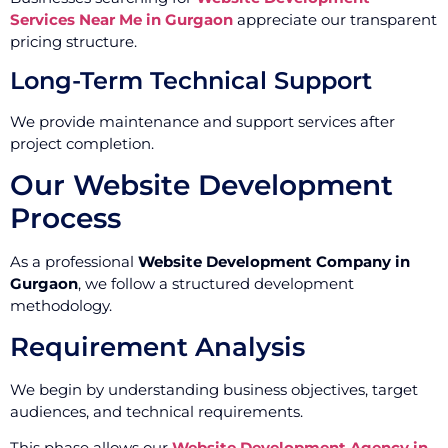
Services Near Me in Gurgaon
appreciate our transparent
pricing structure.
Long-Term Technical Support
We provide maintenance and support services after
project completion.
Our Website Development
Process
As a professional
Website Development Company in
Gurgaon
, we follow a structured development
methodology.
Requirement Analysis
We begin by understanding business objectives, target
audiences, and technical requirements.
This phase allows our
Website Development Agency in