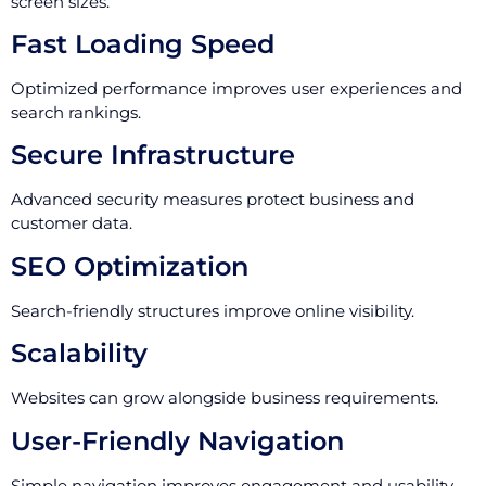
screen sizes.
Fast Loading Speed
Optimized performance improves user experiences and
search rankings.
Secure Infrastructure
Advanced security measures protect business and
customer data.
SEO Optimization
Search-friendly structures improve online visibility.
Scalability
Websites can grow alongside business requirements.
User-Friendly Navigation
Simple navigation improves engagement and usability.