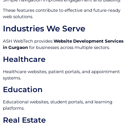
These features contribute to effective and future-ready
web solutions.
Industries We Serve
ASH WebTech provides
Website Development Services
in Gurgaon
for businesses across multiple sectors.
Healthcare
Healthcare websites, patient portals, and appointment
systems.
Education
Educational websites, student portals, and learning
platforms.
Real Estate