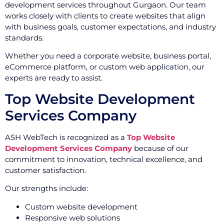
development services throughout Gurgaon. Our team
works closely with clients to create websites that align
with business goals, customer expectations, and industry
standards.
Whether you need a corporate website, business portal,
eCommerce platform, or custom web application, our
experts are ready to assist.
Top Website Development
Services Company
ASH WebTech is recognized as a
Top Website
Development Services Company
because of our
commitment to innovation, technical excellence, and
customer satisfaction.
Our strengths include:
Custom website development
Responsive web solutions