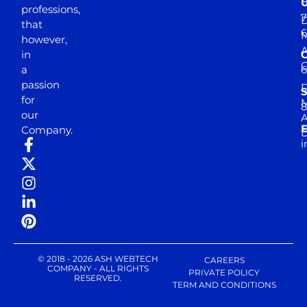
professions,
7
D
that
6
M
however,
in
a
passion
D
S
for
M
8
our
E
Company.
D
i
© 2018 - 2026 ASH WEBTECH
CAREERS
COMPANY - ALL RIGHTS
PRIVATE POLICY
RESERVED.
TERM AND CONDITIONS