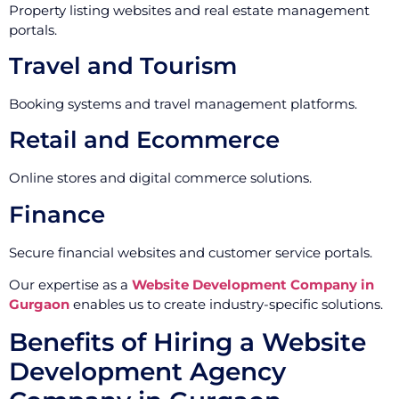
Property listing websites and real estate management
portals.
Travel and Tourism
Booking systems and travel management platforms.
Retail and Ecommerce
Online stores and digital commerce solutions.
Finance
Secure financial websites and customer service portals.
Our expertise as a
Website Development Company in
Gurgaon
enables us to create industry-specific solutions.
Benefits of Hiring a Website
Development Agency