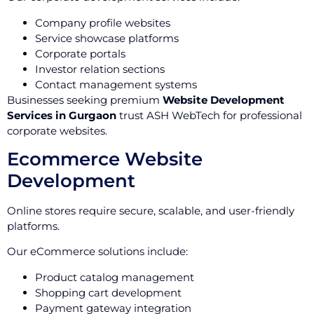
Company profile websites
Service showcase platforms
Corporate portals
Investor relation sections
Contact management systems
Businesses seeking premium
Website Development
Services in Gurgaon
trust ASH WebTech for professional
corporate websites.
Ecommerce Website
Development
Online stores require secure, scalable, and user-friendly
platforms.
Our eCommerce solutions include:
Product catalog management
Shopping cart development
Payment gateway integration