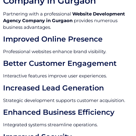
Company in Gurgaon
Partnering with a professional
Website Development
Agency Company in Gurgaon
provides numerous
business advantages.
Improved Online Presence
Professional websites enhance brand visibility.
Better Customer Engagement
Interactive features improve user experiences.
Increased Lead Generation
Strategic development supports customer acquisition.
Enhanced Business Efficiency
Integrated systems streamline operations.