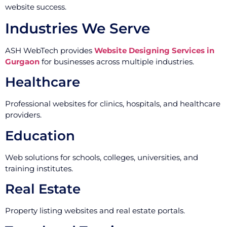
website success.
Industries We Serve
ASH WebTech provides
Website Designing Services in
Gurgaon
for businesses across multiple industries.
Healthcare
Professional websites for clinics, hospitals, and healthcare
providers.
Education
Web solutions for schools, colleges, universities, and
training institutes.
Real Estate
Property listing websites and real estate portals.