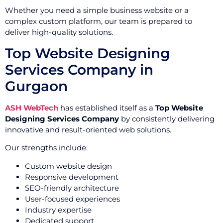
Whether you need a simple business website or a
complex custom platform, our team is prepared to
deliver high-quality solutions.
Top Website Designing
Services Company in
Gurgaon
ASH WebTech
has established itself as a
Top Website
Designing Services Company
by consistently delivering
innovative and result-oriented web solutions.
Our strengths include:
Custom website design
Responsive development
SEO-friendly architecture
User-focused experiences
Industry expertise
Dedicated support