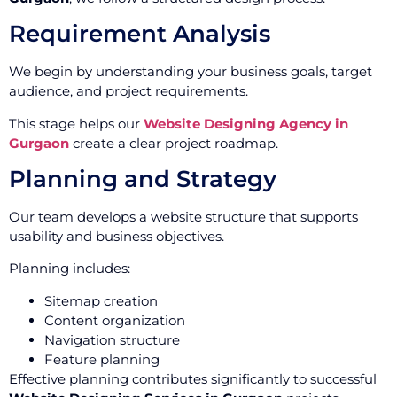
Requirement Analysis
We begin by understanding your business goals, target
audience, and project requirements.
This stage helps our
Website Designing Agency in
Gurgaon
create a clear project roadmap.
Planning and Strategy
Our team develops a website structure that supports
usability and business objectives.
Planning includes:
Sitemap creation
Content organization
Navigation structure
Feature planning
Effective planning contributes significantly to successful