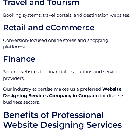
Travel and Tourism
Booking systems, travel portals, and destination websites.
Retail and eCommerce
Conversion-focused online stores and shopping
platforms.
Finance
Secure websites for financial institutions and service
providers.
Our industry expertise makes us a preferred
Website
Designing Services Company in Gurgaon
for diverse
business sectors.
Benefits of Professional
Website Designing Services