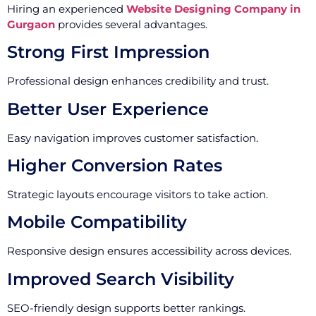
Hiring an experienced
Website Designing Company in
Gurgaon
provides several advantages.
Strong First Impression
Professional design enhances credibility and trust.
Better User Experience
Easy navigation improves customer satisfaction.
Higher Conversion Rates
Strategic layouts encourage visitors to take action.
Mobile Compatibility
Responsive design ensures accessibility across devices.
Improved Search Visibility
SEO-friendly design supports better rankings.