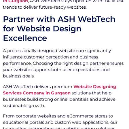
in Gurgaon
, ASH WebTech stays updated with the latest
trends to deliver future-ready websites.
Partner with ASH WebTech
for Website Design
Excellence
A professionally designed website can significantly
influence customer perception and business
performance. Choosing the right design partner ensures
your website supports both user expectations and
business goals.
ASH WebTech delivers premium
Website Designing
Services Company in Gurgaon
solutions that help
businesses build strong online identities and achieve
sustainable growth.
From corporate websites and eCommerce stores to
educational portals and custom web applications, our
team offers comprehensive website design solutions