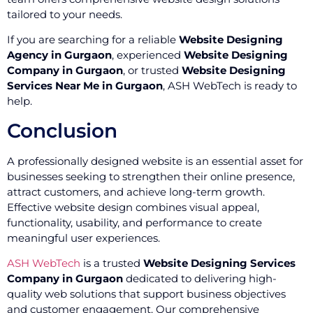
tailored to your needs.
If you are searching for a reliable
Website Designing
Agency in Gurgaon
, experienced
Website Designing
Company in Gurgaon
, or trusted
Website Designing
Services Near Me in Gurgaon
, ASH WebTech is ready to
help.
Conclusion
A professionally designed website is an essential asset for
businesses seeking to strengthen their online presence,
attract customers, and achieve long-term growth.
Effective website design combines visual appeal,
functionality, usability, and performance to create
meaningful user experiences.
ASH WebTech
is a trusted
Website Designing Services
Company in Gurgaon
dedicated to delivering high-
quality web solutions that support business objectives
and customer engagement. Our comprehensive