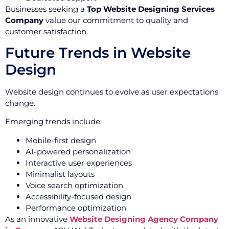
Businesses seeking a
Top Website Designing Services
Company
value our commitment to quality and
customer satisfaction.
Future Trends in Website
Design
Website design continues to evolve as user expectations
change.
Emerging trends include:
Mobile-first design
AI-powered personalization
Interactive user experiences
Minimalist layouts
Voice search optimization
Accessibility-focused design
Performance optimization
As an innovative
Website Designing Agency Company