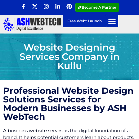
Become A Partner
Free Webt Launch
Website Designing
Services Company in
Kullu
Professional Website Design
Solutions Services for
Modern Businesses by ASH
WebTech
A business website serves as the digital foundation of a
brand. It helps potential customers learn about products,