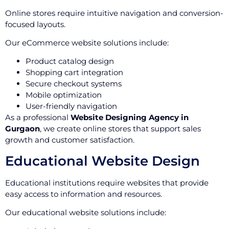
Online stores require intuitive navigation and conversion-
focused layouts.
Our eCommerce website solutions include:
Product catalog design
Shopping cart integration
Secure checkout systems
Mobile optimization
User-friendly navigation
As a professional
Website Designing Agency in
Gurgaon
, we create online stores that support sales
growth and customer satisfaction.
Educational Website Design
Educational institutions require websites that provide
easy access to information and resources.
Our educational website solutions include: