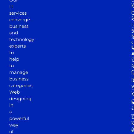
W
IT
M
H
services
J
converge
S
D
business
D
S
and
M
4
technology
experts
to
A
D
help
1
M
to
r
manage
l
business
l
categories.
D
Web
Y
M
designing
I
in
J
+
a
7
D
powerful
2
M
way
of