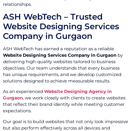
relationships.
ASH WebTech – Trusted
Website Designing Services
Company in Gurgaon
ASH WebTech has earned a reputation as a reliable
Website Designing Services Company in Gurgaon
by
delivering high-quality websites tailored to business
objectives. Our team understands that every business
has unique requirements, and we develop customized
solutions designed to achieve measurable results.
As an experienced
Website Designing Agency in
Gurgaon
, we work closely with clients to create websites
that reflect their brand identity while meeting customer
expectations.
Our goal is to build websites that not only look impressive
but also perform effectively across all devices and