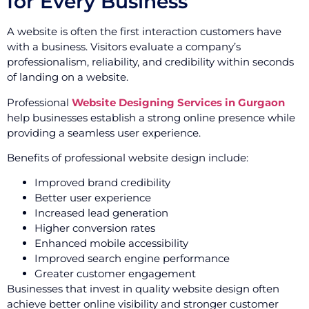
for Every Business
A website is often the first interaction customers have
with a business. Visitors evaluate a company’s
professionalism, reliability, and credibility within seconds
of landing on a website.
Professional
Website Designing Services in Gurgaon
help businesses establish a strong online presence while
providing a seamless user experience.
Benefits of professional website design include:
Improved brand credibility
Better user experience
Increased lead generation
Higher conversion rates
Enhanced mobile accessibility
Improved search engine performance
Greater customer engagement
Businesses that invest in quality website design often
achieve better online visibility and stronger customer