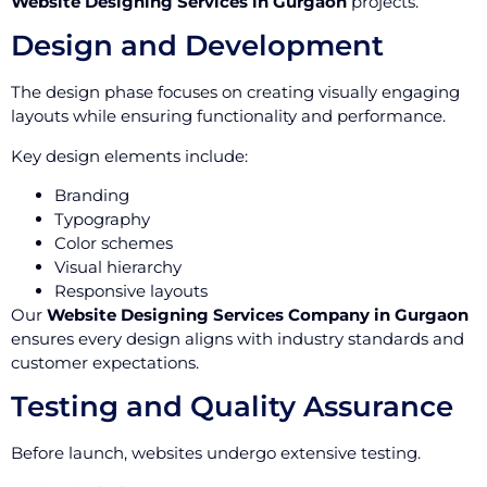
Website Designing Services in Gurgaon
projects.
Design and Development
The design phase focuses on creating visually engaging
layouts while ensuring functionality and performance.
Key design elements include:
Branding
Typography
Color schemes
Visual hierarchy
Responsive layouts
Our
Website Designing Services Company in Gurgaon
ensures every design aligns with industry standards and
customer expectations.
Testing and Quality Assurance
Before launch, websites undergo extensive testing.