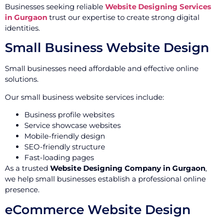
Businesses seeking reliable
Website Designing Services
in Gurgaon
trust our expertise to create strong digital
identities.
Small Business Website Design
Small businesses need affordable and effective online
solutions.
Our small business website services include:
Business profile websites
Service showcase websites
Mobile-friendly design
SEO-friendly structure
Fast-loading pages
As a trusted
Website Designing Company in Gurgaon
,
we help small businesses establish a professional online
presence.
eCommerce Website Design