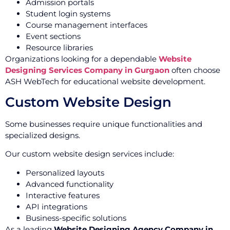
Admission portals
Student login systems
Course management interfaces
Event sections
Resource libraries
Organizations looking for a dependable
Website
Designing Services Company in Gurgaon
often choose
ASH WebTech for educational website development.
Custom Website Design
Some businesses require unique functionalities and
specialized designs.
Our custom website design services include:
Personalized layouts
Advanced functionality
Interactive features
API integrations
Business-specific solutions
As a leading
Website Designing Agency Company in