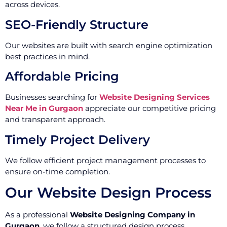
across devices.
SEO-Friendly Structure
Our websites are built with search engine optimization
best practices in mind.
Affordable Pricing
Businesses searching for
Website Designing Services
Near Me in Gurgaon
appreciate our competitive pricing
and transparent approach.
Timely Project Delivery
We follow efficient project management processes to
ensure on-time completion.
Our Website Design Process
As a professional
Website Designing Company in
Gurgaon
, we follow a structured design process.