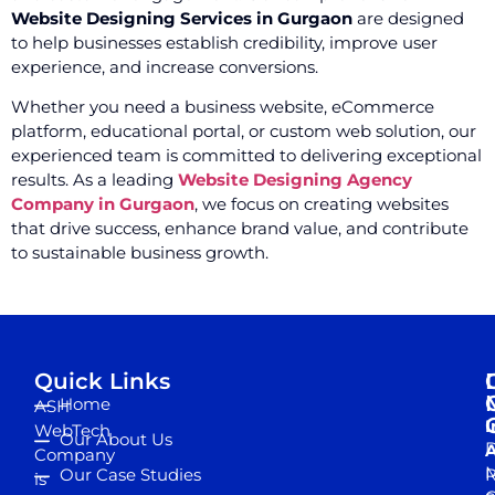
Website Designing Services in Gurgaon
are designed
to help businesses establish credibility, improve user
experience, and increase conversions.
Whether you need a business website, eCommerce
platform, educational portal, or custom web solution, our
experienced team is committed to delivering exceptional
results. As a leading
Website Designing Agency
Company in Gurgaon
, we focus on creating websites
that drive success, enhance brand value, and contribute
to sustainable business growth.
Quick Links
Home
ASH
I
WebTech
Our About Us
D
A
Company
M
Our Case Studies
R
is