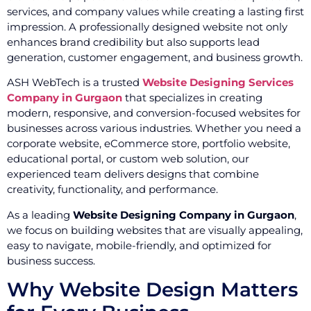
services, and company values while creating a lasting first
impression. A professionally designed website not only
enhances brand credibility but also supports lead
generation, customer engagement, and business growth.
ASH WebTech is a trusted
Website Designing Services
Company in Gurgaon
that specializes in creating
modern, responsive, and conversion-focused websites for
businesses across various industries. Whether you need a
corporate website, eCommerce store, portfolio website,
educational portal, or custom web solution, our
experienced team delivers designs that combine
creativity, functionality, and performance.
As a leading
Website Designing Company in Gurgaon
,
we focus on building websites that are visually appealing,
easy to navigate, mobile-friendly, and optimized for
business success.
Why Website Design Matters