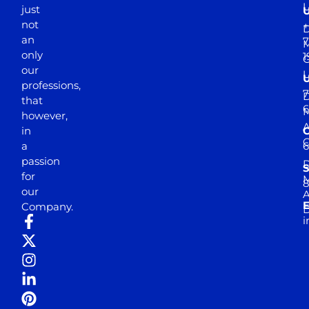
just
not
+
D
an
7
M
only
1
our
professions,
7
D
that
6
M
however,
in
a
passion
D
S
for
M
8
our
E
Company.
D
i