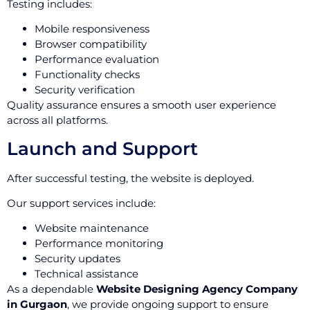
Testing includes:
Mobile responsiveness
Browser compatibility
Performance evaluation
Functionality checks
Security verification
Quality assurance ensures a smooth user experience
across all platforms.
Launch and Support
After successful testing, the website is deployed.
Our support services include:
Website maintenance
Performance monitoring
Security updates
Technical assistance
As a dependable
Website Designing Agency Company
in Gurgaon
, we provide ongoing support to ensure