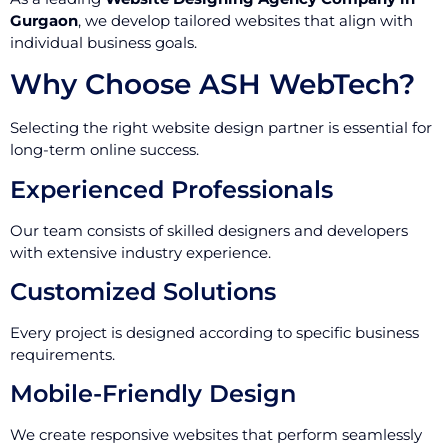
Gurgaon
, we develop tailored websites that align with
individual business goals.
Why Choose ASH WebTech?
Selecting the right website design partner is essential for
long-term online success.
Experienced Professionals
Our team consists of skilled designers and developers
with extensive industry experience.
Customized Solutions
Every project is designed according to specific business
requirements.
Mobile-Friendly Design
We create responsive websites that perform seamlessly