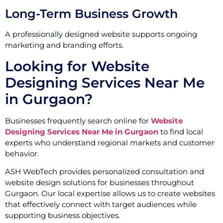
Long-Term Business Growth
A professionally designed website supports ongoing
marketing and branding efforts.
Looking for Website
Designing Services Near Me
in Gurgaon?
Businesses frequently search online for
Website
Designing Services Near Me in Gurgaon
to find local
experts who understand regional markets and customer
behavior.
ASH WebTech provides personalized consultation and
website design solutions for businesses throughout
Gurgaon. Our local expertise allows us to create websites
that effectively connect with target audiences while
supporting business objectives.