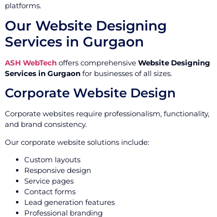
platforms.
Our Website Designing
Services in Gurgaon
ASH WebTech
offers comprehensive
Website Designing
Services in Gurgaon
for businesses of all sizes.
Corporate Website Design
Corporate websites require professionalism, functionality,
and brand consistency.
Our corporate website solutions include:
Custom layouts
Responsive design
Service pages
Contact forms
Lead generation features
Professional branding