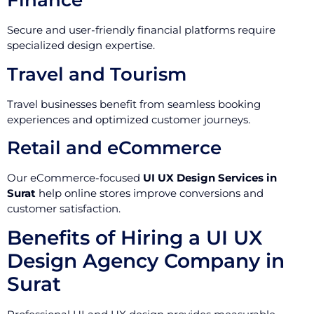
Finance
Secure and user-friendly financial platforms require
specialized design expertise.
Travel and Tourism
Travel businesses benefit from seamless booking
experiences and optimized customer journeys.
Retail and eCommerce
Our eCommerce-focused
UI UX Design Services in
Surat
help online stores improve conversions and
customer satisfaction.
Benefits of Hiring a UI UX
Design Agency Company in
Surat