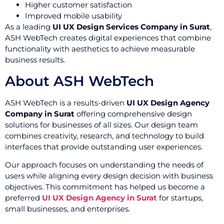
Higher customer satisfaction
Improved mobile usability
As a leading
UI UX Design Services Company in Surat
,
ASH WebTech creates digital experiences that combine
functionality with aesthetics to achieve measurable
business results.
About ASH WebTech
ASH WebTech is a results-driven
UI UX Design Agency
Company in Surat
offering comprehensive design
solutions for businesses of all sizes. Our design team
combines creativity, research, and technology to build
interfaces that provide outstanding user experiences.
Our approach focuses on understanding the needs of
users while aligning every design decision with business
objectives. This commitment has helped us become a
preferred
UI UX Design Agency in Surat
for startups,
small businesses, and enterprises.