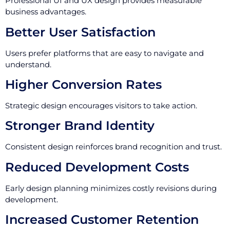
Professional UI and UX design provides measurable
business advantages.
Better User Satisfaction
Users prefer platforms that are easy to navigate and
understand.
Higher Conversion Rates
Strategic design encourages visitors to take action.
Stronger Brand Identity
Consistent design reinforces brand recognition and trust.
Reduced Development Costs
Early design planning minimizes costly revisions during
development.
Increased Customer Retention