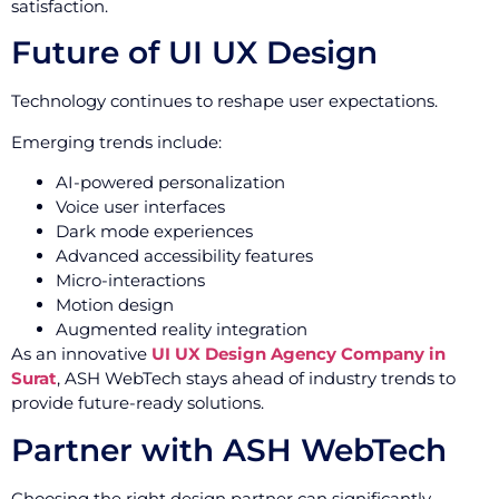
satisfaction.
Future of UI UX Design
Technology continues to reshape user expectations.
Emerging trends include:
AI-powered personalization
Voice user interfaces
Dark mode experiences
Advanced accessibility features
Micro-interactions
Motion design
Augmented reality integration
As an innovative
UI UX Design Agency Company in
Surat
, ASH WebTech stays ahead of industry trends to
provide future-ready solutions.
Partner with ASH WebTech
Choosing the right design partner can significantly