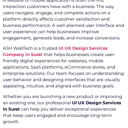
A website or mobile application is often the first
interaction customers have with a business. The way
users navigate, engage, and complete actions on a
platform directly affects customer satisfaction and
business performance. A well-planned user interface and
user experience can help businesses improve
engagement, generate leads, and increase conversions.
ASH WebTech is a trusted
UI UX Design Services
Company in Surat
that helps businesses create user-
friendly digital experiences for websites, mobile
applications, SaaS platforms, eCommerce stores, and
enterprise solutions. Our team focuses on understanding
user behavior and designing interfaces that are visually
appealing, intuitive, and aligned with business goals.
Whether you are launching a new product or improving
an existing one, our professional
UI UX Design Services
in Surat
can help you deliver exceptional experiences
that keep users engaged and encourage long-term
growth.