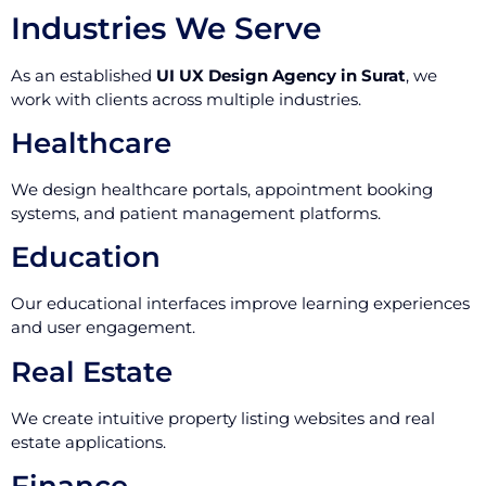
Industries We Serve
As an established
UI UX Design Agency in Surat
, we
work with clients across multiple industries.
Healthcare
We design healthcare portals, appointment booking
systems, and patient management platforms.
Education
Our educational interfaces improve learning experiences
and user engagement.
Real Estate
We create intuitive property listing websites and real
estate applications.