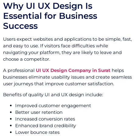
Why UI UX Design Is
Essential for Business
Success
Users expect websites and applications to be simple, fast,
and easy to use. If visitors face difficulties while
navigating your platform, they are likely to leave and
choose a competitor.
A professional
UI UX Design Company in Surat
helps
businesses eliminate usability issues and create seamless
user journeys that improve customer satisfaction.
Benefits of quality UI and UX design include:
Improved customer engagement
Better user retention
Increased conversion rates
Enhanced brand credibility
Lower bounce rates