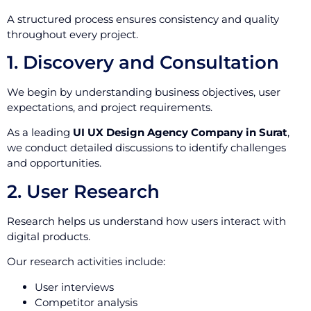
A structured process ensures consistency and quality
throughout every project.
1. Discovery and Consultation
We begin by understanding business objectives, user
expectations, and project requirements.
As a leading
UI UX Design Agency Company in Surat
,
we conduct detailed discussions to identify challenges
and opportunities.
2. User Research
Research helps us understand how users interact with
digital products.
Our research activities include:
User interviews
Competitor analysis