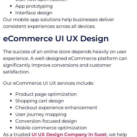
App prototyping
Interface design
Our mobile app solutions help businesses deliver
consistent experiences across all devices.
eCommerce UI UX Design
The success of an online store depends heavily on user
experience. A well-designed eCommerce platform can
significantly improve conversions and customer
satisfaction.
Our eCommerce UI UX services include:
Product page optimization
Shopping cart design
Checkout experience enhancement
User journey mapping
Conversion-focused design
Mobile commerce optimization
As a trusted
UI UX Design Company in Surat
, we help