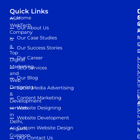
Quick Links
Home
ASH
I
WebTech
Our About Us
D
A
Company
M
Our Case Studies
R
is
S
a
Our Success Stories
D
R
Top
Our Career
M
Digital
D
N
Marketing
SEO Services
M
and
Our Blog
D
Web
A
1
Designing
Social Media Advertising
D
&
Content Marketing
M
Development
A
services
Website Designing
5
in
Website Development
Delhi,
D
s
Custom Website Design
Aligarh,
M
M
Gurgaon,
G
Our Contact Us