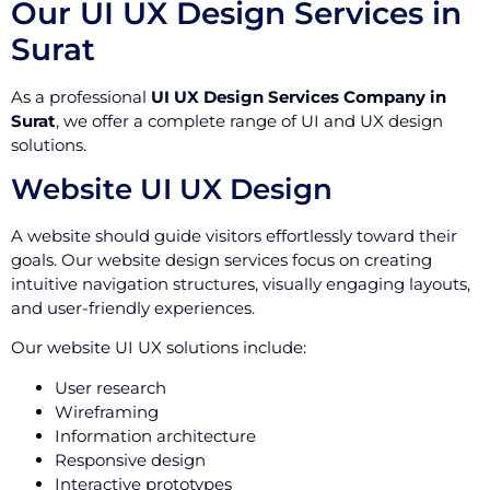
Our UI UX Design Services in
Surat
As a professional
UI UX Design Services Company in
Surat
, we offer a complete range of UI and UX design
solutions.
Website UI UX Design
A website should guide visitors effortlessly toward their
goals. Our website design services focus on creating
intuitive navigation structures, visually engaging layouts,
and user-friendly experiences.
Our website UI UX solutions include:
User research
Wireframing
Information architecture
Responsive design
Interactive prototypes