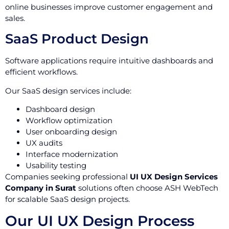
online businesses improve customer engagement and
sales.
SaaS Product Design
Software applications require intuitive dashboards and
efficient workflows.
Our SaaS design services include:
Dashboard design
Workflow optimization
User onboarding design
UX audits
Interface modernization
Usability testing
Companies seeking professional
UI UX Design Services
Company in Surat
solutions often choose ASH WebTech
for scalable SaaS design projects.
Our UI UX Design Process