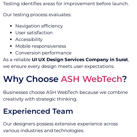
Testing identifies areas for improvement before launch.
Our testing process evaluates:
Navigation efficiency
User satisfaction
Accessibility
Mobile responsiveness
Conversion performance
As a reliable
UI UX Design Services Company in Surat
,
we ensure every design meets user expectations.
Why Choose
ASH WebTech
?
Businesses choose ASH WebTech because we combine
creativity with strategic thinking.
Experienced Team
Our designers possess extensive experience across
various industries and technologies.