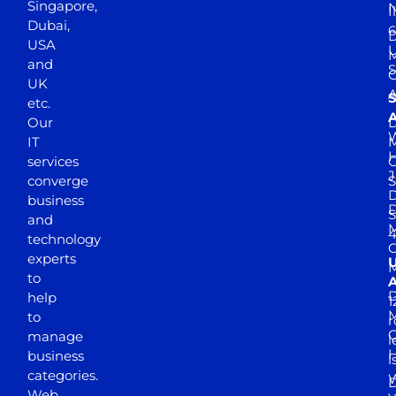
Singapore,
N
I
Dubai,
6
D
USA
U
M
and
S
UK
A
S
etc.
A
Our
D
W
IT
M
H
services
J
converge
S
D
business
D
S
and
M
4
technology
experts
to
A
D
help
1
M
to
r
manage
l
business
l
categories.
D
Web