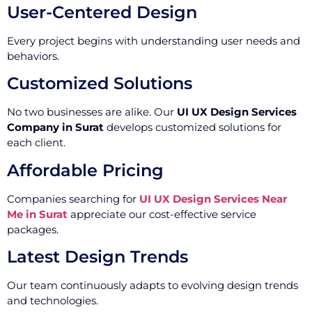
User-Centered Design
Every project begins with understanding user needs and
behaviors.
Customized Solutions
No two businesses are alike. Our
UI UX Design Services
Company in Surat
develops customized solutions for
each client.
Affordable Pricing
Companies searching for
UI UX Design Services Near
Me in Surat
appreciate our cost-effective service
packages.
Latest Design Trends
Our team continuously adapts to evolving design trends
and technologies.