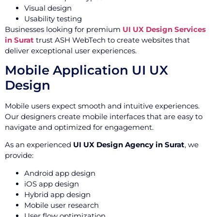
Visual design
Usability testing
Businesses looking for premium
UI UX Design Services
in Surat
trust ASH WebTech to create websites that
deliver exceptional user experiences.
Mobile Application UI UX
Design
Mobile users expect smooth and intuitive experiences.
Our designers create mobile interfaces that are easy to
navigate and optimized for engagement.
As an experienced
UI UX Design Agency in Surat
, we
provide:
Android app design
iOS app design
Hybrid app design
Mobile user research
User flow optimization