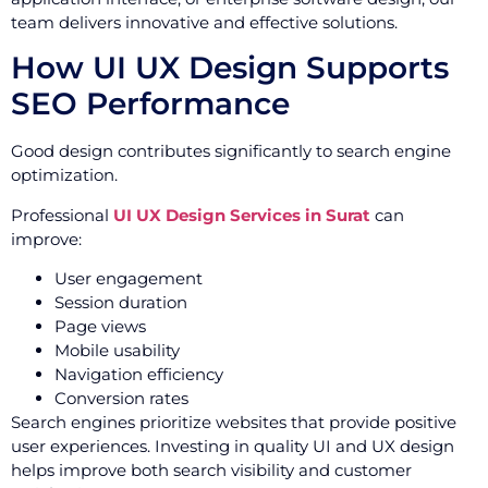
team delivers innovative and effective solutions.
How UI UX Design Supports
SEO Performance
Good design contributes significantly to search engine
optimization.
Professional
UI UX Design Services in Surat
can
improve:
User engagement
Session duration
Page views
Mobile usability
Navigation efficiency
Conversion rates
Search engines prioritize websites that provide positive
user experiences. Investing in quality UI and UX design
helps improve both search visibility and customer