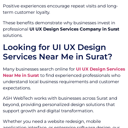
Positive experiences encourage repeat visits and long-
term customer loyalty.
These benefits demonstrate why businesses invest in
professional
UI UX Design Services Company in Surat
solutions.
Looking for UI UX Design
Services Near Me in Surat?
Many businesses search online for
UI UX Design Services
Near Me in Surat
to find experienced professionals who
understand local business requirements and customer
expectations.
ASH WebTech works with businesses across Surat and
beyond, providing personalized design solutions that
support growth and digital transformation.
Whether you need a website redesign, mobile
application interface, or enterprise software design, our