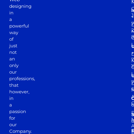
Y
M
designing
I
in
J
+
a
7
D
powerful
2
M
way
of
just
not
+
D
an
7
M
only
1
our
professions,
7
D
that
6
M
however,
in
a
passion
D
S
for
M
8
our
E
Company.
D