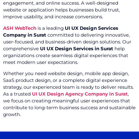
engagement, and online success. A well-designed
website or application helps businesses build trust,
improve usability, and increase conversions.
ASH WebTech
is a leading
UI UX Design Services
Company in Surat
committed to delivering innovative,
user-focused, and business-driven design solutions. Our
comprehensive
UI UX Design Services in Surat
help
organizations create seamless digital experiences that
meet modern user expectations.
Whether you need website design, mobile app design,
SaaS product design, or a complete digital experience
strategy, our experienced team is ready to deliver results.
As a trusted
UI UX Design Agency Company in Surat
,
we focus on creating meaningful user experiences that
contribute to long-term business success and sustainable
growth.