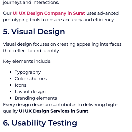
journeys and interactions.
Our
UI UX Design Company in Surat
uses advanced
prototyping tools to ensure accuracy and efficiency.
5. Visual Design
Visual design focuses on creating appealing interfaces
that reflect brand identity.
Key elements include:
Typography
Color schemes
Icons
Layout design
Branding elements
Every design decision contributes to delivering high-
quality
UI UX Design Services in Surat
.
6. Usability Testing