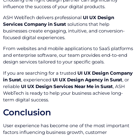
influence the success of your digital products.
ASH WebTech delivers professional
UI UX Design
Services Company in Surat
solutions that help
businesses create engaging, intuitive, and conversion-
focused digital experiences.
From websites and mobile applications to SaaS platforms
and enterprise software, our team provides end-to-end
design services tailored to your specific goals.
If you are searching for a trusted
UI UX Design Company
in Surat
, experienced
UI UX Design Agency in Surat
, or
reliable
UI UX Design Services Near Me in Surat
, ASH
WebTech is ready to help your business achieve long-
term digital success.
Conclusion
User experience has become one of the most important
factors influencing business growth, customer