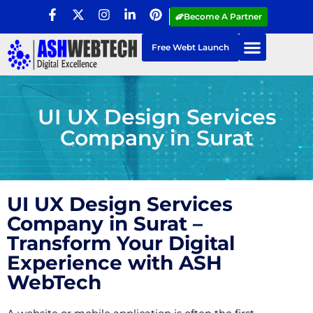
Become A Partner
Free Webt Launch
UI UX Design Services
Company in Surat
UI UX Design Services
Company in Surat –
Transform Your Digital
Experience with ASH
WebTech