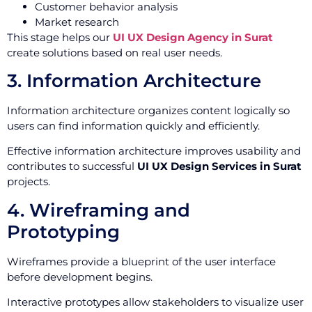
Customer behavior analysis
Market research
This stage helps our
UI UX Design Agency in Surat
create solutions based on real user needs.
3. Information Architecture
Information architecture organizes content logically so
users can find information quickly and efficiently.
Effective information architecture improves usability and
contributes to successful
UI UX Design Services in Surat
projects.
4. Wireframing and
Prototyping
Wireframes provide a blueprint of the user interface
before development begins.
Interactive prototypes allow stakeholders to visualize user