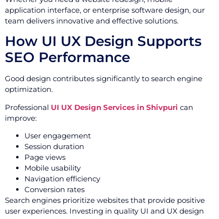
application interface, or enterprise software design, our
team delivers innovative and effective solutions.
How UI UX Design Supports
SEO Performance
Good design contributes significantly to search engine
optimization.
Professional
UI UX Design Services in Shivpuri
can
improve:
User engagement
Session duration
Page views
Mobile usability
Navigation efficiency
Conversion rates
Search engines prioritize websites that provide positive
user experiences. Investing in quality UI and UX design