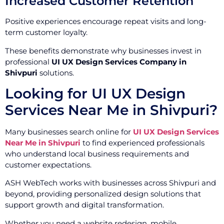
Increased Customer Retention
Positive experiences encourage repeat visits and long-
term customer loyalty.
These benefits demonstrate why businesses invest in
professional
UI UX Design Services Company in
Shivpuri
solutions.
Looking for UI UX Design
Services Near Me in Shivpuri?
Many businesses search online for
UI UX Design Services
Near Me in Shivpuri
to find experienced professionals
who understand local business requirements and
customer expectations.
ASH WebTech works with businesses across Shivpuri and
beyond, providing personalized design solutions that
support growth and digital transformation.
Whether you need a website redesign, mobile