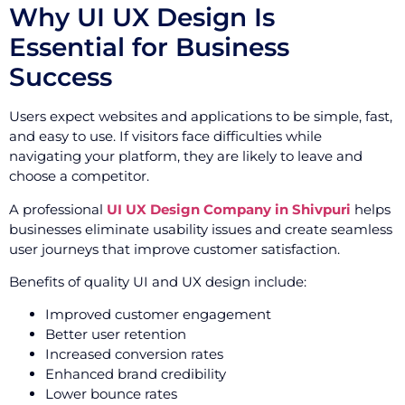
Why UI UX Design Is
Essential for Business
Success
Users expect websites and applications to be simple, fast,
and easy to use. If visitors face difficulties while
navigating your platform, they are likely to leave and
choose a competitor.
A professional
UI UX Design Company in Shivpuri
helps
businesses eliminate usability issues and create seamless
user journeys that improve customer satisfaction.
Benefits of quality UI and UX design include:
Improved customer engagement
Better user retention
Increased conversion rates
Enhanced brand credibility
Lower bounce rates