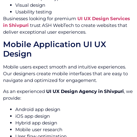
Visual design
Usability testing
Businesses looking for premium
UI UX Design Services
in Shivpuri
trust ASH WebTech to create websites that
deliver exceptional user experiences.
Mobile Application UI UX
Design
Mobile users expect smooth and intuitive experiences.
Our designers create mobile interfaces that are easy to
navigate and optimized for engagement.
As an experienced
UI UX Design Agency in Shivpuri
, we
provide:
Android app design
iOS app design
Hybrid app design
Mobile user research
User flow optimization