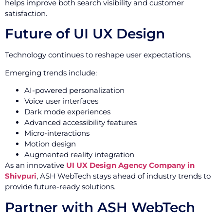
helps improve both search visibility and customer
satisfaction.
Future of UI UX Design
Technology continues to reshape user expectations.
Emerging trends include:
AI-powered personalization
Voice user interfaces
Dark mode experiences
Advanced accessibility features
Micro-interactions
Motion design
Augmented reality integration
As an innovative
UI UX Design Agency Company in
Shivpuri
, ASH WebTech stays ahead of industry trends to
provide future-ready solutions.
Partner with ASH WebTech