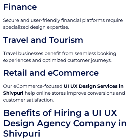
Finance
Secure and user-friendly financial platforms require
specialized design expertise.
Travel and Tourism
Travel businesses benefit from seamless booking
experiences and optimized customer journeys.
Retail and eCommerce
Our eCommerce-focused
UI UX Design Services in
Shivpuri
help online stores improve conversions and
customer satisfaction.
Benefits of Hiring a UI UX
Design Agency Company in
Shivpuri