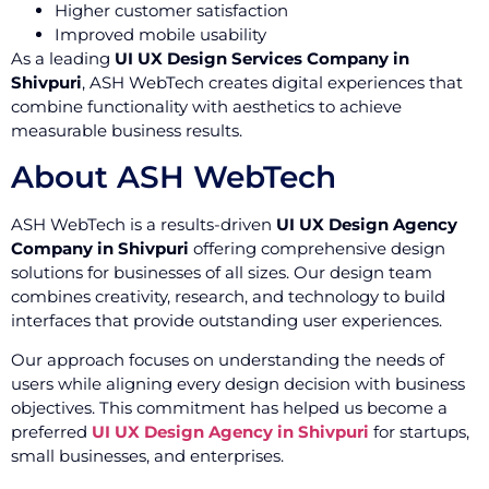
Higher customer satisfaction
Improved mobile usability
As a leading
UI UX Design Services Company in
Shivpuri
, ASH WebTech creates digital experiences that
combine functionality with aesthetics to achieve
measurable business results.
About ASH WebTech
ASH WebTech is a results-driven
UI UX Design Agency
Company in Shivpuri
offering comprehensive design
solutions for businesses of all sizes. Our design team
combines creativity, research, and technology to build
interfaces that provide outstanding user experiences.
Our approach focuses on understanding the needs of
users while aligning every design decision with business
objectives. This commitment has helped us become a
preferred
UI UX Design Agency in Shivpuri
for startups,
small businesses, and enterprises.