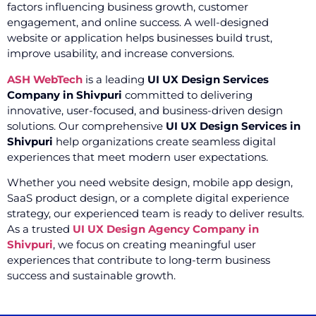
factors influencing business growth, customer
engagement, and online success. A well-designed
website or application helps businesses build trust,
improve usability, and increase conversions.
ASH WebTech
is a leading
UI UX Design Services
Company in Shivpuri
committed to delivering
innovative, user-focused, and business-driven design
solutions. Our comprehensive
UI UX Design Services in
Shivpuri
help organizations create seamless digital
experiences that meet modern user expectations.
Whether you need website design, mobile app design,
SaaS product design, or a complete digital experience
strategy, our experienced team is ready to deliver results.
As a trusted
UI UX Design Agency Company in
Shivpuri
, we focus on creating meaningful user
experiences that contribute to long-term business
success and sustainable growth.