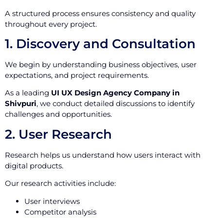
A structured process ensures consistency and quality
throughout every project.
1. Discovery and Consultation
We begin by understanding business objectives, user
expectations, and project requirements.
As a leading
UI UX Design Agency Company in
Shivpuri
, we conduct detailed discussions to identify
challenges and opportunities.
2. User Research
Research helps us understand how users interact with
digital products.
Our research activities include:
User interviews
Competitor analysis