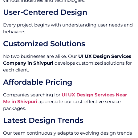
various industries and technologies.
User-Centered Design
Every project begins with understanding user needs and
behaviors.
Customized Solutions
No two businesses are alike. Our
UI UX Design Services
Company in Shivpuri
develops customized solutions for
each client.
Affordable Pricing
Companies searching for
UI UX Design Services Near
Me in Shivpuri
appreciate our cost-effective service
packages.
Latest Design Trends
Our team continuously adapts to evolving design trends