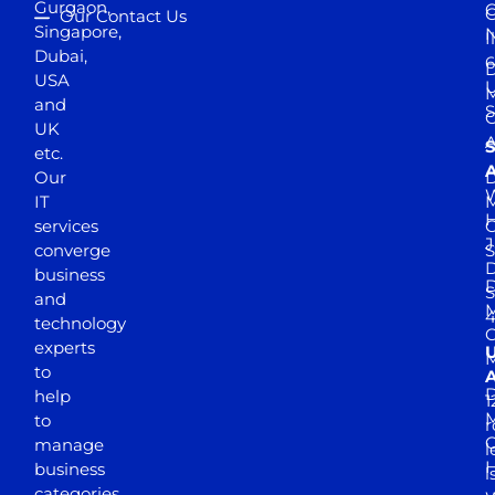
Gurgaon,
G
Our Contact Us
Singapore,
N
I
Dubai,
6
D
USA
U
M
and
S
UK
A
S
etc.
A
Our
D
W
IT
M
H
services
J
converge
S
D
business
D
S
and
M
4
technology
experts
to
A
D
help
1
M
to
r
manage
l
business
l
categories.