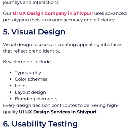
journeys and interactions.
Our
UI UX Design Company in Shivpuri
uses advanced
prototyping tools to ensure accuracy and efficiency.
5. Visual Design
Visual design focuses on creating appealing interfaces
that reflect brand identity.
Key elements include:
Typography
Color schemes
Icons
Layout design
Branding elements
Every design decision contributes to delivering high-
quality
UI UX Design Services in Shivpuri
.
6. Usability Testing