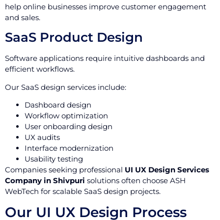
help online businesses improve customer engagement
and sales.
SaaS Product Design
Software applications require intuitive dashboards and
efficient workflows.
Our SaaS design services include:
Dashboard design
Workflow optimization
User onboarding design
UX audits
Interface modernization
Usability testing
Companies seeking professional
UI UX Design Services
Company in Shivpuri
solutions often choose ASH
WebTech for scalable SaaS design projects.
Our UI UX Design Process