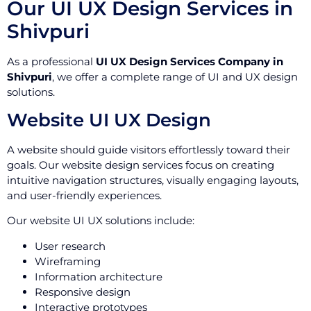
Our UI UX Design Services in
Shivpuri
As a professional
UI UX Design Services Company in
Shivpuri
, we offer a complete range of UI and UX design
solutions.
Website UI UX Design
A website should guide visitors effortlessly toward their
goals. Our website design services focus on creating
intuitive navigation structures, visually engaging layouts,
and user-friendly experiences.
Our website UI UX solutions include:
User research
Wireframing
Information architecture
Responsive design
Interactive prototypes