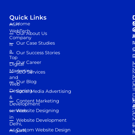
Quick Links
Home
ASH
I
WebTech
Our About Us
D
A
Company
M
Our Case Studies
R
is
S
a
Our Success Stories
D
R
Top
Our Career
M
Digital
D
N
Marketing
SEO Services
M
and
Our Blog
D
Web
A
1
Designing
Social Media Advertising
D
&
Content Marketing
M
Development
A
services
Website Designing
5
in
Website Development
Delhi,
D
s
Custom Website Design
Aligarh,
M
M