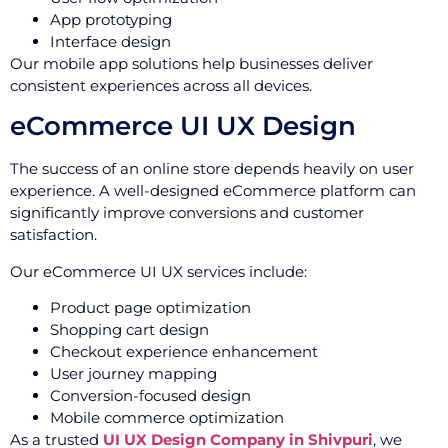
App prototyping
Interface design
Our mobile app solutions help businesses deliver
consistent experiences across all devices.
eCommerce UI UX Design
The success of an online store depends heavily on user
experience. A well-designed eCommerce platform can
significantly improve conversions and customer
satisfaction.
Our eCommerce UI UX services include:
Product page optimization
Shopping cart design
Checkout experience enhancement
User journey mapping
Conversion-focused design
Mobile commerce optimization
As a trusted
UI UX Design Company in Shivpuri
, we