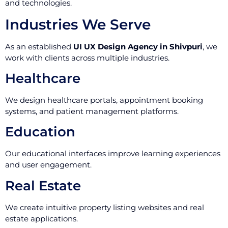
and technologies.
Industries We Serve
As an established
UI UX Design Agency in Shivpuri
, we
work with clients across multiple industries.
Healthcare
We design healthcare portals, appointment booking
systems, and patient management platforms.
Education
Our educational interfaces improve learning experiences
and user engagement.
Real Estate
We create intuitive property listing websites and real
estate applications.