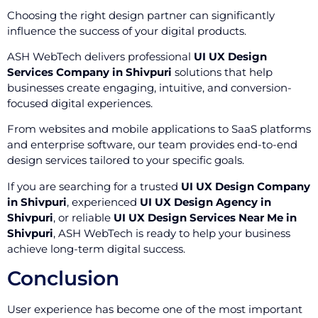
Choosing the right design partner can significantly
influence the success of your digital products.
ASH WebTech delivers professional
UI UX Design
Services Company in Shivpuri
solutions that help
businesses create engaging, intuitive, and conversion-
focused digital experiences.
From websites and mobile applications to SaaS platforms
and enterprise software, our team provides end-to-end
design services tailored to your specific goals.
If you are searching for a trusted
UI UX Design Company
in Shivpuri
, experienced
UI UX Design Agency in
Shivpuri
, or reliable
UI UX Design Services Near Me in
Shivpuri
, ASH WebTech is ready to help your business
achieve long-term digital success.
Conclusion
User experience has become one of the most important