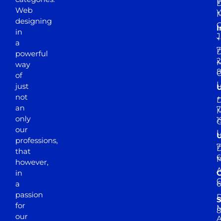
D
Web
Y
M
designing
I
in
J
+
a
7
D
powerful
2
M
way
of
just
not
+
D
an
7
M
only
1
our
professions,
7
D
that
6
M
however,
in
a
passion
D
S
for
M
8
our