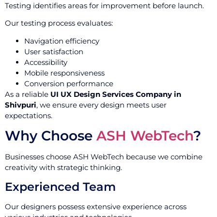
Testing identifies areas for improvement before launch.
Our testing process evaluates:
Navigation efficiency
User satisfaction
Accessibility
Mobile responsiveness
Conversion performance
As a reliable
UI UX Design Services Company in
Shivpuri
, we ensure every design meets user
expectations.
Why Choose
ASH WebTech
?
Businesses choose ASH WebTech because we combine
creativity with strategic thinking.
Experienced Team
Our designers possess extensive experience across