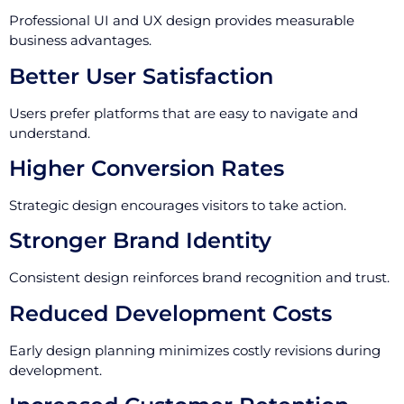
Professional UI and UX design provides measurable
business advantages.
Better User Satisfaction
Users prefer platforms that are easy to navigate and
understand.
Higher Conversion Rates
Strategic design encourages visitors to take action.
Stronger Brand Identity
Consistent design reinforces brand recognition and trust.
Reduced Development Costs
Early design planning minimizes costly revisions during
development.