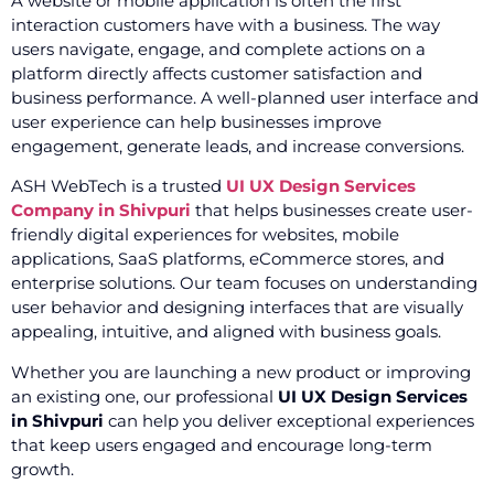
A website or mobile application is often the first
interaction customers have with a business. The way
users navigate, engage, and complete actions on a
platform directly affects customer satisfaction and
business performance. A well-planned user interface and
user experience can help businesses improve
engagement, generate leads, and increase conversions.
ASH WebTech is a trusted
UI UX Design Services
Company in Shivpuri
that helps businesses create user-
friendly digital experiences for websites, mobile
applications, SaaS platforms, eCommerce stores, and
enterprise solutions. Our team focuses on understanding
user behavior and designing interfaces that are visually
appealing, intuitive, and aligned with business goals.
Whether you are launching a new product or improving
an existing one, our professional
UI UX Design Services
in Shivpuri
can help you deliver exceptional experiences
that keep users engaged and encourage long-term
growth.