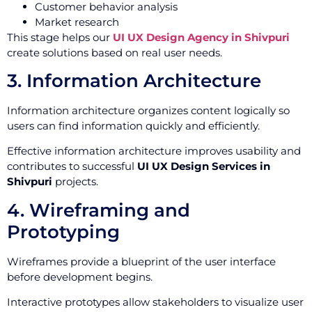
Customer behavior analysis
Market research
This stage helps our
UI UX Design Agency in Shivpuri
create solutions based on real user needs.
3. Information Architecture
Information architecture organizes content logically so
users can find information quickly and efficiently.
Effective information architecture improves usability and
contributes to successful
UI UX Design Services in
Shivpuri
projects.
4. Wireframing and
Prototyping
Wireframes provide a blueprint of the user interface
before development begins.
Interactive prototypes allow stakeholders to visualize user