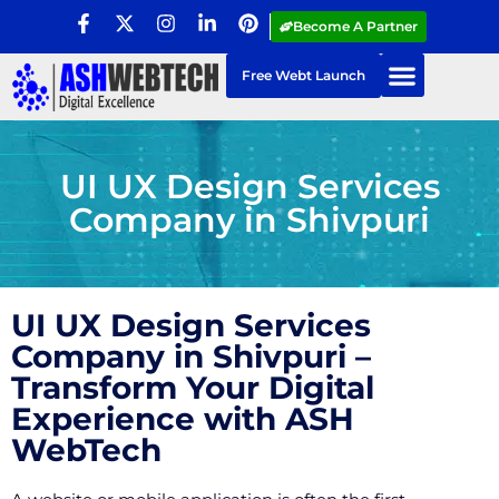
Become A Partner
Free Webt Launch
UI UX Design Services
Company in Shivpuri
UI UX Design Services
Company in Shivpuri –
Transform Your Digital
Experience with ASH
WebTech