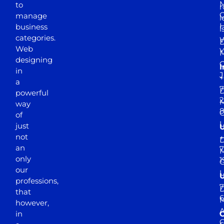
M
to
r
manage
l
business
l
categories.
D
Web
Y
M
designing
I
in
J
+
a
7
D
powerful
2
M
way
of
just
not
+
D
an
7
M
only
1
our
professions,
7
D
that
6
M
however,
in