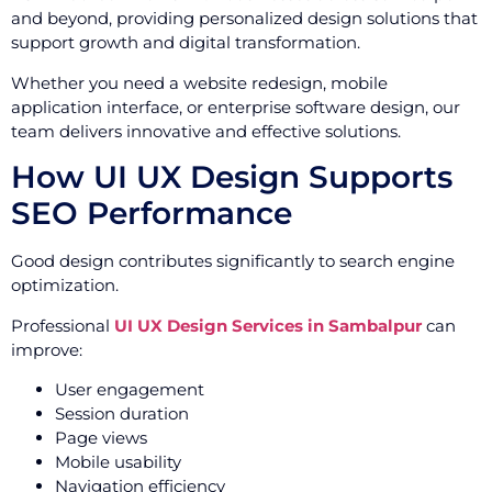
and beyond, providing personalized design solutions that
support growth and digital transformation.
Whether you need a website redesign, mobile
application interface, or enterprise software design, our
team delivers innovative and effective solutions.
How UI UX Design Supports
SEO Performance
Good design contributes significantly to search engine
optimization.
Professional
UI UX Design Services in Sambalpur
can
improve:
User engagement
Session duration
Page views
Mobile usability
Navigation efficiency