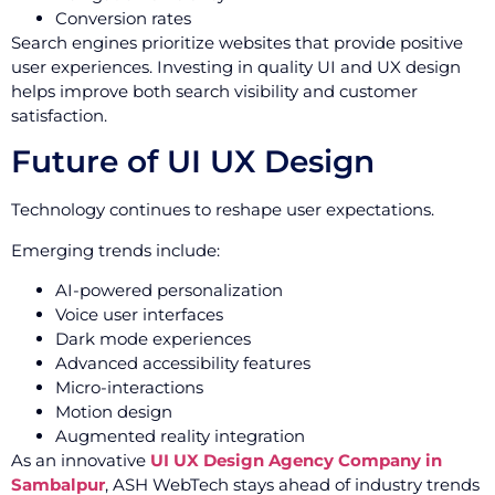
Conversion rates
Search engines prioritize websites that provide positive
user experiences. Investing in quality UI and UX design
helps improve both search visibility and customer
satisfaction.
Future of UI UX Design
Technology continues to reshape user expectations.
Emerging trends include:
AI-powered personalization
Voice user interfaces
Dark mode experiences
Advanced accessibility features
Micro-interactions
Motion design
Augmented reality integration
As an innovative
UI UX Design Agency Company in
Sambalpur
, ASH WebTech stays ahead of industry trends