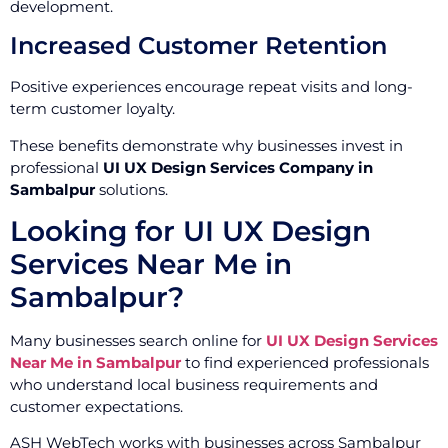
development.
Increased Customer Retention
Positive experiences encourage repeat visits and long-
term customer loyalty.
These benefits demonstrate why businesses invest in
professional
UI UX Design Services Company in
Sambalpur
solutions.
Looking for UI UX Design
Services Near Me in
Sambalpur?
Many businesses search online for
UI UX Design Services
Near Me in Sambalpur
to find experienced professionals
who understand local business requirements and
customer expectations.
ASH WebTech works with businesses across Sambalpur