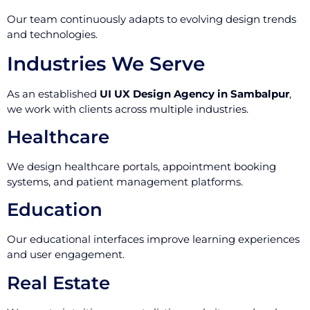
Our team continuously adapts to evolving design trends
and technologies.
Industries We Serve
As an established
UI UX Design Agency in Sambalpur
,
we work with clients across multiple industries.
Healthcare
We design healthcare portals, appointment booking
systems, and patient management platforms.
Education
Our educational interfaces improve learning experiences
and user engagement.
Real Estate