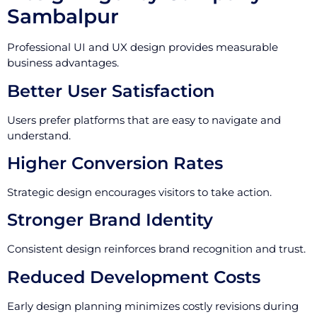
Sambalpur
Professional UI and UX design provides measurable
business advantages.
Better User Satisfaction
Users prefer platforms that are easy to navigate and
understand.
Higher Conversion Rates
Strategic design encourages visitors to take action.
Stronger Brand Identity
Consistent design reinforces brand recognition and trust.
Reduced Development Costs
Early design planning minimizes costly revisions during