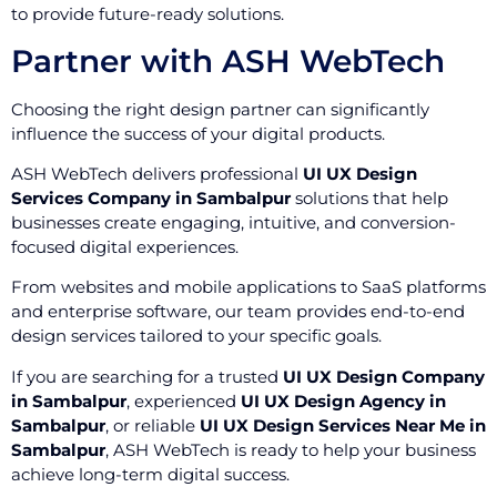
to provide future-ready solutions.
Partner with ASH WebTech
Choosing the right design partner can significantly
influence the success of your digital products.
ASH WebTech delivers professional
UI UX Design
Services Company in Sambalpur
solutions that help
businesses create engaging, intuitive, and conversion-
focused digital experiences.
From websites and mobile applications to SaaS platforms
and enterprise software, our team provides end-to-end
design services tailored to your specific goals.
If you are searching for a trusted
UI UX Design Company
in Sambalpur
, experienced
UI UX Design Agency in
Sambalpur
, or reliable
UI UX Design Services Near Me in
Sambalpur
, ASH WebTech is ready to help your business
achieve long-term digital success.