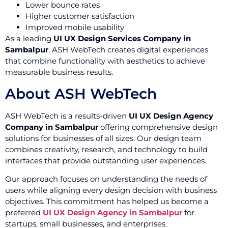
Lower bounce rates
Higher customer satisfaction
Improved mobile usability
As a leading
UI UX Design Services Company in
Sambalpur
, ASH WebTech creates digital experiences
that combine functionality with aesthetics to achieve
measurable business results.
About ASH WebTech
ASH WebTech is a results-driven
UI UX Design Agency
Company in Sambalpur
offering comprehensive design
solutions for businesses of all sizes. Our design team
combines creativity, research, and technology to build
interfaces that provide outstanding user experiences.
Our approach focuses on understanding the needs of
users while aligning every design decision with business
objectives. This commitment has helped us become a
preferred
UI UX Design Agency in Sambalpur
for
startups, small businesses, and enterprises.