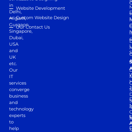
5
in
Website Development
Delhi,
D
s
Custom Website Design
Aligarh,
M
M
Gurgaon,
G
Our Contact Us
Singapore,
N
I
Dubai,
6
D
USA
U
M
and
S
UK
A
S
etc.
A
Our
D
W
IT
M
H
services
J
converge
S
D
business
D
S
and
M
4
technology
experts
to
A
D
help
1