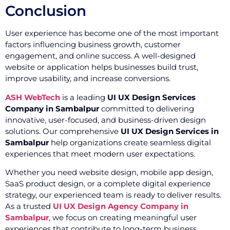
Conclusion
User experience has become one of the most important
factors influencing business growth, customer
engagement, and online success. A well-designed
website or application helps businesses build trust,
improve usability, and increase conversions.
ASH WebTech
is a leading
UI UX Design Services
Company in Sambalpur
committed to delivering
innovative, user-focused, and business-driven design
solutions. Our comprehensive
UI UX Design Services in
Sambalpur
help organizations create seamless digital
experiences that meet modern user expectations.
Whether you need website design, mobile app design,
SaaS product design, or a complete digital experience
strategy, our experienced team is ready to deliver results.
As a trusted
UI UX Design Agency Company in
Sambalpur
, we focus on creating meaningful user
experiences that contribute to long-term business