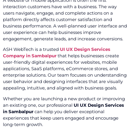
A website or mobile application is often the first
interaction customers have with a business. The way
users navigate, engage, and complete actions on a
platform directly affects customer satisfaction and
business performance. A well-planned user interface and
user experience can help businesses improve
engagement, generate leads, and increase conversions.
ASH WebTech is a trusted
UI UX Design Services
Company in Sambalpur
that helps businesses create
user-friendly digital experiences for websites, mobile
applications, SaaS platforms, eCommerce stores, and
enterprise solutions. Our team focuses on understanding
user behavior and designing interfaces that are visually
appealing, intuitive, and aligned with business goals.
Whether you are launching a new product or improving
an existing one, our professional
UI UX Design Services
in Sambalpur
can help you deliver exceptional
experiences that keep users engaged and encourage
long-term growth.