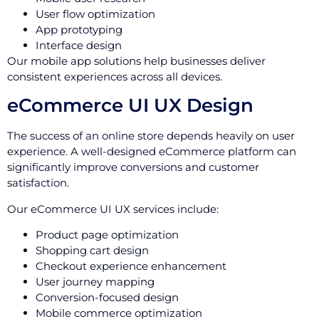
User flow optimization
App prototyping
Interface design
Our mobile app solutions help businesses deliver
consistent experiences across all devices.
eCommerce UI UX Design
The success of an online store depends heavily on user
experience. A well-designed eCommerce platform can
significantly improve conversions and customer
satisfaction.
Our eCommerce UI UX services include:
Product page optimization
Shopping cart design
Checkout experience enhancement
User journey mapping
Conversion-focused design
Mobile commerce optimization