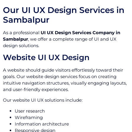
Our UI UX Design Services in
Sambalpur
As a professional
UI UX Design Services Company in
Sambalpur
, we offer a complete range of UI and UX
design solutions.
Website UI UX Design
A website should guide visitors effortlessly toward their
goals. Our website design services focus on creating
intuitive navigation structures, visually engaging layouts,
and user-friendly experiences.
Our website UI UX solutions include:
User research
Wireframing
Information architecture
Responsive design