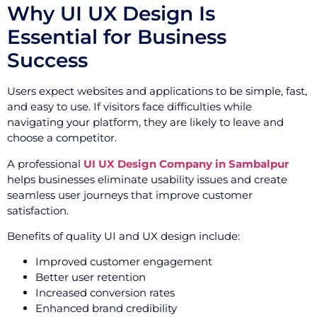
Why UI UX Design Is
Essential for Business
Success
Users expect websites and applications to be simple, fast,
and easy to use. If visitors face difficulties while
navigating your platform, they are likely to leave and
choose a competitor.
A professional
UI UX Design Company in Sambalpur
helps businesses eliminate usability issues and create
seamless user journeys that improve customer
satisfaction.
Benefits of quality UI and UX design include:
Improved customer engagement
Better user retention
Increased conversion rates
Enhanced brand credibility