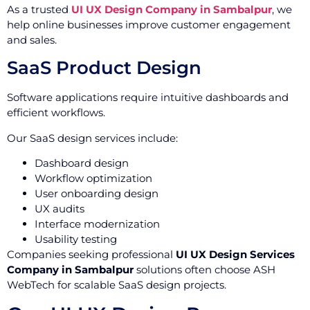
As a trusted
UI UX Design Company in Sambalpur
, we
help online businesses improve customer engagement
and sales.
SaaS Product Design
Software applications require intuitive dashboards and
efficient workflows.
Our SaaS design services include:
Dashboard design
Workflow optimization
User onboarding design
UX audits
Interface modernization
Usability testing
Companies seeking professional
UI UX Design Services
Company in Sambalpur
solutions often choose ASH
WebTech for scalable SaaS design projects.