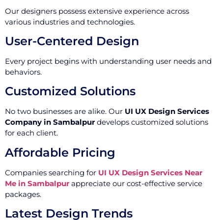
Our designers possess extensive experience across
various industries and technologies.
User-Centered Design
Every project begins with understanding user needs and
behaviors.
Customized Solutions
No two businesses are alike. Our
UI UX Design Services
Company in Sambalpur
develops customized solutions
for each client.
Affordable Pricing
Companies searching for
UI UX Design Services Near
Me in Sambalpur
appreciate our cost-effective service
packages.
Latest Design Trends