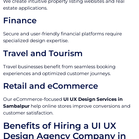
We create intuitive property listing websites and real
estate applications.
Finance
Secure and user-friendly financial platforms require
specialized design expertise.
Travel and Tourism
Travel businesses benefit from seamless booking
experiences and optimized customer journeys.
Retail and eCommerce
Our eCommerce-focused
UI UX Design Services in
Sambalpur
help online stores improve conversions and
customer satisfaction.
Benefits of Hiring a UI UX
Design Agency Company in