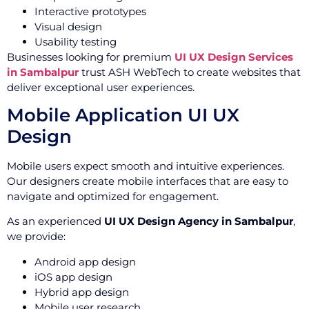
Interactive prototypes
Visual design
Usability testing
Businesses looking for premium
UI UX Design Services
in Sambalpur
trust ASH WebTech to create websites that
deliver exceptional user experiences.
Mobile Application UI UX
Design
Mobile users expect smooth and intuitive experiences.
Our designers create mobile interfaces that are easy to
navigate and optimized for engagement.
As an experienced
UI UX Design Agency in Sambalpur
,
we provide:
Android app design
iOS app design
Hybrid app design
Mobile user research