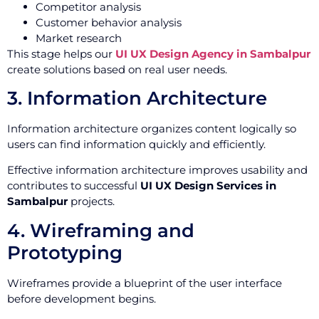
Competitor analysis
Customer behavior analysis
Market research
This stage helps our
UI UX Design Agency in Sambalpur
create solutions based on real user needs.
3. Information Architecture
Information architecture organizes content logically so
users can find information quickly and efficiently.
Effective information architecture improves usability and
contributes to successful
UI UX Design Services in
Sambalpur
projects.
4. Wireframing and
Prototyping
Wireframes provide a blueprint of the user interface
before development begins.