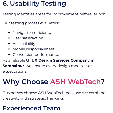
6. Usability Testing
Testing identifies areas for improvement before launch.
Our testing process evaluates:
Navigation efficiency
User satisfaction
Accessibility
Mobile responsiveness
Conversion performance
As a reliable
UI UX Design Services Company in
Sambalpur
, we ensure every design meets user
expectations.
Why Choose
ASH WebTech
?
Businesses choose ASH WebTech because we combine
creativity with strategic thinking.
Experienced Team