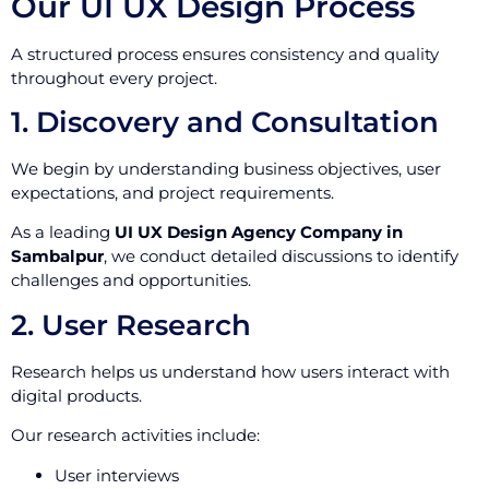
Our UI UX Design Process
A structured process ensures consistency and quality
throughout every project.
1. Discovery and Consultation
We begin by understanding business objectives, user
expectations, and project requirements.
As a leading
UI UX Design Agency Company in
Sambalpur
, we conduct detailed discussions to identify
challenges and opportunities.
2. User Research
Research helps us understand how users interact with
digital products.
Our research activities include:
User interviews