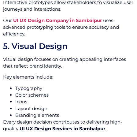
Interactive prototypes allow stakeholders to visualize user
journeys and interactions.
Our
UI UX Design Company in Sambalpur
uses
advanced prototyping tools to ensure accuracy and
efficiency.
5. Visual Design
Visual design focuses on creating appealing interfaces
that reflect brand identity.
Key elements include:
Typography
Color schemes
Icons
Layout design
Branding elements
Every design decision contributes to delivering high-
quality
UI UX Design Services in Sambalpur
.