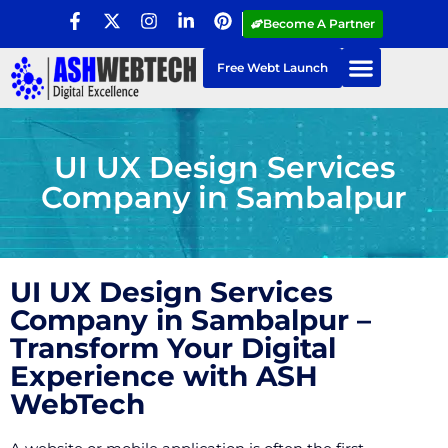
Become A Partner
Free Webt Launch
UI UX Design Services
Company in Sambalpur
UI UX Design Services
Company in Sambalpur –
Transform Your Digital
Experience with ASH
WebTech