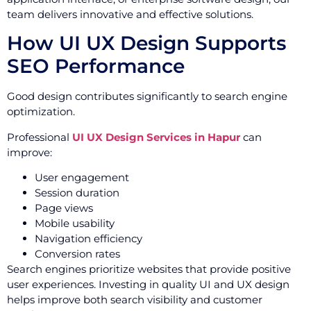
team delivers innovative and effective solutions.
How UI UX Design Supports
SEO Performance
Good design contributes significantly to search engine
optimization.
Professional
UI UX Design Services in Hapur
can
improve:
User engagement
Session duration
Page views
Mobile usability
Navigation efficiency
Conversion rates
Search engines prioritize websites that provide positive
user experiences. Investing in quality UI and UX design
helps improve both search visibility and customer