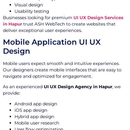
Visual design
Usability testing
Businesses looking for premium
UI UX Design Services
in Hapur
trust ASH WebTech to create websites that
deliver exceptional user experiences.
Mobile Application UI UX
Design
Mobile users expect smooth and intuitive experiences.
Our designers create mobile interfaces that are easy to
navigate and optimized for engagement.
As an experienced
UI UX Design Agency in Hapur
, we
provide:
Android app design
iOS app design
Hybrid app design
Mobile user research
User flow optimization