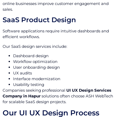
online businesses improve customer engagement and
sales.
SaaS Product Design
Software applications require intuitive dashboards and
efficient workflows.
Our SaaS design services include:
Dashboard design
Workflow optimization
User onboarding design
UX audits
Interface modernization
Usability testing
Companies seeking professional
UI UX Design Services
Company in Hapur
solutions often choose ASH WebTech
for scalable SaaS design projects.
Our UI UX Design Process