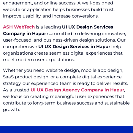
engagement, and online success. A well-designed
website or application helps businesses build trust,
improve usability, and increase conversions.
ASH WebTech
is a leading
UI UX Design Services
Company in Hapur
committed to delivering innovative,
user-focused, and business-driven design solutions. Our
comprehensive
UI UX Design Services in Hapur
help
organizations create seamless digital experiences that
meet modern user expectations.
Whether you need website design, mobile app design,
SaaS product design, or a complete digital experience
strategy, our experienced team is ready to deliver results.
As a trusted
UI UX Design Agency Company in Hapur
,
we focus on creating meaningful user experiences that
contribute to long-term business success and sustainable
growth.