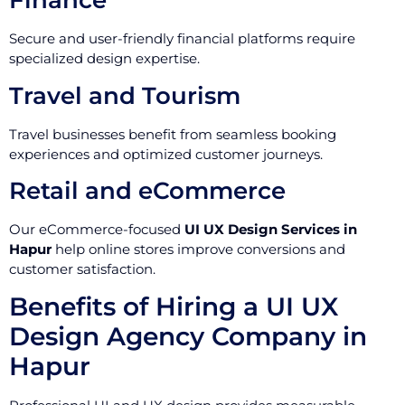
Finance
Secure and user-friendly financial platforms require
specialized design expertise.
Travel and Tourism
Travel businesses benefit from seamless booking
experiences and optimized customer journeys.
Retail and eCommerce
Our eCommerce-focused
UI UX Design Services in
Hapur
help online stores improve conversions and
customer satisfaction.
Benefits of Hiring a UI UX
Design Agency Company in
Hapur