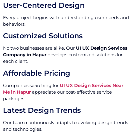
User-Centered Design
Every project begins with understanding user needs and
behaviors.
Customized Solutions
No two businesses are alike. Our
UI UX Design Services
Company in Hapur
develops customized solutions for
each client.
Affordable Pricing
Companies searching for
UI UX Design Services Near
Me in Hapur
appreciate our cost-effective service
packages.
Latest Design Trends
Our team continuously adapts to evolving design trends
and technologies.