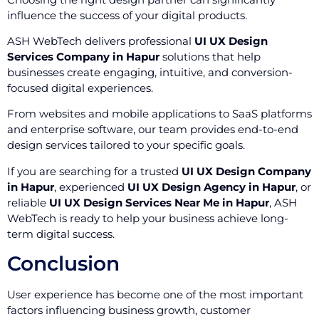
influence the success of your digital products.
ASH WebTech delivers professional
UI UX Design
Services Company in Hapur
solutions that help
businesses create engaging, intuitive, and conversion-
focused digital experiences.
From websites and mobile applications to SaaS platforms
and enterprise software, our team provides end-to-end
design services tailored to your specific goals.
If you are searching for a trusted
UI UX Design Company
in Hapur
, experienced
UI UX Design Agency in Hapur
, or
reliable
UI UX Design Services Near Me in Hapur
, ASH
WebTech is ready to help your business achieve long-
term digital success.
Conclusion
User experience has become one of the most important
factors influencing business growth, customer