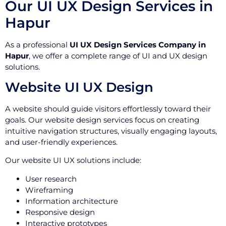
Our UI UX Design Services in
Hapur
As a professional
UI UX Design Services Company in
Hapur
, we offer a complete range of UI and UX design
solutions.
Website UI UX Design
A website should guide visitors effortlessly toward their
goals. Our website design services focus on creating
intuitive navigation structures, visually engaging layouts,
and user-friendly experiences.
Our website UI UX solutions include:
User research
Wireframing
Information architecture
Responsive design
Interactive prototypes