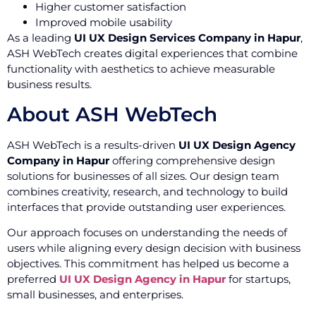
Higher customer satisfaction
Improved mobile usability
As a leading
UI UX Design Services Company in Hapur
,
ASH WebTech creates digital experiences that combine
functionality with aesthetics to achieve measurable
business results.
About ASH WebTech
ASH WebTech is a results-driven
UI UX Design Agency
Company in Hapur
offering comprehensive design
solutions for businesses of all sizes. Our design team
combines creativity, research, and technology to build
interfaces that provide outstanding user experiences.
Our approach focuses on understanding the needs of
users while aligning every design decision with business
objectives. This commitment has helped us become a
preferred
UI UX Design Agency in Hapur
for startups,
small businesses, and enterprises.