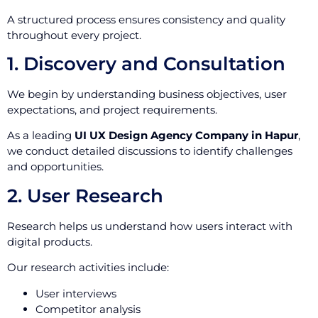
A structured process ensures consistency and quality
throughout every project.
1. Discovery and Consultation
We begin by understanding business objectives, user
expectations, and project requirements.
As a leading
UI UX Design Agency Company in Hapur
,
we conduct detailed discussions to identify challenges
and opportunities.
2. User Research
Research helps us understand how users interact with
digital products.
Our research activities include:
User interviews
Competitor analysis