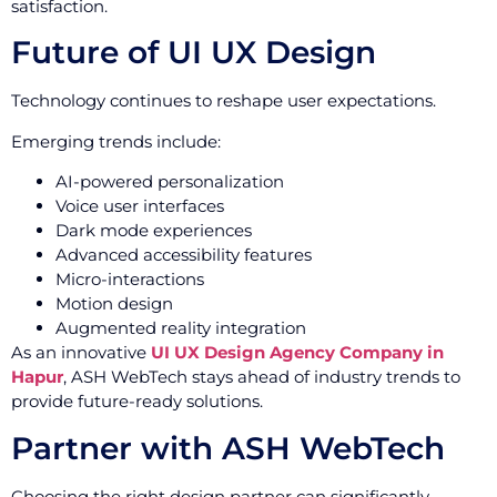
satisfaction.
Future of UI UX Design
Technology continues to reshape user expectations.
Emerging trends include:
AI-powered personalization
Voice user interfaces
Dark mode experiences
Advanced accessibility features
Micro-interactions
Motion design
Augmented reality integration
As an innovative
UI UX Design Agency Company in
Hapur
, ASH WebTech stays ahead of industry trends to
provide future-ready solutions.
Partner with ASH WebTech
Choosing the right design partner can significantly