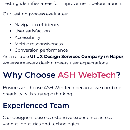
Testing identifies areas for improvement before launch.
Our testing process evaluates:
Navigation efficiency
User satisfaction
Accessibility
Mobile responsiveness
Conversion performance
As a reliable
UI UX Design Services Company in Hapur
,
we ensure every design meets user expectations.
Why Choose
ASH WebTech
?
Businesses choose ASH WebTech because we combine
creativity with strategic thinking.
Experienced Team
Our designers possess extensive experience across
various industries and technologies.