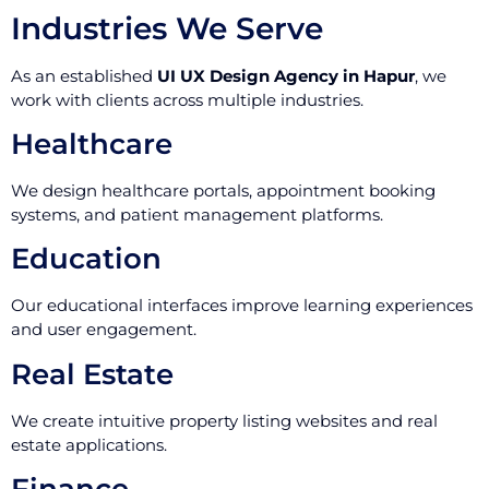
Industries We Serve
As an established
UI UX Design Agency in Hapur
, we
work with clients across multiple industries.
Healthcare
We design healthcare portals, appointment booking
systems, and patient management platforms.
Education
Our educational interfaces improve learning experiences
and user engagement.
Real Estate
We create intuitive property listing websites and real
estate applications.