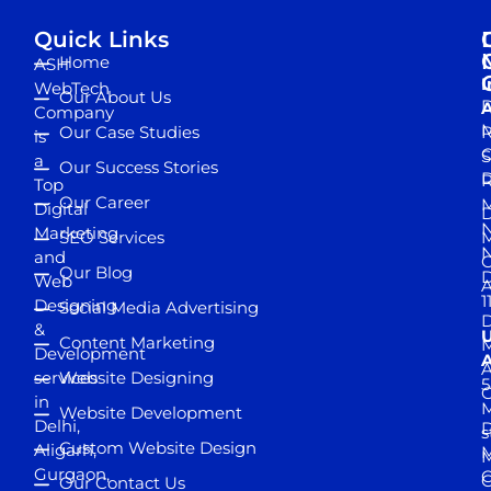
Quick Links
Home
ASH
I
WebTech
Our About Us
D
A
Company
M
Our Case Studies
R
is
S
a
Our Success Stories
D
R
Top
Our Career
M
Digital
D
N
Marketing
SEO Services
M
and
Our Blog
D
Web
A
1
Designing
Social Media Advertising
D
&
Content Marketing
M
Development
A
services
Website Designing
5
in
Website Development
Delhi,
D
s
Custom Website Design
Aligarh,
M
M
Gurgaon,
G
Our Contact Us