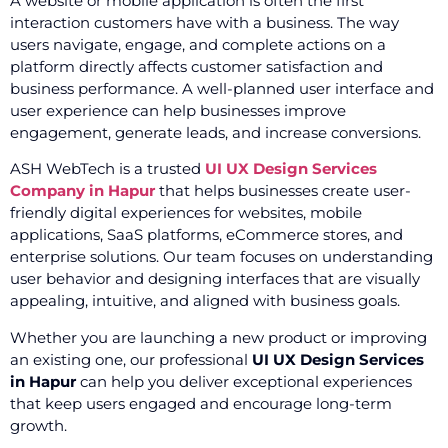
A website or mobile application is often the first
interaction customers have with a business. The way
users navigate, engage, and complete actions on a
platform directly affects customer satisfaction and
business performance. A well-planned user interface and
user experience can help businesses improve
engagement, generate leads, and increase conversions.
ASH WebTech is a trusted
UI UX Design Services
Company in Hapur
that helps businesses create user-
friendly digital experiences for websites, mobile
applications, SaaS platforms, eCommerce stores, and
enterprise solutions. Our team focuses on understanding
user behavior and designing interfaces that are visually
appealing, intuitive, and aligned with business goals.
Whether you are launching a new product or improving
an existing one, our professional
UI UX Design Services
in Hapur
can help you deliver exceptional experiences
that keep users engaged and encourage long-term
growth.