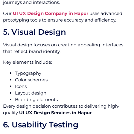
journeys and interactions.
Our
UI UX Design Company in Hapur
uses advanced
prototyping tools to ensure accuracy and efficiency.
5. Visual Design
Visual design focuses on creating appealing interfaces
that reflect brand identity.
Key elements include:
Typography
Color schemes
Icons
Layout design
Branding elements
Every design decision contributes to delivering high-
quality
UI UX Design Services in Hapur
.
6. Usability Testing