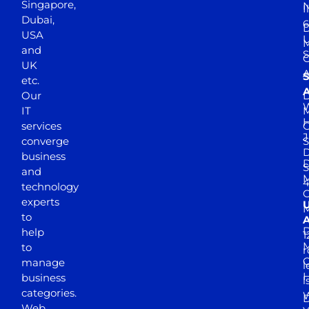
Singapore,
N
I
Dubai,
6
D
USA
U
M
and
S
UK
A
S
etc.
A
Our
D
W
IT
M
H
services
J
converge
S
D
business
D
S
and
M
4
technology
experts
to
A
D
help
1
M
to
r
manage
l
business
l
categories.
D
Web