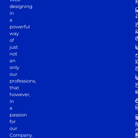
Y
M
designing
I
in
J
+
a
7
D
powerful
2
M
way
of
just
not
+
D
an
7
M
only
1
our
professions,
7
D
that
6
M
however,
in
a
passion
D
S
for
M
8
our
E
Company.
D