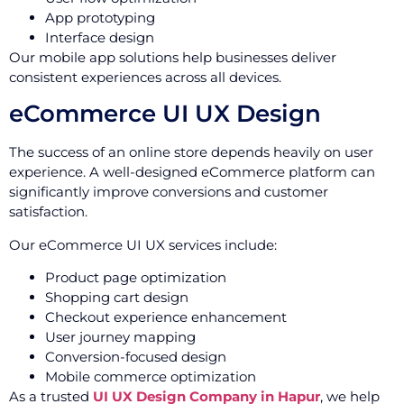
App prototyping
Interface design
Our mobile app solutions help businesses deliver
consistent experiences across all devices.
eCommerce UI UX Design
The success of an online store depends heavily on user
experience. A well-designed eCommerce platform can
significantly improve conversions and customer
satisfaction.
Our eCommerce UI UX services include:
Product page optimization
Shopping cart design
Checkout experience enhancement
User journey mapping
Conversion-focused design
Mobile commerce optimization
As a trusted
UI UX Design Company in Hapur
, we help