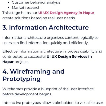
Customer behavior analysis
Market research
This stage helps our
UI UX Design Agency in Hapur
create solutions based on real user needs.
3. Information Architecture
Information architecture organizes content logically so
users can find information quickly and efficiently.
Effective information architecture improves usability and
contributes to successful
UI UX Design Services in
Hapur
projects.
4. Wireframing and
Prototyping
Wireframes provide a blueprint of the user interface
before development begins.
Interactive prototypes allow stakeholders to visualize user