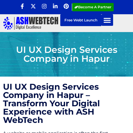
Become A Partner
Free Webt Launch
UI UX Design Services
Company in Hapur
UI UX Design Services
Company in Hapur –
Transform Your Digital
Experience with ASH
WebTech