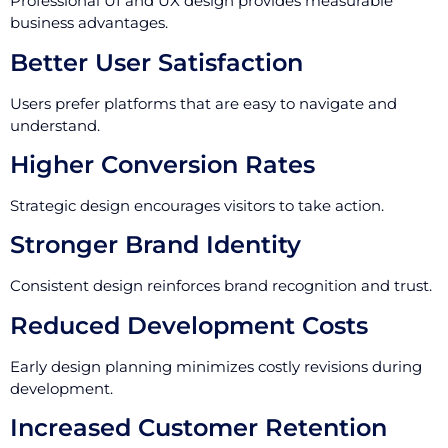
Professional UI and UX design provides measurable
business advantages.
Better User Satisfaction
Users prefer platforms that are easy to navigate and
understand.
Higher Conversion Rates
Strategic design encourages visitors to take action.
Stronger Brand Identity
Consistent design reinforces brand recognition and trust.
Reduced Development Costs
Early design planning minimizes costly revisions during
development.
Increased Customer Retention