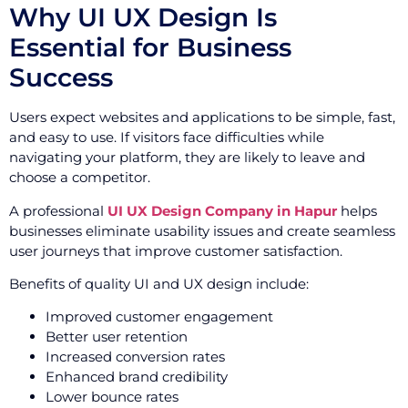
Why UI UX Design Is
Essential for Business
Success
Users expect websites and applications to be simple, fast,
and easy to use. If visitors face difficulties while
navigating your platform, they are likely to leave and
choose a competitor.
A professional
UI UX Design Company in Hapur
helps
businesses eliminate usability issues and create seamless
user journeys that improve customer satisfaction.
Benefits of quality UI and UX design include:
Improved customer engagement
Better user retention
Increased conversion rates
Enhanced brand credibility
Lower bounce rates