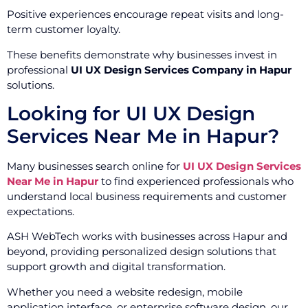
Positive experiences encourage repeat visits and long-
term customer loyalty.
These benefits demonstrate why businesses invest in
professional
UI UX Design Services Company in Hapur
solutions.
Looking for UI UX Design
Services Near Me in Hapur?
Many businesses search online for
UI UX Design Services
Near Me in Hapur
to find experienced professionals who
understand local business requirements and customer
expectations.
ASH WebTech works with businesses across Hapur and
beyond, providing personalized design solutions that
support growth and digital transformation.
Whether you need a website redesign, mobile
application interface, or enterprise software design, our