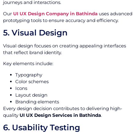
journeys and interactions.
Our
UI UX Design Company in Bathinda
uses advanced
prototyping tools to ensure accuracy and efficiency.
5. Visual Design
Visual design focuses on creating appealing interfaces
that reflect brand identity.
Key elements include:
Typography
Color schemes
Icons
Layout design
Branding elements
Every design decision contributes to delivering high-
quality
UI UX Design Services in Bathinda
.
6. Usability Testing