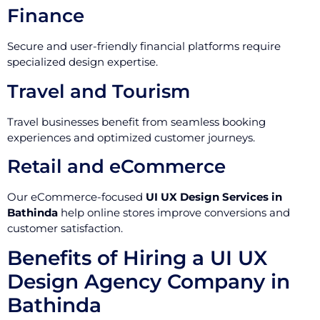
Finance
Secure and user-friendly financial platforms require
specialized design expertise.
Travel and Tourism
Travel businesses benefit from seamless booking
experiences and optimized customer journeys.
Retail and eCommerce
Our eCommerce-focused
UI UX Design Services in
Bathinda
help online stores improve conversions and
customer satisfaction.
Benefits of Hiring a UI UX
Design Agency Company in
Bathinda