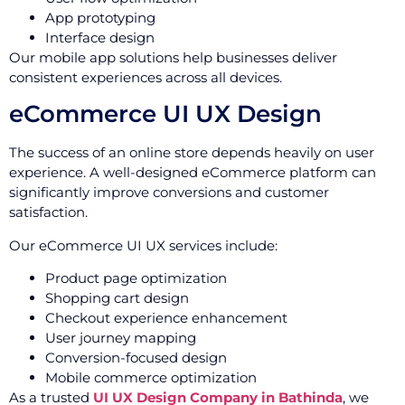
App prototyping
Interface design
Our mobile app solutions help businesses deliver
consistent experiences across all devices.
eCommerce UI UX Design
The success of an online store depends heavily on user
experience. A well-designed eCommerce platform can
significantly improve conversions and customer
satisfaction.
Our eCommerce UI UX services include:
Product page optimization
Shopping cart design
Checkout experience enhancement
User journey mapping
Conversion-focused design
Mobile commerce optimization
As a trusted
UI UX Design Company in Bathinda
, we