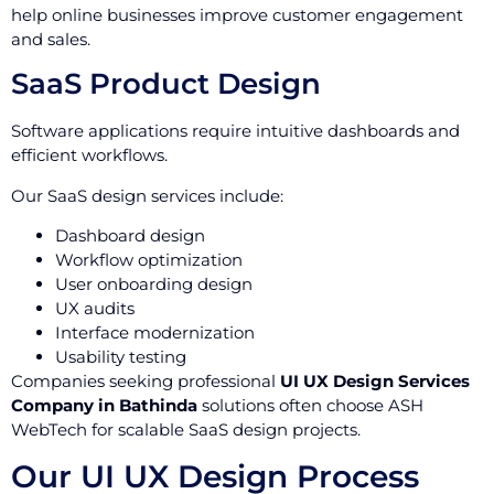
help online businesses improve customer engagement
and sales.
SaaS Product Design
Software applications require intuitive dashboards and
efficient workflows.
Our SaaS design services include:
Dashboard design
Workflow optimization
User onboarding design
UX audits
Interface modernization
Usability testing
Companies seeking professional
UI UX Design Services
Company in Bathinda
solutions often choose ASH
WebTech for scalable SaaS design projects.
Our UI UX Design Process