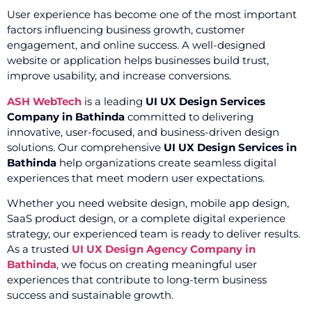
User experience has become one of the most important
factors influencing business growth, customer
engagement, and online success. A well-designed
website or application helps businesses build trust,
improve usability, and increase conversions.
ASH WebTech
is a leading
UI UX Design Services
Company in Bathinda
committed to delivering
innovative, user-focused, and business-driven design
solutions. Our comprehensive
UI UX Design Services in
Bathinda
help organizations create seamless digital
experiences that meet modern user expectations.
Whether you need website design, mobile app design,
SaaS product design, or a complete digital experience
strategy, our experienced team is ready to deliver results.
As a trusted
UI UX Design Agency Company in
Bathinda
, we focus on creating meaningful user
experiences that contribute to long-term business
success and sustainable growth.