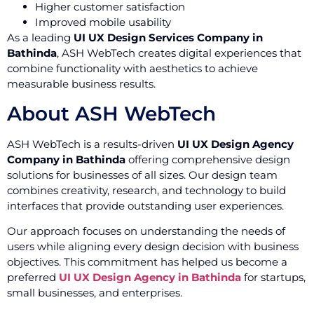
Higher customer satisfaction
Improved mobile usability
As a leading
UI UX Design Services Company in
Bathinda
, ASH WebTech creates digital experiences that
combine functionality with aesthetics to achieve
measurable business results.
About ASH WebTech
ASH WebTech is a results-driven
UI UX Design Agency
Company in Bathinda
offering comprehensive design
solutions for businesses of all sizes. Our design team
combines creativity, research, and technology to build
interfaces that provide outstanding user experiences.
Our approach focuses on understanding the needs of
users while aligning every design decision with business
objectives. This commitment has helped us become a
preferred
UI UX Design Agency in Bathinda
for startups,
small businesses, and enterprises.