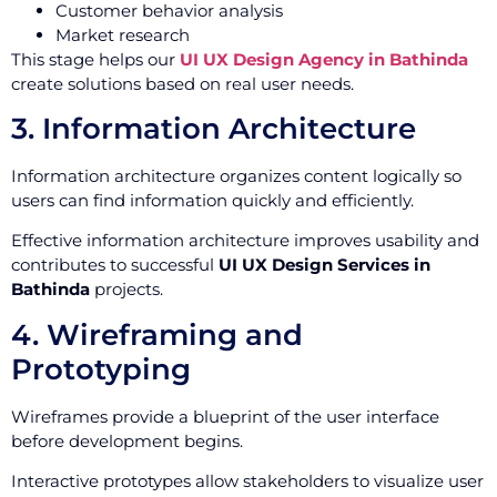
Customer behavior analysis
Market research
This stage helps our
UI UX Design Agency in Bathinda
create solutions based on real user needs.
3. Information Architecture
Information architecture organizes content logically so
users can find information quickly and efficiently.
Effective information architecture improves usability and
contributes to successful
UI UX Design Services in
Bathinda
projects.
4. Wireframing and
Prototyping
Wireframes provide a blueprint of the user interface
before development begins.
Interactive prototypes allow stakeholders to visualize user