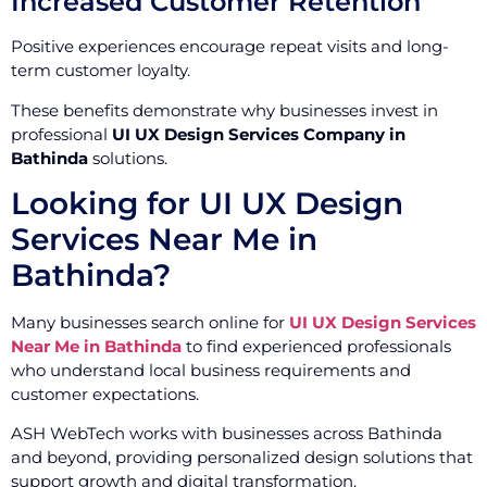
Increased Customer Retention
Positive experiences encourage repeat visits and long-
term customer loyalty.
These benefits demonstrate why businesses invest in
professional
UI UX Design Services Company in
Bathinda
solutions.
Looking for UI UX Design
Services Near Me in
Bathinda?
Many businesses search online for
UI UX Design Services
Near Me in Bathinda
to find experienced professionals
who understand local business requirements and
customer expectations.
ASH WebTech works with businesses across Bathinda
and beyond, providing personalized design solutions that
support growth and digital transformation.