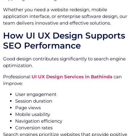
Whether you need a website redesign, mobile
application interface, or enterprise software design, our
team delivers innovative and effective solutions.
How UI UX Design Supports
SEO Performance
Good design contributes significantly to search engine
optimization.
Professional
UI UX Design Services in Bathinda
can
improve:
User engagement
Session duration
Page views
Mobile usability
Navigation efficiency
Conversion rates
Search engines prioritize websites that provide positive