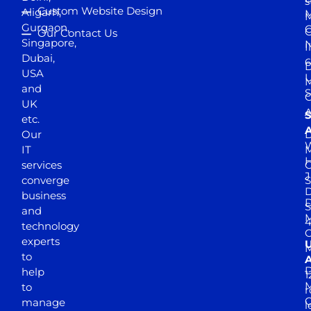
s
Custom Website Design
Aligarh,
M
M
Gurgaon,
G
Our Contact Us
Singapore,
N
I
Dubai,
6
D
USA
U
M
and
S
UK
A
S
etc.
A
Our
D
W
IT
M
H
services
J
converge
S
D
business
D
S
and
M
4
technology
experts
to
A
D
help
1
M
to
r
manage
l