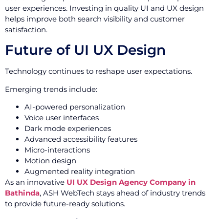
user experiences. Investing in quality UI and UX design
helps improve both search visibility and customer
satisfaction.
Future of UI UX Design
Technology continues to reshape user expectations.
Emerging trends include:
AI-powered personalization
Voice user interfaces
Dark mode experiences
Advanced accessibility features
Micro-interactions
Motion design
Augmented reality integration
As an innovative
UI UX Design Agency Company in
Bathinda
, ASH WebTech stays ahead of industry trends
to provide future-ready solutions.