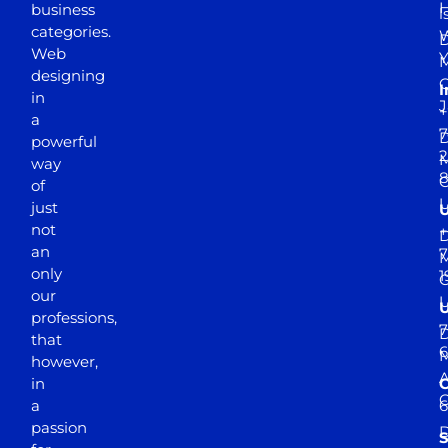
business
l
categories.
D
Web
Y
M
designing
I
in
J
+
a
7
D
powerful
2
M
way
of
just
not
+
D
an
7
M
only
1
our
professions,
7
D
that
6
M
however,
in
a
passion
D
S