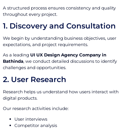
A structured process ensures consistency and quality
throughout every project.
1. Discovery and Consultation
We begin by understanding business objectives, user
expectations, and project requirements.
As a leading
UI UX Design Agency Company in
Bathinda
, we conduct detailed discussions to identify
challenges and opportunities.
2. User Research
Research helps us understand how users interact with
digital products.
Our research activities include:
User interviews
Competitor analysis