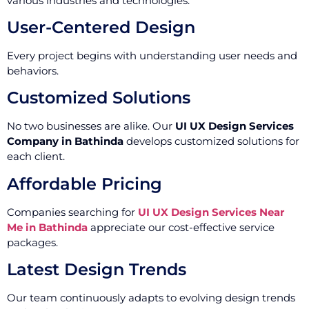
various industries and technologies.
User-Centered Design
Every project begins with understanding user needs and
behaviors.
Customized Solutions
No two businesses are alike. Our
UI UX Design Services
Company in Bathinda
develops customized solutions for
each client.
Affordable Pricing
Companies searching for
UI UX Design Services Near
Me in Bathinda
appreciate our cost-effective service
packages.
Latest Design Trends
Our team continuously adapts to evolving design trends