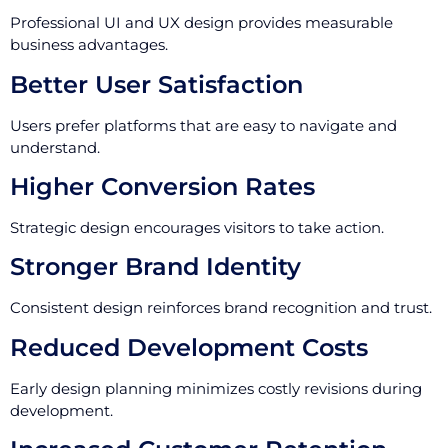
Professional UI and UX design provides measurable
business advantages.
Better User Satisfaction
Users prefer platforms that are easy to navigate and
understand.
Higher Conversion Rates
Strategic design encourages visitors to take action.
Stronger Brand Identity
Consistent design reinforces brand recognition and trust.
Reduced Development Costs
Early design planning minimizes costly revisions during
development.