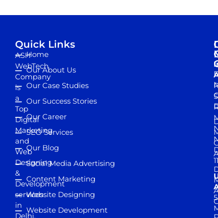
Quick Links
Home
ASH
I
WebTech
Our About Us
D
A
Company
M
Our Case Studies
R
is
S
a
Our Success Stories
D
R
Top
Our Career
M
Digital
D
N
Marketing
SEO Services
M
and
Our Blog
D
Web
A
1
Designing
Social Media Advertising
D
&
Content Marketing
M
Development
A
services
Website Designing
5
in
Website Development
Delhi,
D