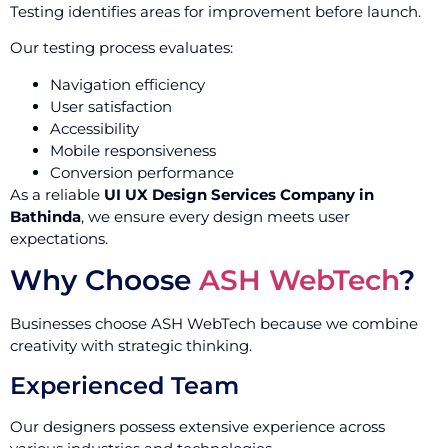
Testing identifies areas for improvement before launch.
Our testing process evaluates:
Navigation efficiency
User satisfaction
Accessibility
Mobile responsiveness
Conversion performance
As a reliable
UI UX Design Services Company in
Bathinda
, we ensure every design meets user
expectations.
Why Choose
ASH WebTech
?
Businesses choose ASH WebTech because we combine
creativity with strategic thinking.
Experienced Team
Our designers possess extensive experience across