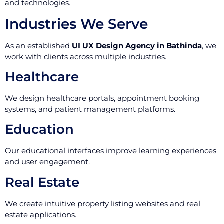
and technologies.
Industries We Serve
As an established
UI UX Design Agency in Bathinda
, we
work with clients across multiple industries.
Healthcare
We design healthcare portals, appointment booking
systems, and patient management platforms.
Education
Our educational interfaces improve learning experiences
and user engagement.
Real Estate
We create intuitive property listing websites and real
estate applications.