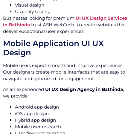
Visual design
Usability testing
Businesses looking for premium
UI UX Design Services
in Bathinda
trust ASH WebTech to create websites that
deliver exceptional user experiences.
Mobile Application UI UX
Design
Mobile users expect smooth and intuitive experiences.
Our designers create mobile interfaces that are easy to
navigate and optimized for engagement.
As an experienced
UI UX Design Agency in Bathinda
,
we provide:
Android app design
iOS app design
Hybrid app design
Mobile user research
User flow optimization