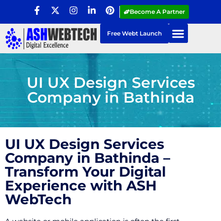
Become A Partner
Free Webt Launch
UI UX Design Services
Company in Bathinda
UI UX Design Services
Company in Bathinda –
Transform Your Digital
Experience with ASH
WebTech