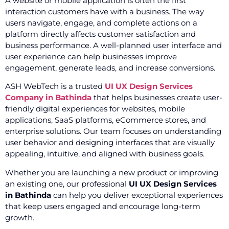
A website or mobile application is often the first
interaction customers have with a business. The way
users navigate, engage, and complete actions on a
platform directly affects customer satisfaction and
business performance. A well-planned user interface and
user experience can help businesses improve
engagement, generate leads, and increase conversions.
ASH WebTech is a trusted
UI UX Design Services
Company in Bathinda
that helps businesses create user-
friendly digital experiences for websites, mobile
applications, SaaS platforms, eCommerce stores, and
enterprise solutions. Our team focuses on understanding
user behavior and designing interfaces that are visually
appealing, intuitive, and aligned with business goals.
Whether you are launching a new product or improving
an existing one, our professional
UI UX Design Services
in Bathinda
can help you deliver exceptional experiences
that keep users engaged and encourage long-term
growth.