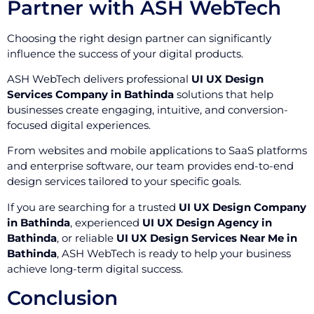
Partner with ASH WebTech
Choosing the right design partner can significantly
influence the success of your digital products.
ASH WebTech delivers professional
UI UX Design
Services Company in Bathinda
solutions that help
businesses create engaging, intuitive, and conversion-
focused digital experiences.
From websites and mobile applications to SaaS platforms
and enterprise software, our team provides end-to-end
design services tailored to your specific goals.
If you are searching for a trusted
UI UX Design Company
in Bathinda
, experienced
UI UX Design Agency in
Bathinda
, or reliable
UI UX Design Services Near Me in
Bathinda
, ASH WebTech is ready to help your business
achieve long-term digital success.
Conclusion