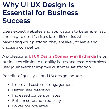
Why UI UX Design Is
Essential for Business
Success
Users expect websites and applications to be simple, fast,
and easy to use. If visitors face difficulties while
navigating your platform, they are likely to leave and
choose a competitor.
A professional
UI UX Design Company in Bathinda
helps
businesses eliminate usability issues and create seamless
user journeys that improve customer satisfaction.
Benefits of quality UI and UX design include:
Improved customer engagement
Better user retention
Increased conversion rates
Enhanced brand credibility
Lower bounce rates