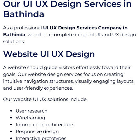
Our UI UX Design Services in
Bathinda
As a professional
UI UX Design Services Company in
Bathinda
, we offer a complete range of UI and UX design
solutions.
Website UI UX Design
A website should guide visitors effortlessly toward their
goals. Our website design services focus on creating
intuitive navigation structures, visually engaging layouts,
and user-friendly experiences.
Our website UI UX solutions include:
User research
Wireframing
Information architecture
Responsive design
Interactive prototypes