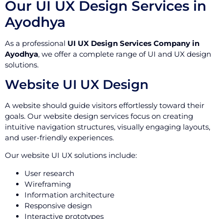
Our UI UX Design Services in
Ayodhya
As a professional
UI UX Design Services Company in
Ayodhya
, we offer a complete range of UI and UX design
solutions.
Website UI UX Design
A website should guide visitors effortlessly toward their
goals. Our website design services focus on creating
intuitive navigation structures, visually engaging layouts,
and user-friendly experiences.
Our website UI UX solutions include:
User research
Wireframing
Information architecture
Responsive design
Interactive prototypes