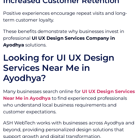
Increased Customer Retention
Positive experiences encourage repeat visits and long-
term customer loyalty.
These benefits demonstrate why businesses invest in
professional
UI UX Design Services Company in
Ayodhya
solutions.
Looking for UI UX Design
Services Near Me in
Ayodhya?
Many businesses search online for
UI UX Design Services
Near Me in Ayodhya
to find experienced professionals
who understand local business requirements and
customer expectations.
ASH WebTech works with businesses across Ayodhya and
beyond, providing personalized design solutions that
support growth and digital transformation.