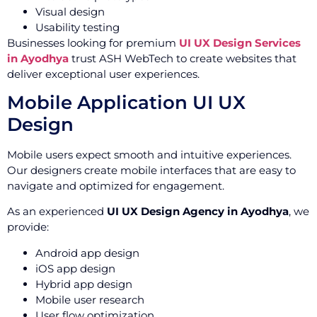
Visual design
Usability testing
Businesses looking for premium
UI UX Design Services
in Ayodhya
trust ASH WebTech to create websites that
deliver exceptional user experiences.
Mobile Application UI UX
Design
Mobile users expect smooth and intuitive experiences.
Our designers create mobile interfaces that are easy to
navigate and optimized for engagement.
As an experienced
UI UX Design Agency in Ayodhya
, we
provide:
Android app design
iOS app design
Hybrid app design
Mobile user research
User flow optimization