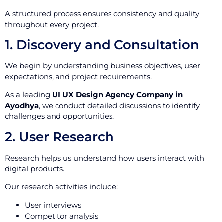
A structured process ensures consistency and quality
throughout every project.
1. Discovery and Consultation
We begin by understanding business objectives, user
expectations, and project requirements.
As a leading
UI UX Design Agency Company in
Ayodhya
, we conduct detailed discussions to identify
challenges and opportunities.
2. User Research
Research helps us understand how users interact with
digital products.
Our research activities include:
User interviews
Competitor analysis