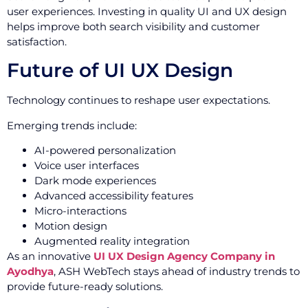
user experiences. Investing in quality UI and UX design
helps improve both search visibility and customer
satisfaction.
Future of UI UX Design
Technology continues to reshape user expectations.
Emerging trends include:
AI-powered personalization
Voice user interfaces
Dark mode experiences
Advanced accessibility features
Micro-interactions
Motion design
Augmented reality integration
As an innovative
UI UX Design Agency Company in
Ayodhya
, ASH WebTech stays ahead of industry trends to
provide future-ready solutions.