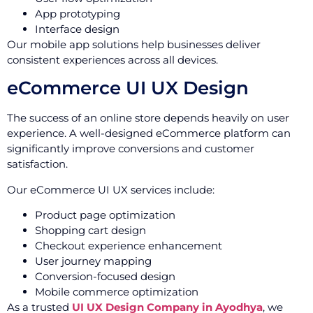
App prototyping
Interface design
Our mobile app solutions help businesses deliver
consistent experiences across all devices.
eCommerce UI UX Design
The success of an online store depends heavily on user
experience. A well-designed eCommerce platform can
significantly improve conversions and customer
satisfaction.
Our eCommerce UI UX services include:
Product page optimization
Shopping cart design
Checkout experience enhancement
User journey mapping
Conversion-focused design
Mobile commerce optimization
As a trusted
UI UX Design Company in Ayodhya
, we