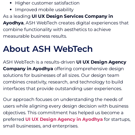
Higher customer satisfaction
Improved mobile usability
As a leading
UI UX Design Services Company in
Ayodhya
, ASH WebTech creates digital experiences that
combine functionality with aesthetics to achieve
measurable business results.
About ASH WebTech
ASH WebTech is a results-driven
UI UX Design Agency
Company in Ayodhya
offering comprehensive design
solutions for businesses of all sizes. Our design team
combines creativity, research, and technology to build
interfaces that provide outstanding user experiences.
Our approach focuses on understanding the needs of
users while aligning every design decision with business
objectives. This commitment has helped us become a
preferred
UI UX Design Agency in Ayodhya
for startups,
small businesses, and enterprises.