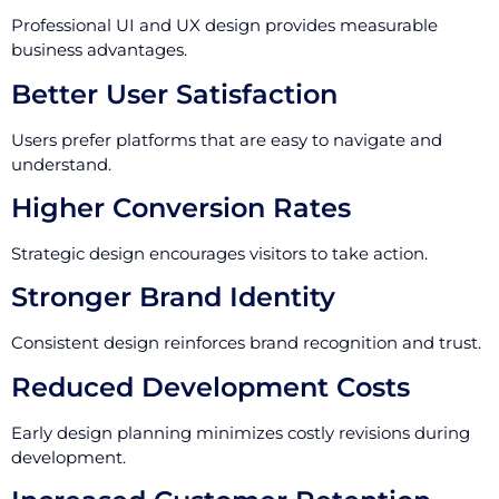
Professional UI and UX design provides measurable
business advantages.
Better User Satisfaction
Users prefer platforms that are easy to navigate and
understand.
Higher Conversion Rates
Strategic design encourages visitors to take action.
Stronger Brand Identity
Consistent design reinforces brand recognition and trust.
Reduced Development Costs
Early design planning minimizes costly revisions during
development.