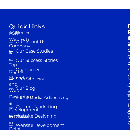
Quick Links
Home
ASH
I
WebTech
Our About Us
D
A
Company
M
Our Case Studies
R
is
S
a
Our Success Stories
D
R
Top
Our Career
M
Digital
D
N
Marketing
SEO Services
M
and
Our Blog
D
Web
A
1
Designing
Social Media Advertising
D
&
Content Marketing
M
Development
A
services
Website Designing
5
in
Website Development
Delhi,
D