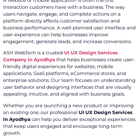
A website or mobile application is often the first
interaction customers have with a business. The way
users navigate, engage, and complete actions on a
platform directly affects customer satisfaction and
business performance. A well-planned user interface and
user experience can help businesses improve
engagement, generate leads, and increase conversions.
ASH WebTech is a trusted
UI UX Design Services
Company in Ayodhya
that helps businesses create user-
friendly digital experiences for websites, mobile
applications, SaaS platforms, eCommerce stores, and
enterprise solutions. Our team focuses on understanding
user behavior and designing interfaces that are visually
appealing, intuitive, and aligned with business goals.
Whether you are launching a new product or improving
an existing one, our professional
UI UX Design Services
in Ayodhya
can help you deliver exceptional experiences
that keep users engaged and encourage long-term
growth.