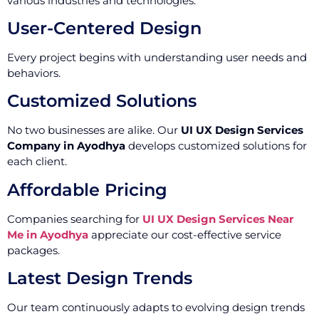
various industries and technologies.
User-Centered Design
Every project begins with understanding user needs and
behaviors.
Customized Solutions
No two businesses are alike. Our
UI UX Design Services
Company in Ayodhya
develops customized solutions for
each client.
Affordable Pricing
Companies searching for
UI UX Design Services Near
Me in Ayodhya
appreciate our cost-effective service
packages.
Latest Design Trends
Our team continuously adapts to evolving design trends