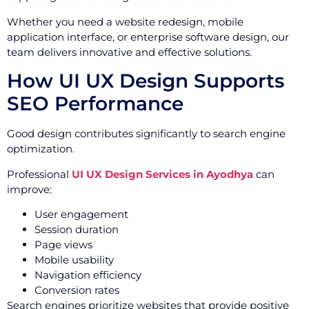
Whether you need a website redesign, mobile
application interface, or enterprise software design, our
team delivers innovative and effective solutions.
How UI UX Design Supports
SEO Performance
Good design contributes significantly to search engine
optimization.
Professional
UI UX Design Services in Ayodhya
can
improve:
User engagement
Session duration
Page views
Mobile usability
Navigation efficiency
Conversion rates
Search engines prioritize websites that provide positive