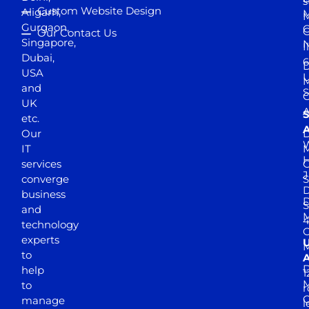
s
Custom Website Design
Aligarh,
M
M
Gurgaon,
G
Our Contact Us
Singapore,
N
I
Dubai,
6
D
USA
U
M
and
S
UK
A
S
etc.
A
Our
D
W
IT
M
H
services
J
converge
S
D
business
D
S
and
M
4
technology
experts
to
A
D
help
1
M
to
r
manage
l