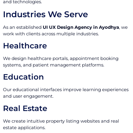
and technologies.
Industries We Serve
As an established
UI UX Design Agency in Ayodhya
, we
work with clients across multiple industries.
Healthcare
We design healthcare portals, appointment booking
systems, and patient management platforms.
Education
Our educational interfaces improve learning experiences
and user engagement.
Real Estate
We create intuitive property listing websites and real
estate applications.