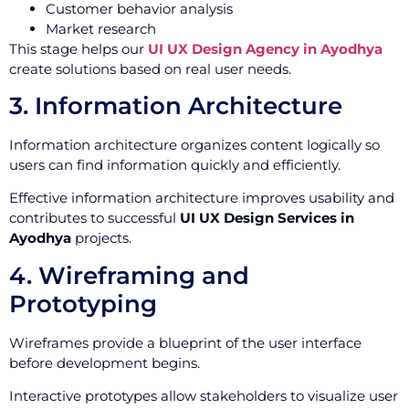
Customer behavior analysis
Market research
This stage helps our
UI UX Design Agency in Ayodhya
create solutions based on real user needs.
3. Information Architecture
Information architecture organizes content logically so
users can find information quickly and efficiently.
Effective information architecture improves usability and
contributes to successful
UI UX Design Services in
Ayodhya
projects.
4. Wireframing and
Prototyping
Wireframes provide a blueprint of the user interface
before development begins.
Interactive prototypes allow stakeholders to visualize user