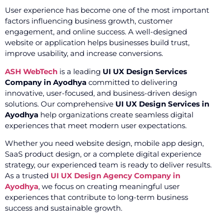
User experience has become one of the most important
factors influencing business growth, customer
engagement, and online success. A well-designed
website or application helps businesses build trust,
improve usability, and increase conversions.
ASH WebTech
is a leading
UI UX Design Services
Company in Ayodhya
committed to delivering
innovative, user-focused, and business-driven design
solutions. Our comprehensive
UI UX Design Services in
Ayodhya
help organizations create seamless digital
experiences that meet modern user expectations.
Whether you need website design, mobile app design,
SaaS product design, or a complete digital experience
strategy, our experienced team is ready to deliver results.
As a trusted
UI UX Design Agency Company in
Ayodhya
, we focus on creating meaningful user
experiences that contribute to long-term business
success and sustainable growth.