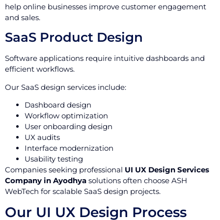
help online businesses improve customer engagement
and sales.
SaaS Product Design
Software applications require intuitive dashboards and
efficient workflows.
Our SaaS design services include:
Dashboard design
Workflow optimization
User onboarding design
UX audits
Interface modernization
Usability testing
Companies seeking professional
UI UX Design Services
Company in Ayodhya
solutions often choose ASH
WebTech for scalable SaaS design projects.
Our UI UX Design Process