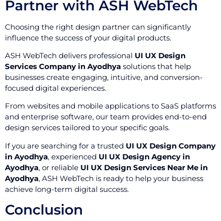
Partner with ASH WebTech
Choosing the right design partner can significantly
influence the success of your digital products.
ASH WebTech delivers professional
UI UX Design
Services Company in Ayodhya
solutions that help
businesses create engaging, intuitive, and conversion-
focused digital experiences.
From websites and mobile applications to SaaS platforms
and enterprise software, our team provides end-to-end
design services tailored to your specific goals.
If you are searching for a trusted
UI UX Design Company
in Ayodhya
, experienced
UI UX Design Agency in
Ayodhya
, or reliable
UI UX Design Services Near Me in
Ayodhya
, ASH WebTech is ready to help your business
achieve long-term digital success.
Conclusion