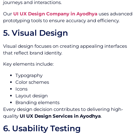
journeys and interactions.
Our
UI UX Design Company in Ayodhya
uses advanced
prototyping tools to ensure accuracy and efficiency.
5. Visual Design
Visual design focuses on creating appealing interfaces
that reflect brand identity.
Key elements include:
Typography
Color schemes
Icons
Layout design
Branding elements
Every design decision contributes to delivering high-
quality
UI UX Design Services in Ayodhya
.
6. Usability Testing