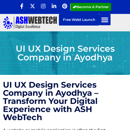
Become A Partner
Free Webt Launch
UI UX Design Services
Company in Ayodhya
UI UX Design Services
Company in Ayodhya –
Transform Your Digital
Experience with ASH
WebTech