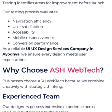
Testing identifies areas for improvement before launch.
Our testing process evaluates:
Navigation efficiency
User satisfaction
Accessibility
Mobile responsiveness
Conversion performance
As a reliable
UI UX Design Services Company in
Ayodhya
, we ensure every design meets user
expectations.
Why Choose
ASH WebTech
?
Businesses choose ASH WebTech because we combine
creativity with strategic thinking.
Experienced Team
Our designers possess extensive experience across