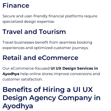
Finance
Secure and user-friendly financial platforms require
specialized design expertise.
Travel and Tourism
Travel businesses benefit from seamless booking
experiences and optimized customer journeys.
Retail and eCommerce
Our eCommerce-focused
UI UX Design Services in
Ayodhya
help online stores improve conversions and
customer satisfaction.
Benefits of Hiring a UI UX
Design Agency Company in
Ayodhya