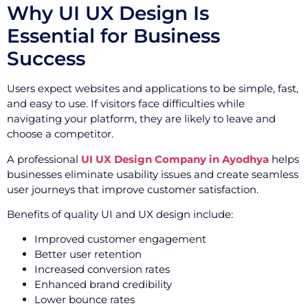
Why UI UX Design Is
Essential for Business
Success
Users expect websites and applications to be simple, fast,
and easy to use. If visitors face difficulties while
navigating your platform, they are likely to leave and
choose a competitor.
A professional
UI UX Design Company in Ayodhya
helps
businesses eliminate usability issues and create seamless
user journeys that improve customer satisfaction.
Benefits of quality UI and UX design include:
Improved customer engagement
Better user retention
Increased conversion rates
Enhanced brand credibility
Lower bounce rates