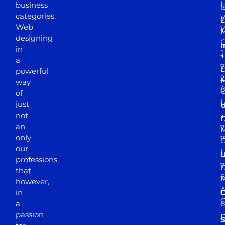
business
l
categories.
D
Web
Y
M
designing
I
in
J
+
a
7
D
powerful
2
M
way
of
just
not
+
D
an
7
M
only
1
our
professions,
7
D
that
6
M
however,
in
a
passion
D
S