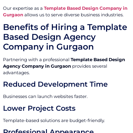
Our expertise as a
Template Based Design Company in
Gurgaon
allows us to serve diverse business industries.
Benefits of Hiring a Template
Based Design Agency
Company in Gurgaon
Partnering with a professional
Template Based Design
Agency Company in Gurgaon
provides several
advantages.
Reduced Development Time
Businesses can launch websites faster.
Lower Project Costs
Template-based solutions are budget-friendly.
Professional Appearance