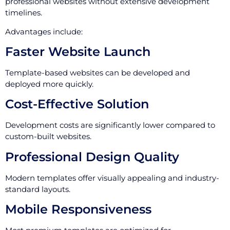
professional websites without extensive development
timelines.
Advantages include:
Faster Website Launch
Template-based websites can be developed and
deployed more quickly.
Cost-Effective Solution
Development costs are significantly lower compared to
custom-built websites.
Professional Design Quality
Modern templates offer visually appealing and industry-
standard layouts.
Mobile Responsiveness