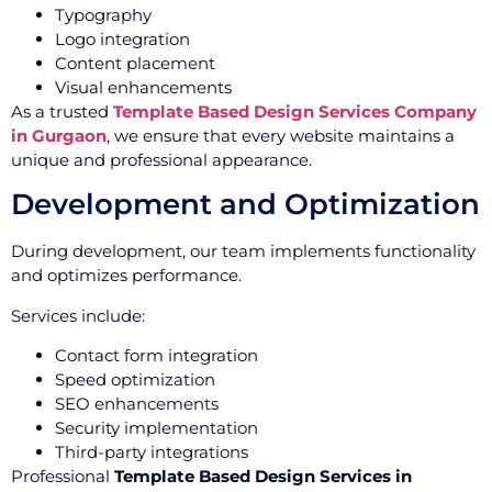
Typography
Logo integration
Content placement
Visual enhancements
As a trusted
Template Based Design Services Company
in Gurgaon
, we ensure that every website maintains a
unique and professional appearance.
Development and Optimization
During development, our team implements functionality
and optimizes performance.
Services include:
Contact form integration
Speed optimization
SEO enhancements
Security implementation
Third-party integrations
Professional
Template Based Design Services in