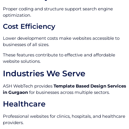
Proper coding and structure support search engine
optimization.
Cost Efficiency
Lower development costs make websites accessible to
businesses of all sizes.
These features contribute to effective and affordable
website solutions.
Industries We Serve
ASH WebTech provides
Template Based Design Services
in Gurgaon
for businesses across multiple sectors.
Healthcare
Professional websites for clinics, hospitals, and healthcare
providers.