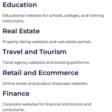
Education
Educational websites for schools, colleges, and training
institutions.
Real Estate
Property listing websites and real estate portals.
Travel and Tourism
Travel agency websites and booking platforms.
Retail and Ecommerce
Online stores and product showcase websites.
Finance
Corporate websites for financial institutions and
consultants.