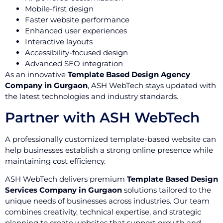
Mobile-first design
Faster website performance
Enhanced user experiences
Interactive layouts
Accessibility-focused design
Advanced SEO integration
As an innovative
Template Based Design Agency
Company in Gurgaon
, ASH WebTech stays updated with
the latest technologies and industry standards.
Partner with ASH WebTech
A professionally customized template-based website can
help businesses establish a strong online presence while
maintaining cost efficiency.
ASH WebTech delivers premium
Template Based Design
Services Company in Gurgaon
solutions tailored to the
unique needs of businesses across industries. Our team
combines creativity, technical expertise, and strategic
planning to create websites that support growth and