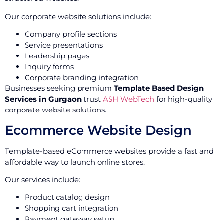
Our corporate website solutions include:
Company profile sections
Service presentations
Leadership pages
Inquiry forms
Corporate branding integration
Businesses seeking premium
Template Based Design
Services in Gurgaon
trust
ASH WebTech
for high-quality
corporate website solutions.
Ecommerce Website Design
Template-based eCommerce websites provide a fast and
affordable way to launch online stores.
Our services include:
Product catalog design
Shopping cart integration
Payment gateway setup