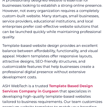
A professionally designed website is essential for
businesses looking to establish a strong online presence.
However, not every organization requires a completely
custom-built website. Many startups, small businesses,
service providers, educational institutions, and local
enterprises prefer cost-effective website solutions that
can be launched quickly while maintaining professional
quality.
Template-based website design provides an excellent
balance between affordability, functionality, and visual
appeal. Modern templates offer responsive layouts,
attractive designs, SEO-friendly structures, and
customizable features that help businesses create a
professional digital presence without extensive
development costs.
ASH WebTech is a trusted
Template Based Design
Services Company in Gurgaon
that specializes in
developing high-quality template-based websites
tailored to business requirements. Our team customizes
premium website templates to match your branding,