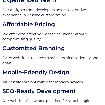
Experienced Team
Our designers and developers possess extensive
experience in website customization.
Affordable Pricing
We offer cost-effective website solutions without
compromising quality.
Customized Branding
Every website is tailored to reflect business identity and
goals.
Mobile-Friendly Design
All websites are optimized for modern devices.
SEO-Ready Development
Our websites follow best practices for search engine