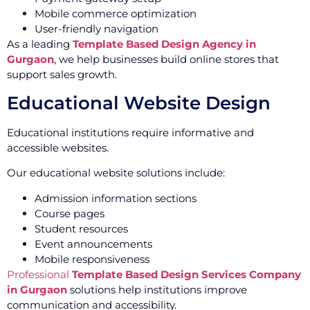
Mobile commerce optimization
User-friendly navigation
As a leading
Template Based Design Agency in
Gurgaon
, we help businesses build online stores that
support sales growth.
Educational Website Design
Educational institutions require informative and
accessible websites.
Our educational website solutions include:
Admission information sections
Course pages
Student resources
Event announcements
Mobile responsiveness
Professional
Template Based Design Services Company
in Gurgaon
solutions help institutions improve
communication and accessibility.