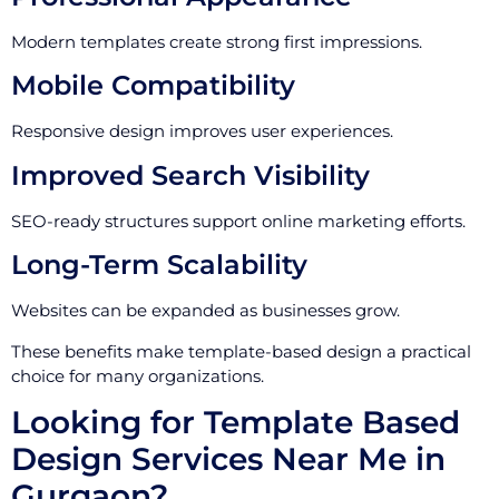
Modern templates create strong first impressions.
Mobile Compatibility
Responsive design improves user experiences.
Improved Search Visibility
SEO-ready structures support online marketing efforts.
Long-Term Scalability
Websites can be expanded as businesses grow.
These benefits make template-based design a practical
choice for many organizations.
Looking for Template Based
Design Services Near Me in
Gurgaon?