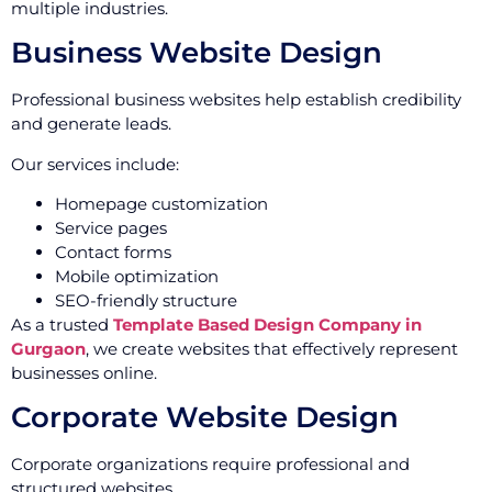
multiple industries.
Business Website Design
Professional business websites help establish credibility
and generate leads.
Our services include:
Homepage customization
Service pages
Contact forms
Mobile optimization
SEO-friendly structure
As a trusted
Template Based Design Company in
Gurgaon
, we create websites that effectively represent
businesses online.
Corporate Website Design
Corporate organizations require professional and
structured websites.