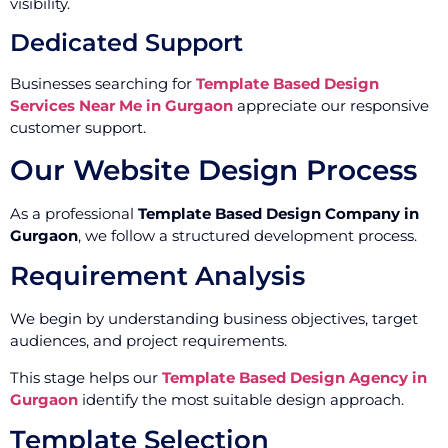
visibility.
Dedicated Support
Businesses searching for
Template Based Design
Services Near Me in Gurgaon
appreciate our responsive
customer support.
Our Website Design Process
As a professional
Template Based Design Company in
Gurgaon
, we follow a structured development process.
Requirement Analysis
We begin by understanding business objectives, target
audiences, and project requirements.
This stage helps our
Template Based Design Agency in
Gurgaon
identify the most suitable design approach.
Template Selection