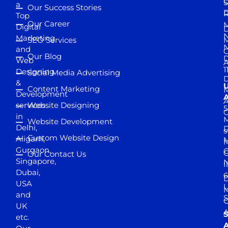
S
a
Our Success Stories
D
R
Top
Our Career
M
Digital
D
N
Marketing
SEO Services
M
and
Our Blog
D
Web
A
1
Designing
Social Media Advertising
D
&
Content Marketing
M
Development
A
services
Website Designing
5
in
Website Development
Delhi,
D
s
Custom Website Design
Aligarh,
M
M
Gurgaon,
G
Our Contact Us
Singapore,
N
I
Dubai,
6
D
USA
U
M
and
S
UK
A
S
etc.
A