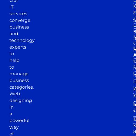
Our
D
W
IT
M
H
services
J
converge
S
D
business
D
S
and
M
4
technology
experts
to
A
D
help
1
M
to
r
manage
l
business
l
categories.
D
Web
Y
M
designing
I
in
J
+
a
7
D
powerful
2
M
way
of