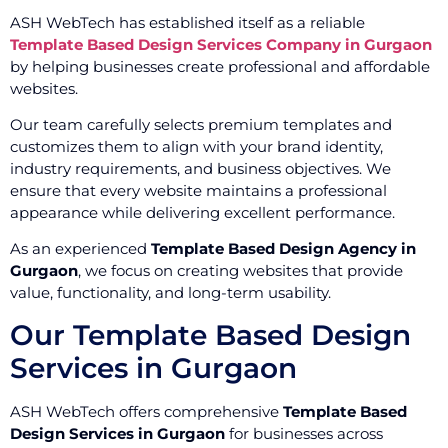
ASH WebTech has established itself as a reliable
Template Based Design Services Company in Gurgaon
by helping businesses create professional and affordable
websites.
Our team carefully selects premium templates and
customizes them to align with your brand identity,
industry requirements, and business objectives. We
ensure that every website maintains a professional
appearance while delivering excellent performance.
As an experienced
Template Based Design Agency in
Gurgaon
, we focus on creating websites that provide
value, functionality, and long-term usability.
Our Template Based Design
Services in Gurgaon
ASH WebTech offers comprehensive
Template Based
Design Services in Gurgaon
for businesses across