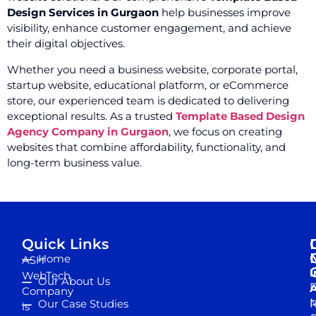
Design Services in Gurgaon
help businesses improve
visibility, enhance customer engagement, and achieve
their digital objectives.
Whether you need a business website, corporate portal,
startup website, educational platform, or eCommerce
store, our experienced team is dedicated to delivering
exceptional results. As a trusted
Template Based Design
Agency Company in Gurgaon
, we focus on creating
websites that combine affordability, functionality, and
long-term business value.
Quick Links
Home
ASH
I
WebTech
Our About Us
D
A
Company
M
Our Case Studies
R
is