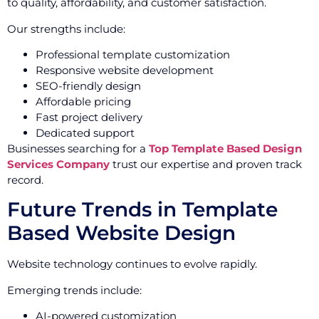
to quality, affordability, and customer satisfaction.
Our strengths include:
Professional template customization
Responsive website development
SEO-friendly design
Affordable pricing
Fast project delivery
Dedicated support
Businesses searching for a
Top Template Based Design
Services Company
trust our expertise and proven track
record.
Future Trends in Template
Based Website Design
Website technology continues to evolve rapidly.
Emerging trends include:
AI-powered customization