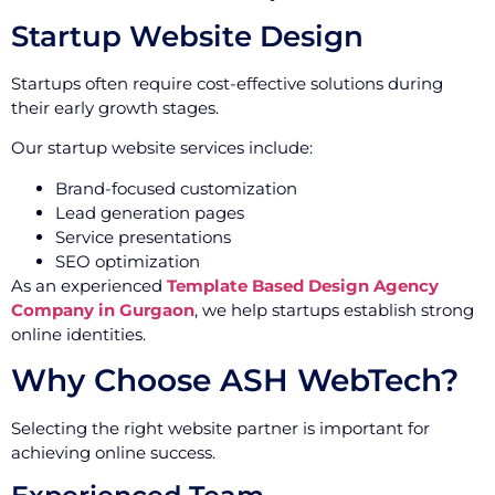
Startup Website Design
Startups often require cost-effective solutions during
their early growth stages.
Our startup website services include:
Brand-focused customization
Lead generation pages
Service presentations
SEO optimization
As an experienced
Template Based Design Agency
Company in Gurgaon
, we help startups establish strong
online identities.
Why Choose ASH WebTech?
Selecting the right website partner is important for
achieving online success.