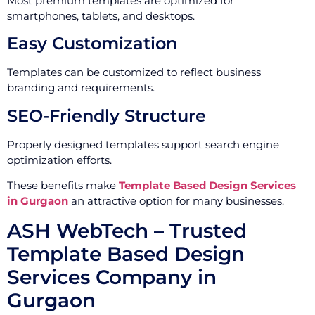
Most premium templates are optimized for
smartphones, tablets, and desktops.
Easy Customization
Templates can be customized to reflect business
branding and requirements.
SEO-Friendly Structure
Properly designed templates support search engine
optimization efforts.
These benefits make
Template Based Design Services
in Gurgaon
an attractive option for many businesses.
ASH WebTech – Trusted
Template Based Design
Services Company in
Gurgaon