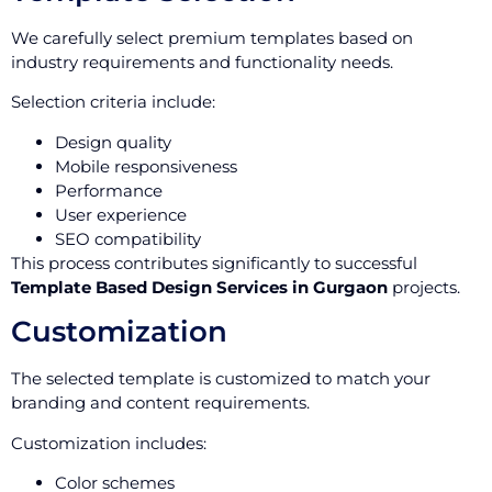
We carefully select premium templates based on
industry requirements and functionality needs.
Selection criteria include:
Design quality
Mobile responsiveness
Performance
User experience
SEO compatibility
This process contributes significantly to successful
Template Based Design Services in Gurgaon
projects.
Customization
The selected template is customized to match your
branding and content requirements.
Customization includes:
Color schemes