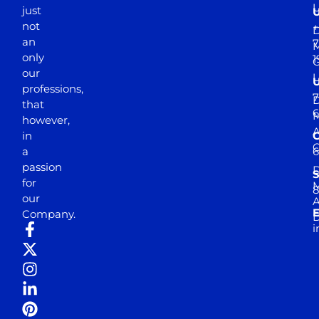
just
not
+
D
an
7
M
only
1
our
professions,
7
D
that
6
M
however,
in
a
passion
D
S
for
M
8
our
E
Company.
D
i