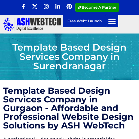
Become A Partner
Free Webt Launch
Template Based Design
Services Company in
Surendranagar
Template Based Design
Services Company in
Gurgaon - Affordable and
Professional Website Design
Solutions by ASH WebTech