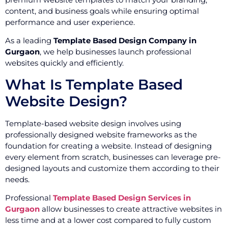
content, and business goals while ensuring optimal
performance and user experience.
As a leading
Template Based Design Company in
Gurgaon
, we help businesses launch professional
websites quickly and efficiently.
What Is Template Based
Website Design?
Template-based website design involves using
professionally designed website frameworks as the
foundation for creating a website. Instead of designing
every element from scratch, businesses can leverage pre-
designed layouts and customize them according to their
needs.
Professional
Template Based Design Services in
Gurgaon
allow businesses to create attractive websites in
less time and at a lower cost compared to fully custom