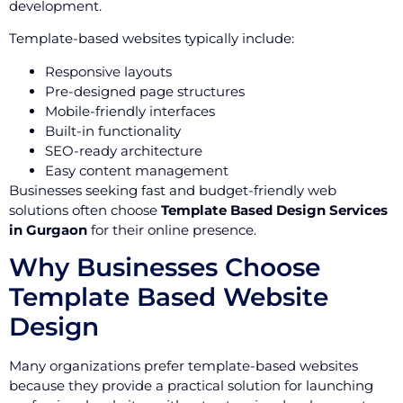
development.
Template-based websites typically include:
Responsive layouts
Pre-designed page structures
Mobile-friendly interfaces
Built-in functionality
SEO-ready architecture
Easy content management
Businesses seeking fast and budget-friendly web
solutions often choose
Template Based Design Services
in Gurgaon
for their online presence.
Why Businesses Choose
Template Based Website
Design
Many organizations prefer template-based websites
because they provide a practical solution for launching