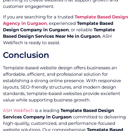
customer engagement.
If you are searching for a trusted
Template Based Design
Agency in Gurgaon
, experienced
Template Based
Design Company in Gurgaon
, or reliable
Template
Based Design Services Near Me in Gurgaon
, ASH
WebTech is ready to assist.
Conclusion
Template-based website design offers businesses an
affordable, efficient, and professional solution for
establishing a strong online presence. With responsive
layouts, SEO-friendly structures, and modern design
standards, template-based websites provide excellent
value while supporting business growth.
ASH WebTech
is a leading
Template Based Design
Services Company in Gurgaon
committed to delivering
high-quality, customized, and performance-focused
website solutions. Our comprehensive
Template Based