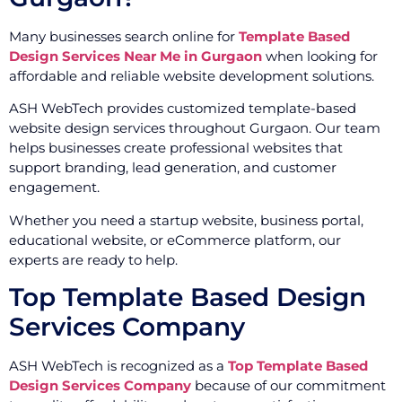
Many businesses search online for
Template Based
Design Services Near Me in Gurgaon
when looking for
affordable and reliable website development solutions.
ASH WebTech provides customized template-based
website design services throughout Gurgaon. Our team
helps businesses create professional websites that
support branding, lead generation, and customer
engagement.
Whether you need a startup website, business portal,
educational website, or eCommerce platform, our
experts are ready to help.
Top Template Based Design
Services Company
ASH WebTech is recognized as a
Top Template Based
Design Services Company
because of our commitment