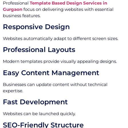
Professional
Template Based Design Services in
Gurgaon
focus on delivering websites with essential
business features.
Responsive Design
Websites automatically adapt to different screen sizes.
Professional Layouts
Modern templates provide visually appealing designs.
Easy Content Management
Businesses can update content without technical
expertise.
Fast Development
Websites can be launched quickly.
SEO-Friendly Structure