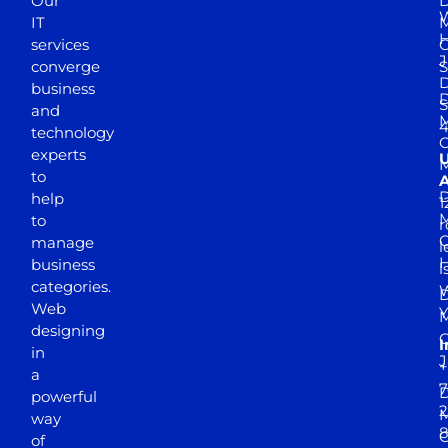
Our
D
W
IT
M
H
services
J
converge
S
D
business
D
S
and
M
4
technology
experts
to
A
D
help
1
M
to
r
manage
l
business
l
categories.
D
Web
Y
M
designing
I
in
J
+
a
7
D
powerful
2
M
way
of