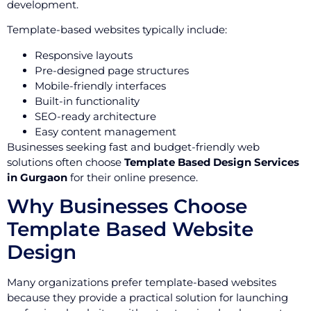
development.
Template-based websites typically include:
Responsive layouts
Pre-designed page structures
Mobile-friendly interfaces
Built-in functionality
SEO-ready architecture
Easy content management
Businesses seeking fast and budget-friendly web
solutions often choose
Template Based Design Services
in Gurgaon
for their online presence.
Why Businesses Choose
Template Based Website
Design
Many organizations prefer template-based websites
because they provide a practical solution for launching