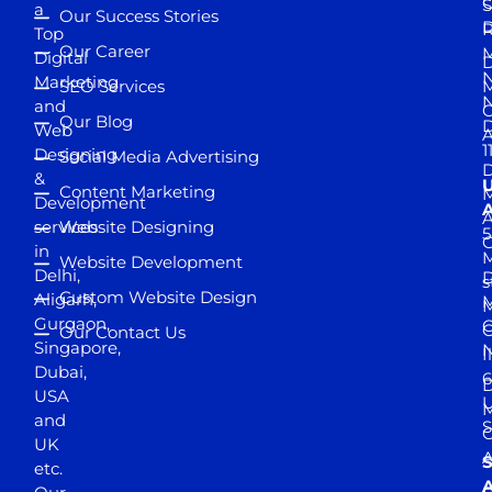
S
a
Our Success Stories
D
R
Top
Our Career
M
Digital
D
N
Marketing
SEO Services
M
and
Our Blog
D
Web
A
1
Designing
Social Media Advertising
D
&
Content Marketing
M
Development
A
services
Website Designing
5
in
Website Development
Delhi,
D
s
Custom Website Design
Aligarh,
M
M
Gurgaon,
G
Our Contact Us
Singapore,
N
I
Dubai,
6
D
USA
U
M
and
S
UK
A
S
etc.
A