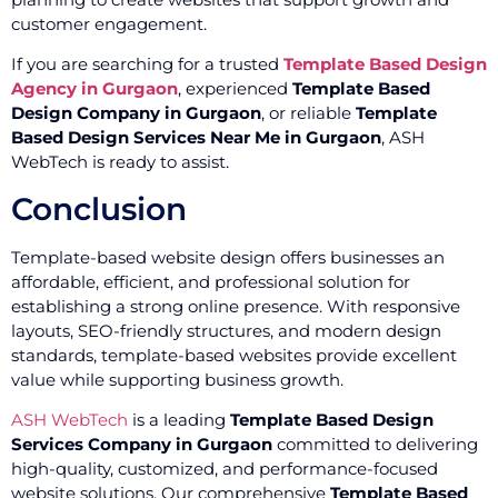
customer engagement.
If you are searching for a trusted
Template Based Design
Agency in Gurgaon
, experienced
Template Based
Design Company in Gurgaon
, or reliable
Template
Based Design Services Near Me in Gurgaon
, ASH
WebTech is ready to assist.
Conclusion
Template-based website design offers businesses an
affordable, efficient, and professional solution for
establishing a strong online presence. With responsive
layouts, SEO-friendly structures, and modern design
standards, template-based websites provide excellent
value while supporting business growth.
ASH WebTech
is a leading
Template Based Design
Services Company in Gurgaon
committed to delivering
high-quality, customized, and performance-focused
website solutions. Our comprehensive
Template Based