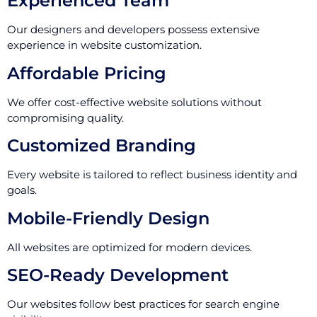
Experienced Team
Our designers and developers possess extensive
experience in website customization.
Affordable Pricing
We offer cost-effective website solutions without
compromising quality.
Customized Branding
Every website is tailored to reflect business identity and
goals.
Mobile-Friendly Design
All websites are optimized for modern devices.
SEO-Ready Development
Our websites follow best practices for search engine