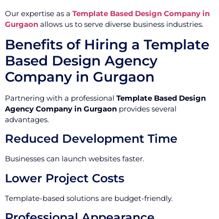
Our expertise as a
Template Based Design Company in
Gurgaon
allows us to serve diverse business industries.
Benefits of Hiring a Template
Based Design Agency
Company in Gurgaon
Partnering with a professional
Template Based Design
Agency Company in Gurgaon
provides several
advantages.
Reduced Development Time
Businesses can launch websites faster.
Lower Project Costs
Template-based solutions are budget-friendly.
Professional Appearance