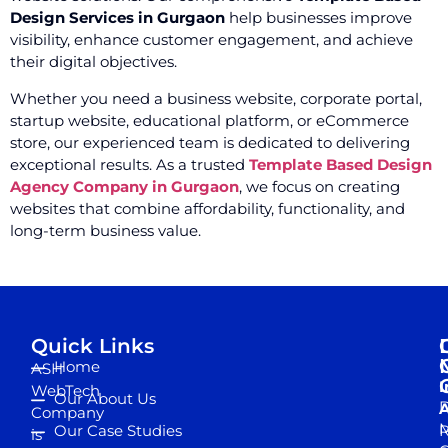
Design Services in Gurgaon
help businesses improve
visibility, enhance customer engagement, and achieve
their digital objectives.
Whether you need a business website, corporate portal,
startup website, educational platform, or eCommerce
store, our experienced team is dedicated to delivering
exceptional results. As a trusted
Template Based Design
Agency Company in Gurgaon
, we focus on creating
websites that combine affordability, functionality, and
long-term business value.
Quick Links
Home
ASH
I
WebTech
Our About Us
D
A
Company
M
Our Case Studies
R
is