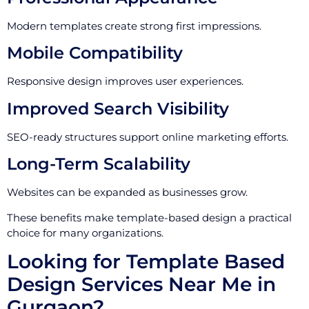
Modern templates create strong first impressions.
Mobile Compatibility
Responsive design improves user experiences.
Improved Search Visibility
SEO-ready structures support online marketing efforts.
Long-Term Scalability
Websites can be expanded as businesses grow.
These benefits make template-based design a practical
choice for many organizations.
Looking for Template Based
Design Services Near Me in
Gurgaon?