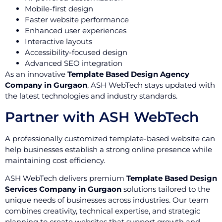
Mobile-first design
Faster website performance
Enhanced user experiences
Interactive layouts
Accessibility-focused design
Advanced SEO integration
As an innovative
Template Based Design Agency
Company in Gurgaon
, ASH WebTech stays updated with
the latest technologies and industry standards.
Partner with ASH WebTech
A professionally customized template-based website can
help businesses establish a strong online presence while
maintaining cost efficiency.
ASH WebTech delivers premium
Template Based Design
Services Company in Gurgaon
solutions tailored to the
unique needs of businesses across industries. Our team
combines creativity, technical expertise, and strategic
planning to create websites that support growth and