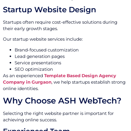
Startup Website Design
Startups often require cost-effective solutions during
their early growth stages.
Our startup website services include:
Brand-focused customization
Lead generation pages
Service presentations
SEO optimization
As an experienced
Template Based Design Agency
Company in Gurgaon
, we help startups establish strong
online identities.
Why Choose ASH WebTech?
Selecting the right website partner is important for
achieving online success.