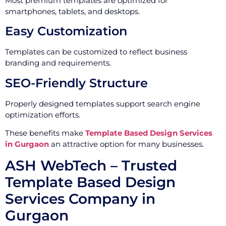
Most premium templates are optimized for
smartphones, tablets, and desktops.
Easy Customization
Templates can be customized to reflect business
branding and requirements.
SEO-Friendly Structure
Properly designed templates support search engine
optimization efforts.
These benefits make
Template Based Design Services
in Gurgaon
an attractive option for many businesses.
ASH WebTech – Trusted
Template Based Design
Services Company in
Gurgaon