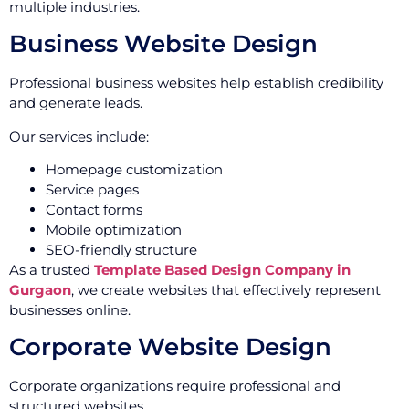
multiple industries.
Business Website Design
Professional business websites help establish credibility
and generate leads.
Our services include:
Homepage customization
Service pages
Contact forms
Mobile optimization
SEO-friendly structure
As a trusted
Template Based Design Company in
Gurgaon
, we create websites that effectively represent
businesses online.
Corporate Website Design
Corporate organizations require professional and
structured websites.