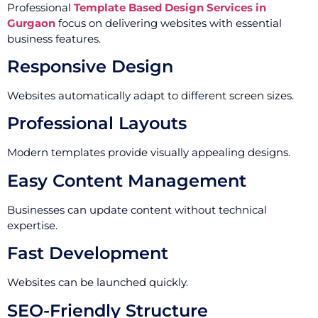
Professional
Template Based Design Services in
Gurgaon
focus on delivering websites with essential
business features.
Responsive Design
Websites automatically adapt to different screen sizes.
Professional Layouts
Modern templates provide visually appealing designs.
Easy Content Management
Businesses can update content without technical
expertise.
Fast Development
Websites can be launched quickly.
SEO-Friendly Structure