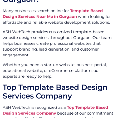
Many businesses search online for
Template Based
Design Services Near Me in Gurgaon
when looking for
affordable and reliable website development solutions.
ASH WebTech provides customized template-based
website design services throughout Gurgaon. Our team
helps businesses create professional websites that
support branding, lead generation, and customer
engagement.
Whether you need a startup website, business portal,
educational website, or eCommerce platform, our
experts are ready to help.
Top Template Based Design
Services Company
ASH WebTech is recognized as a
Top Template Based
Design Services Company
because of our commitment