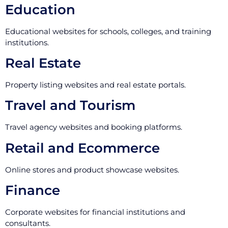
Education
Educational websites for schools, colleges, and training
institutions.
Real Estate
Property listing websites and real estate portals.
Travel and Tourism
Travel agency websites and booking platforms.
Retail and Ecommerce
Online stores and product showcase websites.
Finance
Corporate websites for financial institutions and
consultants.