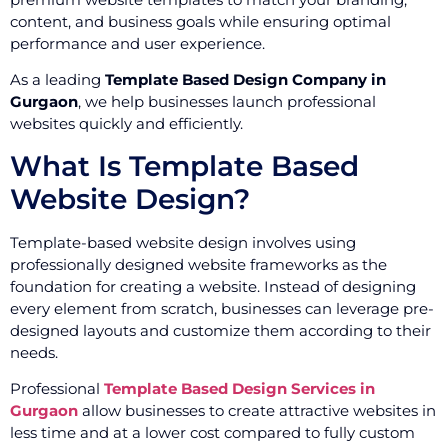
content, and business goals while ensuring optimal
performance and user experience.
As a leading
Template Based Design Company in
Gurgaon
, we help businesses launch professional
websites quickly and efficiently.
What Is Template Based
Website Design?
Template-based website design involves using
professionally designed website frameworks as the
foundation for creating a website. Instead of designing
every element from scratch, businesses can leverage pre-
designed layouts and customize them according to their
needs.
Professional
Template Based Design Services in
Gurgaon
allow businesses to create attractive websites in
less time and at a lower cost compared to fully custom