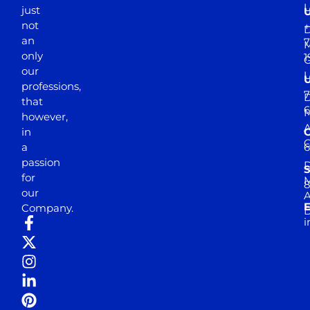
just
not
+
D
an
7
M
only
1
our
professions,
7
D
that
6
M
however,
in
a
passion
D
S
for
M
8
our
E
Company.
D
i