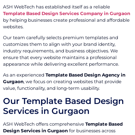
ASH WebTech has established itself as a reliable
Template Based Design Services Company in Gurgaon
by helping businesses create professional and affordable
websites.
Our team carefully selects premium templates and
customizes them to align with your brand identity,
industry requirements, and business objectives. We
ensure that every website maintains a professional
appearance while delivering excellent performance.
As an experienced
Template Based Design Agency in
Gurgaon
, we focus on creating websites that provide
value, functionality, and long-term usability.
Our Template Based Design
Services in Gurgaon
ASH WebTech offers comprehensive
Template Based
Design Services in Gurgaon
for businesses across