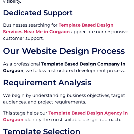
visibility.
Dedicated Support
Businesses searching for
Template Based Design
Services Near Me in Gurgaon
appreciate our responsive
customer support.
Our Website Design Process
As a professional
Template Based Design Company in
Gurgaon
, we follow a structured development process.
Requirement Analysis
We begin by understanding business objectives, target
audiences, and project requirements.
This stage helps our
Template Based Design Agency in
Gurgaon
identify the most suitable design approach.
Template Selection