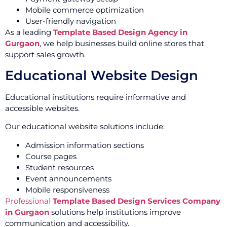
Mobile commerce optimization
User-friendly navigation
As a leading
Template Based Design Agency in
Gurgaon
, we help businesses build online stores that
support sales growth.
Educational Website Design
Educational institutions require informative and
accessible websites.
Our educational website solutions include:
Admission information sections
Course pages
Student resources
Event announcements
Mobile responsiveness
Professional
Template Based Design Services Company
in Gurgaon
solutions help institutions improve
communication and accessibility.