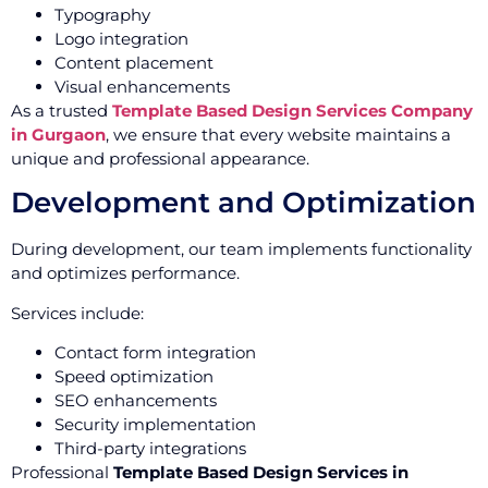
Typography
Logo integration
Content placement
Visual enhancements
As a trusted
Template Based Design Services Company
in Gurgaon
, we ensure that every website maintains a
unique and professional appearance.
Development and Optimization
During development, our team implements functionality
and optimizes performance.
Services include:
Contact form integration
Speed optimization
SEO enhancements
Security implementation
Third-party integrations
Professional
Template Based Design Services in