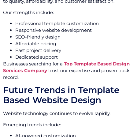
to quality, affordability, and customer satisfaction.
Our strengths include:
Professional template customization
Responsive website development
SEO-friendly design
Affordable pricing
Fast project delivery
Dedicated support
Businesses searching for a
Top Template Based Design
Services Company
trust our expertise and proven track
record.
Future Trends in Template
Based Website Design
Website technology continues to evolve rapidly.
Emerging trends include:
AI-powered customization