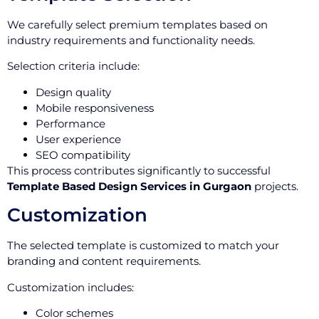
We carefully select premium templates based on
industry requirements and functionality needs.
Selection criteria include:
Design quality
Mobile responsiveness
Performance
User experience
SEO compatibility
This process contributes significantly to successful
Template Based Design Services in Gurgaon
projects.
Customization
The selected template is customized to match your
branding and content requirements.
Customization includes:
Color schemes