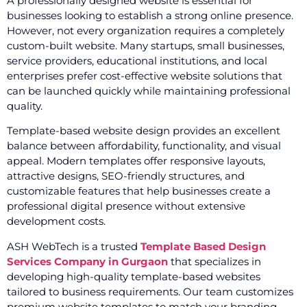
A professionally designed website is essential for
businesses looking to establish a strong online presence.
However, not every organization requires a completely
custom-built website. Many startups, small businesses,
service providers, educational institutions, and local
enterprises prefer cost-effective website solutions that
can be launched quickly while maintaining professional
quality.
Template-based website design provides an excellent
balance between affordability, functionality, and visual
appeal. Modern templates offer responsive layouts,
attractive designs, SEO-friendly structures, and
customizable features that help businesses create a
professional digital presence without extensive
development costs.
ASH WebTech is a trusted
Template Based Design
Services Company in Gurgaon
that specializes in
developing high-quality template-based websites
tailored to business requirements. Our team customizes
premium website templates to match your branding,