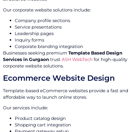
Our corporate website solutions include:
Company profile sections
Service presentations
Leadership pages
Inquiry forms
Corporate branding integration
Businesses seeking premium
Template Based Design
Services in Gurgaon
trust
ASH WebTech
for high-quality
corporate website solutions.
Ecommerce Website Design
Template-based eCommerce websites provide a fast and
affordable way to launch online stores.
Our services include:
Product catalog design
Shopping cart integration
Payment gateway setup