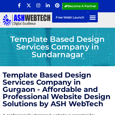
Become A Partner
Free Webt Launch
Template Based Design
Services Company in
Sundarnagar
Template Based Design
Services Company in
Gurgaon - Affordable and
Professional Website Design
Solutions by ASH WebTech