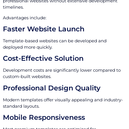
professional websites without extensive development
timelines.
Advantages include:
Faster Website Launch
Template-based websites can be developed and
deployed more quickly.
Cost-Effective Solution
Development costs are significantly lower compared to
custom-built websites.
Professional Design Quality
Modern templates offer visually appealing and industry-
standard layouts.
Mobile Responsiveness