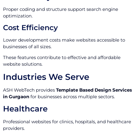
Proper coding and structure support search engine
optimization.
Cost Efficiency
Lower development costs make websites accessible to
businesses of all sizes.
These features contribute to effective and affordable
website solutions.
Industries We Serve
ASH WebTech provides
Template Based Design Services
in Gurgaon
for businesses across multiple sectors.
Healthcare
Professional websites for clinics, hospitals, and healthcare
providers.