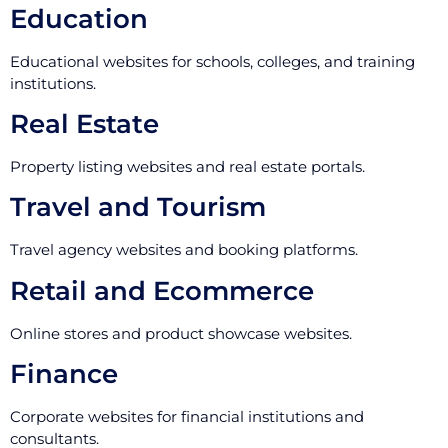
Education
Educational websites for schools, colleges, and training
institutions.
Real Estate
Property listing websites and real estate portals.
Travel and Tourism
Travel agency websites and booking platforms.
Retail and Ecommerce
Online stores and product showcase websites.
Finance
Corporate websites for financial institutions and
consultants.