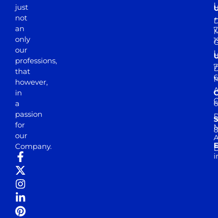
just
not
+
D
an
7
M
only
1
our
professions,
7
D
that
6
M
however,
in
a
passion
D
S
for
M
8
our
E
Company.
D
i