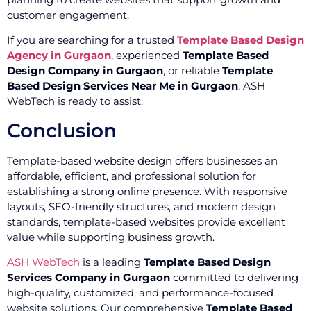
customer engagement.
If you are searching for a trusted
Template Based Design
Agency in Gurgaon
, experienced
Template Based
Design Company in Gurgaon
, or reliable
Template
Based Design Services Near Me in Gurgaon
, ASH
WebTech is ready to assist.
Conclusion
Template-based website design offers businesses an
affordable, efficient, and professional solution for
establishing a strong online presence. With responsive
layouts, SEO-friendly structures, and modern design
standards, template-based websites provide excellent
value while supporting business growth.
ASH WebTech
is a leading
Template Based Design
Services Company in Gurgaon
committed to delivering
high-quality, customized, and performance-focused
website solutions. Our comprehensive
Template Based