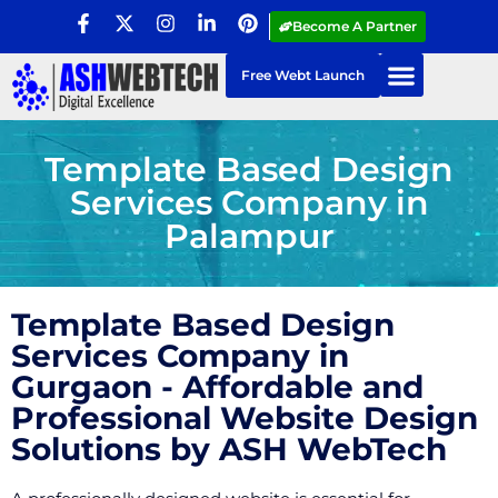
Become A Partner
Free Webt Launch
Template Based Design
Services Company in
Palampur
Template Based Design
Services Company in
Gurgaon - Affordable and
Professional Website Design
Solutions by ASH WebTech