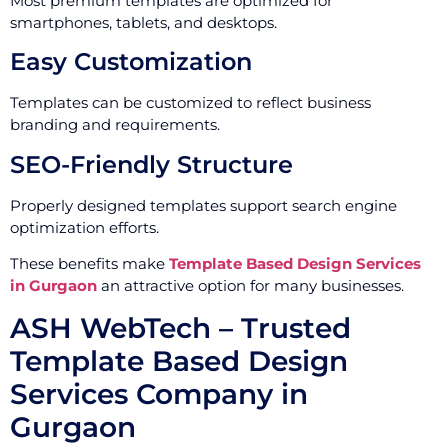
Most premium templates are optimized for
smartphones, tablets, and desktops.
Easy Customization
Templates can be customized to reflect business
branding and requirements.
SEO-Friendly Structure
Properly designed templates support search engine
optimization efforts.
These benefits make
Template Based Design Services
in Gurgaon
an attractive option for many businesses.
ASH WebTech – Trusted
Template Based Design
Services Company in
Gurgaon