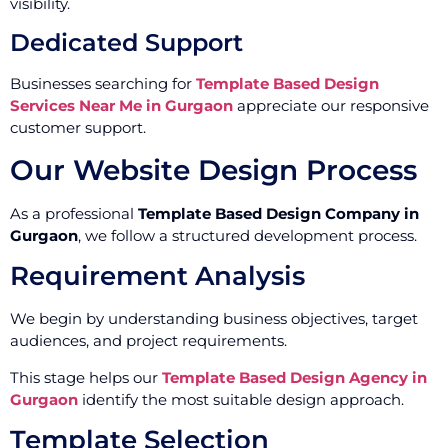
visibility.
Dedicated Support
Businesses searching for
Template Based Design
Services Near Me in Gurgaon
appreciate our responsive
customer support.
Our Website Design Process
As a professional
Template Based Design Company in
Gurgaon
, we follow a structured development process.
Requirement Analysis
We begin by understanding business objectives, target
audiences, and project requirements.
This stage helps our
Template Based Design Agency in
Gurgaon
identify the most suitable design approach.
Template Selection