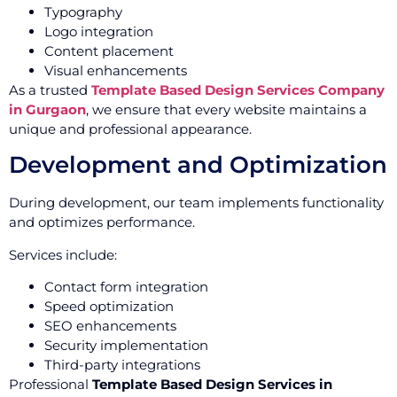
Typography
Logo integration
Content placement
Visual enhancements
As a trusted
Template Based Design Services Company
in Gurgaon
, we ensure that every website maintains a
unique and professional appearance.
Development and Optimization
During development, our team implements functionality
and optimizes performance.
Services include:
Contact form integration
Speed optimization
SEO enhancements
Security implementation
Third-party integrations
Professional
Template Based Design Services in