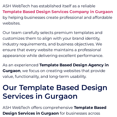
ASH WebTech has established itself as a reliable
Template Based Design Services Company in Gurgaon
by helping businesses create professional and affordable
websites.
Our team carefully selects premium templates and
customizes them to align with your brand identity,
industry requirements, and business objectives. We
ensure that every website maintains a professional
appearance while delivering excellent performance.
As an experienced
Template Based Design Agency in
Gurgaon
, we focus on creating websites that provide
value, functionality, and long-term usability.
Our Template Based Design
Services in Gurgaon
ASH WebTech offers comprehensive
Template Based
Design Services in Gurgaon
for businesses across