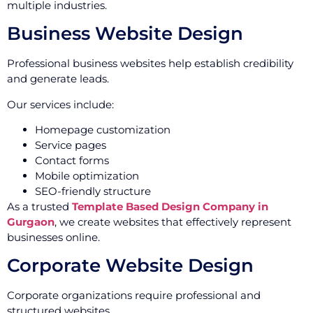
multiple industries.
Business Website Design
Professional business websites help establish credibility
and generate leads.
Our services include:
Homepage customization
Service pages
Contact forms
Mobile optimization
SEO-friendly structure
As a trusted
Template Based Design Company in
Gurgaon
, we create websites that effectively represent
businesses online.
Corporate Website Design
Corporate organizations require professional and
structured websites.