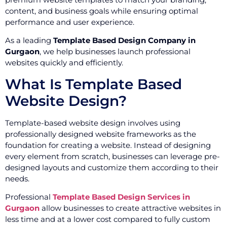
content, and business goals while ensuring optimal
performance and user experience.
As a leading
Template Based Design Company in
Gurgaon
, we help businesses launch professional
websites quickly and efficiently.
What Is Template Based
Website Design?
Template-based website design involves using
professionally designed website frameworks as the
foundation for creating a website. Instead of designing
every element from scratch, businesses can leverage pre-
designed layouts and customize them according to their
needs.
Professional
Template Based Design Services in
Gurgaon
allow businesses to create attractive websites in
less time and at a lower cost compared to fully custom