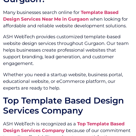
Many businesses search online for
Template Based
Design Services Near Me in Gurgaon
when looking for
affordable and reliable website development solutions.
ASH WebTech provides customized template-based
website design services throughout Gurgaon. Our team
helps businesses create professional websites that
support branding, lead generation, and customer
engagement.
Whether you need a startup website, business portal,
educational website, or eCommerce platform, our
experts are ready to help.
Top Template Based Design
Services Company
ASH WebTech is recognized as a
Top Template Based
Design Services Company
because of our commitment