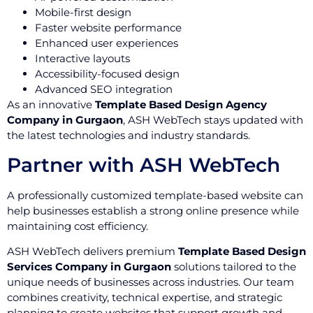
Mobile-first design
Faster website performance
Enhanced user experiences
Interactive layouts
Accessibility-focused design
Advanced SEO integration
As an innovative
Template Based Design Agency
Company in Gurgaon
, ASH WebTech stays updated with
the latest technologies and industry standards.
Partner with ASH WebTech
A professionally customized template-based website can
help businesses establish a strong online presence while
maintaining cost efficiency.
ASH WebTech delivers premium
Template Based Design
Services Company in Gurgaon
solutions tailored to the
unique needs of businesses across industries. Our team
combines creativity, technical expertise, and strategic
planning to create websites that support growth and