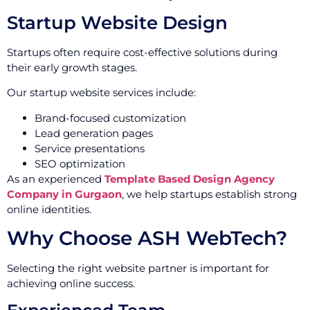
Startup Website Design
Startups often require cost-effective solutions during
their early growth stages.
Our startup website services include:
Brand-focused customization
Lead generation pages
Service presentations
SEO optimization
As an experienced
Template Based Design Agency
Company in Gurgaon
, we help startups establish strong
online identities.
Why Choose ASH WebTech?
Selecting the right website partner is important for
achieving online success.