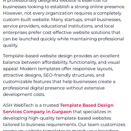
A professionally designed website is essential for
businesses looking to establish a strong online presence.
However, not every organization requires a completely
custom-built website. Many startups, small businesses,
service providers, educational institutions, and local
enterprises prefer cost-effective website solutions that
can be launched quickly while maintaining professional
quality.
Template-based website design provides an excellent
balance between affordability, functionality, and visual
appeal. Modern templates offer responsive layouts,
attractive designs, SEO-friendly structures, and
customizable features that help businesses create a
professional digital presence without extensive
development costs.
ASH WebTech is a trusted
Template Based Design
Services Company in Gurgaon
that specializes in
developing high-quality template-based websites
tailored to business requirements. Our team customizes
premium website templates to match your branding,