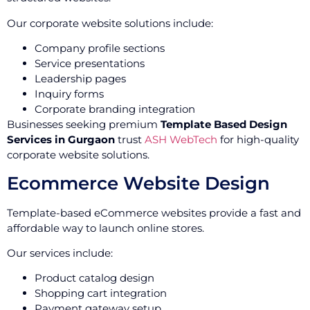
Our corporate website solutions include:
Company profile sections
Service presentations
Leadership pages
Inquiry forms
Corporate branding integration
Businesses seeking premium
Template Based Design
Services in Gurgaon
trust
ASH WebTech
for high-quality
corporate website solutions.
Ecommerce Website Design
Template-based eCommerce websites provide a fast and
affordable way to launch online stores.
Our services include:
Product catalog design
Shopping cart integration
Payment gateway setup