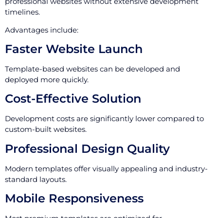
professional websites without extensive development
timelines.
Advantages include:
Faster Website Launch
Template-based websites can be developed and
deployed more quickly.
Cost-Effective Solution
Development costs are significantly lower compared to
custom-built websites.
Professional Design Quality
Modern templates offer visually appealing and industry-
standard layouts.
Mobile Responsiveness