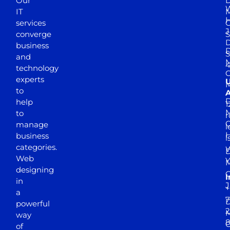
Our
D
W
IT
M
H
services
J
converge
S
D
business
D
S
and
M
4
technology
experts
to
A
D
help
1
M
to
r
manage
l
business
l
categories.
D
Web
Y
M
designing
I
in
J
+
a
7
D
powerful
2
M
way
of