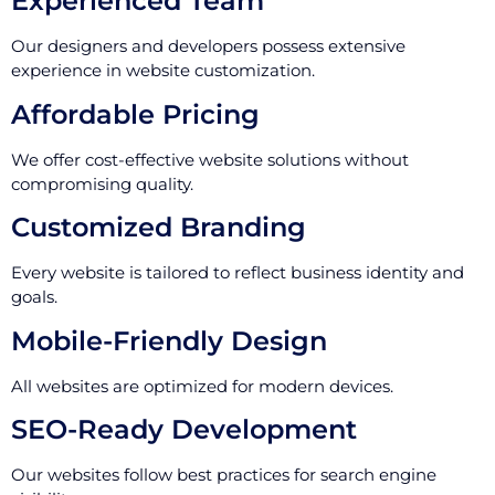
Experienced Team
Our designers and developers possess extensive
experience in website customization.
Affordable Pricing
We offer cost-effective website solutions without
compromising quality.
Customized Branding
Every website is tailored to reflect business identity and
goals.
Mobile-Friendly Design
All websites are optimized for modern devices.
SEO-Ready Development
Our websites follow best practices for search engine