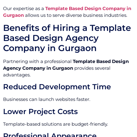
Our expertise as a
Template Based Design Company in
Gurgaon
allows us to serve diverse business industries.
Benefits of Hiring a Template
Based Design Agency
Company in Gurgaon
Partnering with a professional
Template Based Design
Agency Company in Gurgaon
provides several
advantages.
Reduced Development Time
Businesses can launch websites faster.
Lower Project Costs
Template-based solutions are budget-friendly.
Professional Appearance