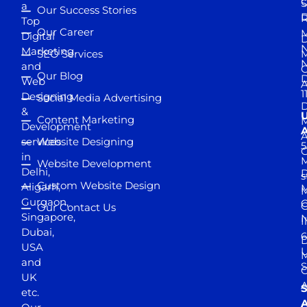
S
a
Our Success Stories
D
R
Top
Our Career
M
Digital
D
N
Marketing
SEO Services
M
and
Our Blog
D
Web
A
1
Designing
Social Media Advertising
D
&
Content Marketing
M
Development
A
services
Website Designing
5
in
Website Development
Delhi,
D
s
Custom Website Design
Aligarh,
M
M
Gurgaon,
G
Our Contact Us
Singapore,
N
I
Dubai,
6
D
USA
U
M
and
S
UK
A
S
etc.
A