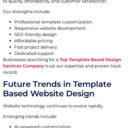
to quality, affordability, and customer satisfaction.
Our strengths include:
Professional template customization
Responsive website development
SEO-friendly design
Affordable pricing
Fast project delivery
Dedicated support
Businesses searching for a
Top Template Based Design
Services Company
trust our expertise and proven track
record.
Future Trends in Template
Based Website Design
Website technology continues to evolve rapidly.
Emerging trends include:
AI-powered customization