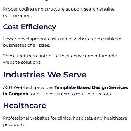
Proper coding and structure support search engine
optimization.
Cost Efficiency
Lower development costs make websites accessible to
businesses of all sizes.
These features contribute to effective and affordable
website solutions.
Industries We Serve
ASH WebTech provides
Template Based Design Services
in Gurgaon
for businesses across multiple sectors.
Healthcare
Professional websites for clinics, hospitals, and healthcare
providers.