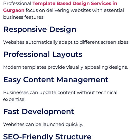
Professional
Template Based Design Services in
Gurgaon
focus on delivering websites with essential
business features.
Responsive Design
Websites automatically adapt to different screen sizes.
Professional Layouts
Modern templates provide visually appealing designs.
Easy Content Management
Businesses can update content without technical
expertise.
Fast Development
Websites can be launched quickly.
SEO-Friendly Structure