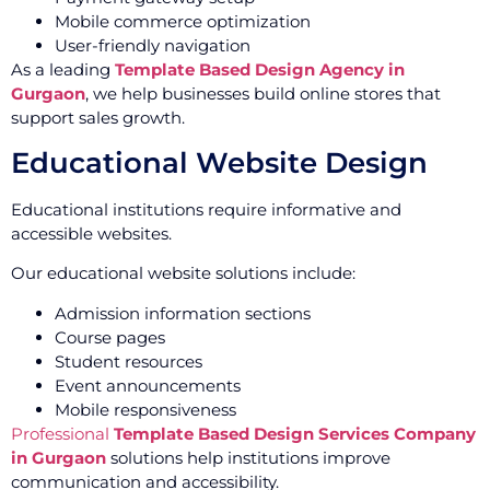
Mobile commerce optimization
User-friendly navigation
As a leading
Template Based Design Agency in
Gurgaon
, we help businesses build online stores that
support sales growth.
Educational Website Design
Educational institutions require informative and
accessible websites.
Our educational website solutions include:
Admission information sections
Course pages
Student resources
Event announcements
Mobile responsiveness
Professional
Template Based Design Services Company
in Gurgaon
solutions help institutions improve
communication and accessibility.