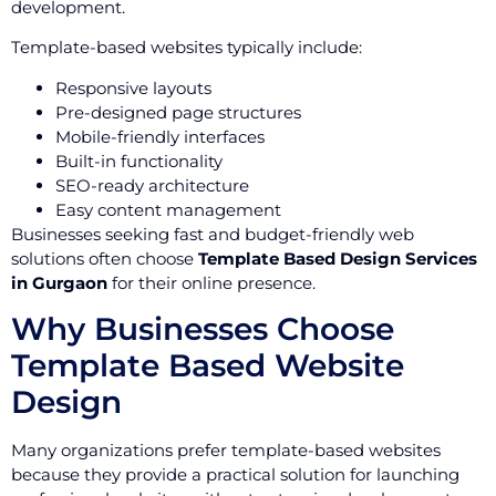
development.
Template-based websites typically include:
Responsive layouts
Pre-designed page structures
Mobile-friendly interfaces
Built-in functionality
SEO-ready architecture
Easy content management
Businesses seeking fast and budget-friendly web
solutions often choose
Template Based Design Services
in Gurgaon
for their online presence.
Why Businesses Choose
Template Based Website
Design
Many organizations prefer template-based websites
because they provide a practical solution for launching