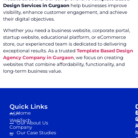
Design Services in Gurgaon
help businesses improve
visibility, enhance customer engagement, and achieve
their digital objectives.
Whether you need a business website, corporate portal,
startup website, educational platform, or eCommerce
store, our experienced team is dedicated to delivering
exceptional results. As a trusted
Template Based Design
Agency Company in Gurgaon
, we focus on creating
websites that combine affordability, functionality, and
long-term business value.
Quick Links
Home
ASH
I
WebTech
Our About Us
D
A
Company
M
Our Case Studies
R
is