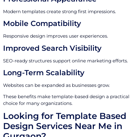
Modern templates create strong first impressions.
Mobile Compatibility
Responsive design improves user experiences.
Improved Search Visibility
SEO-ready structures support online marketing efforts.
Long-Term Scalability
Websites can be expanded as businesses grow.
These benefits make template-based design a practical
choice for many organizations.
Looking for Template Based
Design Services Near Me in
Gurgaon?