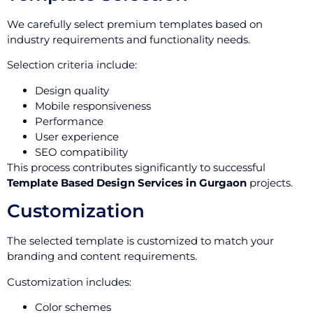
We carefully select premium templates based on
industry requirements and functionality needs.
Selection criteria include:
Design quality
Mobile responsiveness
Performance
User experience
SEO compatibility
This process contributes significantly to successful
Template Based Design Services in Gurgaon
projects.
Customization
The selected template is customized to match your
branding and content requirements.
Customization includes:
Color schemes