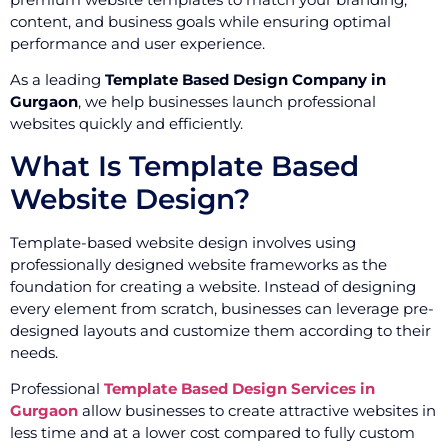
content, and business goals while ensuring optimal
performance and user experience.
As a leading
Template Based Design Company in
Gurgaon
, we help businesses launch professional
websites quickly and efficiently.
What Is Template Based
Website Design?
Template-based website design involves using
professionally designed website frameworks as the
foundation for creating a website. Instead of designing
every element from scratch, businesses can leverage pre-
designed layouts and customize them according to their
needs.
Professional
Template Based Design Services in
Gurgaon
allow businesses to create attractive websites in
less time and at a lower cost compared to fully custom