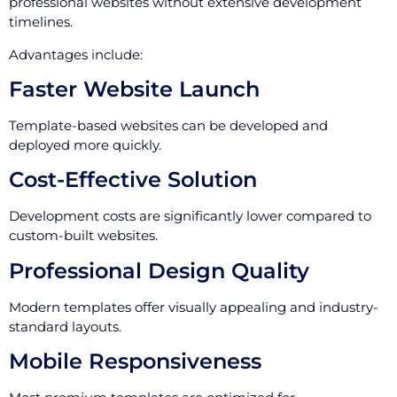
professional websites without extensive development
timelines.
Advantages include:
Faster Website Launch
Template-based websites can be developed and
deployed more quickly.
Cost-Effective Solution
Development costs are significantly lower compared to
custom-built websites.
Professional Design Quality
Modern templates offer visually appealing and industry-
standard layouts.
Mobile Responsiveness