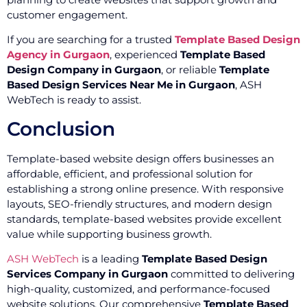
customer engagement.
If you are searching for a trusted
Template Based Design
Agency in Gurgaon
, experienced
Template Based
Design Company in Gurgaon
, or reliable
Template
Based Design Services Near Me in Gurgaon
, ASH
WebTech is ready to assist.
Conclusion
Template-based website design offers businesses an
affordable, efficient, and professional solution for
establishing a strong online presence. With responsive
layouts, SEO-friendly structures, and modern design
standards, template-based websites provide excellent
value while supporting business growth.
ASH WebTech
is a leading
Template Based Design
Services Company in Gurgaon
committed to delivering
high-quality, customized, and performance-focused
website solutions. Our comprehensive
Template Based