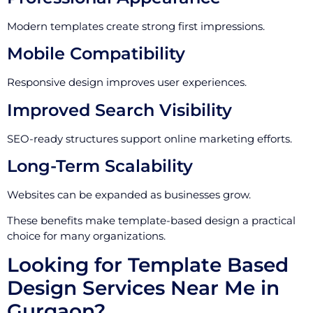
Modern templates create strong first impressions.
Mobile Compatibility
Responsive design improves user experiences.
Improved Search Visibility
SEO-ready structures support online marketing efforts.
Long-Term Scalability
Websites can be expanded as businesses grow.
These benefits make template-based design a practical
choice for many organizations.
Looking for Template Based
Design Services Near Me in
Gurgaon?