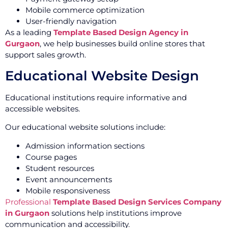
Mobile commerce optimization
User-friendly navigation
As a leading
Template Based Design Agency in
Gurgaon
, we help businesses build online stores that
support sales growth.
Educational Website Design
Educational institutions require informative and
accessible websites.
Our educational website solutions include:
Admission information sections
Course pages
Student resources
Event announcements
Mobile responsiveness
Professional
Template Based Design Services Company
in Gurgaon
solutions help institutions improve
communication and accessibility.