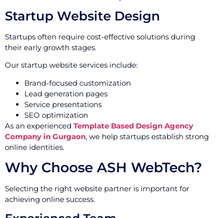
Startup Website Design
Startups often require cost-effective solutions during
their early growth stages.
Our startup website services include:
Brand-focused customization
Lead generation pages
Service presentations
SEO optimization
As an experienced
Template Based Design Agency
Company in Gurgaon
, we help startups establish strong
online identities.
Why Choose ASH WebTech?
Selecting the right website partner is important for
achieving online success.