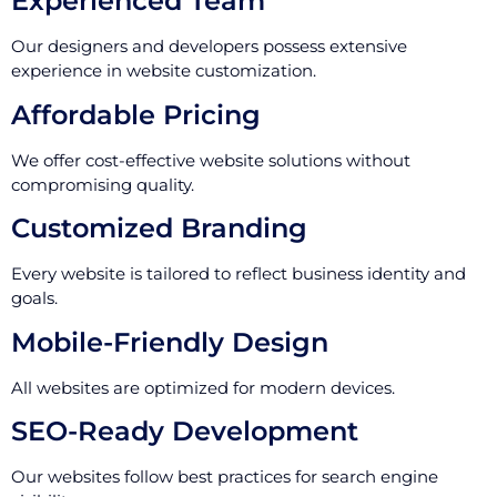
Experienced Team
Our designers and developers possess extensive
experience in website customization.
Affordable Pricing
We offer cost-effective website solutions without
compromising quality.
Customized Branding
Every website is tailored to reflect business identity and
goals.
Mobile-Friendly Design
All websites are optimized for modern devices.
SEO-Ready Development
Our websites follow best practices for search engine