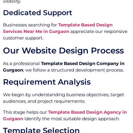
visibility.
Dedicated Support
Businesses searching for
Template Based Design
Services Near Me in Gurgaon
appreciate our responsive
customer support.
Our Website Design Process
As a professional
Template Based Design Company in
Gurgaon
, we follow a structured development process.
Requirement Analysis
We begin by understanding business objectives, target
audiences, and project requirements.
This stage helps our
Template Based Design Agency in
Gurgaon
identify the most suitable design approach.
Template Selection