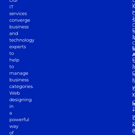
Our
D
W
IT
M
H
services
J
converge
S
D
business
D
S
and
M
4
technology
experts
to
A
D
help
1
M
to
r
manage
l
business
l
categories.
D
Web
Y
M
designing
I
in
J
+
a
7
D
powerful
2
M
way
of