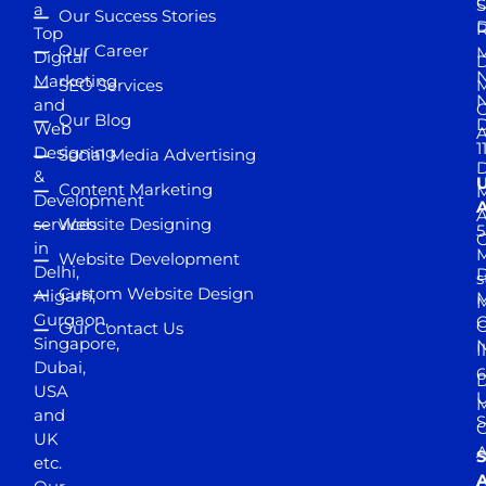
S
a
Our Success Stories
D
R
Top
Our Career
M
Digital
D
N
Marketing
SEO Services
M
and
Our Blog
D
Web
A
1
Designing
Social Media Advertising
D
&
Content Marketing
M
Development
A
services
Website Designing
5
in
Website Development
Delhi,
D
s
Custom Website Design
Aligarh,
M
M
Gurgaon,
G
Our Contact Us
Singapore,
N
I
Dubai,
6
D
USA
U
M
and
S
UK
A
S
etc.
A