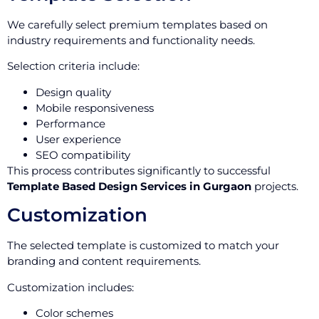
We carefully select premium templates based on
industry requirements and functionality needs.
Selection criteria include:
Design quality
Mobile responsiveness
Performance
User experience
SEO compatibility
This process contributes significantly to successful
Template Based Design Services in Gurgaon
projects.
Customization
The selected template is customized to match your
branding and content requirements.
Customization includes:
Color schemes