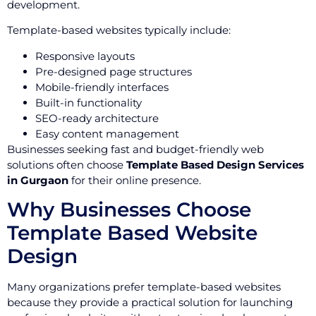
development.
Template-based websites typically include:
Responsive layouts
Pre-designed page structures
Mobile-friendly interfaces
Built-in functionality
SEO-ready architecture
Easy content management
Businesses seeking fast and budget-friendly web
solutions often choose
Template Based Design Services
in Gurgaon
for their online presence.
Why Businesses Choose
Template Based Website
Design
Many organizations prefer template-based websites
because they provide a practical solution for launching