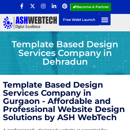
Become A Partner
Free Webt Launch
Template Based Design
Services Company in
Dehradun
Template Based Design
Services Company in
Gurgaon - Affordable and
Professional Website Design
Solutions by ASH WebTech