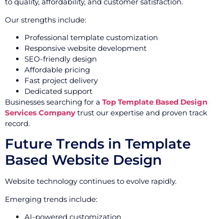
to quality, affordability, and customer satisfaction.
Our strengths include:
Professional template customization
Responsive website development
SEO-friendly design
Affordable pricing
Fast project delivery
Dedicated support
Businesses searching for a
Top Template Based Design
Services Company
trust our expertise and proven track
record.
Future Trends in Template
Based Website Design
Website technology continues to evolve rapidly.
Emerging trends include:
AI-powered customization