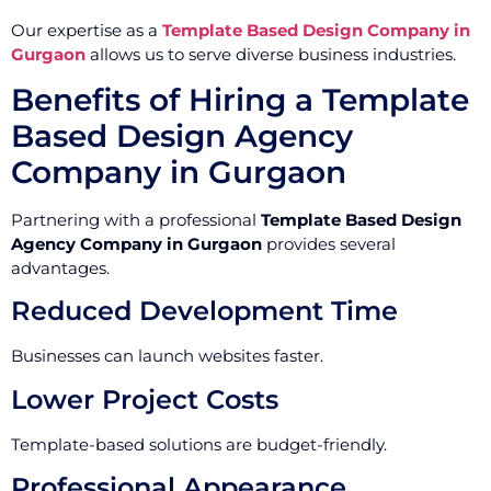
Our expertise as a
Template Based Design Company in
Gurgaon
allows us to serve diverse business industries.
Benefits of Hiring a Template
Based Design Agency
Company in Gurgaon
Partnering with a professional
Template Based Design
Agency Company in Gurgaon
provides several
advantages.
Reduced Development Time
Businesses can launch websites faster.
Lower Project Costs
Template-based solutions are budget-friendly.
Professional Appearance