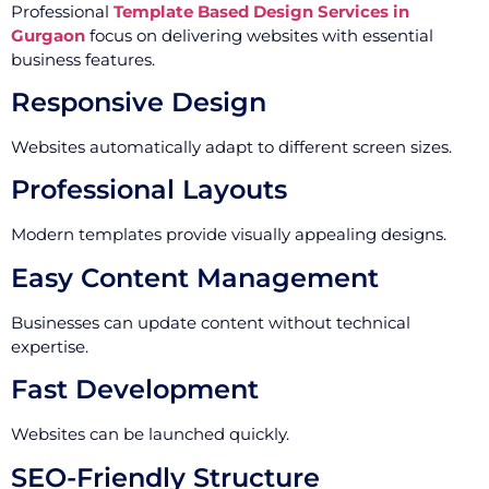
Professional
Template Based Design Services in
Gurgaon
focus on delivering websites with essential
business features.
Responsive Design
Websites automatically adapt to different screen sizes.
Professional Layouts
Modern templates provide visually appealing designs.
Easy Content Management
Businesses can update content without technical
expertise.
Fast Development
Websites can be launched quickly.
SEO-Friendly Structure