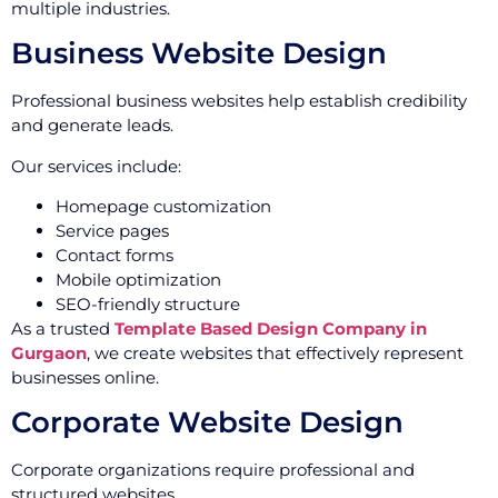
multiple industries.
Business Website Design
Professional business websites help establish credibility
and generate leads.
Our services include:
Homepage customization
Service pages
Contact forms
Mobile optimization
SEO-friendly structure
As a trusted
Template Based Design Company in
Gurgaon
, we create websites that effectively represent
businesses online.
Corporate Website Design
Corporate organizations require professional and
structured websites.