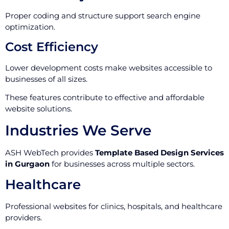
Proper coding and structure support search engine
optimization.
Cost Efficiency
Lower development costs make websites accessible to
businesses of all sizes.
These features contribute to effective and affordable
website solutions.
Industries We Serve
ASH WebTech provides
Template Based Design Services
in Gurgaon
for businesses across multiple sectors.
Healthcare
Professional websites for clinics, hospitals, and healthcare
providers.