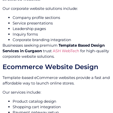
Our corporate website solutions include:
Company profile sections
Service presentations
Leadership pages
Inquiry forms
Corporate branding integration
Businesses seeking premium
Template Based Design
Services in Gurgaon
trust
ASH WebTech
for high-quality
corporate website solutions.
Ecommerce Website Design
Template-based eCommerce websites provide a fast and
affordable way to launch online stores.
Our services include:
Product catalog design
Shopping cart integration
Payment gateway setup