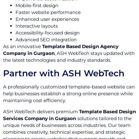
Mobile-first design
Faster website performance
Enhanced user experiences
Interactive layouts
Accessibility-focused design
Advanced SEO integration
As an innovative
Template Based Design Agency
Company in Gurgaon
, ASH WebTech stays updated with
the latest technologies and industry standards.
Partner with ASH WebTech
A professionally customized template-based website can
help businesses establish a strong online presence while
maintaining cost efficiency.
ASH WebTech delivers premium
Template Based Design
Services Company in Gurgaon
solutions tailored to the
unique needs of businesses across industries. Our team
combines creativity, technical expertise, and strategic
planning to create websites that support growth and