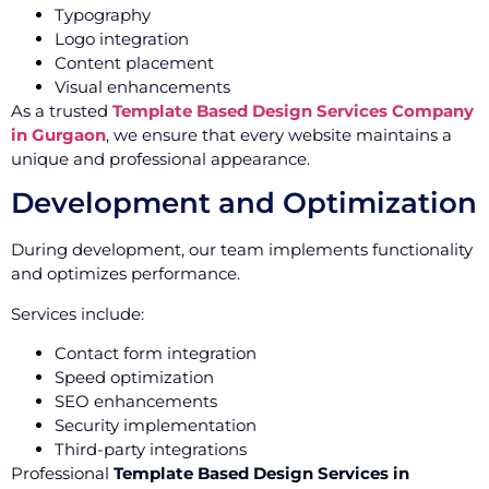
Typography
Logo integration
Content placement
Visual enhancements
As a trusted
Template Based Design Services Company
in Gurgaon
, we ensure that every website maintains a
unique and professional appearance.
Development and Optimization
During development, our team implements functionality
and optimizes performance.
Services include:
Contact form integration
Speed optimization
SEO enhancements
Security implementation
Third-party integrations
Professional
Template Based Design Services in