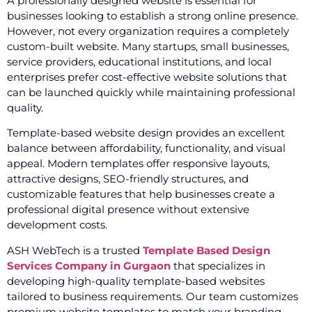
A professionally designed website is essential for
businesses looking to establish a strong online presence.
However, not every organization requires a completely
custom-built website. Many startups, small businesses,
service providers, educational institutions, and local
enterprises prefer cost-effective website solutions that
can be launched quickly while maintaining professional
quality.
Template-based website design provides an excellent
balance between affordability, functionality, and visual
appeal. Modern templates offer responsive layouts,
attractive designs, SEO-friendly structures, and
customizable features that help businesses create a
professional digital presence without extensive
development costs.
ASH WebTech is a trusted
Template Based Design
Services Company in Gurgaon
that specializes in
developing high-quality template-based websites
tailored to business requirements. Our team customizes
premium website templates to match your branding,