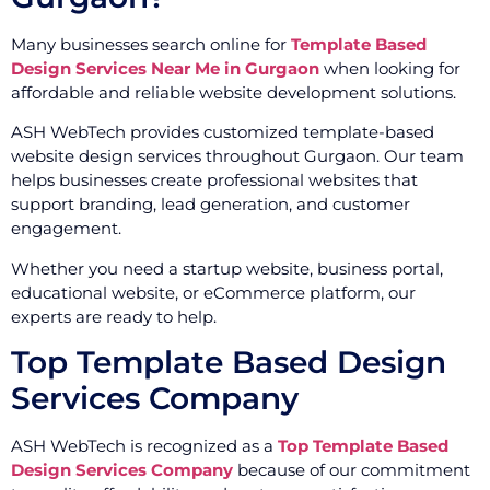
Many businesses search online for
Template Based
Design Services Near Me in Gurgaon
when looking for
affordable and reliable website development solutions.
ASH WebTech provides customized template-based
website design services throughout Gurgaon. Our team
helps businesses create professional websites that
support branding, lead generation, and customer
engagement.
Whether you need a startup website, business portal,
educational website, or eCommerce platform, our
experts are ready to help.
Top Template Based Design
Services Company
ASH WebTech is recognized as a
Top Template Based
Design Services Company
because of our commitment