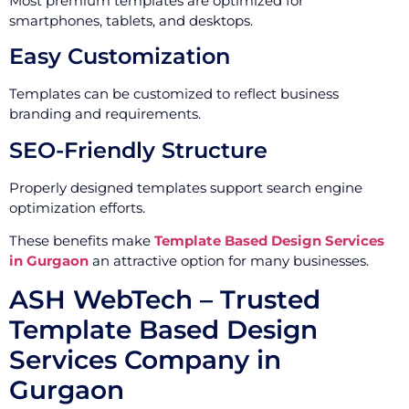
Most premium templates are optimized for
smartphones, tablets, and desktops.
Easy Customization
Templates can be customized to reflect business
branding and requirements.
SEO-Friendly Structure
Properly designed templates support search engine
optimization efforts.
These benefits make
Template Based Design Services
in Gurgaon
an attractive option for many businesses.
ASH WebTech – Trusted
Template Based Design
Services Company in
Gurgaon