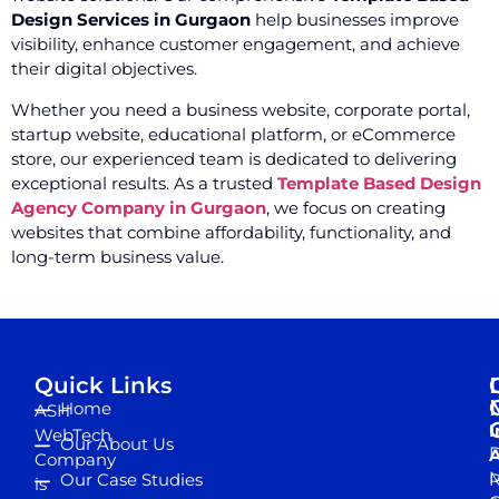
Design Services in Gurgaon
help businesses improve
visibility, enhance customer engagement, and achieve
their digital objectives.
Whether you need a business website, corporate portal,
startup website, educational platform, or eCommerce
store, our experienced team is dedicated to delivering
exceptional results. As a trusted
Template Based Design
Agency Company in Gurgaon
, we focus on creating
websites that combine affordability, functionality, and
long-term business value.
Quick Links
Home
ASH
I
WebTech
Our About Us
D
A
Company
M
Our Case Studies
R
is