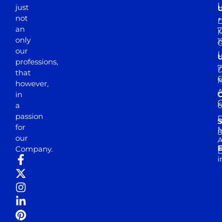
just
not
+
D
an
7
M
only
1
our
professions,
7
D
that
6
M
however,
in
a
passion
D
S
for
M
8
our
E
Company.
D
i