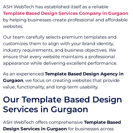
ASH WebTech has established itself as a reliable
Template Based Design Services Company in Gurgaon
by helping businesses create professional and affordable
websites.
Our team carefully selects premium templates and
customizes them to align with your brand identity,
industry requirements, and business objectives. We
ensure that every website maintains a professional
appearance while delivering excellent performance.
As an experienced
Template Based Design Agency in
Gurgaon
, we focus on creating websites that provide
value, functionality, and long-term usability.
Our Template Based Design
Services in Gurgaon
ASH WebTech offers comprehensive
Template Based
Design Services in Gurgaon
for businesses across