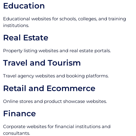
Education
Educational websites for schools, colleges, and training
institutions.
Real Estate
Property listing websites and real estate portals.
Travel and Tourism
Travel agency websites and booking platforms.
Retail and Ecommerce
Online stores and product showcase websites.
Finance
Corporate websites for financial institutions and
consultants.