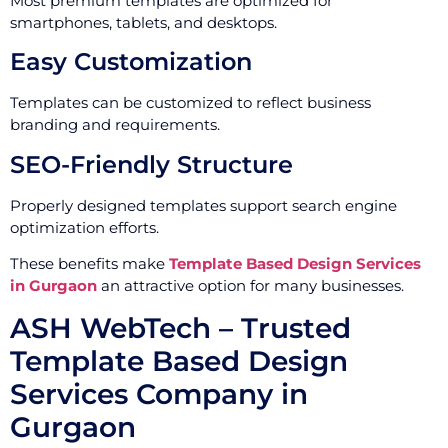
Most premium templates are optimized for
smartphones, tablets, and desktops.
Easy Customization
Templates can be customized to reflect business
branding and requirements.
SEO-Friendly Structure
Properly designed templates support search engine
optimization efforts.
These benefits make
Template Based Design Services
in Gurgaon
an attractive option for many businesses.
ASH WebTech – Trusted
Template Based Design
Services Company in
Gurgaon