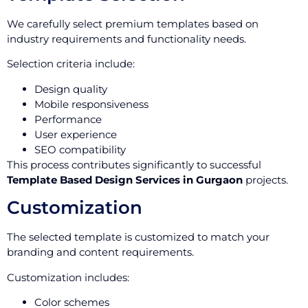
We carefully select premium templates based on
industry requirements and functionality needs.
Selection criteria include:
Design quality
Mobile responsiveness
Performance
User experience
SEO compatibility
This process contributes significantly to successful
Template Based Design Services in Gurgaon
projects.
Customization
The selected template is customized to match your
branding and content requirements.
Customization includes:
Color schemes