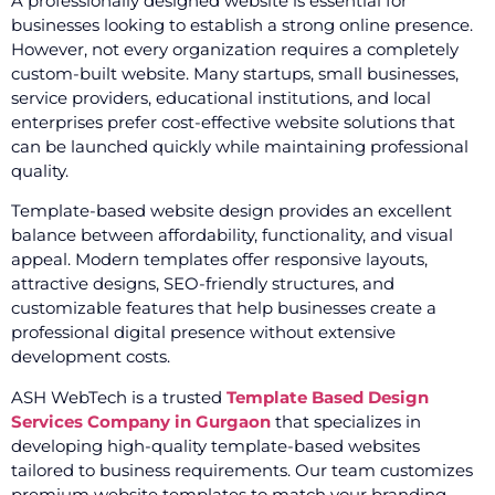
A professionally designed website is essential for
businesses looking to establish a strong online presence.
However, not every organization requires a completely
custom-built website. Many startups, small businesses,
service providers, educational institutions, and local
enterprises prefer cost-effective website solutions that
can be launched quickly while maintaining professional
quality.
Template-based website design provides an excellent
balance between affordability, functionality, and visual
appeal. Modern templates offer responsive layouts,
attractive designs, SEO-friendly structures, and
customizable features that help businesses create a
professional digital presence without extensive
development costs.
ASH WebTech is a trusted
Template Based Design
Services Company in Gurgaon
that specializes in
developing high-quality template-based websites
tailored to business requirements. Our team customizes
premium website templates to match your branding,