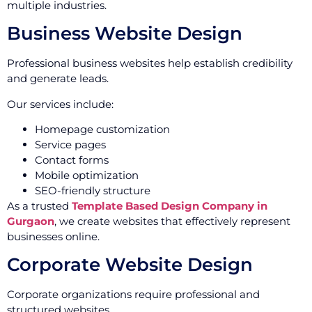
multiple industries.
Business Website Design
Professional business websites help establish credibility
and generate leads.
Our services include:
Homepage customization
Service pages
Contact forms
Mobile optimization
SEO-friendly structure
As a trusted
Template Based Design Company in
Gurgaon
, we create websites that effectively represent
businesses online.
Corporate Website Design
Corporate organizations require professional and
structured websites.