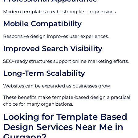
Modern templates create strong first impressions.
Mobile Compatibility
Responsive design improves user experiences.
Improved Search Visibility
SEO-ready structures support online marketing efforts.
Long-Term Scalability
Websites can be expanded as businesses grow.
These benefits make template-based design a practical
choice for many organizations.
Looking for Template Based
Design Services Near Me in
Gurgaon?