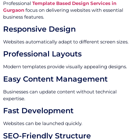
Professional
Template Based Design Services in
Gurgaon
focus on delivering websites with essential
business features.
Responsive Design
Websites automatically adapt to different screen sizes.
Professional Layouts
Modern templates provide visually appealing designs.
Easy Content Management
Businesses can update content without technical
expertise.
Fast Development
Websites can be launched quickly.
SEO-Friendly Structure