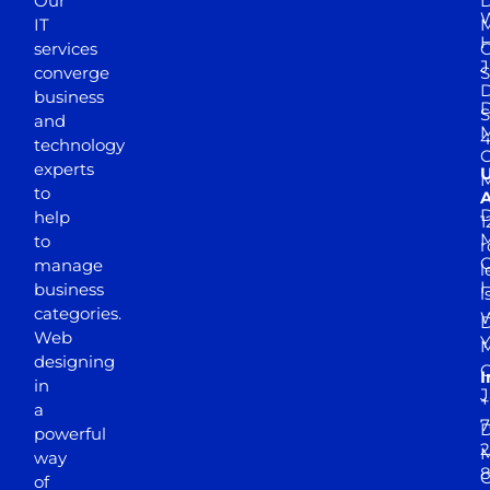
Our
D
W
IT
M
H
services
J
converge
S
D
business
D
S
and
M
4
technology
experts
to
A
D
help
1
M
to
r
manage
l
business
l
categories.
D
Web
Y
M
designing
I
in
J
+
a
7
D
powerful
2
M
way
of