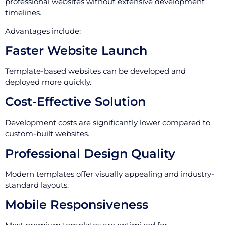
professional websites without extensive development
timelines.
Advantages include:
Faster Website Launch
Template-based websites can be developed and
deployed more quickly.
Cost-Effective Solution
Development costs are significantly lower compared to
custom-built websites.
Professional Design Quality
Modern templates offer visually appealing and industry-
standard layouts.
Mobile Responsiveness