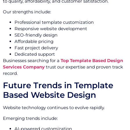
to quality, affordability, and customer satisfaction.
Our strengths include:
Professional template customization
Responsive website development
SEO-friendly design
Affordable pricing
Fast project delivery
Dedicated support
Businesses searching for a
Top Template Based Design
Services Company
trust our expertise and proven track
record.
Future Trends in Template
Based Website Design
Website technology continues to evolve rapidly.
Emerging trends include:
AI-powered customization