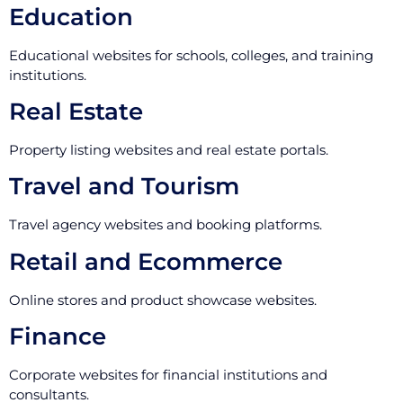
Education
Educational websites for schools, colleges, and training
institutions.
Real Estate
Property listing websites and real estate portals.
Travel and Tourism
Travel agency websites and booking platforms.
Retail and Ecommerce
Online stores and product showcase websites.
Finance
Corporate websites for financial institutions and
consultants.