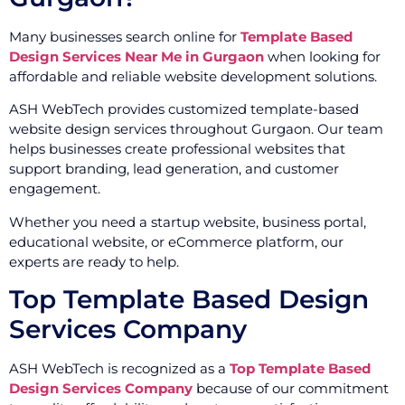
Many businesses search online for
Template Based
Design Services Near Me in Gurgaon
when looking for
affordable and reliable website development solutions.
ASH WebTech provides customized template-based
website design services throughout Gurgaon. Our team
helps businesses create professional websites that
support branding, lead generation, and customer
engagement.
Whether you need a startup website, business portal,
educational website, or eCommerce platform, our
experts are ready to help.
Top Template Based Design
Services Company
ASH WebTech is recognized as a
Top Template Based
Design Services Company
because of our commitment