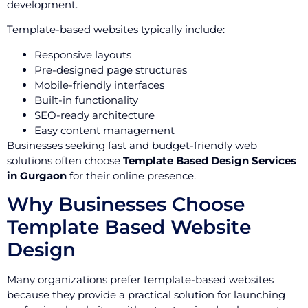
development.
Template-based websites typically include:
Responsive layouts
Pre-designed page structures
Mobile-friendly interfaces
Built-in functionality
SEO-ready architecture
Easy content management
Businesses seeking fast and budget-friendly web
solutions often choose
Template Based Design Services
in Gurgaon
for their online presence.
Why Businesses Choose
Template Based Website
Design
Many organizations prefer template-based websites
because they provide a practical solution for launching