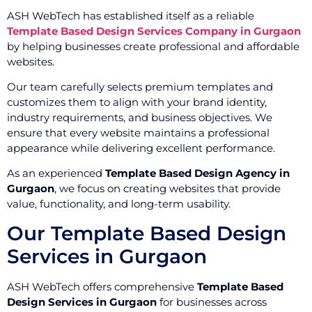
ASH WebTech has established itself as a reliable
Template Based Design Services Company in Gurgaon
by helping businesses create professional and affordable
websites.
Our team carefully selects premium templates and
customizes them to align with your brand identity,
industry requirements, and business objectives. We
ensure that every website maintains a professional
appearance while delivering excellent performance.
As an experienced
Template Based Design Agency in
Gurgaon
, we focus on creating websites that provide
value, functionality, and long-term usability.
Our Template Based Design
Services in Gurgaon
ASH WebTech offers comprehensive
Template Based
Design Services in Gurgaon
for businesses across