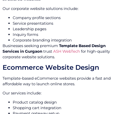
Our corporate website solutions include:
Company profile sections
Service presentations
Leadership pages
Inquiry forms
Corporate branding integration
Businesses seeking premium
Template Based Design
Services in Gurgaon
trust
ASH WebTech
for high-quality
corporate website solutions.
Ecommerce Website Design
Template-based eCommerce websites provide a fast and
affordable way to launch online stores.
Our services include:
Product catalog design
Shopping cart integration
Payment gateway setup