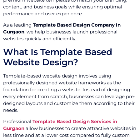
content, and business goals while ensuring optimal
performance and user experience.
As a leading
Template Based Design Company in
Gurgaon
, we help businesses launch professional
websites quickly and efficiently.
What Is Template Based
Website Design?
Template-based website design involves using
professionally designed website frameworks as the
foundation for creating a website. Instead of designing
every element from scratch, businesses can leverage pre-
designed layouts and customize them according to their
needs.
Professional
Template Based Design Services in
Gurgaon
allow businesses to create attractive websites in
less time and at a lower cost compared to fully custom