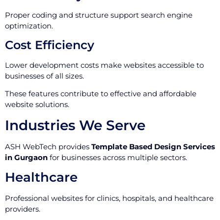
Proper coding and structure support search engine
optimization.
Cost Efficiency
Lower development costs make websites accessible to
businesses of all sizes.
These features contribute to effective and affordable
website solutions.
Industries We Serve
ASH WebTech provides
Template Based Design Services
in Gurgaon
for businesses across multiple sectors.
Healthcare
Professional websites for clinics, hospitals, and healthcare
providers.