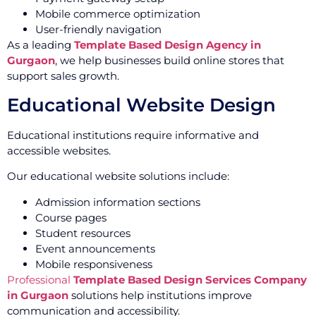
Mobile commerce optimization
User-friendly navigation
As a leading
Template Based Design Agency in
Gurgaon
, we help businesses build online stores that
support sales growth.
Educational Website Design
Educational institutions require informative and
accessible websites.
Our educational website solutions include:
Admission information sections
Course pages
Student resources
Event announcements
Mobile responsiveness
Professional
Template Based Design Services Company
in Gurgaon
solutions help institutions improve
communication and accessibility.