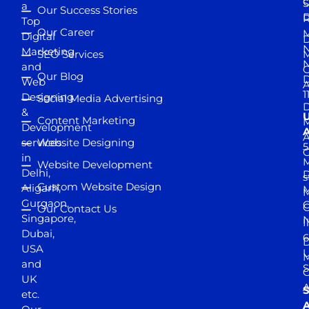
S
a
Our Success Stories
D
R
Top
Our Career
M
Digital
D
N
Marketing
SEO Services
M
and
Our Blog
D
Web
A
1
Designing
Social Media Advertising
D
&
Content Marketing
M
Development
A
services
Website Designing
5
in
Website Development
Delhi,
D
s
Custom Website Design
Aligarh,
M
M
Gurgaon,
G
Our Contact Us
Singapore,
N
I
Dubai,
6
D
USA
U
M
and
S
UK
A
S
etc.
A