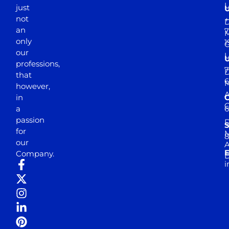
just
not
+
D
an
7
M
only
1
our
professions,
7
D
that
6
M
however,
in
a
passion
D
S
for
M
8
our
E
Company.
D
i