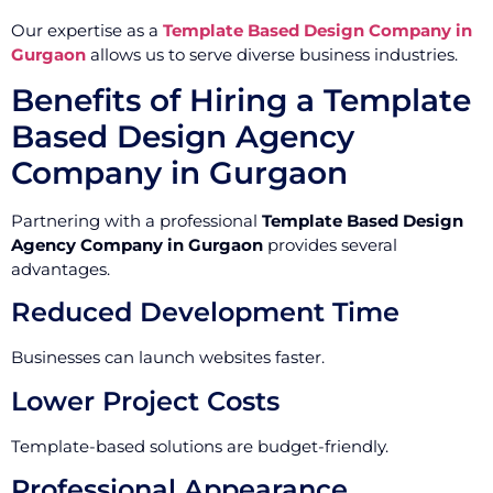
Our expertise as a
Template Based Design Company in
Gurgaon
allows us to serve diverse business industries.
Benefits of Hiring a Template
Based Design Agency
Company in Gurgaon
Partnering with a professional
Template Based Design
Agency Company in Gurgaon
provides several
advantages.
Reduced Development Time
Businesses can launch websites faster.
Lower Project Costs
Template-based solutions are budget-friendly.
Professional Appearance