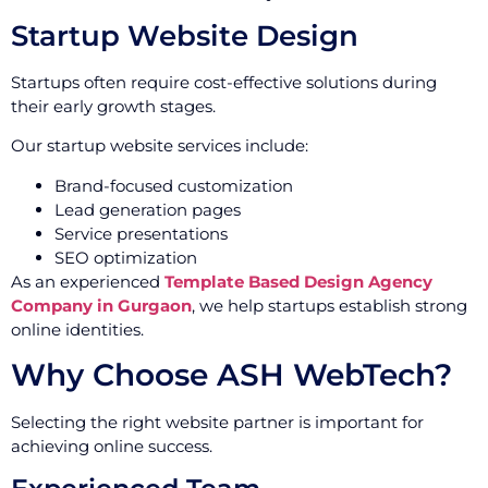
Startup Website Design
Startups often require cost-effective solutions during
their early growth stages.
Our startup website services include:
Brand-focused customization
Lead generation pages
Service presentations
SEO optimization
As an experienced
Template Based Design Agency
Company in Gurgaon
, we help startups establish strong
online identities.
Why Choose ASH WebTech?
Selecting the right website partner is important for
achieving online success.