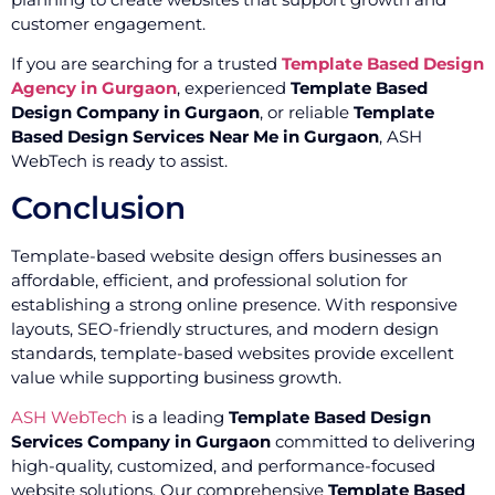
customer engagement.
If you are searching for a trusted
Template Based Design
Agency in Gurgaon
, experienced
Template Based
Design Company in Gurgaon
, or reliable
Template
Based Design Services Near Me in Gurgaon
, ASH
WebTech is ready to assist.
Conclusion
Template-based website design offers businesses an
affordable, efficient, and professional solution for
establishing a strong online presence. With responsive
layouts, SEO-friendly structures, and modern design
standards, template-based websites provide excellent
value while supporting business growth.
ASH WebTech
is a leading
Template Based Design
Services Company in Gurgaon
committed to delivering
high-quality, customized, and performance-focused
website solutions. Our comprehensive
Template Based