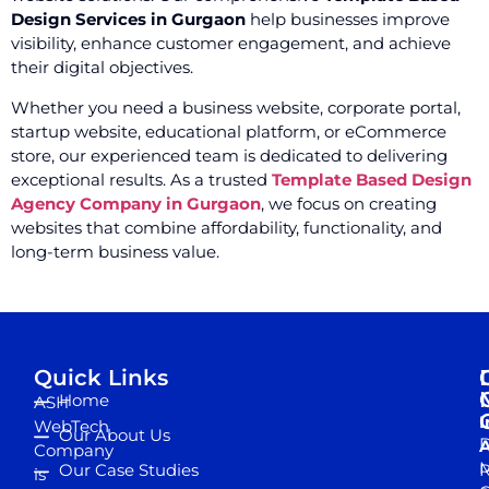
Design Services in Gurgaon
help businesses improve
visibility, enhance customer engagement, and achieve
their digital objectives.
Whether you need a business website, corporate portal,
startup website, educational platform, or eCommerce
store, our experienced team is dedicated to delivering
exceptional results. As a trusted
Template Based Design
Agency Company in Gurgaon
, we focus on creating
websites that combine affordability, functionality, and
long-term business value.
Quick Links
Home
ASH
I
WebTech
Our About Us
D
A
Company
M
Our Case Studies
R
is