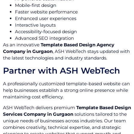
Mobile-first design
Faster website performance
Enhanced user experiences
Interactive layouts
Accessibility-focused design
Advanced SEO integration
As an innovative
Template Based Design Agency
Company in Gurgaon
, ASH WebTech stays updated with
the latest technologies and industry standards.
Partner with ASH WebTech
A professionally customized template-based website can
help businesses establish a strong online presence while
maintaining cost efficiency.
ASH WebTech delivers premium
Template Based Design
Services Company in Gurgaon
solutions tailored to the
unique needs of businesses across industries. Our team
combines creativity, technical expertise, and strategic
planning to create websites that support growth and