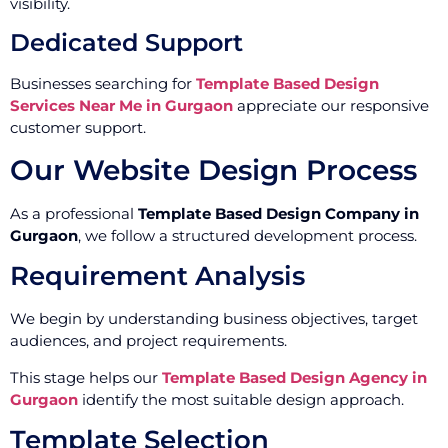
visibility.
Dedicated Support
Businesses searching for
Template Based Design
Services Near Me in Gurgaon
appreciate our responsive
customer support.
Our Website Design Process
As a professional
Template Based Design Company in
Gurgaon
, we follow a structured development process.
Requirement Analysis
We begin by understanding business objectives, target
audiences, and project requirements.
This stage helps our
Template Based Design Agency in
Gurgaon
identify the most suitable design approach.
Template Selection