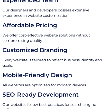
Experienced Team
Our designers and developers possess extensive
experience in website customization.
Affordable Pricing
We offer cost-effective website solutions without
compromising quality.
Customized Branding
Every website is tailored to reflect business identity and
goals.
Mobile-Friendly Design
All websites are optimized for modern devices.
SEO-Ready Development
Our websites follow best practices for search engine