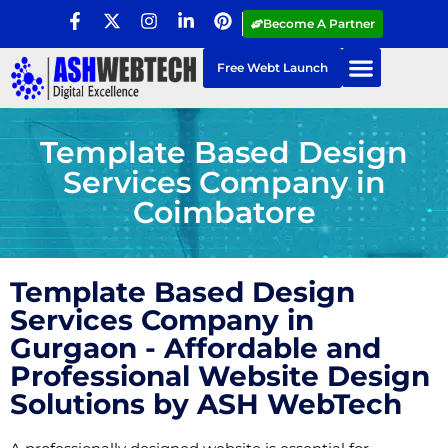
Become A Partner
Free Webt Launch
Template Based Design
Services Company in
Coimbatore
Template Based Design
Services Company in
Gurgaon - Affordable and
Professional Website Design
Solutions by ASH WebTech