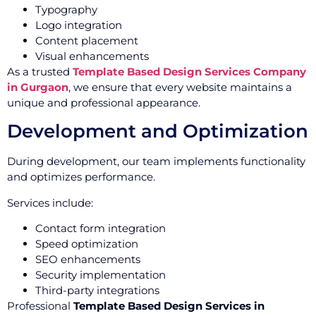
Typography
Logo integration
Content placement
Visual enhancements
As a trusted
Template Based Design Services Company
in Gurgaon
, we ensure that every website maintains a
unique and professional appearance.
Development and Optimization
During development, our team implements functionality
and optimizes performance.
Services include:
Contact form integration
Speed optimization
SEO enhancements
Security implementation
Third-party integrations
Professional
Template Based Design Services in