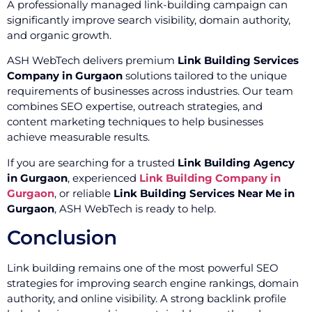
A professionally managed link-building campaign can
significantly improve search visibility, domain authority,
and organic growth.
ASH WebTech delivers premium
Link Building Services
Company in Gurgaon
solutions tailored to the unique
requirements of businesses across industries. Our team
combines SEO expertise, outreach strategies, and
content marketing techniques to help businesses
achieve measurable results.
If you are searching for a trusted
Link Building Agency
in Gurgaon
, experienced
Link Building Company in
Gurgaon
, or reliable
Link Building Services Near Me in
Gurgaon
, ASH WebTech is ready to help.
Conclusion
Link building remains one of the most powerful SEO
strategies for improving search engine rankings, domain
authority, and online visibility. A strong backlink profile