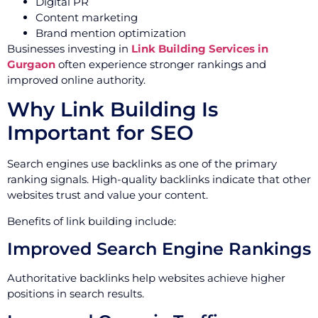
Digital PR
Content marketing
Brand mention optimization
Businesses investing in
Link Building Services in
Gurgaon
often experience stronger rankings and
improved online authority.
Why Link Building Is
Important for SEO
Search engines use backlinks as one of the primary
ranking signals. High-quality backlinks indicate that other
websites trust and value your content.
Benefits of link building include:
Improved Search Engine Rankings
Authoritative backlinks help websites achieve higher
positions in search results.