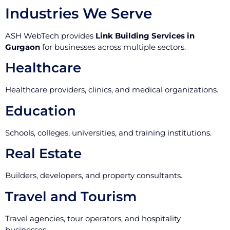
Industries We Serve
ASH WebTech provides
Link Building Services in
Gurgaon
for businesses across multiple sectors.
Healthcare
Healthcare providers, clinics, and medical organizations.
Education
Schools, colleges, universities, and training institutions.
Real Estate
Builders, developers, and property consultants.
Travel and Tourism
Travel agencies, tour operators, and hospitality
businesses.