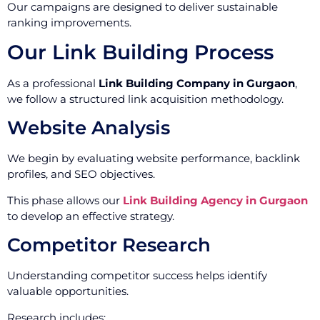
Our campaigns are designed to deliver sustainable
ranking improvements.
Our Link Building Process
As a professional
Link Building Company in Gurgaon
,
we follow a structured link acquisition methodology.
Website Analysis
We begin by evaluating website performance, backlink
profiles, and SEO objectives.
This phase allows our
Link Building Agency in Gurgaon
to develop an effective strategy.
Competitor Research
Understanding competitor success helps identify
valuable opportunities.
Research includes: