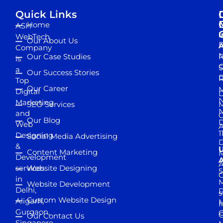
Quick Links
Home
ASH
I
WebTech
Our About Us
D
A
Company
M
Our Case Studies
R
is
S
a
Our Success Stories
D
R
Top
Our Career
M
Digital
D
N
Marketing
SEO Services
M
and
Our Blog
D
Web
A
1
Designing
Social Media Advertising
D
&
Content Marketing
M
Development
A
services
Website Designing
5
in
Website Development
Delhi,
D
s
Custom Website Design
Aligarh,
M
M
Gurgaon,
G
Our Contact Us
Singapore,