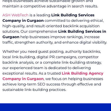
helps businesses achieve sustainable growth and
maintain a competitive advantage in search results.
ASH WebTech
is a leading
Link Building Services
Company in Gurgaon
committed to delivering ethical,
high-quality, and result-oriented backlink acquisition
solutions. Our comprehensive
Link Building Services in
Gurgaon
help businesses improve rankings, increase
traffic, strengthen authority, and enhance digital visibility.
Whether you need guest posting, authority backlinks,
local link building, digital PR campaigns, competitor
backlink analysis, or a complete link-building strategy,
our experienced team is dedicated to delivering
exceptional results. As a trusted
Link Building Agency
Company in Gurgaon
, we focus on helping businesses
achieve long-term SEO success through effective and
sustainable link-building practices.