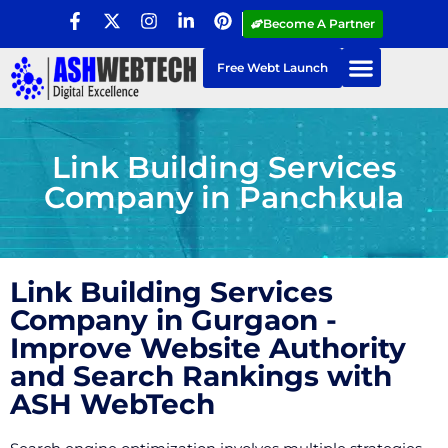
Become A Partner
Free Webt Launch
Link Building Services
Company in Panchkula
Link Building Services
Company in Gurgaon -
Improve Website Authority
and Search Rankings with
ASH WebTech