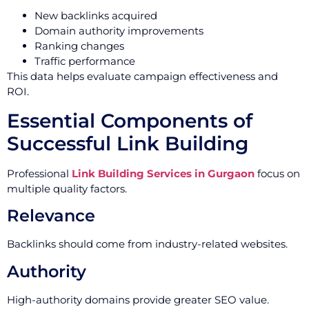
New backlinks acquired
Domain authority improvements
Ranking changes
Traffic performance
This data helps evaluate campaign effectiveness and
ROI.
Essential Components of
Successful Link Building
Professional
Link Building Services in Gurgaon
focus on
multiple quality factors.
Relevance
Backlinks should come from industry-related websites.
Authority
High-authority domains provide greater SEO value.