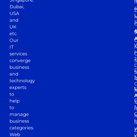
N
I
Dubai,
6
D
USA
U
M
and
S
UK
A
S
etc.
A
Our
D
W
IT
M
H
services
J
converge
S
D
business
D
S
and
M
4
technology
experts
to
A
D
help
1
M
to
r
manage
l
business
l
categories.
D
Web
Y
M