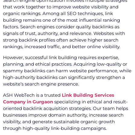
Search engine optimization involves multiple strategies
that work together to improve website visibility and
organic rankings. Among all SEO techniques, link
building remains one of the most influential ranking
factors. Search engines consider quality backlinks as
signals of trust, authority, and relevance. Websites with
strong backlink profiles often achieve higher search
rankings, increased traffic, and better online visibility.
However, successful link building requires expertise,
planning, and ethical practices. Acquiring low-quality or
spammy backlinks can harm website performance, while
high-authority backlinks can significantly strengthen a
website’s search engine presence.
ASH WebTech is a trusted
Link Building Services
Company in Gurgaon
specializing in ethical and result-
oriented backlink acquisition strategies. Our team helps
businesses improve domain authority, increase search
visibility, and generate sustainable organic growth
through high-quality link-building campaigns.