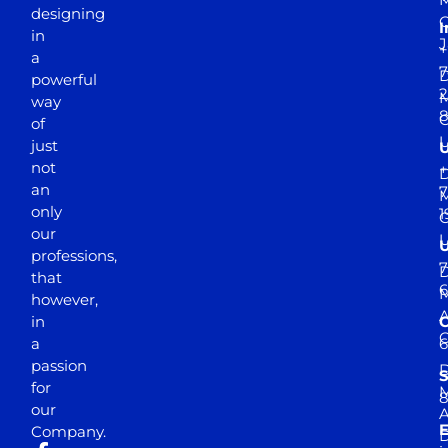
designing
I
in
J
+
a
7
D
powerful
2
M
way
of
just
not
+
D
an
7
M
only
1
our
professions,
7
D
that
6
M
however,
in
a
passion
D
S
for
M
8
our
E
Company.
D