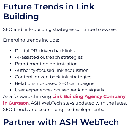
Future Trends in Link
Building
SEO and link-building strategies continue to evolve.
Emerging trends include:
Digital PR-driven backlinks
AI-assisted outreach strategies
Brand mention optimization
Authority-focused link acquisition
Content-driven backlink strategies
Relationship-based SEO campaigns
User experience-focused ranking signals
As a forward-thinking
Link Building Agency Company
in Gurgaon
, ASH WebTech stays updated with the latest
SEO trends and search engine developments.
Partner with ASH WebTech