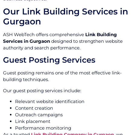
Our Link Building Services in
Gurgaon
ASH WebTech offers comprehensive
Link Building
Services in Gurgaon
designed to strengthen website
authority and search performance.
Guest Posting Services
Guest posting remains one of the most effective link-
building techniques.
Our guest posting services include:
Relevant website identification
Content creation
Outreach campaigns
Link placement
Performance monitoring
As a trusted
Link Building Company in Gurgaon
, we