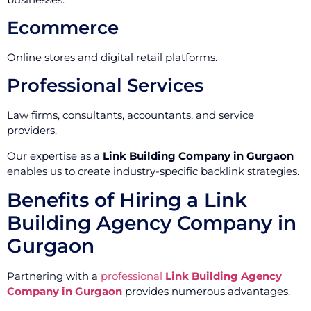
Ecommerce
Online stores and digital retail platforms.
Professional Services
Law firms, consultants, accountants, and service
providers.
Our expertise as a
Link Building Company in Gurgaon
enables us to create industry-specific backlink strategies.
Benefits of Hiring a Link
Building Agency Company in
Gurgaon
Partnering with a
professional
Link Building Agency
Company in Gurgaon
provides numerous advantages.