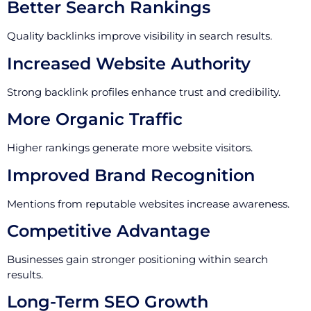
Better Search Rankings
Quality backlinks improve visibility in search results.
Increased Website Authority
Strong backlink profiles enhance trust and credibility.
More Organic Traffic
Higher rankings generate more website visitors.
Improved Brand Recognition
Mentions from reputable websites increase awareness.
Competitive Advantage
Businesses gain stronger positioning within search
results.
Long-Term SEO Growth