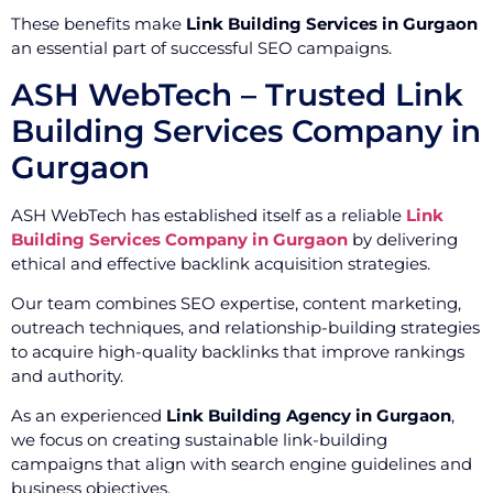
These benefits make
Link Building Services in Gurgaon
an essential part of successful SEO campaigns.
ASH WebTech – Trusted Link
Building Services Company in
Gurgaon
ASH WebTech has established itself as a reliable
Link
Building Services Company in Gurgaon
by delivering
ethical and effective backlink acquisition strategies.
Our team combines SEO expertise, content marketing,
outreach techniques, and relationship-building strategies
to acquire high-quality backlinks that improve rankings
and authority.
As an experienced
Link Building Agency in Gurgaon
,
we focus on creating sustainable link-building
campaigns that align with search engine guidelines and
business objectives.