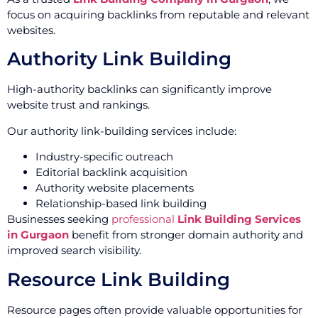
focus on acquiring backlinks from reputable and relevant
websites.
Authority Link Building
High-authority backlinks can significantly improve
website trust and rankings.
Our authority link-building services include:
Industry-specific outreach
Editorial backlink acquisition
Authority website placements
Relationship-based link building
Businesses seeking
professional
Link Building Services
in Gurgaon
benefit from stronger domain authority and
improved search visibility.
Resource Link Building
Resource pages often provide valuable opportunities for