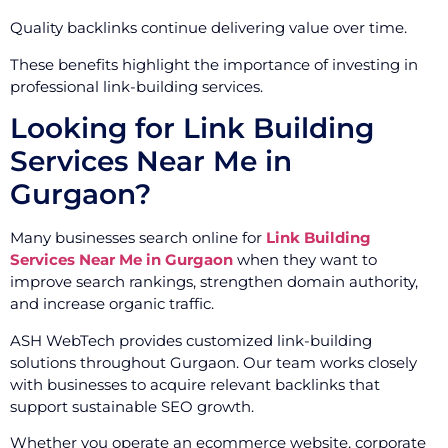
Quality backlinks continue delivering value over time.
These benefits highlight the importance of investing in
professional link-building services.
Looking for Link Building
Services Near Me in
Gurgaon?
Many businesses search online for
Link Building
Services Near Me in Gurgaon
when they want to
improve search rankings, strengthen domain authority,
and increase organic traffic.
ASH WebTech provides customized link-building
solutions throughout Gurgaon. Our team works closely
with businesses to acquire relevant backlinks that
support sustainable SEO growth.
Whether you operate an ecommerce website, corporate