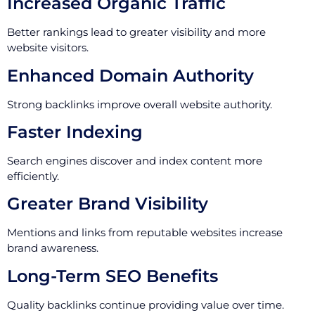
Increased Organic Traffic
Better rankings lead to greater visibility and more
website visitors.
Enhanced Domain Authority
Strong backlinks improve overall website authority.
Faster Indexing
Search engines discover and index content more
efficiently.
Greater Brand Visibility
Mentions and links from reputable websites increase
brand awareness.
Long-Term SEO Benefits
Quality backlinks continue providing value over time.