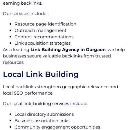
earning backlinks.
Our services include:
Resource page identification
Outreach management
Content recommendations
Link acquisition strategies
As a leading
Link Building Agency in Gurgaon
, we help
businesses secure valuable backlinks from trusted
resources.
Local Link Building
Local backlinks strengthen geographic relevance and
local SEO performance.
Our local link-building services include:
Local directory submissions
Business association links
Community engagement opportunities