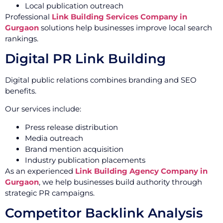
Local publication outreach
Professional
Link Building Services Company in
Gurgaon
solutions help businesses improve local search
rankings.
Digital PR Link Building
Digital public relations combines branding and SEO
benefits.
Our services include:
Press release distribution
Media outreach
Brand mention acquisition
Industry publication placements
As an experienced
Link Building Agency Company in
Gurgaon
, we help businesses build authority through
strategic PR campaigns.
Competitor Backlink Analysis