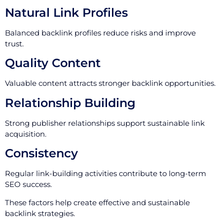
Natural Link Profiles
Balanced backlink profiles reduce risks and improve
trust.
Quality Content
Valuable content attracts stronger backlink opportunities.
Relationship Building
Strong publisher relationships support sustainable link
acquisition.
Consistency
Regular link-building activities contribute to long-term
SEO success.
These factors help create effective and sustainable
backlink strategies.