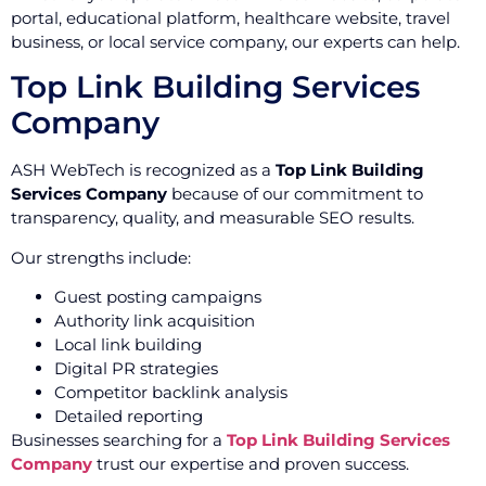
portal, educational platform, healthcare website, travel
business, or local service company, our experts can help.
Top Link Building Services
Company
ASH WebTech is recognized as a
Top Link Building
Services Company
because of our commitment to
transparency, quality, and measurable SEO results.
Our strengths include:
Guest posting campaigns
Authority link acquisition
Local link building
Digital PR strategies
Competitor backlink analysis
Detailed reporting
Businesses searching for a
Top Link Building Services
Company
trust our expertise and proven success.