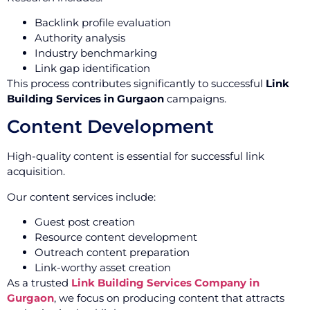
Backlink profile evaluation
Authority analysis
Industry benchmarking
Link gap identification
This process contributes significantly to successful
Link
Building Services in Gurgaon
campaigns.
Content Development
High-quality content is essential for successful link
acquisition.
Our content services include:
Guest post creation
Resource content development
Outreach content preparation
Link-worthy asset creation
As a trusted
Link Building Services Company in
Gurgaon
, we focus on producing content that attracts