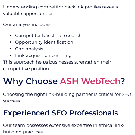
Understanding competitor backlink profiles reveals
valuable opportunities.
Our analysis includes:
Competitor backlink research
Opportunity identification
Gap analysis
Link acquisition planning
This approach helps businesses strengthen their
competitive position.
Why Choose
ASH WebTech
?
Choosing the right link-building partner is critical for SEO
success.
Experienced SEO Professionals
Our team possesses extensive expertise in ethical link-
building practices.