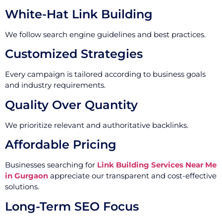
White-Hat Link Building
We follow search engine guidelines and best practices.
Customized Strategies
Every campaign is tailored according to business goals
and industry requirements.
Quality Over Quantity
We prioritize relevant and authoritative backlinks.
Affordable Pricing
Businesses searching for
Link Building Services Near Me
in Gurgaon
appreciate our transparent and cost-effective
solutions.
Long-Term SEO Focus