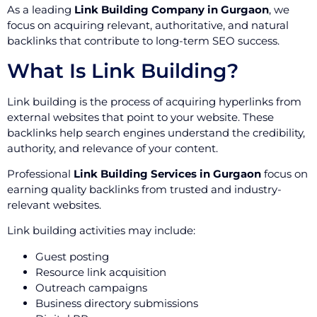
As a leading
Link Building Company in Gurgaon
, we
focus on acquiring relevant, authoritative, and natural
backlinks that contribute to long-term SEO success.
What Is Link Building?
Link building is the process of acquiring hyperlinks from
external websites that point to your website. These
backlinks help search engines understand the credibility,
authority, and relevance of your content.
Professional
Link Building Services in Gurgaon
focus on
earning quality backlinks from trusted and industry-
relevant websites.
Link building activities may include:
Guest posting
Resource link acquisition
Outreach campaigns
Business directory submissions