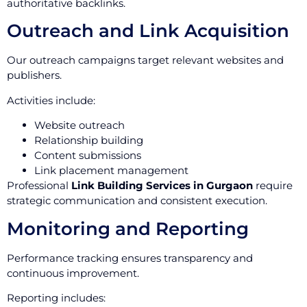
authoritative backlinks.
Outreach and Link Acquisition
Our outreach campaigns target relevant websites and
publishers.
Activities include:
Website outreach
Relationship building
Content submissions
Link placement management
Professional
Link Building Services in Gurgaon
require
strategic communication and consistent execution.
Monitoring and Reporting
Performance tracking ensures transparency and
continuous improvement.
Reporting includes: