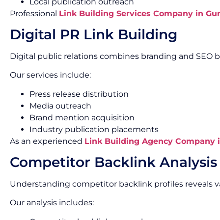
Local publication outreach
Professional
Link Building Services Company in Gu
Digital PR Link Building
Digital public relations combines branding and SEO b
Our services include:
Press release distribution
Media outreach
Brand mention acquisition
Industry publication placements
As an experienced
Link Building Agency Company 
Competitor Backlink Analysis
Understanding competitor backlink profiles reveals v
Our analysis includes: