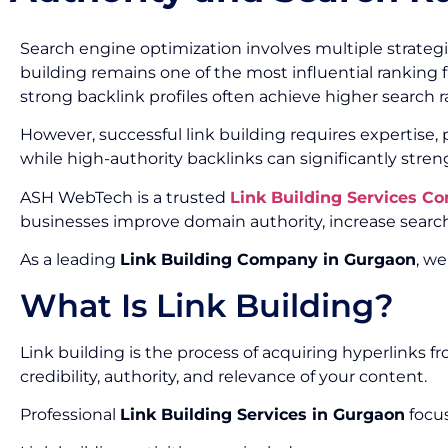
Search engine optimization involves multiple strategi
building remains one of the most influential ranking f
strong backlink profiles often achieve higher search ran
However, successful link building requires expertise
while high-authority backlinks can significantly stre
ASH WebTech is a trusted
Link Building Services C
businesses improve domain authority, increase search 
As a leading
Link Building Company in Gurgaon
, we
What Is Link Building?
Link building is the process of acquiring hyperlinks 
credibility, authority, and relevance of your content.
Professional
Link Building Services in Gurgaon
focus