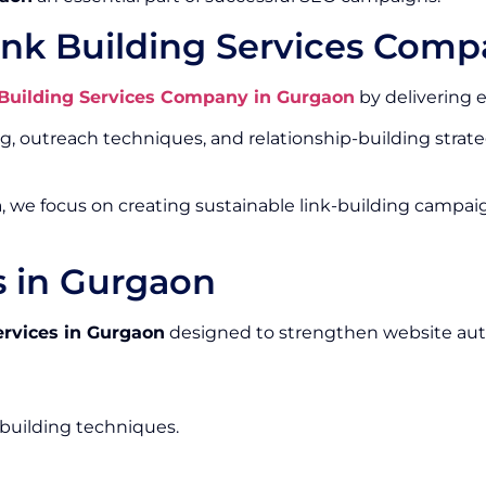
ink Building Services Comp
 Building Services Company in Gurgaon
by delivering e
outreach techniques, and relationship-building strateg
n
, we focus on creating sustainable link-building campai
s in Gurgaon
ervices in Gurgaon
designed to strengthen website aut
-building techniques.