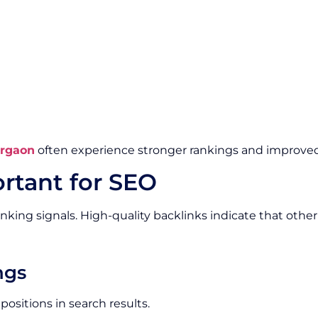
urgaon
often experience stronger rankings and improved 
rtant for SEO
nking signals. High-quality backlinks indicate that othe
ngs
ositions in search results.