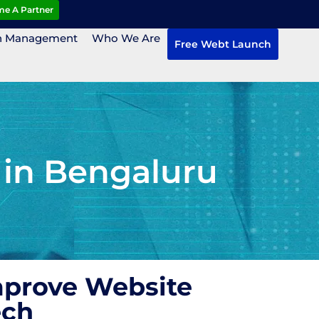
e A Partner
n Management
Who We Are
Free Webt Launch
 in Bengaluru
mprove Website
ech