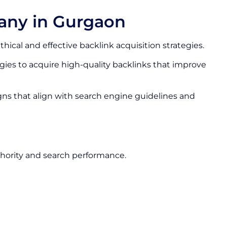
any in Gurgaon
thical and effective backlink acquisition strategies.
ies to acquire high-quality backlinks that improve
gns that align with search engine guidelines and
hority and search performance.