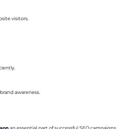
ite visitors.
iently.
 brand awareness.
gaon
an essential part of successful SEO campaigns.