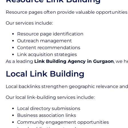
Resource pages often provide valuable opportunities 
Our services include:
Resource page identification
Outreach management
Content recommendations
Link acquisition strategies
As a leading
Link Building Agency in Gurgaon
, we h
Local Link Building
Local backlinks strengthen geographic relevance and
Our local link-building services include:
Local directory submissions
Business association links
Community engagement opportunities