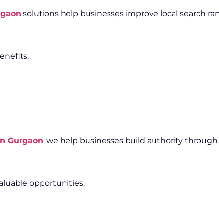
rgaon
solutions help businesses improve local search ra
enefits.
in Gurgaon
, we help businesses build authority through
aluable opportunities.