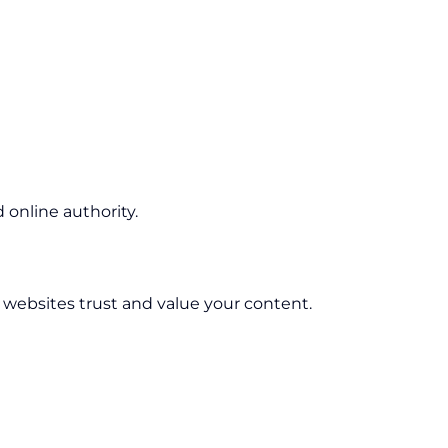
online authority.
r websites trust and value your content.