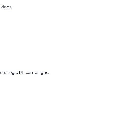
nkings.
 strategic PR campaigns.