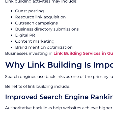
Link building activities may include:
Guest posting
Resource link acquisition
Outreach campaigns
Business directory submissions
Digital PR
Content marketing
Brand mention optimization
Businesses investing in
Link Building Services in G
Why Link Building Is Impo
Search engines use backlinks as one of the primary ra
Benefits of link building include:
Improved Search Engine Ranki
Authoritative backlinks help websites achieve higher p