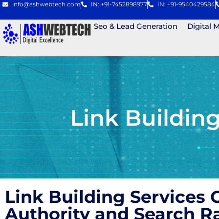
info@ashwebtech.com
IN: +91-7452898977
IN: +91-9540429584
Seo & Lead Generation
Digital 
Link Buildin
Link Building Services
Authority and Search 