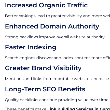
Increased Organic Traffic
Better rankings lead to greater visibility and more webs
Enhanced Domain Authority
Strong backlinks improve overall website authority.
Faster Indexing
Search engines discover and index content more effic
Greater Brand Visibility
Mentions and links from reputable websites increase
Long-Term SEO Benefits
Quality backlinks continue providing value over time.
These benefits make
Link Building Services in Gur