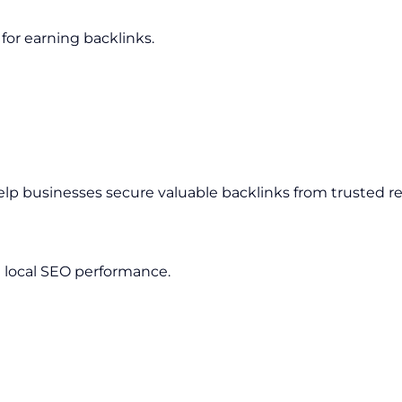
for earning backlinks.
elp businesses secure valuable backlinks from trusted r
 local SEO performance.