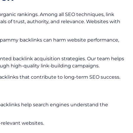
organic rankings. Among all SEO techniques, link
ls of trust, authority, and relevance. Websites with
 or spammy backlinks can harm website performance,
iented backlink acquisition strategies. Our team helps
ough high-quality link-building campaigns.
 backlinks that contribute to long-term SEO success.
e backlinks help search engines understand the
-relevant websites.