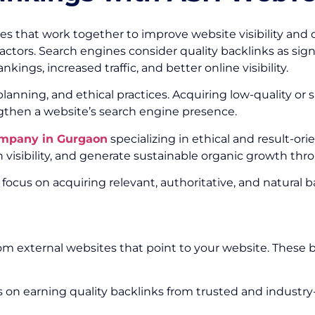
es that work together to improve website visibility and 
actors. Search engines consider quality backlinks as signa
kings, increased traffic, and better online visibility.
, planning, and ethical practices. Acquiring low-quality
ngthen a website’s search engine presence.
ompany in Gurgaon
specializing in ethical and result-or
visibility, and generate sustainable organic growth thr
 focus on acquiring relevant, authoritative, and natural
from external websites that point to your website. Thes
 on earning quality backlinks from trusted and industry