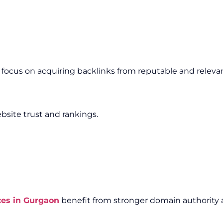
e focus on acquiring backlinks from reputable and releva
bsite trust and rankings.
ces in Gurgaon
benefit from stronger domain authority a