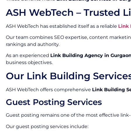
ASH WebTech – Trusted L
ASH WebTech has established itself as a reliable
Link
Our team combines SEO expertise, content marketing, 
rankings and authority.
As an experienced
Link Building Agency in Gurgao
business objectives.
Our Link Building Service
ASH WebTech offers comprehensive
Link Building S
Guest Posting Services
Guest posting remains one of the most effective link
Our guest posting services include: