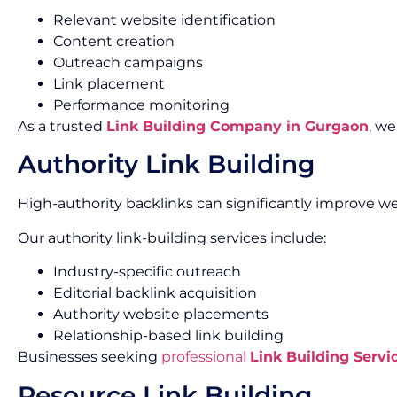
Relevant website identification
Content creation
Outreach campaigns
Link placement
Performance monitoring
As a trusted
Link Building Company in Gurgaon
, w
Authority Link Building
High-authority backlinks can significantly improve we
Our authority link-building services include:
Industry-specific outreach
Editorial backlink acquisition
Authority website placements
Relationship-based link building
Businesses seeking
professional
Link Building Servi
Resource Link Building