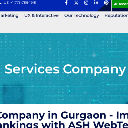
US: +1(773)786-1918
Becom
Marketing
UX & Interactive
Our Technology
Reputatio
g Services Company
 Company in Gurgaon - I
Rankings with ASH WebT