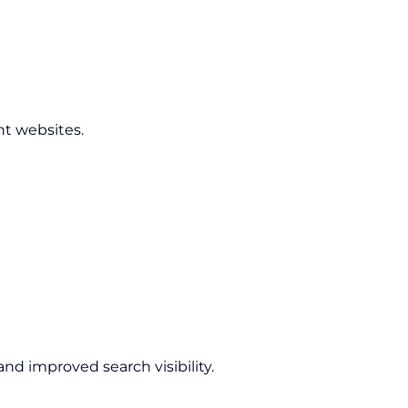
nt websites.
nd improved search visibility.