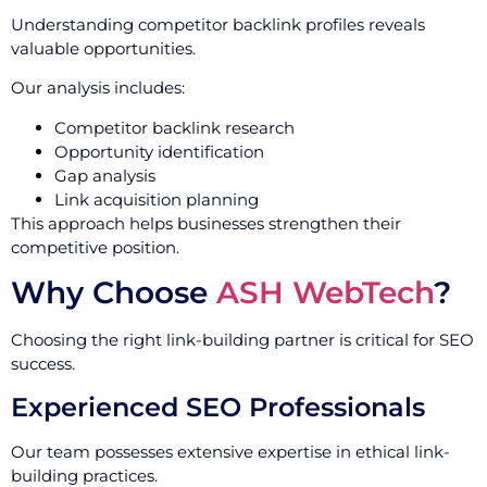
Understanding competitor backlink profiles reveals
valuable opportunities.
Our analysis includes:
Competitor backlink research
Opportunity identification
Gap analysis
Link acquisition planning
This approach helps businesses strengthen their
competitive position.
Why Choose
ASH WebTech
?
Choosing the right link-building partner is critical for SEO
success.
Experienced SEO Professionals
Our team possesses extensive expertise in ethical link-
building practices.