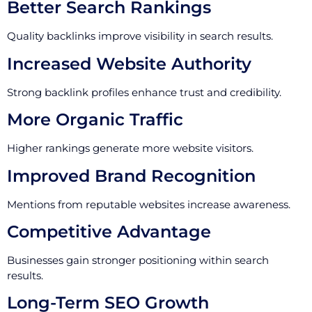
Better Search Rankings
Quality backlinks improve visibility in search results.
Increased Website Authority
Strong backlink profiles enhance trust and credibility.
More Organic Traffic
Higher rankings generate more website visitors.
Improved Brand Recognition
Mentions from reputable websites increase awareness.
Competitive Advantage
Businesses gain stronger positioning within search
results.
Long-Term SEO Growth