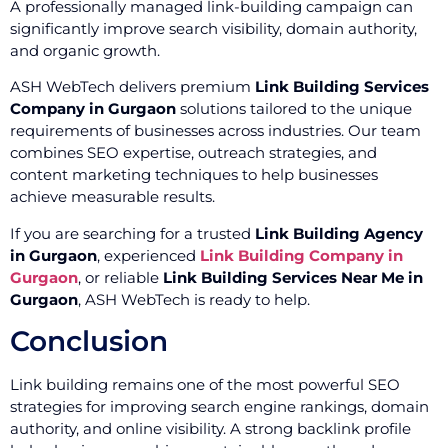
A professionally managed link-building campaign can
significantly improve search visibility, domain authority,
and organic growth.
ASH WebTech delivers premium
Link Building Services
Company in Gurgaon
solutions tailored to the unique
requirements of businesses across industries. Our team
combines SEO expertise, outreach strategies, and
content marketing techniques to help businesses
achieve measurable results.
If you are searching for a trusted
Link Building Agency
in Gurgaon
, experienced
Link Building Company in
Gurgaon
, or reliable
Link Building Services Near Me in
Gurgaon
, ASH WebTech is ready to help.
Conclusion
Link building remains one of the most powerful SEO
strategies for improving search engine rankings, domain
authority, and online visibility. A strong backlink profile