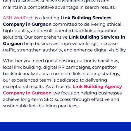
helps businesses achieve sustainable growth and
maintain a competitive advantage in search results.
ASH WebTech
is a leading
Link Building Services
Company in Gurgaon
committed to delivering ethical,
high-quality, and result-oriented backlink acquisition
solutions. Our comprehensive
Link Building Services in
Gurgaon
help businesses improve rankings, increase
traffic, strengthen authority, and enhance digital visibility.
Whether you need guest posting, authority backlinks,
local link building, digital PR campaigns, competitor
backlink analysis, or a complete link-building strategy,
our experienced team is dedicated to delivering
exceptional results. As a trusted
Link Building Agency
Company in Gurgaon
, we focus on helping businesses
achieve long-term SEO success through effective and
sustainable link-building practices.