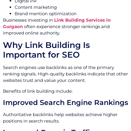
Digital PR
Content marketing
Brand mention optimization
Businesses investing in
Link Building Services in
Gurgaon
often experience stronger rankings and
improved online authority.
Why Link Building Is
Important for SEO
Search engines use backlinks as one of the primary
ranking signals. High-quality backlinks indicate that other
websites trust and value your content.
Benefits of link building include:
Improved Search Engine Rankings
Authoritative backlinks help websites achieve higher
positions in search results.