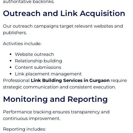
authoritative backlinks.
Outreach and Link Acquisition
Our outreach campaigns target relevant websites and
publishers.
Activities include:
Website outreach
Relationship building
Content submissions
Link placement management
Professional
Link Building Services in Gurgaon
require
strategic communication and consistent execution.
Monitoring and Reporting
Performance tracking ensures transparency and
continuous improvement.
Reporting includes: