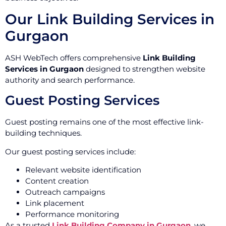
Our Link Building Services in
Gurgaon
ASH WebTech offers comprehensive
Link Building
Services in Gurgaon
designed to strengthen website
authority and search performance.
Guest Posting Services
Guest posting remains one of the most effective link-
building techniques.
Our guest posting services include:
Relevant website identification
Content creation
Outreach campaigns
Link placement
Performance monitoring
As a trusted
Link Building Company in Gurgaon
, we