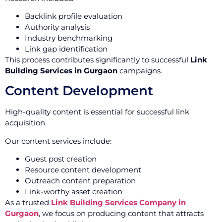
Backlink profile evaluation
Authority analysis
Industry benchmarking
Link gap identification
This process contributes significantly to successful
Link
Building Services in Gurgaon
campaigns.
Content Development
High-quality content is essential for successful link
acquisition.
Our content services include:
Guest post creation
Resource content development
Outreach content preparation
Link-worthy asset creation
As a trusted
Link Building Services Company in
Gurgaon
, we focus on producing content that attracts