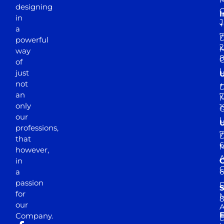
designing
I
in
J
+
a
7
D
powerful
2
M
way
of
just
not
+
D
an
7
M
only
1
our
professions,
7
D
that
6
M
however,
in
a
passion
D
S
for
M
8
our
E
Company.
D