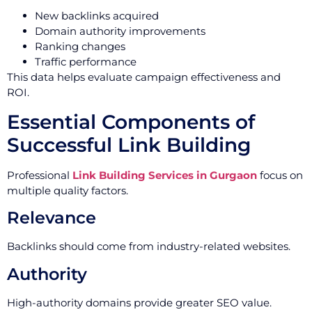
New backlinks acquired
Domain authority improvements
Ranking changes
Traffic performance
This data helps evaluate campaign effectiveness and
ROI.
Essential Components of
Successful Link Building
Professional
Link Building Services in Gurgaon
focus on
multiple quality factors.
Relevance
Backlinks should come from industry-related websites.
Authority
High-authority domains provide greater SEO value.