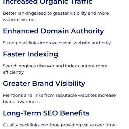
Increased Organic Traffic
Better rankings lead to greater visibility and more
website visitors.
Enhanced Domain Authority
Strong backlinks improve overall website authority.
Faster Indexing
Search engines discover and index content more
efficiently.
Greater Brand Visibility
Mentions and links from reputable websites increase
brand awareness.
Long-Term SEO Benefits
Quality backlinks continue providing value over time.