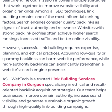
Search engine optimization involves multiple strategies
that work together to improve website visibility and
organic rankings. Among all SEO techniques, link
building remains one of the most influential ranking
factors. Search engines consider quality backlinks as
signals of trust, authority, and relevance. Websites with
strong backlink profiles often achieve higher search
rankings, increased traffic, and better online visibility.
However, successful link building requires expertise,
planning, and ethical practices. Acquiring low-quality or
spammy backlinks can harm website performance, while
high-authority backlinks can significantly strengthen a
website’s search engine presence.
ASH WebTech is a trusted
Link Building Services
Company in Gurgaon
specializing in ethical and result-
oriented backlink acquisition strategies. Our team helps
businesses improve domain authority, increase search
visibility, and generate sustainable organic growth
through high-quality link-building campaigns.