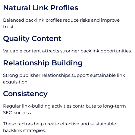
Natural Link Profiles
Balanced backlink profiles reduce risks and improve
trust.
Quality Content
Valuable content attracts stronger backlink opportunities.
Relationship Building
Strong publisher relationships support sustainable link
acquisition.
Consistency
Regular link-building activities contribute to long-term
SEO success.
These factors help create effective and sustainable
backlink strategies.