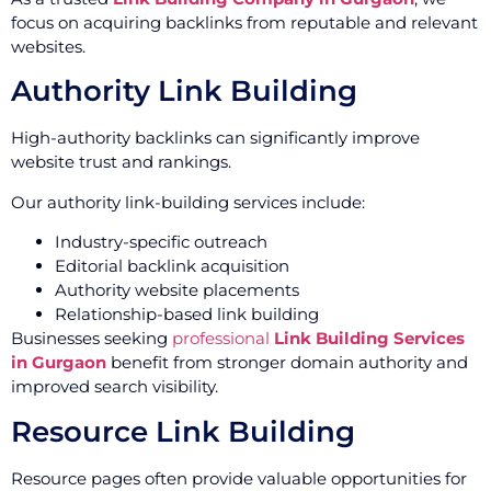
focus on acquiring backlinks from reputable and relevant
websites.
Authority Link Building
High-authority backlinks can significantly improve
website trust and rankings.
Our authority link-building services include:
Industry-specific outreach
Editorial backlink acquisition
Authority website placements
Relationship-based link building
Businesses seeking
professional
Link Building Services
in Gurgaon
benefit from stronger domain authority and
improved search visibility.
Resource Link Building
Resource pages often provide valuable opportunities for