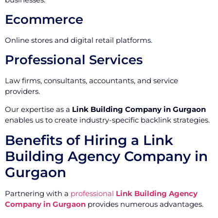
Ecommerce
Online stores and digital retail platforms.
Professional Services
Law firms, consultants, accountants, and service
providers.
Our expertise as a
Link Building Company in Gurgaon
enables us to create industry-specific backlink strategies.
Benefits of Hiring a Link
Building Agency Company in
Gurgaon
Partnering with a
professional
Link Building Agency
Company in Gurgaon
provides numerous advantages.