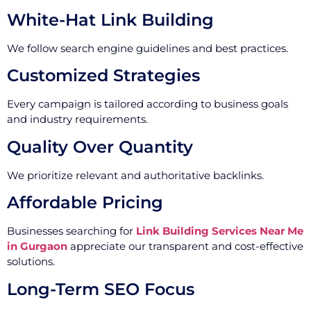
White-Hat Link Building
We follow search engine guidelines and best practices.
Customized Strategies
Every campaign is tailored according to business goals
and industry requirements.
Quality Over Quantity
We prioritize relevant and authoritative backlinks.
Affordable Pricing
Businesses searching for
Link Building Services Near Me
in Gurgaon
appreciate our transparent and cost-effective
solutions.
Long-Term SEO Focus