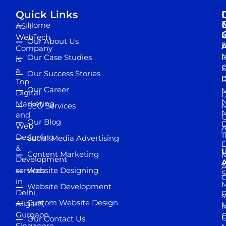
Quick Links
Home
ASH
I
WebTech
Our About Us
D
A
Company
M
Our Case Studies
R
is
S
a
Our Success Stories
D
R
Top
Our Career
M
Digital
D
N
Marketing
SEO Services
M
and
Our Blog
D
Web
A
1
Designing
Social Media Advertising
D
&
Content Marketing
M
Development
A
services
Website Designing
5
in
Website Development
Delhi,
D
s
Custom Website Design
Aligarh,
M
M
Gurgaon,
G
Our Contact Us
Singapore,