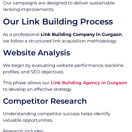
Our campaigns are designed to deliver sustainable
ranking improvements.
Our Link Building Process
As a professional
Link Building Company in Gurgaon
,
we follow a structured link acquisition methodology.
Website Analysis
We begin by evaluating website performance, backlink
profiles, and SEO objectives.
This phase allows our
Link Building Agency in Gurgaon
to develop an effective strategy.
Competitor Research
Understanding competitor success helps identify
valuable opportunities.
Research includes: