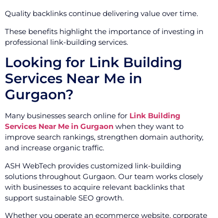
Quality backlinks continue delivering value over time.
These benefits highlight the importance of investing in
professional link-building services.
Looking for Link Building
Services Near Me in
Gurgaon?
Many businesses search online for
Link Building
Services Near Me in Gurgaon
when they want to
improve search rankings, strengthen domain authority,
and increase organic traffic.
ASH WebTech provides customized link-building
solutions throughout Gurgaon. Our team works closely
with businesses to acquire relevant backlinks that
support sustainable SEO growth.
Whether you operate an ecommerce website, corporate