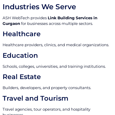
Industries We Serve
ASH WebTech provides
Link Building Services in
Gurgaon
for businesses across multiple sectors.
Healthcare
Healthcare providers, clinics, and medical organizations.
Education
Schools, colleges, universities, and training institutions.
Real Estate
Builders, developers, and property consultants.
Travel and Tourism
Travel agencies, tour operators, and hospitality
businesses.