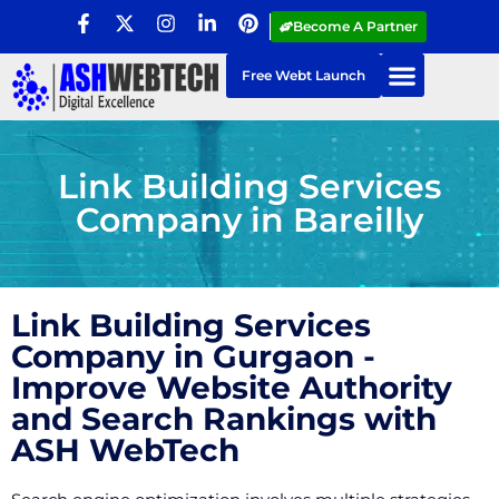
Become A Partner
Free Webt Launch
Link Building Services
Company in Bareilly
Link Building Services
Company in Gurgaon -
Improve Website Authority
and Search Rankings with
ASH WebTech