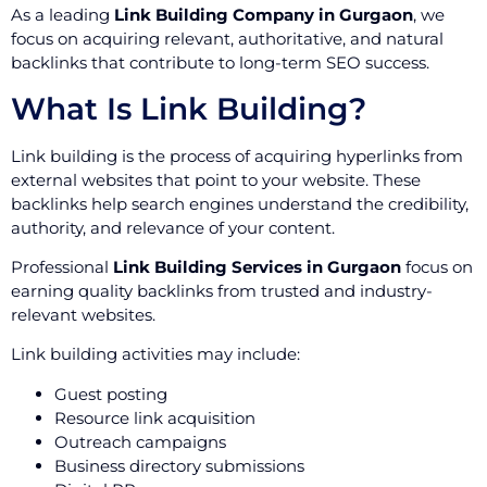
As a leading
Link Building Company in Gurgaon
, we
focus on acquiring relevant, authoritative, and natural
backlinks that contribute to long-term SEO success.
What Is Link Building?
Link building is the process of acquiring hyperlinks from
external websites that point to your website. These
backlinks help search engines understand the credibility,
authority, and relevance of your content.
Professional
Link Building Services in Gurgaon
focus on
earning quality backlinks from trusted and industry-
relevant websites.
Link building activities may include:
Guest posting
Resource link acquisition
Outreach campaigns
Business directory submissions