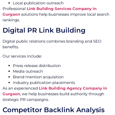
Local publication outreach
Professional
Link Building Services Company in
Gurgaon
solutions help businesses improve local search
rankings.
Digital PR Link Building
Digital public relations combines branding and SEO
benefits.
Our services include:
Press release distribution
Media outreach
Brand mention acquisition
Industry publication placements
As an experienced
Link Building Agency Company in
Gurgaon
, we help businesses build authority through
strategic PR campaigns.
Competitor Backlink Analysis