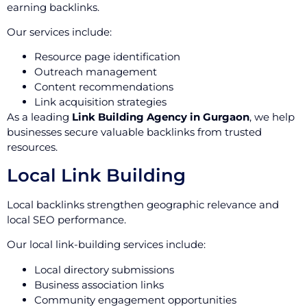
earning backlinks.
Our services include:
Resource page identification
Outreach management
Content recommendations
Link acquisition strategies
As a leading
Link Building Agency in Gurgaon
, we help
businesses secure valuable backlinks from trusted
resources.
Local Link Building
Local backlinks strengthen geographic relevance and
local SEO performance.
Our local link-building services include:
Local directory submissions
Business association links
Community engagement opportunities