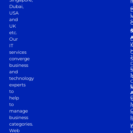
N
I
Dubai,
6
D
USA
U
M
and
S
UK
A
S
etc.
A
Our
D
W
IT
M
H
services
J
converge
S
D
business
D
S
and
M
4
technology
experts
to
A
D
help
1
M
to
r
manage
l
business
l
categories.
D
Web
Y
M