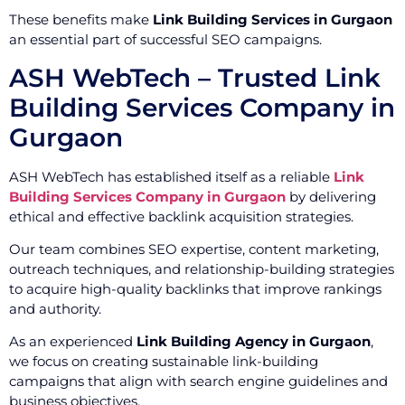
These benefits make
Link Building Services in Gurgaon
an essential part of successful SEO campaigns.
ASH WebTech – Trusted Link
Building Services Company in
Gurgaon
ASH WebTech has established itself as a reliable
Link
Building Services Company in Gurgaon
by delivering
ethical and effective backlink acquisition strategies.
Our team combines SEO expertise, content marketing,
outreach techniques, and relationship-building strategies
to acquire high-quality backlinks that improve rankings
and authority.
As an experienced
Link Building Agency in Gurgaon
,
we focus on creating sustainable link-building
campaigns that align with search engine guidelines and
business objectives.