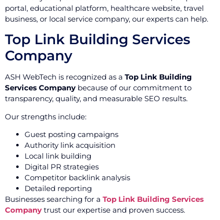
portal, educational platform, healthcare website, travel
business, or local service company, our experts can help.
Top Link Building Services
Company
ASH WebTech is recognized as a
Top Link Building
Services Company
because of our commitment to
transparency, quality, and measurable SEO results.
Our strengths include:
Guest posting campaigns
Authority link acquisition
Local link building
Digital PR strategies
Competitor backlink analysis
Detailed reporting
Businesses searching for a
Top Link Building Services
Company
trust our expertise and proven success.