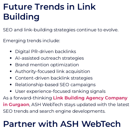
Future Trends in Link
Building
SEO and link-building strategies continue to evolve.
Emerging trends include:
Digital PR-driven backlinks
AI-assisted outreach strategies
Brand mention optimization
Authority-focused link acquisition
Content-driven backlink strategies
Relationship-based SEO campaigns
User experience-focused ranking signals
As a forward-thinking
Link Building Agency Company
in Gurgaon
, ASH WebTech stays updated with the latest
SEO trends and search engine developments.
Partner with ASH WebTech