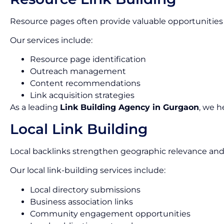
Resource pages often provide valuable opportunities 
Our services include:
Resource page identification
Outreach management
Content recommendations
Link acquisition strategies
As a leading
Link Building Agency in Gurgaon
, we h
Local Link Building
Local backlinks strengthen geographic relevance and
Our local link-building services include:
Local directory submissions
Business association links
Community engagement opportunities