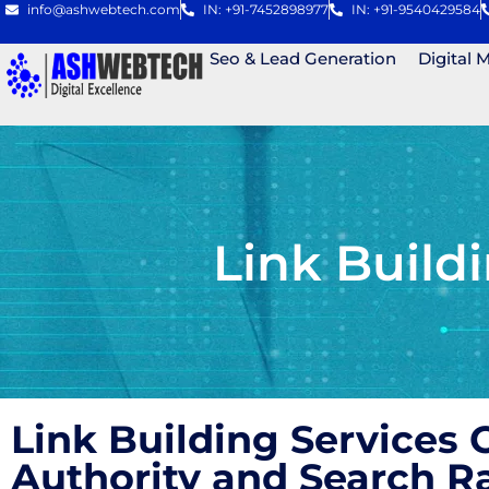
info@ashwebtech.com
IN: +91-7452898977
IN: +91-9540429584
Seo & Lead Generation
Digital 
Link Build
Link Building Services
Authority and Search 