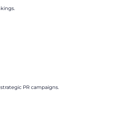
nkings.
 strategic PR campaigns.