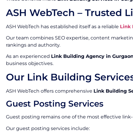
ASH WebTech – Trusted L
ASH WebTech has established itself as a reliable
Link
Our team combines SEO expertise, content marketing, 
rankings and authority.
As an experienced
Link Building Agency in Gurgao
business objectives.
Our Link Building Service
ASH WebTech offers comprehensive
Link Building S
Guest Posting Services
Guest posting remains one of the most effective link
Our guest posting services include: