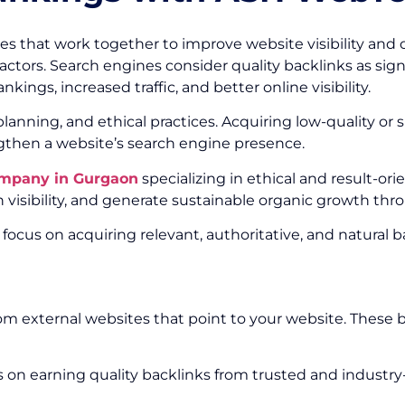
es that work together to improve website visibility and 
actors. Search engines consider quality backlinks as signa
kings, increased traffic, and better online visibility.
, planning, and ethical practices. Acquiring low-quality
ngthen a website’s search engine presence.
ompany in Gurgaon
specializing in ethical and result-or
visibility, and generate sustainable organic growth thr
 focus on acquiring relevant, authoritative, and natural
from external websites that point to your website. Thes
 on earning quality backlinks from trusted and industry