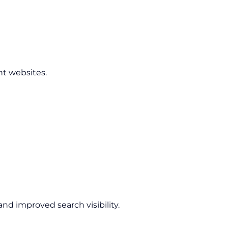
nt websites.
nd improved search visibility.