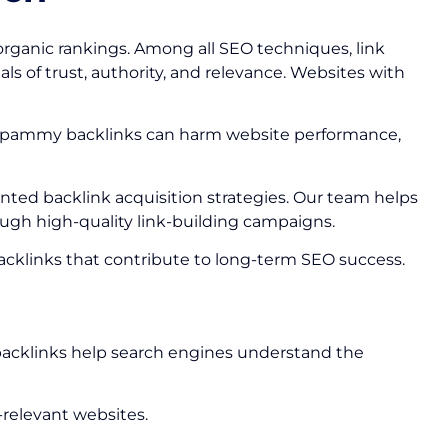
organic rankings. Among all SEO techniques, link
ls of trust, authority, and relevance. Websites with
 or spammy backlinks can harm website performance,
iented backlink acquisition strategies. Our team helps
ough high-quality link-building campaigns.
 backlinks that contribute to long-term SEO success.
e backlinks help search engines understand the
-relevant websites.