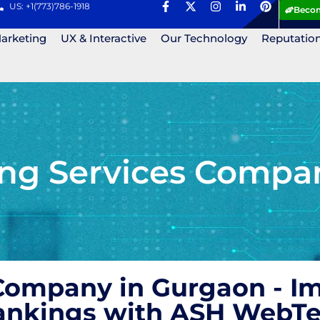
US: +1(773)786-1918
Becom
Marketing
UX & Interactive
Our Technology
Reputatio
ing Services Compa
 Company in Gurgaon - I
Rankings with ASH WebT