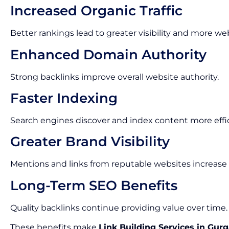
Increased Organic Traffic
Better rankings lead to greater visibility and more webs
Enhanced Domain Authority
Strong backlinks improve overall website authority.
Faster Indexing
Search engines discover and index content more effic
Greater Brand Visibility
Mentions and links from reputable websites increase
Long-Term SEO Benefits
Quality backlinks continue providing value over time.
These benefits make
Link Building Services in Gur