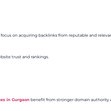
e focus on acquiring backlinks from reputable and releva
bsite trust and rankings.
ces in Gurgaon
benefit from stronger domain authority a