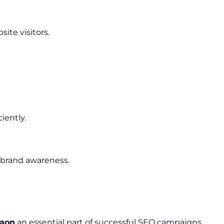
ite visitors.
iently.
 brand awareness.
gaon
an essential part of successful SEO campaigns.