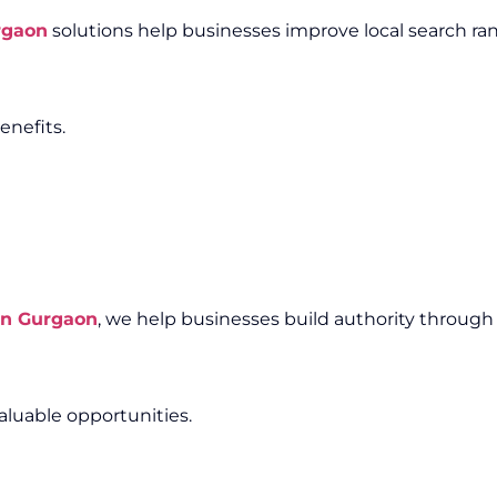
rgaon
solutions help businesses improve local search ra
enefits.
in Gurgaon
, we help businesses build authority through
aluable opportunities.