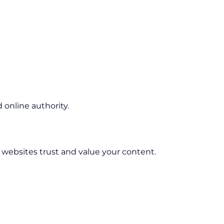
online authority.
r websites trust and value your content.