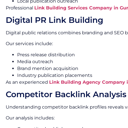
Local publication outreach
Professional
Link Building Services Company in Gu
Digital PR Link Building
Digital public relations combines branding and SEO b
Our services include:
Press release distribution
Media outreach
Brand mention acquisition
Industry publication placements
As an experienced
Link Building Agency Company 
Competitor Backlink Analysis
Understanding competitor backlink profiles reveals v
Our analysis includes: