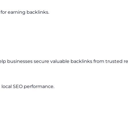
for earning backlinks.
elp businesses secure valuable backlinks from trusted r
 local SEO performance.