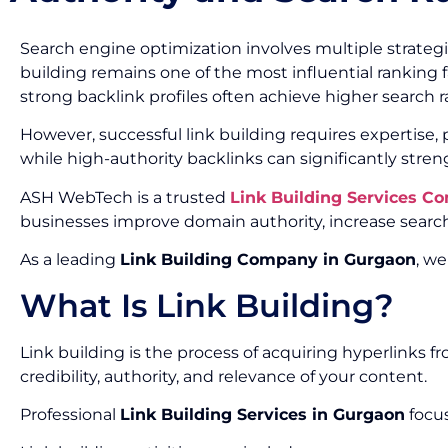
Search engine optimization involves multiple strategi
building remains one of the most influential ranking f
strong backlink profiles often achieve higher search ran
However, successful link building requires expertise
while high-authority backlinks can significantly stre
ASH WebTech is a trusted
Link Building Services C
businesses improve domain authority, increase search 
As a leading
Link Building Company in Gurgaon
, we
What Is Link Building?
Link building is the process of acquiring hyperlinks 
credibility, authority, and relevance of your content.
Professional
Link Building Services in Gurgaon
focus