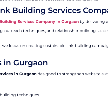
ink Building Services Comp
 Building Services Company in Gurgaon
by delivering e
outreach techniques, and relationship-building strateg
n
, we focus on creating sustainable link-building campai
s in Gurgaon
ervices in Gurgaon
designed to strengthen website aut
-building techniques.