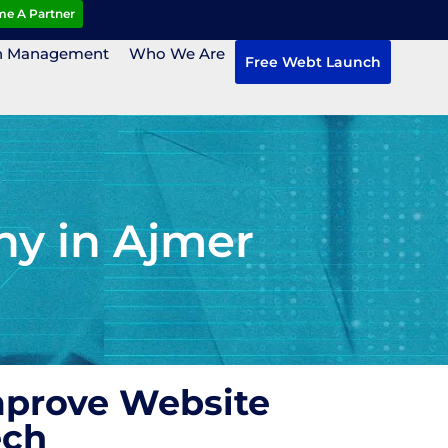
e A Partner
n Management
Who We Are
Free Webt Launch
ny in Ajmer
mprove Website
ech