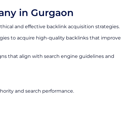
any in Gurgaon
thical and effective backlink acquisition strategies.
ies to acquire high-quality backlinks that improve
gns that align with search engine guidelines and
hority and search performance.