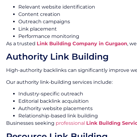
Relevant website identification
Content creation
Outreach campaigns
Link placement
Performance monitoring
As a trusted
Link Building Company in Gurgaon
, w
Authority Link Building
High-authority backlinks can significantly improve we
Our authority link-building services include:
Industry-specific outreach
Editorial backlink acquisition
Authority website placements
Relationship-based link building
Businesses seeking
professional
Link Building Servi
Resource Link Building