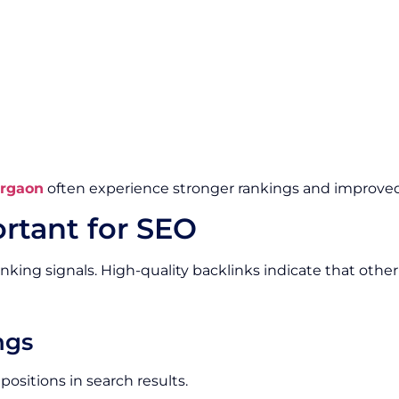
urgaon
often experience stronger rankings and improved 
rtant for SEO
nking signals. High-quality backlinks indicate that othe
ngs
ositions in search results.