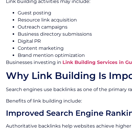
Link building activities may include:
Guest posting
Resource link acquisition
Outreach campaigns
Business directory submissions
Digital PR
Content marketing
Brand mention optimization
Businesses investing in
Link Building Services in G
Why Link Building Is Impo
Search engines use backlinks as one of the primary ra
Benefits of link building include:
Improved Search Engine Ranki
Authoritative backlinks help websites achieve higher p