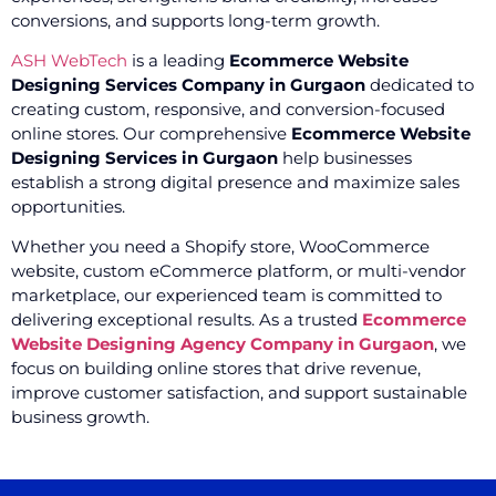
conversions, and supports long-term growth.
ASH WebTech
is a leading
Ecommerce Website
Designing Services Company in Gurgaon
dedicated to
creating custom, responsive, and conversion-focused
online stores. Our comprehensive
Ecommerce Website
Designing Services in Gurgaon
help businesses
establish a strong digital presence and maximize sales
opportunities.
Whether you need a Shopify store, WooCommerce
website, custom eCommerce platform, or multi-vendor
marketplace, our experienced team is committed to
delivering exceptional results. As a trusted
Ecommerce
Website Designing Agency Company in Gurgaon
, we
focus on building online stores that drive revenue,
improve customer satisfaction, and support sustainable
business growth.