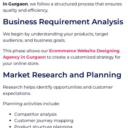
in Gurgaon
, we follow a structured process that ensures
quality and efficiency.
Business Requirement Analysis
We begin by understanding your products, target
audience, and business goals.
This phase allows our
Ecommerce Website Designing
Agency in Gurgaon
to create a customized strategy for
your online store.
Market Research and Planning
Research helps identify opportunities and customer
expectations.
Planning activities include:
Competitor analysis
Customer journey mapping
Product structure planning