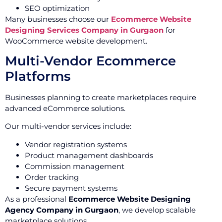
SEO optimization
Many businesses choose our
Ecommerce Website
Designing Services Company in Gurgaon
for
WooCommerce website development.
Multi-Vendor Ecommerce
Platforms
Businesses planning to create marketplaces require
advanced eCommerce solutions.
Our multi-vendor services include:
Vendor registration systems
Product management dashboards
Commission management
Order tracking
Secure payment systems
As a professional
Ecommerce Website Designing
Agency Company in Gurgaon
, we develop scalable
marketplace solutions.