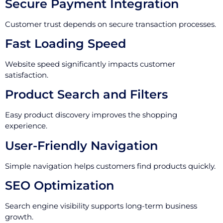
Secure Payment Integration
Customer trust depends on secure transaction processes.
Fast Loading Speed
Website speed significantly impacts customer
satisfaction.
Product Search and Filters
Easy product discovery improves the shopping
experience.
User-Friendly Navigation
Simple navigation helps customers find products quickly.
SEO Optimization
Search engine visibility supports long-term business
growth.