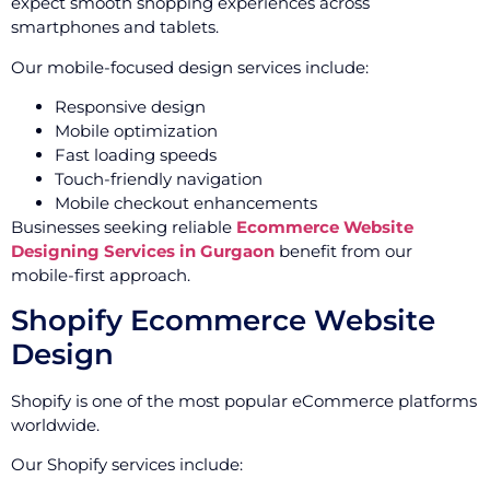
expect smooth shopping experiences across
smartphones and tablets.
Our mobile-focused design services include:
Responsive design
Mobile optimization
Fast loading speeds
Touch-friendly navigation
Mobile checkout enhancements
Businesses seeking reliable
Ecommerce Website
Designing Services in Gurgaon
benefit from our
mobile-first approach.
Shopify Ecommerce Website
Design
Shopify is one of the most popular eCommerce platforms
worldwide.
Our Shopify services include: