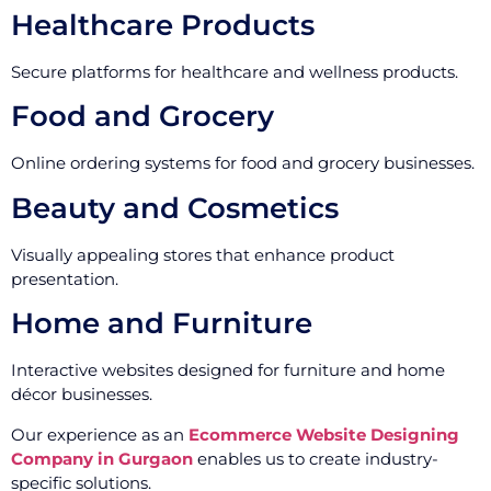
Healthcare Products
Secure platforms for healthcare and wellness products.
Food and Grocery
Online ordering systems for food and grocery businesses.
Beauty and Cosmetics
Visually appealing stores that enhance product
presentation.
Home and Furniture
Interactive websites designed for furniture and home
décor businesses.
Our experience as an
Ecommerce Website Designing
Company in Gurgaon
enables us to create industry-
specific solutions.