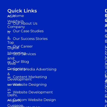
Quick Links
Home
ASH
I
WebTech
Our About Us
D
A
Company
M
Our Case Studies
R
is
S
a
Our Success Stories
D
R
Top
Our Career
M
Digital
D
N
Marketing
SEO Services
M
and
Our Blog
D
Web
A
1
Designing
Social Media Advertising
D
&
Content Marketing
M
Development
A
services
Website Designing
5
in
Website Development
Delhi,
D
s
Custom Website Design
Aligarh,
M
M
Gurgaon,
G