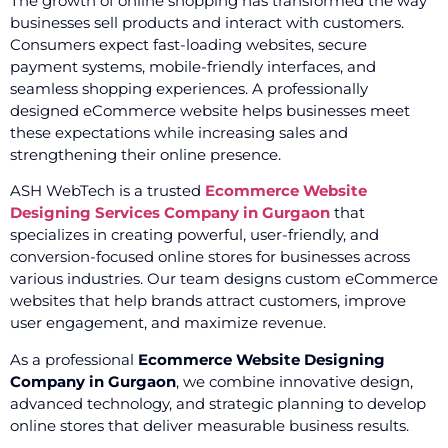
The growth of online shopping has transformed the way
businesses sell products and interact with customers.
Consumers expect fast-loading websites, secure
payment systems, mobile-friendly interfaces, and
seamless shopping experiences. A professionally
designed eCommerce website helps businesses meet
these expectations while increasing sales and
strengthening their online presence.
ASH WebTech is a trusted
Ecommerce Website
Designing Services Company in Gurgaon
that
specializes in creating powerful, user-friendly, and
conversion-focused online stores for businesses across
various industries. Our team designs custom eCommerce
websites that help brands attract customers, improve
user engagement, and maximize revenue.
As a professional
Ecommerce Website Designing
Company in Gurgaon
, we combine innovative design,
advanced technology, and strategic planning to develop
online stores that deliver measurable business results.