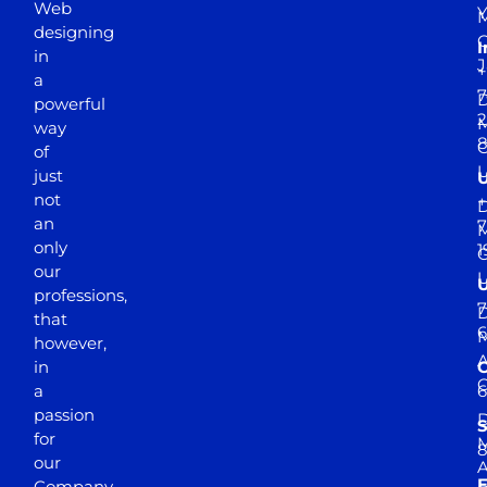
Web
Y
M
designing
I
in
J
+
a
7
D
powerful
2
M
way
of
just
not
+
D
an
7
M
only
1
our
professions,
7
D
that
6
M
however,
in
a
passion
D
S
for
M
8
our
E
Company.