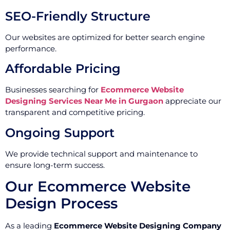
SEO-Friendly Structure
Our websites are optimized for better search engine
performance.
Affordable Pricing
Businesses searching for
Ecommerce Website
Designing Services Near Me in Gurgaon
appreciate our
transparent and competitive pricing.
Ongoing Support
We provide technical support and maintenance to
ensure long-term success.
Our Ecommerce Website
Design Process
As a leading
Ecommerce Website Designing Company