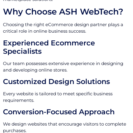
Why Choose ASH WebTech?
Choosing the right eCommerce design partner plays a
critical role in online business success.
Experienced Ecommerce
Specialists
Our team possesses extensive experience in designing
and developing online stores.
Customized Design Solutions
Every website is tailored to meet specific business
requirements.
Conversion-Focused Approach
We design websites that encourage visitors to complete
purchases.