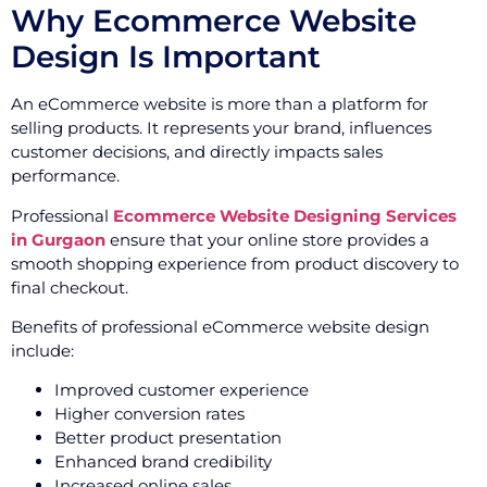
Why Ecommerce Website
Design Is Important
An eCommerce website is more than a platform for
selling products. It represents your brand, influences
customer decisions, and directly impacts sales
performance.
Professional
Ecommerce Website Designing Services
in Gurgaon
ensure that your online store provides a
smooth shopping experience from product discovery to
final checkout.
Benefits of professional eCommerce website design
include:
Improved customer experience
Higher conversion rates
Better product presentation
Enhanced brand credibility
Increased online sales