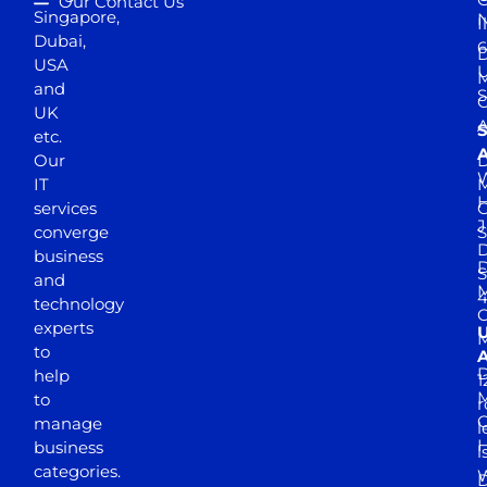
Our Contact Us
Singapore,
N
I
Dubai,
6
D
USA
U
M
and
S
UK
A
S
etc.
A
Our
D
W
IT
M
H
services
J
converge
S
D
business
D
S
and
M
4
technology
experts
to
A
D
help
1
M
to
r
manage
l
business
l
categories.
D