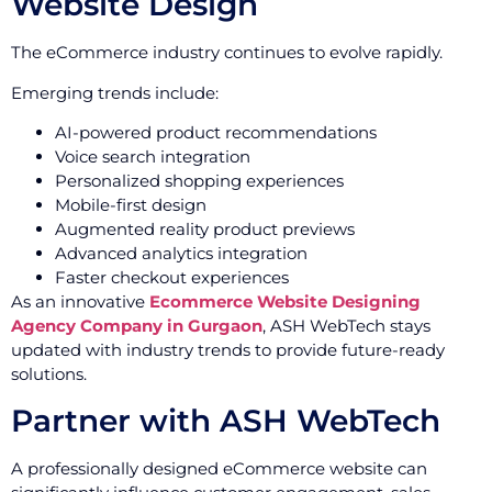
Website Design
The eCommerce industry continues to evolve rapidly.
Emerging trends include:
AI-powered product recommendations
Voice search integration
Personalized shopping experiences
Mobile-first design
Augmented reality product previews
Advanced analytics integration
Faster checkout experiences
As an innovative
Ecommerce Website Designing
Agency Company in Gurgaon
, ASH WebTech stays
updated with industry trends to provide future-ready
solutions.
Partner with ASH WebTech
A professionally designed eCommerce website can