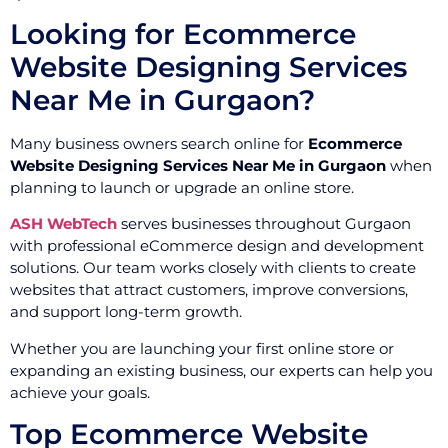
Looking for Ecommerce
Website Designing Services
Near Me in Gurgaon?
Many business owners search online for
Ecommerce
Website Designing Services Near Me in Gurgaon
when
planning to launch or upgrade an online store.
ASH WebTech
serves businesses throughout Gurgaon
with professional eCommerce design and development
solutions. Our team works closely with clients to create
websites that attract customers, improve conversions,
and support long-term growth.
Whether you are launching your first online store or
expanding an existing business, our experts can help you
achieve your goals.
Top Ecommerce Website