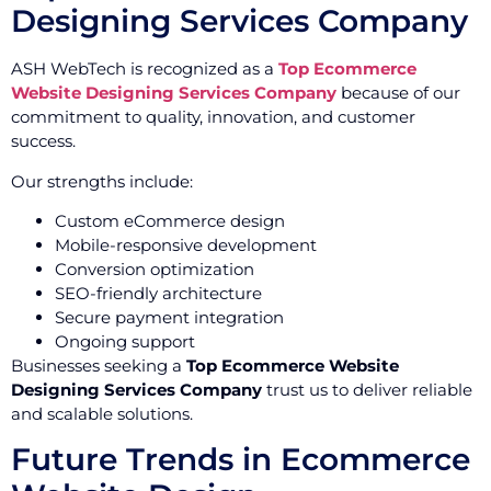
Designing Services Company
ASH WebTech is recognized as a
Top Ecommerce
Website Designing Services Company
because of our
commitment to quality, innovation, and customer
success.
Our strengths include:
Custom eCommerce design
Mobile-responsive development
Conversion optimization
SEO-friendly architecture
Secure payment integration
Ongoing support
Businesses seeking a
Top Ecommerce Website
Designing Services Company
trust us to deliver reliable
and scalable solutions.
Future Trends in Ecommerce