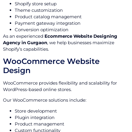
Shopify store setup
Theme customization
Product catalog management
Payment gateway integration
Conversion optimization
As an experienced
Ecommerce Website Designing
Agency in Gurgaon
, we help businesses maximize
Shopify’s capabilities.
WooCommerce Website
Design
WooCommerce provides flexibility and scalability for
WordPress-based online stores.
Our WooCommerce solutions include:
Store development
Plugin integration
Product management
Custom functionality