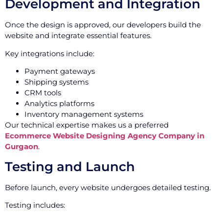
Development and Integration
Once the design is approved, our developers build the
website and integrate essential features.
Key integrations include:
Payment gateways
Shipping systems
CRM tools
Analytics platforms
Inventory management systems
Our technical expertise makes us a preferred
Ecommerce Website Designing Agency Company in
Gurgaon
.
Testing and Launch
Before launch, every website undergoes detailed testing.
Testing includes: