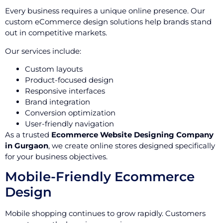
Every business requires a unique online presence. Our
custom eCommerce design solutions help brands stand
out in competitive markets.
Our services include:
Custom layouts
Product-focused design
Responsive interfaces
Brand integration
Conversion optimization
User-friendly navigation
As a trusted
Ecommerce Website Designing Company
in Gurgaon
, we create online stores designed specifically
for your business objectives.
Mobile-Friendly Ecommerce
Design
Mobile shopping continues to grow rapidly. Customers