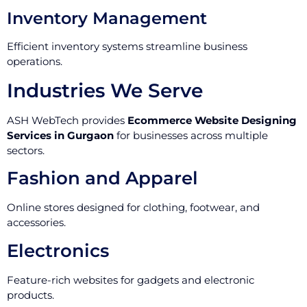
Inventory Management
Efficient inventory systems streamline business
operations.
Industries We Serve
ASH WebTech provides
Ecommerce Website Designing
Services in Gurgaon
for businesses across multiple
sectors.
Fashion and Apparel
Online stores designed for clothing, footwear, and
accessories.
Electronics
Feature-rich websites for gadgets and electronic
products.