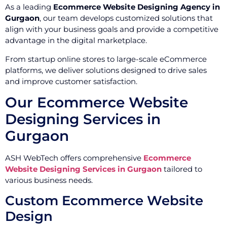
As a leading
Ecommerce Website Designing Agency in
Gurgaon
, our team develops customized solutions that
align with your business goals and provide a competitive
advantage in the digital marketplace.
From startup online stores to large-scale eCommerce
platforms, we deliver solutions designed to drive sales
and improve customer satisfaction.
Our Ecommerce Website
Designing Services in
Gurgaon
ASH WebTech offers comprehensive
Ecommerce
Website Designing Services in Gurgaon
tailored to
various business needs.
Custom Ecommerce Website
Design