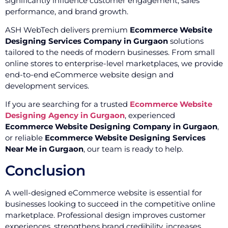
significantly influence customer engagement, sales
performance, and brand growth.
ASH WebTech delivers premium
Ecommerce Website
Designing Services Company in Gurgaon
solutions
tailored to the needs of modern businesses. From small
online stores to enterprise-level marketplaces, we provide
end-to-end eCommerce website design and
development services.
If you are searching for a trusted
Ecommerce Website
Designing Agency in Gurgaon
, experienced
Ecommerce Website Designing Company in Gurgaon
,
or reliable
Ecommerce Website Designing Services
Near Me in Gurgaon
, our team is ready to help.
Conclusion
A well-designed eCommerce website is essential for
businesses looking to succeed in the competitive online
marketplace. Professional design improves customer
experiences, strengthens brand credibility, increases