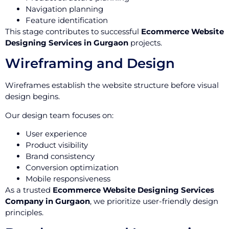
Navigation planning
Feature identification
This stage contributes to successful
Ecommerce Website
Designing Services in Gurgaon
projects.
Wireframing and Design
Wireframes establish the website structure before visual
design begins.
Our design team focuses on:
User experience
Product visibility
Brand consistency
Conversion optimization
Mobile responsiveness
As a trusted
Ecommerce Website Designing Services
Company in Gurgaon
, we prioritize user-friendly design
principles.