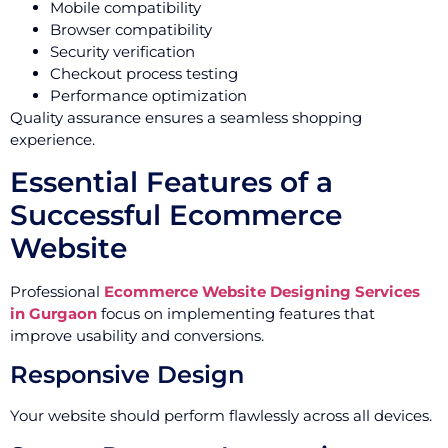
Mobile compatibility
Browser compatibility
Security verification
Checkout process testing
Performance optimization
Quality assurance ensures a seamless shopping
experience.
Essential Features of a
Successful Ecommerce
Website
Professional
Ecommerce Website Designing Services
in Gurgaon
focus on implementing features that
improve usability and conversions.
Responsive Design
Your website should perform flawlessly across all devices.