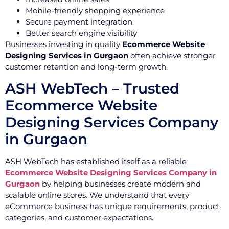
Mobile-friendly shopping experience
Secure payment integration
Better search engine visibility
Businesses investing in quality
Ecommerce Website
Designing Services in Gurgaon
often achieve stronger
customer retention and long-term growth.
ASH WebTech – Trusted
Ecommerce Website
Designing Services Company
in Gurgaon
ASH WebTech has established itself as a reliable
Ecommerce Website Designing Services Company in
Gurgaon
by helping businesses create modern and
scalable online stores. We understand that every
eCommerce business has unique requirements, product
categories, and customer expectations.