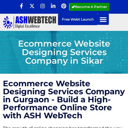
Become A Partner
Free Webt Launch
Ecommerce Website
Designing Services
Company in Sikar
Ecommerce Website
Designing Services Company
in Gurgaon - Build a High-
Performance Online Store
with ASH WebTech