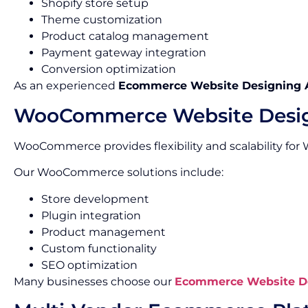
Shopify store setup
Theme customization
Product catalog management
Payment gateway integration
Conversion optimization
As an experienced
Ecommerce Website Designing 
WooCommerce Website Desi
WooCommerce provides flexibility and scalability for
Our WooCommerce solutions include:
Store development
Plugin integration
Product management
Custom functionality
SEO optimization
Many businesses choose our
Ecommerce Website De