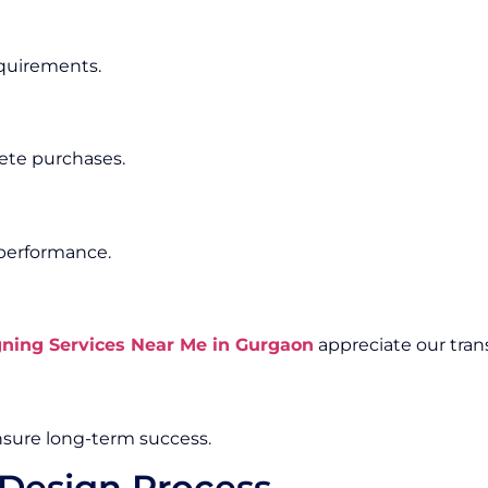
equirements.
ete purchases.
 performance.
ing Services Near Me in Gurgaon
appreciate our tran
sure long-term success.
Design Process