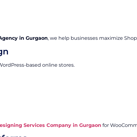
Agency in Gurgaon
, we help businesses maximize Shopify
gn
 WordPress-based online stores.
signing Services Company in Gurgaon
for WooComme