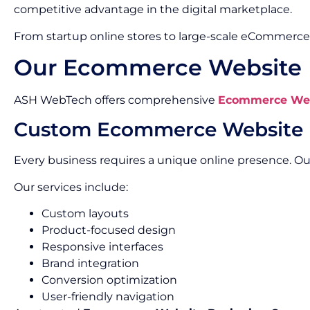
competitive advantage in the digital marketplace.
From startup online stores to large-scale eCommerce 
Our Ecommerce Website D
ASH WebTech offers comprehensive
Ecommerce Webs
Custom Ecommerce Website 
Every business requires a unique online presence. 
Our services include:
Custom layouts
Product-focused design
Responsive interfaces
Brand integration
Conversion optimization
User-friendly navigation