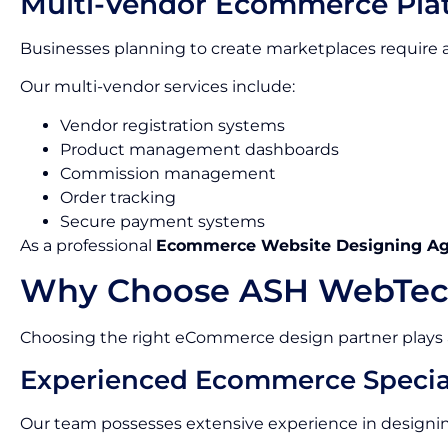
Multi-Vendor Ecommerce Pla
Businesses planning to create marketplaces requir
Our multi-vendor services include:
Vendor registration systems
Product management dashboards
Commission management
Order tracking
Secure payment systems
As a professional
Ecommerce Website Designing A
Why Choose ASH WebTec
Choosing the right eCommerce design partner plays a c
Experienced Ecommerce Special
Our team possesses extensive experience in designin