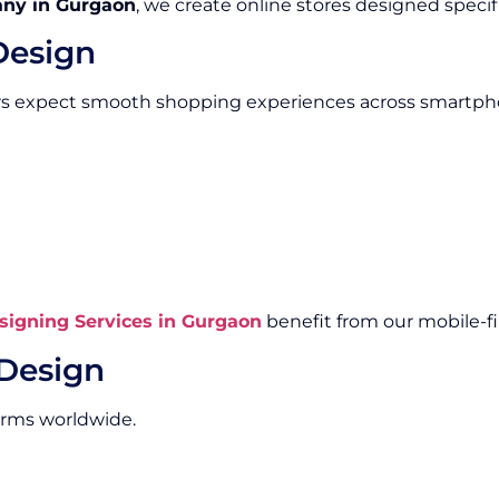
ny in Gurgaon
, we create online stores designed specifi
Design
rs expect smooth shopping experiences across smartpho
igning Services in Gurgaon
benefit from our mobile-fi
Design
orms worldwide.