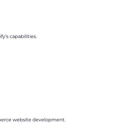
’s capabilities.
rce website development.