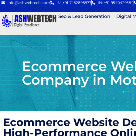
info@ashwebtech.com
IN: +91-7452898977
IN: +91-9540429584
Seo & Lead Generation
Digital 
Ecommerce Webs
Company in Mot
Ecommerce Website Des
High-Performance Onli