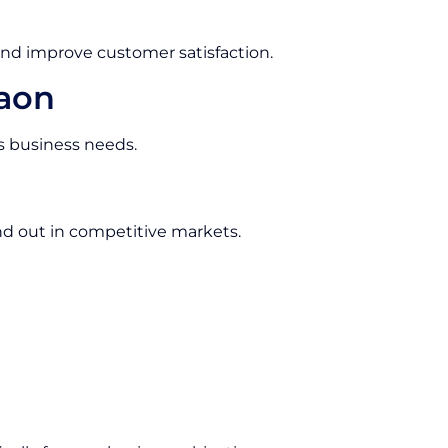
and improve customer satisfaction.
gaon
us business needs.
d out in competitive markets.