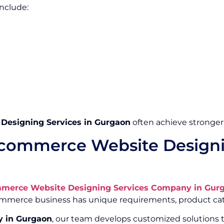
nclude:
esigning Services in Gurgaon
often achieve stronger
commerce Website Designi
merce Website Designing Services Company in Gur
Commerce business has unique requirements, product cat
 in Gurgaon
, our team develops customized solutions t