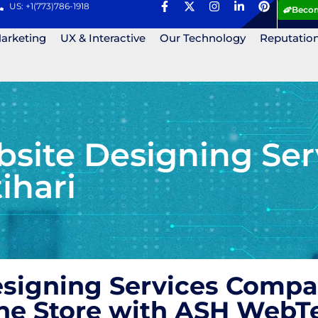
US: +1(773)786-1918
Becom
Marketing
UX & Interactive
Our Technology
Reputatio
ite Designing Ser
ihari
igning Services Compan
ne Store with ASH WebT