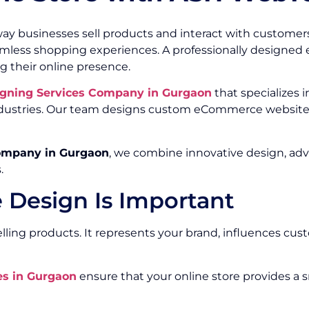
ay businesses sell products and interact with customer
eamless shopping experiences. A professionally design
g their online presence.
gning Services Company in Gurgaon
that specializes i
 industries. Our team designs custom eCommerce website
ompany in Gurgaon
, we combine innovative design, ad
.
Design Is Important
ing products. It represents your brand, influences cust
s in Gurgaon
ensure that your online store provides a