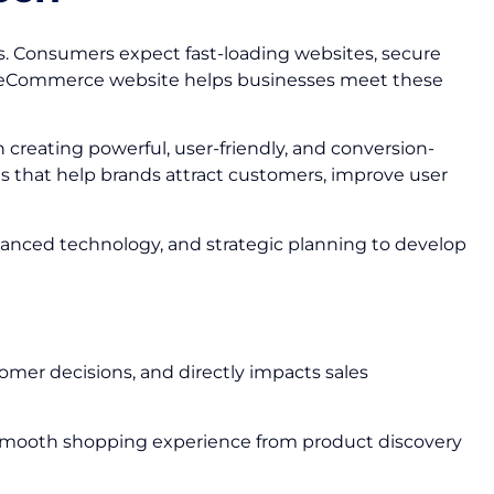
s. Consumers expect fast-loading websites, secure
ed eCommerce website helps businesses meet these
n creating powerful, user-friendly, and conversion-
s that help brands attract customers, improve user
vanced technology, and strategic planning to develop
omer decisions, and directly impacts sales
 smooth shopping experience from product discovery