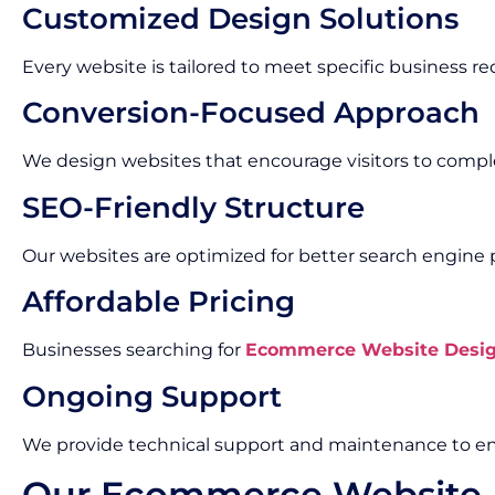
Customized Design Solutions
Every website is tailored to meet specific business r
Conversion-Focused Approach
We design websites that encourage visitors to compl
SEO-Friendly Structure
Our websites are optimized for better search engine
Affordable Pricing
Businesses searching for
Ecommerce Website Design
Ongoing Support
We provide technical support and maintenance to en
Our Ecommerce Website 