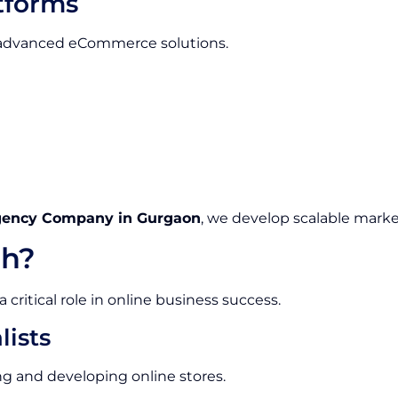
tforms
e advanced eCommerce solutions.
gency Company in Gurgaon
, we develop scalable marke
h?
ritical role in online business success.
ists
g and developing online stores.