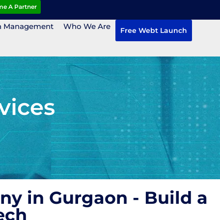
e A Partner
n Management
Who We Are
Free Webt Launch
vices
y in Gurgaon - Build a
ech