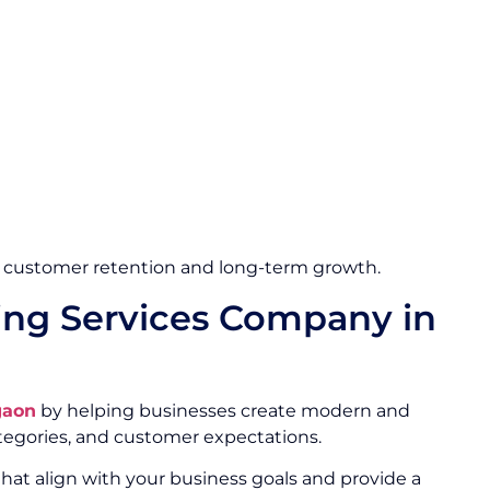
 customer retention and long-term growth.
ng Services Company in
gaon
by helping businesses create modern and
egories, and customer expectations.
hat align with your business goals and provide a