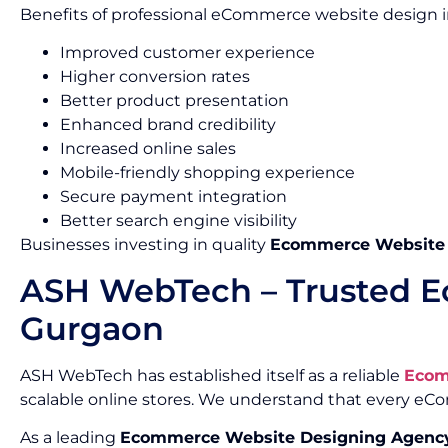
Benefits of professional eCommerce website design i
Improved customer experience
Higher conversion rates
Better product presentation
Enhanced brand credibility
Increased online sales
Mobile-friendly shopping experience
Secure payment integration
Better search engine visibility
Businesses investing in quality
Ecommerce Website D
ASH WebTech – Trusted E
Gurgaon
ASH WebTech has established itself as a reliable
Ecom
scalable online stores. We understand that every e
As a leading
Ecommerce Website Designing Agency