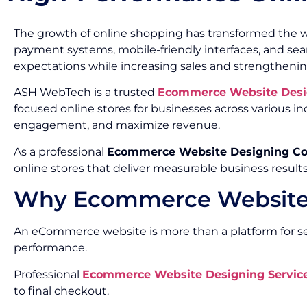
The growth of online shopping has transformed the w
payment systems, mobile-friendly interfaces, and s
expectations while increasing sales and strengthenin
ASH WebTech is a trusted
Ecommerce Website Desi
focused online stores for businesses across various
engagement, and maximize revenue.
As a professional
Ecommerce Website Designing C
online stores that deliver measurable business results
Why Ecommerce Website 
An eCommerce website is more than a platform for sell
performance.
Professional
Ecommerce Website Designing Service
to final checkout.