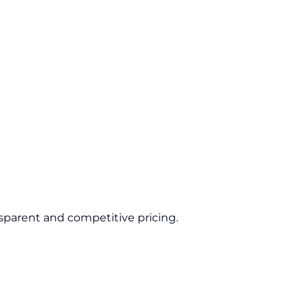
sparent and competitive pricing.