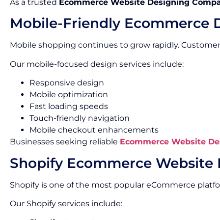
As a trusted
Ecommerce Website Designing Compa
Mobile-Friendly Ecommerce 
Mobile shopping continues to grow rapidly. Custome
Our mobile-focused design services include:
Responsive design
Mobile optimization
Fast loading speeds
Touch-friendly navigation
Mobile checkout enhancements
Businesses seeking reliable
Ecommerce Website Des
Shopify Ecommerce Website 
Shopify is one of the most popular eCommerce platf
Our Shopify services include: