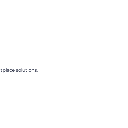
tplace solutions.