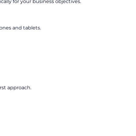
cally for your business objectives.
nes and tablets.
rst approach.