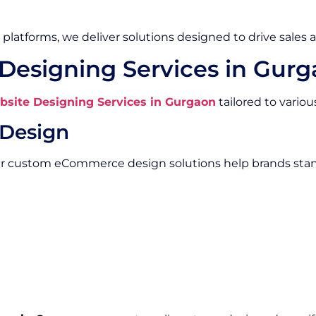
platforms, we deliver solutions designed to drive sales 
esigning Services in Gur
ite Designing Services in Gurgaon
tailored to vario
Design
Our custom eCommerce design solutions help brands stan