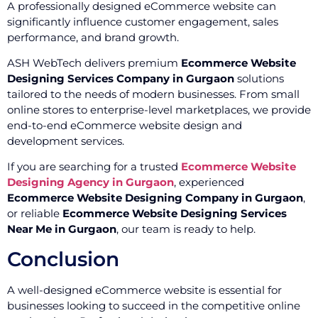
A professionally designed eCommerce website can
significantly influence customer engagement, sales
performance, and brand growth.
ASH WebTech delivers premium
Ecommerce Website
Designing Services Company in Gurgaon
solutions
tailored to the needs of modern businesses. From small
online stores to enterprise-level marketplaces, we provide
end-to-end eCommerce website design and
development services.
If you are searching for a trusted
Ecommerce Website
Designing Agency in Gurgaon
, experienced
Ecommerce Website Designing Company in Gurgaon
,
or reliable
Ecommerce Website Designing Services
Near Me in Gurgaon
, our team is ready to help.
Conclusion
A well-designed eCommerce website is essential for
businesses looking to succeed in the competitive online