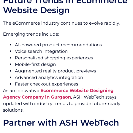
Future Trends in Ecommerce
Website Design
The eCommerce industry continues to evolve rapidly.
Emerging trends include:
AI-powered product recommendations
Voice search integration
Personalized shopping experiences
Mobile-first design
Augmented reality product previews
Advanced analytics integration
Faster checkout experiences
As an innovative
Ecommerce Website Designing
Agency Company in Gurgaon
, ASH WebTech stays
updated with industry trends to provide future-ready
solutions.
Partner with ASH WebTech