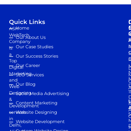
Quick Links
Home
ASH
I
WebTech
Our About Us
D
A
Company
M
Our Case Studies
R
is
S
a
Our Success Stories
D
R
Top
Our Career
M
Digital
D
N
Marketing
SEO Services
M
and
Our Blog
D
Web
A
1
Designing
Social Media Advertising
D
&
Content Marketing
M
Development
A
services
Website Designing
5
in
Website Development
Delhi,
D
s
Custom Website Design