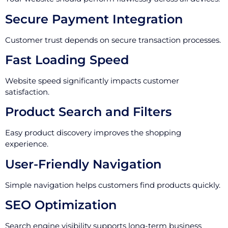
Secure Payment Integration
Customer trust depends on secure transaction processes.
Fast Loading Speed
Website speed significantly impacts customer
satisfaction.
Product Search and Filters
Easy product discovery improves the shopping
experience.
User-Friendly Navigation
Simple navigation helps customers find products quickly.
SEO Optimization
Search engine visibility supports long-term business