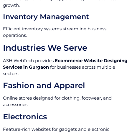
growth.
Inventory Management
Efficient inventory systems streamline business
operations.
Industries We Serve
ASH WebTech provides
Ecommerce Website Designing
Services in Gurgaon
for businesses across multiple
sectors.
Fashion and Apparel
Online stores designed for clothing, footwear, and
accessories.
Electronics
Feature-rich websites for gadgets and electronic