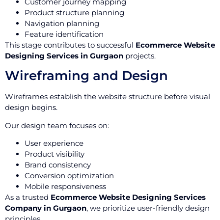
Customer journey mapping
Product structure planning
Navigation planning
Feature identification
This stage contributes to successful
Ecommerce Website
Designing Services in Gurgaon
projects.
Wireframing and Design
Wireframes establish the website structure before visual
design begins.
Our design team focuses on:
User experience
Product visibility
Brand consistency
Conversion optimization
Mobile responsiveness
As a trusted
Ecommerce Website Designing Services
Company in Gurgaon
, we prioritize user-friendly design
principles.