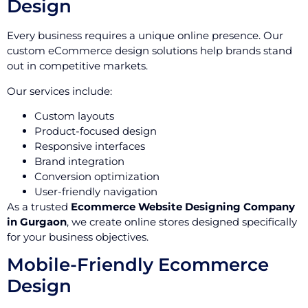
Design
Every business requires a unique online presence. Our
custom eCommerce design solutions help brands stand
out in competitive markets.
Our services include:
Custom layouts
Product-focused design
Responsive interfaces
Brand integration
Conversion optimization
User-friendly navigation
As a trusted
Ecommerce Website Designing Company
in Gurgaon
, we create online stores designed specifically
for your business objectives.
Mobile-Friendly Ecommerce
Design