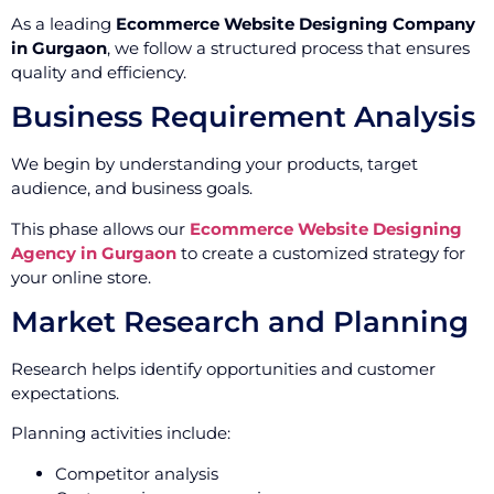
As a leading
Ecommerce Website Designing Company
in Gurgaon
, we follow a structured process that ensures
quality and efficiency.
Business Requirement Analysis
We begin by understanding your products, target
audience, and business goals.
This phase allows our
Ecommerce Website Designing
Agency in Gurgaon
to create a customized strategy for
your online store.
Market Research and Planning
Research helps identify opportunities and customer
expectations.
Planning activities include:
Competitor analysis