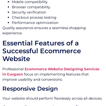
Mobile compatibility
Browser compatibility
Security verification
Checkout process testing
Performance optimization
Quality assurance ensures a seamless shopping
experience.
Essential Features of a
Successful Ecommerce
Website
Professional
Ecommerce Website Designing Services
in Gurgaon
focus on implementing features that
improve usability and conversions.
Responsive Design
Your website should perform flawlessly across all devices.