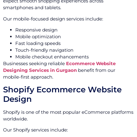
expect smooth shopping experiences across
smartphones and tablets.
Our mobile-focused design services include:
Responsive design
Mobile optimization
Fast loading speeds
Touch-friendly navigation
Mobile checkout enhancements
Businesses seeking reliable
Ecommerce Website
Designing Services in Gurgaon
benefit from our
mobile-first approach.
Shopify Ecommerce Website
Design
Shopify is one of the most popular eCommerce platforms
worldwide.
Our Shopify services include: