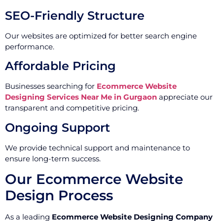
SEO-Friendly Structure
Our websites are optimized for better search engine
performance.
Affordable Pricing
Businesses searching for
Ecommerce Website
Designing Services Near Me in Gurgaon
appreciate our
transparent and competitive pricing.
Ongoing Support
We provide technical support and maintenance to
ensure long-term success.
Our Ecommerce Website
Design Process
As a leading
Ecommerce Website Designing Company