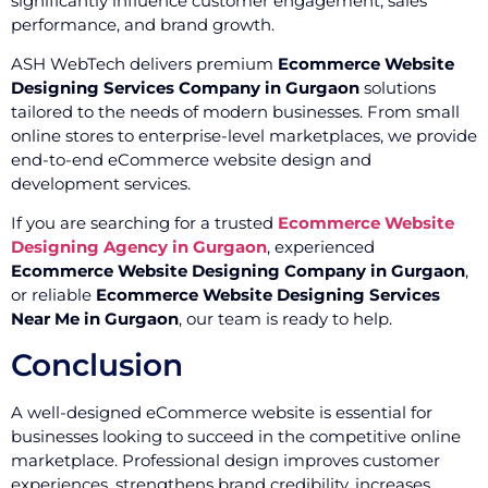
significantly influence customer engagement, sales
performance, and brand growth.
ASH WebTech delivers premium
Ecommerce Website
Designing Services Company in Gurgaon
solutions
tailored to the needs of modern businesses. From small
online stores to enterprise-level marketplaces, we provide
end-to-end eCommerce website design and
development services.
If you are searching for a trusted
Ecommerce Website
Designing Agency in Gurgaon
, experienced
Ecommerce Website Designing Company in Gurgaon
,
or reliable
Ecommerce Website Designing Services
Near Me in Gurgaon
, our team is ready to help.
Conclusion
A well-designed eCommerce website is essential for
businesses looking to succeed in the competitive online
marketplace. Professional design improves customer
experiences, strengthens brand credibility, increases