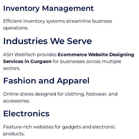
Inventory Management
Efficient inventory systems streamline business
operations.
Industries We Serve
ASH WebTech provides
Ecommerce Website Designing
Services in Gurgaon
for businesses across multiple
sectors.
Fashion and Apparel
Online stores designed for clothing, footwear, and
accessories.
Electronics
Feature-rich websites for gadgets and electronic
products.