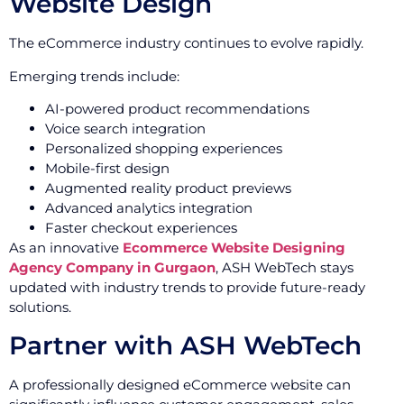
Website Design
The eCommerce industry continues to evolve rapidly.
Emerging trends include:
AI-powered product recommendations
Voice search integration
Personalized shopping experiences
Mobile-first design
Augmented reality product previews
Advanced analytics integration
Faster checkout experiences
As an innovative
Ecommerce Website Designing
Agency Company in Gurgaon
, ASH WebTech stays
updated with industry trends to provide future-ready
solutions.
Partner with ASH WebTech
A professionally designed eCommerce website can