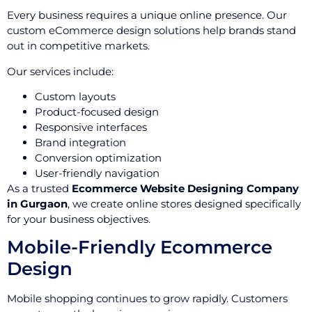
Every business requires a unique online presence. Our
custom eCommerce design solutions help brands stand
out in competitive markets.
Our services include:
Custom layouts
Product-focused design
Responsive interfaces
Brand integration
Conversion optimization
User-friendly navigation
As a trusted
Ecommerce Website Designing Company
in Gurgaon
, we create online stores designed specifically
for your business objectives.
Mobile-Friendly Ecommerce
Design
Mobile shopping continues to grow rapidly. Customers