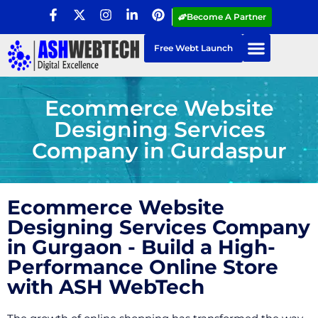
Become A Partner
Free Webt Launch
Ecommerce Website
Designing Services
Company in Gurdaspur
Ecommerce Website
Designing Services Company
in Gurgaon - Build a High-
Performance Online Store
with ASH WebTech