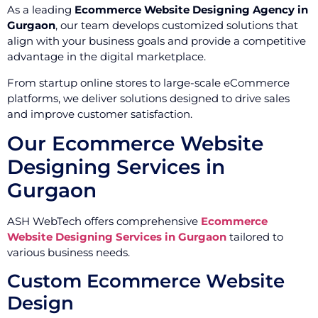
As a leading
Ecommerce Website Designing Agency in
Gurgaon
, our team develops customized solutions that
align with your business goals and provide a competitive
advantage in the digital marketplace.
From startup online stores to large-scale eCommerce
platforms, we deliver solutions designed to drive sales
and improve customer satisfaction.
Our Ecommerce Website
Designing Services in
Gurgaon
ASH WebTech offers comprehensive
Ecommerce
Website Designing Services in Gurgaon
tailored to
various business needs.
Custom Ecommerce Website
Design