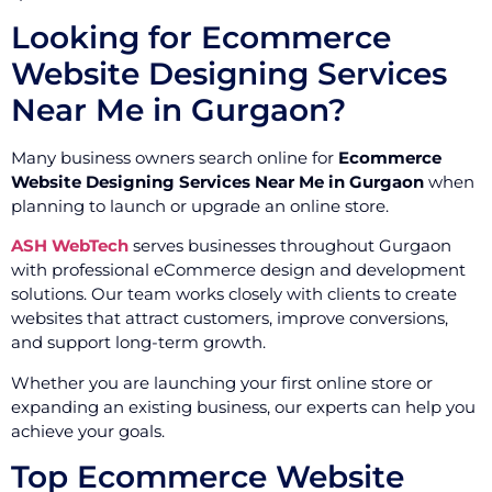
Looking for Ecommerce
Website Designing Services
Near Me in Gurgaon?
Many business owners search online for
Ecommerce
Website Designing Services Near Me in Gurgaon
when
planning to launch or upgrade an online store.
ASH WebTech
serves businesses throughout Gurgaon
with professional eCommerce design and development
solutions. Our team works closely with clients to create
websites that attract customers, improve conversions,
and support long-term growth.
Whether you are launching your first online store or
expanding an existing business, our experts can help you
achieve your goals.
Top Ecommerce Website