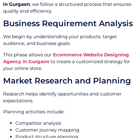
in Gurgaon
, we follow a structured process that ensures
quality and efficiency.
Business Requirement Analysis
We begin by understanding your products, target
audience, and business goals.
This phase allows our
Ecommerce Website Designing
Agency in Gurgaon
to create a customized strategy for
your online store.
Market Research and Planning
Research helps identify opportunities and customer
expectations.
Planning activities include:
Competitor analysis
Customer journey mapping
Product structure planning