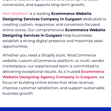
conversions, and supports long-term growth.
ASH WebTech
is a leading
Ecommerce Website
Designing Services Company in Gurgaon
dedicated to
creating custom, responsive, and conversion-focused
online stores. Our comprehensive
Ecommerce Website
Designing Services in Gurgaon
help businesses
establish a strong digital presence and maximize sales
opportunities.
Whether you need a Shopify store, WooCommerce
website, custom eCommerce platform, or multi-vendor
marketplace, our experienced team is committed to
delivering exceptional results. As a trusted
Ecommerce
Website Designing Agency Company in Gurgaon
, we
focus on building online stores that drive revenue,
improve customer satisfaction, and support sustainable
business growth.