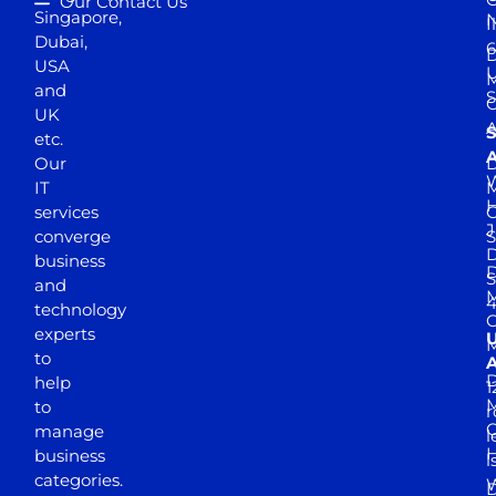
Our Contact Us
Singapore,
N
I
Dubai,
6
D
USA
U
M
and
S
UK
A
S
etc.
A
Our
D
W
IT
M
H
services
J
converge
S
D
business
D
S
and
M
4
technology
experts
to
A
D
help
1
M
to
r
manage
l
business
l
categories.
D