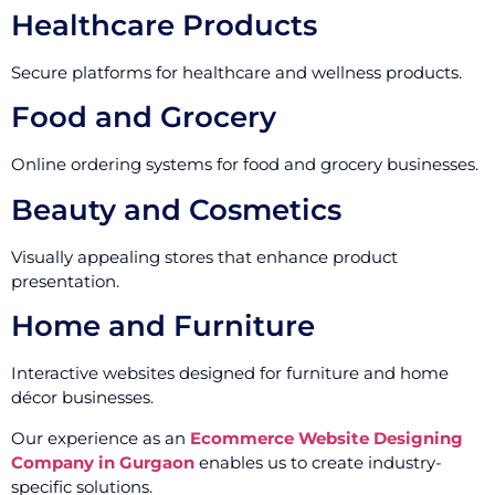
Healthcare Products
Secure platforms for healthcare and wellness products.
Food and Grocery
Online ordering systems for food and grocery businesses.
Beauty and Cosmetics
Visually appealing stores that enhance product
presentation.
Home and Furniture
Interactive websites designed for furniture and home
décor businesses.
Our experience as an
Ecommerce Website Designing
Company in Gurgaon
enables us to create industry-
specific solutions.