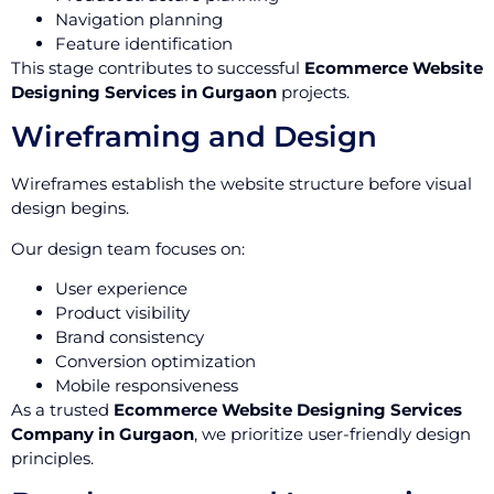
Navigation planning
Feature identification
This stage contributes to successful
Ecommerce Website
Designing Services in Gurgaon
projects.
Wireframing and Design
Wireframes establish the website structure before visual
design begins.
Our design team focuses on:
User experience
Product visibility
Brand consistency
Conversion optimization
Mobile responsiveness
As a trusted
Ecommerce Website Designing Services
Company in Gurgaon
, we prioritize user-friendly design
principles.