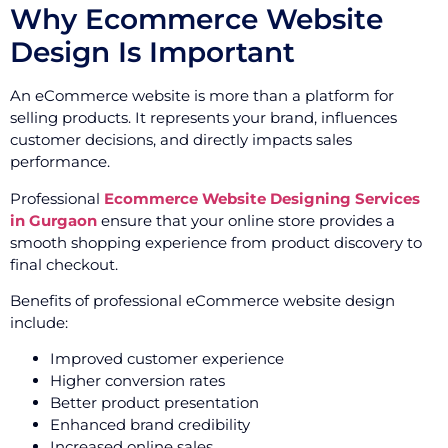
Why Ecommerce Website
Design Is Important
An eCommerce website is more than a platform for
selling products. It represents your brand, influences
customer decisions, and directly impacts sales
performance.
Professional
Ecommerce Website Designing Services
in Gurgaon
ensure that your online store provides a
smooth shopping experience from product discovery to
final checkout.
Benefits of professional eCommerce website design
include:
Improved customer experience
Higher conversion rates
Better product presentation
Enhanced brand credibility
Increased online sales