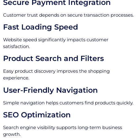
Secure Payment Integration
Customer trust depends on secure transaction processes.
Fast Loading Speed
Website speed significantly impacts customer
satisfaction.
Product Search and Filters
Easy product discovery improves the shopping
experience.
User-Friendly Navigation
Simple navigation helps customers find products quickly.
SEO Optimization
Search engine visibility supports long-term business
growth.