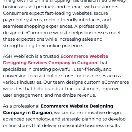
The growth of online shopping has transformed the way
businesses sell products and interact with customers.
Consumers expect fast-loading websites, secure
payment systems, mobile-friendly interfaces, and
seamless shopping experiences. A professionally
designed eCommerce website helps businesses meet
these expectations while increasing sales and
strengthening their online presence.
ASH WebTech is a trusted
Ecommerce Website
Designing Services Company in Gurgaon
that
specializes in creating powerful, user-friendly, and
conversion-focused online stores for businesses across
various industries. Our team designs custom eCommerce
websites that help brands attract customers, improve
user engagement, and maximize revenue.
As a professional
Ecommerce Website Designing
Company in Gurgaon
, we combine innovative design,
advanced technology, and strategic planning to develop
online stores that deliver measurable business results.