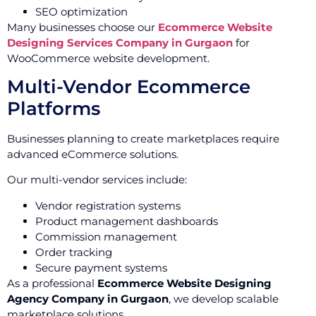
SEO optimization
Many businesses choose our
Ecommerce Website
Designing Services Company in Gurgaon
for
WooCommerce website development.
Multi-Vendor Ecommerce
Platforms
Businesses planning to create marketplaces require
advanced eCommerce solutions.
Our multi-vendor services include:
Vendor registration systems
Product management dashboards
Commission management
Order tracking
Secure payment systems
As a professional
Ecommerce Website Designing
Agency Company in Gurgaon
, we develop scalable
marketplace solutions.