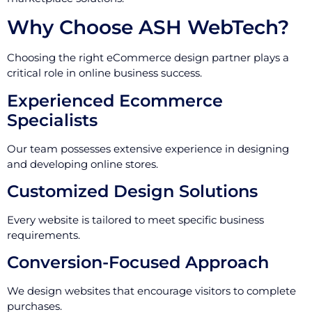
Why Choose ASH WebTech?
Choosing the right eCommerce design partner plays a
critical role in online business success.
Experienced Ecommerce
Specialists
Our team possesses extensive experience in designing
and developing online stores.
Customized Design Solutions
Every website is tailored to meet specific business
requirements.
Conversion-Focused Approach
We design websites that encourage visitors to complete
purchases.