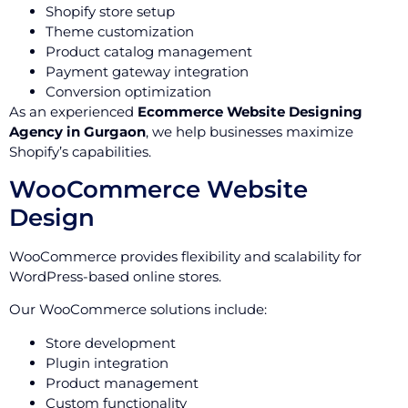
Shopify store setup
Theme customization
Product catalog management
Payment gateway integration
Conversion optimization
As an experienced
Ecommerce Website Designing
Agency in Gurgaon
, we help businesses maximize
Shopify’s capabilities.
WooCommerce Website
Design
WooCommerce provides flexibility and scalability for
WordPress-based online stores.
Our WooCommerce solutions include:
Store development
Plugin integration
Product management
Custom functionality