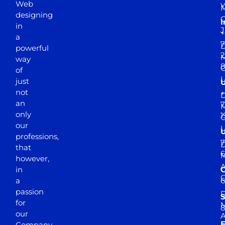
Web
Y
M
designing
I
in
J
+
a
7
D
powerful
2
M
way
of
just
not
+
D
an
7
M
only
1
our
professions,
7
D
that
6
M
however,
in
a
passion
D
S
for
M
8
our
E
Company.