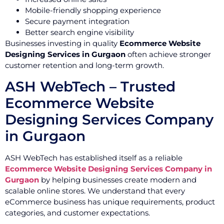
Mobile-friendly shopping experience
Secure payment integration
Better search engine visibility
Businesses investing in quality
Ecommerce Website
Designing Services in Gurgaon
often achieve stronger
customer retention and long-term growth.
ASH WebTech – Trusted
Ecommerce Website
Designing Services Company
in Gurgaon
ASH WebTech has established itself as a reliable
Ecommerce Website Designing Services Company in
Gurgaon
by helping businesses create modern and
scalable online stores. We understand that every
eCommerce business has unique requirements, product
categories, and customer expectations.