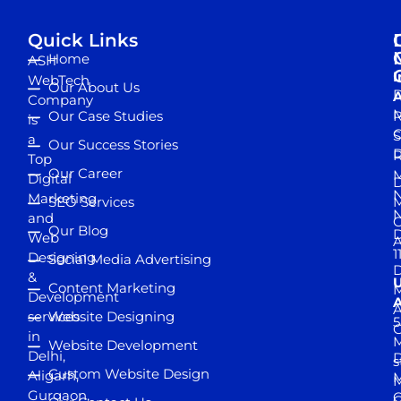
Quick Links
Home
ASH
I
WebTech
Our About Us
D
A
Company
M
Our Case Studies
R
is
S
a
Our Success Stories
D
R
Top
Our Career
M
Digital
D
N
Marketing
SEO Services
M
and
Our Blog
D
Web
A
1
Designing
Social Media Advertising
D
&
Content Marketing
M
Development
A
services
Website Designing
5
in
Website Development
Delhi,
D
s
Custom Website Design
Aligarh,
M
M
Gurgaon,
G