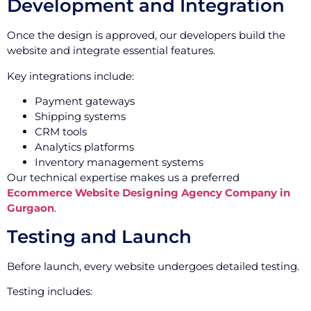
Development and Integration
Once the design is approved, our developers build the
website and integrate essential features.
Key integrations include:
Payment gateways
Shipping systems
CRM tools
Analytics platforms
Inventory management systems
Our technical expertise makes us a preferred
Ecommerce Website Designing Agency Company in
Gurgaon
.
Testing and Launch
Before launch, every website undergoes detailed testing.
Testing includes: