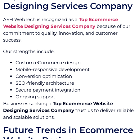
Designing Services Company
ASH WebTech is recognized as a
Top Ecommerce
Website Designing Services Company
because of our
commitment to quality, innovation, and customer
success.
Our strengths include:
Custom eCommerce design
Mobile-responsive development
Conversion optimization
SEO-friendly architecture
Secure payment integration
Ongoing support
Businesses seeking a
Top Ecommerce Website
Designing Services Company
trust us to deliver reliable
and scalable solutions.
Future Trends in Ecommerce