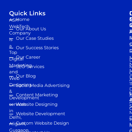
Quick Links
Home
ASH
I
WebTech
Our About Us
D
A
Company
M
Our Case Studies
R
is
S
a
Our Success Stories
D
R
Top
Our Career
M
Digital
D
N
Marketing
SEO Services
M
and
Our Blog
D
Web
A
1
Designing
Social Media Advertising
D
&
Content Marketing
M
Development
A
services
Website Designing
5
in
Website Development
Delhi,
D
s
Custom Website Design
Aligarh,
M
M
Gurgaon,
G