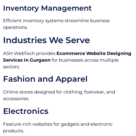
Inventory Management
Efficient inventory systems streamline business
operations.
Industries We Serve
ASH WebTech provides
Ecommerce Website Designing
Services in Gurgaon
for businesses across multiple
sectors.
Fashion and Apparel
Online stores designed for clothing, footwear, and
accessories.
Electronics
Feature-rich websites for gadgets and electronic
products.