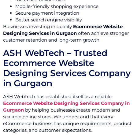
Mobile-friendly shopping experience
Secure payment integration
Better search engine visibility
Businesses investing in quality
Ecommerce Website
Designing Services in Gurgaon
often achieve stronger
customer retention and long-term growth.
ASH WebTech – Trusted
Ecommerce Website
Designing Services Company
in Gurgaon
ASH WebTech has established itself as a reliable
Ecommerce Website Designing Services Company in
Gurgaon
by helping businesses create modern and
scalable online stores. We understand that every
eCommerce business has unique requirements, product
categories, and customer expectations.