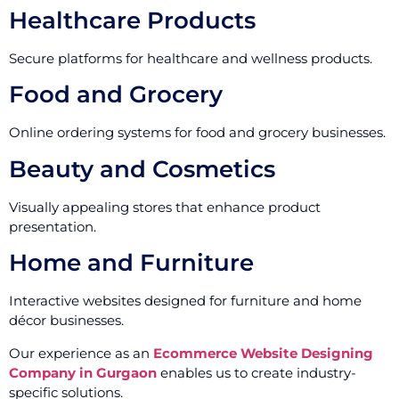
Healthcare Products
Secure platforms for healthcare and wellness products.
Food and Grocery
Online ordering systems for food and grocery businesses.
Beauty and Cosmetics
Visually appealing stores that enhance product
presentation.
Home and Furniture
Interactive websites designed for furniture and home
décor businesses.
Our experience as an
Ecommerce Website Designing
Company in Gurgaon
enables us to create industry-
specific solutions.