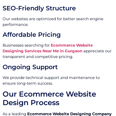
SEO-Friendly Structure
Our websites are optimized for better search engine
performance.
Affordable Pricing
Businesses searching for
Ecommerce Website
Designing Services Near Me in Gurgaon
appreciate our
transparent and competitive pricing.
Ongoing Support
We provide technical support and maintenance to
ensure long-term success.
Our Ecommerce Website
Design Process
As a leading
Ecommerce Website Designing Company