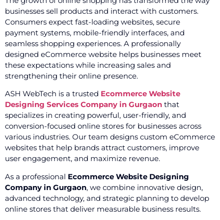
The growth of online shopping has transformed the way
businesses sell products and interact with customers.
Consumers expect fast-loading websites, secure
payment systems, mobile-friendly interfaces, and
seamless shopping experiences. A professionally
designed eCommerce website helps businesses meet
these expectations while increasing sales and
strengthening their online presence.
ASH WebTech is a trusted
Ecommerce Website
Designing Services Company in Gurgaon
that
specializes in creating powerful, user-friendly, and
conversion-focused online stores for businesses across
various industries. Our team designs custom eCommerce
websites that help brands attract customers, improve
user engagement, and maximize revenue.
As a professional
Ecommerce Website Designing
Company in Gurgaon
, we combine innovative design,
advanced technology, and strategic planning to develop
online stores that deliver measurable business results.