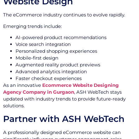
Website Design
The eCommerce industry continues to evolve rapidly.
Emerging trends include:
AI-powered product recommendations
Voice search integration
Personalized shopping experiences
Mobile-first design
Augmented reality product previews
Advanced analytics integration
Faster checkout experiences
As an innovative
Ecommerce Website Designing
Agency Company in Gurgaon
, ASH WebTech stays
updated with industry trends to provide future-ready
solutions.
Partner with ASH WebTech
A professionally designed eCommerce website can