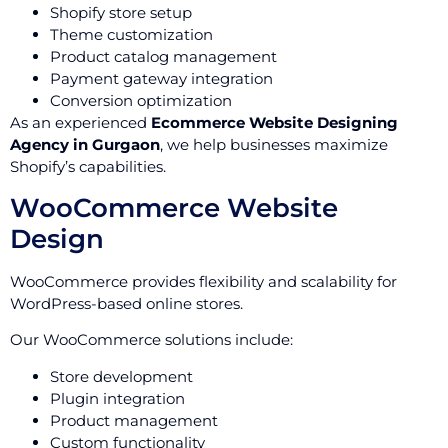
Shopify store setup
Theme customization
Product catalog management
Payment gateway integration
Conversion optimization
As an experienced
Ecommerce Website Designing
Agency in Gurgaon
, we help businesses maximize
Shopify’s capabilities.
WooCommerce Website
Design
WooCommerce provides flexibility and scalability for
WordPress-based online stores.
Our WooCommerce solutions include:
Store development
Plugin integration
Product management
Custom functionality