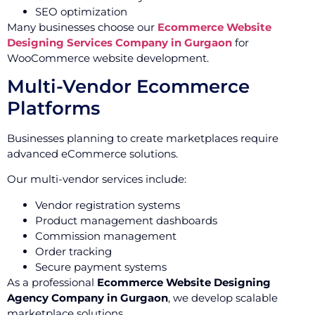
SEO optimization
Many businesses choose our
Ecommerce Website
Designing Services Company in Gurgaon
for
WooCommerce website development.
Multi-Vendor Ecommerce
Platforms
Businesses planning to create marketplaces require
advanced eCommerce solutions.
Our multi-vendor services include:
Vendor registration systems
Product management dashboards
Commission management
Order tracking
Secure payment systems
As a professional
Ecommerce Website Designing
Agency Company in Gurgaon
, we develop scalable
marketplace solutions.