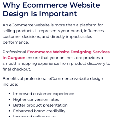
Why Ecommerce Website
Design Is Important
An eCommerce website is more than a platform for
selling products. It represents your brand, influences
customer decisions, and directly impacts sales
performance.
Professional
Ecommerce Website Designing Services
in Gurgaon
ensure that your online store provides a
smooth shopping experience from product discovery to
final checkout.
Benefits of professional eCommerce website design
include:
Improved customer experience
Higher conversion rates
Better product presentation
Enhanced brand credibility
Increased online sales