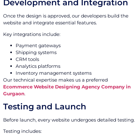
Development and Integration
Once the design is approved, our developers build the
website and integrate essential features.
Key integrations include:
Payment gateways
Shipping systems
CRM tools
Analytics platforms
Inventory management systems
Our technical expertise makes us a preferred
Ecommerce Website Designing Agency Company in
Gurgaon
.
Testing and Launch
Before launch, every website undergoes detailed testing.
Testing includes: