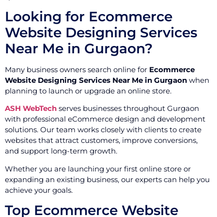
Looking for Ecommerce
Website Designing Services
Near Me in Gurgaon?
Many business owners search online for
Ecommerce
Website Designing Services Near Me in Gurgaon
when
planning to launch or upgrade an online store.
ASH WebTech
serves businesses throughout Gurgaon
with professional eCommerce design and development
solutions. Our team works closely with clients to create
websites that attract customers, improve conversions,
and support long-term growth.
Whether you are launching your first online store or
expanding an existing business, our experts can help you
achieve your goals.
Top Ecommerce Website