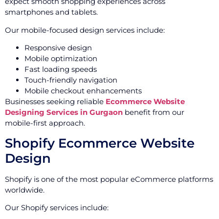
expect smooth shopping experiences across
smartphones and tablets.
Our mobile-focused design services include:
Responsive design
Mobile optimization
Fast loading speeds
Touch-friendly navigation
Mobile checkout enhancements
Businesses seeking reliable
Ecommerce Website
Designing Services in Gurgaon
benefit from our
mobile-first approach.
Shopify Ecommerce Website
Design
Shopify is one of the most popular eCommerce platforms
worldwide.
Our Shopify services include: