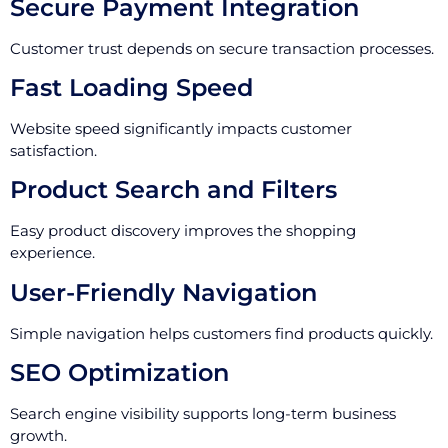
Secure Payment Integration
Customer trust depends on secure transaction processes.
Fast Loading Speed
Website speed significantly impacts customer
satisfaction.
Product Search and Filters
Easy product discovery improves the shopping
experience.
User-Friendly Navigation
Simple navigation helps customers find products quickly.
SEO Optimization
Search engine visibility supports long-term business
growth.