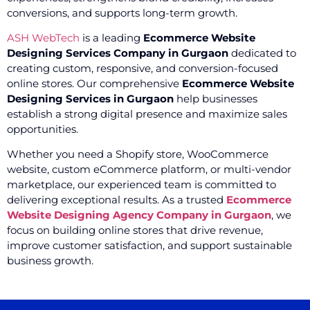
conversions, and supports long-term growth.
ASH WebTech
is a leading
Ecommerce Website
Designing Services Company in Gurgaon
dedicated to
creating custom, responsive, and conversion-focused
online stores. Our comprehensive
Ecommerce Website
Designing Services in Gurgaon
help businesses
establish a strong digital presence and maximize sales
opportunities.
Whether you need a Shopify store, WooCommerce
website, custom eCommerce platform, or multi-vendor
marketplace, our experienced team is committed to
delivering exceptional results. As a trusted
Ecommerce
Website Designing Agency Company in Gurgaon
, we
focus on building online stores that drive revenue,
improve customer satisfaction, and support sustainable
business growth.