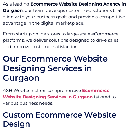
As a leading
Ecommerce Website Designing Agency in
Gurgaon
, our team develops customized solutions that
align with your business goals and provide a competitive
advantage in the digital marketplace.
From startup online stores to large-scale eCommerce
platforms, we deliver solutions designed to drive sales
and improve customer satisfaction.
Our Ecommerce Website
Designing Services in
Gurgaon
ASH WebTech offers comprehensive
Ecommerce
Website Designing Services in Gurgaon
tailored to
various business needs.
Custom Ecommerce Website
Design