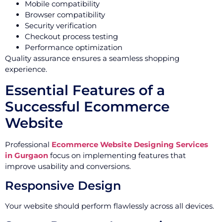
Mobile compatibility
Browser compatibility
Security verification
Checkout process testing
Performance optimization
Quality assurance ensures a seamless shopping
experience.
Essential Features of a
Successful Ecommerce
Website
Professional
Ecommerce Website Designing Services
in Gurgaon
focus on implementing features that
improve usability and conversions.
Responsive Design
Your website should perform flawlessly across all devices.