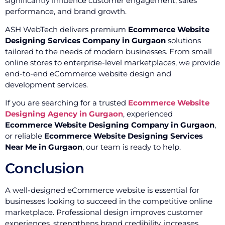
significantly influence customer engagement, sales
performance, and brand growth.
ASH WebTech delivers premium
Ecommerce Website
Designing Services Company in Gurgaon
solutions
tailored to the needs of modern businesses. From small
online stores to enterprise-level marketplaces, we provide
end-to-end eCommerce website design and
development services.
If you are searching for a trusted
Ecommerce Website
Designing Agency in Gurgaon
, experienced
Ecommerce Website Designing Company in Gurgaon
,
or reliable
Ecommerce Website Designing Services
Near Me in Gurgaon
, our team is ready to help.
Conclusion
A well-designed eCommerce website is essential for
businesses looking to succeed in the competitive online
marketplace. Professional design improves customer
experiences, strengthens brand credibility, increases