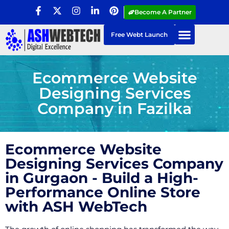
Become A Partner
Free Webt Launch
Ecommerce Website
Designing Services
Company in Fazilka
Ecommerce Website
Designing Services Company
in Gurgaon - Build a High-
Performance Online Store
with ASH WebTech