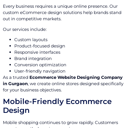
Every business requires a unique online presence. Our
custom eCommerce design solutions help brands stand
out in competitive markets.
Our services include:
Custom layouts
Product-focused design
Responsive interfaces
Brand integration
Conversion optimization
User-friendly navigation
As a trusted
Ecommerce Website Designing Company
in Gurgaon
, we create online stores designed specifically
for your business objectives.
Mobile-Friendly Ecommerce
Design
Mobile shopping continues to grow rapidly. Customers