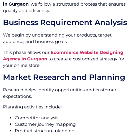
in Gurgaon
, we follow a structured process that ensures
quality and efficiency.
Business Requirement Analysis
We begin by understanding your products, target
audience, and business goals.
This phase allows our
Ecommerce Website Designing
Agency in Gurgaon
to create a customized strategy for
your online store.
Market Research and Planning
Research helps identify opportunities and customer
expectations.
Planning activities include:
Competitor analysis
Customer journey mapping
Product structure planning