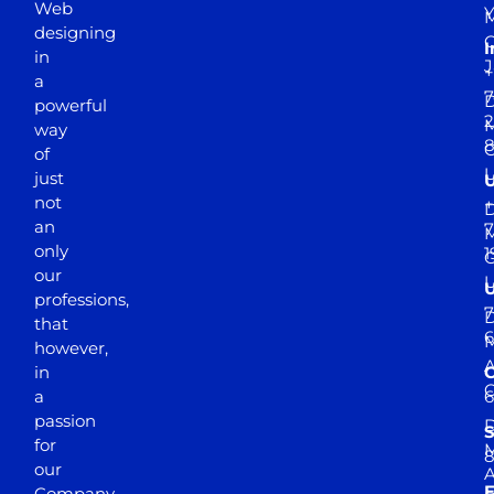
Web
Y
M
designing
I
in
J
+
a
7
D
powerful
2
M
way
of
just
not
+
D
an
7
M
only
1
our
professions,
7
D
that
6
M
however,
in
a
passion
D
S
for
M
8
our
E
Company.