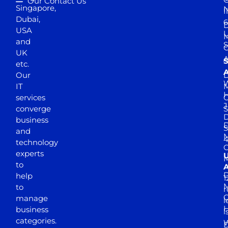
Our Contact Us
Singapore,
N
I
Dubai,
6
D
USA
U
M
and
S
UK
A
S
etc.
A
Our
D
W
IT
M
H
services
J
converge
S
D
business
D
S
and
M
4
technology
experts
to
A
D
help
1
M
to
r
manage
l
business
l
categories.
D