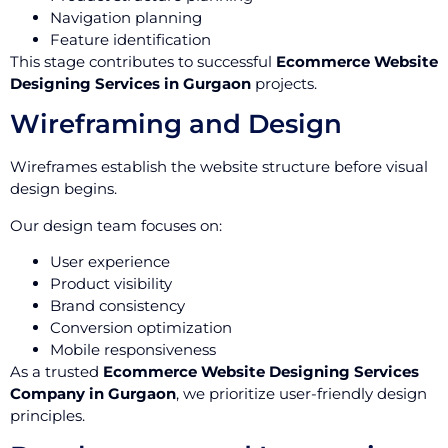
Navigation planning
Feature identification
This stage contributes to successful
Ecommerce Website
Designing Services in Gurgaon
projects.
Wireframing and Design
Wireframes establish the website structure before visual
design begins.
Our design team focuses on:
User experience
Product visibility
Brand consistency
Conversion optimization
Mobile responsiveness
As a trusted
Ecommerce Website Designing Services
Company in Gurgaon
, we prioritize user-friendly design
principles.