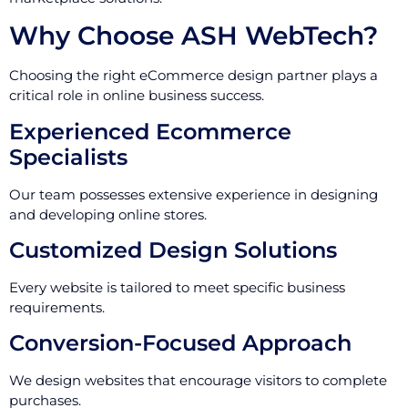
Why Choose ASH WebTech?
Choosing the right eCommerce design partner plays a
critical role in online business success.
Experienced Ecommerce
Specialists
Our team possesses extensive experience in designing
and developing online stores.
Customized Design Solutions
Every website is tailored to meet specific business
requirements.
Conversion-Focused Approach
We design websites that encourage visitors to complete
purchases.