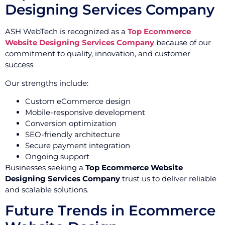
Designing Services Company
ASH WebTech is recognized as a
Top Ecommerce
Website Designing Services Company
because of our
commitment to quality, innovation, and customer
success.
Our strengths include:
Custom eCommerce design
Mobile-responsive development
Conversion optimization
SEO-friendly architecture
Secure payment integration
Ongoing support
Businesses seeking a
Top Ecommerce Website
Designing Services Company
trust us to deliver reliable
and scalable solutions.
Future Trends in Ecommerce