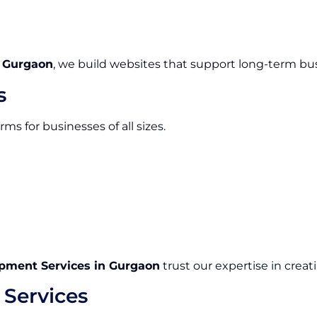
 Gurgaon
, we build websites that support long-term bu
s
s for businesses of all sizes.
ment Services in Gurgaon
trust our expertise in creat
Services