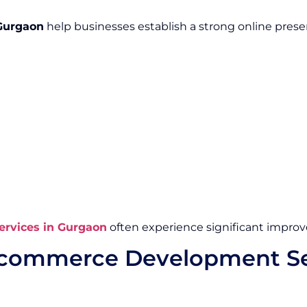
Gurgaon
help businesses establish a strong online pre
rvices in Gurgaon
often experience significant impr
Ecommerce Development Se