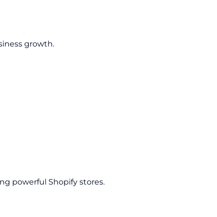
siness growth.
ing powerful Shopify stores.