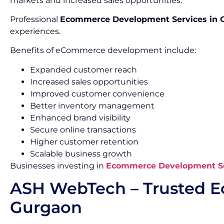
markets and increased sales opportunities.
Professional
Ecommerce Development Services in 
experiences.
Benefits of eCommerce development include:
Expanded customer reach
Increased sales opportunities
Improved customer convenience
Better inventory management
Enhanced brand visibility
Secure online transactions
Higher customer retention
Scalable business growth
Businesses investing in
Ecommerce Development Se
ASH WebTech – Trusted 
Gurgaon