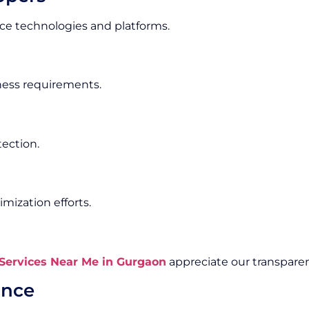
e technologies and platforms.
iness requirements.
tection.
ization efforts.
ervices Near Me in Gurgaon
appreciate our transparen
ance