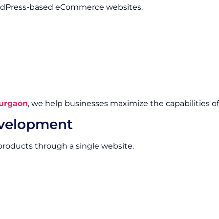
WordPress-based eCommerce websites.
urgaon
, we help businesses maximize the capabilities
evelopment
products through a single website.