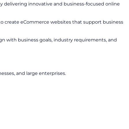
y delivering innovative and business-focused online
 to create eCommerce websites that support business
ign with business goals, industry requirements, and
nesses, and large enterprises.