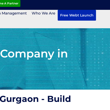
e A Partner
n Management
Who We Are
Free Webt Launch
 Company in
Gurgaon - Build