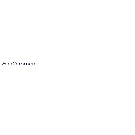
 of WooCommerce.