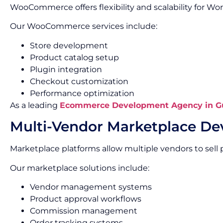
WooCommerce offers flexibility and scalability for 
Our WooCommerce services include:
Store development
Product catalog setup
Plugin integration
Checkout customization
Performance optimization
As a leading
Ecommerce Development Agency in G
Multi-Vendor Marketplace D
Marketplace platforms allow multiple vendors to sell 
Our marketplace solutions include:
Vendor management systems
Product approval workflows
Commission management
Order tracking systems