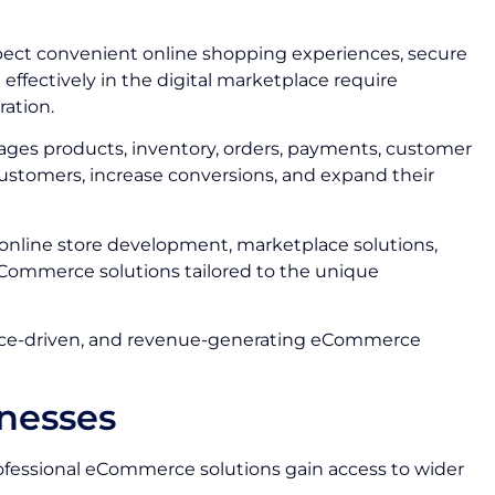
ect convenient online shopping experiences, secure
ffectively in the digital marketplace require
ation.
ages products, inventory, orders, payments, customer
ustomers, increase conversions, and expand their
 online store development, marketplace solutions,
Commerce solutions tailored to the unique
mance-driven, and revenue-generating eCommerce
nesses
rofessional eCommerce solutions gain access to wider