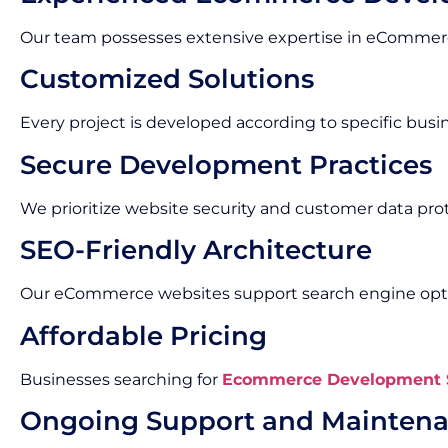
Our team possesses extensive expertise in eCommerc
Customized Solutions
Every project is developed according to specific bus
Secure Development Practices
We prioritize website security and customer data pro
SEO-Friendly Architecture
Our eCommerce websites support search engine optim
Affordable Pricing
Businesses searching for
Ecommerce Development S
Ongoing Support and Mainten