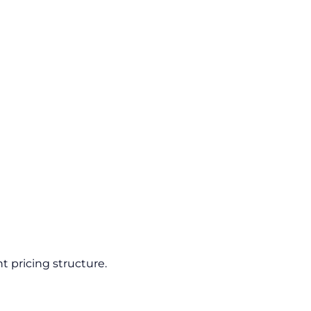
t pricing structure.