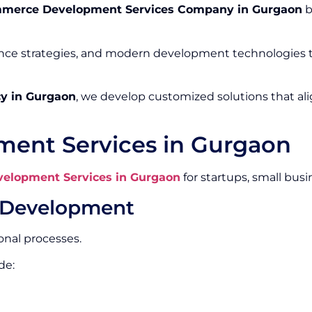
merce Development Services Company in Gurgaon
b
ence strategies, and modern development technologies
y in Gurgaon
, we develop customized solutions that al
ent Services in Gurgaon
elopment Services in Gurgaon
for startups, small busi
 Development
nal processes.
de: