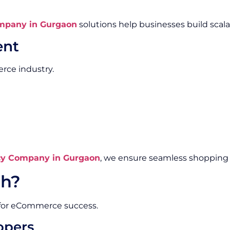
mpany in Gurgaon
solutions help businesses build scal
ent
rce industry.
y Company in Gurgaon
, we ensure seamless shopping 
h?
 for eCommerce success.
opers