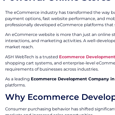
The eCommerce industry has transformed the way bus
payment options, fast website performance, and mobil
professionally developed eCommerce platforms that
An eCommerce website is more than just an online st
interactions, and marketing activities. A well-deve
market reach.
ASH WebTech is a trusted
Ecommerce Development 
shopping cart systems, and enterprise-level eComme
requirements of businesses across industries.
As a leading
Ecommerce Development Company in
platforms.
Why Ecommerce Developme
Consumer purchasing behavior has shifted significant