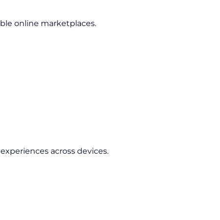
able online marketplaces.
experiences across devices.