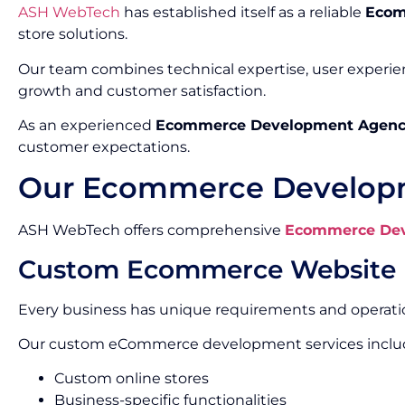
ASH WebTech
has established itself as a reliable
Ecom
store solutions.
Our team combines technical expertise, user experi
growth and customer satisfaction.
As an experienced
Ecommerce Development Agenc
customer expectations.
Our Ecommerce Developm
ASH WebTech offers comprehensive
Ecommerce Dev
Custom Ecommerce Website
Every business has unique requirements and operatio
Our custom eCommerce development services inclu
Custom online stores
Business-specific functionalities