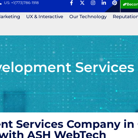
US: +1(773)786-1918
Becom
Marketing
UX & Interactive
Our Technology
Reputatio
lopment Services
 Services Company in 
s with ASH WebTech