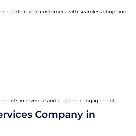
sence and provide customers with seamless shopping
ovements in revenue and customer engagement.
rvices Company in