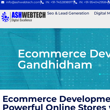
info@ashwebtech.com
IN: +91-7452898977
IN: +91-9540429584
Seo & Lead Generation
Digital 
Ecommerce Deve
Gandhidham
Ecommerce Development
Powerful Online Store