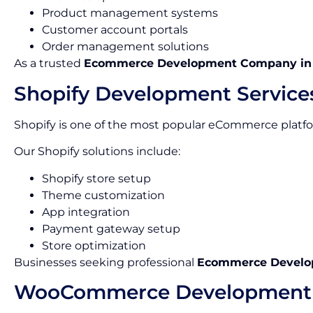
Product management systems
Customer account portals
Order management solutions
As a trusted
Ecommerce Development Company in
Shopify Development Service
Shopify is one of the most popular eCommerce platform
Our Shopify solutions include:
Shopify store setup
Theme customization
App integration
Payment gateway setup
Store optimization
Businesses seeking professional
Ecommerce Develop
WooCommerce Development 