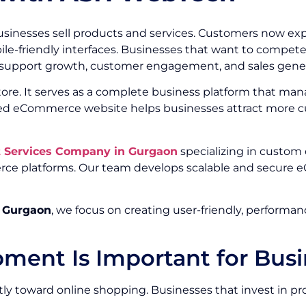
inesses sell products and services. Customers now exp
e-friendly interfaces. Businesses that want to compete e
 support growth, customer engagement, and sales gener
ore. It serves as a complete business platform that man
loped eCommerce website helps businesses attract more c
Services Company in Gurgaon
specializing in custom
rce platforms. Our team develops scalable and secure e
 Gurgaon
, we focus on creating user-friendly, perfor
nt Is Important for Busi
ly toward online shopping. Businesses that invest in p