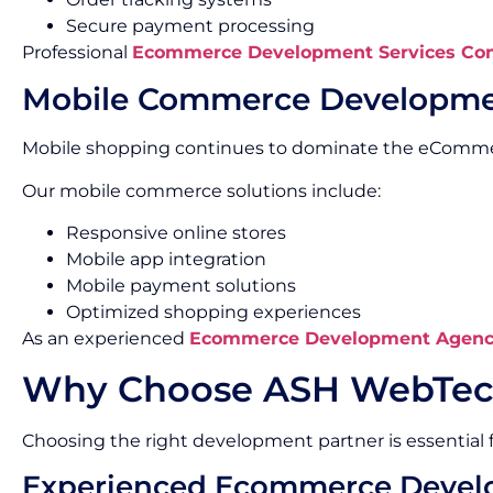
Secure payment processing
Professional
Ecommerce Development Services Co
Mobile Commerce Developm
Mobile shopping continues to dominate the eComme
Our mobile commerce solutions include:
Responsive online stores
Mobile app integration
Mobile payment solutions
Optimized shopping experiences
As an experienced
Ecommerce Development Agenc
Why Choose ASH WebTec
Choosing the right development partner is essential
Experienced Ecommerce Devel