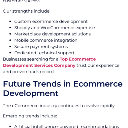
customer success.
Our strengths include:
Custom ecommerce development
Shopify and WooCommerce expertise
Marketplace development solutions
Mobile commerce integration
Secure payment systems
Dedicated technical support
Businesses searching for a
Top Ecommerce
Development Services Company
trust our experience
and proven track record.
Future Trends in Ecommerce
Development
The eCommerce industry continues to evolve rapidly.
Emerging trends include:
Artificial intelligence-powered recommendations