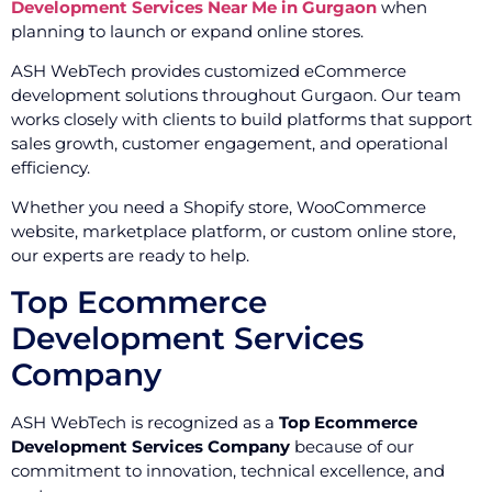
Development Services Near Me in Gurgaon
when
planning to launch or expand online stores.
ASH WebTech provides customized eCommerce
development solutions throughout Gurgaon. Our team
works closely with clients to build platforms that support
sales growth, customer engagement, and operational
efficiency.
Whether you need a Shopify store, WooCommerce
website, marketplace platform, or custom online store,
our experts are ready to help.
Top Ecommerce
Development Services
Company
ASH WebTech is recognized as a
Top Ecommerce
Development Services Company
because of our
commitment to innovation, technical excellence, and