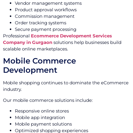
Vendor management systems
Product approval workflows
Commission management
Order tracking systems
Secure payment processing
Professional
Ecommerce Development Services
Company in Gurgaon
solutions help businesses build
scalable online marketplaces.
Mobile Commerce
Development
Mobile shopping continues to dominate the eCommerce
industry.
Our mobile commerce solutions include:
Responsive online stores
Mobile app integration
Mobile payment solutions
Optimized shopping experiences