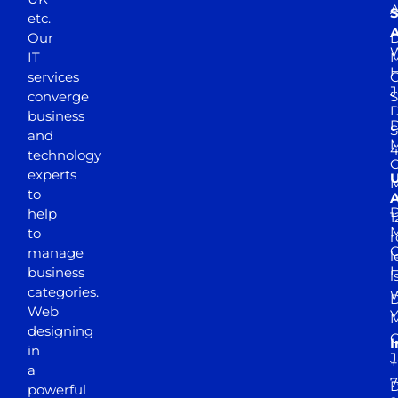
A
S
etc.
A
Our
D
W
IT
M
H
services
J
converge
S
D
business
D
S
and
M
4
technology
experts
to
A
D
help
1
M
to
r
manage
l
business
l
categories.
D
Web
Y
M
designing
I
in
J
+
a
7
D
powerful