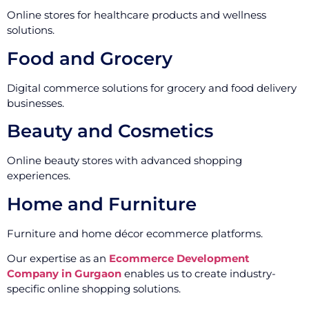
Online stores for healthcare products and wellness
solutions.
Food and Grocery
Digital commerce solutions for grocery and food delivery
businesses.
Beauty and Cosmetics
Online beauty stores with advanced shopping
experiences.
Home and Furniture
Furniture and home décor ecommerce platforms.
Our expertise as an
Ecommerce Development
Company in Gurgaon
enables us to create industry-
specific online shopping solutions.