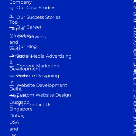
D
A
Company
M
Our Case Studies
R
is
S
a
Our Success Stories
D
R
Top
Our Career
M
Digital
D
N
Marketing
SEO Services
M
and
Our Blog
D
Web
A
1
Designing
Social Media Advertising
D
&
Content Marketing
M
Development
A
services
Website Designing
5
in
Website Development
Delhi,
D
s
Custom Website Design
Aligarh,
M
M
Gurgaon,
G
Our Contact Us
Singapore,
N
I
Dubai,
6
D
USA
U
M
and
S
UK