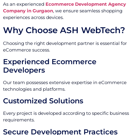
As an experienced
Ecommerce Development Agency
Company in Gurgaon
, we ensure seamless shopping
experiences across devices.
Why Choose ASH WebTech?
Choosing the right development partner is essential for
eCommerce success.
Experienced Ecommerce
Developers
Our team possesses extensive expertise in eCommerce
technologies and platforms.
Customized Solutions
Every project is developed according to specific business
requirements.
Secure Development Practices