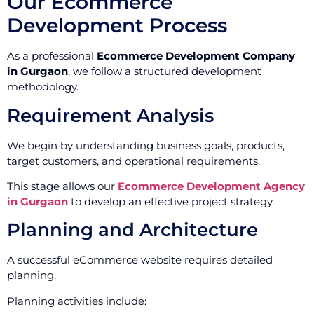
Our Ecommerce
Development Process
As a professional
Ecommerce Development Company
in Gurgaon
, we follow a structured development
methodology.
Requirement Analysis
We begin by understanding business goals, products,
target customers, and operational requirements.
This stage allows our
Ecommerce Development Agency
in Gurgaon
to develop an effective project strategy.
Planning and Architecture
A successful eCommerce website requires detailed
planning.
Planning activities include: