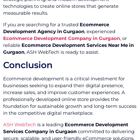
technologies to create online stores that generate
measurable results.
If you are searching for a trusted
Ecommerce
Development Agency in Gurgaon
, experienced
Ecommerce Development Company in Gurgaon
, or
reliable
Ecommerce Development Services Near Me in
Gurgaon
, ASH WebTech is ready to assist.
Conclusion
Ecommerce development is a critical investment for
businesses seeking to expand their digital presence,
increase sales, and improve customer experiences. A
professionally developed online store provides the
foundation for sustainable growth and long-term success
in the competitive digital marketplace.
ASH WebTech
is a leading
Ecommerce Development
Services Company in Gurgaon
committed to delivering
secure, scalable, and user-friendly eCommerce solutions.