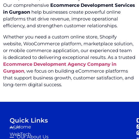
Our comprehensive
Ecommerce Development Services
in Gurgaon
help businesses create powerful online
platforms that drive revenue, improve operational
efficiency, and strengthen customer relationships.
Whether you need a custom online store, Shopify
website, WooCommerce platform, marketplace solution,
or mobile commerce application, our experienced team
is dedicated to delivering exceptional results. As a trusted
Ecommerce Development Agency Company in
Gurgaon
, we focus on building eCommerce platforms
that support business growth, customer satisfaction, and
long-term digital success.
Quick Links
Home
ASH
I
WebTech
Our About Us