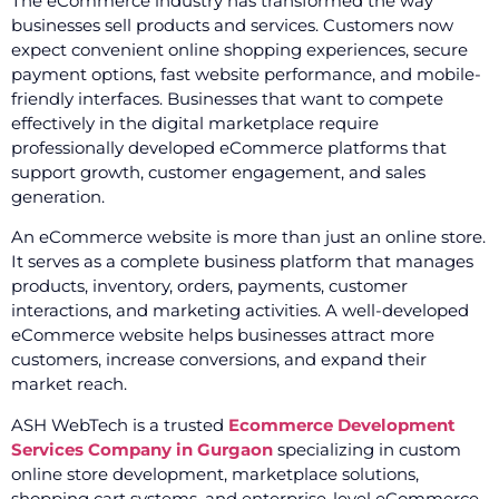
The eCommerce industry has transformed the way
businesses sell products and services. Customers now
expect convenient online shopping experiences, secure
payment options, fast website performance, and mobile-
friendly interfaces. Businesses that want to compete
effectively in the digital marketplace require
professionally developed eCommerce platforms that
support growth, customer engagement, and sales
generation.
An eCommerce website is more than just an online store.
It serves as a complete business platform that manages
products, inventory, orders, payments, customer
interactions, and marketing activities. A well-developed
eCommerce website helps businesses attract more
customers, increase conversions, and expand their
market reach.
ASH WebTech is a trusted
Ecommerce Development
Services Company in Gurgaon
specializing in custom
online store development, marketplace solutions,
shopping cart systems, and enterprise-level eCommerce