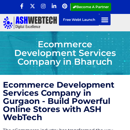
Become A Partner
Free Webt Launch
Ecommerce
Development Services
Company in Bharuch
Ecommerce Development
Services Company in
Gurgaon - Build Powerful
Online Stores with ASH
WebTech