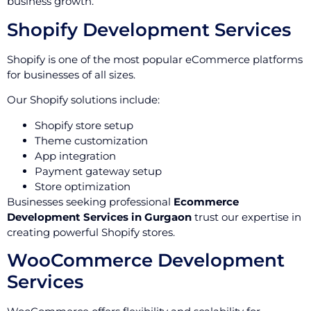
business growth.
Shopify Development Services
Shopify is one of the most popular eCommerce platforms
for businesses of all sizes.
Our Shopify solutions include:
Shopify store setup
Theme customization
App integration
Payment gateway setup
Store optimization
Businesses seeking professional
Ecommerce
Development Services in Gurgaon
trust our expertise in
creating powerful Shopify stores.
WooCommerce Development
Services