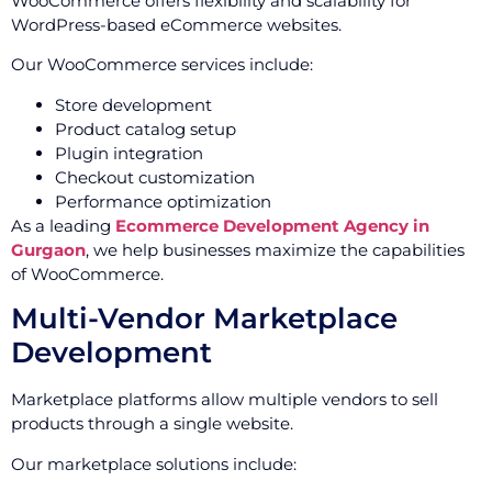
WooCommerce offers flexibility and scalability for
WordPress-based eCommerce websites.
Our WooCommerce services include:
Store development
Product catalog setup
Plugin integration
Checkout customization
Performance optimization
As a leading
Ecommerce Development Agency in
Gurgaon
, we help businesses maximize the capabilities
of WooCommerce.
Multi-Vendor Marketplace
Development
Marketplace platforms allow multiple vendors to sell
products through a single website.
Our marketplace solutions include: