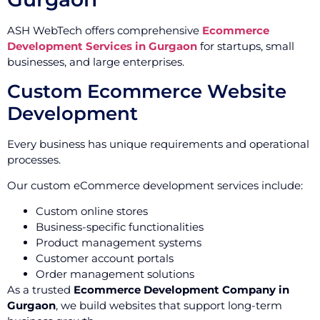
ASH WebTech offers comprehensive
Ecommerce
Development Services in Gurgaon
for startups, small
businesses, and large enterprises.
Custom Ecommerce Website
Development
Every business has unique requirements and operational
processes.
Our custom eCommerce development services include:
Custom online stores
Business-specific functionalities
Product management systems
Customer account portals
Order management solutions
As a trusted
Ecommerce Development Company in
Gurgaon
, we build websites that support long-term