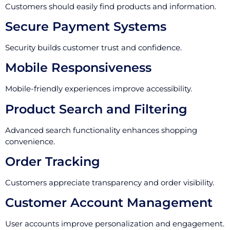
Customers should easily find products and information.
Secure Payment Systems
Security builds customer trust and confidence.
Mobile Responsiveness
Mobile-friendly experiences improve accessibility.
Product Search and Filtering
Advanced search functionality enhances shopping
convenience.
Order Tracking
Customers appreciate transparency and order visibility.
Customer Account Management
User accounts improve personalization and engagement.