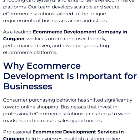
platforms. Our team develops scalable and secure
eCommerce solutions tailored to the unique
requirements of businesses across industries.
As a leading
Ecommerce Development Company in
Gurgaon
, we focus on creating user-friendly,
performance-driven, and revenue-generating
eCommerce platforms.
Why Ecommerce
Development Is Important for
Businesses
Consumer purchasing behavior has shifted significantly
toward online shopping. Businesses that invest in
professional eCommerce solutions gain access to wider
markets and increased sales opportunities.
Professional
Ecommerce Development Services in
Gurgaon
help businesses establish a strong online