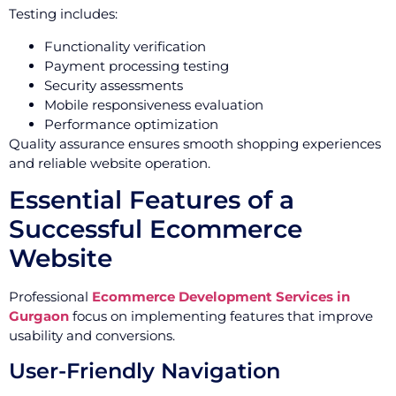
Testing includes:
Functionality verification
Payment processing testing
Security assessments
Mobile responsiveness evaluation
Performance optimization
Quality assurance ensures smooth shopping experiences
and reliable website operation.
Essential Features of a
Successful Ecommerce
Website
Professional
Ecommerce Development Services in
Gurgaon
focus on implementing features that improve
usability and conversions.
User-Friendly Navigation