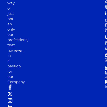
2
M
way
of
just
not
+
D
an
7
M
only
1
our
professions,
7
D
that
6
M
however,
in
a
passion
D
S
for
M
8
our
E
Company.
D
i