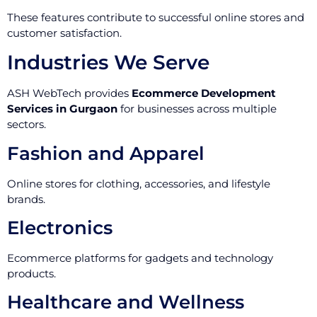
These features contribute to successful online stores and
customer satisfaction.
Industries We Serve
ASH WebTech provides
Ecommerce Development
Services in Gurgaon
for businesses across multiple
sectors.
Fashion and Apparel
Online stores for clothing, accessories, and lifestyle
brands.
Electronics
Ecommerce platforms for gadgets and technology
products.
Healthcare and Wellness