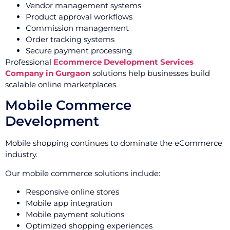
Vendor management systems
Product approval workflows
Commission management
Order tracking systems
Secure payment processing
Professional
Ecommerce Development Services
Company in Gurgaon
solutions help businesses build
scalable online marketplaces.
Mobile Commerce
Development
Mobile shopping continues to dominate the eCommerce
industry.
Our mobile commerce solutions include:
Responsive online stores
Mobile app integration
Mobile payment solutions
Optimized shopping experiences