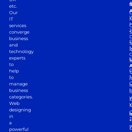
A
S
etc.
A
Our
D
W
IT
M
H
services
J
converge
S
D
business
D
S
and
M
4
technology
experts
to
A
D
help
1
M
to
r
manage
l
business
l
categories.
D
Web
Y
M
designing
I
in
J
+
a
7
D
powerful