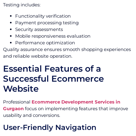
Testing includes:
Functionality verification
Payment processing testing
Security assessments
Mobile responsiveness evaluation
Performance optimization
Quality assurance ensures smooth shopping experiences
and reliable website operation.
Essential Features of a
Successful Ecommerce
Website
Professional
Ecommerce Development Services in
Gurgaon
focus on implementing features that improve
usability and conversions.
User-Friendly Navigation