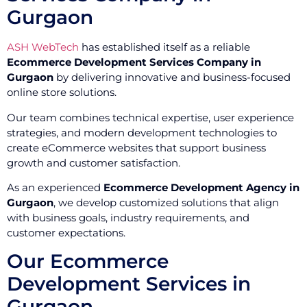
Gurgaon
ASH WebTech
has established itself as a reliable
Ecommerce Development Services Company in
Gurgaon
by delivering innovative and business-focused
online store solutions.
Our team combines technical expertise, user experience
strategies, and modern development technologies to
create eCommerce websites that support business
growth and customer satisfaction.
As an experienced
Ecommerce Development Agency in
Gurgaon
, we develop customized solutions that align
with business goals, industry requirements, and
customer expectations.
Our Ecommerce
Development Services in
Gurgaon