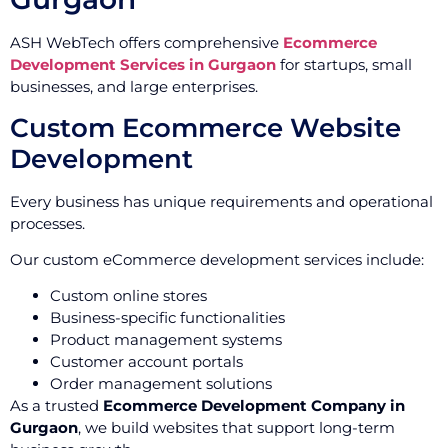
ASH WebTech offers comprehensive
Ecommerce
Development Services in Gurgaon
for startups, small
businesses, and large enterprises.
Custom Ecommerce Website
Development
Every business has unique requirements and operational
processes.
Our custom eCommerce development services include:
Custom online stores
Business-specific functionalities
Product management systems
Customer account portals
Order management solutions
As a trusted
Ecommerce Development Company in
Gurgaon
, we build websites that support long-term