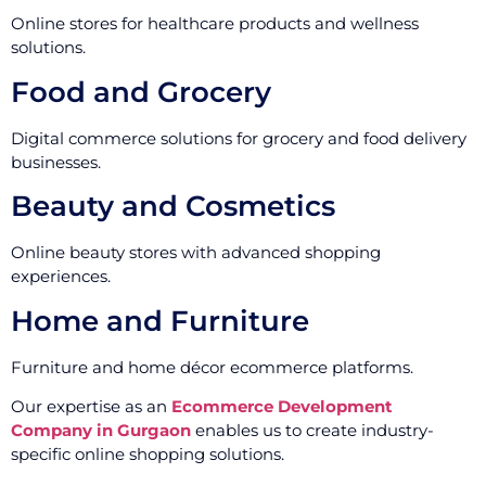
Online stores for healthcare products and wellness
solutions.
Food and Grocery
Digital commerce solutions for grocery and food delivery
businesses.
Beauty and Cosmetics
Online beauty stores with advanced shopping
experiences.
Home and Furniture
Furniture and home décor ecommerce platforms.
Our expertise as an
Ecommerce Development
Company in Gurgaon
enables us to create industry-
specific online shopping solutions.