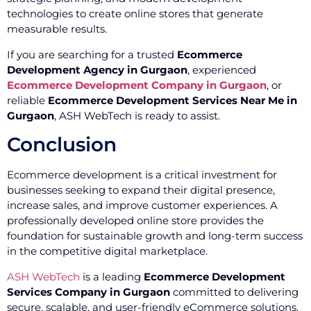
technologies to create online stores that generate
measurable results.
If you are searching for a trusted
Ecommerce
Development Agency in Gurgaon
, experienced
Ecommerce Development Company in Gurgaon
, or
reliable
Ecommerce Development Services Near Me in
Gurgaon
, ASH WebTech is ready to assist.
Conclusion
Ecommerce development is a critical investment for
businesses seeking to expand their digital presence,
increase sales, and improve customer experiences. A
professionally developed online store provides the
foundation for sustainable growth and long-term success
in the competitive digital marketplace.
ASH WebTech
is a leading
Ecommerce Development
Services Company in Gurgaon
committed to delivering
secure, scalable, and user-friendly eCommerce solutions.