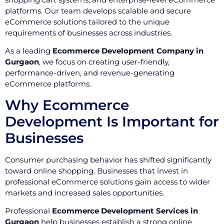
platforms. Our team develops scalable and secure
eCommerce solutions tailored to the unique
requirements of businesses across industries.
As a leading
Ecommerce Development Company in
Gurgaon
, we focus on creating user-friendly,
performance-driven, and revenue-generating
eCommerce platforms.
Why Ecommerce
Development Is Important for
Businesses
Consumer purchasing behavior has shifted significantly
toward online shopping. Businesses that invest in
professional eCommerce solutions gain access to wider
markets and increased sales opportunities.
Professional
Ecommerce Development Services in
Gurgaon
help businesses establish a strong online