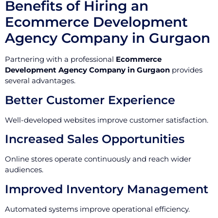
Benefits of Hiring an
Ecommerce Development
Agency Company in Gurgaon
Partnering with a professional
Ecommerce
Development Agency Company in Gurgaon
provides
several advantages.
Better Customer Experience
Well-developed websites improve customer satisfaction.
Increased Sales Opportunities
Online stores operate continuously and reach wider
audiences.
Improved Inventory Management
Automated systems improve operational efficiency.