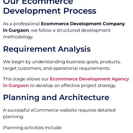
Our Ecommerce
Development Process
As a professional
Ecommerce Development Company
in Gurgaon
, we follow a structured development
methodology.
Requirement Analysis
We begin by understanding business goals, products,
target customers, and operational requirements.
This stage allows our
Ecommerce Development Agency
in Gurgaon
to develop an effective project strategy.
Planning and Architecture
A successful eCommerce website requires detailed
planning.
Planning activities include: