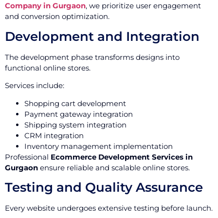
Company in Gurgaon
, we prioritize user engagement
and conversion optimization.
Development and Integration
The development phase transforms designs into
functional online stores.
Services include:
Shopping cart development
Payment gateway integration
Shipping system integration
CRM integration
Inventory management implementation
Professional
Ecommerce Development Services in
Gurgaon
ensure reliable and scalable online stores.
Testing and Quality Assurance
Every website undergoes extensive testing before launch.