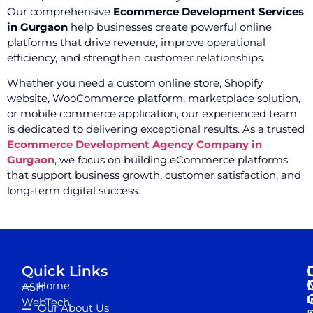
Our comprehensive
Ecommerce Development Services
in Gurgaon
help businesses create powerful online
platforms that drive revenue, improve operational
efficiency, and strengthen customer relationships.
Whether you need a custom online store, Shopify
website, WooCommerce platform, marketplace solution,
or mobile commerce application, our experienced team
is dedicated to delivering exceptional results. As a trusted
Ecommerce Development Agency Company in
Gurgaon
, we focus on building eCommerce platforms
that support business growth, customer satisfaction, and
long-term digital success.
Quick Links
Home
ASH
I
WebTech
Our About Us