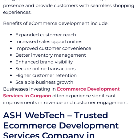
presence and provide customers with seamless shopping
experiences.
Benefits of eCommerce development include:
Expanded customer reach
Increased sales opportunities
Improved customer convenience
Better inventory management
Enhanced brand visibility
Secure online transactions
Higher customer retention
Scalable business growth
Businesses investing in
Ecommerce Development
Services in Gurgaon
often experience significant
improvements in revenue and customer engagement.
ASH WebTech – Trusted
Ecommerce Development
Services Company in