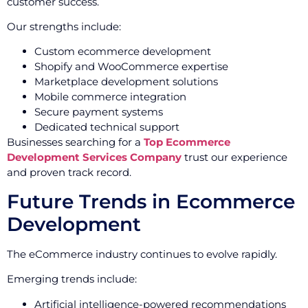
customer success.
Our strengths include:
Custom ecommerce development
Shopify and WooCommerce expertise
Marketplace development solutions
Mobile commerce integration
Secure payment systems
Dedicated technical support
Businesses searching for a
Top Ecommerce
Development Services Company
trust our experience
and proven track record.
Future Trends in Ecommerce
Development
The eCommerce industry continues to evolve rapidly.
Emerging trends include:
Artificial intelligence-powered recommendations