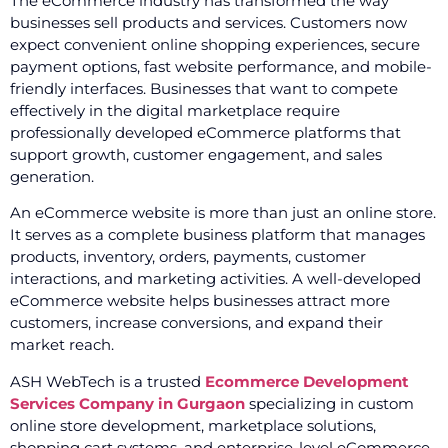
The eCommerce industry has transformed the way
businesses sell products and services. Customers now
expect convenient online shopping experiences, secure
payment options, fast website performance, and mobile-
friendly interfaces. Businesses that want to compete
effectively in the digital marketplace require
professionally developed eCommerce platforms that
support growth, customer engagement, and sales
generation.
An eCommerce website is more than just an online store.
It serves as a complete business platform that manages
products, inventory, orders, payments, customer
interactions, and marketing activities. A well-developed
eCommerce website helps businesses attract more
customers, increase conversions, and expand their
market reach.
ASH WebTech is a trusted
Ecommerce Development
Services Company in Gurgaon
specializing in custom
online store development, marketplace solutions,
shopping cart systems, and enterprise-level eCommerce