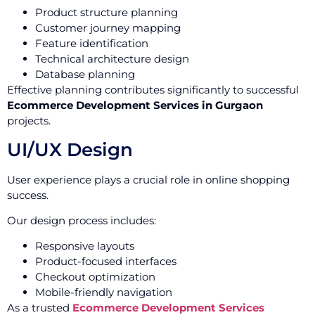
Product structure planning
Customer journey mapping
Feature identification
Technical architecture design
Database planning
Effective planning contributes significantly to successful
Ecommerce Development Services in Gurgaon
projects.
UI/UX Design
User experience plays a crucial role in online shopping
success.
Our design process includes:
Responsive layouts
Product-focused interfaces
Checkout optimization
Mobile-friendly navigation
As a trusted
Ecommerce Development Services