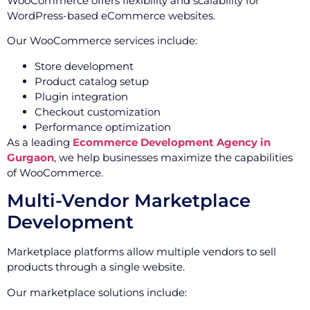
WooCommerce offers flexibility and scalability for
WordPress-based eCommerce websites.
Our WooCommerce services include:
Store development
Product catalog setup
Plugin integration
Checkout customization
Performance optimization
As a leading
Ecommerce Development Agency in
Gurgaon
, we help businesses maximize the capabilities
of WooCommerce.
Multi-Vendor Marketplace
Development
Marketplace platforms allow multiple vendors to sell
products through a single website.
Our marketplace solutions include: