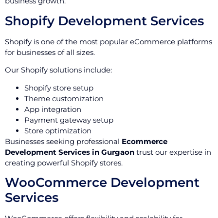
business growth.
Shopify Development Services
Shopify is one of the most popular eCommerce platforms
for businesses of all sizes.
Our Shopify solutions include:
Shopify store setup
Theme customization
App integration
Payment gateway setup
Store optimization
Businesses seeking professional
Ecommerce
Development Services in Gurgaon
trust our expertise in
creating powerful Shopify stores.
WooCommerce Development
Services