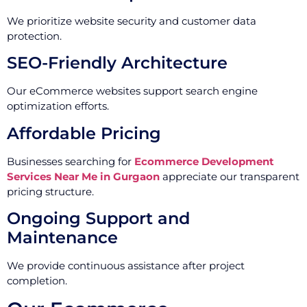
We prioritize website security and customer data
protection.
SEO-Friendly Architecture
Our eCommerce websites support search engine
optimization efforts.
Affordable Pricing
Businesses searching for
Ecommerce Development
Services Near Me in Gurgaon
appreciate our transparent
pricing structure.
Ongoing Support and
Maintenance
We provide continuous assistance after project
completion.