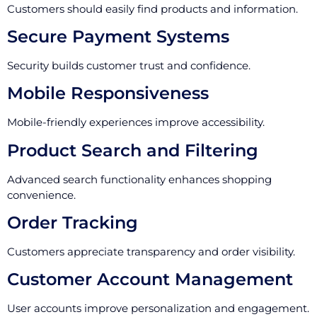
Customers should easily find products and information.
Secure Payment Systems
Security builds customer trust and confidence.
Mobile Responsiveness
Mobile-friendly experiences improve accessibility.
Product Search and Filtering
Advanced search functionality enhances shopping
convenience.
Order Tracking
Customers appreciate transparency and order visibility.
Customer Account Management
User accounts improve personalization and engagement.