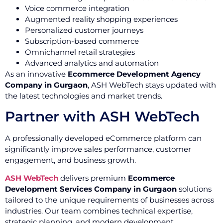
Voice commerce integration
Augmented reality shopping experiences
Personalized customer journeys
Subscription-based commerce
Omnichannel retail strategies
Advanced analytics and automation
As an innovative
Ecommerce Development Agency
Company in Gurgaon
, ASH WebTech stays updated with
the latest technologies and market trends.
Partner with ASH WebTech
A professionally developed eCommerce platform can
significantly improve sales performance, customer
engagement, and business growth.
ASH WebTech
delivers premium
Ecommerce
Development Services Company in Gurgaon
solutions
tailored to the unique requirements of businesses across
industries. Our team combines technical expertise,
strategic planning, and modern development