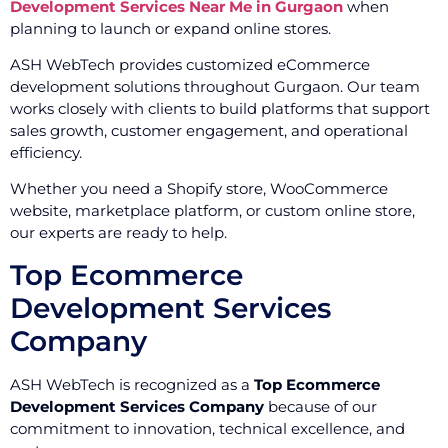
Development Services Near Me in Gurgaon
when
planning to launch or expand online stores.
ASH WebTech provides customized eCommerce
development solutions throughout Gurgaon. Our team
works closely with clients to build platforms that support
sales growth, customer engagement, and operational
efficiency.
Whether you need a Shopify store, WooCommerce
website, marketplace platform, or custom online store,
our experts are ready to help.
Top Ecommerce
Development Services
Company
ASH WebTech is recognized as a
Top Ecommerce
Development Services Company
because of our
commitment to innovation, technical excellence, and