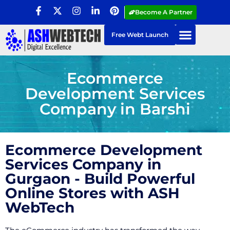
Become A Partner
Free Webt Launch
Ecommerce
Development Services
Company in Barshi
Ecommerce Development
Services Company in
Gurgaon - Build Powerful
Online Stores with ASH
WebTech