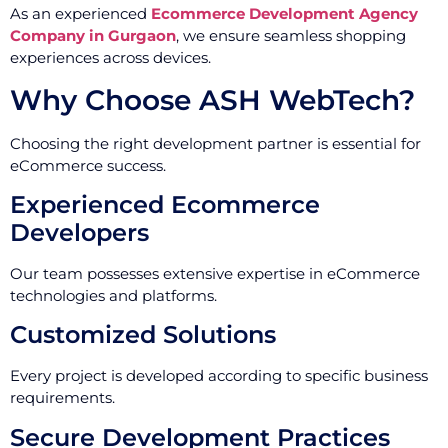
As an experienced
Ecommerce Development Agency
Company in Gurgaon
, we ensure seamless shopping
experiences across devices.
Why Choose ASH WebTech?
Choosing the right development partner is essential for
eCommerce success.
Experienced Ecommerce
Developers
Our team possesses extensive expertise in eCommerce
technologies and platforms.
Customized Solutions
Every project is developed according to specific business
requirements.
Secure Development Practices