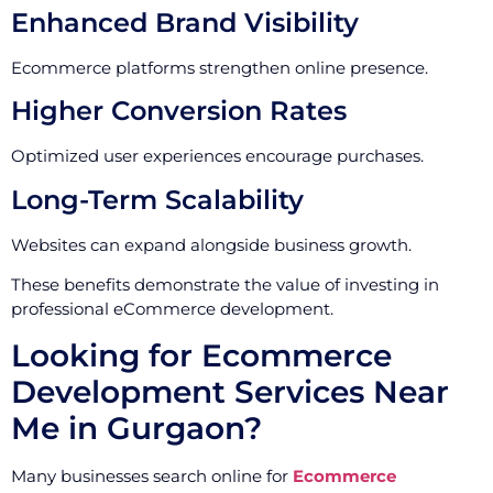
Enhanced Brand Visibility
Ecommerce platforms strengthen online presence.
Higher Conversion Rates
Optimized user experiences encourage purchases.
Long-Term Scalability
Websites can expand alongside business growth.
These benefits demonstrate the value of investing in
professional eCommerce development.
Looking for Ecommerce
Development Services Near
Me in Gurgaon?
Many businesses search online for
Ecommerce