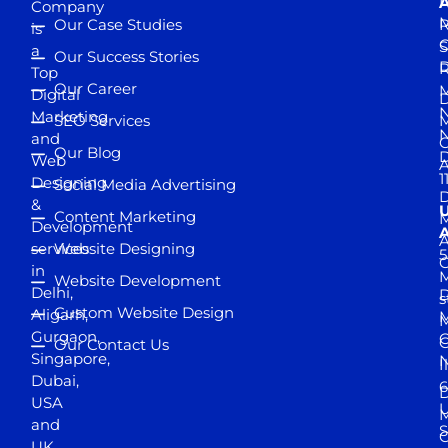
D
A
Company
M
Our Case Studies
R
is
S
a
Our Success Stories
D
R
Top
Our Career
M
Digital
D
N
Marketing
SEO Services
M
and
Our Blog
D
Web
A
1
Designing
Social Media Advertising
D
&
Content Marketing
M
Development
A
services
Website Designing
5
in
Website Development
Delhi,
D
s
Custom Website Design
Aligarh,
M
M
Gurgaon,
G
Our Contact Us
Singapore,
N
I
Dubai,
6
D
USA
U
M
and
S
UK