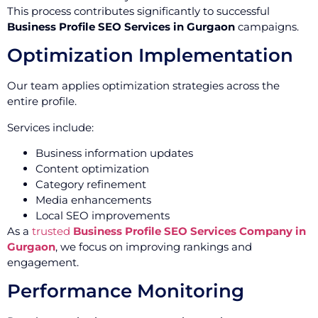
This process contributes significantly to successful
Business Profile SEO Services in Gurgaon
campaigns.
Optimization Implementation
Our team applies optimization strategies across the
entire profile.
Services include:
Business information updates
Content optimization
Category refinement
Media enhancements
Local SEO improvements
As a
trusted
Business Profile SEO Services Company in
Gurgaon
, we focus on improving rankings and
engagement.
Performance Monitoring