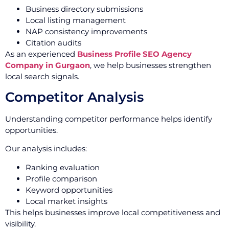
Business directory submissions
Local listing management
NAP consistency improvements
Citation audits
As an experienced
Business Profile SEO Agency
Company in Gurgaon
, we help businesses strengthen
local search signals.
Competitor Analysis
Understanding competitor performance helps identify
opportunities.
Our analysis includes:
Ranking evaluation
Profile comparison
Keyword opportunities
Local market insights
This helps businesses improve local competitiveness and
visibility.