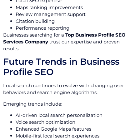
Local SEO expertise
Maps ranking improvements
Review management support
Citation building
Performance reporting
Businesses searching for a
Top Business Profile SEO
Services Company
trust our expertise and proven
results.
Future Trends in Business
Profile SEO
Local search continues to evolve with changing user
behaviors and search engine algorithms.
Emerging trends include:
AI-driven local search personalization
Voice search optimization
Enhanced Google Maps features
Mobile-first local search experiences