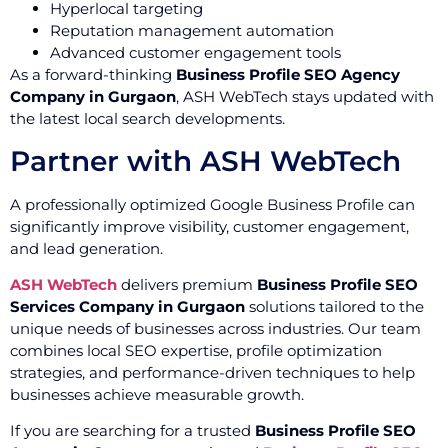
Hyperlocal targeting
Reputation management automation
Advanced customer engagement tools
As a forward-thinking
Business Profile SEO Agency
Company in Gurgaon
, ASH WebTech stays updated with
the latest local search developments.
Partner with ASH WebTech
A professionally optimized Google Business Profile can
significantly improve visibility, customer engagement,
and lead generation.
ASH WebTech
delivers premium
Business Profile SEO
Services Company in Gurgaon
solutions tailored to the
unique needs of businesses across industries. Our team
combines local SEO expertise, profile optimization
strategies, and performance-driven techniques to help
businesses achieve measurable growth.
If you are searching for a trusted
Business Profile SEO