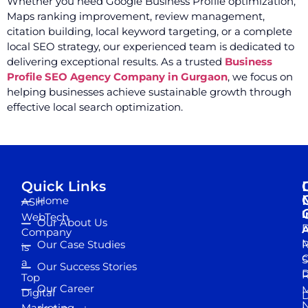
Whether you need Google Business Profile optimization,
Maps ranking improvement, review management,
citation building, local keyword targeting, or a complete
local SEO strategy, our experienced team is dedicated to
delivering exceptional results. As a trusted
Business
Profile SEO Agency Company in Gurgaon
, we focus on
helping businesses achieve sustainable growth through
effective local search optimization.
Quick Links
Home
ASH
I
WebTech
Our About Us
D
A
Company
M
Our Case Studies
R
is
S
a
Our Success Stories
D
R
Top
Our Career
M
Digital
D
N
Marketing