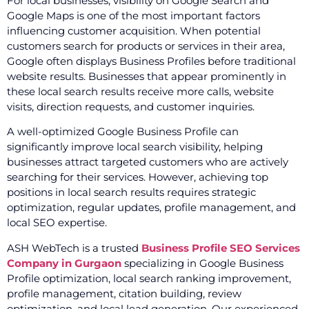
For local businesses, visibility on Google Search and
Google Maps is one of the most important factors
influencing customer acquisition. When potential
customers search for products or services in their area,
Google often displays Business Profiles before traditional
website results. Businesses that appear prominently in
these local search results receive more calls, website
visits, direction requests, and customer inquiries.
A well-optimized Google Business Profile can
significantly improve local search visibility, helping
businesses attract targeted customers who are actively
searching for their services. However, achieving top
positions in local search results requires strategic
optimization, regular updates, profile management, and
local SEO expertise.
ASH WebTech is a trusted
Business Profile SEO Services
Company in Gurgaon
specializing in Google Business
Profile optimization, local search ranking improvement,
profile management, citation building, review
optimization, and local lead generation. Our experienced