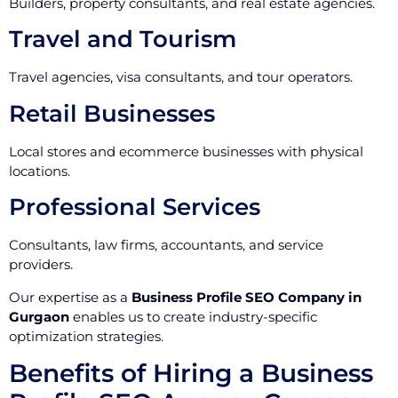
Builders, property consultants, and real estate agencies.
Travel and Tourism
Travel agencies, visa consultants, and tour operators.
Retail Businesses
Local stores and ecommerce businesses with physical
locations.
Professional Services
Consultants, law firms, accountants, and service
providers.
Our expertise as a
Business Profile SEO Company in
Gurgaon
enables us to create industry-specific
optimization strategies.
Benefits of Hiring a Business