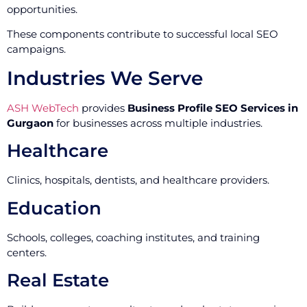
opportunities.
These components contribute to successful local SEO
campaigns.
Industries We Serve
ASH WebTech
provides
Business Profile SEO Services in
Gurgaon
for businesses across multiple industries.
Healthcare
Clinics, hospitals, dentists, and healthcare providers.
Education
Schools, colleges, coaching institutes, and training
centers.
Real Estate