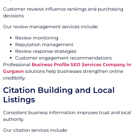
Customer reviews influence rankings and purchasing
decisions.
Our review management services include:
Review monitoring
Reputation management
Review response strategies
Customer engagement recommendations
Professional
Business Profile SEO Services Company in
Gurgaon
solutions help businesses strengthen online
credibility.
Citation Building and Local
Listings
Consistent business information improves trust and local
authority.
Our citation services include: