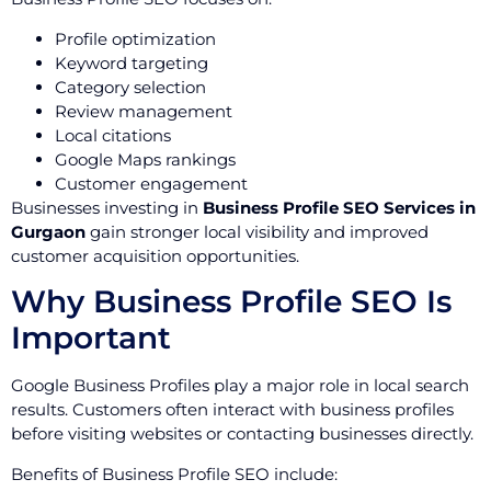
Profile optimization
Keyword targeting
Category selection
Review management
Local citations
Google Maps rankings
Customer engagement
Businesses investing in
Business Profile SEO Services in
Gurgaon
gain stronger local visibility and improved
customer acquisition opportunities.
Why Business Profile SEO Is
Important
Google Business Profiles play a major role in local search
results. Customers often interact with business profiles
before visiting websites or contacting businesses directly.
Benefits of Business Profile SEO include: