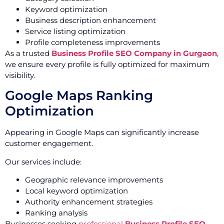
Keyword optimization
Business description enhancement
Service listing optimization
Profile completeness improvements
As a trusted
Business Profile SEO Company in Gurgaon
,
we ensure every profile is fully optimized for maximum
visibility.
Google Maps Ranking
Optimization
Appearing in Google Maps can significantly increase
customer engagement.
Our services include:
Geographic relevance improvements
Local keyword optimization
Authority enhancement strategies
Ranking analysis
Businesses seeking
professional
Business Profile SEO