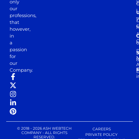
only
1
our
professions,
7
D
that
6
M
however,
in
a
passion
D
S
for
M
8
our
E
Company.
D
i
© 2018 - 2026 ASH WEBTECH
CAREERS
COMPANY - ALL RIGHTS
PRIVATE POLICY
RESERVED.