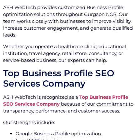
ASH WebTech provides customized Business Profile
optimization solutions throughout Gurgaon NCR. Our
team works closely with businesses to improve visibility,
increase customer engagement, and generate qualified
leads.
Whether you operate a healthcare clinic, educational
institution, travel agency, retail store, consultancy, or
service-based business, our experts can help.
Top Business Profile SEO
Services Company
ASH WebTech is recognized as a
Top Business Profile
SEO Services Company
because of our commitment to
transparency, performance, and customer success.
Our strengths include:
Google Business Profile optimization