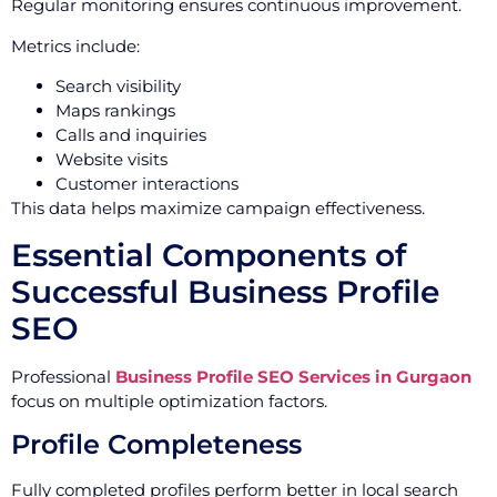
Regular monitoring ensures continuous improvement.
Metrics include:
Search visibility
Maps rankings
Calls and inquiries
Website visits
Customer interactions
This data helps maximize campaign effectiveness.
Essential Components of
Successful Business Profile
SEO
Professional
Business Profile SEO Services in Gurgaon
focus on multiple optimization factors.
Profile Completeness
Fully completed profiles perform better in local search