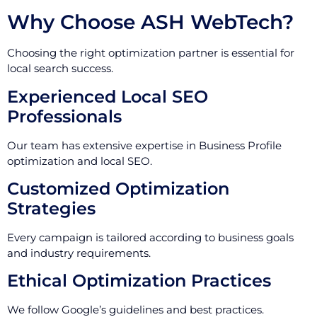
Why Choose ASH WebTech?
Choosing the right optimization partner is essential for
local search success.
Experienced Local SEO
Professionals
Our team has extensive expertise in Business Profile
optimization and local SEO.
Customized Optimization
Strategies
Every campaign is tailored according to business goals
and industry requirements.
Ethical Optimization Practices
We follow Google’s guidelines and best practices.