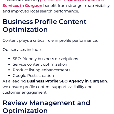
Services in Gurgaon
benefit from stronger map visibility
and improved local search performance.
Business Profile Content
Optimization
Content plays a critical role in profile performance.
Our services include:
SEO-friendly business descriptions
Service content optimization
Product listing enhancements
Google Posts creation
As a leading
Business Profile SEO Agency in Gurgaon
,
we ensure profile content supports visibility and
customer engagement.
Review Management and
Optimization