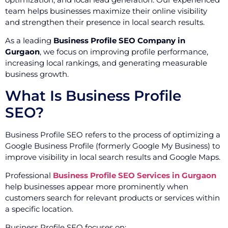
team helps businesses maximize their online visibility
and strengthen their presence in local search results.
As a leading
Business Profile SEO Company in
Gurgaon
, we focus on improving profile performance,
increasing local rankings, and generating measurable
business growth.
What Is Business Profile
SEO?
Business Profile SEO refers to the process of optimizing a
Google Business Profile (formerly Google My Business) to
improve visibility in local search results and Google Maps.
Professional
Business Profile SEO Services in Gurgaon
help businesses appear more prominently when
customers search for relevant products or services within
a specific location.
Business Profile SEO focuses on: