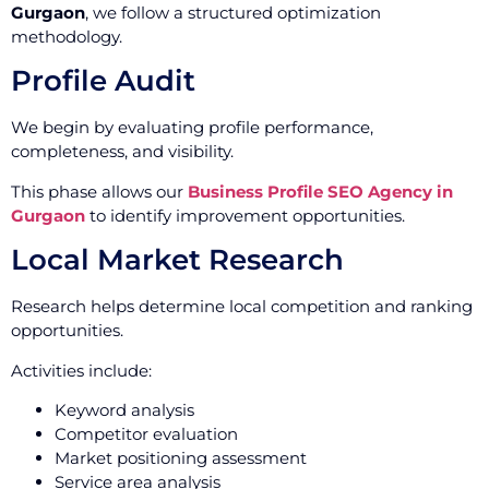
Gurgaon
, we follow a structured optimization
methodology.
Profile Audit
We begin by evaluating profile performance,
completeness, and visibility.
This phase allows our
Business Profile SEO Agency in
Gurgaon
to identify improvement opportunities.
Local Market Research
Research helps determine local competition and ranking
opportunities.
Activities include:
Keyword analysis
Competitor evaluation
Market positioning assessment
Service area analysis