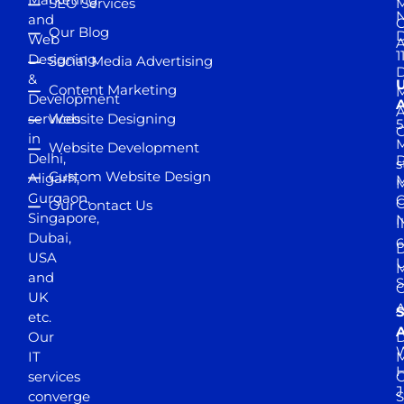
SEO Services
M
and
Our Blog
D
Web
A
1
Designing
Social Media Advertising
D
&
Content Marketing
M
Development
A
services
Website Designing
5
in
Website Development
Delhi,
D
s
Custom Website Design
Aligarh,
M
M
Gurgaon,
G
Our Contact Us
Singapore,
N
I
Dubai,
6
D
USA
U
M
and
S
UK
A
S
etc.
A
Our
D
W
IT
M
H
services
J
converge
S