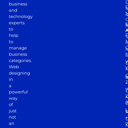
D
business
D
S
and
M
4
technology
experts
to
A
D
help
1
M
to
r
manage
l
business
l
categories.
D
Web
Y
M
designing
I
in
J
+
a
7
D
powerful
2
M
way
of
just
not
+
D
an
7
M