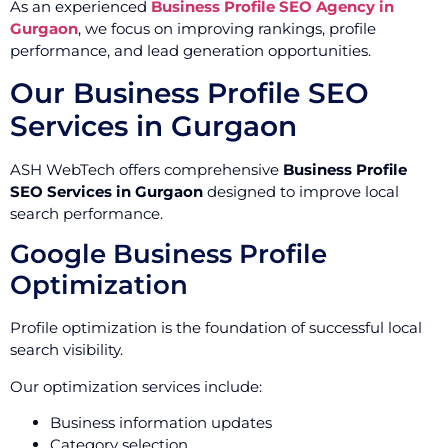
As an experienced
Business Profile SEO Agency in
Gurgaon
, we focus on improving rankings, profile
performance, and lead generation opportunities.
Our Business Profile SEO
Services in Gurgaon
ASH WebTech offers comprehensive
Business Profile
SEO Services in Gurgaon
designed to improve local
search performance.
Google Business Profile
Optimization
Profile optimization is the foundation of successful local
search visibility.
Our optimization services include:
Business information updates
Category selection