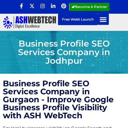
Become A Partner
Free Webt Launch
Business Profile SEO
Services Company in
Jodhpur
Business Profile SEO
Services Company in
Gurgaon - Improve Google
Business Profile Visibility
with ASH WebTech