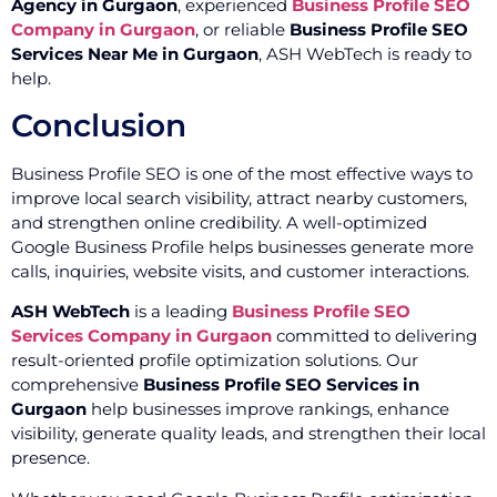
Agency in Gurgaon
, experienced
Business Profile SEO
Company in Gurgaon
, or reliable
Business Profile SEO
Services Near Me in Gurgaon
, ASH WebTech is ready to
help.
Conclusion
Business Profile SEO is one of the most effective ways to
improve local search visibility, attract nearby customers,
and strengthen online credibility. A well-optimized
Google Business Profile helps businesses generate more
calls, inquiries, website visits, and customer interactions.
ASH WebTech
is a leading
Business Profile SEO
Services Company in Gurgaon
committed to delivering
result-oriented profile optimization solutions. Our
comprehensive
Business Profile SEO Services in
Gurgaon
help businesses improve rankings, enhance
visibility, generate quality leads, and strengthen their local
presence.