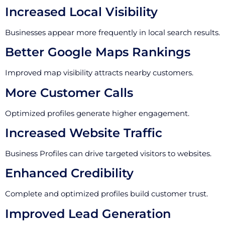
Increased Local Visibility
Businesses appear more frequently in local search results.
Better Google Maps Rankings
Improved map visibility attracts nearby customers.
More Customer Calls
Optimized profiles generate higher engagement.
Increased Website Traffic
Business Profiles can drive targeted visitors to websites.
Enhanced Credibility
Complete and optimized profiles build customer trust.
Improved Lead Generation