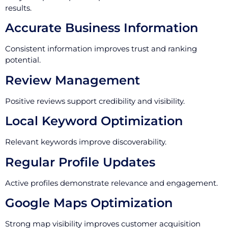
results.
Accurate Business Information
Consistent information improves trust and ranking
potential.
Review Management
Positive reviews support credibility and visibility.
Local Keyword Optimization
Relevant keywords improve discoverability.
Regular Profile Updates
Active profiles demonstrate relevance and engagement.
Google Maps Optimization
Strong map visibility improves customer acquisition