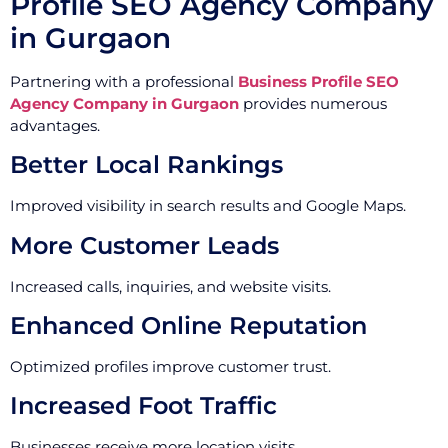
Profile SEO Agency Company
in Gurgaon
Partnering with a professional
Business Profile SEO
Agency Company in Gurgaon
provides numerous
advantages.
Better Local Rankings
Improved visibility in search results and Google Maps.
More Customer Leads
Increased calls, inquiries, and website visits.
Enhanced Online Reputation
Optimized profiles improve customer trust.
Increased Foot Traffic
Businesses receive more location visits.