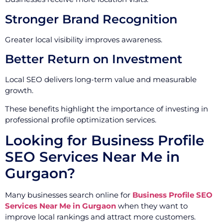
Stronger Brand Recognition
Greater local visibility improves awareness.
Better Return on Investment
Local SEO delivers long-term value and measurable
growth.
These benefits highlight the importance of investing in
professional profile optimization services.
Looking for Business Profile
SEO Services Near Me in
Gurgaon?
Many businesses search online for
Business Profile SEO
Services Near Me in Gurgaon
when they want to
improve local rankings and attract more customers.