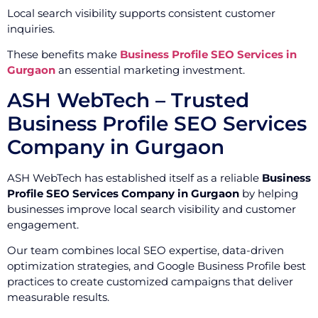
Local search visibility supports consistent customer
inquiries.
These benefits make
Business Profile SEO Services in
Gurgaon
an essential marketing investment.
ASH WebTech – Trusted
Business Profile SEO Services
Company in Gurgaon
ASH WebTech has established itself as a reliable
Business
Profile SEO Services Company in Gurgaon
by helping
businesses improve local search visibility and customer
engagement.
Our team combines local SEO expertise, data-driven
optimization strategies, and Google Business Profile best
practices to create customized campaigns that deliver
measurable results.