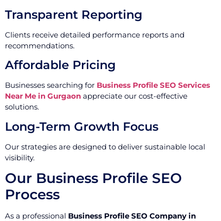
Transparent Reporting
Clients receive detailed performance reports and
recommendations.
Affordable Pricing
Businesses searching for
Business Profile SEO Services
Near Me in Gurgaon
appreciate our cost-effective
solutions.
Long-Term Growth Focus
Our strategies are designed to deliver sustainable local
visibility.
Our Business Profile SEO
Process
As a professional
Business Profile SEO Company in