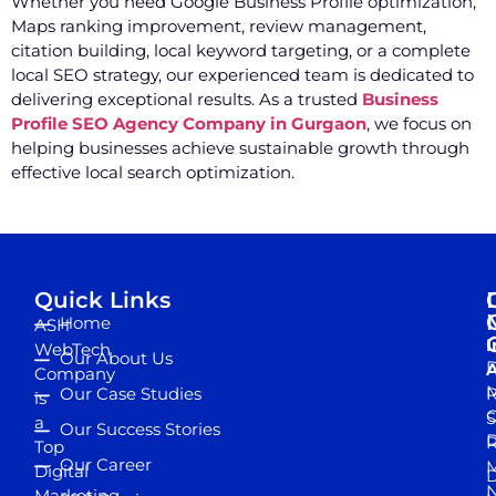
Whether you need Google Business Profile optimization,
Maps ranking improvement, review management,
citation building, local keyword targeting, or a complete
local SEO strategy, our experienced team is dedicated to
delivering exceptional results. As a trusted
Business
Profile SEO Agency Company in Gurgaon
, we focus on
helping businesses achieve sustainable growth through
effective local search optimization.
Quick Links
Home
ASH
I
WebTech
Our About Us
D
A
Company
M
Our Case Studies
R
is
S
a
Our Success Stories
D
R
Top
Our Career
M
Digital
D
N
Marketing