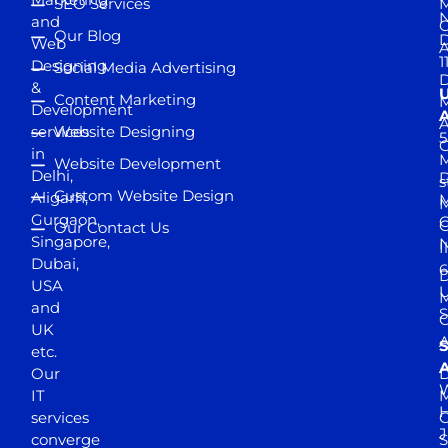
SEO Services
M
and
Our Blog
D
Web
A
1
Designing
Social Media Advertising
D
&
Content Marketing
M
Development
A
services
Website Designing
5
in
Website Development
Delhi,
D
s
Custom Website Design
Aligarh,
M
M
Gurgaon,
G
Our Contact Us
Singapore,
N
I
Dubai,
6
D
USA
U
M
and
S
UK
A
S
etc.
A
Our
D
W
IT
M
H
services
J
converge
S