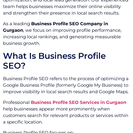
team helps businesses maximize their online visibility
and strengthen their presence in local search results.
As a leading
Business Profile SEO Company in
Gurgaon
, we focus on improving profile performance,
increasing local rankings, and generating measurable
business growth.
What Is Business Profile
SEO?
Business Profile SEO refers to the process of optimizing a
Google Business Profile (formerly Google My Business) to
improve visibility in local search results and Google Maps.
Professional
Business Profile SEO Services in Gurgaon
help businesses appear more prominently when
customers search for relevant products or services within
a specific location.
Business Profile SEO focuses on: