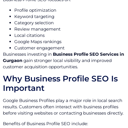
Profile optimization
Keyword targeting
Category selection
Review management
Local citations
Google Maps rankings
Customer engagement
Businesses investing in
Business Profile SEO Services in
Gurgaon
gain stronger local visibility and improved
customer acquisition opportunities.
Why Business Profile SEO Is
Important
Google Business Profiles play a major role in local search
results. Customers often interact with business profiles
before visiting websites or contacting businesses directly.
Benefits of Business Profile SEO include: