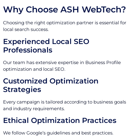
Why Choose ASH WebTech?
Choosing the right optimization partner is essential for
local search success.
Experienced Local SEO
Professionals
Our team has extensive expertise in Business Profile
optimization and local SEO.
Customized Optimization
Strategies
Every campaign is tailored according to business goals
and industry requirements.
Ethical Optimization Practices
We follow Google’s guidelines and best practices.