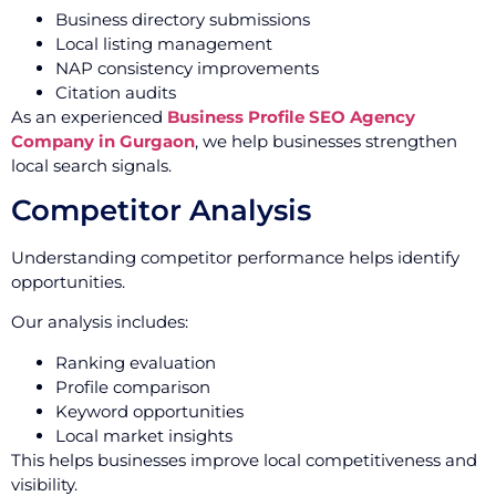
Business directory submissions
Local listing management
NAP consistency improvements
Citation audits
As an experienced
Business Profile SEO Agency
Company in Gurgaon
, we help businesses strengthen
local search signals.
Competitor Analysis
Understanding competitor performance helps identify
opportunities.
Our analysis includes:
Ranking evaluation
Profile comparison
Keyword opportunities
Local market insights
This helps businesses improve local competitiveness and
visibility.