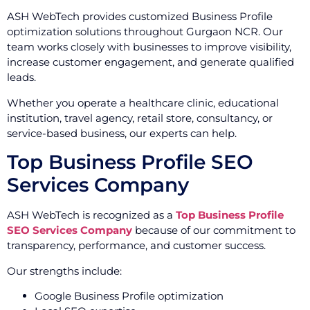
ASH WebTech provides customized Business Profile
optimization solutions throughout Gurgaon NCR. Our
team works closely with businesses to improve visibility,
increase customer engagement, and generate qualified
leads.
Whether you operate a healthcare clinic, educational
institution, travel agency, retail store, consultancy, or
service-based business, our experts can help.
Top Business Profile SEO
Services Company
ASH WebTech is recognized as a
Top Business Profile
SEO Services Company
because of our commitment to
transparency, performance, and customer success.
Our strengths include:
Google Business Profile optimization