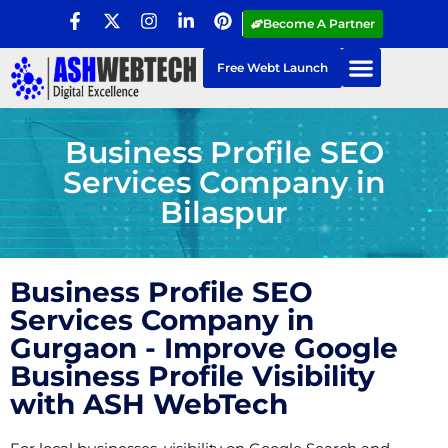
Become A Partner
Free Webt Launch
Business Profile SEO
Services Company in
Bilaspur
Business Profile SEO
Services Company in
Gurgaon - Improve Google
Business Profile Visibility
with ASH WebTech