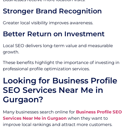
Stronger Brand Recognition
Greater local visibility improves awareness.
Better Return on Investment
Local SEO delivers long-term value and measurable
growth.
These benefits highlight the importance of investing in
professional profile optimization services.
Looking for Business Profile
SEO Services Near Me in
Gurgaon?
Many businesses search online for
Business Profile SEO
Services Near Me in Gurgaon
when they want to
improve local rankings and attract more customers.