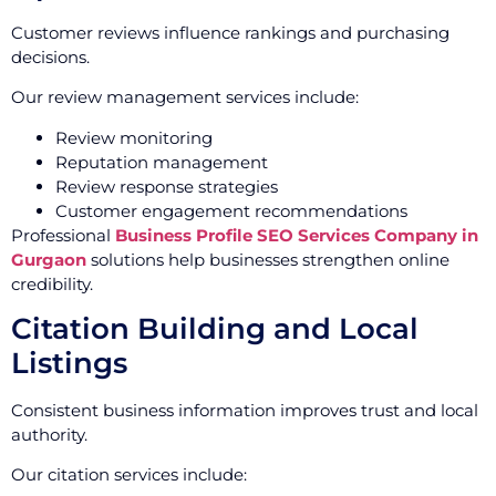
Customer reviews influence rankings and purchasing
decisions.
Our review management services include:
Review monitoring
Reputation management
Review response strategies
Customer engagement recommendations
Professional
Business Profile SEO Services Company in
Gurgaon
solutions help businesses strengthen online
credibility.
Citation Building and Local
Listings
Consistent business information improves trust and local
authority.
Our citation services include: