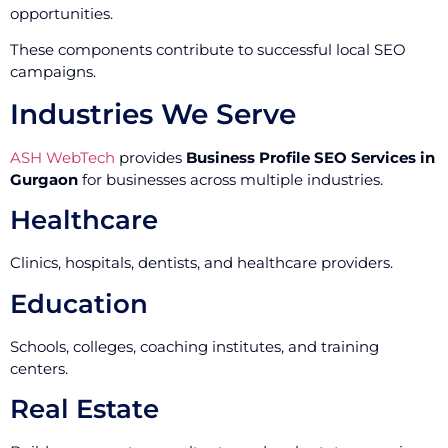
opportunities.
These components contribute to successful local SEO
campaigns.
Industries We Serve
ASH WebTech
provides
Business Profile SEO Services in
Gurgaon
for businesses across multiple industries.
Healthcare
Clinics, hospitals, dentists, and healthcare providers.
Education
Schools, colleges, coaching institutes, and training
centers.
Real Estate