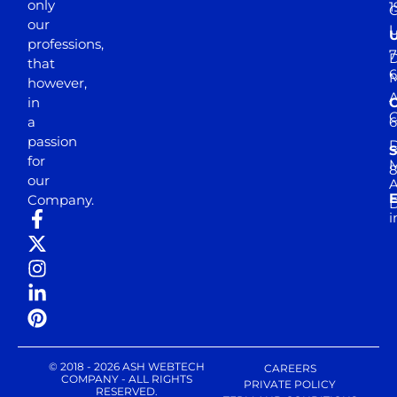
only
1
our
professions,
7
D
that
6
M
however,
in
a
passion
D
S
for
M
8
our
E
Company.
D
i
© 2018 - 2026 ASH WEBTECH
CAREERS
COMPANY - ALL RIGHTS
PRIVATE POLICY
RESERVED.