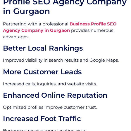
Profile SEO Agency Company
in Gurgaon
Partnering with a professional
Business Profile SEO
Agency Company in Gurgaon
provides numerous
advantages.
Better Local Rankings
Improved visibility in search results and Google Maps.
More Customer Leads
Increased calls, inquiries, and website visits.
Enhanced Online Reputation
Optimized profiles improve customer trust.
Increased Foot Traffic
Businesses receive more location visits.