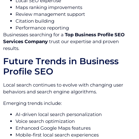
Local SEO expertise
Maps ranking improvements
Review management support
Citation building
Performance reporting
Businesses searching for a
Top Business Profile SEO
Services Company
trust our expertise and proven
results.
Future Trends in Business
Profile SEO
Local search continues to evolve with changing user
behaviors and search engine algorithms.
Emerging trends include:
AI-driven local search personalization
Voice search optimization
Enhanced Google Maps features
Mobile-first local search experiences