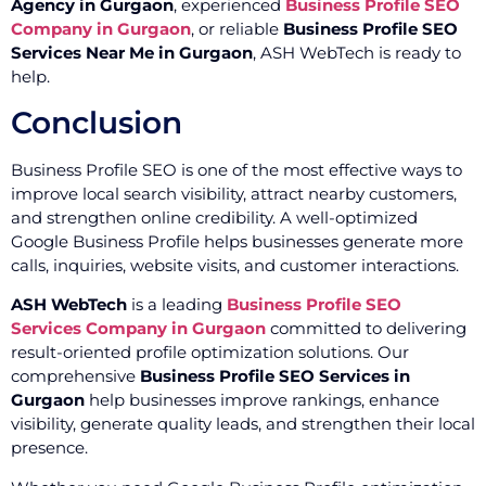
Agency in Gurgaon
, experienced
Business Profile SEO
Company in Gurgaon
, or reliable
Business Profile SEO
Services Near Me in Gurgaon
, ASH WebTech is ready to
help.
Conclusion
Business Profile SEO is one of the most effective ways to
improve local search visibility, attract nearby customers,
and strengthen online credibility. A well-optimized
Google Business Profile helps businesses generate more
calls, inquiries, website visits, and customer interactions.
ASH WebTech
is a leading
Business Profile SEO
Services Company in Gurgaon
committed to delivering
result-oriented profile optimization solutions. Our
comprehensive
Business Profile SEO Services in
Gurgaon
help businesses improve rankings, enhance
visibility, generate quality leads, and strengthen their local
presence.