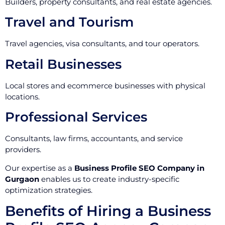
Builders, property consultants, and real estate agencies.
Travel and Tourism
Travel agencies, visa consultants, and tour operators.
Retail Businesses
Local stores and ecommerce businesses with physical
locations.
Professional Services
Consultants, law firms, accountants, and service
providers.
Our expertise as a
Business Profile SEO Company in
Gurgaon
enables us to create industry-specific
optimization strategies.
Benefits of Hiring a Business