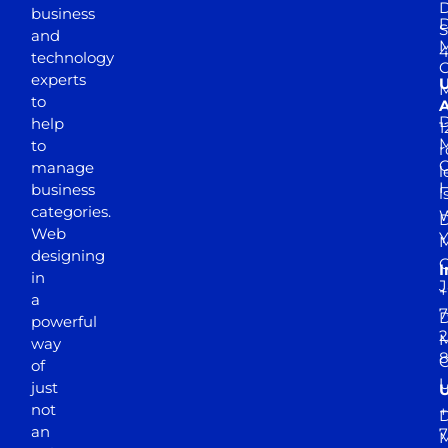
D
business
D
S
and
M
4
technology
experts
to
A
D
help
1
M
to
r
manage
l
business
l
categories.
D
Web
Y
M
designing
I
in
J
+
a
7
D
powerful
2
M
way
of
just
not
+
D
an
7
M