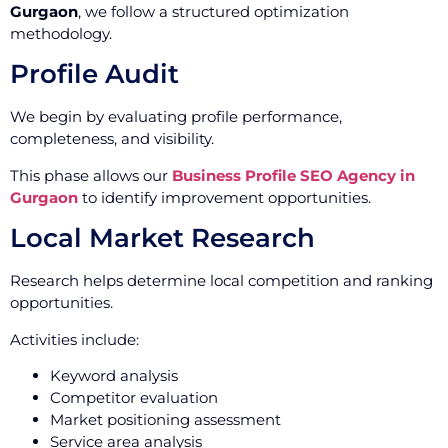
Gurgaon
, we follow a structured optimization
methodology.
Profile Audit
We begin by evaluating profile performance,
completeness, and visibility.
This phase allows our
Business Profile SEO Agency in
Gurgaon
to identify improvement opportunities.
Local Market Research
Research helps determine local competition and ranking
opportunities.
Activities include:
Keyword analysis
Competitor evaluation
Market positioning assessment
Service area analysis