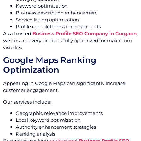
Keyword optimization
Business description enhancement
Service listing optimization
Profile completeness improvements
As a trusted
Business Profile SEO Company in Gurgaon
,
we ensure every profile is fully optimized for maximum
visibility.
Google Maps Ranking
Optimization
Appearing in Google Maps can significantly increase
customer engagement.
Our services include:
Geographic relevance improvements
Local keyword optimization
Authority enhancement strategies
Ranking analysis
Businesses seeking
professional
Business Profile SEO