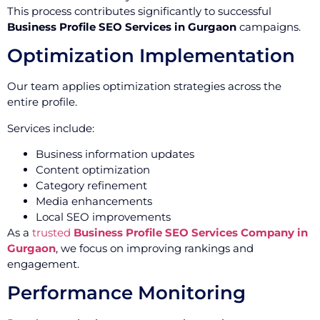
This process contributes significantly to successful
Business Profile SEO Services in Gurgaon
campaigns.
Optimization Implementation
Our team applies optimization strategies across the
entire profile.
Services include:
Business information updates
Content optimization
Category refinement
Media enhancements
Local SEO improvements
As a
trusted
Business Profile SEO Services Company in
Gurgaon
, we focus on improving rankings and
engagement.
Performance Monitoring