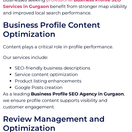
Services in Gurgaon
benefit from stronger map visibility
and improved local search performance.
Business Profile Content
Optimization
Content plays a critical role in profile performance.
Our services include:
SEO-friendly business descriptions
Service content optimization
Product listing enhancements
Google Posts creation
As a leading
Business Profile SEO Agency in Gurgaon
,
we ensure profile content supports visibility and
customer engagement.
Review Management and
Optimization