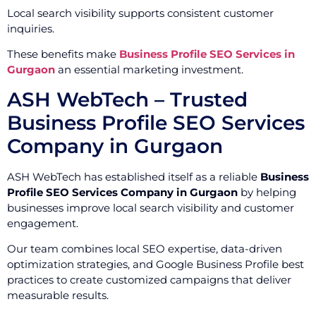
Local search visibility supports consistent customer
inquiries.
These benefits make
Business Profile SEO Services in
Gurgaon
an essential marketing investment.
ASH WebTech – Trusted
Business Profile SEO Services
Company in Gurgaon
ASH WebTech has established itself as a reliable
Business
Profile SEO Services Company in Gurgaon
by helping
businesses improve local search visibility and customer
engagement.
Our team combines local SEO expertise, data-driven
optimization strategies, and Google Business Profile best
practices to create customized campaigns that deliver
measurable results.