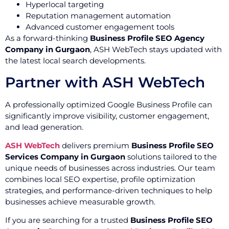
Hyperlocal targeting
Reputation management automation
Advanced customer engagement tools
As a forward-thinking
Business Profile SEO Agency
Company in Gurgaon
, ASH WebTech stays updated with
the latest local search developments.
Partner with ASH WebTech
A professionally optimized Google Business Profile can
significantly improve visibility, customer engagement,
and lead generation.
ASH WebTech
delivers premium
Business Profile SEO
Services Company in Gurgaon
solutions tailored to the
unique needs of businesses across industries. Our team
combines local SEO expertise, profile optimization
strategies, and performance-driven techniques to help
businesses achieve measurable growth.
If you are searching for a trusted
Business Profile SEO