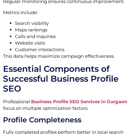
Regular monitoring ensures continuous improvement.
Metrics include:
Search visibility
Maps rankings
Calls and inquiries
Website visits
Customer interactions
This data helps maximize campaign effectiveness.
Essential Components of
Successful Business Profile
SEO
Professional
Business Profile SEO Services in Gurgaon
focus on multiple optimization factors.
Profile Completeness
Fully completed profiles perform better in local search