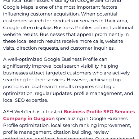
For local businesses, visibility on Google Search and
Google Maps is one of the most important factors
influencing customer acquisition. When potential
customers search for products or services in their area,
Google often displays Business Profiles before traditional
website results. Businesses that appear prominently in
these local search results receive more calls, website
visits, direction requests, and customer inquiries.
A well-optimized Google Business Profile can
significantly improve local search visibility, helping
businesses attract targeted customers who are actively
searching for their services. However, achieving top
positions in local search results requires strategic
optimization, regular updates, profile management, and
local SEO expertise.
ASH WebTech is a trusted
Business Profile SEO Services
Company in Gurgaon
specializing in Google Business
Profile optimization, local search ranking improvement,
profile management, citation building, review
optimization, and local lead generation. Our experienced