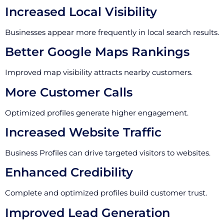
Increased Local Visibility
Businesses appear more frequently in local search results.
Better Google Maps Rankings
Improved map visibility attracts nearby customers.
More Customer Calls
Optimized profiles generate higher engagement.
Increased Website Traffic
Business Profiles can drive targeted visitors to websites.
Enhanced Credibility
Complete and optimized profiles build customer trust.
Improved Lead Generation