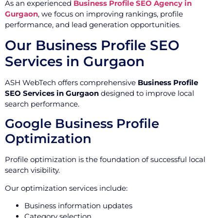
As an experienced
Business Profile SEO Agency in
Gurgaon
, we focus on improving rankings, profile
performance, and lead generation opportunities.
Our Business Profile SEO
Services in Gurgaon
ASH WebTech offers comprehensive
Business Profile
SEO Services in Gurgaon
designed to improve local
search performance.
Google Business Profile
Optimization
Profile optimization is the foundation of successful local
search visibility.
Our optimization services include:
Business information updates
Category selection