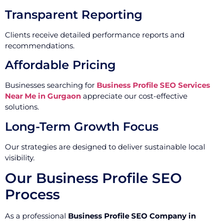
Transparent Reporting
Clients receive detailed performance reports and
recommendations.
Affordable Pricing
Businesses searching for
Business Profile SEO Services
Near Me in Gurgaon
appreciate our cost-effective
solutions.
Long-Term Growth Focus
Our strategies are designed to deliver sustainable local
visibility.
Our Business Profile SEO
Process
As a professional
Business Profile SEO Company in