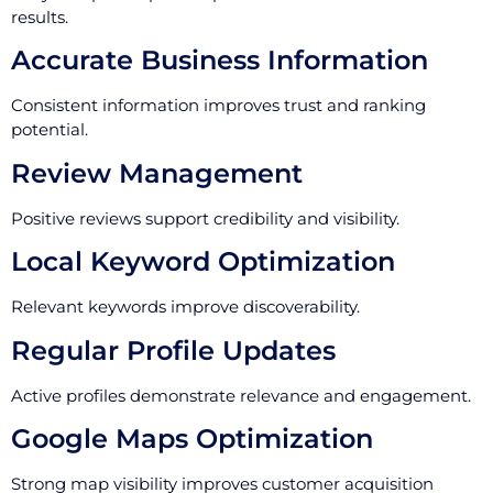
results.
Accurate Business Information
Consistent information improves trust and ranking
potential.
Review Management
Positive reviews support credibility and visibility.
Local Keyword Optimization
Relevant keywords improve discoverability.
Regular Profile Updates
Active profiles demonstrate relevance and engagement.
Google Maps Optimization
Strong map visibility improves customer acquisition