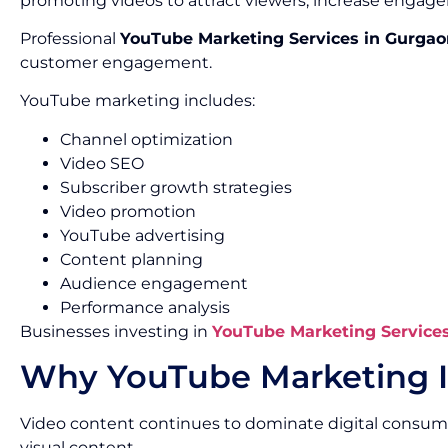
promoting videos to attract viewers, increase engage
Professional
YouTube Marketing Services in Gurgao
customer engagement.
YouTube marketing includes:
Channel optimization
Video SEO
Subscriber growth strategies
Video promotion
YouTube advertising
Content planning
Audience engagement
Performance analysis
Businesses investing in
YouTube Marketing Service
Why YouTube Marketing I
Video content continues to dominate digital consum
visual content.