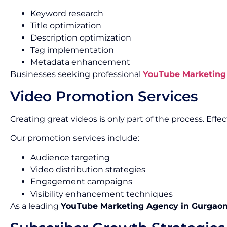
Keyword research
Title optimization
Description optimization
Tag implementation
Metadata enhancement
Businesses seeking professional
YouTube Marketing 
Video Promotion Services
Creating great videos is only part of the process. Ef
Our promotion services include:
Audience targeting
Video distribution strategies
Engagement campaigns
Visibility enhancement techniques
As a leading
YouTube Marketing Agency in Gurgao