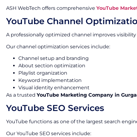
ASH WebTech offers comprehensive
YouTube Market
YouTube Channel Optimizati
A professionally optimized channel improves visibility
Our channel optimization services include:
Channel setup and branding
About section optimization
Playlist organization
Keyword implementation
Visual identity enhancement
As a trusted
YouTube Marketing Company in Gurg
YouTube SEO Services
YouTube functions as one of the largest search engine
Our YouTube SEO services include: