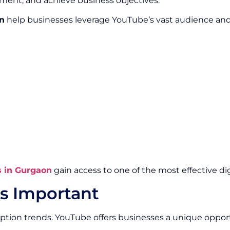
ment, and achieve business objectives.
n
help businesses leverage YouTube’s vast audience and p
s in Gurgaon
gain access to one of the most effective di
s Important
ption trends. YouTube offers businesses a unique oppo