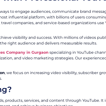
 ways to engage audiences, communicate brand message
t influential platform, with billions of users consuming
 travel companies, and service-based organizations use 
ieve visibility and success. With millions of videos publ
he right audience and delivers measurable results.
ces Company in Gurgaon
specializing in YouTube chann
ation, and video marketing strategies. Our experience
aon
, we focus on increasing video visibility, subscribe
.
ng?
 products, services, and content through YouTube. It in