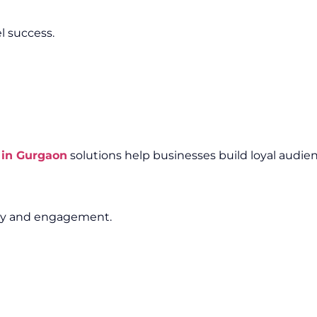
l success.
 in Gurgaon
solutions help businesses build loyal audien
lity and engagement.