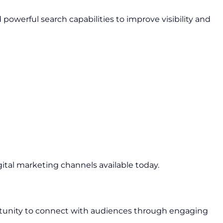
owerful search capabilities to improve visibility and
gital marketing channels available today.
rtunity to connect with audiences through engaging