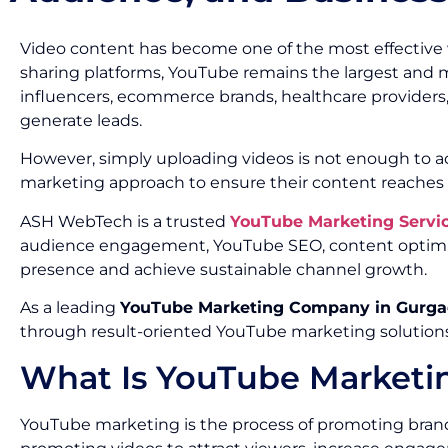
Video content has become one of the most effective
sharing platforms, YouTube remains the largest and mos
influencers, ecommerce brands, healthcare providers,
generate leads.
However, simply uploading videos is not enough to ach
marketing approach to ensure their content reaches t
ASH WebTech is a trusted
YouTube Marketing Servi
audience engagement, YouTube SEO, content optimiz
presence and achieve sustainable channel growth.
As a leading
YouTube Marketing Company in Gurg
through result-oriented YouTube marketing solutions
What Is YouTube Marketi
YouTube marketing is the process of promoting brands,