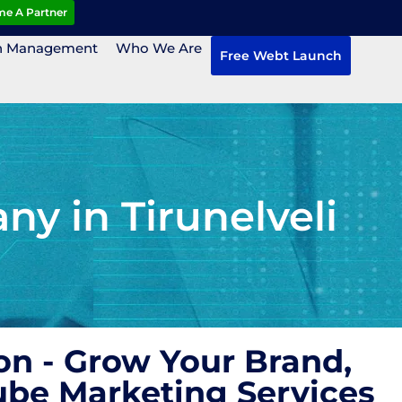
e A Partner
n Management
Who We Are
Free Webt Launch
y in Tirunelveli
n - Grow Your Brand,
ube Marketing Services