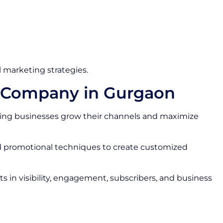
 marketing strategies.
s Company in Gurgaon
ing businesses grow their channels and maximize
nd promotional techniques to create customized
 in visibility, engagement, subscribers, and business