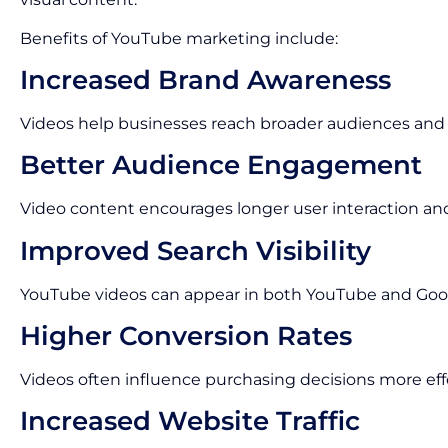
Benefits of YouTube marketing include:
Increased Brand Awareness
Videos help businesses reach broader audiences and im
Better Audience Engagement
Video content encourages longer user interaction an
Improved Search Visibility
YouTube videos can appear in both YouTube and Goog
Higher Conversion Rates
Videos often influence purchasing decisions more eff
Increased Website Traffic