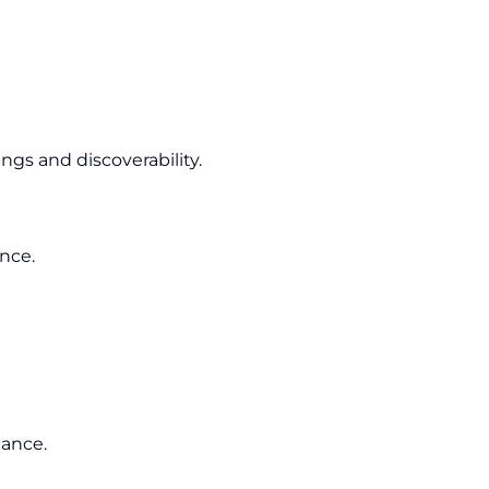
gs and discoverability.
ence.
mance.