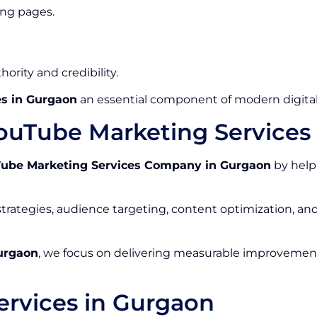
ing pages.
ority and credibility.
s in Gurgaon
an essential component of modern digital
ouTube Marketing Service
ube Marketing Services Company in Gurgaon
by help
rategies, audience targeting, content optimization, a
urgaon
, we focus on delivering measurable improvements
rvices in Gurgaon