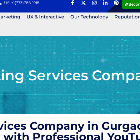
US: +1(773)786-1918
Becom
Marketing
UX & Interactive
Our Technology
Reputatio
ng Services Compan
vices Company in Gurgao
 with Professional YouT