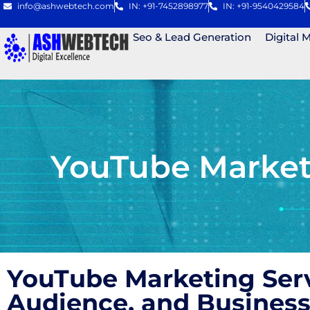
info@ashwebtech.com
IN: +91-7452898977
IN: +91-9540429584
Seo & Lead Generation
Digital 
YouTube Marketi
YouTube Marketing Ser
Audience, and Business