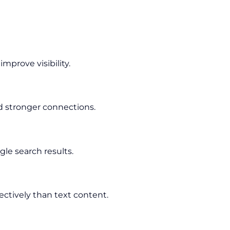
prove visibility.
d stronger connections.
le search results.
ectively than text content.