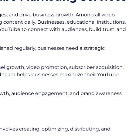
s, and drive business growth. Among all video-
 content daily. Businesses, educational institutions,
YouTube to connect with audiences, build trust, and
ished regularly, businesses need a strategic
el growth, video promotion, subscriber acquisition,
d team helps businesses maximize their YouTube
r growth, audience engagement, and brand awareness
volves creating, optimizing, distributing, and