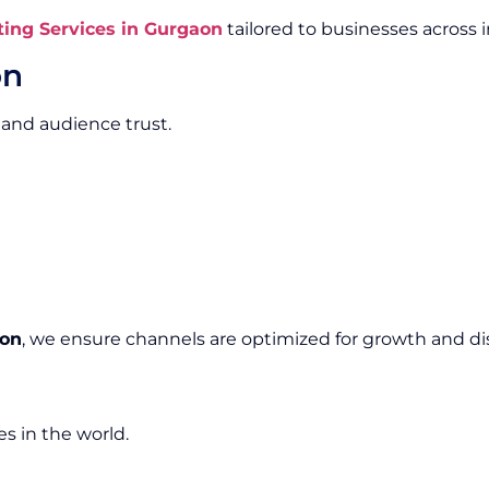
ing Services in Gurgaon
tailored to businesses across i
on
 and audience trust.
aon
, we ensure channels are optimized for growth and dis
s in the world.