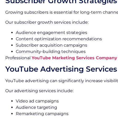
Subscriber Growth Strategies
Growing subscribers is essential for long-term channe
Our subscriber growth services include:
Audience engagement strategies
Content optimization recommendations
Subscriber acquisition campaigns
Community-building techniques
Professional
YouTube Marketing Services Company
YouTube Advertising Services
YouTube advertising can significantly increase visibi
Our advertising services include:
Video ad campaigns
Audience targeting
Remarketing campaigns