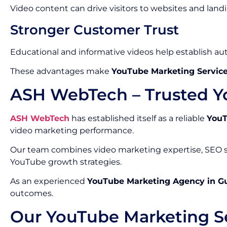
Video content can drive visitors to websites and land
Stronger Customer Trust
Educational and informative videos help establish auth
These advantages make
YouTube Marketing Service
ASH WebTech – Trusted Y
ASH WebTech
has established itself as a reliable
YouT
video marketing performance.
Our team combines video marketing expertise, SEO st
YouTube growth strategies.
As an experienced
YouTube Marketing Agency in G
outcomes.
Our YouTube Marketing Se