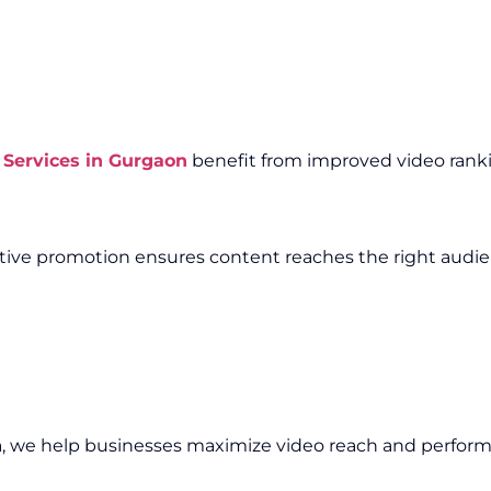
Services in Gurgaon
benefit from improved video rankin
fective promotion ensures content reaches the right audi
n
, we help businesses maximize video reach and perfor