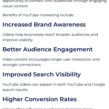
opportunity to connect with audiences through engaging
visual content.
Benefits of YouTube marketing include:
Increased Brand Awareness
Videos help businesses reach broader audiences and
improve visibility.
Better Audience Engagement
Video content encourages longer user interaction and
stronger connections.
Improved Search Visibility
YouTube videos can appear in both YouTube and Google
search results.
Higher Conversion Rates