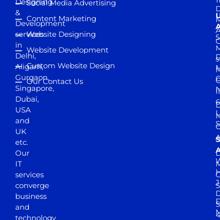
Designing
Social Media Advertising
D
&
Content Marketing
M
Development
A
services
Website Designing
5
in
Website Development
Delhi,
D
s
Custom Website Design
Aligarh,
M
M
Gurgaon,
G
Our Contact Us
Singapore,
N
I
Dubai,
6
D
USA
U
M
and
S
UK
A
S
etc.
A
Our
D
W
IT
M
H
services
J
converge
S
D
business
D
S
and
M
4
technology