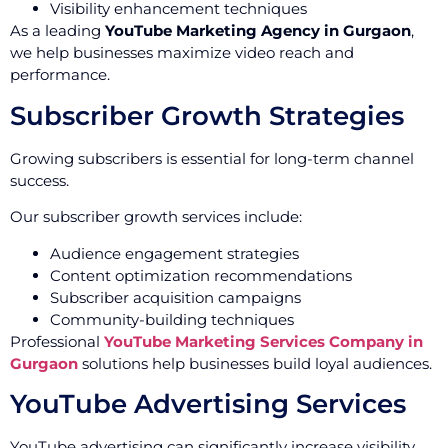
Visibility enhancement techniques
As a leading
YouTube Marketing Agency in Gurgaon
,
we help businesses maximize video reach and
performance.
Subscriber Growth Strategies
Growing subscribers is essential for long-term channel
success.
Our subscriber growth services include:
Audience engagement strategies
Content optimization recommendations
Subscriber acquisition campaigns
Community-building techniques
Professional
YouTube Marketing Services Company in
Gurgaon
solutions help businesses build loyal audiences.
YouTube Advertising Services
YouTube advertising can significantly increase visibility