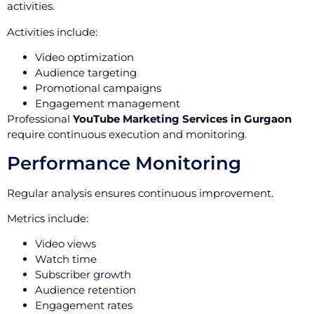
activities.
Activities include:
Video optimization
Audience targeting
Promotional campaigns
Engagement management
Professional
YouTube Marketing Services in Gurgaon
require continuous execution and monitoring.
Performance Monitoring
Regular analysis ensures continuous improvement.
Metrics include:
Video views
Watch time
Subscriber growth
Audience retention
Engagement rates