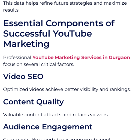
This data helps refine future strategies and maximize
results.
Essential Components of
Successful YouTube
Marketing
Professional
YouTube Marketing Services in Gurgaon
focus on several critical factors.
Video SEO
Optimized videos achieve better visibility and rankings.
Content Quality
Valuable content attracts and retains viewers.
Audience Engagement
Comments, likes, and shares improve channel