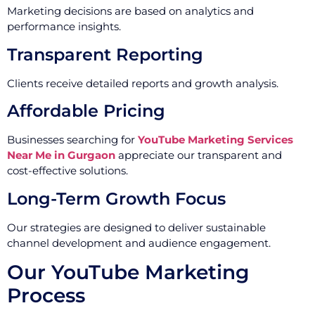
Marketing decisions are based on analytics and
performance insights.
Transparent Reporting
Clients receive detailed reports and growth analysis.
Affordable Pricing
Businesses searching for
YouTube Marketing Services
Near Me in Gurgaon
appreciate our transparent and
cost-effective solutions.
Long-Term Growth Focus
Our strategies are designed to deliver sustainable
channel development and audience engagement.
Our YouTube Marketing
Process