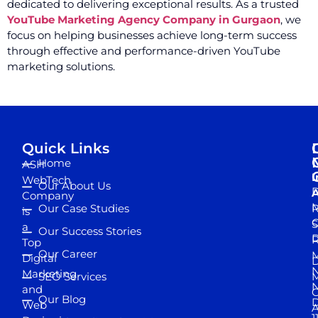
dedicated to delivering exceptional results. As a trusted
YouTube Marketing Agency Company in Gurgaon
, we
focus on helping businesses achieve long-term success
through effective and performance-driven YouTube
marketing solutions.
Quick Links
Home
ASH
I
WebTech
Our About Us
D
A
Company
M
Our Case Studies
R
is
S
a
Our Success Stories
D
R
Top
Our Career
M
Digital
D
N
Marketing
SEO Services
M
and
Our Blog
D
Web
A
1