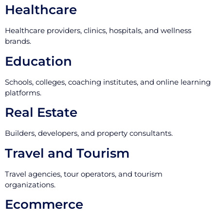
Healthcare
Healthcare providers, clinics, hospitals, and wellness
brands.
Education
Schools, colleges, coaching institutes, and online learning
platforms.
Real Estate
Builders, developers, and property consultants.
Travel and Tourism
Travel agencies, tour operators, and tourism
organizations.
Ecommerce