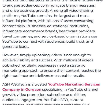
Video content has become one of the most effective ways
to engage audiences, communicate brand messages,
and drive business growth. Among all video-sharing
platforms, YouTube remains the largest and most
influential platform, with billions of users consuming
content daily. Businesses, educational institutions,
influencers, ecommerce brands, healthcare providers,
travel companies, and service-based organizations use
YouTube to connect with audiences, build trust, and
generate leads.
However, simply uploading videos is not enough to
achieve visibility and success. With millions of videos
published regularly, businesses need a strategic
marketing approach to ensure their content reaches the
right audience and delivers measurable results.
ASH WebTech is a trusted
YouTube Marketing Services
Company in Gurgaon
specializing in YouTube channel
growth, video promotion, subscriber acquisition,
audience engagement, YouTube SEO, content
optimization, and video marketing strategies. Our