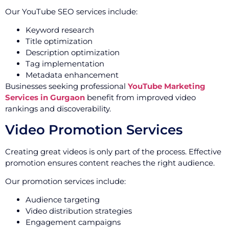
Our YouTube SEO services include:
Keyword research
Title optimization
Description optimization
Tag implementation
Metadata enhancement
Businesses seeking professional
YouTube Marketing
Services in Gurgaon
benefit from improved video
rankings and discoverability.
Video Promotion Services
Creating great videos is only part of the process. Effective
promotion ensures content reaches the right audience.
Our promotion services include:
Audience targeting
Video distribution strategies
Engagement campaigns