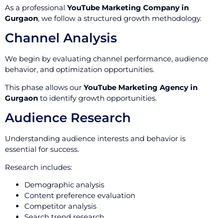
As a professional
YouTube Marketing Company in
Gurgaon
, we follow a structured growth methodology.
Channel Analysis
We begin by evaluating channel performance, audience
behavior, and optimization opportunities.
This phase allows our
YouTube Marketing Agency in
Gurgaon
to identify growth opportunities.
Audience Research
Understanding audience interests and behavior is
essential for success.
Research includes:
Demographic analysis
Content preference evaluation
Competitor analysis
Search trend research