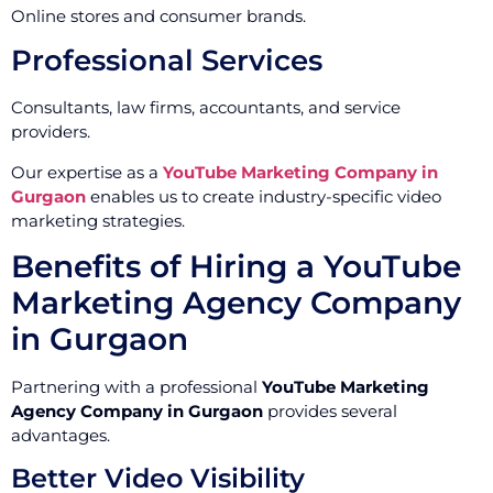
Online stores and consumer brands.
Professional Services
Consultants, law firms, accountants, and service
providers.
Our expertise as a
YouTube Marketing Company in
Gurgaon
enables us to create industry-specific video
marketing strategies.
Benefits of Hiring a YouTube
Marketing Agency Company
in Gurgaon
Partnering with a professional
YouTube Marketing
Agency Company in Gurgaon
provides several
advantages.
Better Video Visibility