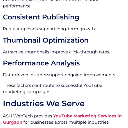
performance.
Consistent Publishing
Regular uploads support long-term growth.
Thumbnail Optimization
Attractive thumbnails improve click-through rates.
Performance Analysis
Data-driven insights support ongoing improvements.
These factors contribute to successful YouTube
marketing campaigns.
Industries We Serve
ASH WebTech provides
YouTube Marketing Services in
Gurgaon
for businesses across multiple industries.