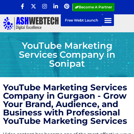
Become A Partner
Free Webt Launch
YouTube Marketing
Services Company in
Sonipat
YouTube Marketing Services
Company in Gurgaon - Grow
Your Brand, Audience, and
Business with Professional
YouTube Marketing Services