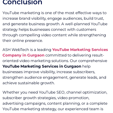
Conclusion
YouTube marketing is one of the most effective ways to
increase brand visibility, engage audiences, build trust,
and generate business growth. A well-planned YouTube
strategy helps businesses connect with customers
through compelling video content while strengthening
their online presence.
ASH WebTech is a leading
YouTube Marketing Services
Company in Gurgaon
committed to delivering result-
oriented video marketing solutions. Our comprehensive
YouTube Marketing Services in Gurgaon
help
businesses improve visibility, increase subscribers,
strengthen audience engagement, generate leads, and
achieve sustainable growth.
Whether you need YouTube SEO, channel optimization,
subscriber growth strategies, video promotion,
advertising campaigns, content planning, or a complete
YouTube marketing strategy, our experienced team is