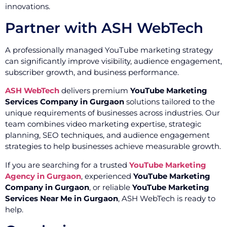
innovations.
Partner with ASH WebTech
A professionally managed YouTube marketing strategy
can significantly improve visibility, audience engagement,
subscriber growth, and business performance.
ASH WebTech
delivers premium
YouTube Marketing
Services Company in Gurgaon
solutions tailored to the
unique requirements of businesses across industries. Our
team combines video marketing expertise, strategic
planning, SEO techniques, and audience engagement
strategies to help businesses achieve measurable growth.
If you are searching for a trusted
YouTube Marketing
Agency in Gurgaon
, experienced
YouTube Marketing
Company in Gurgaon
, or reliable
YouTube Marketing
Services Near Me in Gurgaon
, ASH WebTech is ready to
help.