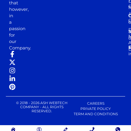
D
that
6
M
however,
in
a
passion
D
S
for
M
8
our
E
Company.
D
i
© 2018 - 2026 ASH WEBTECH
CAREERS
COMPANY - ALL RIGHTS
PRIVATE POLICY
RESERVED.
TERM AND CONDITIONS