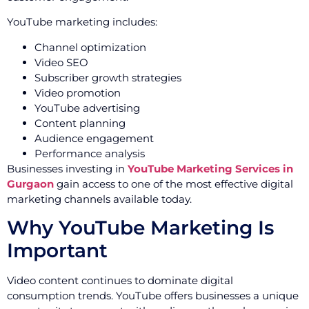
YouTube marketing includes:
Channel optimization
Video SEO
Subscriber growth strategies
Video promotion
YouTube advertising
Content planning
Audience engagement
Performance analysis
Businesses investing in
YouTube Marketing Services in
Gurgaon
gain access to one of the most effective digital
marketing channels available today.
Why YouTube Marketing Is
Important
Video content continues to dominate digital
consumption trends. YouTube offers businesses a unique