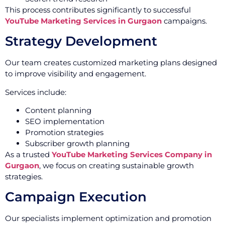
This process contributes significantly to successful
YouTube Marketing Services in Gurgaon
campaigns.
Strategy Development
Our team creates customized marketing plans designed
to improve visibility and engagement.
Services include:
Content planning
SEO implementation
Promotion strategies
Subscriber growth planning
As a trusted
YouTube Marketing Services Company in
Gurgaon
, we focus on creating sustainable growth
strategies.
Campaign Execution
Our specialists implement optimization and promotion