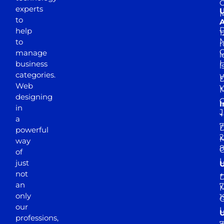
experts
to
A
D
help
1
M
to
r
manage
l
business
l
categories.
D
Web
Y
M
designing
I
in
J
+
a
7
D
powerful
2
M
way
of
just
not
+
D
an
7
M
only
1
our
professions,
7