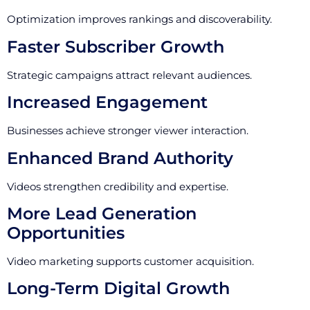
Optimization improves rankings and discoverability.
Faster Subscriber Growth
Strategic campaigns attract relevant audiences.
Increased Engagement
Businesses achieve stronger viewer interaction.
Enhanced Brand Authority
Videos strengthen credibility and expertise.
More Lead Generation
Opportunities
Video marketing supports customer acquisition.
Long-Term Digital Growth