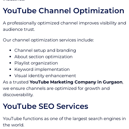
YouTube Channel Optimization
A professionally optimized channel improves visibility and
audience trust.
Our channel optimization services include:
Channel setup and branding
About section optimization
Playlist organization
Keyword implementation
Visual identity enhancement
As a trusted
YouTube Marketing Company in Gurgaon
,
we ensure channels are optimized for growth and
discoverability.
YouTube SEO Services
YouTube functions as one of the largest search engines in
the world.