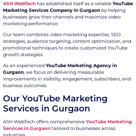
ASH WebTech
has established itself as a reliable
YouTube
Marketing Services Company in Gurgaon
by helping
businesses grow their channels and maximize video
marketing performance.
Our team combines video marketing expertise, SEO
strategies, audience targeting, content optimization, and
promotional techniques to create customized YouTube
growth strategies.
As an experienced
YouTube Marketing Agency in
Gurgaon
, we focus on delivering measurable
improvements in visibility, engagement, subscribers, and
business outcomes.
Our YouTube Marketing
Services in Gurgaon
ASH WebTech offers comprehensive
YouTube Marketing
Services in Gurgaon
tailored to businesses across
industries.