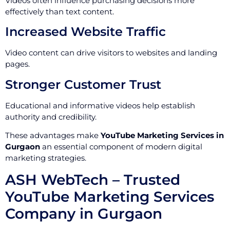
Videos often influence purchasing decisions more
effectively than text content.
Increased Website Traffic
Video content can drive visitors to websites and landing
pages.
Stronger Customer Trust
Educational and informative videos help establish
authority and credibility.
These advantages make
YouTube Marketing Services in
Gurgaon
an essential component of modern digital
marketing strategies.
ASH WebTech – Trusted
YouTube Marketing Services
Company in Gurgaon