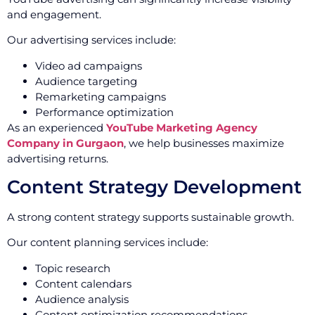
and engagement.
Our advertising services include:
Video ad campaigns
Audience targeting
Remarketing campaigns
Performance optimization
As an experienced
YouTube Marketing Agency
Company in Gurgaon
, we help businesses maximize
advertising returns.
Content Strategy Development
A strong content strategy supports sustainable growth.
Our content planning services include:
Topic research
Content calendars
Audience analysis
Content optimization recommendations