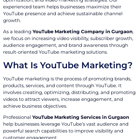
experienced team helps businesses maximize their
YouTube presence and achieve sustainable channel
growth.
As a leading
YouTube Marketing Company in Gurgaon
,
we focus on increasing video visibility, subscriber growth,
audience engagement, and brand awareness through
result-oriented YouTube marketing solutions.
What Is YouTube Marketing?
YouTube marketing is the process of promoting brands,
products, services, and content through YouTube. It
involves creating, optimizing, distributing, and promoting
videos to attract viewers, increase engagement, and
achieve business objectives.
Professional
YouTube Marketing Services in Gurgaon
help businesses leverage YouTube’s vast audience and
powerful search capabilities to improve visibility and
customer engagement.