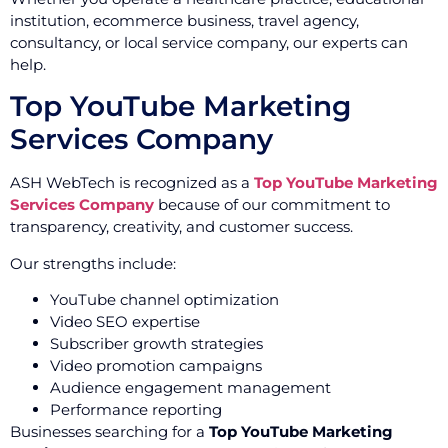
institution, ecommerce business, travel agency,
consultancy, or local service company, our experts can
help.
Top YouTube Marketing
Services Company
ASH WebTech is recognized as a
Top YouTube Marketing
Services Company
because of our commitment to
transparency, creativity, and customer success.
Our strengths include:
YouTube channel optimization
Video SEO expertise
Subscriber growth strategies
Video promotion campaigns
Audience engagement management
Performance reporting
Businesses searching for a
Top YouTube Marketing