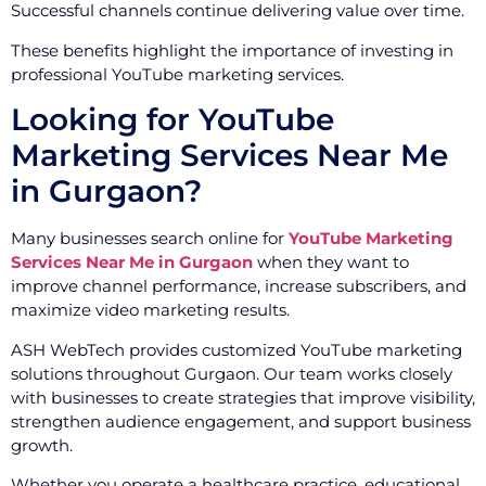
Successful channels continue delivering value over time.
These benefits highlight the importance of investing in
professional YouTube marketing services.
Looking for YouTube
Marketing Services Near Me
in Gurgaon?
Many businesses search online for
YouTube Marketing
Services Near Me in Gurgaon
when they want to
improve channel performance, increase subscribers, and
maximize video marketing results.
ASH WebTech provides customized YouTube marketing
solutions throughout Gurgaon. Our team works closely
with businesses to create strategies that improve visibility,
strengthen audience engagement, and support business
growth.
Whether you operate a healthcare practice, educational