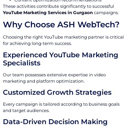
These activities contribute significantly to successful
YouTube Marketing Services in Gurgaon
campaigns.
Why Choose ASH WebTech?
Choosing the right YouTube marketing partner is critical
for achieving long-term success.
Experienced YouTube Marketing
Specialists
Our team possesses extensive expertise in video
marketing and platform optimization.
Customized Growth Strategies
Every campaign is tailored according to business goals
and target audiences.
Data-Driven Decision Making