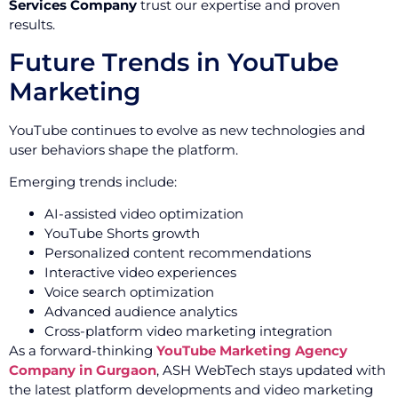
Services Company
trust our expertise and proven
results.
Future Trends in YouTube
Marketing
YouTube continues to evolve as new technologies and
user behaviors shape the platform.
Emerging trends include:
AI-assisted video optimization
YouTube Shorts growth
Personalized content recommendations
Interactive video experiences
Voice search optimization
Advanced audience analytics
Cross-platform video marketing integration
As a forward-thinking
YouTube Marketing Agency
Company in Gurgaon
, ASH WebTech stays updated with
the latest platform developments and video marketing