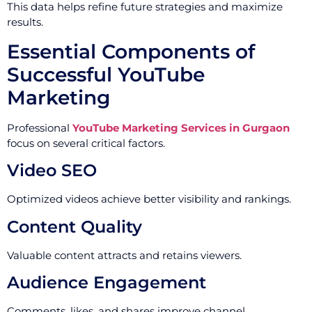
This data helps refine future strategies and maximize
results.
Essential Components of
Successful YouTube
Marketing
Professional
YouTube Marketing Services in Gurgaon
focus on several critical factors.
Video SEO
Optimized videos achieve better visibility and rankings.
Content Quality
Valuable content attracts and retains viewers.
Audience Engagement
Comments, likes, and shares improve channel