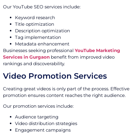
Our YouTube SEO services include:
Keyword research
Title optimization
Description optimization
Tag implementation
Metadata enhancement
Businesses seeking professional
YouTube Marketing
Services in Gurgaon
benefit from improved video
rankings and discoverability.
Video Promotion Services
Creating great videos is only part of the process. Effective
promotion ensures content reaches the right audience.
Our promotion services include:
Audience targeting
Video distribution strategies
Engagement campaigns