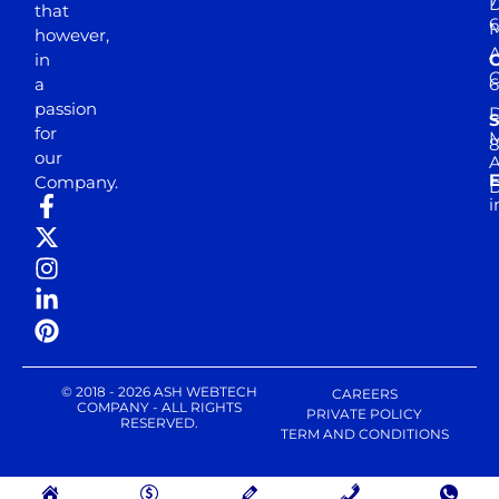
D
that
6
M
however,
in
a
passion
D
S
for
M
8
our
E
Company.
D
i
© 2018 - 2026 ASH WEBTECH
CAREERS
COMPANY - ALL RIGHTS
PRIVATE POLICY
RESERVED.
TERM AND CONDITIONS