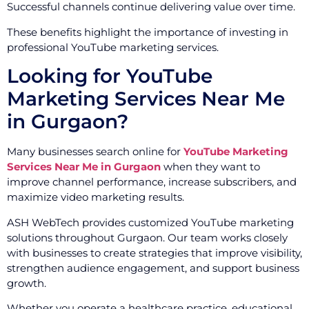
Successful channels continue delivering value over time.
These benefits highlight the importance of investing in
professional YouTube marketing services.
Looking for YouTube
Marketing Services Near Me
in Gurgaon?
Many businesses search online for
YouTube Marketing
Services Near Me in Gurgaon
when they want to
improve channel performance, increase subscribers, and
maximize video marketing results.
ASH WebTech provides customized YouTube marketing
solutions throughout Gurgaon. Our team works closely
with businesses to create strategies that improve visibility,
strengthen audience engagement, and support business
growth.
Whether you operate a healthcare practice, educational