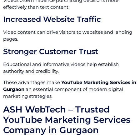
Videos often influence purchasing decisions more
effectively than text content.
Increased Website Traffic
Video content can drive visitors to websites and landing
pages.
Stronger Customer Trust
Educational and informative videos help establish
authority and credibility.
These advantages make
YouTube Marketing Services in
Gurgaon
an essential component of modern digital
marketing strategies.
ASH WebTech – Trusted
YouTube Marketing Services
Company in Gurgaon