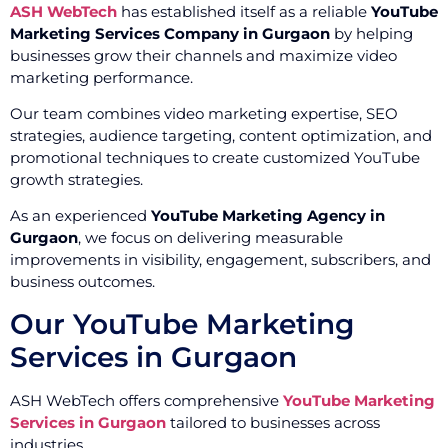
ASH WebTech
has established itself as a reliable
YouTube
Marketing Services Company in Gurgaon
by helping
businesses grow their channels and maximize video
marketing performance.
Our team combines video marketing expertise, SEO
strategies, audience targeting, content optimization, and
promotional techniques to create customized YouTube
growth strategies.
As an experienced
YouTube Marketing Agency in
Gurgaon
, we focus on delivering measurable
improvements in visibility, engagement, subscribers, and
business outcomes.
Our YouTube Marketing
Services in Gurgaon
ASH WebTech offers comprehensive
YouTube Marketing
Services in Gurgaon
tailored to businesses across
industries.