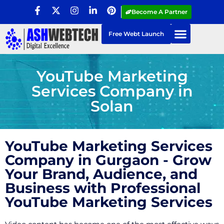
Become A Partner
Free Webt Launch
YouTube Marketing
Services Company in
Solan
YouTube Marketing Services
Company in Gurgaon - Grow
Your Brand, Audience, and
Business with Professional
YouTube Marketing Services