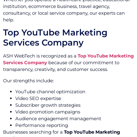
institution, ecommerce business, travel agency,
consultancy, or local service company, our experts can
help.
Top YouTube Marketing
Services Company
ASH WebTech is recognized as a
Top YouTube Marketing
Services Company
because of our commitment to
transparency, creativity, and customer success.
Our strengths include:
YouTube channel optimization
Video SEO expertise
Subscriber growth strategies
Video promotion campaigns
Audience engagement management
Performance reporting
Businesses searching for a
Top YouTube Marketing