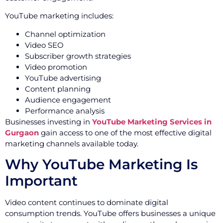
YouTube marketing includes:
Channel optimization
Video SEO
Subscriber growth strategies
Video promotion
YouTube advertising
Content planning
Audience engagement
Performance analysis
Businesses investing in
YouTube Marketing Services in
Gurgaon
gain access to one of the most effective digital
marketing channels available today.
Why YouTube Marketing Is
Important
Video content continues to dominate digital
consumption trends. YouTube offers businesses a unique