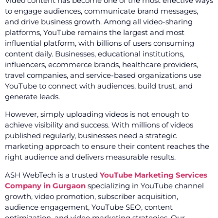
Video content has become one of the most effective ways
to engage audiences, communicate brand messages,
and drive business growth. Among all video-sharing
platforms, YouTube remains the largest and most
influential platform, with billions of users consuming
content daily. Businesses, educational institutions,
influencers, ecommerce brands, healthcare providers,
travel companies, and service-based organizations use
YouTube to connect with audiences, build trust, and
generate leads.
However, simply uploading videos is not enough to
achieve visibility and success. With millions of videos
published regularly, businesses need a strategic
marketing approach to ensure their content reaches the
right audience and delivers measurable results.
ASH WebTech is a trusted
YouTube Marketing Services
Company in Gurgaon
specializing in YouTube channel
growth, video promotion, subscriber acquisition,
audience engagement, YouTube SEO, content
optimization, and video marketing strategies. Our