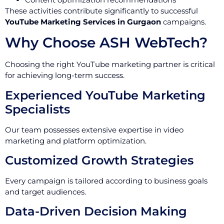
These activities contribute significantly to successful
YouTube Marketing Services in Gurgaon
campaigns.
Why Choose ASH WebTech?
Choosing the right YouTube marketing partner is critical
for achieving long-term success.
Experienced YouTube Marketing
Specialists
Our team possesses extensive expertise in video
marketing and platform optimization.
Customized Growth Strategies
Every campaign is tailored according to business goals
and target audiences.
Data-Driven Decision Making