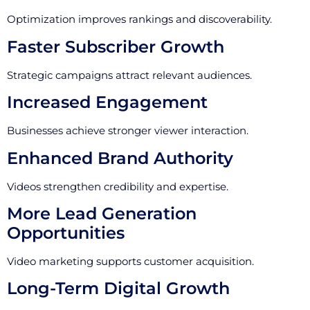
Optimization improves rankings and discoverability.
Faster Subscriber Growth
Strategic campaigns attract relevant audiences.
Increased Engagement
Businesses achieve stronger viewer interaction.
Enhanced Brand Authority
Videos strengthen credibility and expertise.
More Lead Generation
Opportunities
Video marketing supports customer acquisition.
Long-Term Digital Growth