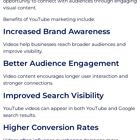
opportunity to connect with audiences through engaging
visual content.
Benefits of YouTube marketing include:
Increased Brand Awareness
Videos help businesses reach broader audiences and
improve visibility.
Better Audience Engagement
Video content encourages longer user interaction and
stronger connections.
Improved Search Visibility
YouTube videos can appear in both YouTube and Google
search results.
Higher Conversion Rates