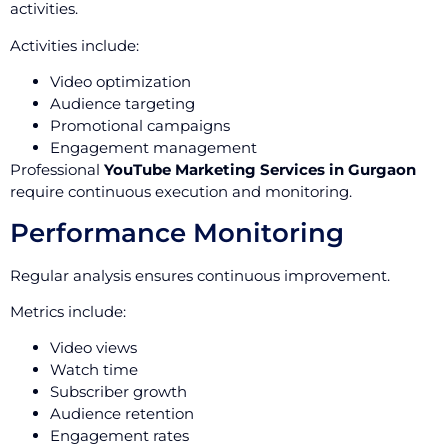
activities.
Activities include:
Video optimization
Audience targeting
Promotional campaigns
Engagement management
Professional
YouTube Marketing Services in Gurgaon
require continuous execution and monitoring.
Performance Monitoring
Regular analysis ensures continuous improvement.
Metrics include:
Video views
Watch time
Subscriber growth
Audience retention
Engagement rates