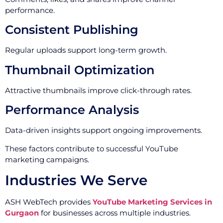
performance.
Consistent Publishing
Regular uploads support long-term growth.
Thumbnail Optimization
Attractive thumbnails improve click-through rates.
Performance Analysis
Data-driven insights support ongoing improvements.
These factors contribute to successful YouTube
marketing campaigns.
Industries We Serve
ASH WebTech provides
YouTube Marketing Services in
Gurgaon
for businesses across multiple industries.