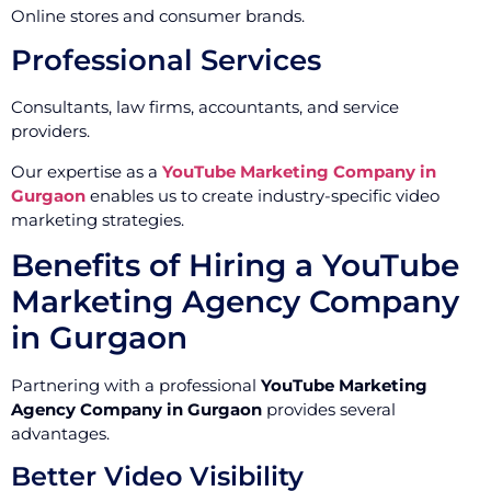
Online stores and consumer brands.
Professional Services
Consultants, law firms, accountants, and service
providers.
Our expertise as a
YouTube Marketing Company in
Gurgaon
enables us to create industry-specific video
marketing strategies.
Benefits of Hiring a YouTube
Marketing Agency Company
in Gurgaon
Partnering with a professional
YouTube Marketing
Agency Company in Gurgaon
provides several
advantages.
Better Video Visibility