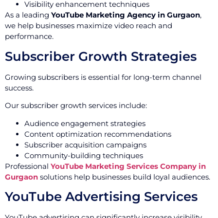
Visibility enhancement techniques
As a leading
YouTube Marketing Agency in Gurgaon
,
we help businesses maximize video reach and
performance.
Subscriber Growth Strategies
Growing subscribers is essential for long-term channel
success.
Our subscriber growth services include:
Audience engagement strategies
Content optimization recommendations
Subscriber acquisition campaigns
Community-building techniques
Professional
YouTube Marketing Services Company in
Gurgaon
solutions help businesses build loyal audiences.
YouTube Advertising Services
YouTube advertising can significantly increase visibility