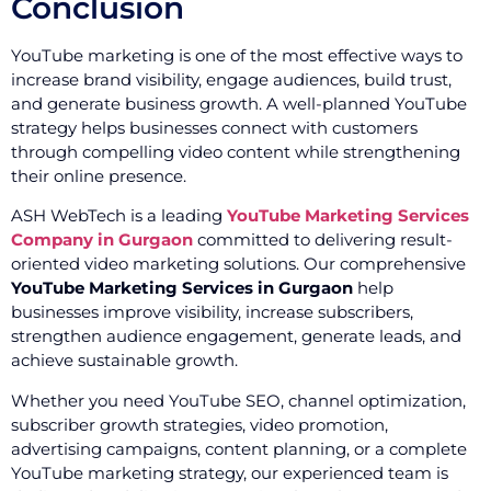
Conclusion
YouTube marketing is one of the most effective ways to
increase brand visibility, engage audiences, build trust,
and generate business growth. A well-planned YouTube
strategy helps businesses connect with customers
through compelling video content while strengthening
their online presence.
ASH WebTech is a leading
YouTube Marketing Services
Company in Gurgaon
committed to delivering result-
oriented video marketing solutions. Our comprehensive
YouTube Marketing Services in Gurgaon
help
businesses improve visibility, increase subscribers,
strengthen audience engagement, generate leads, and
achieve sustainable growth.
Whether you need YouTube SEO, channel optimization,
subscriber growth strategies, video promotion,
advertising campaigns, content planning, or a complete
YouTube marketing strategy, our experienced team is