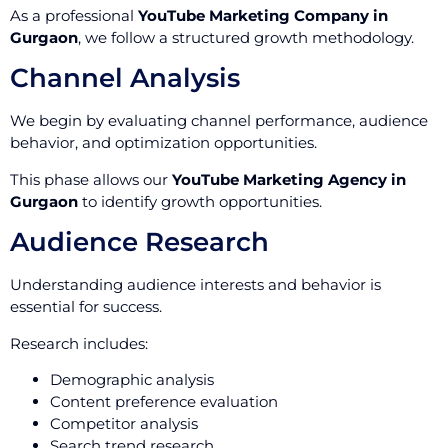
As a professional
YouTube Marketing Company in
Gurgaon
, we follow a structured growth methodology.
Channel Analysis
We begin by evaluating channel performance, audience
behavior, and optimization opportunities.
This phase allows our
YouTube Marketing Agency in
Gurgaon
to identify growth opportunities.
Audience Research
Understanding audience interests and behavior is
essential for success.
Research includes:
Demographic analysis
Content preference evaluation
Competitor analysis
Search trend research