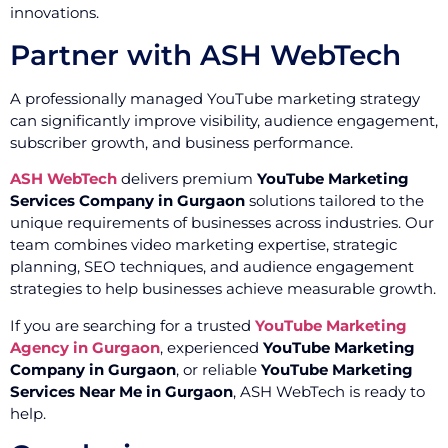
innovations.
Partner with ASH WebTech
A professionally managed YouTube marketing strategy
can significantly improve visibility, audience engagement,
subscriber growth, and business performance.
ASH WebTech
delivers premium
YouTube Marketing
Services Company in Gurgaon
solutions tailored to the
unique requirements of businesses across industries. Our
team combines video marketing expertise, strategic
planning, SEO techniques, and audience engagement
strategies to help businesses achieve measurable growth.
If you are searching for a trusted
YouTube Marketing
Agency in Gurgaon
, experienced
YouTube Marketing
Company in Gurgaon
, or reliable
YouTube Marketing
Services Near Me in Gurgaon
, ASH WebTech is ready to
help.