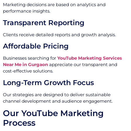
Marketing decisions are based on analytics and
performance insights.
Transparent Reporting
Clients receive detailed reports and growth analysis.
Affordable Pricing
Businesses searching for
YouTube Marketing Services
Near Me in Gurgaon
appreciate our transparent and
cost-effective solutions.
Long-Term Growth Focus
Our strategies are designed to deliver sustainable
channel development and audience engagement.
Our YouTube Marketing
Process