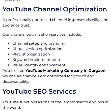
YouTube Channel Optimization
A professionally optimized channel improves visibility and
audience trust.
Our channel optimization services include:
Channel setup and branding
About section optimization
Playlist organization
Keyword implementation
Visual identity enhancement
As a trusted
YouTube Marketing Company in Gurgaon
,
we ensure channels are optimized for growth and
discoverability.
YouTube SEO Services
YouTube functions as one of the largest search engines in
the world.