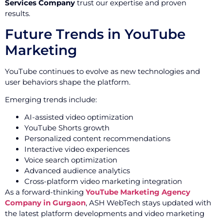
Services Company
trust our expertise and proven
results.
Future Trends in YouTube
Marketing
YouTube continues to evolve as new technologies and
user behaviors shape the platform.
Emerging trends include:
AI-assisted video optimization
YouTube Shorts growth
Personalized content recommendations
Interactive video experiences
Voice search optimization
Advanced audience analytics
Cross-platform video marketing integration
As a forward-thinking
YouTube Marketing Agency
Company in Gurgaon
, ASH WebTech stays updated with
the latest platform developments and video marketing