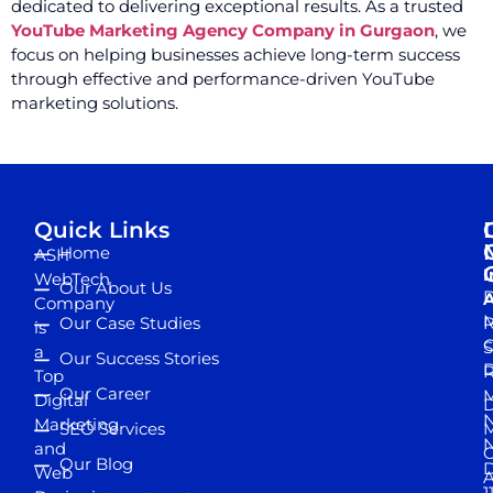
dedicated to delivering exceptional results. As a trusted
YouTube Marketing Agency Company in Gurgaon
, we
focus on helping businesses achieve long-term success
through effective and performance-driven YouTube
marketing solutions.
Quick Links
Home
ASH
I
WebTech
Our About Us
D
A
Company
M
Our Case Studies
R
is
S
a
Our Success Stories
D
R
Top
Our Career
M
Digital
D
N
Marketing
SEO Services
M
and
Our Blog
D
Web
A
1