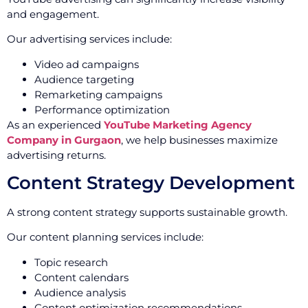
and engagement.
Our advertising services include:
Video ad campaigns
Audience targeting
Remarketing campaigns
Performance optimization
As an experienced
YouTube Marketing Agency
Company in Gurgaon
, we help businesses maximize
advertising returns.
Content Strategy Development
A strong content strategy supports sustainable growth.
Our content planning services include:
Topic research
Content calendars
Audience analysis
Content optimization recommendations