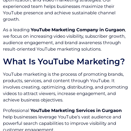
experienced team helps businesses maximize their
YouTube presence and achieve sustainable channel
growth.
As a leading
YouTube Marketing Company in Gurgaon
,
we focus on increasing video visibility, subscriber growth,
audience engagement, and brand awareness through
result-oriented YouTube marketing solutions.
What Is YouTube Marketing?
YouTube marketing is the process of promoting brands,
products, services, and content through YouTube. It
involves creating, optimizing, distributing, and promoting
videos to attract viewers, increase engagement, and
achieve business objectives.
Professional
YouTube Marketing Services in Gurgaon
help businesses leverage YouTube’s vast audience and
powerful search capabilities to improve visibility and
customer engagement.