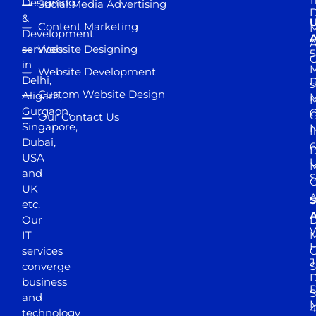
Designing
Social Media Advertising
D
&
Content Marketing
M
Development
A
services
Website Designing
5
in
Website Development
Delhi,
D
s
Custom Website Design
Aligarh,
M
M
Gurgaon,
G
Our Contact Us
Singapore,
N
I
Dubai,
6
D
USA
U
M
and
S
UK
A
S
etc.
A
Our
D
W
IT
M
H
services
J
converge
S
D
business
D
S
and
M
4
technology