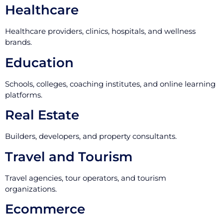
Healthcare
Healthcare providers, clinics, hospitals, and wellness
brands.
Education
Schools, colleges, coaching institutes, and online learning
platforms.
Real Estate
Builders, developers, and property consultants.
Travel and Tourism
Travel agencies, tour operators, and tourism
organizations.
Ecommerce