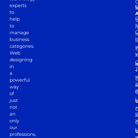
experts
to
A
D
help
1
M
to
r
manage
l
business
l
categories.
D
Web
Y
M
designing
I
in
J
+
a
7
D
powerful
2
M
way
of
just
not
+
D
an
7
M
only
1
our
professions,
7