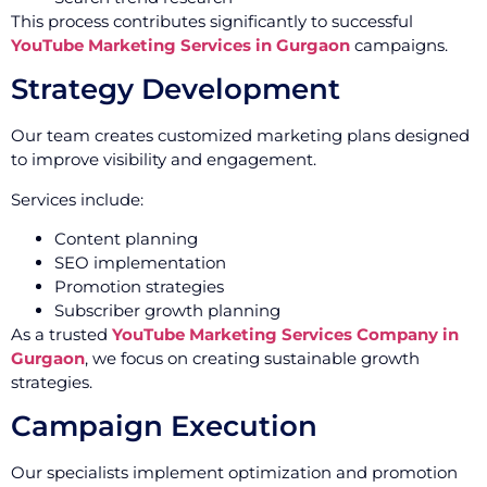
This process contributes significantly to successful
YouTube Marketing Services in Gurgaon
campaigns.
Strategy Development
Our team creates customized marketing plans designed
to improve visibility and engagement.
Services include:
Content planning
SEO implementation
Promotion strategies
Subscriber growth planning
As a trusted
YouTube Marketing Services Company in
Gurgaon
, we focus on creating sustainable growth
strategies.
Campaign Execution
Our specialists implement optimization and promotion