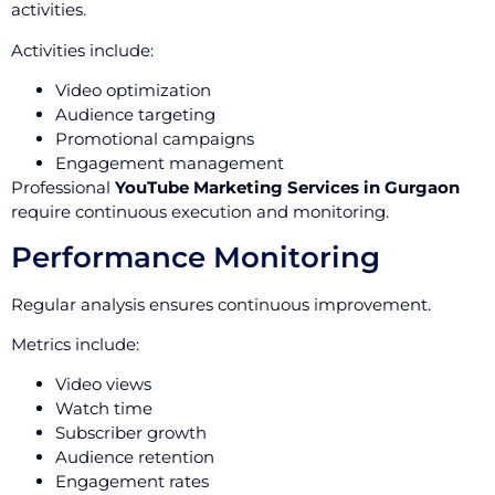
activities.
Activities include:
Video optimization
Audience targeting
Promotional campaigns
Engagement management
Professional
YouTube Marketing Services in Gurgaon
require continuous execution and monitoring.
Performance Monitoring
Regular analysis ensures continuous improvement.
Metrics include:
Video views
Watch time
Subscriber growth
Audience retention
Engagement rates