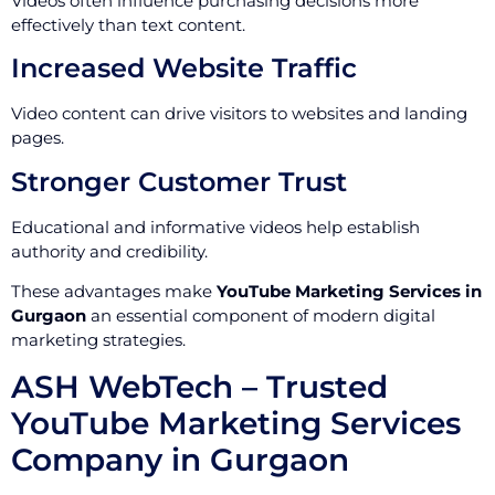
Videos often influence purchasing decisions more
effectively than text content.
Increased Website Traffic
Video content can drive visitors to websites and landing
pages.
Stronger Customer Trust
Educational and informative videos help establish
authority and credibility.
These advantages make
YouTube Marketing Services in
Gurgaon
an essential component of modern digital
marketing strategies.
ASH WebTech – Trusted
YouTube Marketing Services
Company in Gurgaon