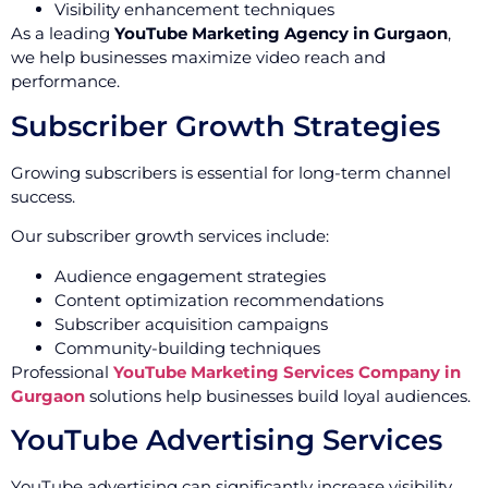
Visibility enhancement techniques
As a leading
YouTube Marketing Agency in Gurgaon
,
we help businesses maximize video reach and
performance.
Subscriber Growth Strategies
Growing subscribers is essential for long-term channel
success.
Our subscriber growth services include:
Audience engagement strategies
Content optimization recommendations
Subscriber acquisition campaigns
Community-building techniques
Professional
YouTube Marketing Services Company in
Gurgaon
solutions help businesses build loyal audiences.
YouTube Advertising Services
YouTube advertising can significantly increase visibility