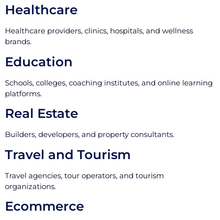
Healthcare
Healthcare providers, clinics, hospitals, and wellness
brands.
Education
Schools, colleges, coaching institutes, and online learning
platforms.
Real Estate
Builders, developers, and property consultants.
Travel and Tourism
Travel agencies, tour operators, and tourism
organizations.
Ecommerce