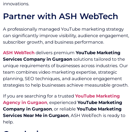
innovations.
Partner with ASH WebTech
A professionally managed YouTube marketing strategy
can significantly improve visibility, audience engagement,
subscriber growth, and business performance.
ASH WebTech
delivers premium
YouTube Marketing
Services Company in Gurgaon
solutions tailored to the
unique requirements of businesses across industries. Our
team combines video marketing expertise, strategic
planning, SEO techniques, and audience engagement
strategies to help businesses achieve measurable growth.
If you are searching for a trusted
YouTube Marketing
Agency in Gurgaon
, experienced
YouTube Marketing
Company in Gurgaon
, or reliable
YouTube Marketing
Services Near Me in Gurgaon
, ASH WebTech is ready to
help.