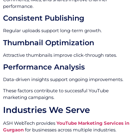
performance.
Consistent Publishing
Regular uploads support long-term growth.
Thumbnail Optimization
Attractive thumbnails improve click-through rates.
Performance Analysis
Data-driven insights support ongoing improvements.
These factors contribute to successful YouTube
marketing campaigns.
Industries We Serve
ASH WebTech provides
YouTube Marketing Services in
Gurgaon
for businesses across multiple industries.