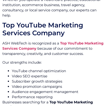
institution, ecommerce business, travel agency,
consultancy, or local service company, our experts can
help.
Top YouTube Marketing
Services Company
ASH WebTech is recognized as a
Top YouTube Marketing
Services Company
because of our commitment to
transparency, creativity, and customer success.
Our strengths include:
YouTube channel optimization
Video SEO expertise
Subscriber growth strategies
Video promotion campaigns
Audience engagement management
Performance reporting
Businesses searching for a
Top YouTube Marketing