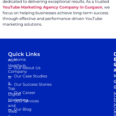
dedicated to delivering exceptional results. As a trusted
YouTube Marketing Agency Company in Gurgaon
, we
focus on helping businesses achieve long-term success
through effective and performance-driven YouTube
marketing solutions.
Quick Links
Home
ASH
I
WebTech
Our About Us
D
A
Company
M
Our Case Studies
R
is
S
a
Our Success Stories
D
R
Top
Our Career
M
Digital
D
N
Marketing
SEO Services
M
and
Our Blog
D
Web
A
1