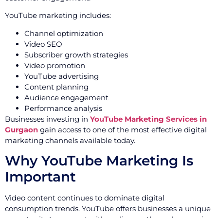
YouTube marketing includes:
Channel optimization
Video SEO
Subscriber growth strategies
Video promotion
YouTube advertising
Content planning
Audience engagement
Performance analysis
Businesses investing in
YouTube Marketing Services in
Gurgaon
gain access to one of the most effective digital
marketing channels available today.
Why YouTube Marketing Is
Important
Video content continues to dominate digital
consumption trends. YouTube offers businesses a unique