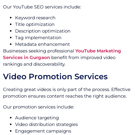
Our YouTube SEO services include:
Keyword research
Title optimization
Description optimization
Tag implementation
Metadata enhancement
Businesses seeking professional
YouTube Marketing
Services in Gurgaon
benefit from improved video
rankings and discoverability.
Video Promotion Services
Creating great videos is only part of the process. Effective
promotion ensures content reaches the right audience.
Our promotion services include:
Audience targeting
Video distribution strategies
Engagement campaigns