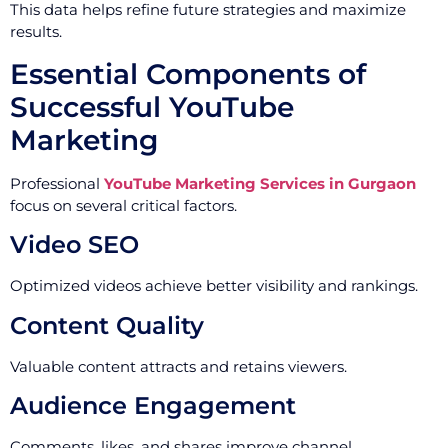
This data helps refine future strategies and maximize
results.
Essential Components of
Successful YouTube
Marketing
Professional
YouTube Marketing Services in Gurgaon
focus on several critical factors.
Video SEO
Optimized videos achieve better visibility and rankings.
Content Quality
Valuable content attracts and retains viewers.
Audience Engagement
Comments, likes, and shares improve channel