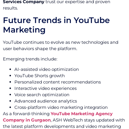
Services Company
trust our expertise and proven
results.
Future Trends in YouTube
Marketing
YouTube continues to evolve as new technologies and
user behaviors shape the platform.
Emerging trends include:
AI-assisted video optimization
YouTube Shorts growth
Personalized content recommendations
Interactive video experiences
Voice search optimization
Advanced audience analytics
Cross-platform video marketing integration
As a forward-thinking
YouTube Marketing Agency
Company in Gurgaon
, ASH WebTech stays updated with
the latest platform developments and video marketing