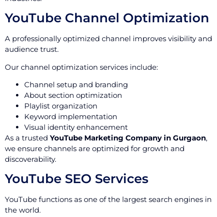
YouTube Channel Optimization
A professionally optimized channel improves visibility and
audience trust.
Our channel optimization services include:
Channel setup and branding
About section optimization
Playlist organization
Keyword implementation
Visual identity enhancement
As a trusted
YouTube Marketing Company in Gurgaon
,
we ensure channels are optimized for growth and
discoverability.
YouTube SEO Services
YouTube functions as one of the largest search engines in
the world.