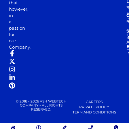
D
that
6
M
however,
in
a
passion
D
S
for
M
8
our
E
Company.
D
i
© 2018 - 2026 ASH WEBTECH
CAREERS
COMPANY - ALL RIGHTS
PRIVATE POLICY
RESERVED.
TERM AND CONDITIONS