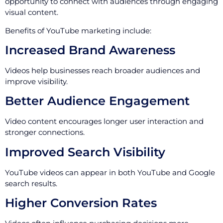
opportunity to connect with audiences through engaging
visual content.
Benefits of YouTube marketing include:
Increased Brand Awareness
Videos help businesses reach broader audiences and
improve visibility.
Better Audience Engagement
Video content encourages longer user interaction and
stronger connections.
Improved Search Visibility
YouTube videos can appear in both YouTube and Google
search results.
Higher Conversion Rates