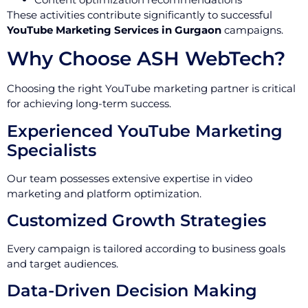
These activities contribute significantly to successful
YouTube Marketing Services in Gurgaon
campaigns.
Why Choose ASH WebTech?
Choosing the right YouTube marketing partner is critical
for achieving long-term success.
Experienced YouTube Marketing
Specialists
Our team possesses extensive expertise in video
marketing and platform optimization.
Customized Growth Strategies
Every campaign is tailored according to business goals
and target audiences.
Data-Driven Decision Making