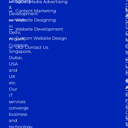
Designing
Social Media Advertising
D
&
Content Marketing
M
Development
A
services
Website Designing
5
in
Website Development
Delhi,
D
s
Custom Website Design
Aligarh,
M
M
Gurgaon,
G
Our Contact Us
Singapore,
N
I
Dubai,
6
D
USA
U
M
and
S
UK
A
S
etc.
A
Our
D
W
IT
M
H
services
J
converge
S
D
business
D
S
and
M
4
technology