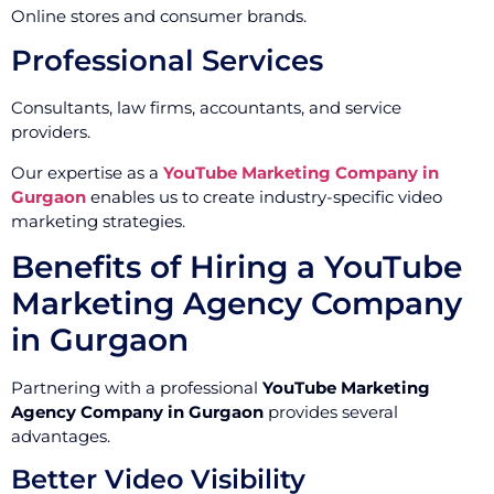
Online stores and consumer brands.
Professional Services
Consultants, law firms, accountants, and service
providers.
Our expertise as a
YouTube Marketing Company in
Gurgaon
enables us to create industry-specific video
marketing strategies.
Benefits of Hiring a YouTube
Marketing Agency Company
in Gurgaon
Partnering with a professional
YouTube Marketing
Agency Company in Gurgaon
provides several
advantages.
Better Video Visibility