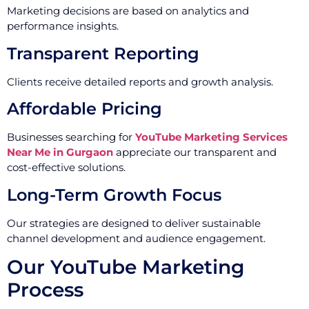
Marketing decisions are based on analytics and
performance insights.
Transparent Reporting
Clients receive detailed reports and growth analysis.
Affordable Pricing
Businesses searching for
YouTube Marketing Services
Near Me in Gurgaon
appreciate our transparent and
cost-effective solutions.
Long-Term Growth Focus
Our strategies are designed to deliver sustainable
channel development and audience engagement.
Our YouTube Marketing
Process