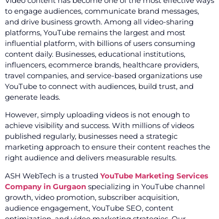
Video content has become one of the most effective ways
to engage audiences, communicate brand messages,
and drive business growth. Among all video-sharing
platforms, YouTube remains the largest and most
influential platform, with billions of users consuming
content daily. Businesses, educational institutions,
influencers, ecommerce brands, healthcare providers,
travel companies, and service-based organizations use
YouTube to connect with audiences, build trust, and
generate leads.
However, simply uploading videos is not enough to
achieve visibility and success. With millions of videos
published regularly, businesses need a strategic
marketing approach to ensure their content reaches the
right audience and delivers measurable results.
ASH WebTech is a trusted
YouTube Marketing Services
Company in Gurgaon
specializing in YouTube channel
growth, video promotion, subscriber acquisition,
audience engagement, YouTube SEO, content
optimization, and video marketing strategies. Our