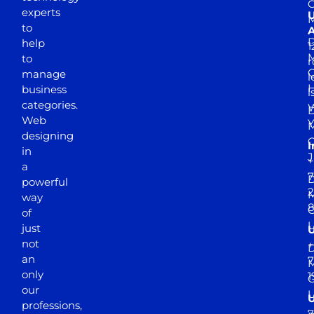
experts
to
A
D
help
1
M
to
r
manage
l
business
l
categories.
D
Web
Y
M
designing
I
in
J
+
a
7
D
powerful
2
M
way
of
just
not
+
D
an
7
M
only
1
our
professions,
7