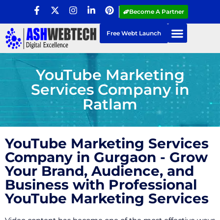
Become A Partner
Free Webt Launch
YouTube Marketing
Services Company in
Ratlam
YouTube Marketing Services
Company in Gurgaon - Grow
Your Brand, Audience, and
Business with Professional
YouTube Marketing Services