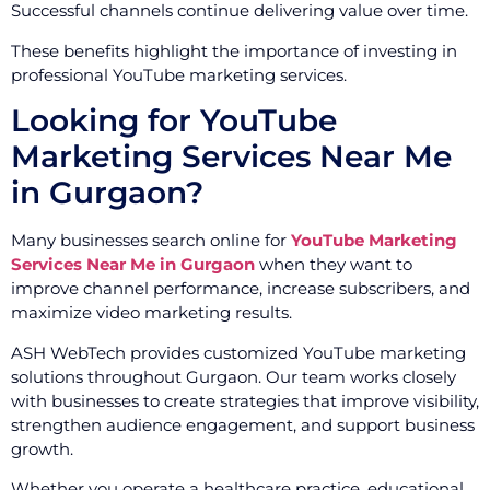
Successful channels continue delivering value over time.
These benefits highlight the importance of investing in
professional YouTube marketing services.
Looking for YouTube
Marketing Services Near Me
in Gurgaon?
Many businesses search online for
YouTube Marketing
Services Near Me in Gurgaon
when they want to
improve channel performance, increase subscribers, and
maximize video marketing results.
ASH WebTech provides customized YouTube marketing
solutions throughout Gurgaon. Our team works closely
with businesses to create strategies that improve visibility,
strengthen audience engagement, and support business
growth.
Whether you operate a healthcare practice, educational