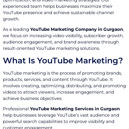
experienced team helps businesses maximize their
YouTube presence and achieve sustainable channel
growth.
As a leading
YouTube Marketing Company in Gurgaon
,
we focus on increasing video visibility, subscriber growth,
audience engagement, and brand awareness through
result-oriented YouTube marketing solutions.
What Is YouTube Marketing?
YouTube marketing is the process of promoting brands,
products, services, and content through YouTube. It
involves creating, optimizing, distributing, and promoting
videos to attract viewers, increase engagement, and
achieve business objectives.
Professional
YouTube Marketing Services in Gurgaon
help businesses leverage YouTube’s vast audience and
powerful search capabilities to improve visibility and
customer engagement.