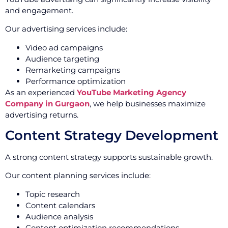
and engagement.
Our advertising services include:
Video ad campaigns
Audience targeting
Remarketing campaigns
Performance optimization
As an experienced
YouTube Marketing Agency
Company in Gurgaon
, we help businesses maximize
advertising returns.
Content Strategy Development
A strong content strategy supports sustainable growth.
Our content planning services include:
Topic research
Content calendars
Audience analysis
Content optimization recommendations