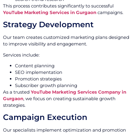
This process contributes significantly to successful
YouTube Marketing Services in Gurgaon
campaigns.
Strategy Development
Our team creates customized marketing plans designed
to improve visibility and engagement.
Services include:
Content planning
SEO implementation
Promotion strategies
Subscriber growth planning
As a trusted
YouTube Marketing Services Company in
Gurgaon
, we focus on creating sustainable growth
strategies.
Campaign Execution
Our specialists implement optimization and promotion