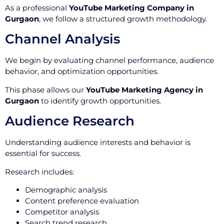
As a professional
YouTube Marketing Company in
Gurgaon
, we follow a structured growth methodology.
Channel Analysis
We begin by evaluating channel performance, audience
behavior, and optimization opportunities.
This phase allows our
YouTube Marketing Agency in
Gurgaon
to identify growth opportunities.
Audience Research
Understanding audience interests and behavior is
essential for success.
Research includes:
Demographic analysis
Content preference evaluation
Competitor analysis
Search trend research