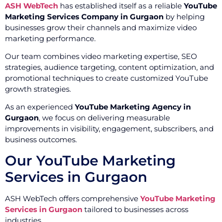
ASH WebTech
has established itself as a reliable
YouTube
Marketing Services Company in Gurgaon
by helping
businesses grow their channels and maximize video
marketing performance.
Our team combines video marketing expertise, SEO
strategies, audience targeting, content optimization, and
promotional techniques to create customized YouTube
growth strategies.
As an experienced
YouTube Marketing Agency in
Gurgaon
, we focus on delivering measurable
improvements in visibility, engagement, subscribers, and
business outcomes.
Our YouTube Marketing
Services in Gurgaon
ASH WebTech offers comprehensive
YouTube Marketing
Services in Gurgaon
tailored to businesses across
industries.