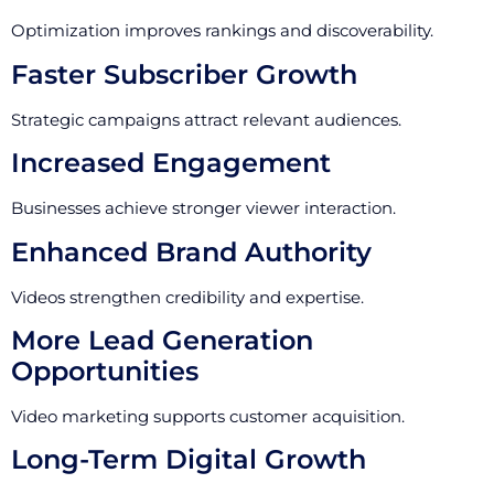
Optimization improves rankings and discoverability.
Faster Subscriber Growth
Strategic campaigns attract relevant audiences.
Increased Engagement
Businesses achieve stronger viewer interaction.
Enhanced Brand Authority
Videos strengthen credibility and expertise.
More Lead Generation
Opportunities
Video marketing supports customer acquisition.
Long-Term Digital Growth