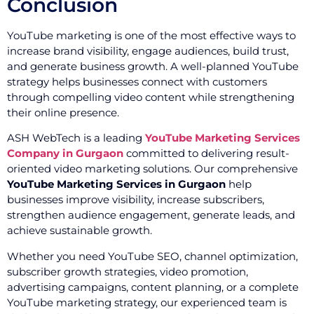
Conclusion
YouTube marketing is one of the most effective ways to
increase brand visibility, engage audiences, build trust,
and generate business growth. A well-planned YouTube
strategy helps businesses connect with customers
through compelling video content while strengthening
their online presence.
ASH WebTech is a leading
YouTube Marketing Services
Company in Gurgaon
committed to delivering result-
oriented video marketing solutions. Our comprehensive
YouTube Marketing Services in Gurgaon
help
businesses improve visibility, increase subscribers,
strengthen audience engagement, generate leads, and
achieve sustainable growth.
Whether you need YouTube SEO, channel optimization,
subscriber growth strategies, video promotion,
advertising campaigns, content planning, or a complete
YouTube marketing strategy, our experienced team is