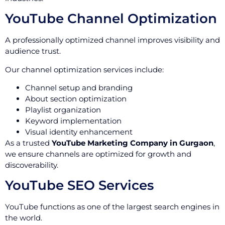
YouTube Channel Optimization
A professionally optimized channel improves visibility and
audience trust.
Our channel optimization services include:
Channel setup and branding
About section optimization
Playlist organization
Keyword implementation
Visual identity enhancement
As a trusted
YouTube Marketing Company in Gurgaon
,
we ensure channels are optimized for growth and
discoverability.
YouTube SEO Services
YouTube functions as one of the largest search engines in
the world.