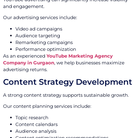
and engagement.
Our advertising services include:
Video ad campaigns
Audience targeting
Remarketing campaigns
Performance optimization
As an experienced
YouTube Marketing Agency
Company in Gurgaon
, we help businesses maximize
advertising returns.
Content Strategy Development
A strong content strategy supports sustainable growth.
Our content planning services include:
Topic research
Content calendars
Audience analysis
Content optimization recommendations