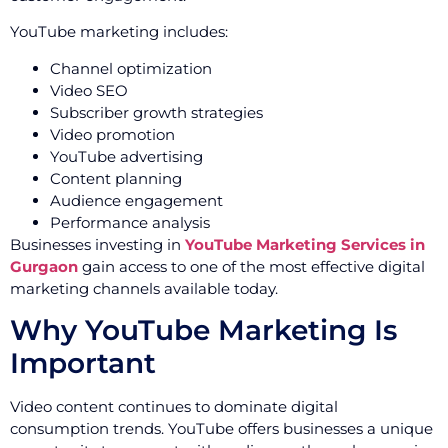
YouTube marketing includes:
Channel optimization
Video SEO
Subscriber growth strategies
Video promotion
YouTube advertising
Content planning
Audience engagement
Performance analysis
Businesses investing in
YouTube Marketing Services in
Gurgaon
gain access to one of the most effective digital
marketing channels available today.
Why YouTube Marketing Is
Important
Video content continues to dominate digital
consumption trends. YouTube offers businesses a unique