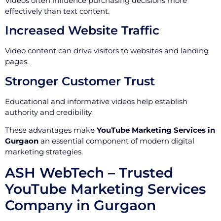
Videos often influence purchasing decisions more
effectively than text content.
Increased Website Traffic
Video content can drive visitors to websites and landing
pages.
Stronger Customer Trust
Educational and informative videos help establish
authority and credibility.
These advantages make
YouTube Marketing Services in
Gurgaon
an essential component of modern digital
marketing strategies.
ASH WebTech – Trusted
YouTube Marketing Services
Company in Gurgaon