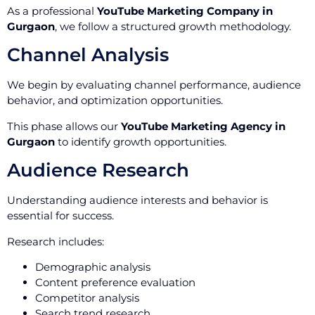
As a professional
YouTube Marketing Company in
Gurgaon
, we follow a structured growth methodology.
Channel Analysis
We begin by evaluating channel performance, audience
behavior, and optimization opportunities.
This phase allows our
YouTube Marketing Agency in
Gurgaon
to identify growth opportunities.
Audience Research
Understanding audience interests and behavior is
essential for success.
Research includes:
Demographic analysis
Content preference evaluation
Competitor analysis
Search trend research