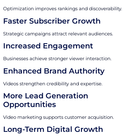
Optimization improves rankings and discoverability.
Faster Subscriber Growth
Strategic campaigns attract relevant audiences.
Increased Engagement
Businesses achieve stronger viewer interaction.
Enhanced Brand Authority
Videos strengthen credibility and expertise.
More Lead Generation
Opportunities
Video marketing supports customer acquisition.
Long-Term Digital Growth