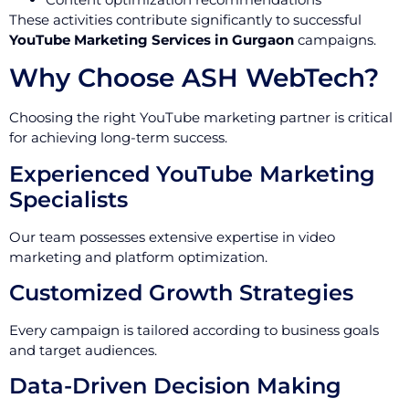
These activities contribute significantly to successful
YouTube Marketing Services in Gurgaon
campaigns.
Why Choose ASH WebTech?
Choosing the right YouTube marketing partner is critical
for achieving long-term success.
Experienced YouTube Marketing
Specialists
Our team possesses extensive expertise in video
marketing and platform optimization.
Customized Growth Strategies
Every campaign is tailored according to business goals
and target audiences.
Data-Driven Decision Making