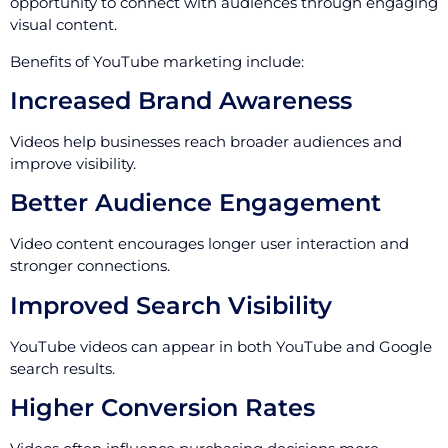
opportunity to connect with audiences through engaging
visual content.
Benefits of YouTube marketing include:
Increased Brand Awareness
Videos help businesses reach broader audiences and
improve visibility.
Better Audience Engagement
Video content encourages longer user interaction and
stronger connections.
Improved Search Visibility
YouTube videos can appear in both YouTube and Google
search results.
Higher Conversion Rates