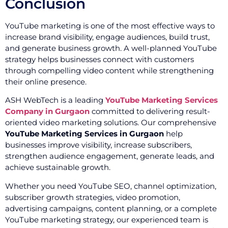
Conclusion
YouTube marketing is one of the most effective ways to
increase brand visibility, engage audiences, build trust,
and generate business growth. A well-planned YouTube
strategy helps businesses connect with customers
through compelling video content while strengthening
their online presence.
ASH WebTech is a leading
YouTube Marketing Services
Company in Gurgaon
committed to delivering result-
oriented video marketing solutions. Our comprehensive
YouTube Marketing Services in Gurgaon
help
businesses improve visibility, increase subscribers,
strengthen audience engagement, generate leads, and
achieve sustainable growth.
Whether you need YouTube SEO, channel optimization,
subscriber growth strategies, video promotion,
advertising campaigns, content planning, or a complete
YouTube marketing strategy, our experienced team is