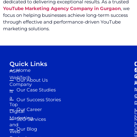
dedicated to delivering exceptional results. As a trusted
YouTube Marketing Agency Company in Gurgaon
, we
focus on helping businesses achieve long-term success
through effective and performance-driven YouTube
marketing solutions.
Quick Links
Home
ASH
I
WebTech
Our About Us
D
A
Company
M
Our Case Studies
R
is
S
a
Our Success Stories
D
R
Top
Our Career
M
Digital
D
N
Marketing
SEO Services
M
and
Our Blog
D
Web
A
1