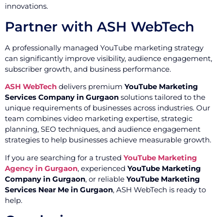
innovations.
Partner with ASH WebTech
A professionally managed YouTube marketing strategy
can significantly improve visibility, audience engagement,
subscriber growth, and business performance.
ASH WebTech
delivers premium
YouTube Marketing
Services Company in Gurgaon
solutions tailored to the
unique requirements of businesses across industries. Our
team combines video marketing expertise, strategic
planning, SEO techniques, and audience engagement
strategies to help businesses achieve measurable growth.
If you are searching for a trusted
YouTube Marketing
Agency in Gurgaon
, experienced
YouTube Marketing
Company in Gurgaon
, or reliable
YouTube Marketing
Services Near Me in Gurgaon
, ASH WebTech is ready to
help.