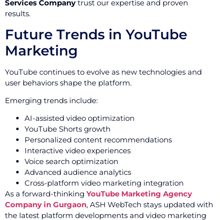
Services Company
trust our expertise and proven
results.
Future Trends in YouTube
Marketing
YouTube continues to evolve as new technologies and
user behaviors shape the platform.
Emerging trends include:
AI-assisted video optimization
YouTube Shorts growth
Personalized content recommendations
Interactive video experiences
Voice search optimization
Advanced audience analytics
Cross-platform video marketing integration
As a forward-thinking
YouTube Marketing Agency
Company in Gurgaon
, ASH WebTech stays updated with
the latest platform developments and video marketing