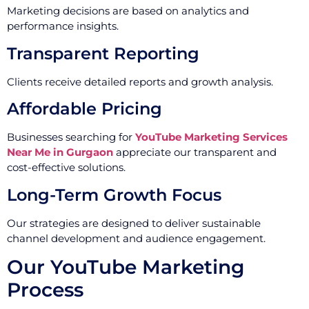
Marketing decisions are based on analytics and
performance insights.
Transparent Reporting
Clients receive detailed reports and growth analysis.
Affordable Pricing
Businesses searching for
YouTube Marketing Services
Near Me in Gurgaon
appreciate our transparent and
cost-effective solutions.
Long-Term Growth Focus
Our strategies are designed to deliver sustainable
channel development and audience engagement.
Our YouTube Marketing
Process