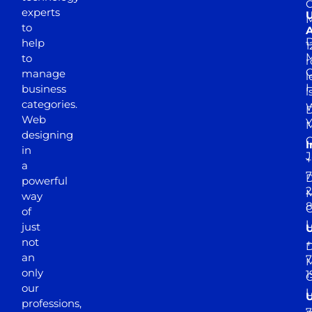
experts
to
A
D
help
1
M
to
r
manage
l
business
l
categories.
D
Web
Y
M
designing
I
in
J
+
a
7
D
powerful
2
M
way
of
just
not
+
D
an
7
M
only
1
our
professions,
7