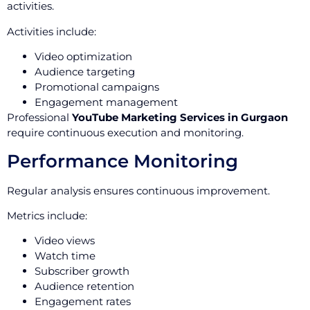
activities.
Activities include:
Video optimization
Audience targeting
Promotional campaigns
Engagement management
Professional
YouTube Marketing Services in Gurgaon
require continuous execution and monitoring.
Performance Monitoring
Regular analysis ensures continuous improvement.
Metrics include:
Video views
Watch time
Subscriber growth
Audience retention
Engagement rates