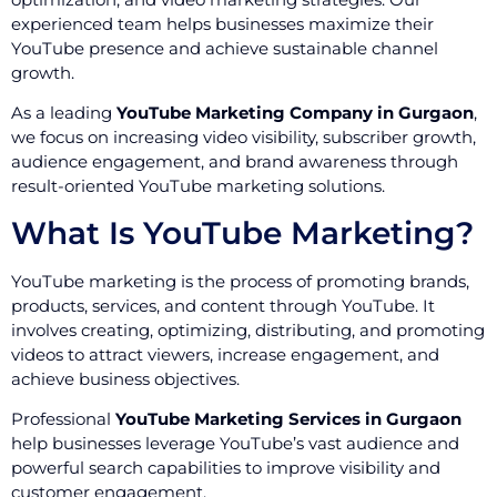
experienced team helps businesses maximize their
YouTube presence and achieve sustainable channel
growth.
As a leading
YouTube Marketing Company in Gurgaon
,
we focus on increasing video visibility, subscriber growth,
audience engagement, and brand awareness through
result-oriented YouTube marketing solutions.
What Is YouTube Marketing?
YouTube marketing is the process of promoting brands,
products, services, and content through YouTube. It
involves creating, optimizing, distributing, and promoting
videos to attract viewers, increase engagement, and
achieve business objectives.
Professional
YouTube Marketing Services in Gurgaon
help businesses leverage YouTube’s vast audience and
powerful search capabilities to improve visibility and
customer engagement.