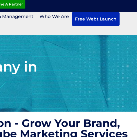
e A Partner
n Management
Who We Are
Free Webt Launch
ny in
n - Grow Your Brand,
ube Marketing Services