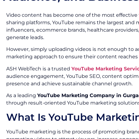
Video content has become one of the most effective
sharing platforms, YouTube remains the largest and mos
influencers, ecommerce brands, healthcare providers,
generate leads.
However, simply uploading videos is not enough to ach
marketing approach to ensure their content reaches t
ASH WebTech is a trusted
YouTube Marketing Servi
audience engagement, YouTube SEO, content optimiz
presence and achieve sustainable channel growth.
As a leading
YouTube Marketing Company in Gurg
through result-oriented YouTube marketing solutions
What Is YouTube Marketi
YouTube marketing is the process of promoting brands,