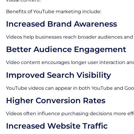
Benefits of YouTube marketing include:
Increased Brand Awareness
Videos help businesses reach broader audiences and im
Better Audience Engagement
Video content encourages longer user interaction an
Improved Search Visibility
YouTube videos can appear in both YouTube and Goog
Higher Conversion Rates
Videos often influence purchasing decisions more eff
Increased Website Traffic