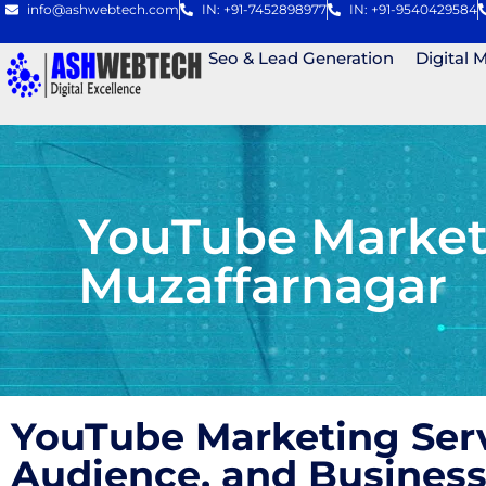
info@ashwebtech.com
IN: +91-7452898977
IN: +91-9540429584
Seo & Lead Generation
Digital 
YouTube Market
Muzaffarnagar
YouTube Marketing Ser
Audience, and Business