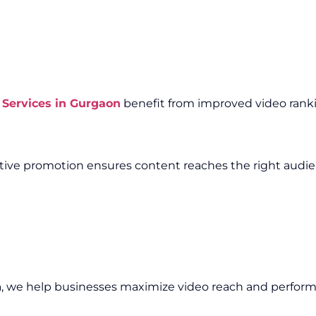
Services in Gurgaon
benefit from improved video rankin
fective promotion ensures content reaches the right audi
n
, we help businesses maximize video reach and perfor