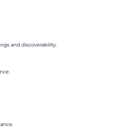
gs and discoverability.
ence.
mance.