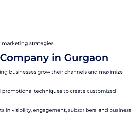
 marketing strategies.
s Company in Gurgaon
ing businesses grow their channels and maximize
nd promotional techniques to create customized
 in visibility, engagement, subscribers, and business