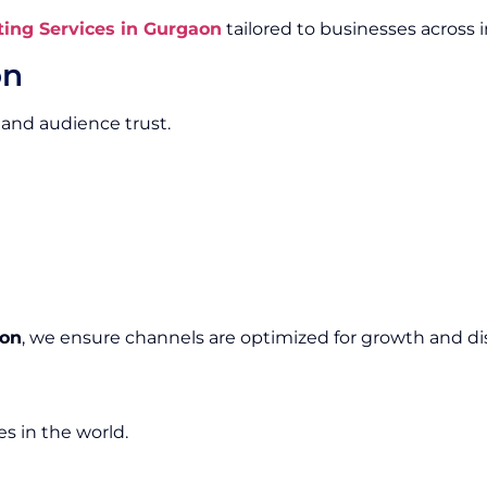
ing Services in Gurgaon
tailored to businesses across i
on
 and audience trust.
aon
, we ensure channels are optimized for growth and dis
s in the world.