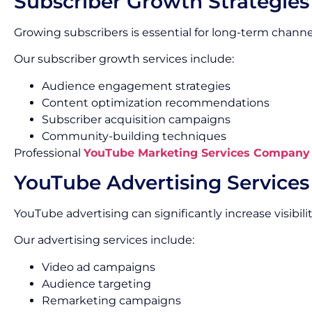
Subscriber Growth Strategies
Growing subscribers is essential for long-term channe
Our subscriber growth services include:
Audience engagement strategies
Content optimization recommendations
Subscriber acquisition campaigns
Community-building techniques
Professional
YouTube Marketing Services Company
YouTube Advertising Services
YouTube advertising can significantly increase visibi
Our advertising services include:
Video ad campaigns
Audience targeting
Remarketing campaigns