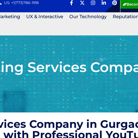
US: +1(773)786-1918
Becom
Marketing
UX & Interactive
Our Technology
Reputatio
ing Services Compa
vices Company in Gurgao
 with Professional YouT