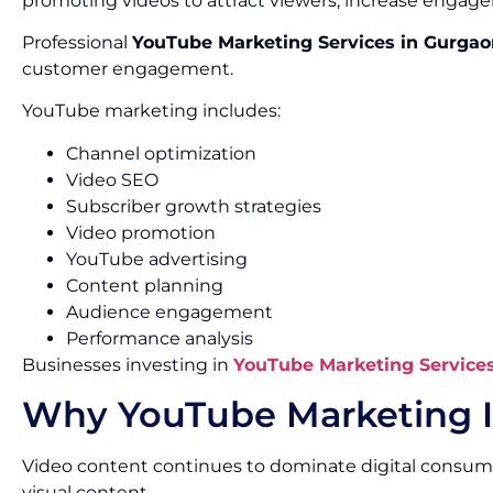
promoting videos to attract viewers, increase engage
Professional
YouTube Marketing Services in Gurgao
customer engagement.
YouTube marketing includes:
Channel optimization
Video SEO
Subscriber growth strategies
Video promotion
YouTube advertising
Content planning
Audience engagement
Performance analysis
Businesses investing in
YouTube Marketing Service
Why YouTube Marketing I
Video content continues to dominate digital consum
visual content.