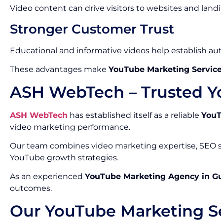
Video content can drive visitors to websites and land
Stronger Customer Trust
Educational and informative videos help establish auth
These advantages make
YouTube Marketing Service
ASH WebTech – Trusted Y
ASH WebTech
has established itself as a reliable
YouT
video marketing performance.
Our team combines video marketing expertise, SEO st
YouTube growth strategies.
As an experienced
YouTube Marketing Agency in G
outcomes.
Our YouTube Marketing Se