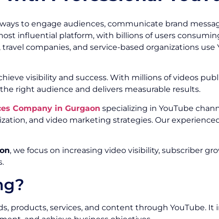
 ways to engage audiences, communicate brand message
t influential platform, with billions of users consuming
 travel companies, and service-based organizations use 
ieve visibility and success. With millions of videos publ
he right audience and delivers measurable results.
ces Company in Gurgaon
specializing in YouTube chann
ation, and video marketing strategies. Our experience
aon
, we focus on increasing video visibility, subscribe
.
ng?
 products, services, and content through YouTube. It in