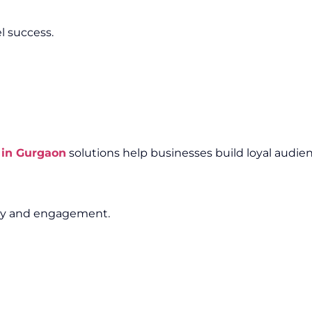
l success.
 in Gurgaon
solutions help businesses build loyal audien
lity and engagement.