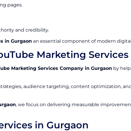
ing pages.
ority and credibility.
s in Gurgaon
an essential component of modern digital
ouTube Marketing Service
ube Marketing Services Company in Gurgaon
by help
rategies, audience targeting, content optimization, a
urgaon
, we focus on delivering measurable improvements
rvices in Gurgaon