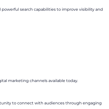
owerful search capabilities to improve visibility and
gital marketing channels available today.
rtunity to connect with audiences through engaging