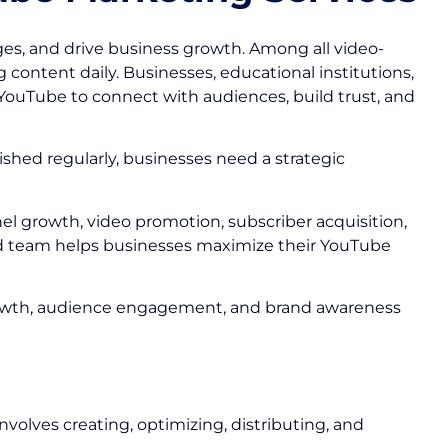
s, and drive business growth. Among all video-
 content daily. Businesses, educational institutions,
YouTube to connect with audiences, build trust, and
ished regularly, businesses need a strategic
el growth, video promotion, subscriber acquisition,
d team helps businesses maximize their YouTube
r growth, audience engagement, and brand awareness
volves creating, optimizing, distributing, and