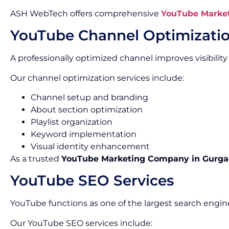
ASH WebTech offers comprehensive
YouTube Market
YouTube Channel Optimizati
A professionally optimized channel improves visibility
Our channel optimization services include:
Channel setup and branding
About section optimization
Playlist organization
Keyword implementation
Visual identity enhancement
As a trusted
YouTube Marketing Company in Gurg
YouTube SEO Services
YouTube functions as one of the largest search engine
Our YouTube SEO services include: