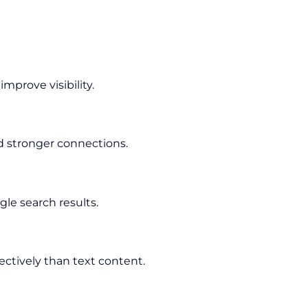
prove visibility.
d stronger connections.
le search results.
ectively than text content.