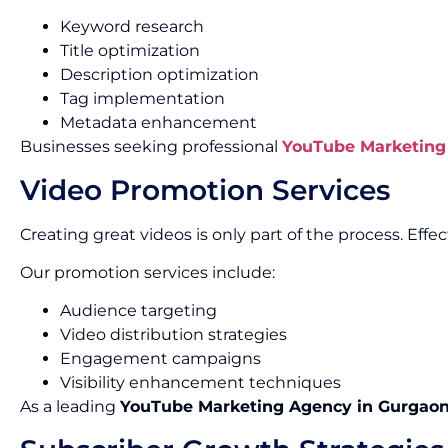
Keyword research
Title optimization
Description optimization
Tag implementation
Metadata enhancement
Businesses seeking professional
YouTube Marketing 
Video Promotion Services
Creating great videos is only part of the process. Ef
Our promotion services include:
Audience targeting
Video distribution strategies
Engagement campaigns
Visibility enhancement techniques
As a leading
YouTube Marketing Agency in Gurgao