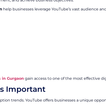
ment, and achieve business objectives.
n
help businesses leverage YouTube’s vast audience and p
s in Gurgaon
gain access to one of the most effective di
s Important
ption trends. YouTube offers businesses a unique oppo