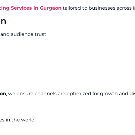
ing Services in Gurgaon
tailored to businesses across i
on
 and audience trust.
aon
, we ensure channels are optimized for growth and dis
s in the world.