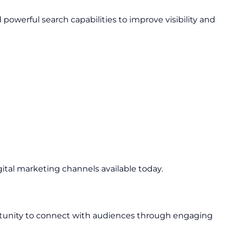
owerful search capabilities to improve visibility and
gital marketing channels available today.
rtunity to connect with audiences through engaging