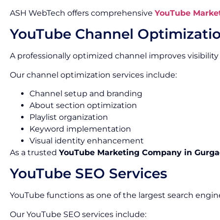
ASH WebTech offers comprehensive
YouTube Market
YouTube Channel Optimizati
A professionally optimized channel improves visibility
Our channel optimization services include:
Channel setup and branding
About section optimization
Playlist organization
Keyword implementation
Visual identity enhancement
As a trusted
YouTube Marketing Company in Gurg
YouTube SEO Services
YouTube functions as one of the largest search engine
Our YouTube SEO services include: