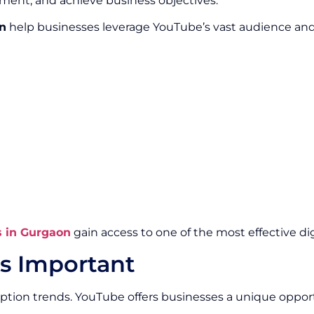
ment, and achieve business objectives.
n
help businesses leverage YouTube’s vast audience and p
s in Gurgaon
gain access to one of the most effective di
s Important
ption trends. YouTube offers businesses a unique oppo