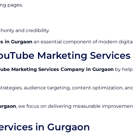
ing pages.
ority and credibility.
s in Gurgaon
an essential component of modern digital
ouTube Marketing Service
ube Marketing Services Company in Gurgaon
by help
rategies, audience targeting, content optimization, a
urgaon
, we focus on delivering measurable improvements
rvices in Gurgaon