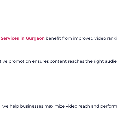
Services in Gurgaon
benefit from improved video rankin
fective promotion ensures content reaches the right audi
n
, we help businesses maximize video reach and perfor