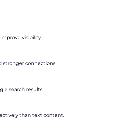
prove visibility.
d stronger connections.
le search results.
ectively than text content.