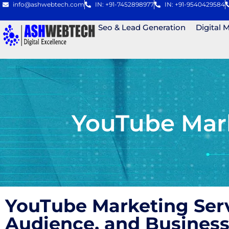
info@ashwebtech.com
IN: +91-7452898977
IN: +91-9540429584
Seo & Lead Generation
Digital 
YouTube Mark
YouTube Marketing Ser
Audience, and Business