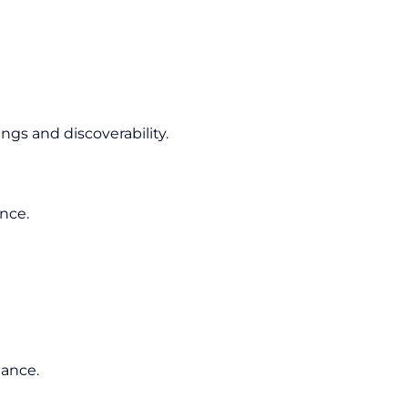
gs and discoverability.
ence.
mance.