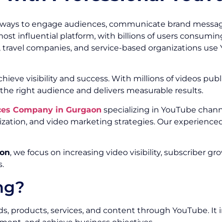
 ways to engage audiences, communicate brand message
t influential platform, with billions of users consuming
 travel companies, and service-based organizations use 
ieve visibility and success. With millions of videos publ
he right audience and delivers measurable results.
ces Company in Gurgaon
specializing in YouTube chann
ation, and video marketing strategies. Our experience
aon
, we focus on increasing video visibility, subscribe
.
ng?
 products, services, and content through YouTube. It in