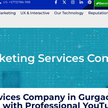
US: +1(773)786-1918
Becom
Marketing
UX & Interactive
Our Technology
Reputatio
eting Services Co
vices Company in Gurgao
 with Professional YouT