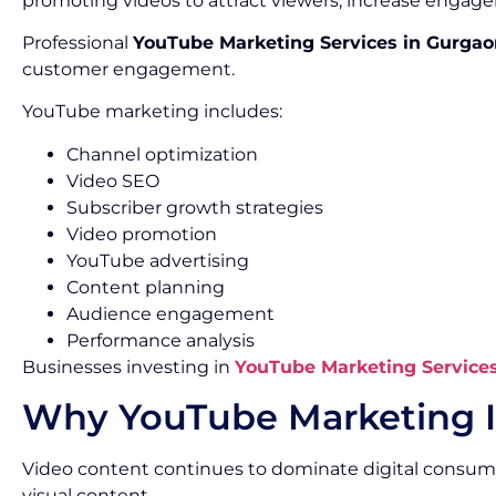
promoting videos to attract viewers, increase engage
Professional
YouTube Marketing Services in Gurgao
customer engagement.
YouTube marketing includes:
Channel optimization
Video SEO
Subscriber growth strategies
Video promotion
YouTube advertising
Content planning
Audience engagement
Performance analysis
Businesses investing in
YouTube Marketing Service
Why YouTube Marketing I
Video content continues to dominate digital consum
visual content.