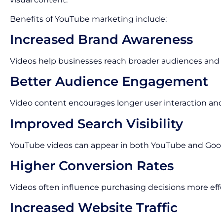
Benefits of YouTube marketing include:
Increased Brand Awareness
Videos help businesses reach broader audiences and im
Better Audience Engagement
Video content encourages longer user interaction an
Improved Search Visibility
YouTube videos can appear in both YouTube and Goog
Higher Conversion Rates
Videos often influence purchasing decisions more eff
Increased Website Traffic