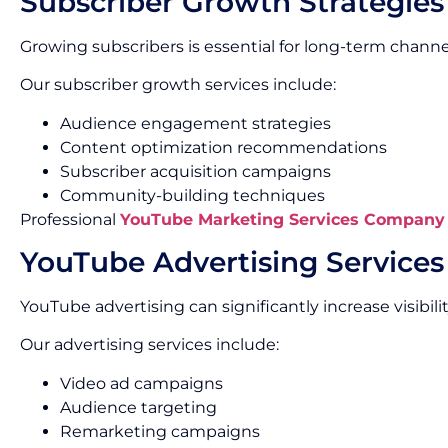
Subscriber Growth Strategies
Growing subscribers is essential for long-term channe
Our subscriber growth services include:
Audience engagement strategies
Content optimization recommendations
Subscriber acquisition campaigns
Community-building techniques
Professional
YouTube Marketing Services Company
YouTube Advertising Services
YouTube advertising can significantly increase visibi
Our advertising services include:
Video ad campaigns
Audience targeting
Remarketing campaigns