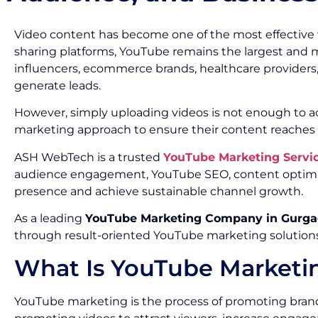
Video content has become one of the most effective
sharing platforms, YouTube remains the largest and mos
influencers, ecommerce brands, healthcare providers,
generate leads.
However, simply uploading videos is not enough to ach
marketing approach to ensure their content reaches t
ASH WebTech is a trusted
YouTube Marketing Servi
audience engagement, YouTube SEO, content optimiz
presence and achieve sustainable channel growth.
As a leading
YouTube Marketing Company in Gurg
through result-oriented YouTube marketing solutions
What Is YouTube Marketi
YouTube marketing is the process of promoting brands,