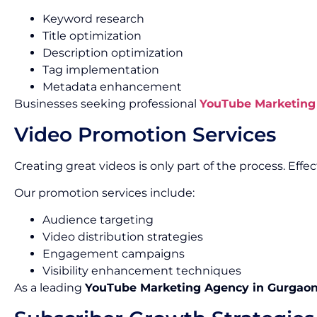
Keyword research
Title optimization
Description optimization
Tag implementation
Metadata enhancement
Businesses seeking professional
YouTube Marketing 
Video Promotion Services
Creating great videos is only part of the process. Ef
Our promotion services include:
Audience targeting
Video distribution strategies
Engagement campaigns
Visibility enhancement techniques
As a leading
YouTube Marketing Agency in Gurgao