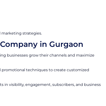
 marketing strategies.
s Company in Gurgaon
ing businesses grow their channels and maximize
nd promotional techniques to create customized
 in visibility, engagement, subscribers, and business