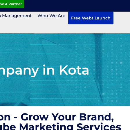
e A Partner
n Management
Who We Are
Free Webt Launch
mpany in Kota
n - Grow Your Brand,
ube Marketing Services