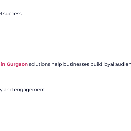
l success.
 in Gurgaon
solutions help businesses build loyal audien
lity and engagement.