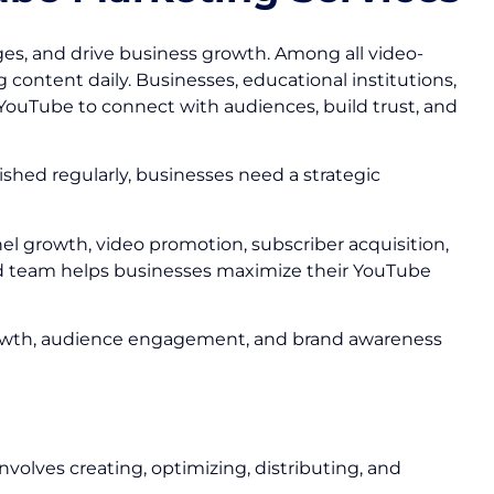
s, and drive business growth. Among all video-
 content daily. Businesses, educational institutions,
YouTube to connect with audiences, build trust, and
ished regularly, businesses need a strategic
el growth, video promotion, subscriber acquisition,
d team helps businesses maximize their YouTube
r growth, audience engagement, and brand awareness
volves creating, optimizing, distributing, and