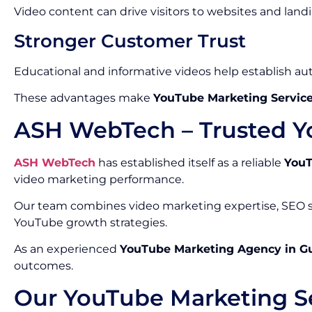
Video content can drive visitors to websites and land
Stronger Customer Trust
Educational and informative videos help establish auth
These advantages make
YouTube Marketing Service
ASH WebTech – Trusted Y
ASH WebTech
has established itself as a reliable
YouT
video marketing performance.
Our team combines video marketing expertise, SEO st
YouTube growth strategies.
As an experienced
YouTube Marketing Agency in G
outcomes.
Our YouTube Marketing Se