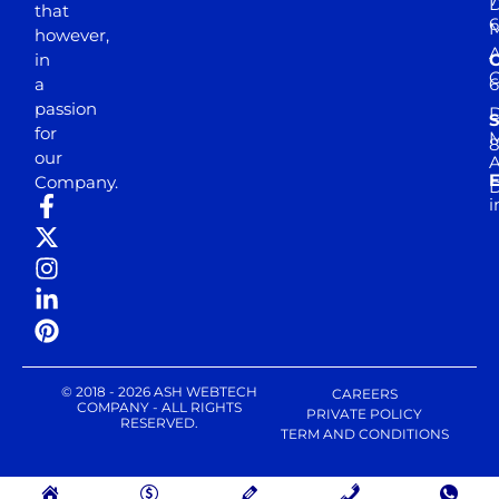
D
that
6
M
however,
in
a
passion
D
S
for
M
8
our
E
Company.
D
i
© 2018 - 2026 ASH WEBTECH
CAREERS
COMPANY - ALL RIGHTS
PRIVATE POLICY
RESERVED.
TERM AND CONDITIONS