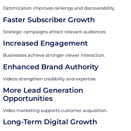
Optimization improves rankings and discoverability.
Faster Subscriber Growth
Strategic campaigns attract relevant audiences.
Increased Engagement
Businesses achieve stronger viewer interaction.
Enhanced Brand Authority
Videos strengthen credibility and expertise.
More Lead Generation
Opportunities
Video marketing supports customer acquisition.
Long-Term Digital Growth