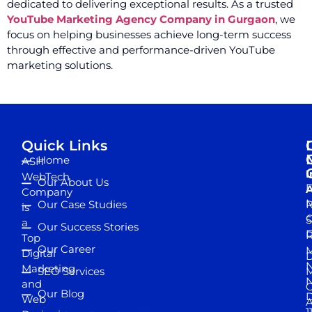
dedicated to delivering exceptional results. As a trusted
YouTube Marketing Agency Company in Gurgaon
, we
focus on helping businesses achieve long-term success
through effective and performance-driven YouTube
marketing solutions.
Quick Links
Home
ASH
I
WebTech
Our About Us
D
A
Company
M
Our Case Studies
R
is
S
a
Our Success Stories
D
R
Top
Our Career
M
Digital
D
N
Marketing
SEO Services
M
and
Our Blog
D
Web
A
1