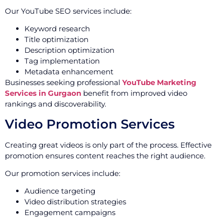
Our YouTube SEO services include:
Keyword research
Title optimization
Description optimization
Tag implementation
Metadata enhancement
Businesses seeking professional
YouTube Marketing
Services in Gurgaon
benefit from improved video
rankings and discoverability.
Video Promotion Services
Creating great videos is only part of the process. Effective
promotion ensures content reaches the right audience.
Our promotion services include:
Audience targeting
Video distribution strategies
Engagement campaigns