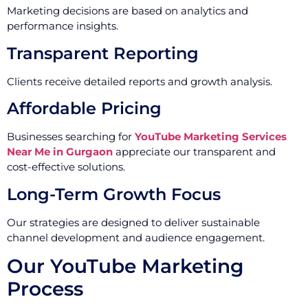
Marketing decisions are based on analytics and
performance insights.
Transparent Reporting
Clients receive detailed reports and growth analysis.
Affordable Pricing
Businesses searching for
YouTube Marketing Services
Near Me in Gurgaon
appreciate our transparent and
cost-effective solutions.
Long-Term Growth Focus
Our strategies are designed to deliver sustainable
channel development and audience engagement.
Our YouTube Marketing
Process