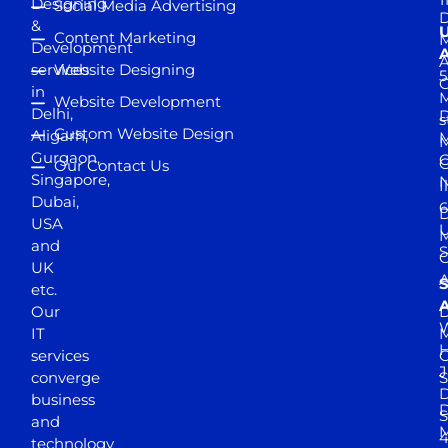
Designing
Social Media Advertising
D
&
Content Marketing
M
Development
A
services
Website Designing
5
in
Website Development
Delhi,
D
s
Custom Website Design
Aligarh,
M
M
Gurgaon,
G
Our Contact Us
Singapore,
N
I
Dubai,
6
D
USA
U
M
and
S
UK
A
S
etc.
A
Our
D
W
IT
M
H
services
J
converge
S
D
business
D
S
and
M
4
technology