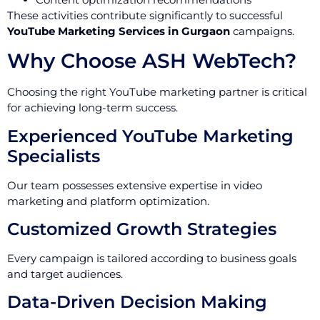
These activities contribute significantly to successful
YouTube Marketing Services in Gurgaon
campaigns.
Why Choose ASH WebTech?
Choosing the right YouTube marketing partner is critical
for achieving long-term success.
Experienced YouTube Marketing
Specialists
Our team possesses extensive expertise in video
marketing and platform optimization.
Customized Growth Strategies
Every campaign is tailored according to business goals
and target audiences.
Data-Driven Decision Making