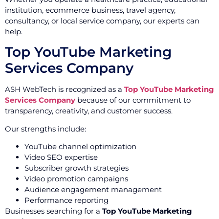
institution, ecommerce business, travel agency,
consultancy, or local service company, our experts can
help.
Top YouTube Marketing
Services Company
ASH WebTech is recognized as a
Top YouTube Marketing
Services Company
because of our commitment to
transparency, creativity, and customer success.
Our strengths include:
YouTube channel optimization
Video SEO expertise
Subscriber growth strategies
Video promotion campaigns
Audience engagement management
Performance reporting
Businesses searching for a
Top YouTube Marketing