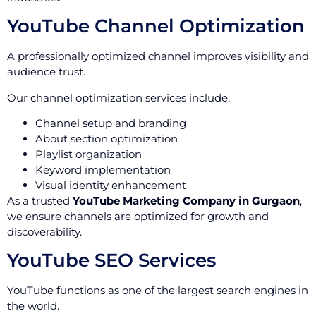
YouTube Channel Optimization
A professionally optimized channel improves visibility and
audience trust.
Our channel optimization services include:
Channel setup and branding
About section optimization
Playlist organization
Keyword implementation
Visual identity enhancement
As a trusted
YouTube Marketing Company in Gurgaon
,
we ensure channels are optimized for growth and
discoverability.
YouTube SEO Services
YouTube functions as one of the largest search engines in
the world.