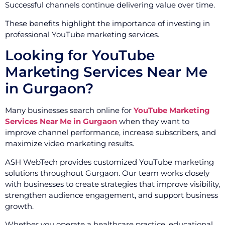
Successful channels continue delivering value over time.
These benefits highlight the importance of investing in
professional YouTube marketing services.
Looking for YouTube
Marketing Services Near Me
in Gurgaon?
Many businesses search online for
YouTube Marketing
Services Near Me in Gurgaon
when they want to
improve channel performance, increase subscribers, and
maximize video marketing results.
ASH WebTech provides customized YouTube marketing
solutions throughout Gurgaon. Our team works closely
with businesses to create strategies that improve visibility,
strengthen audience engagement, and support business
growth.
Whether you operate a healthcare practice, educational