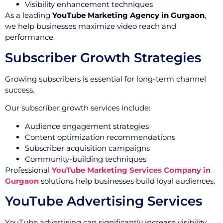
Visibility enhancement techniques
As a leading
YouTube Marketing Agency in Gurgaon
,
we help businesses maximize video reach and
performance.
Subscriber Growth Strategies
Growing subscribers is essential for long-term channel
success.
Our subscriber growth services include:
Audience engagement strategies
Content optimization recommendations
Subscriber acquisition campaigns
Community-building techniques
Professional
YouTube Marketing Services Company in
Gurgaon
solutions help businesses build loyal audiences.
YouTube Advertising Services
YouTube advertising can significantly increase visibility