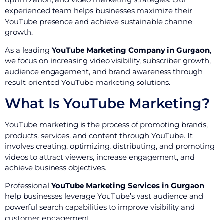
experienced team helps businesses maximize their
YouTube presence and achieve sustainable channel
growth.
As a leading
YouTube Marketing Company in Gurgaon
,
we focus on increasing video visibility, subscriber growth,
audience engagement, and brand awareness through
result-oriented YouTube marketing solutions.
What Is YouTube Marketing?
YouTube marketing is the process of promoting brands,
products, services, and content through YouTube. It
involves creating, optimizing, distributing, and promoting
videos to attract viewers, increase engagement, and
achieve business objectives.
Professional
YouTube Marketing Services in Gurgaon
help businesses leverage YouTube’s vast audience and
powerful search capabilities to improve visibility and
customer engagement.