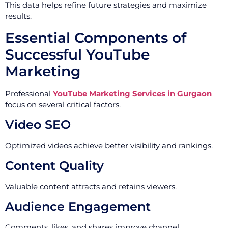
This data helps refine future strategies and maximize
results.
Essential Components of
Successful YouTube
Marketing
Professional
YouTube Marketing Services in Gurgaon
focus on several critical factors.
Video SEO
Optimized videos achieve better visibility and rankings.
Content Quality
Valuable content attracts and retains viewers.
Audience Engagement
Comments, likes, and shares improve channel