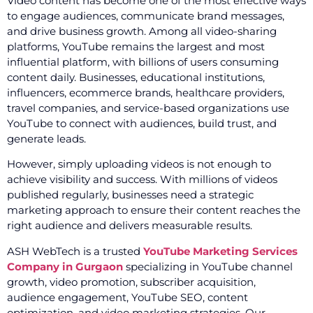
Video content has become one of the most effective ways
to engage audiences, communicate brand messages,
and drive business growth. Among all video-sharing
platforms, YouTube remains the largest and most
influential platform, with billions of users consuming
content daily. Businesses, educational institutions,
influencers, ecommerce brands, healthcare providers,
travel companies, and service-based organizations use
YouTube to connect with audiences, build trust, and
generate leads.
However, simply uploading videos is not enough to
achieve visibility and success. With millions of videos
published regularly, businesses need a strategic
marketing approach to ensure their content reaches the
right audience and delivers measurable results.
ASH WebTech is a trusted
YouTube Marketing Services
Company in Gurgaon
specializing in YouTube channel
growth, video promotion, subscriber acquisition,
audience engagement, YouTube SEO, content
optimization, and video marketing strategies. Our