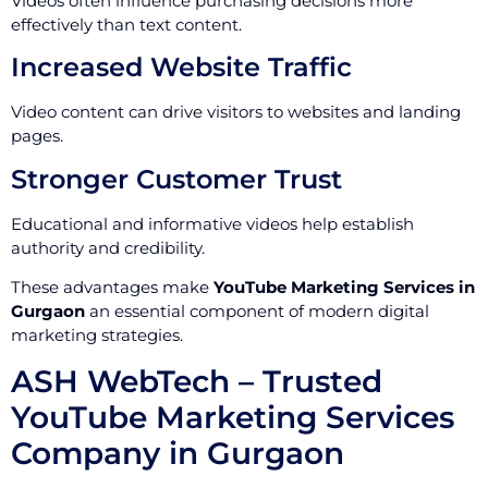
Videos often influence purchasing decisions more
effectively than text content.
Increased Website Traffic
Video content can drive visitors to websites and landing
pages.
Stronger Customer Trust
Educational and informative videos help establish
authority and credibility.
These advantages make
YouTube Marketing Services in
Gurgaon
an essential component of modern digital
marketing strategies.
ASH WebTech – Trusted
YouTube Marketing Services
Company in Gurgaon