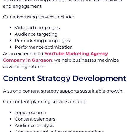
and engagement.
Our advertising services include:
Video ad campaigns
Audience targeting
Remarketing campaigns
Performance optimization
As an experienced
YouTube Marketing Agency
Company in Gurgaon
, we help businesses maximize
advertising returns.
Content Strategy Development
A strong content strategy supports sustainable growth.
Our content planning services include:
Topic research
Content calendars
Audience analysis
Content optimization recommendations