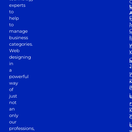
experts
to
A
D
help
1
M
to
r
manage
l
business
l
categories.
D
Web
Y
M
designing
I
in
J
+
a
7
D
powerful
2
M
way
of
just
not
+
D
an
7
M
only
1
our
professions,
7