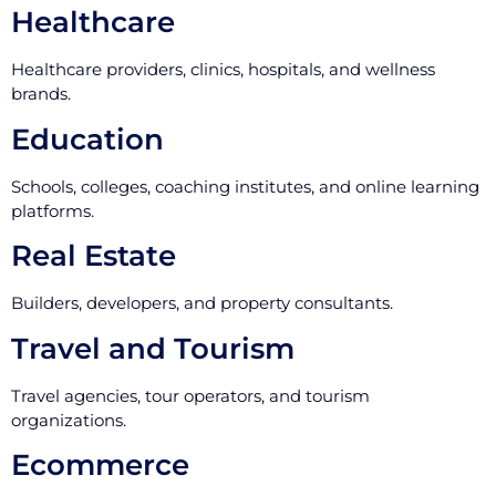
Healthcare
Healthcare providers, clinics, hospitals, and wellness
brands.
Education
Schools, colleges, coaching institutes, and online learning
platforms.
Real Estate
Builders, developers, and property consultants.
Travel and Tourism
Travel agencies, tour operators, and tourism
organizations.
Ecommerce