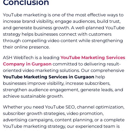
Conclusion
YouTube marketing is one of the most effective ways to
increase brand visibility, engage audiences, build trust,
and generate business growth. A well-planned YouTube
strategy helps businesses connect with customers
through compelling video content while strengthening
their online presence.
ASH WebTech is a leading
YouTube Marketing Services
Company in Gurgaon
committed to delivering result-
oriented video marketing solutions. Our comprehensive
YouTube Marketing Services in Gurgaon
help
businesses improve visibility, increase subscribers,
strengthen audience engagement, generate leads, and
achieve sustainable growth.
Whether you need YouTube SEO, channel optimization,
subscriber growth strategies, video promotion,
advertising campaigns, content planning, or a complete
YouTube marketing strategy, our experienced team is