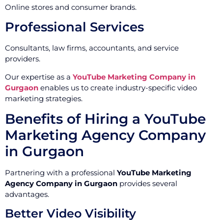
Online stores and consumer brands.
Professional Services
Consultants, law firms, accountants, and service
providers.
Our expertise as a
YouTube Marketing Company in
Gurgaon
enables us to create industry-specific video
marketing strategies.
Benefits of Hiring a YouTube
Marketing Agency Company
in Gurgaon
Partnering with a professional
YouTube Marketing
Agency Company in Gurgaon
provides several
advantages.
Better Video Visibility