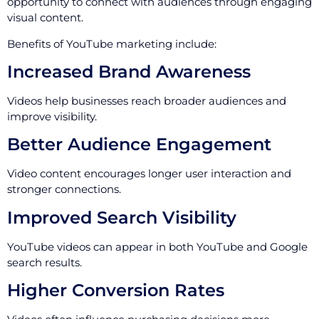
opportunity to connect with audiences through engaging
visual content.
Benefits of YouTube marketing include:
Increased Brand Awareness
Videos help businesses reach broader audiences and
improve visibility.
Better Audience Engagement
Video content encourages longer user interaction and
stronger connections.
Improved Search Visibility
YouTube videos can appear in both YouTube and Google
search results.
Higher Conversion Rates