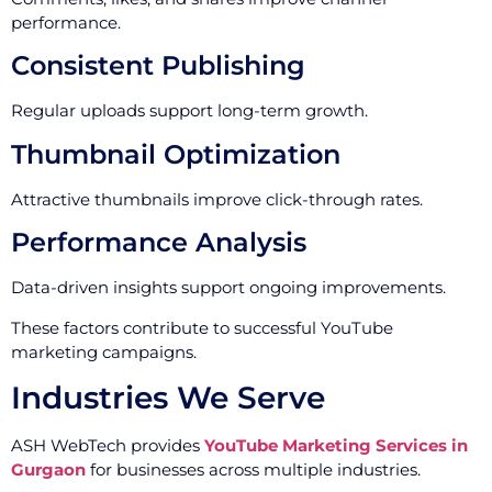
performance.
Consistent Publishing
Regular uploads support long-term growth.
Thumbnail Optimization
Attractive thumbnails improve click-through rates.
Performance Analysis
Data-driven insights support ongoing improvements.
These factors contribute to successful YouTube
marketing campaigns.
Industries We Serve
ASH WebTech provides
YouTube Marketing Services in
Gurgaon
for businesses across multiple industries.