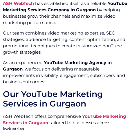
ASH WebTech
has established itself as a reliable
YouTube
Marketing Services Company in Gurgaon
by helping
businesses grow their channels and maximize video
marketing performance.
Our team combines video marketing expertise, SEO
strategies, audience targeting, content optimization, and
promotional techniques to create customized YouTube
growth strategies.
As an experienced
YouTube Marketing Agency in
Gurgaon
, we focus on delivering measurable
improvements in visibility, engagement, subscribers, and
business outcomes.
Our YouTube Marketing
Services in Gurgaon
ASH WebTech offers comprehensive
YouTube Marketing
Services in Gurgaon
tailored to businesses across
industries.