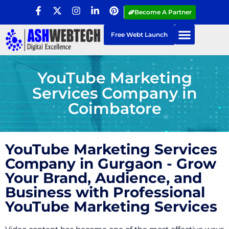
Become A Partner
Free Webt Launch
YouTube Marketing
Services Company in
Coimbatore
YouTube Marketing Services
Company in Gurgaon - Grow
Your Brand, Audience, and
Business with Professional
YouTube Marketing Services