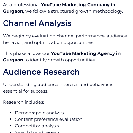
As a professional
YouTube Marketing Company in
Gurgaon
, we follow a structured growth methodology.
Channel Analysis
We begin by evaluating channel performance, audience
behavior, and optimization opportunities.
This phase allows our
YouTube Marketing Agency in
Gurgaon
to identify growth opportunities.
Audience Research
Understanding audience interests and behavior is
essential for success.
Research includes:
Demographic analysis
Content preference evaluation
Competitor analysis
Search trend research