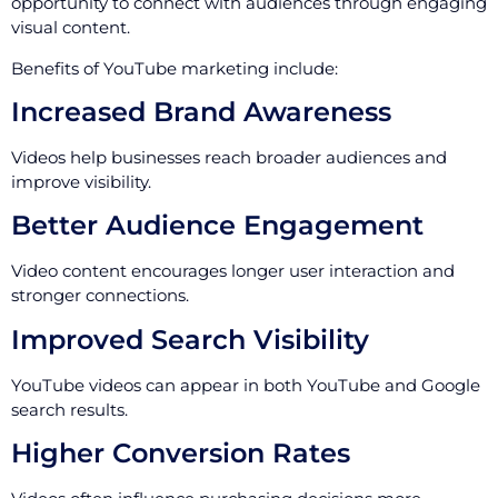
opportunity to connect with audiences through engaging
visual content.
Benefits of YouTube marketing include:
Increased Brand Awareness
Videos help businesses reach broader audiences and
improve visibility.
Better Audience Engagement
Video content encourages longer user interaction and
stronger connections.
Improved Search Visibility
YouTube videos can appear in both YouTube and Google
search results.
Higher Conversion Rates