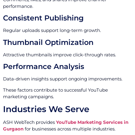
performance.
Consistent Publishing
Regular uploads support long-term growth.
Thumbnail Optimization
Attractive thumbnails improve click-through rates.
Performance Analysis
Data-driven insights support ongoing improvements.
These factors contribute to successful YouTube
marketing campaigns.
Industries We Serve
ASH WebTech provides
YouTube Marketing Services in
Gurgaon
for businesses across multiple industries.