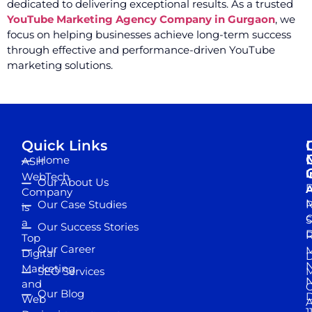
dedicated to delivering exceptional results. As a trusted
YouTube Marketing Agency Company in Gurgaon
, we
focus on helping businesses achieve long-term success
through effective and performance-driven YouTube
marketing solutions.
Quick Links
Home
ASH
I
WebTech
Our About Us
D
A
Company
M
Our Case Studies
R
is
S
a
Our Success Stories
D
R
Top
Our Career
M
Digital
D
N
Marketing
SEO Services
M
and
Our Blog
D
Web
A
1