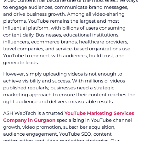
Video content has become one of the most effective ways
to engage audiences, communicate brand messages,
and drive business growth. Among all video-sharing
platforms, YouTube remains the largest and most
influential platform, with billions of users consuming
content daily. Businesses, educational institutions,
influencers, ecommerce brands, healthcare providers,
travel companies, and service-based organizations use
YouTube to connect with audiences, build trust, and
generate leads.
However, simply uploading videos is not enough to
achieve visibility and success. With millions of videos
published regularly, businesses need a strategic
marketing approach to ensure their content reaches the
right audience and delivers measurable results.
ASH WebTech is a trusted
YouTube Marketing Services
Company in Gurgaon
specializing in YouTube channel
growth, video promotion, subscriber acquisition,
audience engagement, YouTube SEO, content
optimization, and video marketing strategies. Our