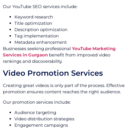
Our YouTube SEO services include:
Keyword research
Title optimization
Description optimization
Tag implementation
Metadata enhancement
Businesses seeking professional
YouTube Marketing
Services in Gurgaon
benefit from improved video
rankings and discoverability.
Video Promotion Services
Creating great videos is only part of the process. Effective
promotion ensures content reaches the right audience.
Our promotion services include:
Audience targeting
Video distribution strategies
Engagement campaigns