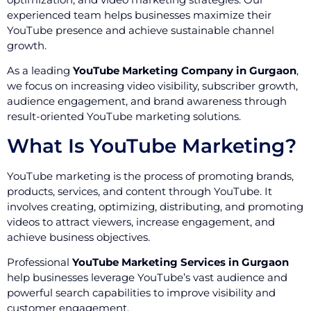
experienced team helps businesses maximize their
YouTube presence and achieve sustainable channel
growth.
As a leading
YouTube Marketing Company in Gurgaon
,
we focus on increasing video visibility, subscriber growth,
audience engagement, and brand awareness through
result-oriented YouTube marketing solutions.
What Is YouTube Marketing?
YouTube marketing is the process of promoting brands,
products, services, and content through YouTube. It
involves creating, optimizing, distributing, and promoting
videos to attract viewers, increase engagement, and
achieve business objectives.
Professional
YouTube Marketing Services in Gurgaon
help businesses leverage YouTube’s vast audience and
powerful search capabilities to improve visibility and
customer engagement.