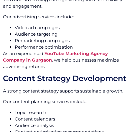
and engagement.
Our advertising services include:
Video ad campaigns
Audience targeting
Remarketing campaigns
Performance optimization
As an experienced
YouTube Marketing Agency
Company in Gurgaon
, we help businesses maximize
advertising returns.
Content Strategy Development
A strong content strategy supports sustainable growth.
Our content planning services include:
Topic research
Content calendars
Audience analysis
Content optimization recommendations