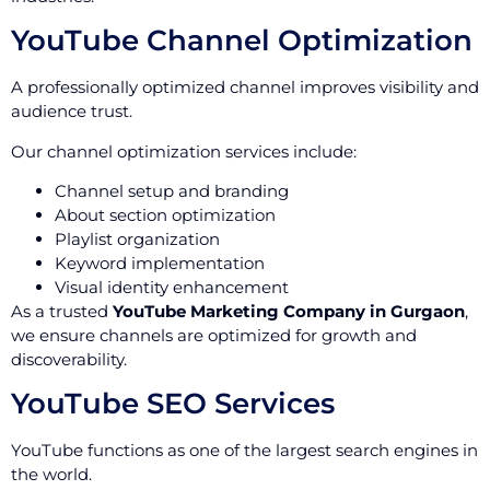
YouTube Channel Optimization
A professionally optimized channel improves visibility and
audience trust.
Our channel optimization services include:
Channel setup and branding
About section optimization
Playlist organization
Keyword implementation
Visual identity enhancement
As a trusted
YouTube Marketing Company in Gurgaon
,
we ensure channels are optimized for growth and
discoverability.
YouTube SEO Services
YouTube functions as one of the largest search engines in
the world.