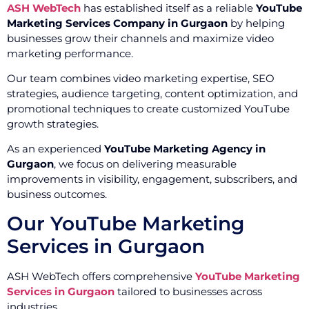
ASH WebTech
has established itself as a reliable
YouTube
Marketing Services Company in Gurgaon
by helping
businesses grow their channels and maximize video
marketing performance.
Our team combines video marketing expertise, SEO
strategies, audience targeting, content optimization, and
promotional techniques to create customized YouTube
growth strategies.
As an experienced
YouTube Marketing Agency in
Gurgaon
, we focus on delivering measurable
improvements in visibility, engagement, subscribers, and
business outcomes.
Our YouTube Marketing
Services in Gurgaon
ASH WebTech offers comprehensive
YouTube Marketing
Services in Gurgaon
tailored to businesses across
industries.