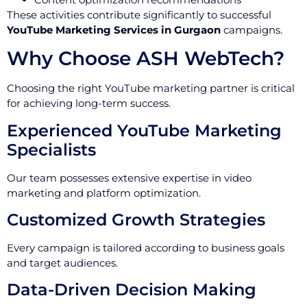
These activities contribute significantly to successful
YouTube Marketing Services in Gurgaon
campaigns.
Why Choose ASH WebTech?
Choosing the right YouTube marketing partner is critical
for achieving long-term success.
Experienced YouTube Marketing
Specialists
Our team possesses extensive expertise in video
marketing and platform optimization.
Customized Growth Strategies
Every campaign is tailored according to business goals
and target audiences.
Data-Driven Decision Making