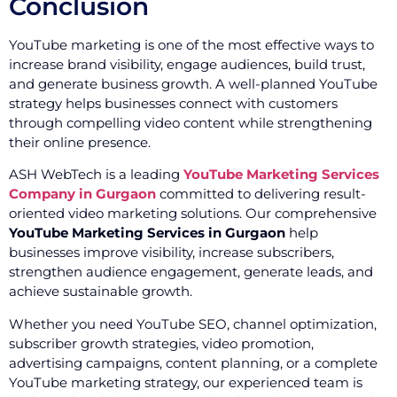
Conclusion
YouTube marketing is one of the most effective ways to
increase brand visibility, engage audiences, build trust,
and generate business growth. A well-planned YouTube
strategy helps businesses connect with customers
through compelling video content while strengthening
their online presence.
ASH WebTech is a leading
YouTube Marketing Services
Company in Gurgaon
committed to delivering result-
oriented video marketing solutions. Our comprehensive
YouTube Marketing Services in Gurgaon
help
businesses improve visibility, increase subscribers,
strengthen audience engagement, generate leads, and
achieve sustainable growth.
Whether you need YouTube SEO, channel optimization,
subscriber growth strategies, video promotion,
advertising campaigns, content planning, or a complete
YouTube marketing strategy, our experienced team is