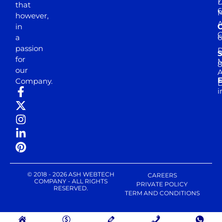
D
that
6
M
however,
in
a
passion
D
S
for
M
8
our
E
Company.
D
i
© 2018 - 2026 ASH WEBTECH
CAREERS
COMPANY - ALL RIGHTS
PRIVATE POLICY
RESERVED.
TERM AND CONDITIONS