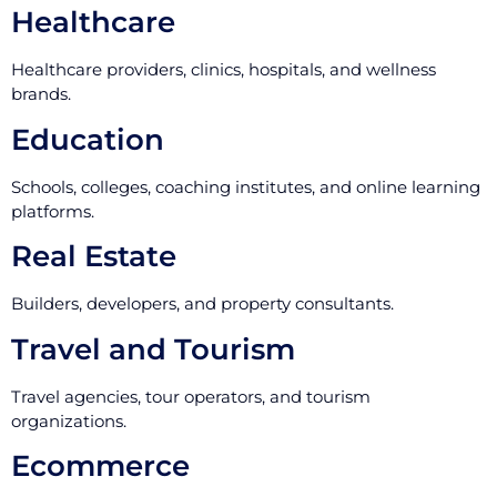
Healthcare
Healthcare providers, clinics, hospitals, and wellness
brands.
Education
Schools, colleges, coaching institutes, and online learning
platforms.
Real Estate
Builders, developers, and property consultants.
Travel and Tourism
Travel agencies, tour operators, and tourism
organizations.
Ecommerce