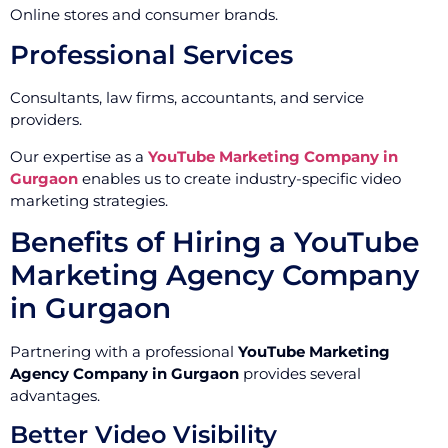
Online stores and consumer brands.
Professional Services
Consultants, law firms, accountants, and service
providers.
Our expertise as a
YouTube Marketing Company in
Gurgaon
enables us to create industry-specific video
marketing strategies.
Benefits of Hiring a YouTube
Marketing Agency Company
in Gurgaon
Partnering with a professional
YouTube Marketing
Agency Company in Gurgaon
provides several
advantages.
Better Video Visibility