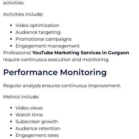
activities.
Activities include:
Video optimization
Audience targeting
Promotional campaigns
Engagement management
Professional
YouTube Marketing Services in Gurgaon
require continuous execution and monitoring.
Performance Monitoring
Regular analysis ensures continuous improvement.
Metrics include:
Video views
Watch time
Subscriber growth
Audience retention
Engagement rates