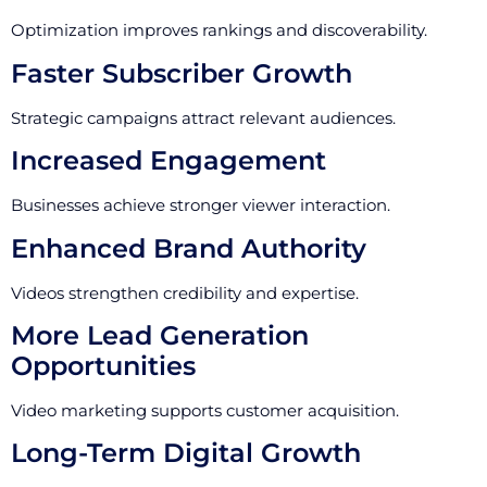
Optimization improves rankings and discoverability.
Faster Subscriber Growth
Strategic campaigns attract relevant audiences.
Increased Engagement
Businesses achieve stronger viewer interaction.
Enhanced Brand Authority
Videos strengthen credibility and expertise.
More Lead Generation
Opportunities
Video marketing supports customer acquisition.
Long-Term Digital Growth