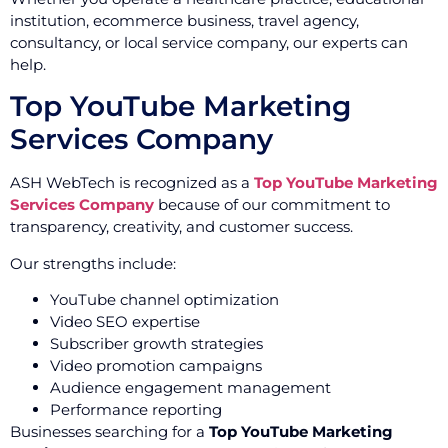
institution, ecommerce business, travel agency,
consultancy, or local service company, our experts can
help.
Top YouTube Marketing
Services Company
ASH WebTech is recognized as a
Top YouTube Marketing
Services Company
because of our commitment to
transparency, creativity, and customer success.
Our strengths include:
YouTube channel optimization
Video SEO expertise
Subscriber growth strategies
Video promotion campaigns
Audience engagement management
Performance reporting
Businesses searching for a
Top YouTube Marketing