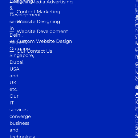
Designing
Social Media Advertising
D
&
Content Marketing
M
Development
A
services
Website Designing
5
in
Website Development
Delhi,
D
s
Custom Website Design
Aligarh,
M
M
Gurgaon,
G
Our Contact Us
Singapore,
N
I
Dubai,
6
D
USA
U
M
and
S
UK
A
S
etc.
A
Our
D
W
IT
M
H
services
J
converge
S
D
business
D
S
and
M
4
technology