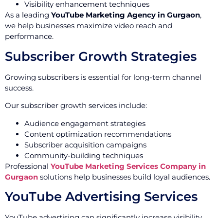
Visibility enhancement techniques
As a leading
YouTube Marketing Agency in Gurgaon
,
we help businesses maximize video reach and
performance.
Subscriber Growth Strategies
Growing subscribers is essential for long-term channel
success.
Our subscriber growth services include:
Audience engagement strategies
Content optimization recommendations
Subscriber acquisition campaigns
Community-building techniques
Professional
YouTube Marketing Services Company in
Gurgaon
solutions help businesses build loyal audiences.
YouTube Advertising Services
YouTube advertising can significantly increase visibility