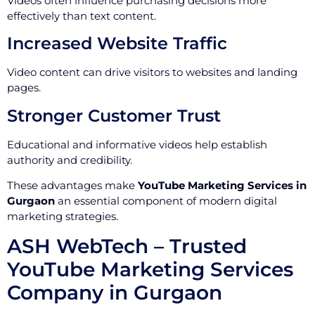
Videos often influence purchasing decisions more
effectively than text content.
Increased Website Traffic
Video content can drive visitors to websites and landing
pages.
Stronger Customer Trust
Educational and informative videos help establish
authority and credibility.
These advantages make
YouTube Marketing Services in
Gurgaon
an essential component of modern digital
marketing strategies.
ASH WebTech – Trusted
YouTube Marketing Services
Company in Gurgaon