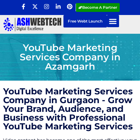
Become A Partner
Free Webt Launch
YouTube Marketing
Services Company in
Azamgarh
YouTube Marketing Services
Company in Gurgaon - Grow
Your Brand, Audience, and
Business with Professional
YouTube Marketing Services