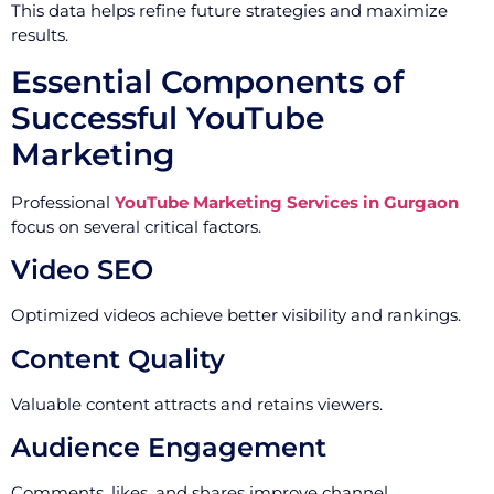
This data helps refine future strategies and maximize
results.
Essential Components of
Successful YouTube
Marketing
Professional
YouTube Marketing Services in Gurgaon
focus on several critical factors.
Video SEO
Optimized videos achieve better visibility and rankings.
Content Quality
Valuable content attracts and retains viewers.
Audience Engagement
Comments, likes, and shares improve channel