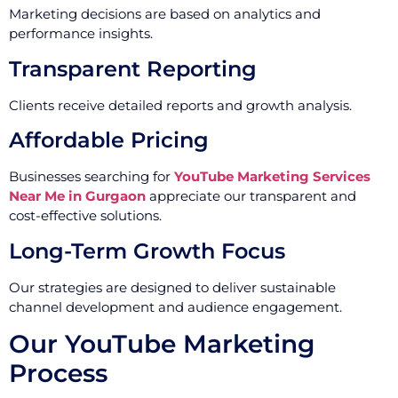
Marketing decisions are based on analytics and
performance insights.
Transparent Reporting
Clients receive detailed reports and growth analysis.
Affordable Pricing
Businesses searching for
YouTube Marketing Services
Near Me in Gurgaon
appreciate our transparent and
cost-effective solutions.
Long-Term Growth Focus
Our strategies are designed to deliver sustainable
channel development and audience engagement.
Our YouTube Marketing
Process