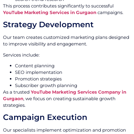
This process contributes significantly to successful
YouTube Marketing Services in Gurgaon
campaigns.
Strategy Development
Our team creates customized marketing plans designed
to improve visibility and engagement.
Services include:
Content planning
SEO implementation
Promotion strategies
Subscriber growth planning
As a trusted
YouTube Marketing Services Company in
Gurgaon
, we focus on creating sustainable growth
strategies.
Campaign Execution
Our specialists implement optimization and promotion