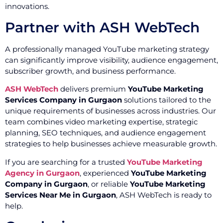
innovations.
Partner with ASH WebTech
A professionally managed YouTube marketing strategy
can significantly improve visibility, audience engagement,
subscriber growth, and business performance.
ASH WebTech
delivers premium
YouTube Marketing
Services Company in Gurgaon
solutions tailored to the
unique requirements of businesses across industries. Our
team combines video marketing expertise, strategic
planning, SEO techniques, and audience engagement
strategies to help businesses achieve measurable growth.
If you are searching for a trusted
YouTube Marketing
Agency in Gurgaon
, experienced
YouTube Marketing
Company in Gurgaon
, or reliable
YouTube Marketing
Services Near Me in Gurgaon
, ASH WebTech is ready to
help.