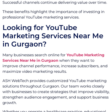
Successful channels continue delivering value over time.
These benefits highlight the importance of investing in
professional YouTube marketing services.
Looking for YouTube
Marketing Services Near Me
in Gurgaon?
Many businesses search online for
YouTube Marketing
Services Near Me in Gurgaon
when they want to
improve channel performance, increase subscribers, and
maximize video marketing results.
ASH WebTech provides customized YouTube marketing
solutions throughout Gurgaon. Our team works closely
with businesses to create strategies that improve visibility,
strengthen audience engagement, and support business
growth.
Whether you operate a healthcare practice, educational