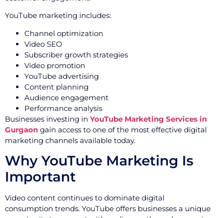
YouTube marketing includes:
Channel optimization
Video SEO
Subscriber growth strategies
Video promotion
YouTube advertising
Content planning
Audience engagement
Performance analysis
Businesses investing in
YouTube Marketing Services in
Gurgaon
gain access to one of the most effective digital
marketing channels available today.
Why YouTube Marketing Is
Important
Video content continues to dominate digital
consumption trends. YouTube offers businesses a unique