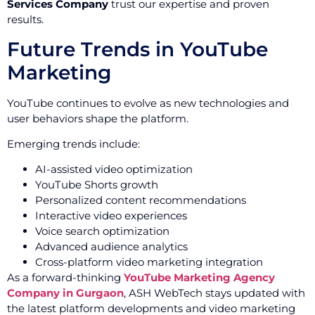
Services Company
trust our expertise and proven
results.
Future Trends in YouTube
Marketing
YouTube continues to evolve as new technologies and
user behaviors shape the platform.
Emerging trends include:
AI-assisted video optimization
YouTube Shorts growth
Personalized content recommendations
Interactive video experiences
Voice search optimization
Advanced audience analytics
Cross-platform video marketing integration
As a forward-thinking
YouTube Marketing Agency
Company in Gurgaon
, ASH WebTech stays updated with
the latest platform developments and video marketing