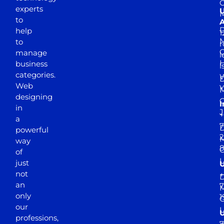
experts
to
A
D
help
1
M
to
r
manage
l
business
l
categories.
D
Web
Y
M
designing
I
in
J
+
a
7
D
powerful
2
M
way
of
just
not
+
D
an
7
M
only
1
our
professions,
7