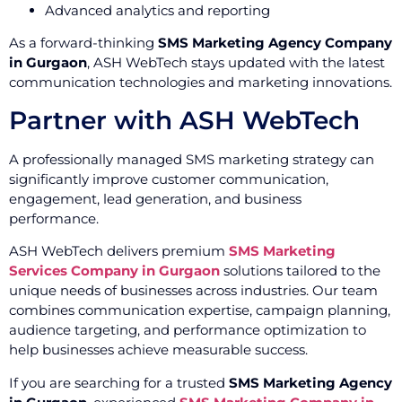
Advanced analytics and reporting
As a forward-thinking
SMS Marketing Agency Company
in Gurgaon
, ASH WebTech stays updated with the latest
communication technologies and marketing innovations.
Partner with ASH WebTech
A professionally managed SMS marketing strategy can
significantly improve customer communication,
engagement, lead generation, and business
performance.
ASH WebTech delivers premium
SMS Marketing
Services Company in Gurgaon
solutions tailored to the
unique needs of businesses across industries. Our team
combines communication expertise, campaign planning,
audience targeting, and performance optimization to
help businesses achieve measurable success.
If you are searching for a trusted
SMS Marketing Agency