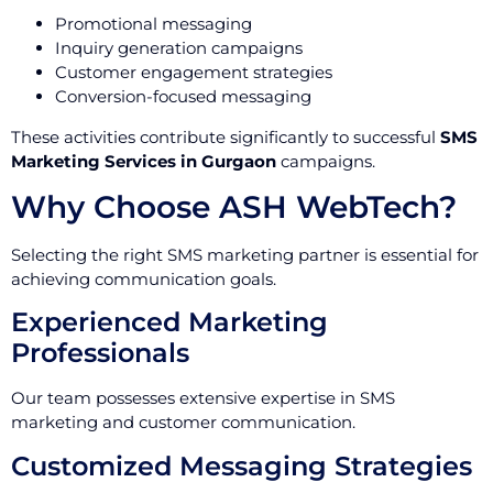
Promotional messaging
Inquiry generation campaigns
Customer engagement strategies
Conversion-focused messaging
These activities contribute significantly to successful
SMS
Marketing Services in Gurgaon
campaigns.
Why Choose ASH WebTech?
Selecting the right SMS marketing partner is essential for
achieving communication goals.
Experienced Marketing
Professionals
Our team possesses extensive expertise in SMS
marketing and customer communication.
Customized Messaging Strategies