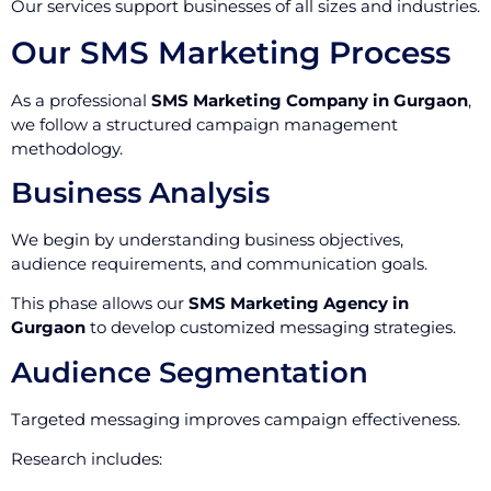
Our services support businesses of all sizes and industries.
Our SMS Marketing Process
As a professional
SMS Marketing Company in Gurgaon
,
we follow a structured campaign management
methodology.
Business Analysis
We begin by understanding business objectives,
audience requirements, and communication goals.
This phase allows our
SMS Marketing Agency in
Gurgaon
to develop customized messaging strategies.
Audience Segmentation
Targeted messaging improves campaign effectiveness.
Research includes: