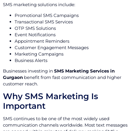
SMS marketing solutions include:
Promotional SMS Campaigns
Transactional SMS Services
OTP SMS Solutions
Event Notifications
Appointment Reminders
Customer Engagement Messages
Marketing Campaigns
Business Alerts
Businesses investing in
SMS Marketing Services in
Gurgaon
benefit from fast communication and higher
customer reach.
Why SMS Marketing Is
Important
SMS continues to be one of the most widely used
communication channels worldwide. Most text messages