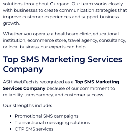
solutions throughout Gurgaon. Our team works closely
with businesses to create communication strategies that
improve customer experiences and support business
growth.
Whether you operate a healthcare clinic, educational
institution, ecommerce store, travel agency, consultancy,
or local business, our experts can help.
Top SMS Marketing Services
Company
ASH WebTech is recognized as a
Top SMS Marketing
Services Company
because of our commitment to
reliability, transparency, and customer success.
Our strengths include:
Promotional SMS campaigns
Transactional messaging solutions
OTP SMS services