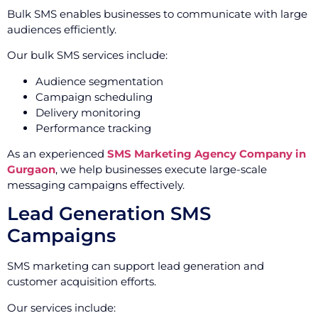
Bulk SMS enables businesses to communicate with large
audiences efficiently.
Our bulk SMS services include:
Audience segmentation
Campaign scheduling
Delivery monitoring
Performance tracking
As an experienced
SMS Marketing Agency Company in
Gurgaon
, we help businesses execute large-scale
messaging campaigns effectively.
Lead Generation SMS
Campaigns
SMS marketing can support lead generation and
customer acquisition efforts.
Our services include: