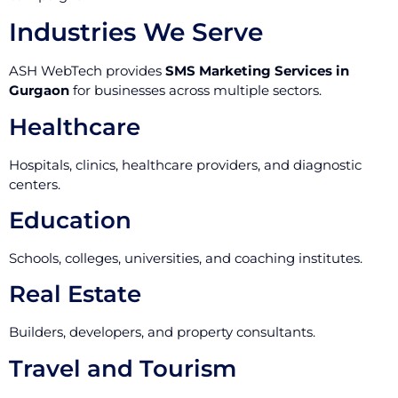
Industries We Serve
ASH WebTech provides
SMS Marketing Services in
Gurgaon
for businesses across multiple sectors.
Healthcare
Hospitals, clinics, healthcare providers, and diagnostic
centers.
Education
Schools, colleges, universities, and coaching institutes.
Real Estate
Builders, developers, and property consultants.
Travel and Tourism