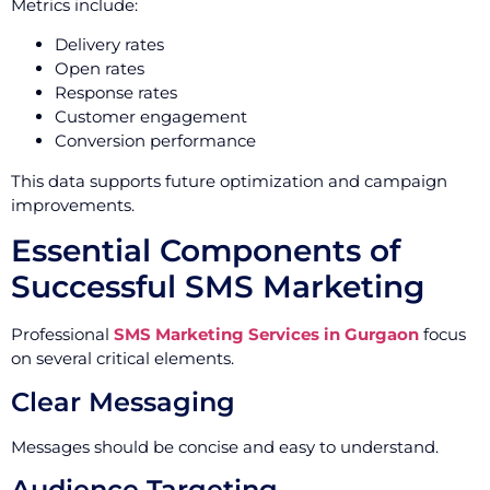
Metrics include:
Delivery rates
Open rates
Response rates
Customer engagement
Conversion performance
This data supports future optimization and campaign
improvements.
Essential Components of
Successful SMS Marketing
Professional
SMS Marketing Services in Gurgaon
focus
on several critical elements.
Clear Messaging
Messages should be concise and easy to understand.
Audience Targeting