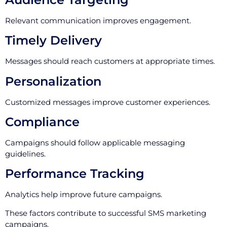
Relevant communication improves engagement.
Timely Delivery
Messages should reach customers at appropriate times.
Personalization
Customized messages improve customer experiences.
Compliance
Campaigns should follow applicable messaging
guidelines.
Performance Tracking
Analytics help improve future campaigns.
These factors contribute to successful SMS marketing
campaigns.