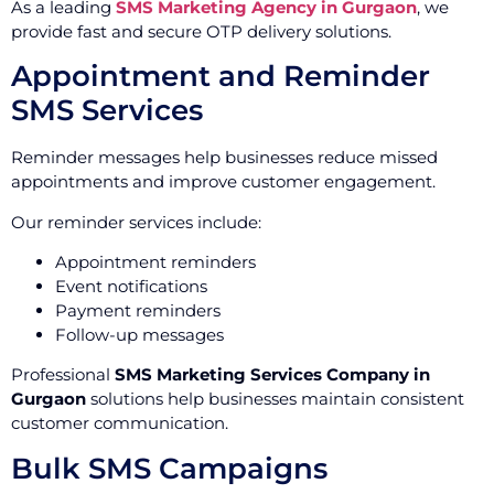
As a leading
SMS Marketing Agency in Gurgaon
, we
provide fast and secure OTP delivery solutions.
Appointment and Reminder
SMS Services
Reminder messages help businesses reduce missed
appointments and improve customer engagement.
Our reminder services include:
Appointment reminders
Event notifications
Payment reminders
Follow-up messages
Professional
SMS Marketing Services Company in
Gurgaon
solutions help businesses maintain consistent
customer communication.
Bulk SMS Campaigns