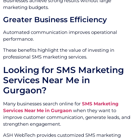
Businesses achieve strong results without large
marketing budgets.
Greater Business Efficiency
Automated communication improves operational
performance.
These benefits highlight the value of investing in
professional SMS marketing services.
Looking for SMS Marketing
Services Near Me in
Gurgaon?
Many businesses search online for
SMS Marketing
Services Near Me in Gurgaon
when they want to
improve customer communication, generate leads, and
strengthen engagement.
ASH WebTech provides customized SMS marketing