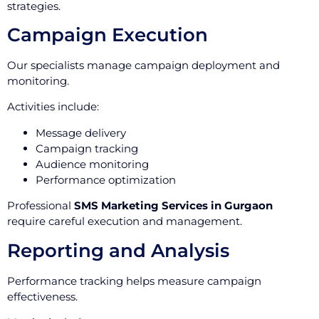
strategies.
Campaign Execution
Our specialists manage campaign deployment and
monitoring.
Activities include:
Message delivery
Campaign tracking
Audience monitoring
Performance optimization
Professional
SMS Marketing Services in Gurgaon
require careful execution and management.
Reporting and Analysis
Performance tracking helps measure campaign
effectiveness.