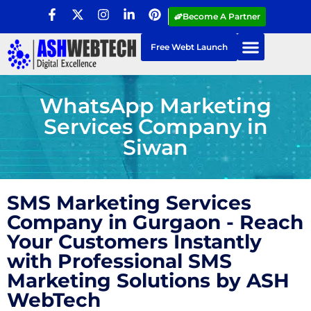
Become A Partner
Free Webt Launch
WhatsApp Marketing
Services Company in
Siwan
SMS Marketing Services
Company in Gurgaon - Reach
Your Customers Instantly
with Professional SMS
Marketing Solutions by ASH
WebTech