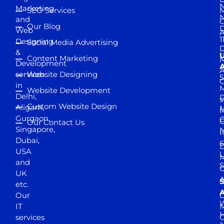
N
Marketing
SEO Services
M
and
Our Blog
D
Web
A
1
Designing
Social Media Advertising
D
&
Content Marketing
M
Development
A
services
Website Designing
5
in
Website Development
Delhi,
D
s
Custom Website Design
Aligarh,
M
M
Gurgaon,
G
Our Contact Us
Singapore,
N
I
Dubai,
6
D
USA
U
M
and
S
UK
A
S
etc.
A
Our
D
W
IT
M
H
services