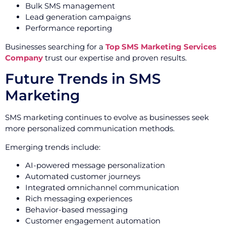
Bulk SMS management
Lead generation campaigns
Performance reporting
Businesses searching for a
Top SMS Marketing Services
Company
trust our expertise and proven results.
Future Trends in SMS
Marketing
SMS marketing continues to evolve as businesses seek
more personalized communication methods.
Emerging trends include:
AI-powered message personalization
Automated customer journeys
Integrated omnichannel communication
Rich messaging experiences
Behavior-based messaging
Customer engagement automation