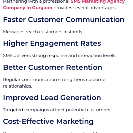
Partnering with a professional
SMS Marketing Agency
Company in Gurgaon
provides several advantages.
Faster Customer Communication
Messages reach customers instantly.
Higher Engagement Rates
SMS delivers strong response and interaction levels.
Better Customer Retention
Regular communication strengthens customer
relationships.
Improved Lead Generation
Targeted campaigns attract potential customers.
Cost-Effective Marketing