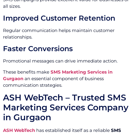
all sizes.
Improved Customer Retention
Regular communication helps maintain customer
relationships.
Faster Conversions
Promotional messages can drive immediate action.
These benefits make
SMS Marketing Services in
Gurgaon
an essential component of business
communication strategies.
ASH WebTech – Trusted SMS
Marketing Services Company
in Gurgaon
ASH WebTech
has established itself as a reliable
SMS