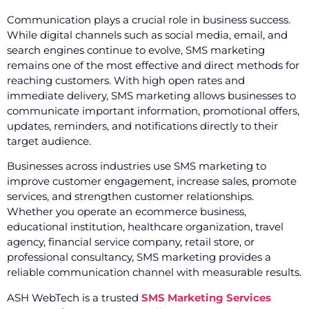
Communication plays a crucial role in business success.
While digital channels such as social media, email, and
search engines continue to evolve, SMS marketing
remains one of the most effective and direct methods for
reaching customers. With high open rates and
immediate delivery, SMS marketing allows businesses to
communicate important information, promotional offers,
updates, reminders, and notifications directly to their
target audience.
Businesses across industries use SMS marketing to
improve customer engagement, increase sales, promote
services, and strengthen customer relationships.
Whether you operate an ecommerce business,
educational institution, healthcare organization, travel
agency, financial service company, retail store, or
professional consultancy, SMS marketing provides a
reliable communication channel with measurable results.
ASH WebTech is a trusted
SMS Marketing Services