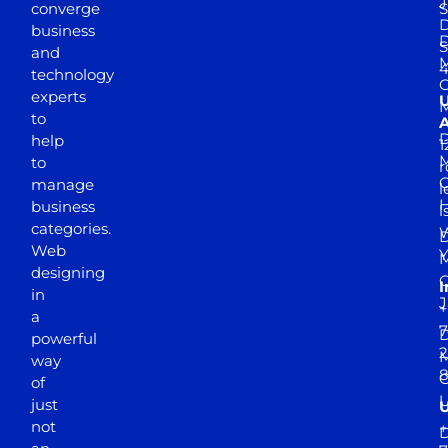
J
converge
S
D
business
D
S
and
M
4
technology
experts
to
A
D
help
1
M
to
r
manage
l
business
l
categories.
D
Web
Y
M
designing
I
in
J
+
a
7
D
powerful
2
M
way
of
just
not
+
D