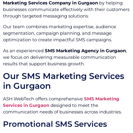
Marketing Services Company in Gurgaon
by helping
businesses communicate effectively with their customers
through targeted messaging solutions.
Our team combines marketing expertise, audience
segmentation, campaign planning, and message
optimization to create impactful SMS campaigns.
As an experienced
SMS Marketing Agency in Gurgaon
,
we focus on delivering measurable communication
results that support business growth.
Our SMS Marketing Services
in Gurgaon
ASH WebTech offers comprehensive
SMS Marketing
Services in Gurgaon
designed to meet the
communication needs of businesses across industries.
Promotional SMS Services