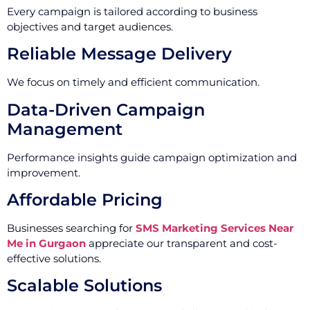
Every campaign is tailored according to business
objectives and target audiences.
Reliable Message Delivery
We focus on timely and efficient communication.
Data-Driven Campaign
Management
Performance insights guide campaign optimization and
improvement.
Affordable Pricing
Businesses searching for
SMS Marketing Services Near
Me in Gurgaon
appreciate our transparent and cost-
effective solutions.
Scalable Solutions