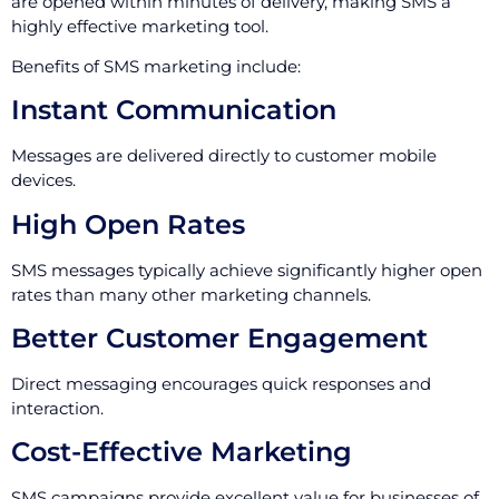
are opened within minutes of delivery, making SMS a
highly effective marketing tool.
Benefits of SMS marketing include:
Instant Communication
Messages are delivered directly to customer mobile
devices.
High Open Rates
SMS messages typically achieve significantly higher open
rates than many other marketing channels.
Better Customer Engagement
Direct messaging encourages quick responses and
interaction.
Cost-Effective Marketing
SMS campaigns provide excellent value for businesses of