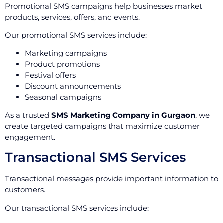
Promotional SMS campaigns help businesses market
products, services, offers, and events.
Our promotional SMS services include:
Marketing campaigns
Product promotions
Festival offers
Discount announcements
Seasonal campaigns
As a trusted
SMS Marketing Company in Gurgaon
, we
create targeted campaigns that maximize customer
engagement.
Transactional SMS Services
Transactional messages provide important information to
customers.
Our transactional SMS services include: