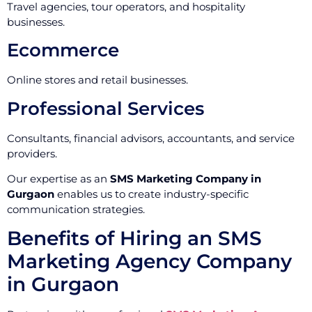
Travel agencies, tour operators, and hospitality
businesses.
Ecommerce
Online stores and retail businesses.
Professional Services
Consultants, financial advisors, accountants, and service
providers.
Our expertise as an
SMS Marketing Company in
Gurgaon
enables us to create industry-specific
communication strategies.
Benefits of Hiring an SMS
Marketing Agency Company
in Gurgaon