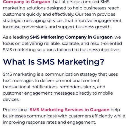
Company in Gurgaon
that offers customized SMS
marketing solutions designed to help businesses reach
customers quickly and effectively. Our team provides
strategic messaging services that improve engagement,
increase conversions, and support business growth.
As a leading
SMS Marketing Company in Gurgaon
, we
focus on delivering reliable, scalable, and result-oriented
SMS marketing solutions tailored to business objectives.
What Is SMS Marketing?
SMS marketing is a communication strategy that uses
text messages to deliver promotional content,
transactional notifications, reminders, alerts, and
customer engagement messages directly to mobile
devices.
Professional
SMS Marketing Services in Gurgaon
help
businesses communicate with customers efficiently while
improving response rates and engagement.