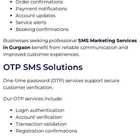
Order confirmations
Payment notifications
Account updates
Service alerts
Booking confirmations
Businesses seeking professional
SMS Marketing Services
in Gurgaon
benefit from reliable communication and
improved customer experiences.
OTP SMS Solutions
One-time password (OTP) services support secure
customer verification.
Our OTP services include:
Login authentication
Account verification
Transaction validation
Registration confirmations