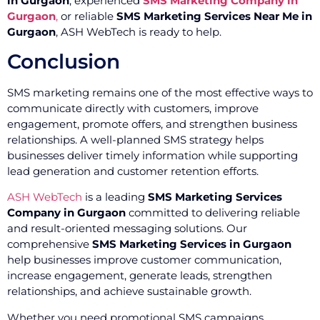
in Gurgaon
, experienced
SMS Marketing Company in
Gurgaon
,
or reliable
SMS Marketing Services Near Me in
Gurgaon
, ASH WebTech is ready to help.
Conclusion
SMS marketing remains one of the most effective ways to
communicate directly with customers, improve
engagement, promote offers, and strengthen business
relationships. A well-planned SMS strategy helps
businesses deliver timely information while supporting
lead generation and customer retention efforts.
ASH WebTech
is a leading
SMS Marketing Services
Company in Gurgaon
committed to delivering reliable
and result-oriented messaging solutions. Our
comprehensive
SMS Marketing Services in Gurgaon
help businesses improve customer communication,
increase engagement, generate leads, strengthen
relationships, and achieve sustainable growth.
Whether you need promotional SMS campaigns,