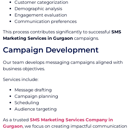
Customer categorization
Demographic analysis
Engagement evaluation
Communication preferences
This process contributes significantly to successful
SMS
Marketing Services in Gurgaon
campaigns.
Campaign Development
Our team develops messaging campaigns aligned with
business objectives.
Services include:
Message drafting
Campaign planning
Scheduling
Audience targeting
As a trusted
SMS Marketing Services Company in
Gurgaon
, we focus on creating impactful communication