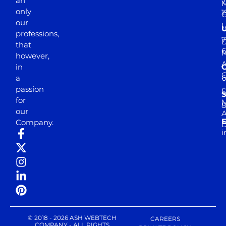
an
7
M
only
1
our
professions,
7
D
that
6
M
however,
in
a
passion
D
S
for
M
8
our
E
Company.
D
i
© 2018 - 2026 ASH WEBTECH
CAREERS
COMPANY - ALL RIGHTS