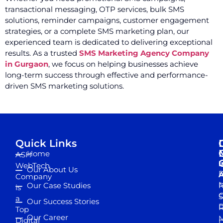
transactional messaging, OTP services, bulk SMS
solutions, reminder campaigns, customer engagement
strategies, or a complete SMS marketing plan, our
experienced team is dedicated to delivering exceptional
results. As a trusted
SMS Marketing Agency Company
in Gurgaon
, we focus on helping businesses achieve
long-term success through effective and performance-
driven SMS marketing solutions.
Quick Links
Home
ASH
I
WebTech
Our About Us
D
A
Company
M
Our Case Studies
R
is
S
a
Our Success Stories
D
R
Top
Our Career
M
Digital
D