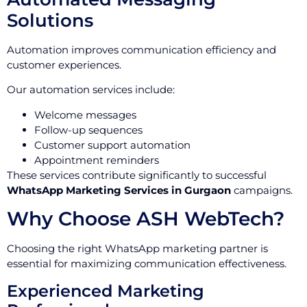
Solutions
Automation improves communication efficiency and
customer experiences.
Our automation services include:
Welcome messages
Follow-up sequences
Customer support automation
Appointment reminders
These services contribute significantly to successful
WhatsApp Marketing Services in Gurgaon
campaigns.
Why Choose ASH WebTech?
Choosing the right WhatsApp marketing partner is
essential for maximizing communication effectiveness.
Experienced Marketing