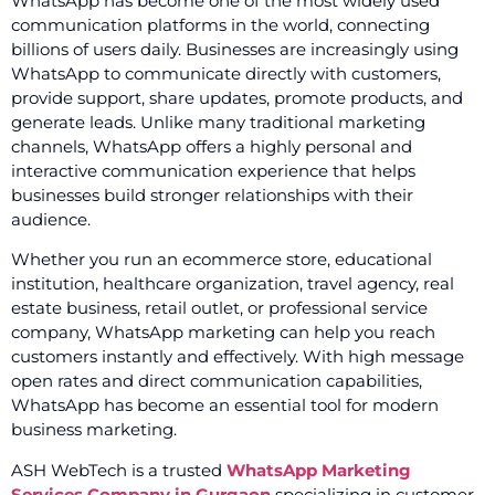
WhatsApp has become one of the most widely used
communication platforms in the world, connecting
billions of users daily. Businesses are increasingly using
WhatsApp to communicate directly with customers,
provide support, share updates, promote products, and
generate leads. Unlike many traditional marketing
channels, WhatsApp offers a highly personal and
interactive communication experience that helps
businesses build stronger relationships with their
audience.
Whether you run an ecommerce store, educational
institution, healthcare organization, travel agency, real
estate business, retail outlet, or professional service
company, WhatsApp marketing can help you reach
customers instantly and effectively. With high message
open rates and direct communication capabilities,
WhatsApp has become an essential tool for modern
business marketing.
ASH WebTech is a trusted
WhatsApp Marketing
Services Company in Gurgaon
specializing in customer