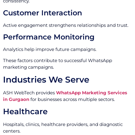
consistency.
Customer Interaction
Active engagement strengthens relationships and trust.
Performance Monitoring
Analytics help improve future campaigns.
These factors contribute to successful WhatsApp
marketing campaigns.
Industries We Serve
ASH WebTech provides
WhatsApp Marketing Services
in Gurgaon
for businesses across multiple sectors.
Healthcare
Hospitals, clinics, healthcare providers, and diagnostic
centers.