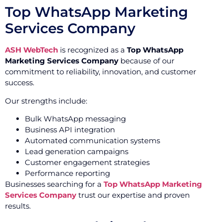
Top WhatsApp Marketing
Services Company
ASH WebTech
is recognized as a
Top WhatsApp
Marketing Services Company
because of our
commitment to reliability, innovation, and customer
success.
Our strengths include:
Bulk WhatsApp messaging
Business API integration
Automated communication systems
Lead generation campaigns
Customer engagement strategies
Performance reporting
Businesses searching for a
Top WhatsApp Marketing
Services Company
trust our expertise and proven
results.