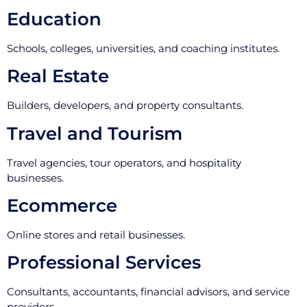
Education
Schools, colleges, universities, and coaching institutes.
Real Estate
Builders, developers, and property consultants.
Travel and Tourism
Travel agencies, tour operators, and hospitality
businesses.
Ecommerce
Online stores and retail businesses.
Professional Services
Consultants, accountants, financial advisors, and service
providers.