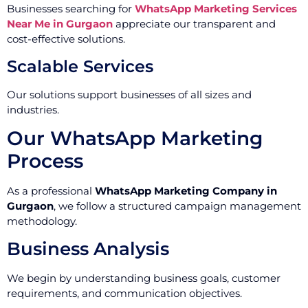
Businesses searching for
WhatsApp Marketing Services
Near Me in Gurgaon
appreciate our transparent and
cost-effective solutions.
Scalable Services
Our solutions support businesses of all sizes and
industries.
Our WhatsApp Marketing
Process
As a professional
WhatsApp Marketing Company in
Gurgaon
, we follow a structured campaign management
methodology.
Business Analysis
We begin by understanding business goals, customer
requirements, and communication objectives.