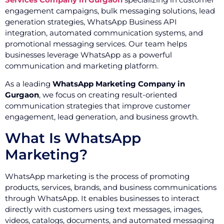
engagement campaigns, bulk messaging solutions, lead
generation strategies, WhatsApp Business API
integration, automated communication systems, and
promotional messaging services. Our team helps
businesses leverage WhatsApp as a powerful
communication and marketing platform.
As a leading
WhatsApp Marketing Company in
Gurgaon
, we focus on creating result-oriented
communication strategies that improve customer
engagement, lead generation, and business growth.
What Is WhatsApp
Marketing?
WhatsApp marketing is the process of promoting
products, services, brands, and business communications
through WhatsApp. It enables businesses to interact
directly with customers using text messages, images,
videos, catalogs, documents, and automated messaging