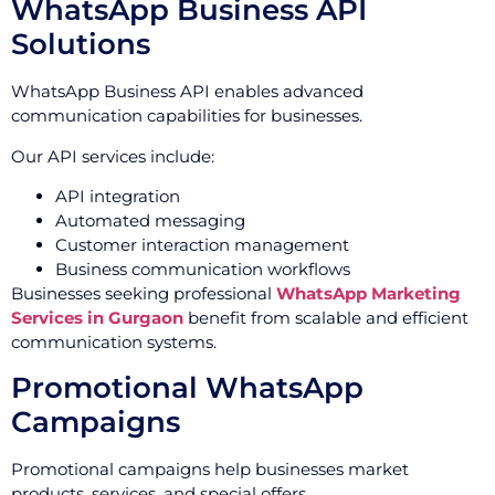
WhatsApp Business API
Solutions
WhatsApp Business API enables advanced
communication capabilities for businesses.
Our API services include:
API integration
Automated messaging
Customer interaction management
Business communication workflows
Businesses seeking professional
WhatsApp Marketing
Services in Gurgaon
benefit from scalable and efficient
communication systems.
Promotional WhatsApp
Campaigns
Promotional campaigns help businesses market
products, services, and special offers.