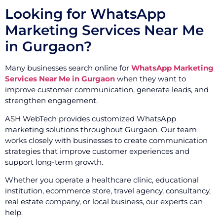
Looking for WhatsApp
Marketing Services Near Me
in Gurgaon?
Many businesses search online for
WhatsApp Marketing
Services Near Me in Gurgaon
when they want to
improve customer communication, generate leads, and
strengthen engagement.
ASH WebTech provides customized WhatsApp
marketing solutions throughout Gurgaon. Our team
works closely with businesses to create communication
strategies that improve customer experiences and
support long-term growth.
Whether you operate a healthcare clinic, educational
institution, ecommerce store, travel agency, consultancy,
real estate company, or local business, our experts can
help.