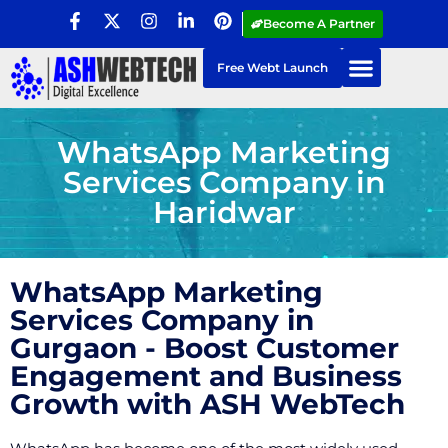
Become A Partner
Free Webt Launch
WhatsApp Marketing
Services Company in
Haridwar
WhatsApp Marketing
Services Company in
Gurgaon - Boost Customer
Engagement and Business
Growth with ASH WebTech