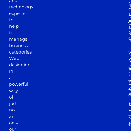
and
M
4
technology
experts
to
A
D
help
1
M
to
r
manage
l
business
l
categories.
D
Web
Y
M
designing
I
in
J
+
a
7
D
powerful
2
M
way
of
just
not
+
D
an
7
M
only
1
our