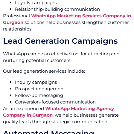
Loyalty campaigns
Relationship-building communication
Professional
WhatsApp Marketing Services Company in
Gurgaon
solutions help businesses strengthen customer
relationships.
Lead Generation Campaigns
WhatsApp can be an effective tool for attracting and
nurturing potential customers.
Our lead generation services include:
Inquiry campaigns
Prospect engagement
Follow-up messaging
Conversion-focused communication
As an experienced
WhatsApp Marketing Agency
Company in Gurgaon
, we help businesses generate
quality leads through strategic communication.
Automated Messaging