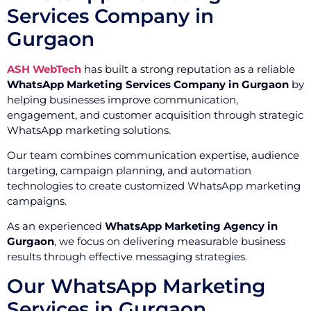
Services Company in
Gurgaon
ASH WebTech
has built a strong reputation as a reliable
WhatsApp Marketing Services Company in Gurgaon
by
helping businesses improve communication,
engagement, and customer acquisition through strategic
WhatsApp marketing solutions.
Our team combines communication expertise, audience
targeting, campaign planning, and automation
technologies to create customized WhatsApp marketing
campaigns.
As an experienced
WhatsApp Marketing Agency in
Gurgaon
, we focus on delivering measurable business
results through effective messaging strategies.
Our WhatsApp Marketing
Services in Gurgaon