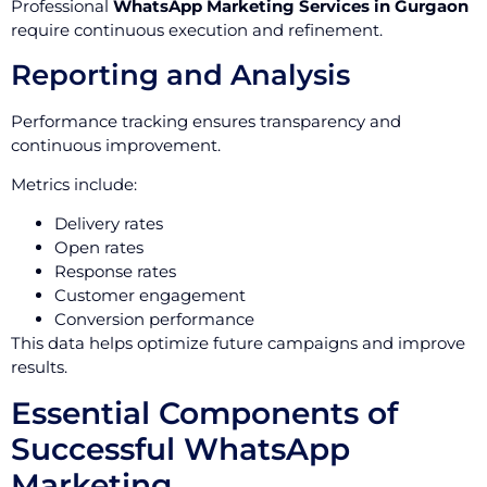
Professional
WhatsApp Marketing Services in Gurgaon
require continuous execution and refinement.
Reporting and Analysis
Performance tracking ensures transparency and
continuous improvement.
Metrics include:
Delivery rates
Open rates
Response rates
Customer engagement
Conversion performance
This data helps optimize future campaigns and improve
results.
Essential Components of
Successful WhatsApp
Marketing