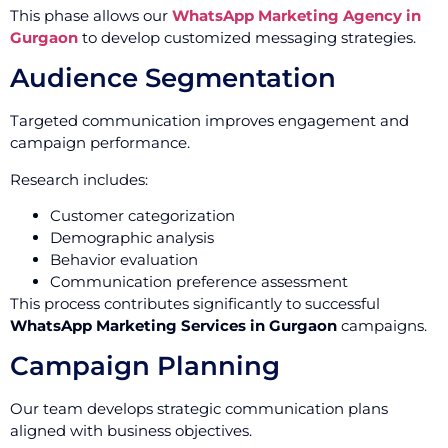
This phase allows our
WhatsApp Marketing Agency in
Gurgaon
to develop customized messaging strategies.
Audience Segmentation
Targeted communication improves engagement and
campaign performance.
Research includes:
Customer categorization
Demographic analysis
Behavior evaluation
Communication preference assessment
This process contributes significantly to successful
WhatsApp Marketing Services in Gurgaon
campaigns.
Campaign Planning
Our team develops strategic communication plans
aligned with business objectives.