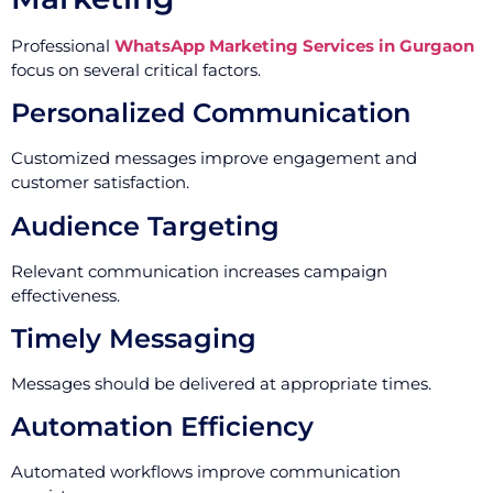
Professional
WhatsApp Marketing Services in Gurgaon
focus on several critical factors.
Personalized Communication
Customized messages improve engagement and
customer satisfaction.
Audience Targeting
Relevant communication increases campaign
effectiveness.
Timely Messaging
Messages should be delivered at appropriate times.
Automation Efficiency
Automated workflows improve communication