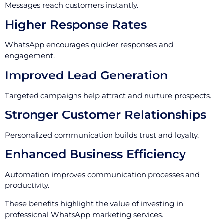
Messages reach customers instantly.
Higher Response Rates
WhatsApp encourages quicker responses and
engagement.
Improved Lead Generation
Targeted campaigns help attract and nurture prospects.
Stronger Customer Relationships
Personalized communication builds trust and loyalty.
Enhanced Business Efficiency
Automation improves communication processes and
productivity.
These benefits highlight the value of investing in
professional WhatsApp marketing services.