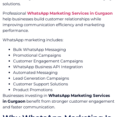
solutions.
Professional
WhatsApp Marketing Services in Gurgaon
help businesses build customer relationships while
improving communication efficiency and marketing
performance.
WhatsApp marketing includes:
Bulk WhatsApp Messaging
Promotional Campaigns
Customer Engagement Campaigns
WhatsApp Business API Integration
Automated Messaging
Lead Generation Campaigns
Customer Support Solutions
Product Promotions
Businesses investing in
WhatsApp Marketing Services
in Gurgaon
benefit from stronger customer engagement
and faster communication.