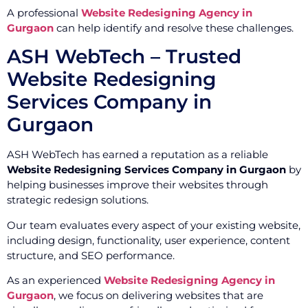
A professional
Website Redesigning Agency in
Gurgaon
can help identify and resolve these challenges.
ASH WebTech – Trusted
Website Redesigning
Services Company in
Gurgaon
ASH WebTech has earned a reputation as a reliable
Website Redesigning Services Company in Gurgaon
by
helping businesses improve their websites through
strategic redesign solutions.
Our team evaluates every aspect of your existing website,
including design, functionality, user experience, content
structure, and SEO performance.
As an experienced
Website Redesigning Agency in
Gurgaon
, we focus on delivering websites that are