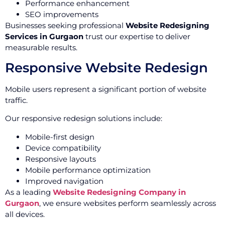
Performance enhancement
SEO improvements
Businesses seeking professional
Website Redesigning
Services in Gurgaon
trust our expertise to deliver
measurable results.
Responsive Website Redesign
Mobile users represent a significant portion of website
traffic.
Our responsive redesign solutions include:
Mobile-first design
Device compatibility
Responsive layouts
Mobile performance optimization
Improved navigation
As a leading
Website Redesigning Company in
Gurgaon
, we ensure websites perform seamlessly across
all devices.