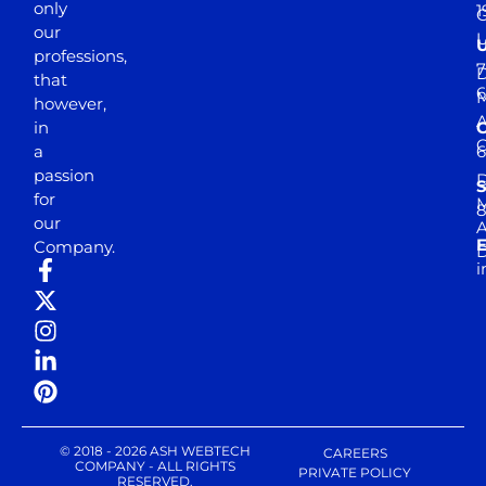
only
1
our
professions,
7
D
that
6
M
however,
in
a
passion
D
S
for
M
8
our
E
Company.
D
i
© 2018 - 2026 ASH WEBTECH
CAREERS
COMPANY - ALL RIGHTS
PRIVATE POLICY
RESERVED.