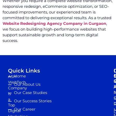
Whether you require a complete website transformation,
responsive redesign, eCommerce optimization, or SEO-
focused improvements, our experienced team is
committed to delivering exceptional results. As a trusted
Website Redesigning Agency Company in Gurgaon
,
we focus on building high-performance websites that
support sustainable growth and long-term digital
success.
Quick Links
Home
ASH
I
WebTech
Our About Us
D
A
Company
M
Our Case Studies
R
is
S
a
Our Success Stories
D
R
Top
Our Career
M
Digital
D
N