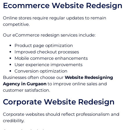
Ecommerce Website Redesign
Online stores require regular updates to remain
competitive.
Our eCommerce redesign services include:
Product page optimization
Improved checkout processes
Mobile commerce enhancements
User experience improvements
Conversion optimization
Businesses often choose our
Website Redesigning
Agency in Gurgaon
to improve online sales and
customer satisfaction.
Corporate Website Redesign
Corporate websites should reflect professionalism and
credibility.