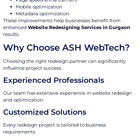
Mobile optimization
Metadata optimization
These improvements help businesses benefit from
enhanced
Website Redesigning Services in Gurgaon
results.
Why Choose ASH WebTech?
Choosing the right redesign partner can significantly
influence project success.
Experienced Professionals
Our team has extensive experience in website redesign
and optimization.
Customized Solutions
Every redesign project is tailored to business
requirements.