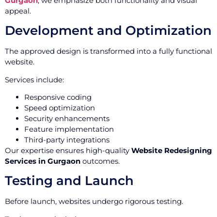
Gurgaon
, we emphasize both functionality and visual
appeal.
Development and Optimization
The approved design is transformed into a fully functional
website.
Services include:
Responsive coding
Speed optimization
Security enhancements
Feature implementation
Third-party integrations
Our expertise ensures high-quality
Website Redesigning
Services in Gurgaon
outcomes.
Testing and Launch
Before launch, websites undergo rigorous testing.