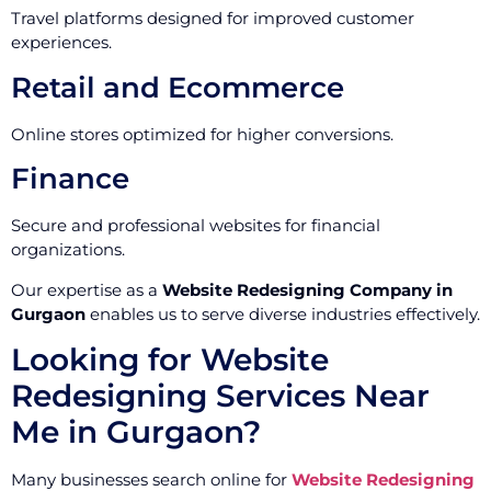
Travel platforms designed for improved customer
experiences.
Retail and Ecommerce
Online stores optimized for higher conversions.
Finance
Secure and professional websites for financial
organizations.
Our expertise as a
Website Redesigning Company in
Gurgaon
enables us to serve diverse industries effectively.
Looking for Website
Redesigning Services Near
Me in Gurgaon?
Many businesses search online for
Website Redesigning