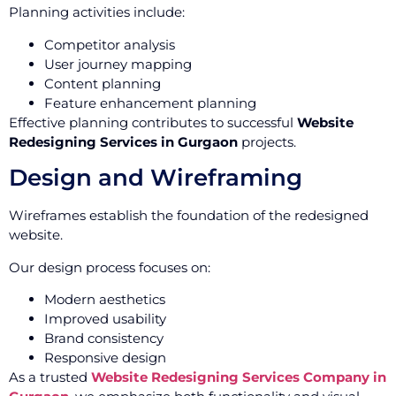
Planning activities include:
Competitor analysis
User journey mapping
Content planning
Feature enhancement planning
Effective planning contributes to successful
Website
Redesigning Services in Gurgaon
projects.
Design and Wireframing
Wireframes establish the foundation of the redesigned
website.
Our design process focuses on:
Modern aesthetics
Improved usability
Brand consistency
Responsive design
As a trusted
Website Redesigning Services Company in