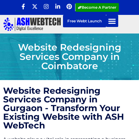
Become A Partner
Free Webt Launch
Website Redesigning
Services Company in
Coimbatore
Website Redesigning
Services Company in
Gurgaon - Transform Your
Existing Website with ASH
WebTech