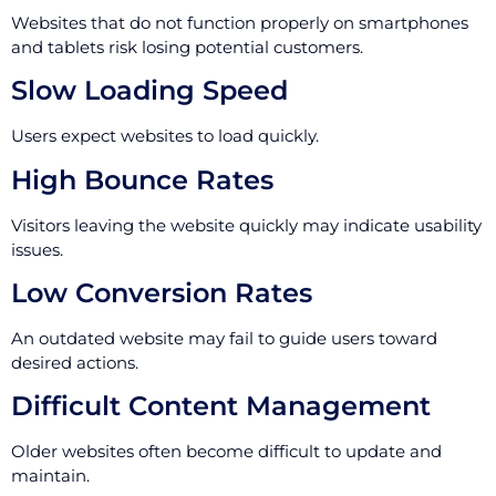
Websites that do not function properly on smartphones
and tablets risk losing potential customers.
Slow Loading Speed
Users expect websites to load quickly.
High Bounce Rates
Visitors leaving the website quickly may indicate usability
issues.
Low Conversion Rates
An outdated website may fail to guide users toward
desired actions.
Difficult Content Management
Older websites often become difficult to update and
maintain.