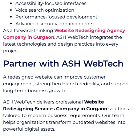
Accessibility-focused interfaces
Voice search optimization
Performance-focused development
Advanced security enhancements
As a forward-thinking
Website Redesigning Agency
Company in Gurgaon
, ASH WebTech integrates the
latest technologies and design practices into every
project.
Partner with ASH WebTech
A redesigned website can improve customer
engagement, strengthen brand credibility, and support
long-term business growth.
ASH WebTech delivers professional
Website
Redesigning Services Company in Gurgaon
solutions
tailored to modern business requirements. Our team
helps organizations transform outdated websites into
powerful digital assets.