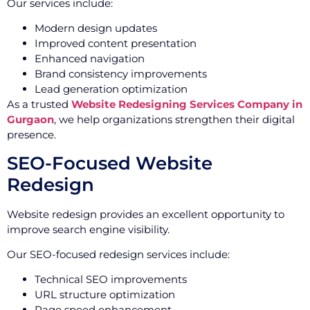
Our services include:
Modern design updates
Improved content presentation
Enhanced navigation
Brand consistency improvements
Lead generation optimization
As a trusted
Website Redesigning Services Company in
Gurgaon
, we help organizations strengthen their digital
presence.
SEO-Focused Website
Redesign
Website redesign provides an excellent opportunity to
improve search engine visibility.
Our SEO-focused redesign services include:
Technical SEO improvements
URL structure optimization
Page speed enhancement