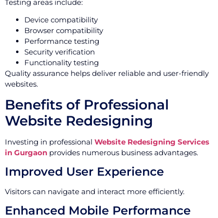
Testing areas include:
Device compatibility
Browser compatibility
Performance testing
Security verification
Functionality testing
Quality assurance helps deliver reliable and user-friendly
websites.
Benefits of Professional
Website Redesigning
Investing in professional
Website Redesigning Services
in Gurgaon
provides numerous business advantages.
Improved User Experience
Visitors can navigate and interact more efficiently.
Enhanced Mobile Performance