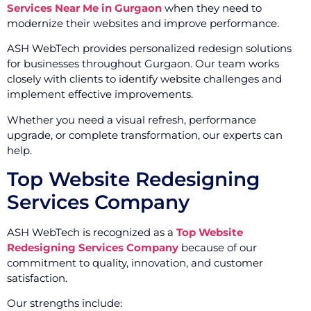
Services Near Me in Gurgaon
when they need to
modernize their websites and improve performance.
ASH WebTech provides personalized redesign solutions
for businesses throughout Gurgaon. Our team works
closely with clients to identify website challenges and
implement effective improvements.
Whether you need a visual refresh, performance
upgrade, or complete transformation, our experts can
help.
Top Website Redesigning
Services Company
ASH WebTech is recognized as a
Top Website
Redesigning Services Company
because of our
commitment to quality, innovation, and customer
satisfaction.
Our strengths include: