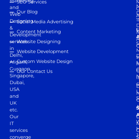
Marketing
SEO Services
M
and
Our Blog
D
Web
A
1
Designing
Social Media Advertising
D
&
Content Marketing
M
Development
A
services
Website Designing
5
in
Website Development
Delhi,
D
s
Custom Website Design
Aligarh,
M
M
Gurgaon,
G
Our Contact Us
Singapore,
N
I
Dubai,
6
D
USA
U
M
and
S
UK
A
S
etc.
A
Our
D
W
IT
M
H
services
J
converge
S