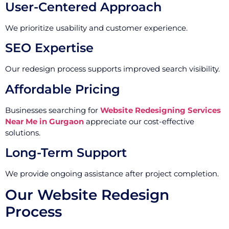
User-Centered Approach
We prioritize usability and customer experience.
SEO Expertise
Our redesign process supports improved search visibility.
Affordable Pricing
Businesses searching for
Website Redesigning Services
Near Me in Gurgaon
appreciate our cost-effective
solutions.
Long-Term Support
We provide ongoing assistance after project completion.
Our Website Redesign
Process