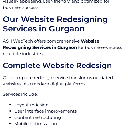
visually appealing, user-friendly, and optimized for
business success.
Our Website Redesigning
Services in Gurgaon
ASH WebTech offers comprehensive
Website
Redesigning Services in Gurgaon
for businesses across
multiple industries.
Complete Website Redesign
Our complete redesign service transforms outdated
websites into modern digital platforms.
Services include:
Layout redesign
User interface improvements
Content restructuring
Mobile optimization