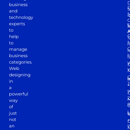
D
business
D
S
and
M
4
technology
experts
to
A
D
help
1
M
to
r
manage
l
business
l
categories.
D
Web
Y
M
designing
I
in
J
+
a
7
D
powerful
2
M
way
of
just
not
+
D
an
7
M