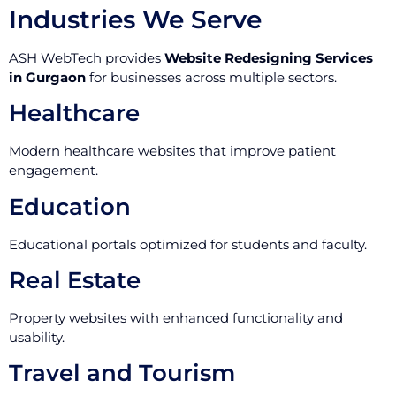
Industries We Serve
ASH WebTech provides
Website Redesigning Services
in Gurgaon
for businesses across multiple sectors.
Healthcare
Modern healthcare websites that improve patient
engagement.
Education
Educational portals optimized for students and faculty.
Real Estate
Property websites with enhanced functionality and
usability.
Travel and Tourism