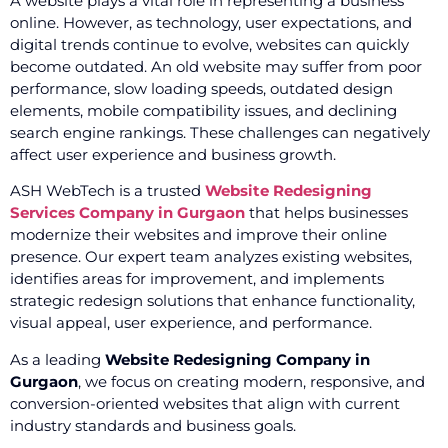
A website plays a vital role in representing a business
online. However, as technology, user expectations, and
digital trends continue to evolve, websites can quickly
become outdated. An old website may suffer from poor
performance, slow loading speeds, outdated design
elements, mobile compatibility issues, and declining
search engine rankings. These challenges can negatively
affect user experience and business growth.
ASH WebTech is a trusted
Website Redesigning
Services Company in Gurgaon
that helps businesses
modernize their websites and improve their online
presence. Our expert team analyzes existing websites,
identifies areas for improvement, and implements
strategic redesign solutions that enhance functionality,
visual appeal, user experience, and performance.
As a leading
Website Redesigning Company in
Gurgaon
, we focus on creating modern, responsive, and
conversion-oriented websites that align with current
industry standards and business goals.