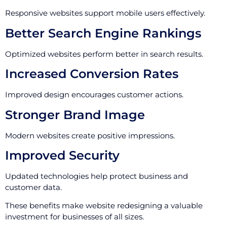
Responsive websites support mobile users effectively.
Better Search Engine Rankings
Optimized websites perform better in search results.
Increased Conversion Rates
Improved design encourages customer actions.
Stronger Brand Image
Modern websites create positive impressions.
Improved Security
Updated technologies help protect business and
customer data.
These benefits make website redesigning a valuable
investment for businesses of all sizes.