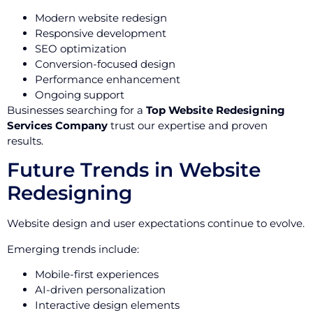
Modern website redesign
Responsive development
SEO optimization
Conversion-focused design
Performance enhancement
Ongoing support
Businesses searching for a
Top Website Redesigning
Services Company
trust our expertise and proven
results.
Future Trends in Website
Redesigning
Website design and user expectations continue to evolve.
Emerging trends include:
Mobile-first experiences
AI-driven personalization
Interactive design elements