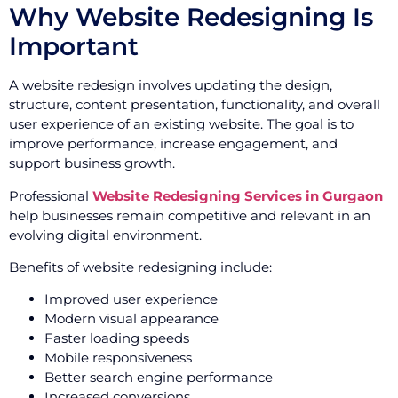
Why Website Redesigning Is
Important
A website redesign involves updating the design,
structure, content presentation, functionality, and overall
user experience of an existing website. The goal is to
improve performance, increase engagement, and
support business growth.
Professional
Website Redesigning Services in Gurgaon
help businesses remain competitive and relevant in an
evolving digital environment.
Benefits of website redesigning include:
Improved user experience
Modern visual appearance
Faster loading speeds
Mobile responsiveness
Better search engine performance
Increased conversions