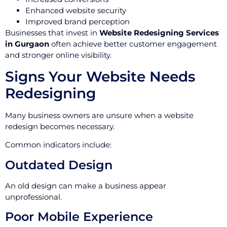
Enhanced website security
Improved brand perception
Businesses that invest in
Website Redesigning Services
in Gurgaon
often achieve better customer engagement
and stronger online visibility.
Signs Your Website Needs
Redesigning
Many business owners are unsure when a website
redesign becomes necessary.
Common indicators include:
Outdated Design
An old design can make a business appear
unprofessional.
Poor Mobile Experience