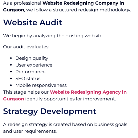
As a professional
Website Redesigning Company in
Gurgaon
, we follow a structured redesign methodology.
Website Audit
We begin by analyzing the existing website.
Our audit evaluates:
Design quality
User experience
Performance
SEO status
Mobile responsiveness
This stage helps our
Website Redesigning Agency in
Gurgaon
identify opportunities for improvement.
Strategy Development
A redesign strategy is created based on business goals
and user requirements.