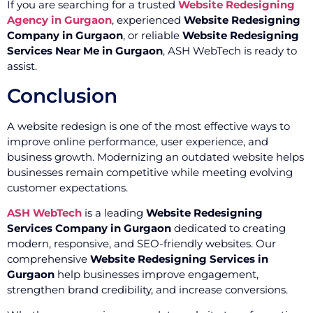
If you are searching for a trusted
Website Redesigning
Agency in Gurgaon
, experienced
Website Redesigning
Company in Gurgaon
, or reliable
Website Redesigning
Services Near Me in Gurgaon
, ASH WebTech is ready to
assist.
Conclusion
A website redesign is one of the most effective ways to
improve online performance, user experience, and
business growth. Modernizing an outdated website helps
businesses remain competitive while meeting evolving
customer expectations.
ASH WebTech
is a leading
Website Redesigning
Services Company in Gurgaon
dedicated to creating
modern, responsive, and SEO-friendly websites. Our
comprehensive
Website Redesigning Services in
Gurgaon
help businesses improve engagement,
strengthen brand credibility, and increase conversions.