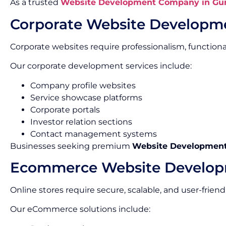
As a trusted
Website Development Company in Gu
Corporate Website Developm
Corporate websites require professionalism, functionalit
Our corporate development services include:
Company profile websites
Service showcase platforms
Corporate portals
Investor relation sections
Contact management systems
Businesses seeking premium
Website Development 
Ecommerce Website Develo
Online stores require secure, scalable, and user-friend
Our eCommerce solutions include: