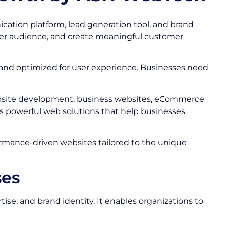
nication platform, lead generation tool, and brand
ider audience, and create meaningful customer
 and optimized for user experience. Businesses need
bsite development, business websites, eCommerce
s powerful web solutions that help businesses
formance-driven websites tailored to the unique
ses
se, and brand identity. It enables organizations to