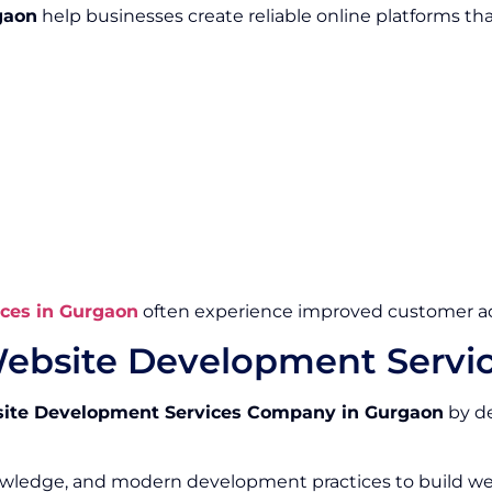
gaon
help businesses create reliable online platforms th
ces in Gurgaon
often experience improved customer ac
ebsite Development Servi
ite Development Services Company in Gurgaon
by de
owledge, and modern development practices to build we