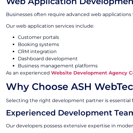
Web Application Developmen
Businesses often require advanced web applications f
Our web application services include:
Customer portals
Booking systems
CRM integration
Dashboard development
Business management platforms
As an experienced
Website Development Agency C
Why Choose ASH WebTec
Selecting the right development partner is essential f
Experienced Development Tea
Our developers possess extensive expertise in mode