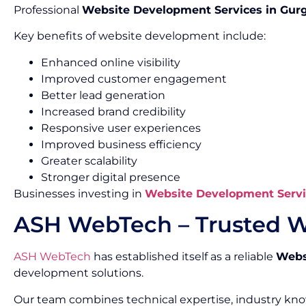
Professional
Website Development Services in Gur
Key benefits of website development include:
Enhanced online visibility
Improved customer engagement
Better lead generation
Increased brand credibility
Responsive user experiences
Improved business efficiency
Greater scalability
Stronger digital presence
Businesses investing in
Website Development Servi
ASH WebTech – Trusted W
ASH WebTech
has established itself as a reliable
Webs
development solutions.
Our team combines technical expertise, industry kn