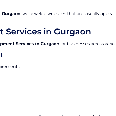
n Gurgaon
, we develop websites that are visually appeali
 Services in Gurgaon
pment Services in Gurgaon
for businesses across variou
t
uirements.