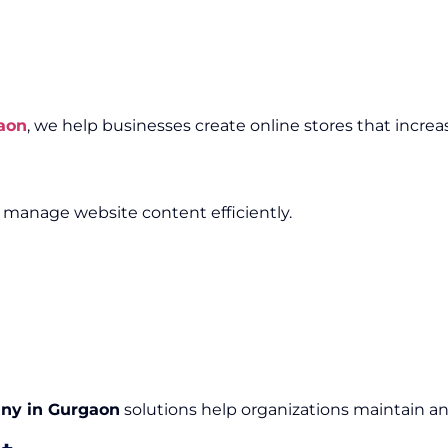
aon
, we help businesses create online stores that increa
anage website content efficiently.
ny in Gurgaon
solutions help organizations maintain an