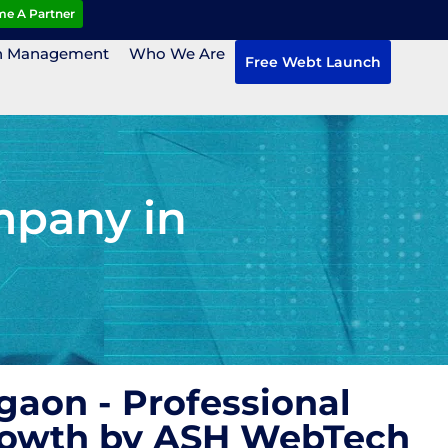
e A Partner
n Management
Who We Are
Free Webt Launch
mpany in
aon - Professional
Growth by ASH WebTech