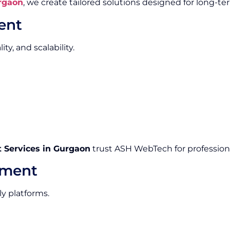
rgaon
, we create tailored solutions designed for long-te
ent
y, and scalability.
Services in Gurgaon
trust ASH WebTech for professiona
pment
ly platforms.