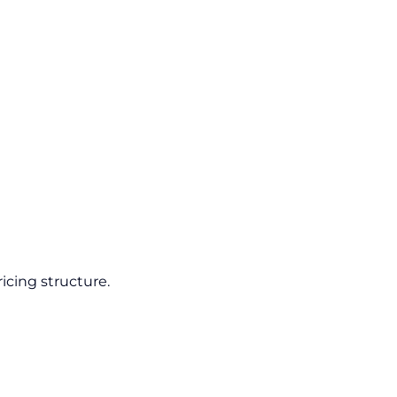
icing structure.