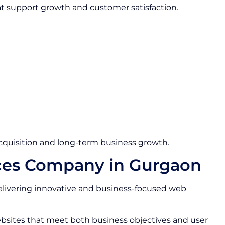
at support growth and customer satisfaction.
quisition and long-term business growth.
ces Company in Gurgaon
livering innovative and business-focused web
bsites that meet both business objectives and user