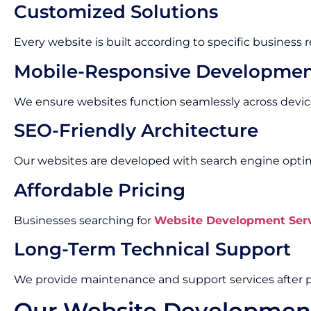
Customized Solutions
Every website is built according to specific business
Mobile-Responsive Developme
We ensure websites function seamlessly across devic
SEO-Friendly Architecture
Our websites are developed with search engine optimi
Affordable Pricing
Businesses searching for
Website Development Serv
Long-Term Technical Support
We provide maintenance and support services after p
Our Website Developmen