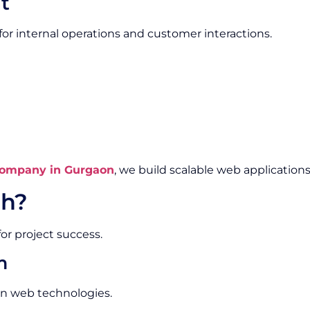
t
or internal operations and customer interactions.
ompany in Gurgaon
, we build scalable web applications
h?
or project success.
m
rn web technologies.