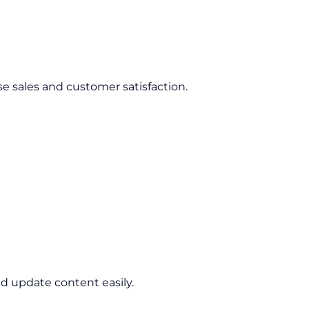
se sales and customer satisfaction.
d update content easily.