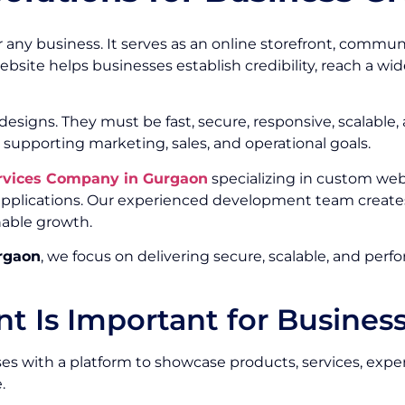
or any business. It serves as an online storefront, commu
ebsite helps businesses establish credibility, reach a w
signs. They must be fast, secure, responsive, scalable,
 supporting marketing, sales, and operational goals.
rvices Company in Gurgaon
specializing in custom we
 applications. Our experienced development team create
nable growth.
rgaon
, we focus on delivering secure, scalable, and per
 Is Important for Busines
s with a platform to showcase products, services, experti
.