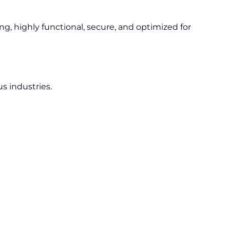
ng, highly functional, secure, and optimized for
s industries.