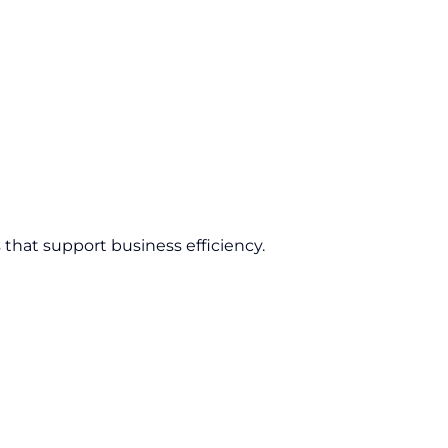
 that support business efficiency.