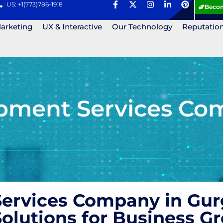
US: +1(773)786-1918
Becom
Marketing
UX & Interactive
Our Technology
Reputatio
pment Services Co
ervices Company in Gurg
olutions for Business 