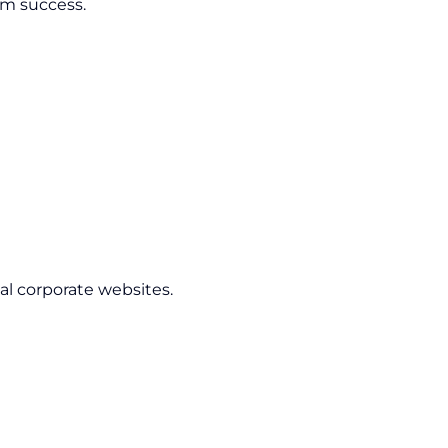
rm success.
l corporate websites.