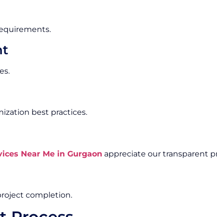
 requirements.
nt
es.
zation best practices.
ices Near Me in Gurgaon
appreciate our transparent pr
roject completion.
t Process