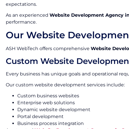
expectations.
As an experienced
Website Development Agency i
performance.
Our Website Development
ASH WebTech offers comprehensive
Website Develo
Custom Website Developmen
Every business has unique goals and operational req
Our custom website development services include:
Custom business websites
Enterprise web solutions
Dynamic website development
Portal development
Business process integration