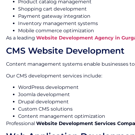
Product catalog management
Shopping cart development
Payment gateway integration
Inventory management systems
Mobile commerce optimization
As a leading
Website Development Agency in Gurg
CMS Website Development
Content management systems enable businesses to m
Our CMS development services include:
WordPress development
Joomla development
Drupal development
Custom CMS solutions
Content management optimization
Professional
Website Development Services Compa