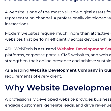
A website is one of the most valuable digital assets f
representation channel. A professionally developed w
interactions.
Modern websites require much more than attractive de
websites that perform efficiently across devices while
ASH WebTech is a trusted
Website Development Se
platforms, corporate portals, CMS websites, and web
strengthen their online presence and achieve sustai
As a leading
Website Development Company in Gu
requirements of every client.
Why Website Development
A professionally developed website provides businesse
engage customers, generate leads, and drive revenue