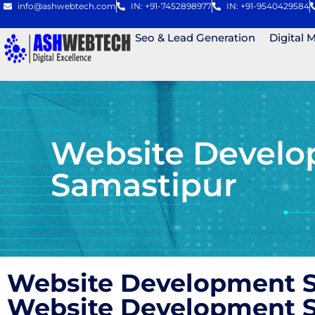
info@ashwebtech.com
IN: +91-7452898977
IN: +91-9540429584
Seo & Lead Generation
Digital 
Website Develo
Samastipur
Website Development S
Website Development S