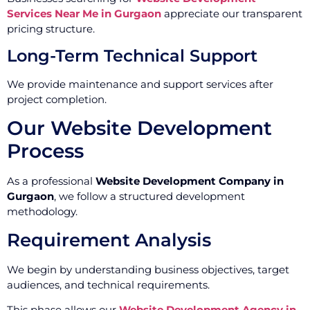
Services Near Me in Gurgaon
appreciate our transparent
pricing structure.
Long-Term Technical Support
We provide maintenance and support services after
project completion.
Our Website Development
Process
As a professional
Website Development Company in
Gurgaon
, we follow a structured development
methodology.
Requirement Analysis
We begin by understanding business objectives, target
audiences, and technical requirements.
This phase allows our
Website Development Agency in