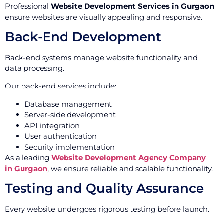
Professional
Website Development Services in Gurgaon
ensure websites are visually appealing and responsive.
Back-End Development
Back-end systems manage website functionality and
data processing.
Our back-end services include:
Database management
Server-side development
API integration
User authentication
Security implementation
As a leading
Website Development Agency Company
in Gurgaon
, we ensure reliable and scalable functionality.
Testing and Quality Assurance
Every website undergoes rigorous testing before launch.