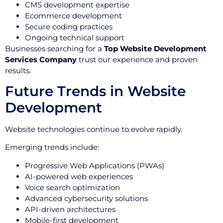
CMS development expertise
Ecommerce development
Secure coding practices
Ongoing technical support
Businesses searching for a
Top Website Development
Services Company
trust our experience and proven
results.
Future Trends in Website
Development
Website technologies continue to evolve rapidly.
Emerging trends include:
Progressive Web Applications (PWAs)
AI-powered web experiences
Voice search optimization
Advanced cybersecurity solutions
API-driven architectures
Mobile-first development