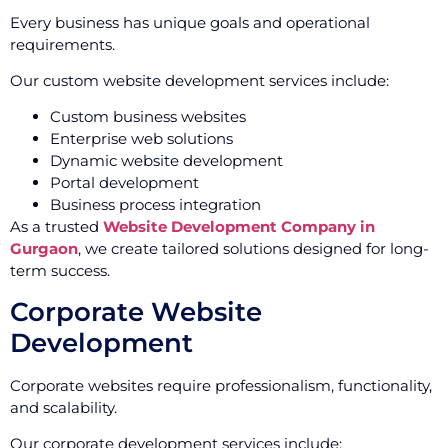
Every business has unique goals and operational
requirements.
Our custom website development services include:
Custom business websites
Enterprise web solutions
Dynamic website development
Portal development
Business process integration
As a trusted
Website Development Company in
Gurgaon
, we create tailored solutions designed for long-
term success.
Corporate Website
Development
Corporate websites require professionalism, functionality,
and scalability.
Our corporate development services include: