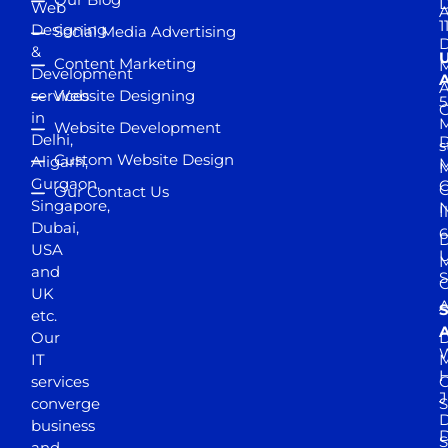
D
Web
A
1
Designing
Social Media Advertising
D
&
Content Marketing
M
Development
A
services
Website Designing
5
in
Website Development
Delhi,
D
s
Custom Website Design
Aligarh,
M
M
Gurgaon,
G
Our Contact Us
Singapore,
N
I
Dubai,
6
D
USA
U
M
and
S
UK
A
S
etc.
A
Our
D
W
IT
M
H
services
J
converge
S
D
business
D
S
and