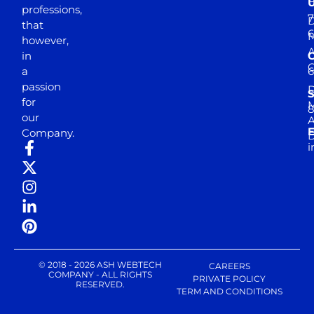
professions,
7
D
that
6
M
however,
in
a
passion
D
S
for
M
8
our
E
Company.
D
i
© 2018 - 2026 ASH WEBTECH
CAREERS
COMPANY - ALL RIGHTS
PRIVATE POLICY
RESERVED.
TERM AND CONDITIONS