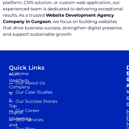
platform, CMS solution, or custom web application, our
experienced team is dedicated to delivering exceptional
results. As a trusted
Website Development Agency
Company in Gurgaon
, we focus on building websites
that drive business success, strengthen digital presence,
and support sustainable growth.
Quick Links
Home
ASH
I
WebTech
Our About Us
D
A
Company
M
Our Case Studies
R
is
S
a
Our Success Stories
D
R
Top
Our Career
M
Digital
D
N
Marketing
SEO Services
M
and
Our Blog