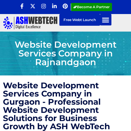
Become A Partner
Free Webt Launch
Website Development
Services Company in
Rajnandgaon
Website Development
Services Company in
Gurgaon - Professional
Website Development
Solutions for Business
Growth by ASH WebTech