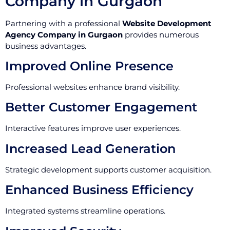
Company in Gurgaon
Partnering with a professional
Website Development
Agency Company in Gurgaon
provides numerous
business advantages.
Improved Online Presence
Professional websites enhance brand visibility.
Better Customer Engagement
Interactive features improve user experiences.
Increased Lead Generation
Strategic development supports customer acquisition.
Enhanced Business Efficiency
Integrated systems streamline operations.