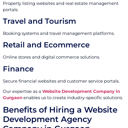
Property listing websites and real estate management
portals.
Travel and Tourism
Booking systems and travel management platforms.
Retail and Ecommerce
Online stores and digital commerce solutions.
Finance
Secure financial websites and customer service portals.
Our expertise as a
Website Development Company in
Gurgaon
enables us to create industry-specific solutions.
Benefits of Hiring a Website
Development Agency