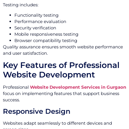
Testing includes:
Functionality testing
Performance evaluation
Security verification
Mobile responsiveness testing
Browser compatibility testing
Quality assurance ensures smooth website performance
and user satisfaction.
Key Features of Professional
Website Development
Professional
Website Development Services in Gurgaon
focus on implementing features that support business
success.
Responsive Design
Websites adapt seamlessly to different devices and