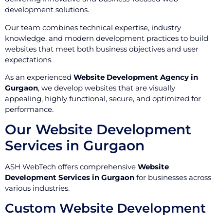
development solutions.
Our team combines technical expertise, industry
knowledge, and modern development practices to build
websites that meet both business objectives and user
expectations.
As an experienced
Website Development Agency in
Gurgaon
, we develop websites that are visually
appealing, highly functional, secure, and optimized for
performance.
Our Website Development
Services in Gurgaon
ASH WebTech offers comprehensive
Website
Development Services in Gurgaon
for businesses across
various industries.
Custom Website Development