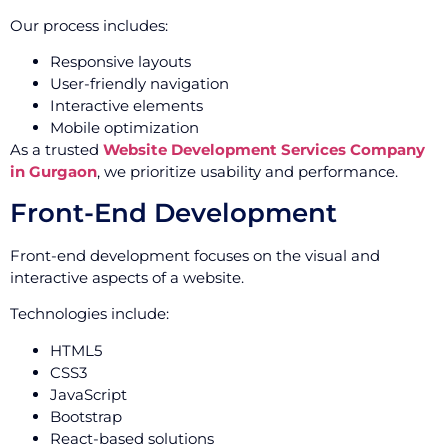
Our process includes:
Responsive layouts
User-friendly navigation
Interactive elements
Mobile optimization
As a trusted
Website Development Services Company
in Gurgaon
, we prioritize usability and performance.
Front-End Development
Front-end development focuses on the visual and
interactive aspects of a website.
Technologies include:
HTML5
CSS3
JavaScript
Bootstrap
React-based solutions