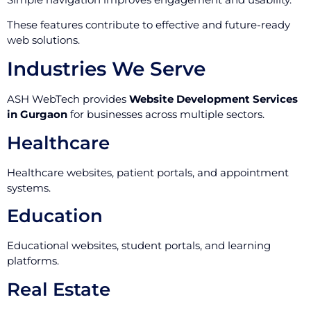
These features contribute to effective and future-ready
web solutions.
Industries We Serve
ASH WebTech provides
Website Development Services
in Gurgaon
for businesses across multiple sectors.
Healthcare
Healthcare websites, patient portals, and appointment
systems.
Education
Educational websites, student portals, and learning
platforms.
Real Estate