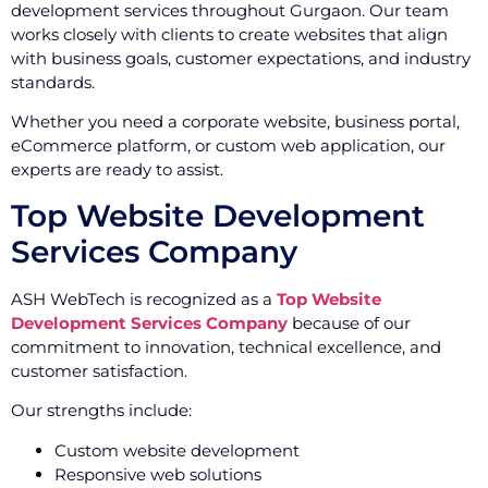
development services throughout Gurgaon. Our team
works closely with clients to create websites that align
with business goals, customer expectations, and industry
standards.
Whether you need a corporate website, business portal,
eCommerce platform, or custom web application, our
experts are ready to assist.
Top Website Development
Services Company
ASH WebTech is recognized as a
Top Website
Development Services Company
because of our
commitment to innovation, technical excellence, and
customer satisfaction.
Our strengths include:
Custom website development
Responsive web solutions