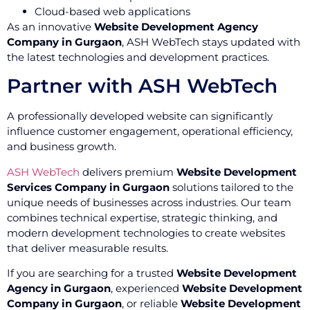
Cloud-based web applications
As an innovative
Website Development Agency
Company in Gurgaon
, ASH WebTech stays updated with
the latest technologies and development practices.
Partner with ASH WebTech
A professionally developed website can significantly
influence customer engagement, operational efficiency,
and business growth.
ASH WebTech
delivers premium
Website Development
Services Company in Gurgaon
solutions tailored to the
unique needs of businesses across industries. Our team
combines technical expertise, strategic thinking, and
modern development technologies to create websites
that deliver measurable results.
If you are searching for a trusted
Website Development
Agency in Gurgaon
, experienced
Website Development
Company in Gurgaon
, or reliable
Website Development