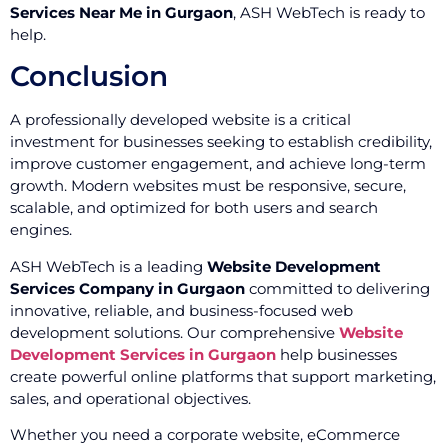
Services Near Me in Gurgaon
, ASH WebTech is ready to
help.
Conclusion
A professionally developed website is a critical
investment for businesses seeking to establish credibility,
improve customer engagement, and achieve long-term
growth. Modern websites must be responsive, secure,
scalable, and optimized for both users and search
engines.
ASH WebTech is a leading
Website Development
Services Company in Gurgaon
committed to delivering
innovative, reliable, and business-focused web
development solutions. Our comprehensive
Website
Development Services in Gurgaon
help businesses
create powerful online platforms that support marketing,
sales, and operational objectives.
Whether you need a corporate website, eCommerce