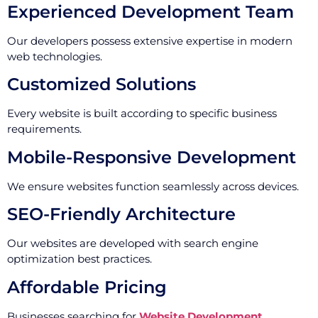
Experienced Development Team
Our developers possess extensive expertise in modern
web technologies.
Customized Solutions
Every website is built according to specific business
requirements.
Mobile-Responsive Development
We ensure websites function seamlessly across devices.
SEO-Friendly Architecture
Our websites are developed with search engine
optimization best practices.
Affordable Pricing
Businesses searching for
Website Development