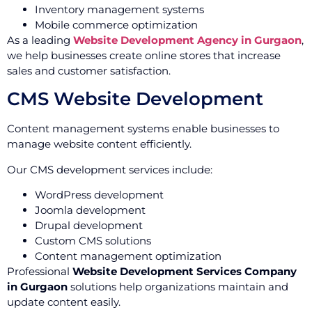
Inventory management systems
Mobile commerce optimization
As a leading
Website Development Agency in Gurgaon
,
we help businesses create online stores that increase
sales and customer satisfaction.
CMS Website Development
Content management systems enable businesses to
manage website content efficiently.
Our CMS development services include:
WordPress development
Joomla development
Drupal development
Custom CMS solutions
Content management optimization
Professional
Website Development Services Company
in Gurgaon
solutions help organizations maintain and
update content easily.