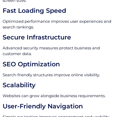
screen sizes.
Fast Loading Speed
Optimized performance improves user experiences and
search rankings.
Secure Infrastructure
Advanced security measures protect business and
customer data.
SEO Optimization
Search-friendly structures improve online visibility.
Scalability
Websites can grow alongside business requirements.
User-Friendly Navigation
Simple navigation improves engagement and usability.