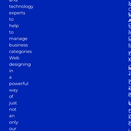
M
4
technology
experts
to
A
D
help
1
M
to
r
manage
l
business
l
categories.
D
Web
Y
M
designing
I
in
J
+
a
7
D
powerful
2
M
way
of
just
not
+
D
an
7
M
only
1
our