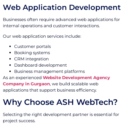
Web Application Development
Businesses often require advanced web applications for
internal operations and customer interactions.
Our web application services include:
Customer portals
Booking systems
CRM integration
Dashboard development
Business management platforms
As an experienced
Website Development Agency
Company in Gurgaon
, we build scalable web
applications that support business efficiency.
Why Choose ASH WebTech?
Selecting the right development partner is essential for
project success.