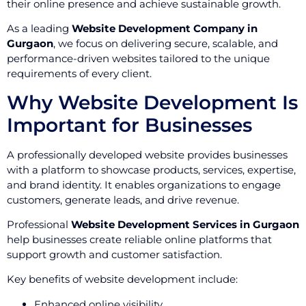
their online presence and achieve sustainable growth.
As a leading
Website Development Company in
Gurgaon
, we focus on delivering secure, scalable, and
performance-driven websites tailored to the unique
requirements of every client.
Why Website Development Is
Important for Businesses
A professionally developed website provides businesses
with a platform to showcase products, services, expertise,
and brand identity. It enables organizations to engage
customers, generate leads, and drive revenue.
Professional
Website Development Services in Gurgaon
help businesses create reliable online platforms that
support growth and customer satisfaction.
Key benefits of website development include:
Enhanced online visibility