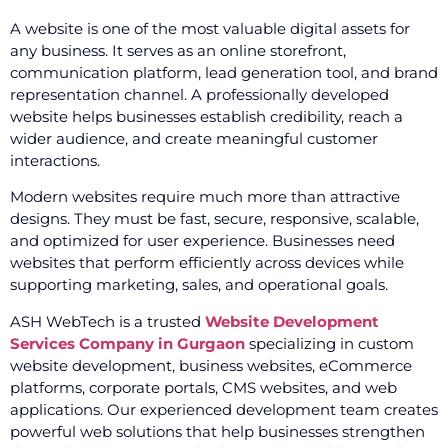
A website is one of the most valuable digital assets for
any business. It serves as an online storefront,
communication platform, lead generation tool, and brand
representation channel. A professionally developed
website helps businesses establish credibility, reach a
wider audience, and create meaningful customer
interactions.
Modern websites require much more than attractive
designs. They must be fast, secure, responsive, scalable,
and optimized for user experience. Businesses need
websites that perform efficiently across devices while
supporting marketing, sales, and operational goals.
ASH WebTech is a trusted
Website Development
Services Company in Gurgaon
specializing in custom
website development, business websites, eCommerce
platforms, corporate portals, CMS websites, and web
applications. Our experienced development team creates
powerful web solutions that help businesses strengthen