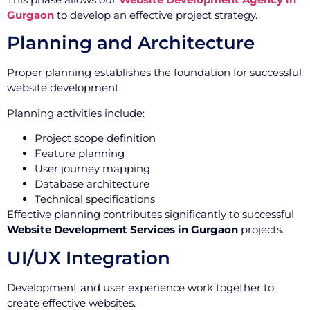
Gurgaon
to develop an effective project strategy.
Planning and Architecture
Proper planning establishes the foundation for successful
website development.
Planning activities include:
Project scope definition
Feature planning
User journey mapping
Database architecture
Technical specifications
Effective planning contributes significantly to successful
Website Development Services in Gurgaon
projects.
UI/UX Integration
Development and user experience work together to
create effective websites.