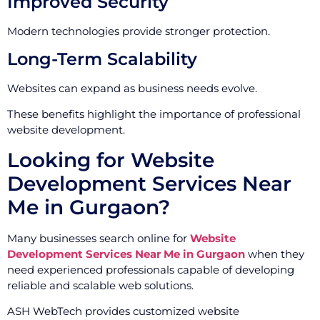
Improved Security
Modern technologies provide stronger protection.
Long-Term Scalability
Websites can expand as business needs evolve.
These benefits highlight the importance of professional
website development.
Looking for Website
Development Services Near
Me in Gurgaon?
Many businesses search online for
Website
Development Services Near Me in Gurgaon
when they
need experienced professionals capable of developing
reliable and scalable web solutions.
ASH WebTech provides customized website