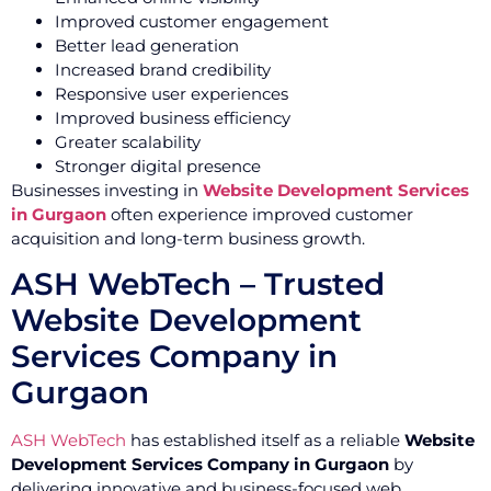
Improved customer engagement
Better lead generation
Increased brand credibility
Responsive user experiences
Improved business efficiency
Greater scalability
Stronger digital presence
Businesses investing in
Website Development Services
in Gurgaon
often experience improved customer
acquisition and long-term business growth.
ASH WebTech – Trusted
Website Development
Services Company in
Gurgaon
ASH WebTech
has established itself as a reliable
Website
Development Services Company in Gurgaon
by
delivering innovative and business-focused web