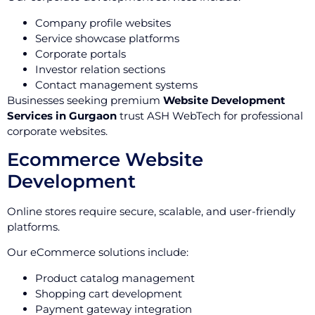
Company profile websites
Service showcase platforms
Corporate portals
Investor relation sections
Contact management systems
Businesses seeking premium
Website Development
Services in Gurgaon
trust ASH WebTech for professional
corporate websites.
Ecommerce Website
Development
Online stores require secure, scalable, and user-friendly
platforms.
Our eCommerce solutions include:
Product catalog management
Shopping cart development
Payment gateway integration