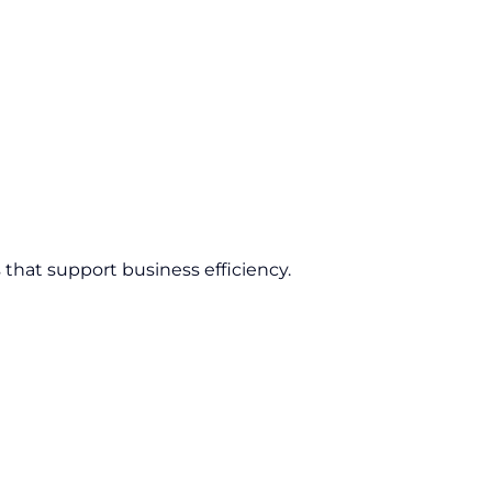
 that support business efficiency.