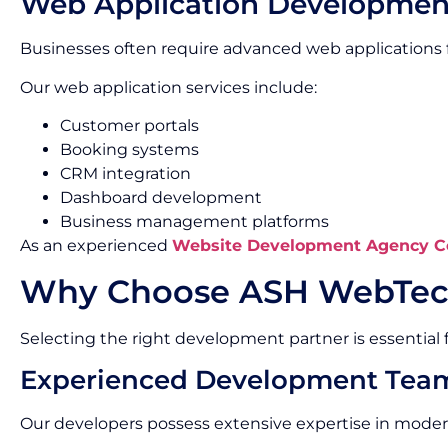
Web Application Developmen
Businesses often require advanced web applications f
Our web application services include:
Customer portals
Booking systems
CRM integration
Dashboard development
Business management platforms
As an experienced
Website Development Agency C
Why Choose ASH WebTec
Selecting the right development partner is essential f
Experienced Development Tea
Our developers possess extensive expertise in mode