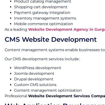
Product catalog management
Shopping cart development
Payment gateway integration
Inventory management systems
Mobile commerce optimization
As a leading
Website Development Agency in Gurg
CMS Website Development
Content management systems enable businesses to m
Our CMS development services include:
WordPress development
Joomla development
Drupal development
Custom CMS solutions
Content management optimization
Professional
Website Development Services Compa