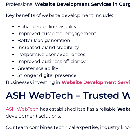
Professional
Website Development Services in Gur
Key benefits of website development include:
Enhanced online visibility
Improved customer engagement
Better lead generation
Increased brand credibility
Responsive user experiences
Improved business efficiency
Greater scalability
Stronger digital presence
Businesses investing in
Website Development Servi
ASH WebTech – Trusted W
ASH WebTech
has established itself as a reliable
Webs
development solutions.
Our team combines technical expertise, industry kn