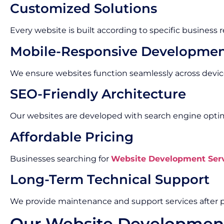
Customized Solutions
Every website is built according to specific business
Mobile-Responsive Developme
We ensure websites function seamlessly across devic
SEO-Friendly Architecture
Our websites are developed with search engine optimi
Affordable Pricing
Businesses searching for
Website Development Serv
Long-Term Technical Support
We provide maintenance and support services after p
Our Website Developmen