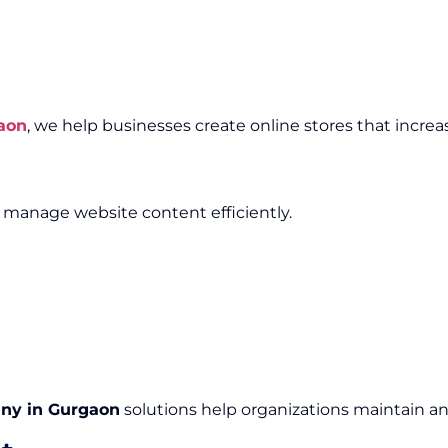
aon
, we help businesses create online stores that increa
anage website content efficiently.
ny in Gurgaon
solutions help organizations maintain an