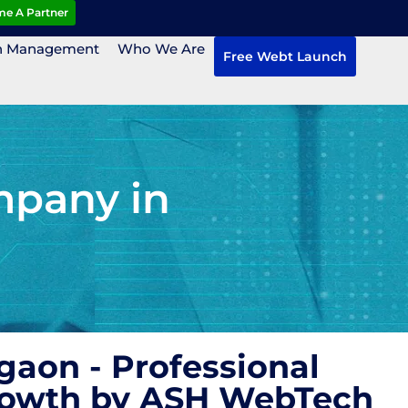
e A Partner
n Management
Who We Are
Free Webt Launch
mpany in
aon - Professional
Growth by ASH WebTech