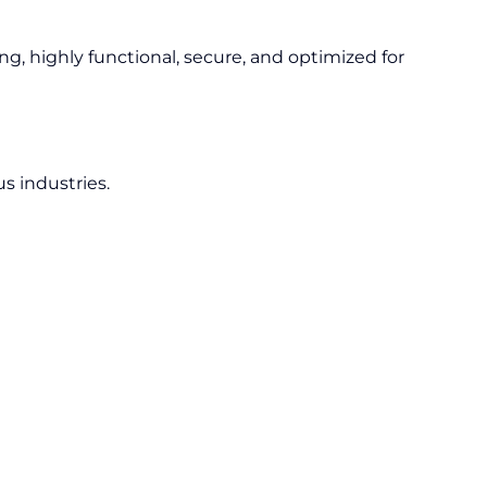
ng, highly functional, secure, and optimized for
s industries.