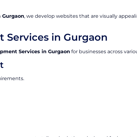
n Gurgaon
, we develop websites that are visually appeali
 Services in Gurgaon
pment Services in Gurgaon
for businesses across variou
t
uirements.