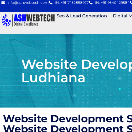
info@ashwebtech.com
IN: +91-7452898977
IN: +91-9540429584
Seo & Lead Generation
Digital 
Website Develo
Ludhiana
Website Development S
Website Development S