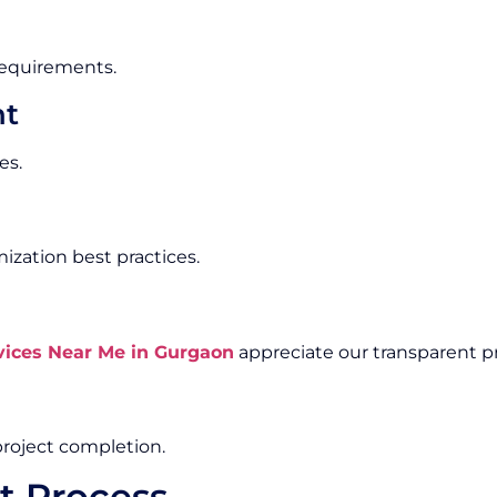
 requirements.
nt
es.
zation best practices.
ices Near Me in Gurgaon
appreciate our transparent pr
roject completion.
t Process