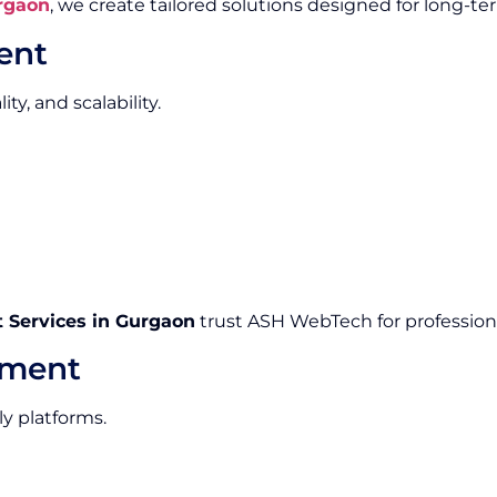
rgaon
, we create tailored solutions designed for long-te
ent
y, and scalability.
Services in Gurgaon
trust ASH WebTech for professiona
pment
ly platforms.