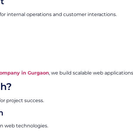
t
or internal operations and customer interactions.
ompany in Gurgaon
, we build scalable web applications
h?
or project success.
m
rn web technologies.