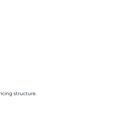
icing structure.