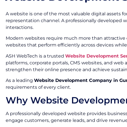
A website is one of the most valuable digital assets f
representation channel. A professionally developed w
interactions.
Modern websites require much more than attractive de
websites that perform efficiently across devices while
ASH WebTech is a trusted
Website Development Se
platforms, corporate portals, CMS websites, and web
strengthen their online presence and achieve sustai
As a leading
Website Development Company in Gu
requirements of every client.
Why Website Development
A professionally developed website provides businesse
engage customers, generate leads, and drive revenue