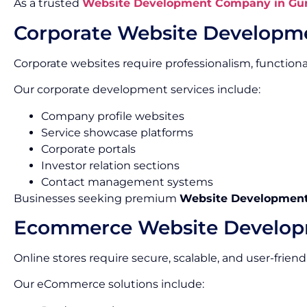
As a trusted
Website Development Company in Gu
Corporate Website Developm
Corporate websites require professionalism, functionalit
Our corporate development services include:
Company profile websites
Service showcase platforms
Corporate portals
Investor relation sections
Contact management systems
Businesses seeking premium
Website Development 
Ecommerce Website Develo
Online stores require secure, scalable, and user-friend
Our eCommerce solutions include: