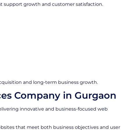
at support growth and customer satisfaction.
quisition and long-term business growth.
ces Company in Gurgaon
livering innovative and business-focused web
bsites that meet both business objectives and user