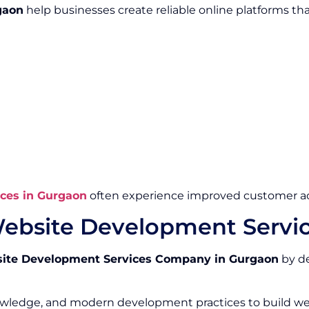
gaon
help businesses create reliable online platforms th
ces in Gurgaon
often experience improved customer ac
ebsite Development Servi
ite Development Services Company in Gurgaon
by de
owledge, and modern development practices to build we