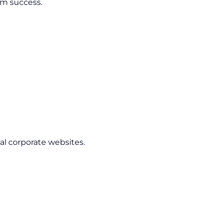
rm success.
l corporate websites.