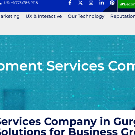
US: +1(773)786-1918
Becom
Marketing
UX & Interactive
Our Technology
Reputatio
pment Services Co
ervices Company in Gurg
olutions for Business 