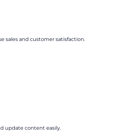
se sales and customer satisfaction.
d update content easily.