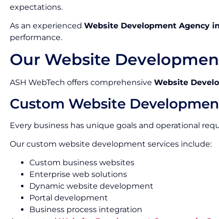
expectations.
As an experienced
Website Development Agency i
performance.
Our Website Development
ASH WebTech offers comprehensive
Website Develo
Custom Website Developmen
Every business has unique goals and operational req
Our custom website development services include:
Custom business websites
Enterprise web solutions
Dynamic website development
Portal development
Business process integration