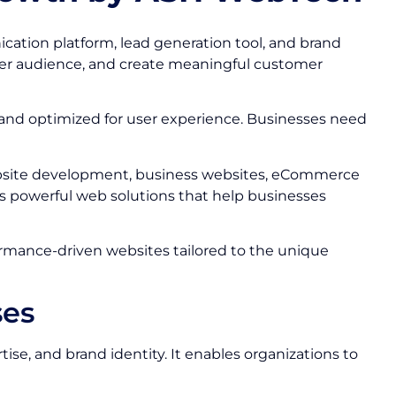
nication platform, lead generation tool, and brand
ider audience, and create meaningful customer
 and optimized for user experience. Businesses need
bsite development, business websites, eCommerce
s powerful web solutions that help businesses
formance-driven websites tailored to the unique
ses
se, and brand identity. It enables organizations to