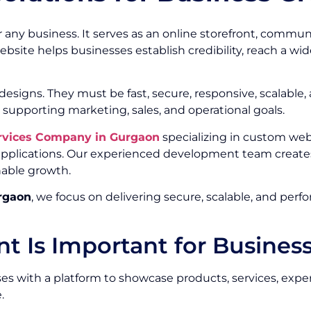
or any business. It serves as an online storefront, commu
ebsite helps businesses establish credibility, reach a w
signs. They must be fast, secure, responsive, scalable,
 supporting marketing, sales, and operational goals.
rvices Company in Gurgaon
specializing in custom we
 applications. Our experienced development team create
nable growth.
rgaon
, we focus on delivering secure, scalable, and per
 Is Important for Busines
s with a platform to showcase products, services, experti
.