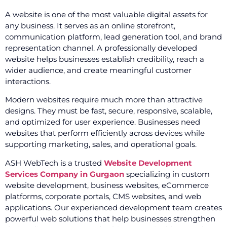
A website is one of the most valuable digital assets for
any business. It serves as an online storefront,
communication platform, lead generation tool, and brand
representation channel. A professionally developed
website helps businesses establish credibility, reach a
wider audience, and create meaningful customer
interactions.
Modern websites require much more than attractive
designs. They must be fast, secure, responsive, scalable,
and optimized for user experience. Businesses need
websites that perform efficiently across devices while
supporting marketing, sales, and operational goals.
ASH WebTech is a trusted
Website Development
Services Company in Gurgaon
specializing in custom
website development, business websites, eCommerce
platforms, corporate portals, CMS websites, and web
applications. Our experienced development team creates
powerful web solutions that help businesses strengthen