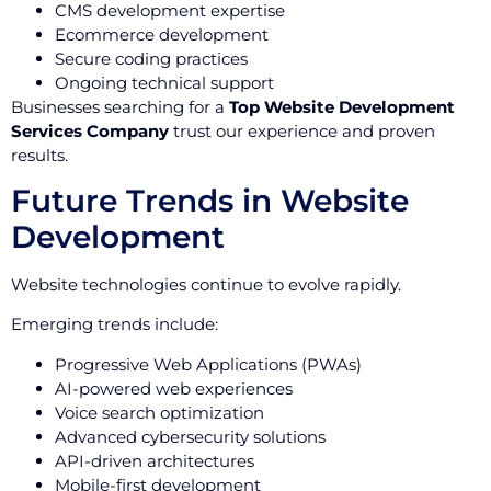
CMS development expertise
Ecommerce development
Secure coding practices
Ongoing technical support
Businesses searching for a
Top Website Development
Services Company
trust our experience and proven
results.
Future Trends in Website
Development
Website technologies continue to evolve rapidly.
Emerging trends include:
Progressive Web Applications (PWAs)
AI-powered web experiences
Voice search optimization
Advanced cybersecurity solutions
API-driven architectures
Mobile-first development