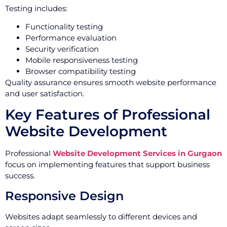
Testing includes:
Functionality testing
Performance evaluation
Security verification
Mobile responsiveness testing
Browser compatibility testing
Quality assurance ensures smooth website performance
and user satisfaction.
Key Features of Professional
Website Development
Professional
Website Development Services in Gurgaon
focus on implementing features that support business
success.
Responsive Design
Websites adapt seamlessly to different devices and