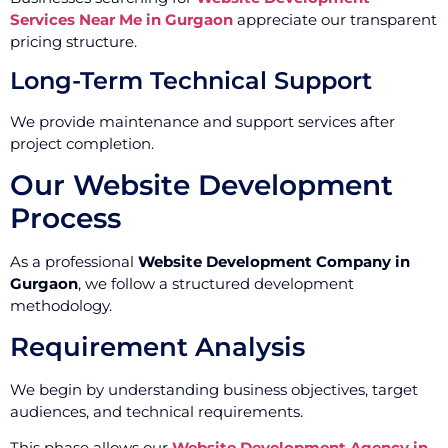
Services Near Me in Gurgaon
appreciate our transparent
pricing structure.
Long-Term Technical Support
We provide maintenance and support services after
project completion.
Our Website Development
Process
As a professional
Website Development Company in
Gurgaon
, we follow a structured development
methodology.
Requirement Analysis
We begin by understanding business objectives, target
audiences, and technical requirements.
This phase allows our
Website Development Agency in