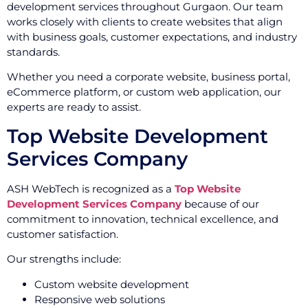
development services throughout Gurgaon. Our team
works closely with clients to create websites that align
with business goals, customer expectations, and industry
standards.
Whether you need a corporate website, business portal,
eCommerce platform, or custom web application, our
experts are ready to assist.
Top Website Development
Services Company
ASH WebTech is recognized as a
Top Website
Development Services Company
because of our
commitment to innovation, technical excellence, and
customer satisfaction.
Our strengths include:
Custom website development
Responsive web solutions