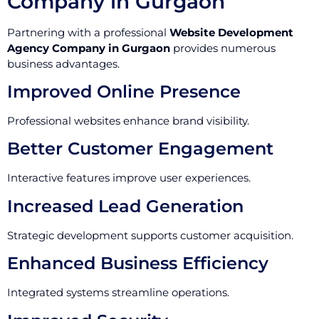
Company in Gurgaon
Partnering with a professional
Website Development
Agency Company in Gurgaon
provides numerous
business advantages.
Improved Online Presence
Professional websites enhance brand visibility.
Better Customer Engagement
Interactive features improve user experiences.
Increased Lead Generation
Strategic development supports customer acquisition.
Enhanced Business Efficiency
Integrated systems streamline operations.