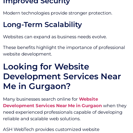
Improved Security
Modern technologies provide stronger protection.
Long-Term Scalability
Websites can expand as business needs evolve.
These benefits highlight the importance of professional
website development.
Looking for Website
Development Services Near
Me in Gurgaon?
Many businesses search online for
Website
Development Services Near Me in Gurgaon
when they
need experienced professionals capable of developing
reliable and scalable web solutions.
ASH WebTech provides customized website