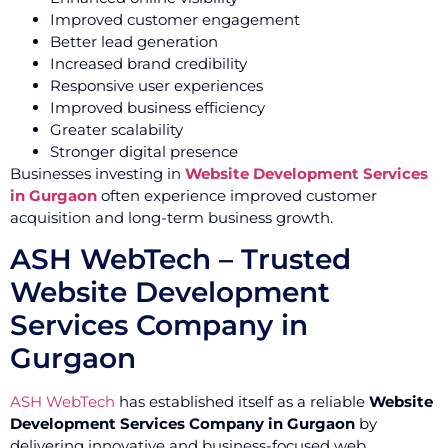
Improved customer engagement
Better lead generation
Increased brand credibility
Responsive user experiences
Improved business efficiency
Greater scalability
Stronger digital presence
Businesses investing in
Website Development Services
in Gurgaon
often experience improved customer
acquisition and long-term business growth.
ASH WebTech – Trusted
Website Development
Services Company in
Gurgaon
ASH WebTech
has established itself as a reliable
Website
Development Services Company in Gurgaon
by
delivering innovative and business-focused web