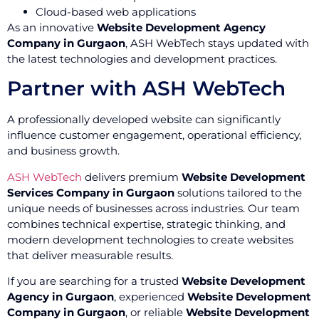
Cloud-based web applications
As an innovative
Website Development Agency
Company in Gurgaon
, ASH WebTech stays updated with
the latest technologies and development practices.
Partner with ASH WebTech
A professionally developed website can significantly
influence customer engagement, operational efficiency,
and business growth.
ASH WebTech
delivers premium
Website Development
Services Company in Gurgaon
solutions tailored to the
unique needs of businesses across industries. Our team
combines technical expertise, strategic thinking, and
modern development technologies to create websites
that deliver measurable results.
If you are searching for a trusted
Website Development
Agency in Gurgaon
, experienced
Website Development
Company in Gurgaon
, or reliable
Website Development