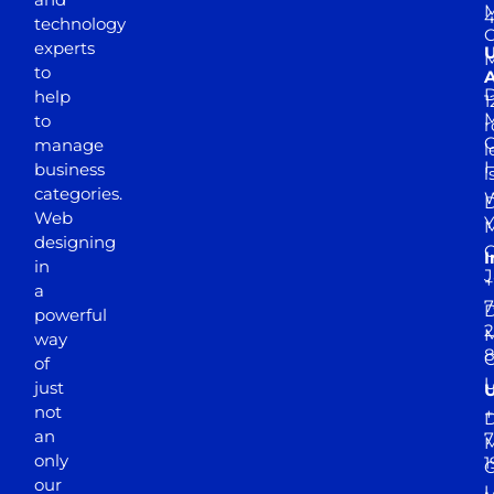
M
4
technology
experts
to
A
D
help
1
M
to
r
manage
l
business
l
categories.
D
Web
Y
M
designing
I
in
J
+
a
7
D
powerful
2
M
way
of
just
not
+
D
an
7
M
only
1
our