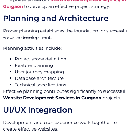
Gurgaon
to develop an effective project strategy.
Planning and Architecture
Proper planning establishes the foundation for successful
website development.
Planning activities include:
Project scope definition
Feature planning
User journey mapping
Database architecture
Technical specifications
Effective planning contributes significantly to successful
Website Development Services in Gurgaon
projects.
UI/UX Integration
Development and user experience work together to
create effective websites.