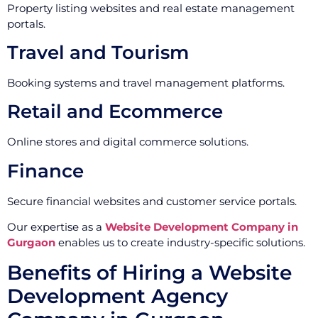
Property listing websites and real estate management
portals.
Travel and Tourism
Booking systems and travel management platforms.
Retail and Ecommerce
Online stores and digital commerce solutions.
Finance
Secure financial websites and customer service portals.
Our expertise as a
Website Development Company in
Gurgaon
enables us to create industry-specific solutions.
Benefits of Hiring a Website
Development Agency