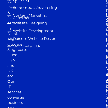
D
Web
A
1
Designing
Social Media Advertising
D
&
Content Marketing
M
Development
A
services
Website Designing
5
in
Website Development
Delhi,
D
s
Custom Website Design
Aligarh,
M
M
Gurgaon,
G
Our Contact Us
Singapore,
N
I
Dubai,
6
D
USA
U
M
and
S
UK
A
S
etc.
A
Our
D
W
IT
M
H
services
J
converge
S
D
business
D
S
and