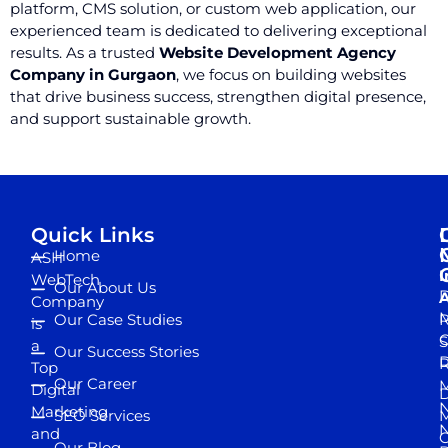
platform, CMS solution, or custom web application, our
experienced team is dedicated to delivering exceptional
results. As a trusted
Website Development Agency
Company in Gurgaon
, we focus on building websites
that drive business success, strengthen digital presence,
and support sustainable growth.
Quick Links
Home
ASH
I
WebTech
Our About Us
D
A
Company
M
Our Case Studies
R
is
S
a
Our Success Stories
D
R
Top
Our Career
M
Digital
D
N
Marketing
SEO Services
M
and
Our Blog