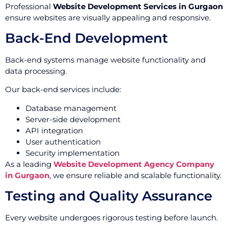
Professional
Website Development Services in Gurgaon
ensure websites are visually appealing and responsive.
Back-End Development
Back-end systems manage website functionality and
data processing.
Our back-end services include:
Database management
Server-side development
API integration
User authentication
Security implementation
As a leading
Website Development Agency Company
in Gurgaon
, we ensure reliable and scalable functionality.
Testing and Quality Assurance
Every website undergoes rigorous testing before launch.