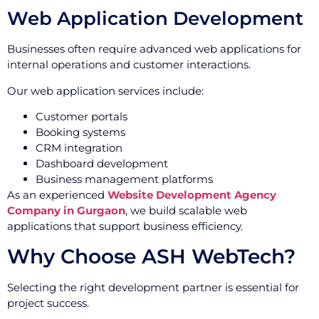
Web Application Development
Businesses often require advanced web applications for
internal operations and customer interactions.
Our web application services include:
Customer portals
Booking systems
CRM integration
Dashboard development
Business management platforms
As an experienced
Website Development Agency
Company in Gurgaon
, we build scalable web
applications that support business efficiency.
Why Choose ASH WebTech?
Selecting the right development partner is essential for
project success.