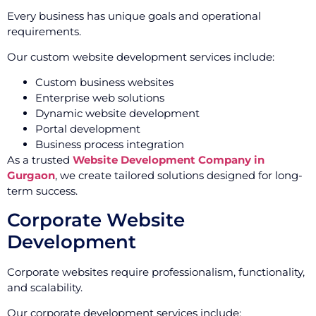
Every business has unique goals and operational
requirements.
Our custom website development services include:
Custom business websites
Enterprise web solutions
Dynamic website development
Portal development
Business process integration
As a trusted
Website Development Company in
Gurgaon
, we create tailored solutions designed for long-
term success.
Corporate Website
Development
Corporate websites require professionalism, functionality,
and scalability.
Our corporate development services include: