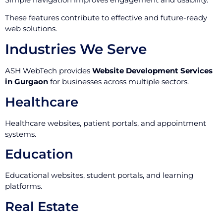
These features contribute to effective and future-ready
web solutions.
Industries We Serve
ASH WebTech provides
Website Development Services
in Gurgaon
for businesses across multiple sectors.
Healthcare
Healthcare websites, patient portals, and appointment
systems.
Education
Educational websites, student portals, and learning
platforms.
Real Estate