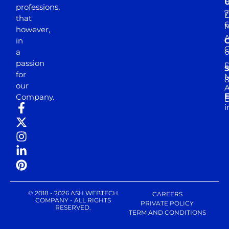
professions,
7
D
that
6
M
however,
in
a
passion
D
S
for
M
8
our
E
Company.
D
i
© 2018 - 2026 ASH WEBTECH
CAREERS
COMPANY - ALL RIGHTS
PRIVATE POLICY
RESERVED.
TERM AND CONDITIONS