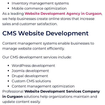
Inventory management systems
Mobile commerce optimization
As a leading
Website Development Agency in Gurgaon
,
we help businesses create online stores that increase
sales and customer satisfaction.
CMS Website Development
Content management systems enable businesses to
manage website content efficiently.
Our CMS development services include:
WordPress development
Joomla development
Drupal development
Custom CMS solutions
Content management optimization
Professional
Website Development Services Company
in Gurgaon
solutions help organizations maintain and
update content easily.