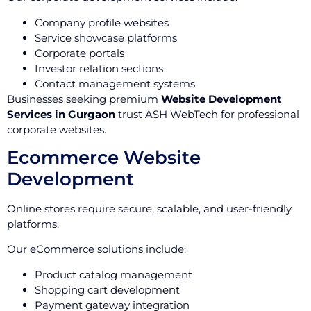
Company profile websites
Service showcase platforms
Corporate portals
Investor relation sections
Contact management systems
Businesses seeking premium
Website Development
Services in Gurgaon
trust ASH WebTech for professional
corporate websites.
Ecommerce Website
Development
Online stores require secure, scalable, and user-friendly
platforms.
Our eCommerce solutions include:
Product catalog management
Shopping cart development
Payment gateway integration