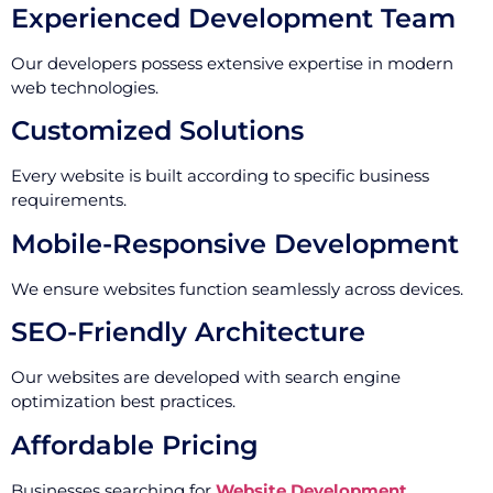
Experienced Development Team
Our developers possess extensive expertise in modern
web technologies.
Customized Solutions
Every website is built according to specific business
requirements.
Mobile-Responsive Development
We ensure websites function seamlessly across devices.
SEO-Friendly Architecture
Our websites are developed with search engine
optimization best practices.
Affordable Pricing
Businesses searching for
Website Development