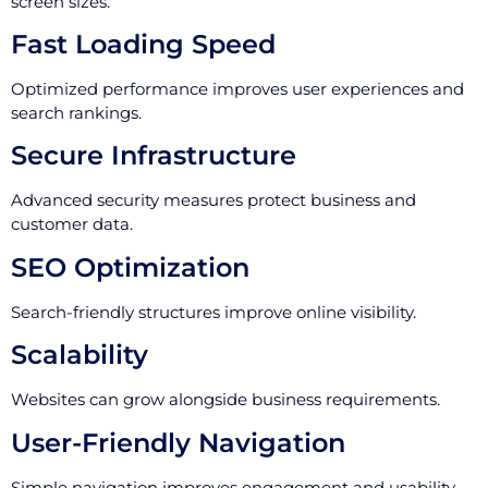
screen sizes.
Fast Loading Speed
Optimized performance improves user experiences and
search rankings.
Secure Infrastructure
Advanced security measures protect business and
customer data.
SEO Optimization
Search-friendly structures improve online visibility.
Scalability
Websites can grow alongside business requirements.
User-Friendly Navigation
Simple navigation improves engagement and usability.