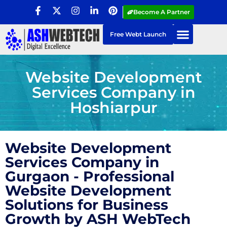
Become A Partner
Free Webt Launch
Website Development
Services Company in
Hoshiarpur
Website Development
Services Company in
Gurgaon - Professional
Website Development
Solutions for Business
Growth by ASH WebTech