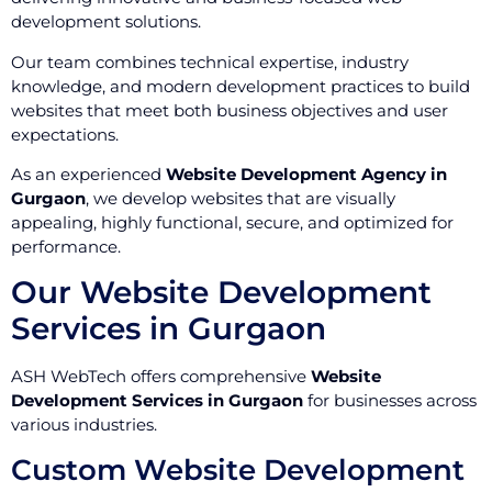
development solutions.
Our team combines technical expertise, industry
knowledge, and modern development practices to build
websites that meet both business objectives and user
expectations.
As an experienced
Website Development Agency in
Gurgaon
, we develop websites that are visually
appealing, highly functional, secure, and optimized for
performance.
Our Website Development
Services in Gurgaon
ASH WebTech offers comprehensive
Website
Development Services in Gurgaon
for businesses across
various industries.
Custom Website Development