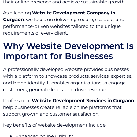
their online presence and achieve sustainable growth.
As a leading
Website Development Company in
Gurgaon
, we focus on delivering secure, scalable, and
performance-driven websites tailored to the unique
requirements of every client.
Why Website Development Is
Important for Businesses
A professionally developed website provides businesses
with a platform to showcase products, services, expertise,
and brand identity. It enables organizations to engage
customers, generate leads, and drive revenue.
Professional
Website Development Services in Gurgaon
help businesses create reliable online platforms that
support growth and customer satisfaction.
Key benefits of website development include:
Enhanced online visibility