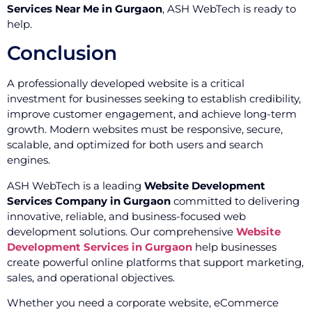
Services Near Me in Gurgaon
, ASH WebTech is ready to
help.
Conclusion
A professionally developed website is a critical
investment for businesses seeking to establish credibility,
improve customer engagement, and achieve long-term
growth. Modern websites must be responsive, secure,
scalable, and optimized for both users and search
engines.
ASH WebTech is a leading
Website Development
Services Company in Gurgaon
committed to delivering
innovative, reliable, and business-focused web
development solutions. Our comprehensive
Website
Development Services in Gurgaon
help businesses
create powerful online platforms that support marketing,
sales, and operational objectives.
Whether you need a corporate website, eCommerce