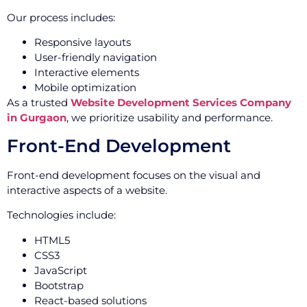
Our process includes:
Responsive layouts
User-friendly navigation
Interactive elements
Mobile optimization
As a trusted
Website Development Services Company
in Gurgaon
, we prioritize usability and performance.
Front-End Development
Front-end development focuses on the visual and
interactive aspects of a website.
Technologies include:
HTML5
CSS3
JavaScript
Bootstrap
React-based solutions